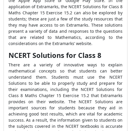
the Apple App Store or Google Play Store. In the
application of Extramarks, the NCERT Solutions for Class 8
Maths Chapter 15 Exercise 15.2 can also be explored by
students; these are just a few of the study resources that
they may have access to on Extramarks. These solutions
present a variety of data and responses to the questions
that are related to Mathematics, according to the
considerations on the Extramarks’ website.
NCERT Solutions for Class 8
There are a variety of innovative ways to explain
mathematical concepts so that students can better
understand them. Students must use the NCERT
Solutions to be able to properly study and prepare for
their examinations, including the NCERT Solutions for
Class 8 Maths Chapter 15 Exercise 15.2 that Extramarks
provides on their website. The NCERT Solutions are
important sources for students because they aid in
achieving good test results, which are vital for academic
success. As a result, the information given to students on
the subjects covered in the NCERT textbooks is accurate