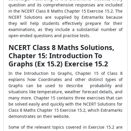
question and its comprehensive responses are included
in the NCERT Class 8 Maths Chapter 15 Exercise 15.2. The
NCERT Solutions are supplied by Extramarks because
they will help students effectively prepare for their
examinations, as they include a substantial number of
open-ended questions and practise tests.
NCERT Class 8 Maths Solutions,
Chapter 15: Introduction To
Graphs (Ex 15.2) Exercise 15.2
In the Introduction to Graphs, Chapter 15 of Class 8
explains how Coordinates and other distinct types of
Graphs can be used to describe probability and
situations like temperature, weather forecast details, and
many more. Chapter 15 contains three exercises that can
be solved easily and quickly with the NCERT Solutions for
Class 8 Maths Chapter 15 Exercise 15.2, which Extramarks
demonstrates on their website.
Some of the relevant topics covered in Exercise 15.2 are