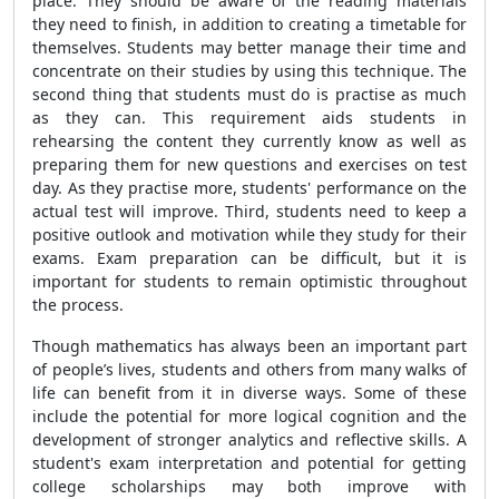
place. They should be aware of the reading materials
they need to finish, in addition to creating a timetable for
themselves. Students may better manage their time and
concentrate on their studies by using this technique. The
second thing that students must do is practise as much
as they can. This requirement aids students in
rehearsing the content they currently know as well as
preparing them for new questions and exercises on test
day. As they practise more, students' performance on the
actual test will improve. Third, students need to keep a
positive outlook and motivation while they study for their
exams. Exam preparation can be difficult, but it is
important for students to remain optimistic throughout
the process.
Though mathematics has always been an important part
of people’s lives, students and others from many walks of
life can benefit from it in diverse ways. Some of these
include the potential for more logical cognition and the
development of stronger analytics and reflective skills. A
student's exam interpretation and potential for getting
college scholarships may both improve with