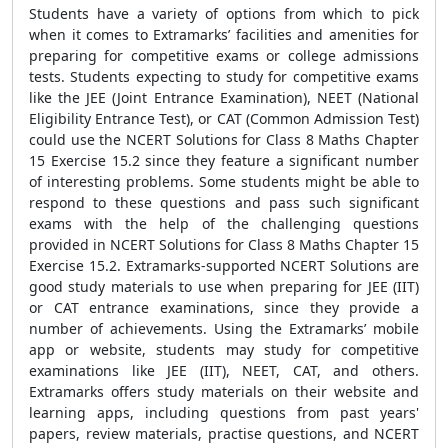
Students have a variety of options from which to pick
when it comes to Extramarks’ facilities and amenities for
preparing for competitive exams or college admissions
tests. Students expecting to study for competitive exams
like the JEE (Joint Entrance Examination), NEET (National
Eligibility Entrance Test), or CAT (Common Admission Test)
could use the NCERT Solutions for Class 8 Maths Chapter
15 Exercise 15.2 since they feature a significant number
of interesting problems. Some students might be able to
respond to these questions and pass such significant
exams with the help of the challenging questions
provided in NCERT Solutions for Class 8 Maths Chapter 15
Exercise 15.2. Extramarks-supported NCERT Solutions are
good study materials to use when preparing for JEE (IIT)
or CAT entrance examinations, since they provide a
number of achievements. Using the Extramarks’ mobile
app or website, students may study for competitive
examinations like JEE (IIT), NEET, CAT, and others.
Extramarks offers study materials on their website and
learning apps, including questions from past years'
papers, review materials, practise questions, and NCERT