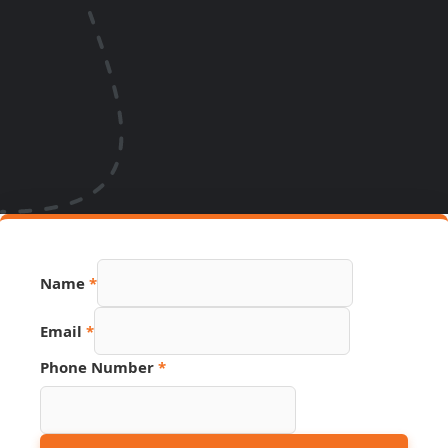
Name
*
Name
Email
*
PDF
Number
Phone Number
*