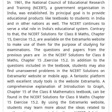
In 1961, the National Council of Educational Research
and Training (NCERT), a government organisation in
India, was established. Its principal goal is to provide
educational products like textbooks to students in India
and in other nations as well. The NCERT continues to
serve a vital role in India's educational system. Contrary
to that, the NCERT Solutions for Class 8 Maths, Chapter
15, Exercise 15.2, are available on the Extramarks website
to make use of them for the purpose of studying for
examinations. The questions and papers from the
previous years are in the NCERT Solutions for Class 8
Maths, Chapter 15 ,Exercise 15.2. In addition to the
questions included in the textbook, students may also
find unanswered problems in the NCERT Solutions on
Extramarks’ website or mobile app. A fantastic platform
with excellent study tools is the website Extramarks. A
comprehensive explanation of Introduction to Graph,
Chapter 15 of the Class 8 Mathematics textbook, can be
found in the NCERT Solutions for Class 8 Maths Chapter
15 Exercise 15.2. By using the Extramarks website,
students may learn more about the ideas related to