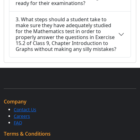
ready for their examinations?
3. What steps should a student take to
make sure they have adequately studied
for the Mathematics test in order to
properly answer the questions in Exercise
15.2 of Class 9, Chapter Introduction to
Graphs without making any silly mistakes?
Company
Contact Us
Careers
FAQ
Terms & Conditions