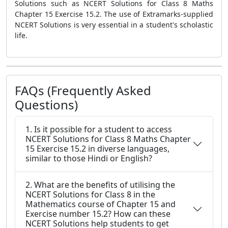
Solutions such as NCERT Solutions for Class 8 Maths
Chapter 15 Exercise 15.2. The use of Extramarks-supplied
NCERT Solutions is very essential in a student's scholastic
life.
FAQs (Frequently Asked
Questions)
1. Is it possible for a student to access
NCERT Solutions for Class 8 Maths Chapter
15 Exercise 15.2 in diverse languages,
similar to those Hindi or English?
2. What are the benefits of utilising the
NCERT Solutions for Class 8 in the
Mathematics course of Chapter 15 and
Exercise number 15.2? How can these
NCERT Solutions help students to get