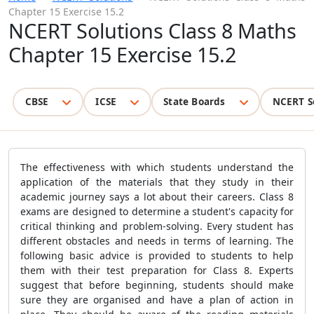
Chapter 15 Exercise 15.2
NCERT Solutions Class 8 Maths
Chapter 15 Exercise 15.2
CBSE
ICSE
State Boards
NCERT S
The effectiveness with which students understand the
application of the materials that they study in their
academic journey says a lot about their careers. Class 8
exams are designed to determine a student's capacity for
critical thinking and problem-solving. Every student has
different obstacles and needs in terms of learning. The
following basic advice is provided to students to help
them with their test preparation for Class 8. Experts
suggest that before beginning, students should make
sure they are organised and have a plan of action in