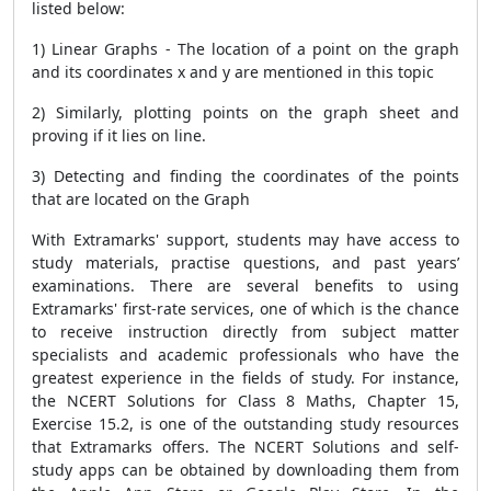
listed below:
1) Linear Graphs - The location of a point on the graph
and its coordinates x and y are mentioned in this topic
2) Similarly, plotting points on the graph sheet and
proving if it lies on line.
3) Detecting and finding the coordinates of the points
that are located on the Graph
With Extramarks' support, students may have access to
study materials, practise questions, and past years’
examinations. There are several benefits to using
Extramarks' first-rate services, one of which is the chance
to receive instruction directly from subject matter
specialists and academic professionals who have the
greatest experience in the fields of study. For instance,
the NCERT Solutions for Class 8 Maths, Chapter 15,
Exercise 15.2, is one of the outstanding study resources
that Extramarks offers. The NCERT Solutions and self-
study apps can be obtained by downloading them from