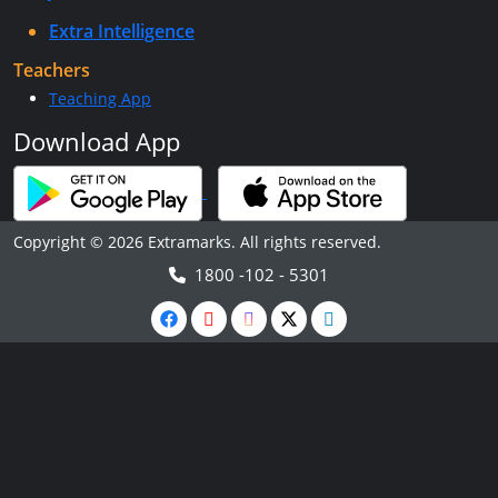
Extra Intelligence
Teachers
Teaching App
Download App
Copyright © 2026 Extramarks. All rights reserved.
1800 -102 - 5301