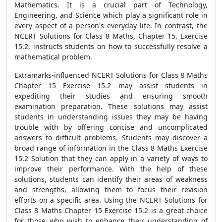
Mathematics. It is a crucial part of Technology,
Engineering, and Science which play a significant role in
every aspect of a person's everyday life. In contrast, the
NCERT Solutions for Class 8 Maths, Chapter 15, Exercise
15.2, instructs students on how to successfully resolve a
mathematical problem.
Extramarks-influenced NCERT Solutions for Class 8 Maths
Chapter 15 Exercise 15.2 may assist students in
expediting their studies and ensuring smooth
examination preparation. These solutions may assist
students in understanding issues they may be having
trouble with by offering concise and uncomplicated
answers to difficult problems. Students may discover a
broad range of information in the Class 8 Maths Exercise
15.2 Solution that they can apply in a variety of ways to
improve their performance. With the help of these
solutions, students can identify their areas of weakness
and strengths, allowing them to focus their revision
efforts on a specific area. Using the NCERT Solutions for
Class 8 Maths Chapter 15 Exercise 15.2 is a great choice
for those who wish to enhance their understanding of