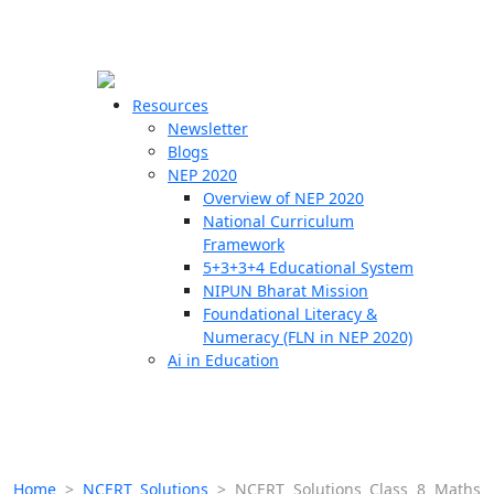
☰
🗙
Resources
Newsletter
Blogs
Schools
NEP 2020
Overview of NEP 2020
Teachers
National Curriculum
Students
Framework
5+3+3+4 Educational System
NIPUN Bharat Mission
Resources
Foundational Literacy &
Numeracy (FLN in NEP 2020)
Ai in Education
Home
>
NCERT Solutions
>
NCERT Solutions Class 8 Maths