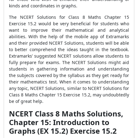
kinds and coordinates in graphs.
The NCERT Solutions for Class 8 Maths Chapter 15
Exercise 15.2 would be very beneficial for students who
want to improve their mathematical and analytical
abilities. With the help of the mobile app of Extramarks
and their provided NCERT Solutions, students will be able
to better comprehend the ideas taught in the textbook.
Extramarks’ suggested NCERT solutions allow students to
fully prepare for exams. The NCERT Solutions might aid
students in gathering information and understanding
the subjects covered by the syllabus as they get ready for
their mathematics test. When it comes to understanding
any topic, NCERT Solutions, similar to NCERT Solutions for
Class 8 Maths Chapter 15 Exercise 15.2, may undoubtedly
be of great help.
NCERT Class 8 Maths Solutions,
Chapter 15: Introduction to
Graphs (EX 15.2) Exercise 15.2