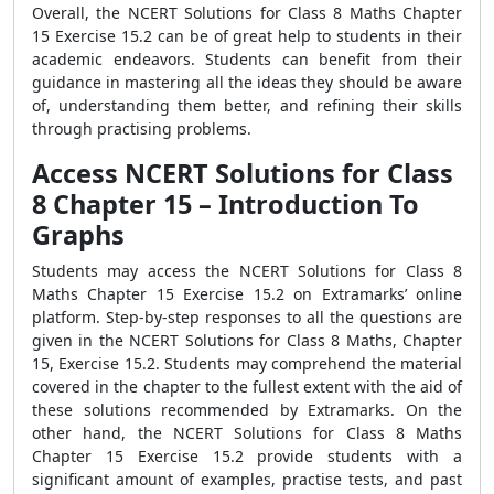
Overall, the NCERT Solutions for Class 8 Maths Chapter
15 Exercise 15.2 can be of great help to students in their
academic endeavors. Students can benefit from their
guidance in mastering all the ideas they should be aware
of, understanding them better, and refining their skills
through practising problems.
Access NCERT Solutions for Class
8 Chapter 15 – Introduction To
Graphs
Students may access the NCERT Solutions for Class 8
Maths Chapter 15 Exercise 15.2 on Extramarks’ online
platform. Step-by-step responses to all the questions are
given in the NCERT Solutions for Class 8 Maths, Chapter
15, Exercise 15.2. Students may comprehend the material
covered in the chapter to the fullest extent with the aid of
these solutions recommended by Extramarks. On the
other hand, the NCERT Solutions for Class 8 Maths
Chapter 15 Exercise 15.2 provide students with a
significant amount of examples, practise tests, and past