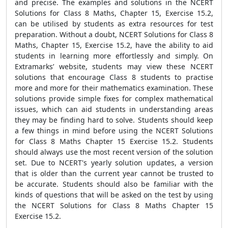
and precise. The examples and solutions in the NCERT
Solutions for Class 8 Maths, Chapter 15, Exercise 15.2,
can be utilised by students as extra resources for test
preparation. Without a doubt, NCERT Solutions for Class 8
Maths, Chapter 15, Exercise 15.2, have the ability to aid
students in learning more effortlessly and simply. On
Extramarks’ website, students may view these NCERT
solutions that encourage Class 8 students to practise
more and more for their mathematics examination. These
solutions provide simple fixes for complex mathematical
issues, which can aid students in understanding areas
they may be finding hard to solve. Students should keep
a few things in mind before using the NCERT Solutions
for Class 8 Maths Chapter 15 Exercise 15.2. Students
should always use the most recent version of the solution
set. Due to NCERT's yearly solution updates, a version
that is older than the current year cannot be trusted to
be accurate. Students should also be familiar with the
kinds of questions that will be asked on the test by using
the NCERT Solutions for Class 8 Maths Chapter 15
Exercise 15.2.