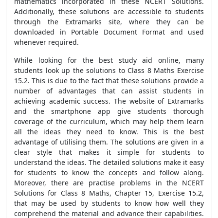
mathematics incorporated in these NCERT Solutions.
Additionally, these solutions are accessible to students
through the Extramarks site, where they can be
downloaded in Portable Document Format and used
whenever required.
While looking for the best study aid online, many
students look up the solutions to Class 8 Maths Exercise
15.2. This is due to the fact that these solutions provide a
number of advantages that can assist students in
achieving academic success. The website of Extramarks
and the smartphone app give students thorough
coverage of the curriculum, which may help them learn
all the ideas they need to know. This is the best
advantage of utilising them. The solutions are given in a
clear style that makes it simple for students to
understand the ideas. The detailed solutions make it easy
for students to know the concepts and follow along.
Moreover, there are practise problems in the NCERT
Solutions for Class 8 Maths, Chapter 15, Exercise 15.2,
that may be used by students to know how well they
comprehend the material and advance their capabilities.