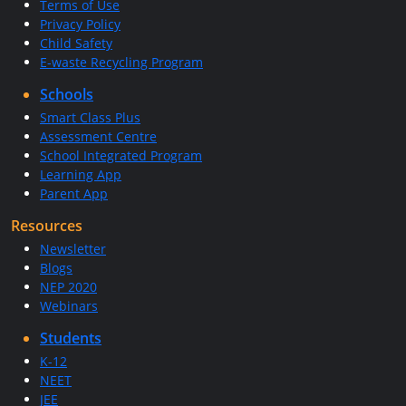
Terms of Use
Privacy Policy
Child Safety
E-waste Recycling Program
Schools
Smart Class Plus
Assessment Centre
School Integrated Program
Learning App
Parent App
Resources
Newsletter
Blogs
NEP 2020
Webinars
Students
K-12
NEET
JEE