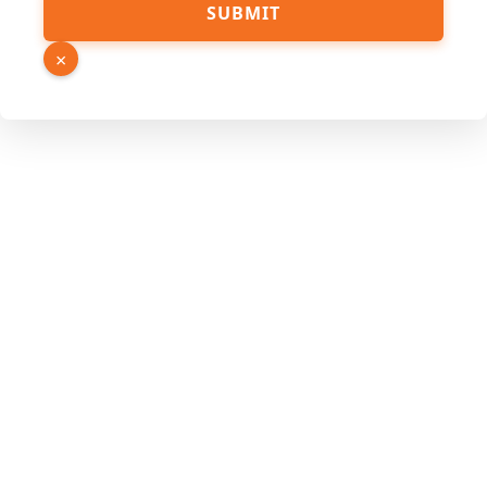
SUBMIT
×