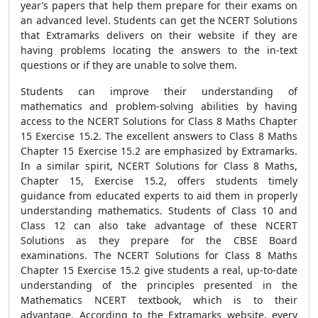
year’s papers that help them prepare for their exams on
an advanced level. Students can get the NCERT Solutions
that Extramarks delivers on their website if they are
having problems locating the answers to the in-text
questions or if they are unable to solve them.
Students can improve their understanding of
mathematics and problem-solving abilities by having
access to the NCERT Solutions for Class 8 Maths Chapter
15 Exercise 15.2. The excellent answers to Class 8 Maths
Chapter 15 Exercise 15.2 are emphasized by Extramarks.
In a similar spirit, NCERT Solutions for Class 8 Maths,
Chapter 15, Exercise 15.2, offers students timely
guidance from educated experts to aid them in properly
understanding mathematics. Students of Class 10 and
Class 12 can also take advantage of these NCERT
Solutions as they prepare for the CBSE Board
examinations. The NCERT Solutions for Class 8 Maths
Chapter 15 Exercise 15.2 give students a real, up-to-date
understanding of the principles presented in the
Mathematics NCERT textbook, which is to their
advantage. According to the Extramarks website, every