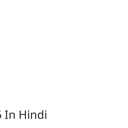
 In Hindi