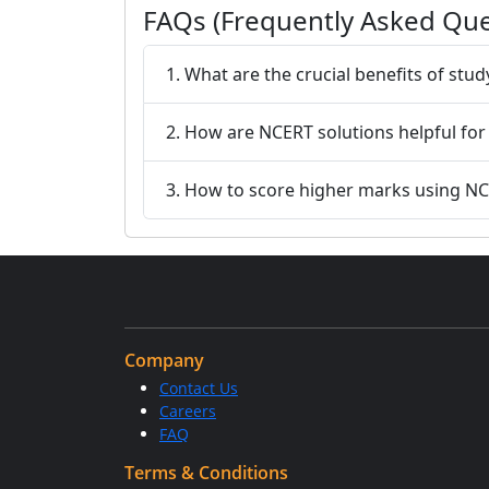
FAQs (Frequently Asked Que
1. What are the crucial benefits of stu
2. How are NCERT solutions helpful for 
3. How to score higher marks using NC
Company
Contact Us
Careers
FAQ
Terms & Conditions