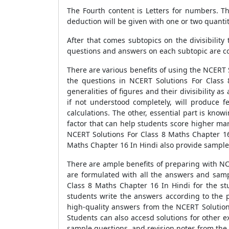
The Fourth content is Letters for numbers. Th
deduction will be given with one or two quantit
After that comes subtopics on the divisibility
questions and answers on each subtopic are co
There are various benefits of using the NCERT 
the questions in NCERT Solutions For Class
generalities of figures and their divisibility 
if not understood completely, will produce f
calculations. The other, essential part is know
factor that can help students score higher ma
NCERT Solutions For Class 8 Maths Chapter 16
Maths Chapter 16 In Hindi also provide sample 
There are ample benefits of preparing with NC
are formulated with all the answers and samp
Class 8 Maths Chapter 16 In Hindi for the s
students write the answers according to the p
high-quality answers from the NCERT Solution
Students can also accesd solutions for other e
sample questions, and revision notes from the 