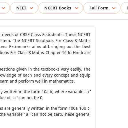
NEET
NCERT Books
Full Form
e needs of CBSE Class 8 students. These NCERT
system. The NCERT Solutions For Class 8 Maths
ons. Extramarks aims at bringing out the best
lutions For Class 8 Maths Chapter 16 In Hindi are
stions given in the textbooks very easily. The
knowledge of each and every concept and equip
to learn and perform well in mathematics.
written in the form 10a b, where variable ‘ a ’
 of ‘ a ’ can not be 0.
s are generally written in the form 100a 10b c,
the variable ‘ a ’ can not be zero.These general