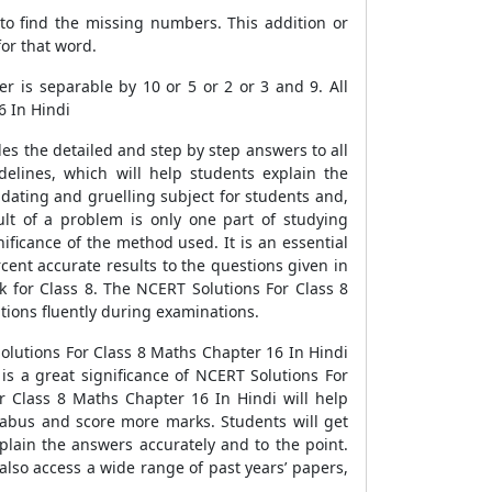
 to find the missing numbers. This addition or
for that word.
er is separable by 10 or 5 or 2 or 3 and 9. All
6 In Hindi
es the detailed and step by step answers to all
lines, which will help students explain the
midating and gruelling subject for students and,
ult of a problem is only one part of studying
nificance of the method used. It is an essential
ent accurate results to the questions given in
 for Class 8. The NCERT Solutions For Class 8
tions fluently during examinations.
olutions For Class 8 Maths Chapter 16 In Hindi
s a great significance of NCERT Solutions For
 Class 8 Maths Chapter 16 In Hindi will help
llabus and score more marks. Students will get
lain the answers accurately and to the point.
also access a wide range of past years’ papers,