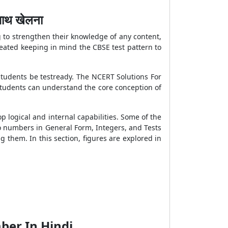
ाथ खेलना
 to strengthen their knowledge of any content,
eated keeping in mind the CBSE test pattern to
students be testready. The NCERT Solutions For
students can understand the core conception of
p logical and internal capabilities. Some of the
to numbers in General Form, Integers, and Tests
g them. In this section, figures are explored in
ber In Hindi