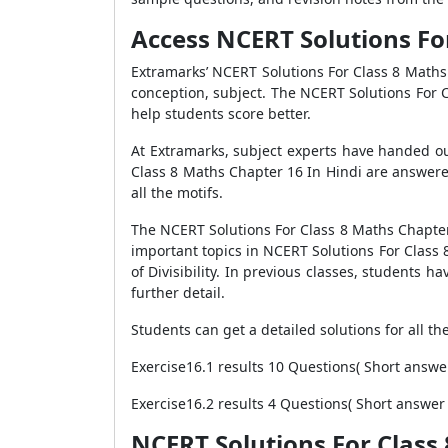
Access NCERT Solutions For 
Extramarks’ NCERT Solutions For Class 8 Maths
conception, subject. The NCERT Solutions For 
help students score better.
At Extramarks, subject experts have handed ou
Class 8 Maths Chapter 16 In Hindi are answere
all the motifs.
The NCERT Solutions For Class 8 Maths Chapter 1
important topics in NCERT Solutions For Class 
of Divisibility. In previous classes, students 
further detail.
Students can get a detailed solutions for all t
Exercise16.1 results 10 Questions( Short answe
Exercise16.2 results 4 Questions( Short answer
NCERT Solutions For Class