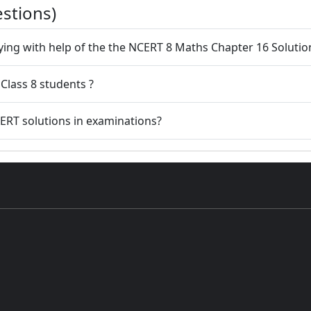
stions)
dying with help of the the NCERT 8 Maths Chapter 16 Solutio
Class 8 students ?
ERT solutions in examinations?