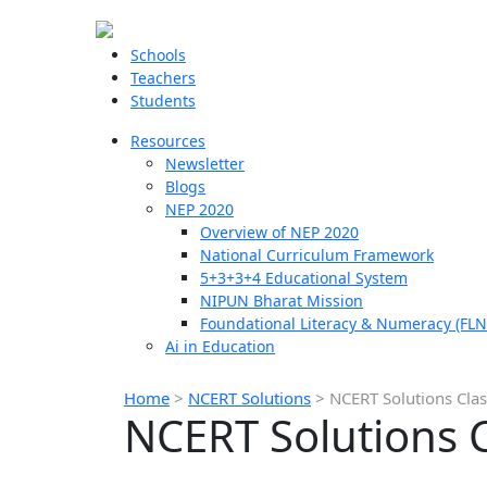
Schools
Teachers
Students
Resources
Newsletter
Blogs
NEP 2020
Overview of NEP 2020
National Curriculum Framework
5+3+3+4 Educational System
NIPUN Bharat Mission
Foundational Literacy & Numeracy (FLN
Ai in Education
Home
>
NCERT Solutions
>
NCERT Solutions Clas
NCERT Solutions C