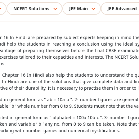
NCERT Solutions
JEE Main
JEE Advanced
r 16 In Hindi are prepared by subject experts keeping in mind th
ndi help the students in reaching a conclusion using the ideal 
dvantage of preparing themselves before the final CBSE examinati
 exercises tailored to their capacities and interests. The NCERT So
ns.
 Chapter 16 In Hindi also help the students to understand the que
 In Hindi are one of the solutions that give complete data and 
ctive of their durability. It is necessary to practise them in order 
in general form as “ ab = 10a b ”. 2- number figures are generally 
e ‘ b ’ whole number from 0 to 9. Students must note that the value
ed in general form as “ alphabet = 100a 10b c ”. 3- number figure
aken and variable ‘ b ’ any no. from 0 to 9 can be taken. Note that 
n working with number games and numerical mystifications.