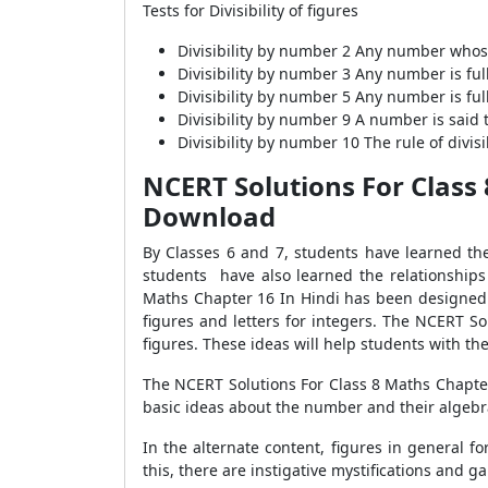
Tests for Divisibility of figures
Divisibility by number 2 Any number whose 
Divisibility by number 3 Any number is ful
Divisibility by number 5 Any number is full
Divisibility by number 9 A number is said t
Divisibility by number 10 The rule of divis
NCERT Solutions For Class
Download
By Classes 6 and 7, students have learned the 
students have also learned the relationships
Maths Chapter 16 In Hindi has been designed t
figures and letters for integers. The NCERT So
figures. These ideas will help students with the l
The NCERT Solutions For Class 8 Maths Chapter 
basic ideas about the number and their algebra
In the alternate content, figures in general 
this, there are instigative mystifications and 