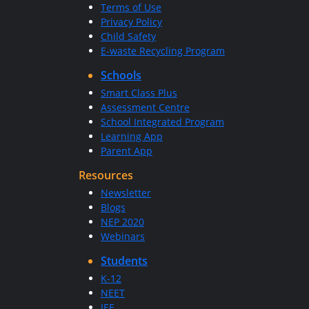
Terms of Use
Privacy Policy
Child Safety
E-waste Recycling Program
Schools
Smart Class Plus
Assessment Centre
School Integrated Program
Learning App
Parent App
Resources
Newsletter
Blogs
NEP 2020
Webinars
Students
K-12
NEET
JEE