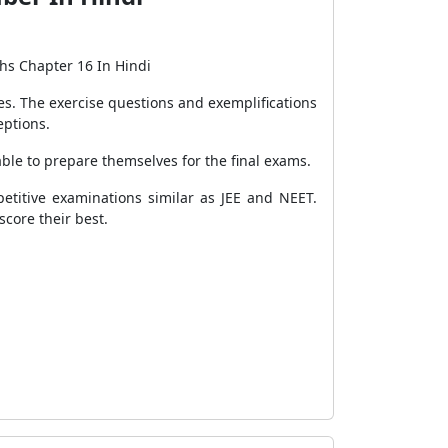
hs Chapter 16 In Hindi
s. The exercise questions and exemplifications
eptions.
ble to prepare themselves for the final exams.
titive examinations similar as JEE and NEET.
score their best.