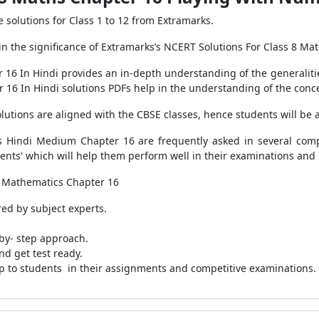
solutions for Class 1 to 12 from Extramarks.
 the significance of Extramarks’s NCERT Solutions For Class 8 Mat
 16 In Hindi provides an in-depth understanding of the generalitie
 16 In Hindi solutions PDFs help in the understanding of the conc
tions are aligned with the CBSE classes, hence students will be a
 Hindi Medium Chapter 16 are frequently asked in several compe
udents' which will help them perform well in their examinations and 
 8 Mathematics Chapter 16
ed by subject experts.
by- step approach.
nd get test ready.
p to students in their assignments and competitive examinations.