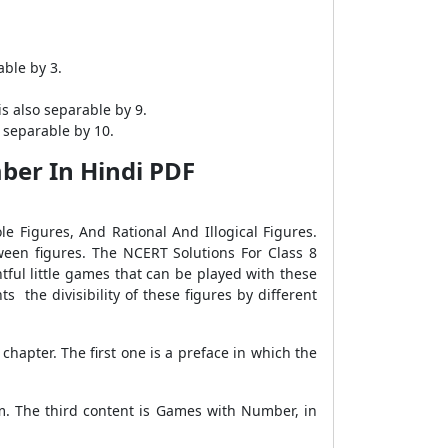
able by 3.
is also separable by 9.
y separable by 10.
ber In Hindi PDF
le Figures, And Rational And Illogical Figures.
ween figures. The NCERT Solutions For Class 8
ful little games that can be played with these
 the divisibility of these figures by different
hapter. The first one is a preface in which the
rm. The third content is Games with Number, in