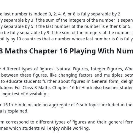
last number is indeed 0, 2, 4, 6, or 8 is fully separable by 2
ly separable by 3 if the sum of the integers of the number is separ
y separable by 5 if the last number of the number is either 0 or 5.
o be fully separable by 9 if the sum of the integers of the number 
ibility by 10 countries that a number whose last number is 0 is full
 8 Maths Chapter 16 Playing With Num
different types of figures: Natural Figures, Integer Figures, Who
 between these figures, like changing factors and multiples bet
o educate students further about figures in General form, delight
lutions For Class 8 Maths Chapter 16 In Hindi also teaches students
ogic test of divisibility..
16 In Hindi include an aggregate of 9 sub-topics included in the c
 is explained.
form correspond to different types of figures and their general fo
games which students will enjoy while working.