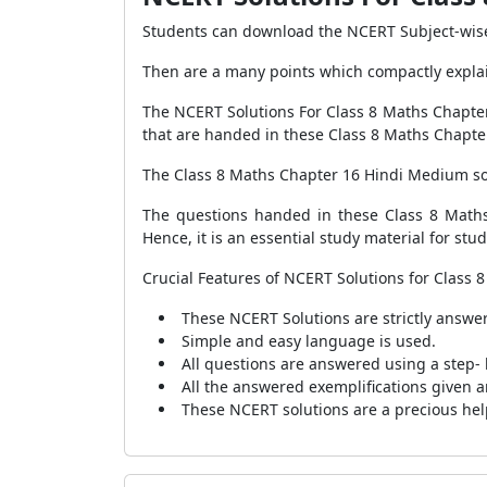
Students can download the NCERT Subject-wise 
Then are a many points which compactly explain
The NCERT Solutions For Class 8 Maths Chapter
that are handed in these Class 8 Maths Chapter
The Class 8 Maths Chapter 16 Hindi Medium solu
The questions handed in these Class 8 Maths
Hence, it is an essential study material for st
Crucial Features of NCERT Solutions for Class
These NCERT Solutions are strictly answer
Simple and easy language is used.
All questions are answered using a step- 
All the answered exemplifications given a
These NCERT solutions are a precious hel