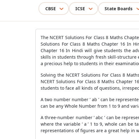
CBSE
ICSE
State Boards
The NCERT Solutions For Class 8 Maths Chapte
Solutions For Class 8 Maths Chapter 16 In Hi
Chapter 16 In Hindi will give students the a
skills in students through fresh skill-structure
a precious help to students in their examinatio
Solving the NCERT Solutions For Class 8 Maths
NCERT Solutions For Class 8 Maths Chapter 16
students to face all kinds of questions, irrespe
A two number number ‘ ab ’ can be represented 
can be any Whole Number from 1 to 9 and variabl
A three-number number ‘ abc ’ can be represent
where the variable ‘ a ’ 1 to 9, whole can be t
representations of figures are a great help i