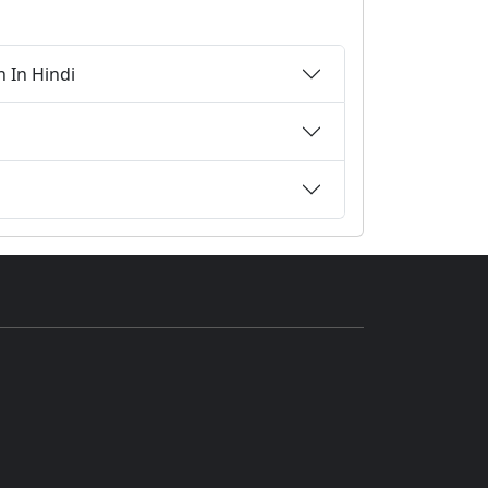
n In Hindi