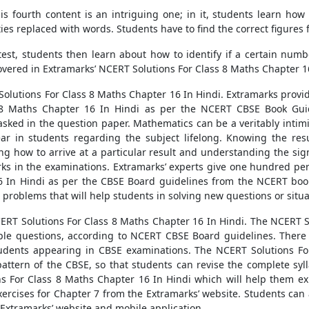
is fourth content is an intriguing one; in it, students learn how
ies replaced with words. Students have to find the correct figures 
 test, students then learn about how to identify if a certain numb
vered in Extramarks’ NCERT Solutions For Class 8 Maths Chapter 1
Solutions For Class 8 Maths Chapter 16 In Hindi. Extramarks provid
 8 Maths Chapter 16 In Hindi as per the NCERT CBSE Book Guide
as asked in the question paper. Mathematics can be a veritably inti
ear in students regarding the subject lifelong. Knowing the res
ing how to arrive at a particular result and understanding the sig
rks in the examinations. Extramarks’ experts give one hundred perc
 In Hindi as per the CBSE Board guidelines from the NCERT book
problems that will help students in solving new questions or situa
ERT Solutions For Class 8 Maths Chapter 16 In Hindi. The NCERT S
le questions, according to NCERT CBSE Board guidelines. There i
tudents appearing in CBSE examinations. The NCERT Solutions For
attern of the CBSE, so that students can revise the complete sy
s For Class 8 Maths Chapter 16 In Hindi which will help them exp
xercises for Chapter 7 from the Extramarks’ website. Students can 
Extramarks’ website and mobile application.