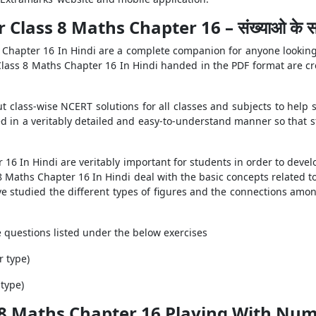
Class 8 Maths Chapter 16 – संख्याओ के स
 Chapter 16 In Hindi are a complete companion for anyone looking
Class 8 Maths Chapter 16 In Hindi handed in the PDF format are cr
t class-wise NCERT solutions for all classes and subjects to help 
d in a veritably detailed and easy-to-understand manner so that 
6 In Hindi are veritably important for students in order to develo
8 Maths Chapter 16 In Hindi deal with the basic concepts related 
have studied the different types of figures and the connections amon
he questions listed under the below exercises
r type)
 type)
 8 Maths Chapter 16 Playing With Num