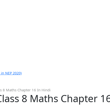
 in NEP 2020)
s 8 Maths Chapter 16 In Hindi
lass 8 Maths Chapter 16