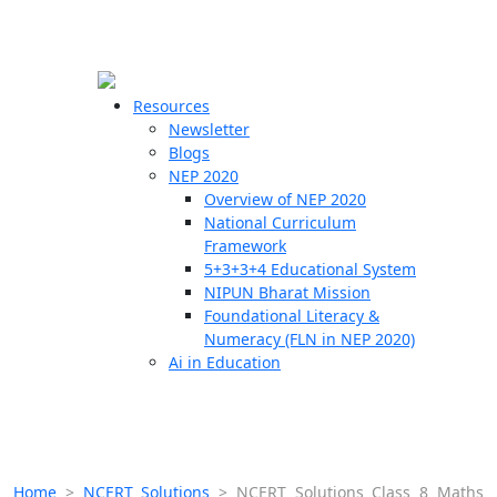
☰
🗙
Resources
Newsletter
Blogs
Schools
NEP 2020
Overview of NEP 2020
Teachers
National Curriculum
Students
Framework
5+3+3+4 Educational System
NIPUN Bharat Mission
Resources
Foundational Literacy &
Numeracy (FLN in NEP 2020)
Ai in Education
Home
>
NCERT Solutions
>
NCERT Solutions Class 8 Maths