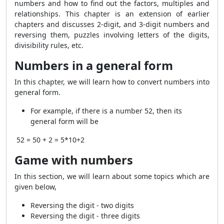
numbers and how to find out the factors, multiples and
relationships. This chapter is an extension of earlier
chapters and discusses 2-digit, and 3-digit numbers and
reversing them, puzzles involving letters of the digits,
divisibility rules, etc.
Numbers in a general form
In this chapter, we will learn how to convert numbers into
general form.
For example, if there is a number 52, then its
general form will be
52 = 50 + 2 = 5*10+2
Game with numbers
In this section, we will learn about some topics which are
given below,
Reversing the digit - two digits
Reversing the digit - three digits