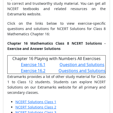
to correct and trustworthy study material. You can get all
NCERT textbooks and related resources on the
Extramarks website.
Click on the links below to view exercise-specific
questions and solutions for NCERT Solutions for Class 8
Mathematics Chapter 16:
Chapter 16 Mathematics Class 8 NCERT Solutions -
Exercise and Answer Solutions
Chapter 16 Playing with Numbers All Exercises
Exercise 16.1
Question and Solutions
Exercise 16.2
Questions and Solutions
Extramarks provides a lot of other study material for Class
1 to Class 12 students. Students can explore NCERT
Solutions on our Extramarks website for all primary and
secondary classes.
NCERT Solutions Class 1
NCERT Solutions Class 2
NCERT Solutions Class 3