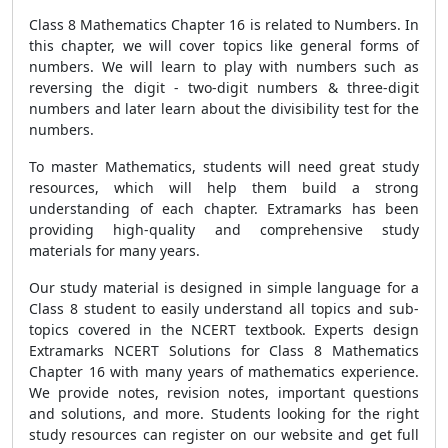
Class 8 Mathematics Chapter 16 is related to Numbers. In
this chapter, we will cover topics like general forms of
numbers. We will learn to play with numbers such as
reversing the digit - two-digit numbers & three-digit
numbers and later learn about the divisibility test for the
numbers.
To master Mathematics, students will need great study
resources, which will help them build a strong
understanding of each chapter. Extramarks has been
providing high-quality and comprehensive study
materials for many years.
Our study material is designed in simple language for a
Class 8 student to easily understand all topics and sub-
topics covered in the NCERT textbook. Experts design
Extramarks NCERT Solutions for Class 8 Mathematics
Chapter 16 with many years of mathematics experience.
We provide notes, revision notes, important questions
and solutions, and more. Students looking for the right
study resources can register on our website and get full