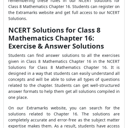
remembering these rules in our NCERT Solutions for
Class 8 Mathematics Chapter 16. Students can register on
the Extramarks website and get full access to our NCERT
Solutions.
NCERT Solutions for Class 8
Mathematics Chapter 16:
Exercise & Answer Solutions
Students can find answer solutions to all the exercises
given in Class 8 Mathematics Chapter 16 in the NCERT
Solutions for Class 8 Mathematics Chapter 16. It is
designed in a way that students can easily understand all
concepts and will be able to solve all types of questions
related to the chapter. Students can get well-structured
answer formats to help them get all solutions compiled in
one place.
On our Extramarks website, you can search for the
solutions related to Chapter 16. The solutions are
completely accurate and error-free as the subject matter
expertise makes them. As a result, students have access