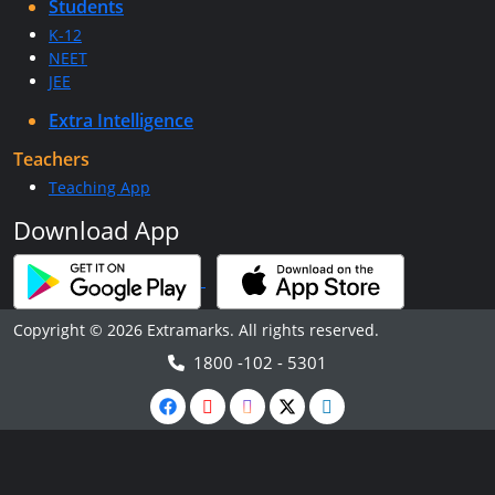
Students
K-12
NEET
JEE
Extra Intelligence
Teachers
Teaching App
Download App
Copyright © 2026 Extramarks. All rights reserved.
1800 -102 - 5301