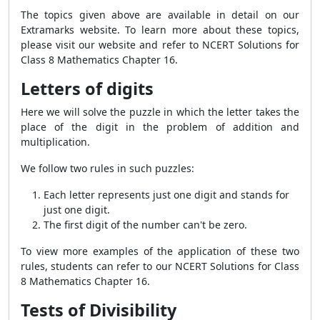
The topics given above are available in detail on our
Extramarks website. To learn more about these topics,
please visit our website and refer to NCERT Solutions for
Class 8 Mathematics Chapter 16.
Letters of digits
Here we will solve the puzzle in which the letter takes the
place of the digit in the problem of addition and
multiplication.
We follow two rules in such puzzles:
Each letter represents just one digit and stands for
just one digit.
The first digit of the number can't be zero.
To view more examples of the application of these two
rules, students can refer to our NCERT Solutions for Class
8 Mathematics Chapter 16.
Tests of Divisibility