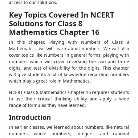
access to our solutions.
Key Topics Covered In NCERT
Solutions for Class 8
Mathematics Chapter 16
In this chapter, Playing with Numbers of Class 8
Mathematics, we will learn about numbers. We will also
cover topics like Numbers in general forms, playing with
numbers which will cover reversing the two and three
digits, and test of divisibility for the digits. This chapter
will give students a lot of knowledge regarding numbers
which play a great role in Mathematics.
NCERT Class 8 Mathematics Chapter 16 requires students
to use their critical thinking ability and apply a wide
range of formulas they have learned.
Introduction
In earlier classes, we learned about numbers, like natural
numbers, whole numbers, integers, and rational