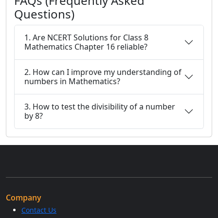
FAQs (Frequently Asked
Questions)
1. Are NCERT Solutions for Class 8
Mathematics Chapter 16 reliable?
2. How can I improve my understanding of
numbers in Mathematics?
3. How to test the divisibility of a number
by 8?
Company
Contact Us