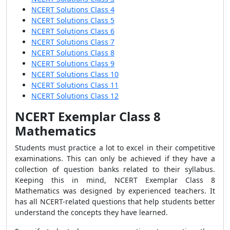
NCERT Solutions Class 4
NCERT Solutions Class 5
NCERT Solutions Class 6
NCERT Solutions Class 7
NCERT Solutions Class 8
NCERT Solutions Class 9
NCERT Solutions Class 10
NCERT Solutions Class 11
NCERT Solutions Class 12
NCERT Exemplar Class 8
Mathematics
Students must practice a lot to excel in their competitive
examinations. This can only be achieved if they have a
collection of question banks related to their syllabus.
Keeping this in mind, NCERT Exemplar Class 8
Mathematics was designed by experienced teachers. It
has all NCERT-related questions that help students better
understand the concepts they have learned.