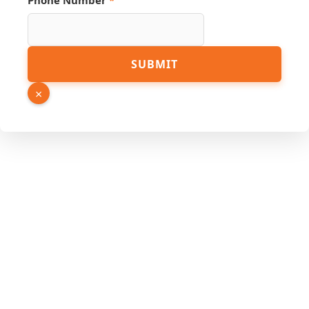
Phone Number
*
Name
Phone
SUBMIT
×