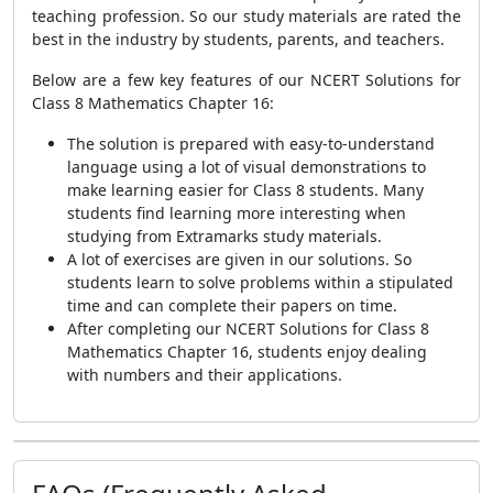
teaching profession. So our study materials are rated the
best in the industry by students, parents, and teachers.
Below are a few key features of our NCERT Solutions for
Class 8 Mathematics Chapter 16:
The solution is prepared with easy-to-understand
language using a lot of visual demonstrations to
make learning easier for Class 8 students. Many
students find learning more interesting when
studying from Extramarks study materials.
A lot of exercises are given in our solutions. So
students learn to solve problems within a stipulated
time and can complete their papers on time.
After completing our NCERT Solutions for Class 8
Mathematics Chapter 16, students enjoy dealing
with numbers and their applications.