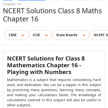
Chapter 16
NCERT Solutions Class 8 Maths
Chapter 16
CBSE
ICSE
State Boards
NCERT S
NCERT Solutions for Class 8
Mathematics Chapter 16 -
Playing with Numbers
Mathematics is a subject that requires consistency, hard
work, and dedication. You can be a topper in this subject
by practicing many questions, learning many concepts,
and making your calculations faster. The knowledge of
calculations covered in this subject will also be useful in
other subjects.