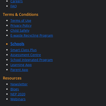
Careers
FAQ
Terms & Conditions
Terms of Use
Privacy Policy
Child Safety
E-waste Recycling Program
Schools
Smart Class Plus
Assessment Centre
School Integrated Program
Learning App
Parent App
Resources
Newsletter
Blogs
NEP 2020
Webinars