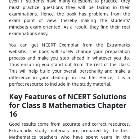
Even if students have many questions to practice, they
must practice questions they will be facing in their
examinations. Hence, the book has problems from the
exam point of view, thereby making the students'
mindsets exam-oriented. As a result, they find their real
examinations easy.
You can get NCERT Exemplar from the Extramarks
website. The book will surely change your preparation
process and make you step ahead in whatever you do.
Thus ensuring you stand out from the rest of the class.
This will help build your overall personality and make a
difference in your dealings in real life. Hence, it is a
perfect resource to include in the study material.
Key Features of NCERT Solutions
for Class 8 Mathematics Chapter
16
Good results come from accurate and correct resources.
Extramarks study materials are prepared by the best
Mathematics teachers who have spent years in the