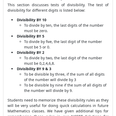
This section discusses tests of divisibility. The test of
divisibility for different digits is listed below:
Divisibility BY 10
To divide by ten, the last digits of the number
must be zero.
Divisibility BY 5
To divide by five, the last digit of the number
must be 5 or 0.
Divisibility BY 2
To divide by two, the last digit of the number
must be 0,2,4,6,8.
Divisibility BY 9 & 3
To be divisible by three, if the sum of all digits
of the number will divide by 3
To be divisible by nine if the sum of all digits of
the number will divide by 9.
Students need to memorize these divisibility rules as they
will be very useful for doing quick calculations in future
Mathematics classes. We have given additional tips for