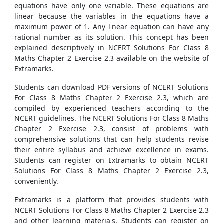
equations have only one variable. These equations are
linear because the variables in the equations have a
maximum power of 1. Any linear equation can have any
rational number as its solution. This concept has been
explained descriptively in NCERT Solutions For Class 8
Maths Chapter 2 Exercise 2.3 available on the website of
Extramarks.
Students can download PDF versions of NCERT Solutions
For Class 8 Maths Chapter 2 Exercise 2.3, which are
compiled by experienced teachers according to the
NCERT guidelines. The NCERT Solutions For Class 8 Maths
Chapter 2 Exercise 2.3, consist of problems with
comprehensive solutions that can help students revise
their entire syllabus and achieve excellence in exams.
Students can register on Extramarks to obtain NCERT
Solutions For Class 8 Maths Chapter 2 Exercise 2.3,
conveniently.
Extramarks is a platform that provides students with
NCERT Solutions For Class 8 Maths Chapter 2 Exercise 2.3
and other learning materials. Students can register on