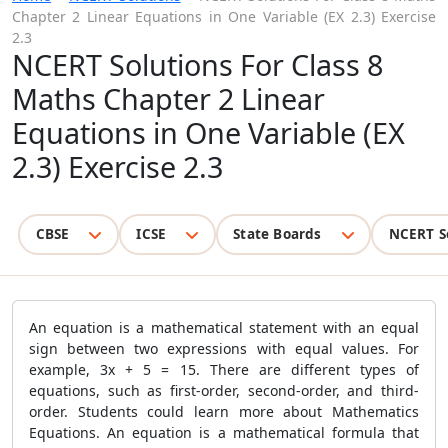
Chapter 2 Linear Equations in One Variable (EX 2.3) Exercise
2.3
NCERT Solutions For Class 8
Maths Chapter 2 Linear
Equations in One Variable (EX
2.3) Exercise 2.3
CBSE
ICSE
State Boards
NCERT S
An equation is a mathematical statement with an equal
sign between two expressions with equal values. For
example, 3x + 5 = 15. There are different types of
equations, such as first-order, second-order, and third-
order. Students could learn more about Mathematics
Equations. An equation is a mathematical formula that