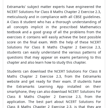
Extramarks' subject matter experts have engineered the
NCERT Solutions For Class 8 Maths Chapter 2 Exercise 2.3,
meticulously and in compliance with all CBSE guidelines.
A Class 8 student who has a thorough understanding of
all concepts implicit in the prescribed Mathematics
textbook and a good grasp of all the problems from the
exercises it contains will easily achieve the best possible
score on the final exam. With the help of these NCERT
Solutions For Class 8 Maths Chapter 2 Exercise 2.3,
students can easily understand the various patterns of
questions that may appear on exams pertaining to this
chapter and also learn how to study this chapter.
Students can download the NCERT Solutions For Class 8
Maths Chapter 2 Exercise 2.3, from the Extramarks
website and get ready for their exam. If students have
the Extramarks Learning App installed on their
smartphone, they can also download NCERT Solutions For
Class 8 Maths Chapter 2 Exercise 2.3, from the
application. The best part about NCERT Solutions For
Class 8 Maths Chapter 2 Exercise 2.3, is that they are