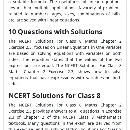
a suitable formula. The usefulness of linear equations
lies in their multiple applications. A variety of problems
related to numbers, ages, sizes, combinations of bills,
etc. are solved with linear equations.
10 Questions with Solutions
The NCERT Solutions For Class 8 Maths Chapter 2
Exercise 2.3, focuses on Linear Equations in One Variable
are based on solving equations with variables on both
sides. The equation states that the values ​​of the two
expressions are equal. The NCERT Solutions For Class 8
Maths Chapter 2 Exercise 2.3, shows how to solve
equations that have expressions with variables on both
sides.
NCERT Solutions for Class 8
The NCERT Solutions For Class 8 Maths Chapter 2
Exercise 2.3 provides answers to all questions in Exercise
2.3 of Chapter 2 of the NCERT Class 8 Mathematics
textbook. Many questions in the exam are derived from
this exercise, and by solving NCERT Solutions For Class 8