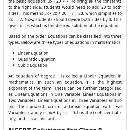
the basic equation: 3x - 20 = 7. To bring all the constants
to the right side, students would need to add 20 to both
sides. This means 3x - 20 + 20 = 7 + 20, which simplifies to
3x = 27. Now, students should divide both sides by 3. This
gives x = 9, which is the desired solution of the equation.
Based on the order, Equations can be classified into three
types. Below are three types of equations in mathematics.
Linear Equation
Quadratic Equation
Cubic Equation
An equation of degree 1 is called a Linear Equation in
mathematics. In such an equation, 1 is the highest
exponent of the term. These can be further categorized
as Linear Equations in One Variable, Linear Equations in
Two Variables, Linear Equations in Three Variables and so
on. The standard form of a Linear Equation with Two
Variables x and y is ax + by - c = 0. b is the coefficient of x
or y, and c is a constant.