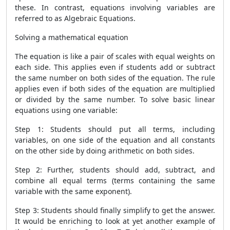
these. In contrast, equations involving variables are
referred to as Algebraic Equations.
Solving a mathematical equation
The equation is like a pair of scales with equal weights on
each side. This applies even if students add or subtract
the same number on both sides of the equation. The rule
applies even if both sides of the equation are multiplied
or divided by the same number. To solve basic linear
equations using one variable:
Step 1: Students should put all terms, including
variables, on one side of the equation and all constants
on the other side by doing arithmetic on both sides.
Step 2: Further, students should add, subtract, and
combine all equal terms (terms containing the same
variable with the same exponent).
Step 3: Students should finally simplify to get the answer.
It would be enriching to look at yet another example of