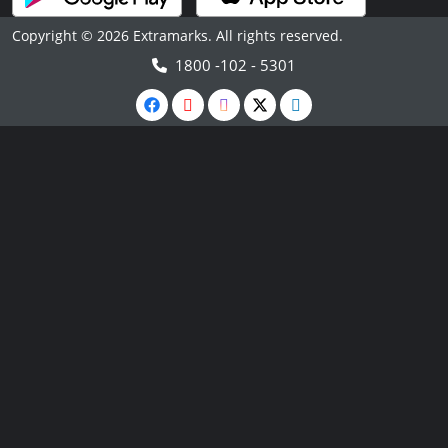
Copyright © 2026 Extramarks. All rights reserved.
1800 -102 - 5301