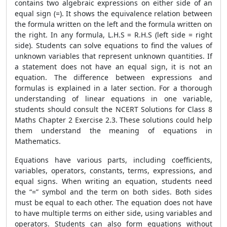
contains two algebraic expressions on either side of an
equal sign (=). It shows the equivalence relation between
the formula written on the left and the formula written on
the right. In any formula, L.H.S = R.H.S (left side = right
side). Students can solve equations to find the values ​​of
unknown variables that represent unknown quantities. If
a statement does not have an equal sign, it is not an
equation. The difference between expressions and
formulas is explained in a later section. For a thorough
understanding of linear equations in one variable,
students should consult the NCERT Solutions for Class 8
Maths Chapter 2 Exercise 2.3. These solutions could help
them understand the meaning of equations in
Mathematics.
Equations have various parts, including coefficients,
variables, operators, constants, terms, expressions, and
equal signs. When writing an equation, students need
the “=” symbol and the term on both sides. Both sides
must be equal to each other. The equation does not have
to have multiple terms on either side, using variables and
operators. Students can also form equations without