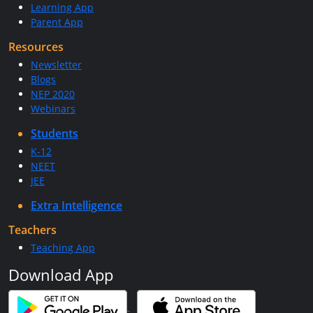
Learning App
Parent App
Resources
Newsletter
Blogs
NEP 2020
Webinars
Students
K-12
NEET
JEE
Extra Intelligence
Teachers
Teaching App
Download App