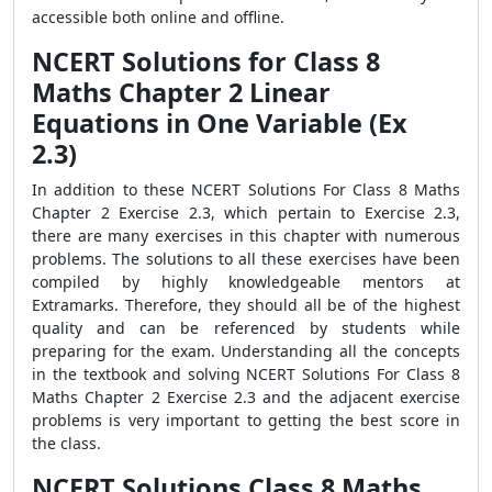
accessible both online and offline.
NCERT Solutions for Class 8
Maths Chapter 2 Linear
Equations in One Variable (Ex
2.3)
In addition to these NCERT Solutions For Class 8 Maths
Chapter 2 Exercise 2.3, which pertain to Exercise 2.3,
there are many exercises in this chapter with numerous
problems. The solutions to all these exercises have been
compiled by highly knowledgeable mentors at
Extramarks. Therefore, they should all be of the highest
quality and can be referenced by students while
preparing for the exam. Understanding all the concepts
in the textbook and solving NCERT Solutions For Class 8
Maths Chapter 2 Exercise 2.3 and the adjacent exercise
problems is very important to getting the best score in
the class.
NCERT Solutions Class 8 Maths