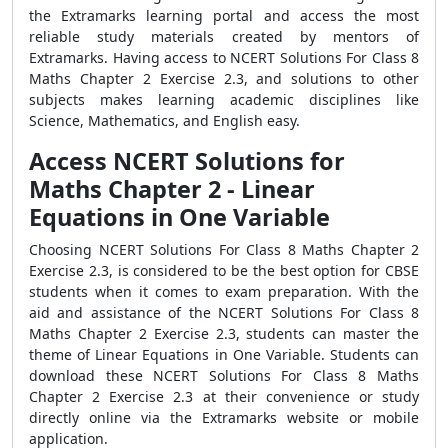
the Extramarks learning portal and access the most
reliable study materials created by mentors of
Extramarks. Having access to NCERT Solutions For Class 8
Maths Chapter 2 Exercise 2.3, and solutions to other
subjects makes learning academic disciplines like
Science, Mathematics, and English easy.
Access NCERT Solutions for
Maths Chapter 2 - Linear
Equations in One Variable
Choosing NCERT Solutions For Class 8 Maths Chapter 2
Exercise 2.3, is considered to be the best option for CBSE
students when it comes to exam preparation. With the
aid and assistance of the NCERT Solutions For Class 8
Maths Chapter 2 Exercise 2.3, students can master the
theme of Linear Equations in One Variable. Students can
download these NCERT Solutions For Class 8 Maths
Chapter 2 Exercise 2.3 at their convenience or study
directly online via the Extramarks website or mobile
application.