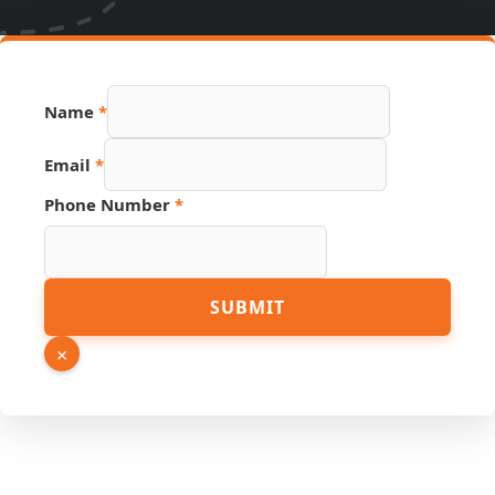
Name
Name
*
Phone
PDF
Email
*
Phone Number
*
SUBMIT
×