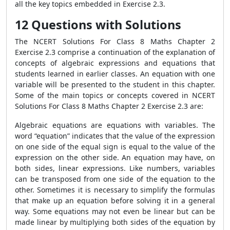
all the key topics embedded in Exercise 2.3.
12 Questions with Solutions
The NCERT Solutions For Class 8 Maths Chapter 2
Exercise 2.3 comprise a continuation of the explanation of
concepts of algebraic expressions and equations that
students learned in earlier classes. An equation with one
variable will be presented to the student in this chapter.
Some of the main topics or concepts covered in NCERT
Solutions For Class 8 Maths Chapter 2 Exercise 2.3 are:
Algebraic equations are equations with variables. The
word “equation” indicates that the value of the expression
on one side of the equal sign is equal to the value of the
expression on the other side. An equation may have, on
both sides, linear expressions. Like numbers, variables
can be transposed from one side of the equation to the
other. Sometimes it is necessary to simplify the formulas
that make up an equation before solving it in a general
way. Some equations may not even be linear but can be
made linear by multiplying both sides of the equation by