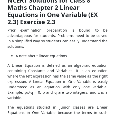
NCERT Solutions for Class 8
Maths Chapter 2 Linear
Equations in One Variable (EX
2.3) Exercise 2.3
Prior examination preparation is bound to be
advantageous for students. Problems need to be solved
in a simplified way so students can easily understand the
solutions.
A note about linear equations
A Linear Equation is defined as an algebraic equation
containing Constants and Variables. It is an equation
where the left expression has the same value as the right
expression. A Linear Equation in One Variable is easily
understood as an equation with only one variable.
Example: px+q = 0, p and q are two integers, and x is a
variable.
The equations studied in junior classes are Linear
Equations in One Variable because the terms in such