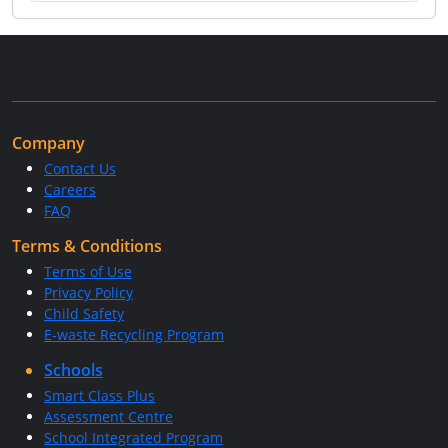
Company
Contact Us
Careers
FAQ
Terms & Conditions
Terms of Use
Privacy Policy
Child Safety
E-waste Recycling Program
Schools
Smart Class Plus
Assessment Centre
School Integrated Program