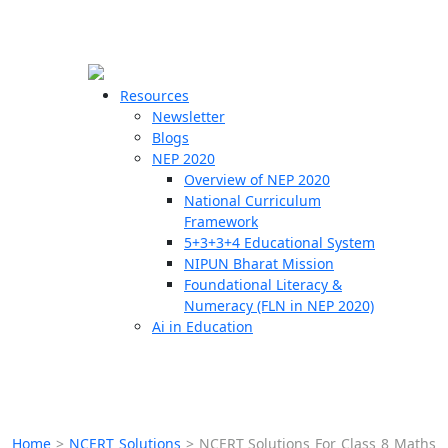
☰
🗙
Resources
Newsletter
Blogs
Schools
NEP 2020
Overview of NEP 2020
Teachers
National Curriculum
Students
Framework
5+3+3+4 Educational System
NIPUN Bharat Mission
Resources
Foundational Literacy &
Numeracy (FLN in NEP 2020)
Ai in Education
Home
>
NCERT Solutions
>
NCERT Solutions For Class 8 Maths