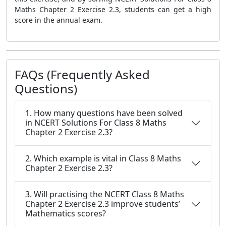
Maths Chapter 2 Exercise 2.3, students can get a high
score in the annual exam.
FAQs (Frequently Asked
Questions)
1. How many questions have been solved
in NCERT Solutions For Class 8 Maths
Chapter 2 Exercise 2.3?
2. Which example is vital in Class 8 Maths
Chapter 2 Exercise 2.3?
3. Will practising the NCERT Class 8 Maths
Chapter 2 Exercise 2.3 improve students’
Mathematics scores?