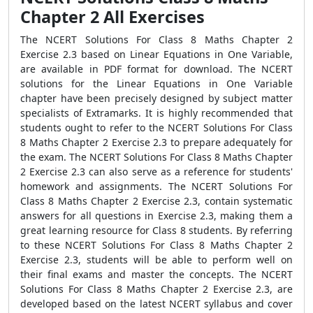
Chapter 2 All Exercises
The NCERT Solutions For Class 8 Maths Chapter 2
Exercise 2.3 based on Linear Equations in One Variable,
are available in PDF format for download. The NCERT
solutions for the Linear Equations in One Variable
chapter have been precisely designed by subject matter
specialists of Extramarks. It is highly recommended that
students ought to refer to the NCERT Solutions For Class
8 Maths Chapter 2 Exercise 2.3 to prepare adequately for
the exam. The NCERT Solutions For Class 8 Maths Chapter
2 Exercise 2.3 can also serve as a reference for students'
homework and assignments. The NCERT Solutions For
Class 8 Maths Chapter 2 Exercise 2.3, contain systematic
answers for all questions in Exercise 2.3, making them a
great learning resource for Class 8 students. By referring
to these NCERT Solutions For Class 8 Maths Chapter 2
Exercise 2.3, students will be able to perform well on
their final exams and master the concepts. The NCERT
Solutions For Class 8 Maths Chapter 2 Exercise 2.3, are
developed based on the latest NCERT syllabus and cover