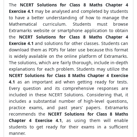
The
NCERT Solutions for Class 8 Maths Chapter 4
Exercise 4.1
may be analysed and completed by students
to have a better understanding of how to manage the
Mathematical curriculum. Students must browse
Extramarks website or smartphone application to obtain
the
NCERT Solutions for Class 8 Maths Chapter 4
Exercise 4.1
and solutions for other classes. Students can
download them as PDFs for later use because this format
is widely available on the online platform of Extramarks.
The solutions, which are fairly thorough, include in-depth
explanations for each problem. Students may utilize the
NCERT Solutions for Class 8 Maths Chapter 4 Exercise
4.1
as an important aid when getting ready for tests.
Every question and its comprehensive responses are
included in these NCERT Solutions. Considering that, it
includes a substantial number of high-level questions,
practice exams, and past years’ papers. Extramarks
recommends the
NCERT Solutions for Class 8 Maths
Chapter 4 Exercise 4.1
, as using them will enable
students to get ready for their exams in a sufficient
manner.