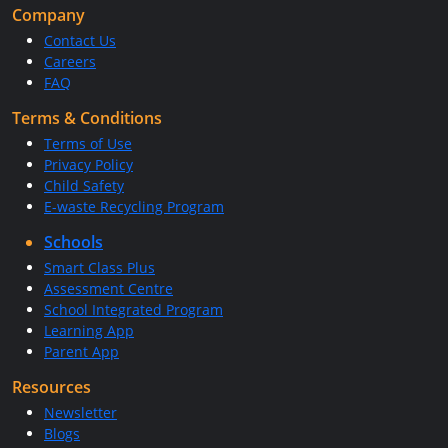
Company
Contact Us
Careers
FAQ
Terms & Conditions
Terms of Use
Privacy Policy
Child Safety
E-waste Recycling Program
Schools
Smart Class Plus
Assessment Centre
School Integrated Program
Learning App
Parent App
Resources
Newsletter
Blogs