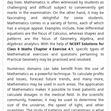
day lives. Mathematics is often witnessed by students as
challenging and difficult subject to conveniently get
marks in the examination. On the other hand, it may be
fascinating and delightful for some students.
Mathematics comes in a variety of forms, each of which
has a unique appeal. Examples include, how differential
equations are the focus of Calculus, whereas shapes and
patterns are the focus of Geometry, Algebra, and
Algebraic analytics. With the help of
NCERT Solutions for
Class 8 Maths Chapter 4 Exercise 4.1
, specific types of
Mathematical exercises and questions pertaining to
Practical Geometry may be practised and resolved.
Numerous domains can take benefit from the use of
Mathematics as a powerful technique. To calculate profits
and losses, forecast future trends, and many more,
Mathematics may be used in such areas. The application
of Mathematics makes it possible to treat patients and
calculate dosages in the medical field. In the scientific
community, however, it may be used to determine the
size of the universe, the speed of light, and other
quantities. The study of patterns and correlations is what