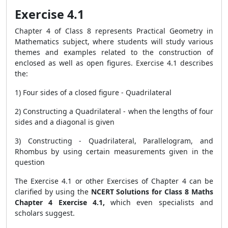
Exercise 4.1
Chapter 4 of Class 8 represents Practical Geometry in
Mathematics subject, where students will study various
themes and examples related to the construction of
enclosed as well as open figures. Exercise 4.1 describes
the:
1) Four sides of a closed figure - Quadrilateral
2) Constructing a Quadrilateral - when the lengths of four
sides and a diagonal is given
3) Constructing - Quadrilateral, Parallelogram, and
Rhombus by using certain measurements given in the
question
The Exercise 4.1 or other Exercises of Chapter 4 can be
clarified by using the
NCERT Solutions for Class 8 Maths
Chapter 4 Exercise 4.1,
which even specialists and
scholars suggest.