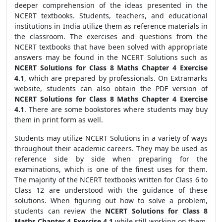
deeper comprehension of the ideas presented in the
NCERT textbooks. Students, teachers, and educational
institutions in India utilize them as reference materials in
the classroom. The exercises and questions from the
NCERT textbooks that have been solved with appropriate
answers may be found in the NCERT Solutions such as
NCERT Solutions for Class 8 Maths Chapter 4 Exercise
4.1
, which are prepared by professionals. On Extramarks
website, students can also obtain the PDF version of
NCERT Solutions for Class 8 Maths Chapter 4 Exercise
4.1
. There are some bookstores where students may buy
them in print form as well.
Students may utilize NCERT Solutions in a variety of ways
throughout their academic careers. They may be used as
reference side by side when preparing for the
examinations, which is one of the finest uses for them.
The majority of the NCERT textbooks written for Class 6 to
Class 12 are understood with the guidance of these
solutions. When figuring out how to solve a problem,
students can review the
NCERT Solutions for Class 8
Maths Chapter 4 Exercise 4.1
while still working on them.