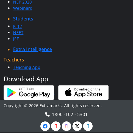
NEP 2020
Webinars
Students
K-12
NEET
JEE
Extra Intelligence
Teachers
Teaching App
Download App
Copyright © 2026 Extramarks. All rights reserved.
1800 -102 - 5301