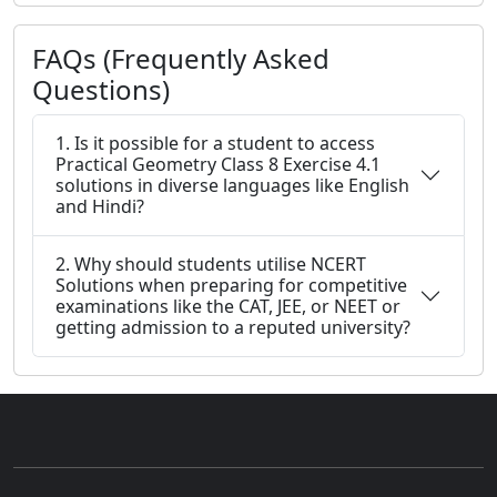
FAQs (Frequently Asked
Questions)
1. Is it possible for a student to access
Practical Geometry Class 8 Exercise 4.1
solutions in diverse languages like English
and Hindi?
2. Why should students utilise NCERT
Solutions when preparing for competitive
examinations like the CAT, JEE, or NEET or
getting admission to a reputed university?