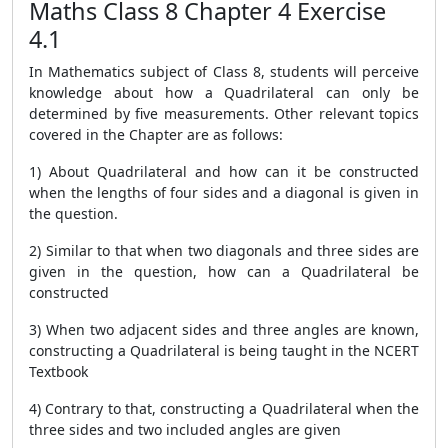
Maths Class 8 Chapter 4 Exercise
4.1
In Mathematics subject of Class 8, students will perceive
knowledge about how a Quadrilateral can only be
determined by five measurements. Other relevant topics
covered in the Chapter are as follows:
1) About Quadrilateral and how can it be constructed
when the lengths of four sides and a diagonal is given in
the question.
2) Similar to that when two diagonals and three sides are
given in the question, how can a Quadrilateral be
constructed
3) When two adjacent sides and three angles are known,
constructing a Quadrilateral is being taught in the NCERT
Textbook
4) Contrary to that, constructing a Quadrilateral when the
three sides and two included angles are given