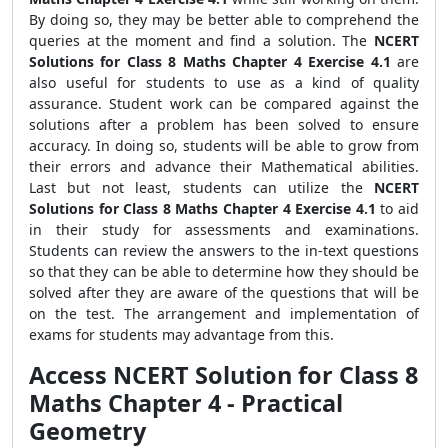
By doing so, they may be better able to comprehend the
queries at the moment and find a solution. The
NCERT
Solutions for Class 8 Maths Chapter 4 Exercise 4.1
are
also useful for students to use as a kind of quality
assurance. Student work can be compared against the
solutions after a problem has been solved to ensure
accuracy. In doing so, students will be able to grow from
their errors and advance their Mathematical abilities.
Last but not least, students can utilize the
NCERT
Solutions for Class 8 Maths Chapter 4 Exercise 4.1
to aid
in their study for assessments and examinations.
Students can review the answers to the in-text questions
so that they can be able to determine how they should be
solved after they are aware of the questions that will be
on the test. The arrangement and implementation of
exams for students may advantage from this.
Access NCERT Solution for Class 8
Maths Chapter 4 - Practical
Geometry