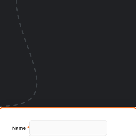
Name
*