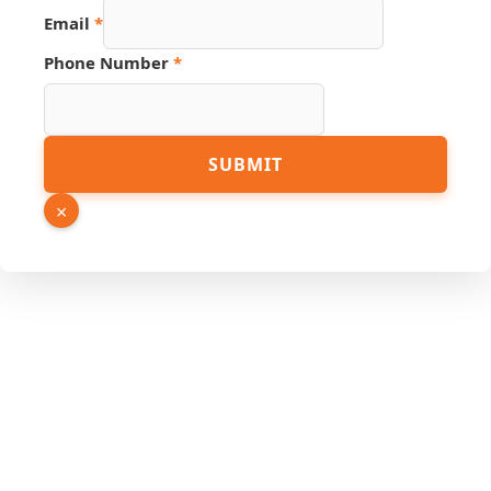
Email
*
Phone Number
*
Email
SUBMIT
Phone
PDF
×