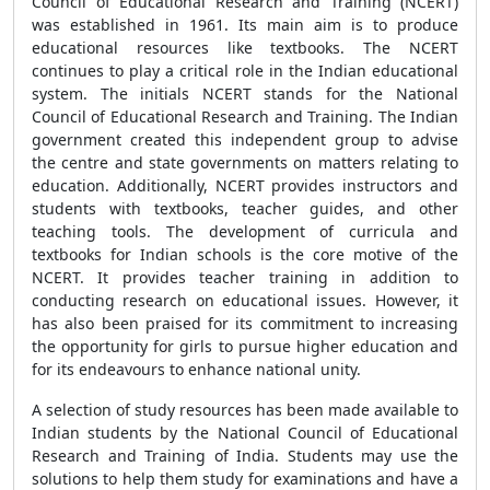
Council of Educational Research and Training (NCERT)
was established in 1961. Its main aim is to produce
educational resources like textbooks. The NCERT
continues to play a critical role in the Indian educational
system. The initials NCERT stands for the National
Council of Educational Research and Training. The Indian
government created this independent group to advise
the centre and state governments on matters relating to
education. Additionally, NCERT provides instructors and
students with textbooks, teacher guides, and other
teaching tools. The development of curricula and
textbooks for Indian schools is the core motive of the
NCERT. It provides teacher training in addition to
conducting research on educational issues. However, it
has also been praised for its commitment to increasing
the opportunity for girls to pursue higher education and
for its endeavours to enhance national unity.
A selection of study resources has been made available to
Indian students by the National Council of Educational
Research and Training of India. Students may use the
solutions to help them study for examinations and have a