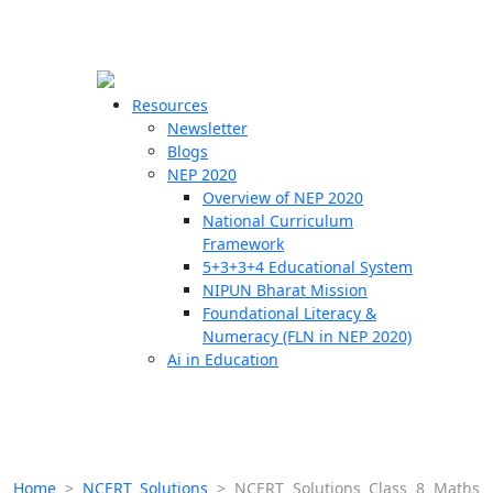
☰
🗙
Resources
Newsletter
Blogs
Schools
NEP 2020
Overview of NEP 2020
Teachers
National Curriculum
Students
Framework
5+3+3+4 Educational System
NIPUN Bharat Mission
Resources
Foundational Literacy &
Numeracy (FLN in NEP 2020)
Ai in Education
Home
>
NCERT Solutions
>
NCERT Solutions Class 8 Maths