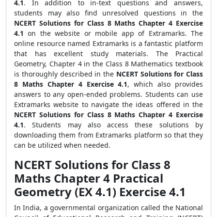
4.1
. In addition to in-text questions and answers,
students may also find unresolved questions in the
NCERT Solutions for Class 8 Maths Chapter 4 Exercise
4.1
on the website or mobile app of Extramarks. The
online resource named Extramarks is a fantastic platform
that has excellent study materials. The Practical
Geometry, Chapter 4 in the Class 8 Mathematics textbook
is thoroughly described in the
NCERT Solutions for Class
8 Maths Chapter 4 Exercise 4.1
, which also provides
answers to any open-ended problems. Students can use
Extramarks website to navigate the ideas offered in the
NCERT Solutions for Class 8 Maths Chapter 4 Exercise
4.1
. Students may also access these solutions by
downloading them from Extramarks platform so that they
can be utilized when needed.
NCERT Solutions for Class 8
Maths Chapter 4 Practical
Geometry (EX 4.1) Exercise 4.1
In India, a governmental organization called the National