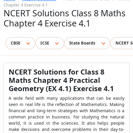
Chapter 4 Exercise 4.1
NCERT Solutions Class 8 Maths
Chapter 4 Exercise 4.1
CBSE
ICSE
State Boards
NCERT S
NCERT Solutions for Class 8
Maths Chapter 4 Practical
Geometry (EX 4.1) Exercise 4.1
A wide field with many applications that can be easily
seen in real life is the reflection of Mathematics. Making
financial and long-term strategies with Mathematics is a
common practice in business. For studying the natural
world, it is used in the sciences. It also helps people
make decisions and overcome problems in their day-to-