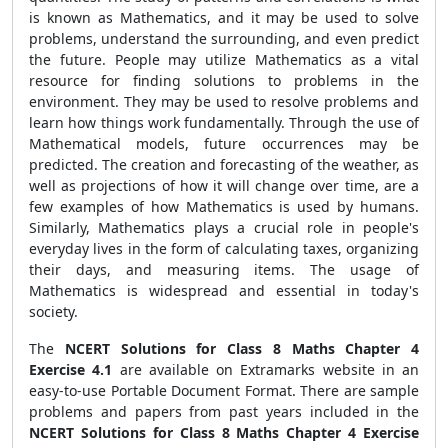
is known as Mathematics, and it may be used to solve
problems, understand the surrounding, and even predict
the future. People may utilize Mathematics as a vital
resource for finding solutions to problems in the
environment. They may be used to resolve problems and
learn how things work fundamentally. Through the use of
Mathematical models, future occurrences may be
predicted. The creation and forecasting of the weather, as
well as projections of how it will change over time, are a
few examples of how Mathematics is used by humans.
Similarly, Mathematics plays a crucial role in people's
everyday lives in the form of calculating taxes, organizing
their days, and measuring items. The usage of
Mathematics is widespread and essential in today's
society.
The
NCERT Solutions for Class 8 Maths Chapter 4
Exercise 4.1
are available on Extramarks website in an
easy-to-use Portable Document Format. There are sample
problems and papers from past years included in the
NCERT Solutions for Class 8 Maths Chapter 4 Exercise