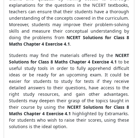
explanations for the questions in the NCERT textbooks,
teachers can ensure that their students have a thorough
understanding of the concepts covered in the curriculum.
Moreover, students may improve their problem-solving
skills and measure their conceptual understanding by
doing the problems from
NCERT Solutions for Class 8
Maths Chapter 4 Exercise 4.1
.
Students may find the materials offered by the
NCERT
Solutions for Class 8 Maths Chapter 4 Exercise 4.1
to be
useful study tools in order to fully apprehend difficult
ideas or be ready for an upcoming exam. It could be
easier for students to study for tests if they receive
detailed answers to their questions, have access to the
right study resources, and gain other advantages.
Students may deepen their grasp of the topics taught in
their course by using the
NCERT Solutions for Class 8
Maths Chapter 4 Exercise 4.1
highlighted by Extramarks.
For students who wish to raise their scores, using these
solutions is the ideal option.