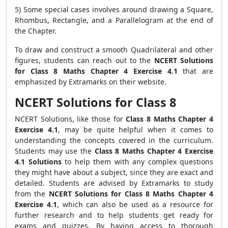
5) Some special cases involves around drawing a Square,
Rhombus, Rectangle, and a Parallelogram at the end of
the Chapter.
To draw and construct a smooth Quadrilateral and other
figures, students can reach out to the
NCERT Solutions
for Class 8 Maths Chapter 4 Exercise 4.1
that are
emphasized by Extramarks on their website.
NCERT Solutions for Class 8
NCERT Solutions, like those for
Class 8 Maths Chapter 4
Exercise 4.1
, may be quite helpful when it comes to
understanding the concepts covered in the curriculum.
Students may use the
Class 8 Maths Chapter 4 Exercise
4.1 Solutions
to help them with any complex questions
they might have about a subject, since they are exact and
detailed. Students are advised by Extramarks to study
from the
NCERT Solutions for Class 8 Maths Chapter 4
Exercise 4.1
, which can also be used as a resource for
further research and to help students get ready for
exams and quizzes. By having access to thorough