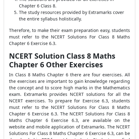
Chapter 6 Class 8.
The study resources provided by Extramarks cover
the entire syllabus holistically.
Therefore, to make their exam preparation easy, students
must refer to the NCERT Solutions For Class 8 Maths
Chapter 6 Exercise 6.3.
NCERT Solution Class 8 Maths
Chapter 6 Other Exercises
In Class 8 Maths Chapter 6 there are four exercises. All
the exercises are important to gain knowledge regarding
the concept and to score high marks in the Mathematics
exam. Extramarks provides NCERT solutions for all the
NCERT exercises. To prepare for Exercise 6.3, students
must refer to the NCERT Solutions For Class 8 Maths
Chapter 6 Exercise 6.3. The NCERT Solutions For Class 8
Maths Chapter 6 Exercise 6.3, are available on the
website and mobile application of Extramarks. The NCERT
Solutions For Class 8 Maths Chapter 6 Exercise 6.3, can be