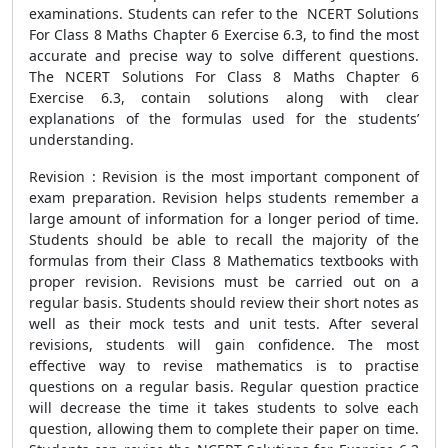
examinations. Students can refer to the NCERT Solutions
For Class 8 Maths Chapter 6 Exercise 6.3, to find the most
accurate and precise way to solve different questions.
The NCERT Solutions For Class 8 Maths Chapter 6
Exercise 6.3, contain solutions along with clear
explanations of the formulas used for the students’
understanding.
Revision : Revision is the most important component of
exam preparation. Revision helps students remember a
large amount of information for a longer period of time.
Students should be able to recall the majority of the
formulas from their Class 8 Mathematics textbooks with
proper revision. Revisions must be carried out on a
regular basis. Students should review their short notes as
well as their mock tests and unit tests. After several
revisions, students will gain confidence. The most
effective way to revise mathematics is to practise
questions on a regular basis. Regular question practice
will decrease the time it takes students to solve each
question, allowing them to complete their paper on time.