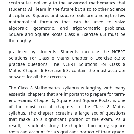
contributes not only to the advanced mathematics that
students will learn in the future but also to other Science
disciplines. Squares and square roots are among the few
mathematical formulas that can be used to solve
algebraic, geometric, and trigonometric problems.
Square and Square Roots Class 8 Exercise 6.3 must be
thoroughly
practised by students. Students can use the NCERT
Solutions For Class 8 Maths Chapter 6 Exercise 6.3,to
practise questions. The NCERT Solutions For Class 8
Maths Chapter 6 Exercise 6.3, contain the most accurate
answers for all the exercises.
The Class 8 Mathematics syllabus is lengthy, with many
essential chapters that are important to prepare for term-
end exams. Chapter 6, Square and Square Roots, is one
of the most crucial chapters in the Class 8 Maths
syllabus. The chapter contains a large set of questions
that make up a significant portion of the exam. As a
result, if students study the chapter thoroughly, square
roots can account for a significant portion of their grade.