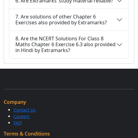
6. Are Extramarks’ study material reliable?
7. Are solutions of other Chapter 6
Exercises also provided by Extramarks?
8. Are the NCERT Solutions For Class 8
Maths Chapter 6 Exercise 6.3 also provided
in Hindi by Extramarks?
Company
Contact Us
Careers
FAQ
Terms & Conditions