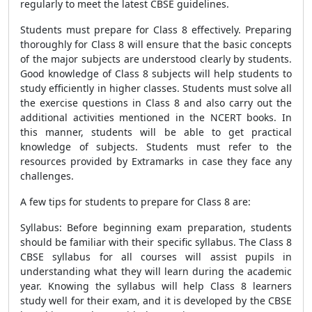
regularly to meet the latest CBSE guidelines.
Students must prepare for Class 8 effectively. Preparing
thoroughly for Class 8 will ensure that the basic concepts
of the major subjects are understood clearly by students.
Good knowledge of Class 8 subjects will help students to
study efficiently in higher classes. Students must solve all
the exercise questions in Class 8 and also carry out the
additional activities mentioned in the NCERT books. In
this manner, students will be able to get practical
knowledge of subjects. Students must refer to the
resources provided by Extramarks in case they face any
challenges.
A few tips for students to prepare for Class 8 are:
Syllabus: Before beginning exam preparation, students
should be familiar with their specific syllabus. The Class 8
CBSE syllabus for all courses will assist pupils in
understanding what they will learn during the academic
year. Knowing the syllabus will help Class 8 learners
study well for their exam, and it is developed by the CBSE