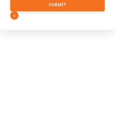
SUBMIT
×