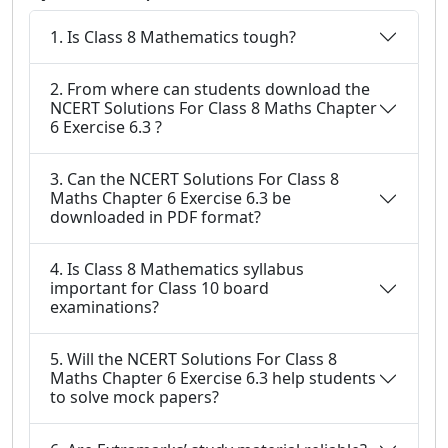
1. Is Class 8 Mathematics tough?
2. From where can students download the
NCERT Solutions For Class 8 Maths Chapter
6 Exercise 6.3 ?
3. Can the NCERT Solutions For Class 8
Maths Chapter 6 Exercise 6.3 be
downloaded in PDF format?
4. Is Class 8 Mathematics syllabus
important for Class 10 board
examinations?
5. Will the NCERT Solutions For Class 8
Maths Chapter 6 Exercise 6.3 help students
to solve mock papers?