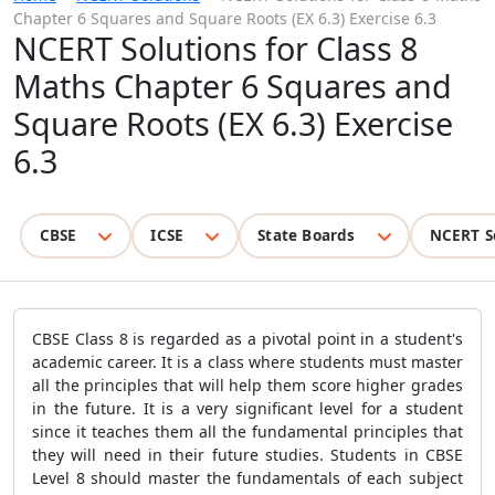
Chapter 6 Squares and Square Roots (EX 6.3) Exercise 6.3
NCERT Solutions for Class 8
Maths Chapter 6 Squares and
Square Roots (EX 6.3) Exercise
6.3
CBSE
ICSE
State Boards
NCERT S
CBSE Class 8 is regarded as a pivotal point in a student's
academic career. It is a class where students must master
all the principles that will help them score higher grades
in the future. It is a very significant level for a student
since it teaches them all the fundamental principles that
they will need in their future studies. Students in CBSE
Level 8 should master the fundamentals of each subject