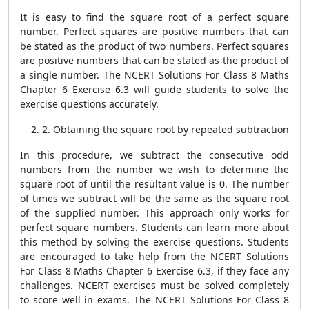
It is easy to find the square root of a perfect square
number. Perfect squares are positive numbers that can
be stated as the product of two numbers. Perfect squares
are positive numbers that can be stated as the product of
a single number. The NCERT Solutions For Class 8 Maths
Chapter 6 Exercise 6.3 will guide students to solve the
exercise questions accurately.
2. Obtaining the square root by repeated subtraction
In this procedure, we subtract the consecutive odd
numbers from the number we wish to determine the
square root of until the resultant value is 0. The number
of times we subtract will be the same as the square root
of the supplied number. This approach only works for
perfect square numbers. Students can learn more about
this method by solving the exercise questions. Students
are encouraged to take help from the NCERT Solutions
For Class 8 Maths Chapter 6 Exercise 6.3, if they face any
challenges. NCERT exercises must be solved completely
to score well in exams. The NCERT Solutions For Class 8