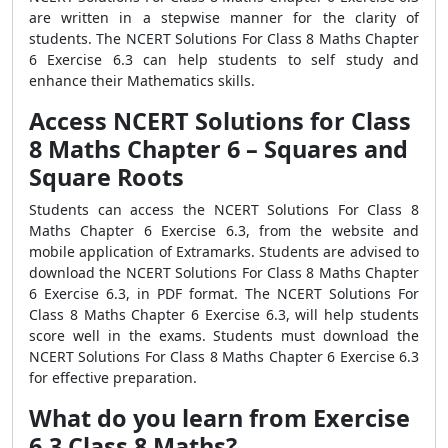
are written in a stepwise manner for the clarity of
students. The NCERT Solutions For Class 8 Maths Chapter
6 Exercise 6.3 can help students to self study and
enhance their Mathematics skills.
Access NCERT Solutions for Class
8 Maths Chapter 6 – Squares and
Square Roots
Students can access the NCERT Solutions For Class 8
Maths Chapter 6 Exercise 6.3, from the website and
mobile application of Extramarks. Students are advised to
download the NCERT Solutions For Class 8 Maths Chapter
6 Exercise 6.3, in PDF format. The NCERT Solutions For
Class 8 Maths Chapter 6 Exercise 6.3, will help students
score well in the exams. Students must download the
NCERT Solutions For Class 8 Maths Chapter 6 Exercise 6.3
for effective preparation.
What do you learn from Exercise
6.3 Class 8 Maths?