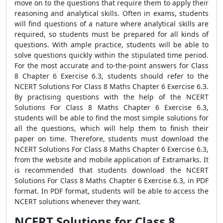
move on to the questions that require them to apply their
reasoning and analytical skills. Often in exams, students
will find questions of a nature where analytical skills are
required, so students must be prepared for all kinds of
questions. With ample practice, students will be able to
solve questions quickly within the stipulated time period.
For the most accurate and to-the-point answers for Class
8 Chapter 6 Exercise 6.3, students should refer to the
NCERT Solutions For Class 8 Maths Chapter 6 Exercise 6.3.
By practising questions with the help of the NCERT
Solutions For Class 8 Maths Chapter 6 Exercise 6.3,
students will be able to find the most simple solutions for
all the questions, which will help them to finish their
paper on time. Therefore, students must download the
NCERT Solutions For Class 8 Maths Chapter 6 Exercise 6.3,
from the website and mobile application of Extramarks. It
is recommended that students download the NCERT
Solutions For Class 8 Maths Chapter 6 Exercise 6.3, in PDF
format. In PDF format, students will be able to access the
NCERT solutions whenever they want.
NCERT Solutions for Class 8