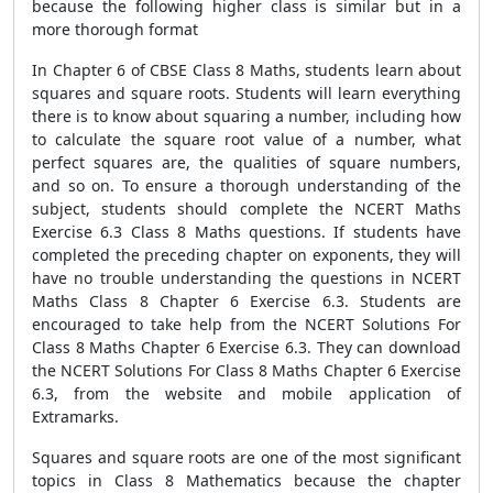
because the following higher class is similar but in a
more thorough format
In Chapter 6 of CBSE Class 8 Maths, students learn about
squares and square roots. Students will learn everything
there is to know about squaring a number, including how
to calculate the square root value of a number, what
perfect squares are, the qualities of square numbers,
and so on. To ensure a thorough understanding of the
subject, students should complete the NCERT Maths
Exercise 6.3 Class 8 Maths questions. If students have
completed the preceding chapter on exponents, they will
have no trouble understanding the questions in NCERT
Maths Class 8 Chapter 6 Exercise 6.3. Students are
encouraged to take help from the NCERT Solutions For
Class 8 Maths Chapter 6 Exercise 6.3. They can download
the NCERT Solutions For Class 8 Maths Chapter 6 Exercise
6.3, from the website and mobile application of
Extramarks.
Squares and square roots are one of the most significant
topics in Class 8 Mathematics because the chapter