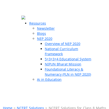
☰
🗙
Resources
Newsletter
Blogs
Schools
NEP 2020
Overview of NEP 2020
Teachers
National Curriculum
Students
Framework
5+3+3+4 Educational System
NIPUN Bharat Mission
Resources
Foundational Literacy &
Numeracy (FLN in NEP 2020)
Ai in Education
Home
>
NCERT Solutions
>
NCERT Solutions for Class 8 Maths