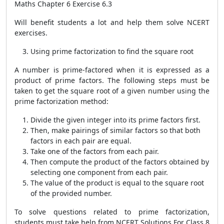
Maths Chapter 6 Exercise 6.3
Will benefit students a lot and help them solve NCERT
exercises.
Using prime factorization to find the square root
A number is prime-factored when it is expressed as a
product of prime factors. The following steps must be
taken to get the square root of a given number using the
prime factorization method:
Divide the given integer into its prime factors first.
Then, make pairings of similar factors so that both
factors in each pair are equal.
Take one of the factors from each pair.
Then compute the product of the factors obtained by
selecting one component from each pair.
The value of the product is equal to the square root
of the provided number.
To solve questions related to prime factorization,
students must take help from NCERT Solutions For Class 8