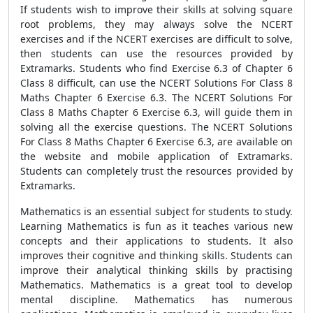
If students wish to improve their skills at solving square
root problems, they may always solve the NCERT
exercises and if the NCERT exercises are difficult to solve,
then students can use the resources provided by
Extramarks. Students who find Exercise 6.3 of Chapter 6
Class 8 difficult, can use the NCERT Solutions For Class 8
Maths Chapter 6 Exercise 6.3. The NCERT Solutions For
Class 8 Maths Chapter 6 Exercise 6.3, will guide them in
solving all the exercise questions. The NCERT Solutions
For Class 8 Maths Chapter 6 Exercise 6.3, are available on
the website and mobile application of Extramarks.
Students can completely trust the resources provided by
Extramarks.
Mathematics is an essential subject for students to study.
Learning Mathematics is fun as it teaches various new
concepts and their applications to students. It also
improves their cognitive and thinking skills. Students can
improve their analytical thinking skills by practising
Mathematics. Mathematics is a great tool to develop
mental discipline. Mathematics has numerous