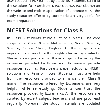
downloaded in PDF format by students. Students can find
the solutions for Exercise 6.1, Exercise 6.2, Exercise 6.4 on
the website and mobile application of Extramarks. All the
study resources offered by Extramarks are very useful for
exam preparation.
NCERT Solutions for Class 8
In Class 8 students study a lot of subjects. The core
subjects of Class 8 are Mathematics, Social Science,
Science, Sanskrit/Hindi, English. All the subjects are
important and must be thoroughly studied by students.
Students can prepare for these subjects by using the
resources provided by Extramarks. Extramarks provide
resources such as Past year’s paper solutions, NCERT
solutions and Revision notes. Students must take help
from the resources provided to enhance their Class 8
marks. The resources offered by Extramarks are very
helpful while self-studying. Students can trust the
resources provided by Extramarks. All the resources are
curated by expert subject teachers and are proofread
regularly. Moreover, the study materials are updated