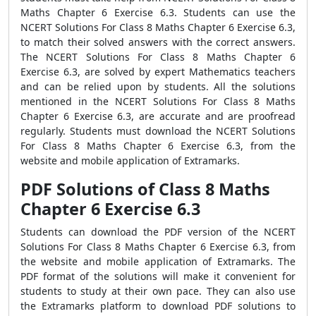
Maths Chapter 6 Exercise 6.3. Students can use the
NCERT Solutions For Class 8 Maths Chapter 6 Exercise 6.3,
to match their solved answers with the correct answers.
The NCERT Solutions For Class 8 Maths Chapter 6
Exercise 6.3, are solved by expert Mathematics teachers
and can be relied upon by students. All the solutions
mentioned in the NCERT Solutions For Class 8 Maths
Chapter 6 Exercise 6.3, are accurate and are proofread
regularly. Students must download the NCERT Solutions
For Class 8 Maths Chapter 6 Exercise 6.3, from the
website and mobile application of Extramarks.
PDF Solutions of Class 8 Maths
Chapter 6 Exercise 6.3
Students can download the PDF version of the NCERT
Solutions For Class 8 Maths Chapter 6 Exercise 6.3, from
the website and mobile application of Extramarks. The
PDF format of the solutions will make it convenient for
students to study at their own pace. They can also use
the Extramarks platform to download PDF solutions to