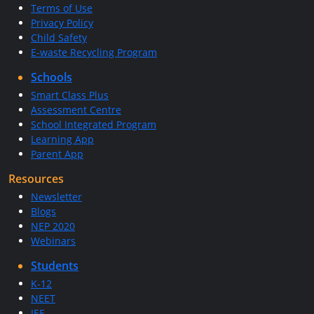
Terms of Use
Privacy Policy
Child Safety
E-waste Recycling Program
Schools
Smart Class Plus
Assessment Centre
School Integrated Program
Learning App
Parent App
Resources
Newsletter
Blogs
NEP 2020
Webinars
Students
K-12
NEET
JEE