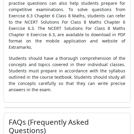
practise questions can also help students prepare for
competitive examinations. To solve questions from
Exercise 6.3 Chapter 6 Class 8 Maths, students can refer
to the NCERT Solutions For Class 8 Maths Chapter 6
Exercise 6.3. The NCERT Solutions For Class 8 Maths
Chapter 6 Exercise 6.3, are available to download in PDF
format on the mobile application and website of
Extramarks.
Students should have a thorough comprehension of the
concepts and topics covered in their individual classes.
Students must prepare in accordance with the syllabus
outlined in the course textbook. Students should study all
the concepts carefully so that they can write precise
answers in the exam.
FAQs (Frequently Asked
Questions)