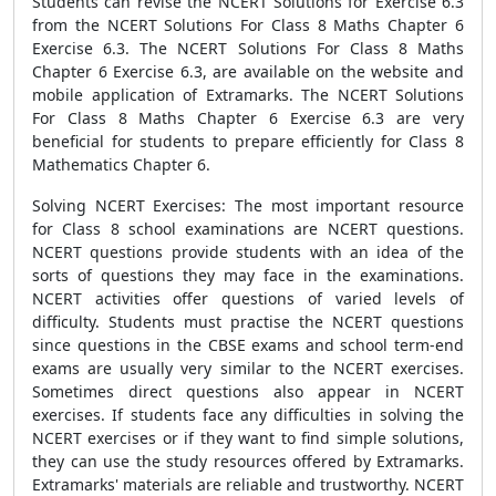
Students can revise the NCERT Solutions for Exercise 6.3
from the NCERT Solutions For Class 8 Maths Chapter 6
Exercise 6.3. The NCERT Solutions For Class 8 Maths
Chapter 6 Exercise 6.3, are available on the website and
mobile application of Extramarks. The NCERT Solutions
For Class 8 Maths Chapter 6 Exercise 6.3 are very
beneficial for students to prepare efficiently for Class 8
Mathematics Chapter 6.
Solving NCERT Exercises: The most important resource
for Class 8 school examinations are NCERT questions.
NCERT questions provide students with an idea of the
sorts of questions they may face in the examinations.
NCERT activities offer questions of varied levels of
difficulty. Students must practise the NCERT questions
since questions in the CBSE exams and school term-end
exams are usually very similar to the NCERT exercises.
Sometimes direct questions also appear in NCERT
exercises. If students face any difficulties in solving the
NCERT exercises or if they want to find simple solutions,
they can use the study resources offered by Extramarks.
Extramarks' materials are reliable and trustworthy. NCERT