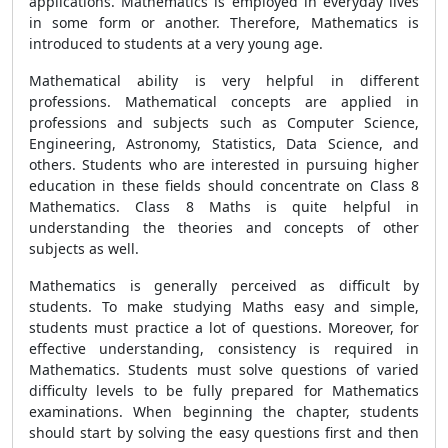
applications. Mathematics is employed in everyday lives
in some form or another. Therefore, Mathematics is
introduced to students at a very young age.
Mathematical ability is very helpful in different
professions. Mathematical concepts are applied in
professions and subjects such as Computer Science,
Engineering, Astronomy, Statistics, Data Science, and
others. Students who are interested in pursuing higher
education in these fields should concentrate on Class 8
Mathematics. Class 8 Maths is quite helpful in
understanding the theories and concepts of other
subjects as well.
Mathematics is generally perceived as difficult by
students. To make studying Maths easy and simple,
students must practice a lot of questions. Moreover, for
effective understanding, consistency is required in
Mathematics. Students must solve questions of varied
difficulty levels to be fully prepared for Mathematics
examinations. When beginning the chapter, students
should start by solving the easy questions first and then