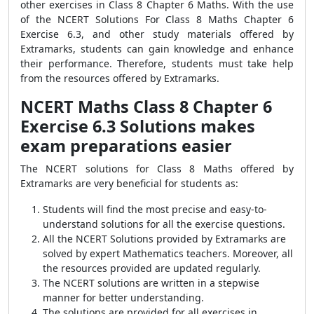
other exercises in Class 8 Chapter 6 Maths. With the use
of the NCERT Solutions For Class 8 Maths Chapter 6
Exercise 6.3, and other study materials offered by
Extramarks, students can gain knowledge and enhance
their performance. Therefore, students must take help
from the resources offered by Extramarks.
NCERT Maths Class 8 Chapter 6
Exercise 6.3 Solutions makes
exam preparations easier
The NCERT solutions for Class 8 Maths offered by
Extramarks are very beneficial for students as:
Students will find the most precise and easy-to-
understand solutions for all the exercise questions.
All the NCERT Solutions provided by Extramarks are
solved by expert Mathematics teachers. Moreover, all
the resources provided are updated regularly.
The NCERT solutions are written in a stepwise
manner for better understanding.
The solutions are provided for all exercises in