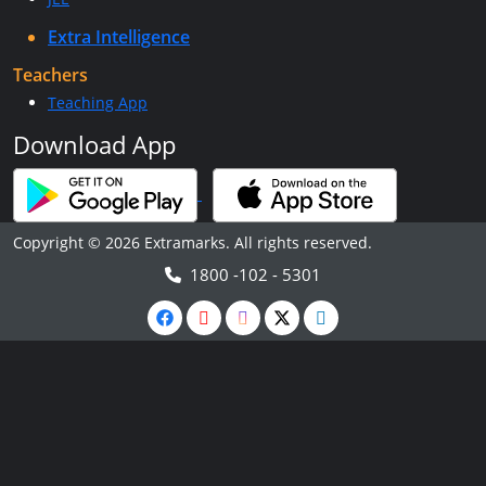
Extra Intelligence
Teachers
Teaching App
Download App
Copyright © 2026 Extramarks. All rights reserved.
1800 -102 - 5301