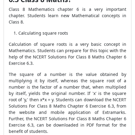
Class 8 Mathematics chapter 6 is a very important
chapter. Students learn new Mathematical concepts in
Class 8.
Calculating square roots
Calculation of square roots is a very basic concept in
Mathematics. Students can prepare for this topic with the
help of the NCERT Solutions For Class 8 Maths Chapter 6
Exercise 6.3.
The square of a number is the value obtained by
multiplying it by itself, whereas the square root of a
number is the factor of a number that, when multiplied
by itself, yields the original number. If 'x' is the square
root of 'y,' then x*x = y. Students can download the NCERT
Solutions For Class 8 Maths Chapter 6 Exercise 6.3, from
the website and mobile application of Extramarks.
Further, the NCERT Solutions For Class 8 Maths Chapter 6
Exercise 6.3, can be downloaded in PDF format for the
benefit of students.