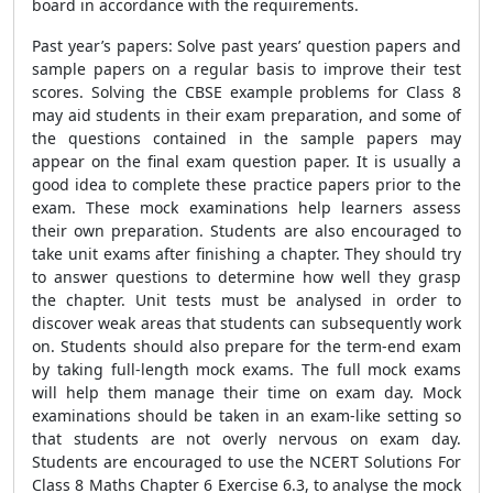
board in accordance with the requirements.
Past year’s papers: Solve past years’ question papers and
sample papers on a regular basis to improve their test
scores. Solving the CBSE example problems for Class 8
may aid students in their exam preparation, and some of
the questions contained in the sample papers may
appear on the final exam question paper. It is usually a
good idea to complete these practice papers prior to the
exam. These mock examinations help learners assess
their own preparation. Students are also encouraged to
take unit exams after finishing a chapter. They should try
to answer questions to determine how well they grasp
the chapter. Unit tests must be analysed in order to
discover weak areas that students can subsequently work
on. Students should also prepare for the term-end exam
by taking full-length mock exams. The full mock exams
will help them manage their time on exam day. Mock
examinations should be taken in an exam-like setting so
that students are not overly nervous on exam day.
Students are encouraged to use the NCERT Solutions For
Class 8 Maths Chapter 6 Exercise 6.3, to analyse the mock