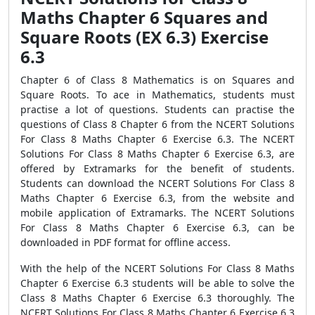
Maths Chapter 6 Squares and
Square Roots (EX 6.3) Exercise
6.3
Chapter 6 of Class 8 Mathematics is on Squares and
Square Roots. To ace in Mathematics, students must
practise a lot of questions. Students can practise the
questions of Class 8 Chapter 6 from the NCERT Solutions
For Class 8 Maths Chapter 6 Exercise 6.3. The NCERT
Solutions For Class 8 Maths Chapter 6 Exercise 6.3, are
offered by Extramarks for the benefit of students.
Students can download the NCERT Solutions For Class 8
Maths Chapter 6 Exercise 6.3, from the website and
mobile application of Extramarks. The NCERT Solutions
For Class 8 Maths Chapter 6 Exercise 6.3, can be
downloaded in PDF format for offline access.
With the help of the NCERT Solutions For Class 8 Maths
Chapter 6 Exercise 6.3 students will be able to solve the
Class 8 Maths Chapter 6 Exercise 6.3 thoroughly. The
NCERT Solutions For Class 8 Maths Chapter 6 Exercise 6.3