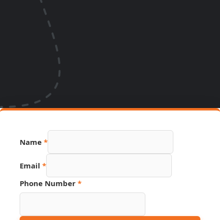
Name
*
Email
*
Link
Phone Number
*
Name
Number