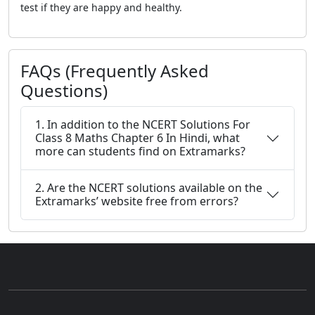
test if they are happy and healthy.
FAQs (Frequently Asked
Questions)
1. In addition to the NCERT Solutions For
Class 8 Maths Chapter 6 In Hindi, what
more can students find on Extramarks?
2. Are the NCERT solutions available on the
Extramarks’ website free from errors?