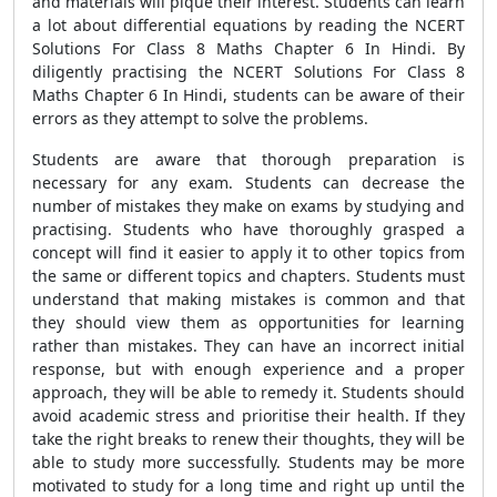
and materials will pique their interest. Students can learn
a lot about differential equations by reading the NCERT
Solutions For Class 8 Maths Chapter 6 In Hindi. By
diligently practising the NCERT Solutions For Class 8
Maths Chapter 6 In Hindi, students can be aware of their
errors as they attempt to solve the problems.
Students are aware that thorough preparation is
necessary for any exam. Students can decrease the
number of mistakes they make on exams by studying and
practising. Students who have thoroughly grasped a
concept will find it easier to apply it to other topics from
the same or different topics and chapters. Students must
understand that making mistakes is common and that
they should view them as opportunities for learning
rather than mistakes. They can have an incorrect initial
response, but with enough experience and a proper
approach, they will be able to remedy it. Students should
avoid academic stress and prioritise their health. If they
take the right breaks to renew their thoughts, they will be
able to study more successfully. Students may be more
motivated to study for a long time and right up until the