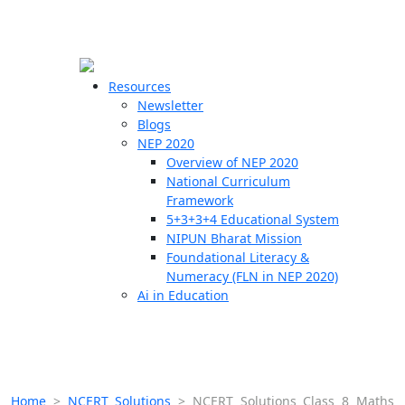
☰
🗙
Resources
Newsletter
Blogs
Schools
NEP 2020
Overview of NEP 2020
Teachers
National Curriculum
Students
Framework
5+3+3+4 Educational System
NIPUN Bharat Mission
Resources
Foundational Literacy &
Numeracy (FLN in NEP 2020)
Ai in Education
Home
>
NCERT Solutions
>
NCERT Solutions Class 8 Maths