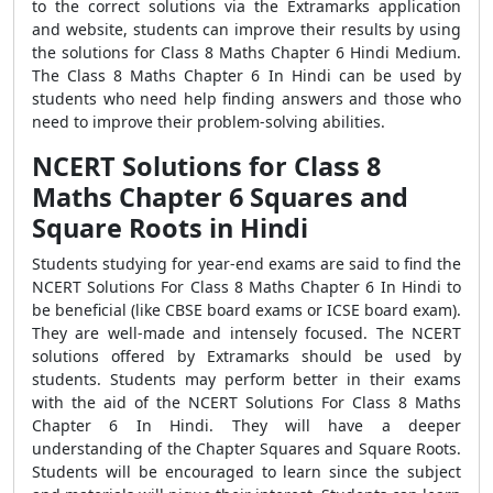
to the correct solutions via the Extramarks application
and website, students can improve their results by using
the solutions for Class 8 Maths Chapter 6 Hindi Medium.
The Class 8 Maths Chapter 6 In Hindi can be used by
students who need help finding answers and those who
need to improve their problem-solving abilities.
NCERT Solutions for Class 8
Maths Chapter 6 Squares and
Square Roots in Hindi
Students studying for year-end exams are said to find the
NCERT Solutions For Class 8 Maths Chapter 6 In Hindi to
be beneficial (like CBSE board exams or ICSE board exam).
They are well-made and intensely focused. The NCERT
solutions offered by Extramarks should be used by
students. Students may perform better in their exams
with the aid of the NCERT Solutions For Class 8 Maths
Chapter 6 In Hindi. They will have a deeper
understanding of the Chapter Squares and Square Roots.
Students will be encouraged to learn since the subject