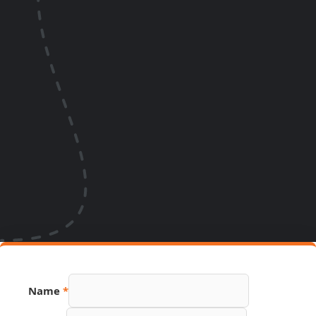
Name
*