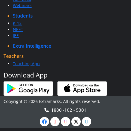
Webinars
Students
K-12
NEET
JEE
Extra Intelligence
Teachers
Teaching App
Download App
Copyright © 2026 Extramarks. All rights reserved.
1800 -102 - 5301