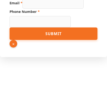
Email
*
Hidden
Phone Number
*
URL
Number
SUBMIT
×