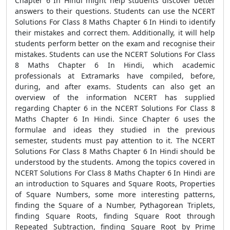
Chapter 6 In Hindi might help students discover better
answers to their questions. Students can use the NCERT
Solutions For Class 8 Maths Chapter 6 In Hindi to identify
their mistakes and correct them. Additionally, it will help
students perform better on the exam and recognise their
mistakes. Students can use the NCERT Solutions For Class
8 Maths Chapter 6 In Hindi, which academic
professionals at Extramarks have compiled, before,
during, and after exams. Students can also get an
overview of the information NCERT has supplied
regarding Chapter 6 in the NCERT Solutions For Class 8
Maths Chapter 6 In Hindi. Since Chapter 6 uses the
formulae and ideas they studied in the previous
semester, students must pay attention to it. The NCERT
Solutions For Class 8 Maths Chapter 6 In Hindi should be
understood by the students. Among the topics covered in
NCERT Solutions For Class 8 Maths Chapter 6 In Hindi are
an introduction to Squares and Square Roots, Properties
of Square Numbers, some more interesting patterns,
finding the Square of a Number, Pythagorean Triplets,
finding Square Roots, finding Square Root through
Repeated Subtraction, finding Square Root by Prime