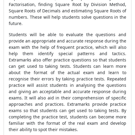
Factorisation, finding Square Root by Division Method,
Square Roots of Decimals and estimating Square Roots of
numbers. These will help students solve questions in the
future.
Students will be able to evaluate the questions and
provide an appropriate and accurate response during the
exam with the help of frequent practice, which will also
help them identify special patterns and tactics.
Extramarks also offer practice questions so that students
can get used to taking tests. Students can learn more
about the format of the actual exam and learn to
recognise their errors by taking practice tests. Repeated
practice will assist students in analysing the questions
and giving an acceptable and accurate response during
exams. It will also aid in their comprehension of specific
approaches and practices. Extramarks provide practice
exams so that students can get used to taking tests. By
completing the practice test, students can become more
familiar with the format of the real exam and develop
their ability to spot their mistakes.