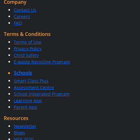
Company
Contact Us
Careers
FAQ
Terms & Conditions
Terms of Use
Privacy Policy
Child Safety
E-waste Recycling Program
Schools
Smart Class Plus
Assessment Centre
School Integrated Program
Learning App
Parent App
Resources
Newsletter
Blogs
NEP 2020