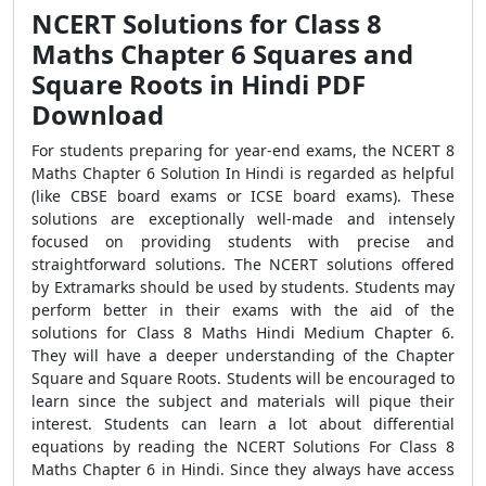
NCERT Solutions for Class 8
Maths Chapter 6 Squares and
Square Roots in Hindi PDF
Download
For students preparing for year-end exams, the NCERT 8
Maths Chapter 6 Solution In Hindi is regarded as helpful
(like CBSE board exams or ICSE board exams). These
solutions are exceptionally well-made and intensely
focused on providing students with precise and
straightforward solutions. The NCERT solutions offered
by Extramarks should be used by students. Students may
perform better in their exams with the aid of the
solutions for Class 8 Maths Hindi Medium Chapter 6.
They will have a deeper understanding of the Chapter
Square and Square Roots. Students will be encouraged to
learn since the subject and materials will pique their
interest. Students can learn a lot about differential
equations by reading the NCERT Solutions For Class 8
Maths Chapter 6 in Hindi. Since they always have access