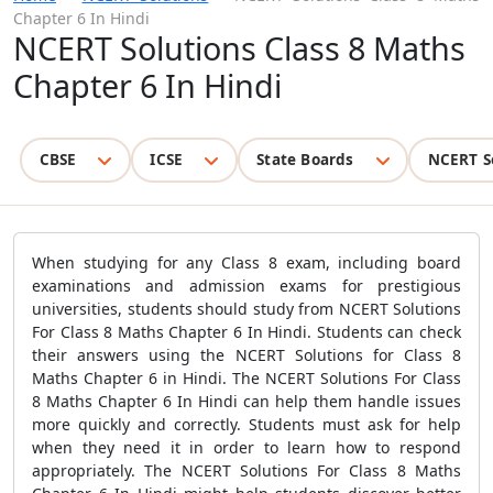
Chapter 6 In Hindi
NCERT Solutions Class 8 Maths
Chapter 6 In Hindi
CBSE
ICSE
State Boards
NCERT S
When studying for any Class 8 exam, including board
examinations and admission exams for prestigious
universities, students should study from NCERT Solutions
For Class 8 Maths Chapter 6 In Hindi. Students can check
their answers using the NCERT Solutions for Class 8
Maths Chapter 6 in Hindi. The NCERT Solutions For Class
8 Maths Chapter 6 In Hindi can help them handle issues
more quickly and correctly. Students must ask for help
when they need it in order to learn how to respond
appropriately. The NCERT Solutions For Class 8 Maths