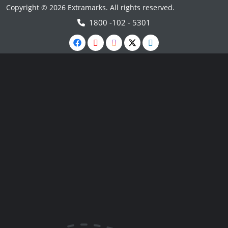
Copyright © 2026 Extramarks. All rights reserved.
1800 -102 - 5301