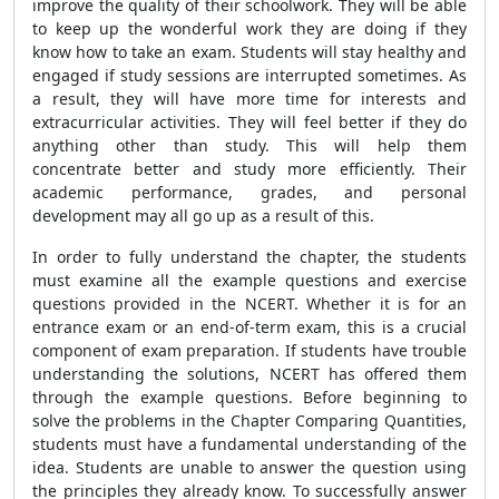
improve the quality of their schoolwork. They will be able
to keep up the wonderful work they are doing if they
know how to take an exam. Students will stay healthy and
engaged if study sessions are interrupted sometimes. As
a result, they will have more time for interests and
extracurricular activities. They will feel better if they do
anything other than study. This will help them
concentrate better and study more efficiently. Their
academic performance, grades, and personal
development may all go up as a result of this.
In order to fully understand the chapter, the students
must examine all the example questions and exercise
questions provided in the NCERT. Whether it is for an
entrance exam or an end-of-term exam, this is a crucial
component of exam preparation. If students have trouble
understanding the solutions, NCERT has offered them
through the example questions. Before beginning to
solve the problems in the Chapter Comparing Quantities,
students must have a fundamental understanding of the
idea. Students are unable to answer the question using
the principles they already know. To successfully answer