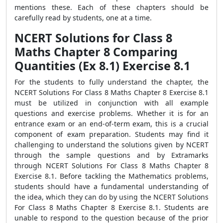
mentions these. Each of these chapters should be
carefully read by students, one at a time.
NCERT Solutions for Class 8
Maths Chapter 8 Comparing
Quantities (Ex 8.1) Exercise 8.1
For the students to fully understand the chapter, the
NCERT Solutions For Class 8 Maths Chapter 8 Exercise 8.1
must be utilized in conjunction with all example
questions and exercise problems. Whether it is for an
entrance exam or an end-of-term exam, this is a crucial
component of exam preparation. Students may find it
challenging to understand the solutions given by NCERT
through the sample questions and by Extramarks
through NCERT Solutions For Class 8 Maths Chapter 8
Exercise 8.1. Before tackling the Mathematics problems,
students should have a fundamental understanding of
the idea, which they can do by using the NCERT Solutions
For Class 8 Maths Chapter 8 Exercise 8.1. Students are
unable to respond to the question because of the prior