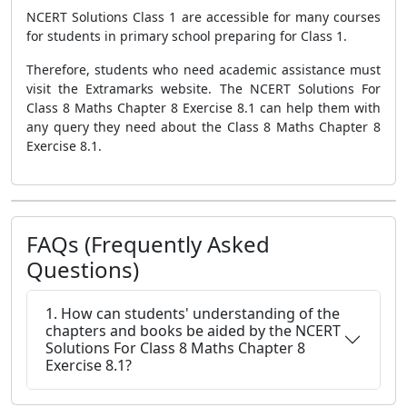
NCERT Solutions Class 1 are accessible for many courses
for students in primary school preparing for Class 1.
Therefore, students who need academic assistance must
visit the Extramarks website. The NCERT Solutions For
Class 8 Maths Chapter 8 Exercise 8.1 can help them with
any query they need about the Class 8 Maths Chapter 8
Exercise 8.1.
FAQs (Frequently Asked
Questions)
1. How can students' understanding of the
chapters and books be aided by the NCERT
Solutions For Class 8 Maths Chapter 8
Exercise 8.1?