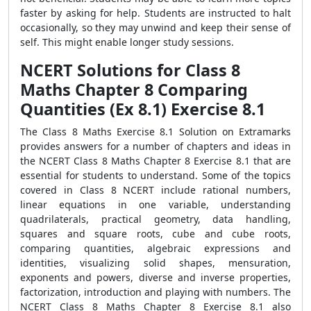
faster by asking for help. Students are instructed to halt
occasionally, so they may unwind and keep their sense of
self. This might enable longer study sessions.
NCERT Solutions for Class 8
Maths Chapter 8 Comparing
Quantities (Ex 8.1) Exercise 8.1
The Class 8 Maths Exercise 8.1 Solution on Extramarks
provides answers for a number of chapters and ideas in
the NCERT Class 8 Maths Chapter 8 Exercise 8.1 that are
essential for students to understand. Some of the topics
covered in Class 8 NCERT include rational numbers,
linear equations in one variable, understanding
quadrilaterals, practical geometry, data handling,
squares and square roots, cube and cube roots,
comparing quantities, algebraic expressions and
identities, visualizing solid shapes, mensuration,
exponents and powers, diverse and inverse properties,
factorization, introduction and playing with numbers. The
NCERT Class 8 Maths Chapter 8 Exercise 8.1 also