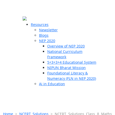
☰
🗙
Resources
Newsletter
Blogs
Schools
NEP 2020
Overview of NEP 2020
Teachers
National Curriculum
Students
Framework
5+3+3+4 Educational System
NIPUN Bharat Mission
Resources
Foundational Literacy &
Numeracy (FLN in NEP 2020)
Ai in Education
Home
>
NCERT Solutions
>
NCERT Solutions Class 8 Maths