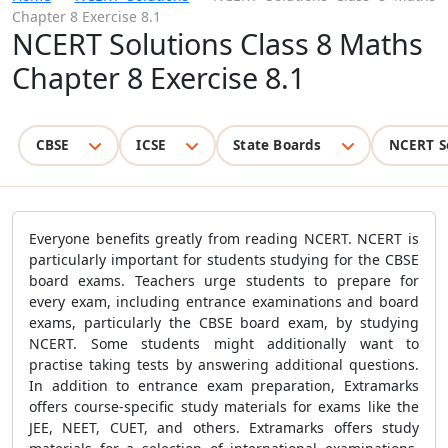
Chapter 8 Exercise 8.1
NCERT Solutions Class 8 Maths
Chapter 8 Exercise 8.1
CBSE
ICSE
State Boards
NCERT S
Everyone benefits greatly from reading NCERT. NCERT is
particularly important for students studying for the CBSE
board exams. Teachers urge students to prepare for
every exam, including entrance examinations and board
exams, particularly the CBSE board exam, by studying
NCERT. Some students might additionally want to
practise taking tests by answering additional questions.
In addition to entrance exam preparation, Extramarks
offers course-specific study materials for exams like the
JEE, NEET, CUET, and others. Extramarks offers study