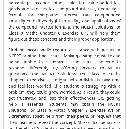
percentage, loss percentage, sales tax, value added tax,
goods and services tax, compound interest, deducing a
formula for compound interest, rate compounded
annually or half-yearly (bi-annually), and applications of
the compound interest formula. The NCERT Solutions For
Class 8 Maths Chapter 8 Exercise 8.1, will help them
figure out these concepts and their proper application.
Students occasionally require assistance with particular
NCERT or other book issues. Making a simple mistake and
being unable to recognize it can cause someone to
respond differently. By offering answers to NCERT
questions, the NCERT Solutions For Class 8 Maths
Chapter 8 Exercise 8.1 might help individuals save time
and feel less worried. If a student is struggling with a
problem, they could grow worried. As a result, they could
get frustrated and lose their effectiveness. So, getting
help is essential. Students may obtain the NCERT
Solutions For Class 8 Maths Chapter 8 Exercise 8.1 on
Extramarks, solicit help from their peers, or request that
their teachers repeat the concept. Stress that persists is
not beneficial. Students may be able to learn more topics