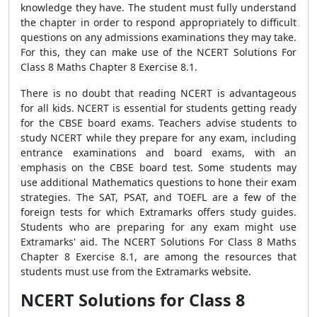
knowledge they have. The student must fully understand
the chapter in order to respond appropriately to difficult
questions on any admissions examinations they may take.
For this, they can make use of the NCERT Solutions For
Class 8 Maths Chapter 8 Exercise 8.1.
There is no doubt that reading NCERT is advantageous
for all kids. NCERT is essential for students getting ready
for the CBSE board exams. Teachers advise students to
study NCERT while they prepare for any exam, including
entrance examinations and board exams, with an
emphasis on the CBSE board test. Some students may
use additional Mathematics questions to hone their exam
strategies. The SAT, PSAT, and TOEFL are a few of the
foreign tests for which Extramarks offers study guides.
Students who are preparing for any exam might use
Extramarks' aid. The NCERT Solutions For Class 8 Maths
Chapter 8 Exercise 8.1, are among the resources that
students must use from the Extramarks website.
NCERT Solutions for Class 8