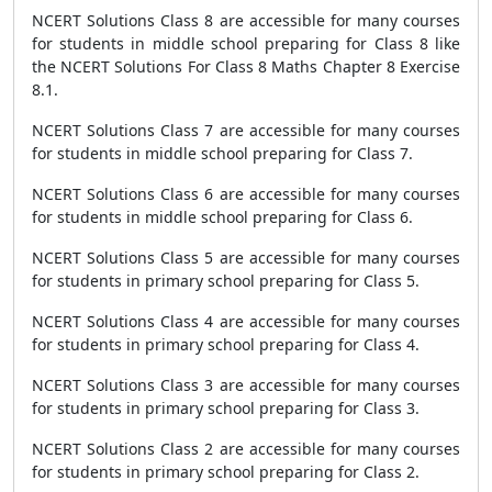
NCERT Solutions Class 8 are accessible for many courses
for students in middle school preparing for Class 8 like
the NCERT Solutions For Class 8 Maths Chapter 8 Exercise
8.1.
NCERT Solutions Class 7 are accessible for many courses
for students in middle school preparing for Class 7.
NCERT Solutions Class 6 are accessible for many courses
for students in middle school preparing for Class 6.
NCERT Solutions Class 5 are accessible for many courses
for students in primary school preparing for Class 5.
NCERT Solutions Class 4 are accessible for many courses
for students in primary school preparing for Class 4.
NCERT Solutions Class 3 are accessible for many courses
for students in primary school preparing for Class 3.
NCERT Solutions Class 2 are accessible for many courses
for students in primary school preparing for Class 2.