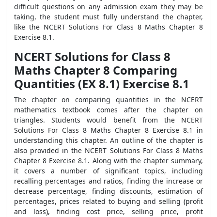
difficult questions on any admission exam they may be
taking, the student must fully understand the chapter,
like the NCERT Solutions For Class 8 Maths Chapter 8
Exercise 8.1.
NCERT Solutions for Class 8
Maths Chapter 8 Comparing
Quantities (EX 8.1) Exercise 8.1
The chapter on comparing quantities in the NCERT
mathematics textbook comes after the chapter on
triangles. Students would benefit from the NCERT
Solutions For Class 8 Maths Chapter 8 Exercise 8.1 in
understanding this chapter. An outline of the chapter is
also provided in the NCERT Solutions For Class 8 Maths
Chapter 8 Exercise 8.1. Along with the chapter summary,
it covers a number of significant topics, including
recalling percentages and ratios, finding the increase or
decrease percentage, finding discounts, estimation of
percentages, prices related to buying and selling (profit
and loss), finding cost price, selling price, profit