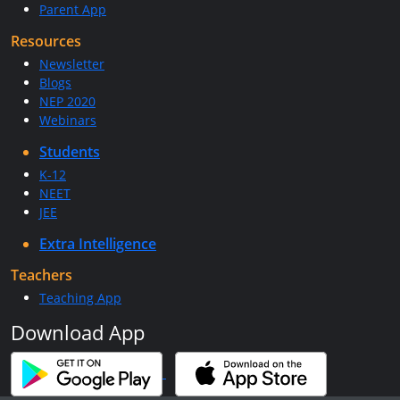
Parent App
Resources
Newsletter
Blogs
NEP 2020
Webinars
Students
K-12
NEET
JEE
Extra Intelligence
Teachers
Teaching App
Download App