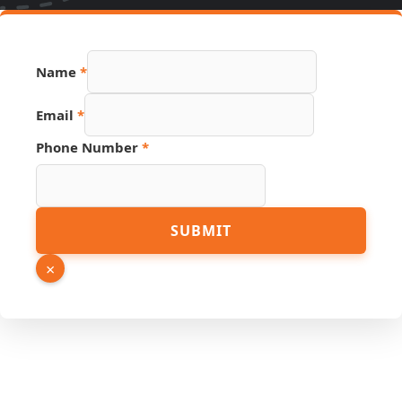
Number
Name
*
Link
Source
Email
*
Phone Number
*
SUBMIT
×