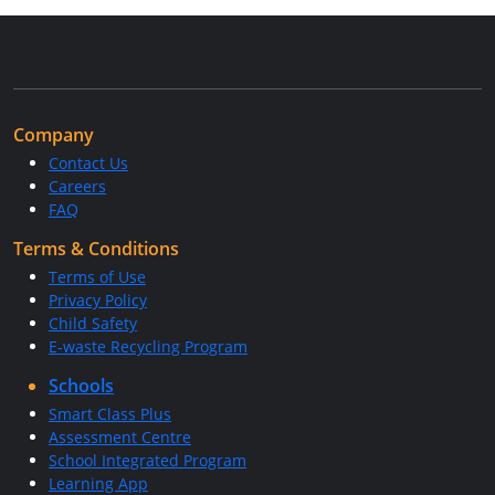
Company
Contact Us
Careers
FAQ
Terms & Conditions
Terms of Use
Privacy Policy
Child Safety
E-waste Recycling Program
Schools
Smart Class Plus
Assessment Centre
School Integrated Program
Learning App