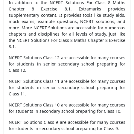
In addition to the NCERT Solutions For Class 8 Maths
Chapter 8 Exercise 8.1, Extramarks provides
supplementary content. It provides tools like study aids,
mock exams, example questions, NCERT solutions, and
more. More NCERT Solutions are accessible for numerous
chapters and disciplines for all levels of study, just like
the NCERT Solutions For Class 8 Maths Chapter 8 Exercise
8.1.
NCERT Solutions Class 12 are accessible for many courses
for students in senior secondary school preparing for
Class 12.
NCERT Solutions Class 11 are accessible for many courses
for students in senior secondary school preparing for
Class 11.
NCERT Solutions Class 10 are accessible for many courses
for students in secondary school preparing for Class 10.
NCERT Solutions Class 9 are accessible for many courses
for students in secondary school preparing for Class 9.