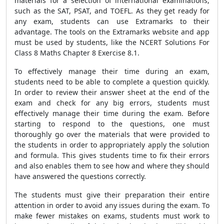
materials for a selection of international examinations,
such as the SAT, PSAT, and TOEFL. As they get ready for
any exam, students can use Extramarks to their
advantage. The tools on the Extramarks website and app
must be used by students, like the NCERT Solutions For
Class 8 Maths Chapter 8 Exercise 8.1.
To effectively manage their time during an exam,
students need to be able to complete a question quickly.
In order to review their answer sheet at the end of the
exam and check for any big errors, students must
effectively manage their time during the exam. Before
starting to respond to the questions, one must
thoroughly go over the materials that were provided to
the students in order to appropriately apply the solution
and formula. This gives students time to fix their errors
and also enables them to see how and where they should
have answered the questions correctly.
The students must give their preparation their entire
attention in order to avoid any issues during the exam. To
make fewer mistakes on exams, students must work to