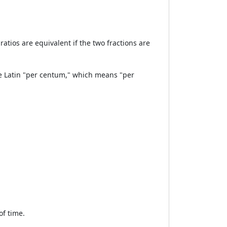
ratios are equivalent if the two fractions are
e Latin "per centum," which means "per
of time.