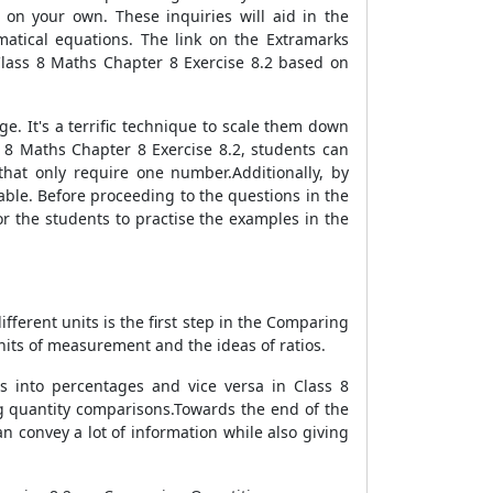
 on your own. These inquiries will aid in the
matical equations. The link on the Extramarks
 Class 8 Maths Chapter 8 Exercise 8.2 based on
 It's a terrific technique to scale them down
s 8 Maths Chapter 8 Exercise 8.2, students can
that only require one number.Additionally, by
le. Before proceeding to the questions in the
r the students to practise the examples in the
2
fferent units is the first step in the Comparing
units of measurement and the ideas of ratios.
s into percentages and vice versa in Class 8
ng quantity comparisons.Towards the end of the
 convey a lot of information while also giving