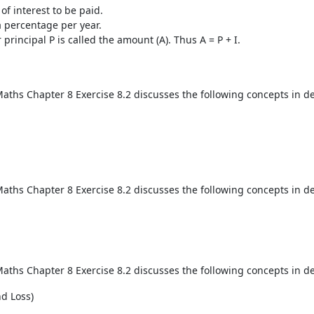
of interest to be paid.
a percentage per year.
principal P is called the amount (A). Thus A = P + I.
aths Chapter 8 Exercise 8.2 discusses the following concepts in de
aths Chapter 8 Exercise 8.2 discusses the following concepts in de
aths Chapter 8 Exercise 8.2 discusses the following concepts in de
nd Loss)