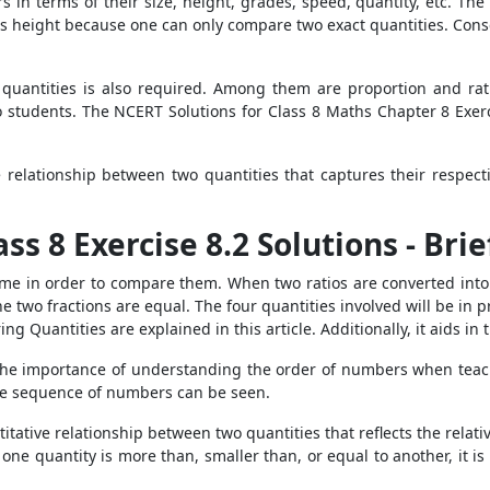
s in terms of their size, height, grades, speed, quantity, etc. The
 height because one can only compare two exact quantities. Conse
quantities is also required. Among them are proportion and rat
 students. The NCERT Solutions for Class 8 Maths Chapter 8 Exerci
relationship between two quantities that captures their respect
ss 8 Exercise 8.2 Solutions - Bri
me in order to compare them. When two ratios are converted into l
he two fractions are equal. The four quantities involved will be in p
g Quantities are explained in this article. Additionally, it aids in 
 the importance of understanding the order of numbers when tea
the sequence of numbers can be seen.
tative relationship between two quantities that reflects the relative 
 one quantity is more than, smaller than, or equal to another, it 