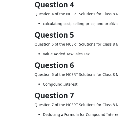
Question 4
Question 4 of the NCERT Solutions for Class 8 M
calculating cost, selling price, and profit/l
Question 5
Question 5 of the NCERT Solutions for Class 8 M
Value Added Tax/Sales Tax
Question 6
Question 6 of the NCERT Solutions for Class 8 M
Compound Interest
Question 7
Question 7 of the NCERT Solutions for Class 8 M
Deducing a Formula for Compound Intere