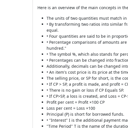
Here is an overview of the main concepts in th
The units of two quantities must match i
• By transforming two ratios into similar f
equal.
• Four quantities are said to be in proporti
• Percentage comparisons of amounts are 
hundred."
• The symbol %, which also stands for per
• Percentages can be changed into fractio
Additionally, decimals can be changed int
• An item's cost price is its price at the ti
The selling price, or SP for short, is the co
• If CP > SP, a profit is made, and profit = C
• There is no gain or loss if CP Equals SP.
• If CP>SP, a loss is created, and Loss = CP-
Profit per cent = Profit ×100 CP
Loss per cent = Loss ×100
Principal (P) is short for borrowed funds.
• "Interest" I is the additional payment m
"Time Period" T is the name of the duratio