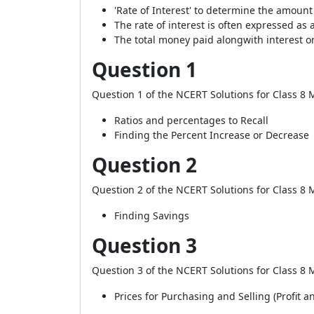
'Rate of Interest' to determine the amount 
The rate of interest is often expressed as 
The total money paid alongwith interest or 
Question 1
Question 1 of the NCERT Solutions for Class 8 M
Ratios and percentages to Recall
Finding the Percent Increase or Decrease
Question 2
Question 2 of the NCERT Solutions for Class 8 M
Finding Savings
Question 3
Question 3 of the NCERT Solutions for Class 8 M
Prices for Purchasing and Selling (Profit a