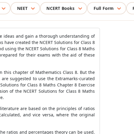
NEET
NCERT Books
Full Form
the ideas and gain a thorough understanding of
s have created the NCERT Solutions for Class 8
d using the NCERT Solutions for Class 8 Maths
prepared for their exams with the aid of these
 this chapter of Mathematics Class 8. But the
s are suggested to use the Extramarks-curated
Solutions for Class 8 Maths Chapter 8 Exercise
rsion of the NCERT Solutions for Class 8 Maths
e.
terature are based on the principles of ratios
alculated, and vice versa, where the original
the ratios and percentages theory can be used.