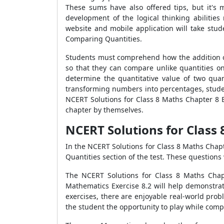
These sums have also offered tips, but it's 
development of the logical thinking abilitie
website and mobile application will take stud
Comparing Quantities.
Students must comprehend how the addition of
so that they can compare unlike quantities on
determine the quantitative value of two quan
transforming numbers into percentages, stude
NCERT Solutions for Class 8 Maths Chapter 8 E
chapter by themselves.
NCERT Solutions for Class 
In the NCERT Solutions for Class 8 Maths Chapte
Quantities section of the test. These questions
The NCERT Solutions for Class 8 Maths Chapt
Mathematics Exercise 8.2 will help demonstrat
exercises, there are enjoyable real-world pro
the student the opportunity to play while comp