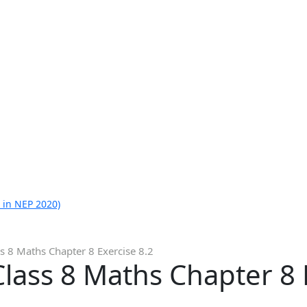
 in NEP 2020)
s 8 Maths Chapter 8 Exercise 8.2
lass 8 Maths Chapter 8 