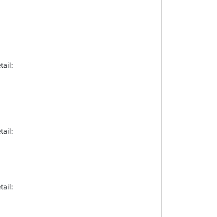
tail:
tail:
tail: