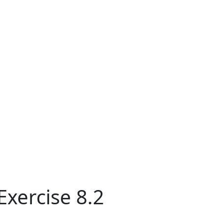
Exercise 8.2