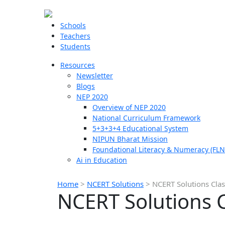
Schools
Teachers
Students
Resources
Newsletter
Blogs
NEP 2020
Overview of NEP 2020
National Curriculum Framework
5+3+3+4 Educational System
NIPUN Bharat Mission
Foundational Literacy & Numeracy (FLN
Ai in Education
Home
>
NCERT Solutions
>
NCERT Solutions Clas
NCERT Solutions C