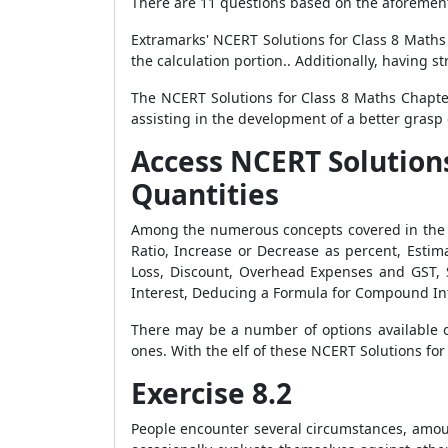
There are 11 questions based on the aforement
Extramarks' NCERT Solutions for Class 8 Maths
the calculation portion.. Additionally, having 
The NCERT Solutions for Class 8 Maths Chapter
assisting in the development of a better grasp 
Access NCERT Solution
Quantities
Among the numerous concepts covered in the N
Ratio, Increase or Decrease as percent, Estima
Loss, Discount, Overhead Expenses and GST, 
Interest, Deducing a Formula for Compound Int
There may be a number of options available o
ones. With the elf of these NCERT Solutions for
Exercise 8.2
People encounter several circumstances, amount