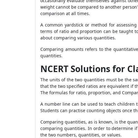
occasionally evaluate themselves against other
weight cannot be compared to another person's
comparison at all times.
A common yardstick or method for assessing 
terms of ratio and proportion can be taught to
about comparing various quantities.
Comparing amounts refers to the quantitative 
quantities.
NCERT Solutions for Cla
The units of the two quantities must be the sa
that the two specified ratios are equivalent if t
The formulas for ratio, proportion, and Comparin
A number line can be used to teach children
Students can practise counting objects once 
Comparing quantities, as is known, is the quanti
comparing quantities. In order to determine if
the two numbers, quantities, or values.