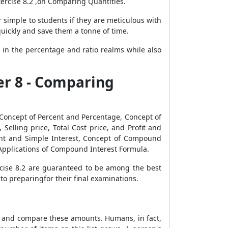
ercise 8.2 ,on Comparing Quantities.
simple to students if they are meticulous with
 quickly and save them a tonne of time.
 in the percentage and ratio realms while also
er 8 - Comparing
Concept of Percent and Percentage, Concept of
Selling price, Total Cost price, and Profit and
unt and Simple Interest, Concept of Compound
Applications of Compound Interest Formula.
rcise 8.2 are guaranteed to be among the best
to preparingfor their final examinations.
ure and compare these amounts. Humans, in fact,