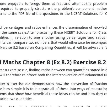
more enjoyable to forego them at first and attempt the problem
s required to properly structure the problem's component mathe
ents to the PDF file of the questions in the NCERT Solutions for
 percentages and ratios enhances the dissemination of knowledge.
 the same scale.After practising these NCERT Solutions for Clas
tities in relation to one another using percentages and ratios 
nts can compare two numbers that would otherwise be incomparab
xercise 8.2 based on Comparing Quantities, it will be advisable fo
8 Maths Chapter 8 (Ex 8.2) Exercise 8.
r 8 Exercise 8.2, finding ratios between two quantities stated in di
 will therefore reinforce both the interconversion of fundamental 
er 8 Exercise 8.2 demonstrates how the conversion of fraction
e how simple it is to integrate all of these into ways of measuri
blems that show how beneficial these ideas can be and how they can
aring two quantities.