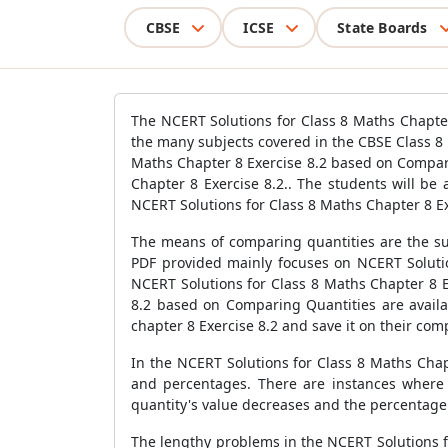
CBSE
ICSE
State Boards
The NCERT Solutions for Class 8 Maths Chapter
the many subjects covered in the CBSE Class 8
Maths Chapter 8 Exercise 8.2 based on Compar
Chapter 8 Exercise 8.2.. The students will be
NCERT Solutions for Class 8 Maths Chapter 8 Ex
The means of comparing quantities are the su
PDF provided mainly focuses on NCERT Solutio
NCERT Solutions for Class 8 Maths Chapter 8 E
8.2 based on Comparing Quantities are availab
chapter 8 Exercise 8.2 and save it on their com
In the NCERT Solutions for Class 8 Maths Chap
and percentages. There are instances where t
quantity's value decreases and the percentage
The lengthy problems in the NCERT Solutions f