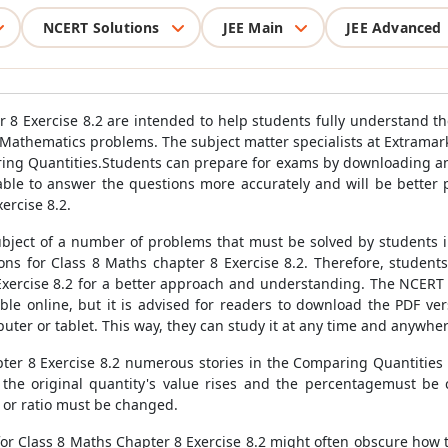
NCERT Solutions
JEE Main
JEE Advanced
 8 Exercise 8.2 are intended to help students fully understand 
 Mathematics problems. The subject matter specialists at Extramark
ing Quantities.Students can prepare for exams by downloading an
 able to answer the questions more accurately and will be better 
ercise 8.2.
bject of a number of problems that must be solved by students in
ns for Class 8 Maths chapter 8 Exercise 8.2. Therefore, student
xercise 8.2 for a better approach and understanding. The NCERT 
le online, but it is advised for readers to download the PDF ve
puter or tablet. This way, they can study it at any time and anywher
ter 8 Exercise 8.2 numerous stories in the Comparing Quantities li
he original quantity's value rises and the percentagemust be c
 or ratio must be changed.
or Class 8 Maths Chapter 8 Exercise 8.2 might often obscure how 