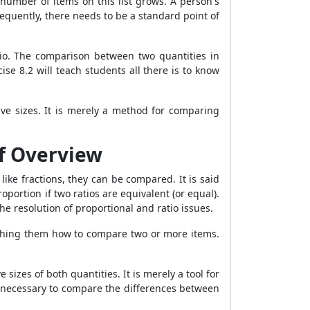
 number of items on this list grows. A person's
quently, there needs to be a standard point of
io. The comparison between two quantities in
se 8.2 will teach students all there is to know
ive sizes. It is merely a method for comparing
ef Overview
ike fractions, they can be compared. It is said
roportion if two ratios are equivalent (or equal).
the resolution of proportional and ratio issues.
ching them how to compare two or more items.
sizes of both quantities. It is merely a tool for
is necessary to compare the differences between