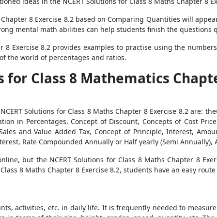
ioned ideas in the NCERT Solutions for Class 8 Maths Chapter 8 Ex
 Chapter 8 Exercise 8.2 based on Comparing Quantities will appear 
strong mental math abilities can help students finish the questions
 8 Exercise 8.2 provides examples to practise using the numbers
of the world of percentages and ratios.
s for Class 8 Mathematics Chapt
CERT Solutions for Class 8 Maths Chapter 8 Exercise 8.2 are: the
tion in Percentages, Concept of Discount, Concepts of Cost Price, 
Sales and Value Added Tax, Concept of Principle, Interest, Amo
erest, Rate Compounded Annually or Half yearly (Semi Annually), 
nline, but the NCERT Solutions for Class 8 Maths Chapter 8 Exe
 Class 8 Maths Chapter 8 Exercise 8.2, students have an easy route 
s, activities, etc. in daily life. It is frequently needed to meas