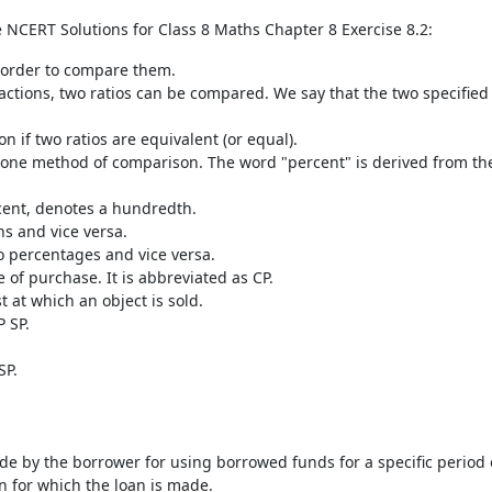
e NCERT Solutions for Class 8 Maths Chapter 8 Exercise 8.2:
n order to compare them.
ractions, two ratios can be compared. We say that the two specified 
on if two ratios are equivalent (or equal).
one method of comparison. The word "percent" is derived from th
cent, denotes a hundredth.
ns and vice versa.
o percentages and vice versa.
me of purchase. It is abbreviated as CP.
st at which an object is sold.
P SP.
SP.
ade by the borrower for using borrowed funds for a specific period 
n for which the loan is made.