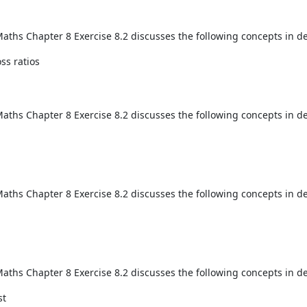
aths Chapter 8 Exercise 8.2 discusses the following concepts in de
oss ratios
aths Chapter 8 Exercise 8.2 discusses the following concepts in de
aths Chapter 8 Exercise 8.2 discusses the following concepts in de
aths Chapter 8 Exercise 8.2 discusses the following concepts in de
st