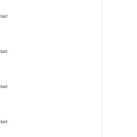
tail:
tail:
tail:
tail: