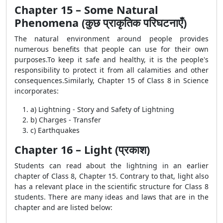
Chapter 15 – Some Natural
Phenomena (कुछ प्राकृतिक परिघटनाएँ)
The natural environment around people provides
numerous benefits that people can use for their own
purposes.To keep it safe and healthy, it is the people's
responsibility to protect it from all calamities and other
consequences.Similarly, Chapter 15 of Class 8 in Science
incorporates:
a) Lightning - Story and Safety of Lightning
b) Charges - Transfer
c) Earthquakes
Chapter 16 – Light (प्रकाश)
Students can read about the lightning in an earlier
chapter of Class 8, Chapter 15. Contrary to that, light also
has a relevant place in the scientific structure for Class 8
students. There are many ideas and laws that are in the
chapter and are listed below: