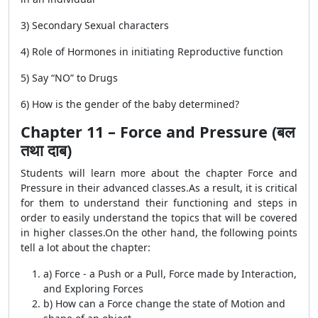
3) Secondary Sexual characters
4) Role of Hormones in initiating Reproductive function
5) Say “NO” to Drugs
6) How is the gender of the baby determined?
Chapter 11 – Force and Pressure (बल
तथा दाब)
Students will learn more about the chapter Force and
Pressure in their advanced classes.As a result, it is critical
for them to understand their functioning and steps in
order to easily understand the topics that will be covered
in higher classes.On the other hand, the following points
tell a lot about the chapter:
a) Force - a Push or a Pull, Force made by Interaction,
and Exploring Forces
b) How can a Force change the state of Motion and