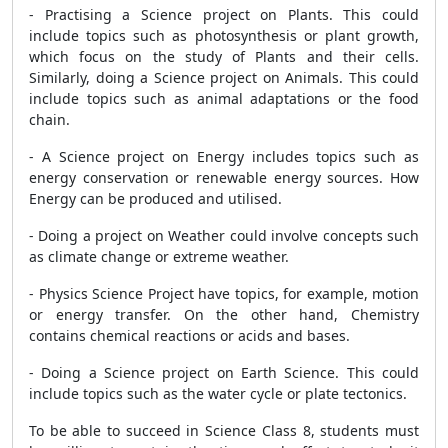
- Practising a Science project on Plants. This could
include topics such as photosynthesis or plant growth,
which focus on the study of Plants and their cells.
Similarly, doing a Science project on Animals. This could
include topics such as animal adaptations or the food
chain.
- A Science project on Energy includes topics such as
energy conservation or renewable energy sources. How
Energy can be produced and utilised.
- Doing a project on Weather could involve concepts such
as climate change or extreme weather.
- Physics Science Project have topics, for example, motion
or energy transfer. On the other hand, Chemistry
contains chemical reactions or acids and bases.
- Doing a Science project on Earth Science. This could
include topics such as the water cycle or plate tectonics.
To be able to succeed in Science Class 8, students must