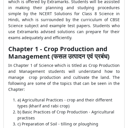
which is offered by Extramarks. Students will be assisted
in making their planning and studying procedures
simple by the NCERT Solutions for Class 8 Science in
Hindi, which is surrounded by the curriculum of CBSE
Science subject and example test papers. Students who
use Extramarks advised solutions can prepare for their
exams adequately and efficiently.
Chapter 1 - Crop Production and
Management (फसल उत्पादन एवं प्रबंध)
In Chapter 1 of Science which is titled as Crop Production
and Management students will understand how to
manage crop production and cultivate the land. The
following are some of the topics that can be seen in the
Chapter:
a) Agricultural Practices - crop and their different
types (kharif and rabi crop)
b) Basic Practices of Crop Production - Agricultural
practises
c) Preparation of Soil - tilling or ploughing