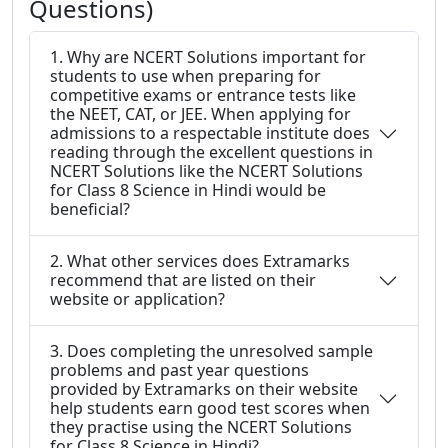
Questions)
1. Why are NCERT Solutions important for
students to use when preparing for
competitive exams or entrance tests like
the NEET, CAT, or JEE. When applying for
admissions to a respectable institute does
reading through the excellent questions in
NCERT Solutions like the NCERT Solutions
for Class 8 Science in Hindi would be
beneficial?
2. What other services does Extramarks
recommend that are listed on their
website or application?
3. Does completing the unresolved sample
problems and past year questions
provided by Extramarks on their website
help students earn good test scores when
they practise using the NCERT Solutions
for Class 8 Science in Hindi?