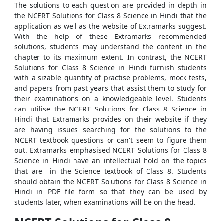
The solutions to each question are provided in depth in
the NCERT Solutions for Class 8 Science in Hindi that the
application as well as the website of Extramarks suggest.
With the help of these Extramarks recommended
solutions, students may understand the content in the
chapter to its maximum extent. In contrast, the NCERT
Solutions for Class 8 Science in Hindi furnish students
with a sizable quantity of practise problems, mock tests,
and papers from past years that assist them to study for
their examinations on a knowledgeable level. Students
can utilise the NCERT Solutions for Class 8 Science in
Hindi that Extramarks provides on their website if they
are having issues searching for the solutions to the
NCERT textbook questions or can't seem to figure them
out. Extramarks emphasised NCERT Solutions for Class 8
Science in Hindi have an intellectual hold on the topics
that are in the Science textbook of Class 8. Students
should obtain the NCERT Solutions for Class 8 Science in
Hindi in PDF file form so that they can be used by
students later, when examinations will be on the head.