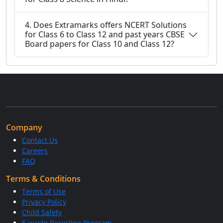
4. Does Extramarks offers NCERT Solutions
for Class 6 to Class 12 and past years CBSE
Board papers for Class 10 and Class 12?
Company
Contact Us
Careers
FAQ
Terms & Conditions
Terms of Use
Privacy Policy
Child Safety
E-waste Recycling Program