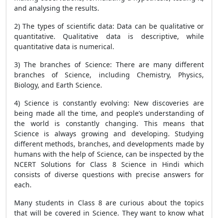
and analysing the results.
2) The types of scientific data: Data can be qualitative or
quantitative. Qualitative data is descriptive, while
quantitative data is numerical.
3) The branches of Science: There are many different
branches of Science, including Chemistry, Physics,
Biology, and Earth Science.
4) Science is constantly evolving: New discoveries are
being made all the time, and people’s understanding of
the world is constantly changing. This means that
Science is always growing and developing. Studying
different methods, branches, and developments made by
humans with the help of Science, can be inspected by the
NCERT Solutions for Class 8 Science in Hindi which
consists of diverse questions with precise answers for
each.
Many students in Class 8 are curious about the topics
that will be covered in Science. They want to know what