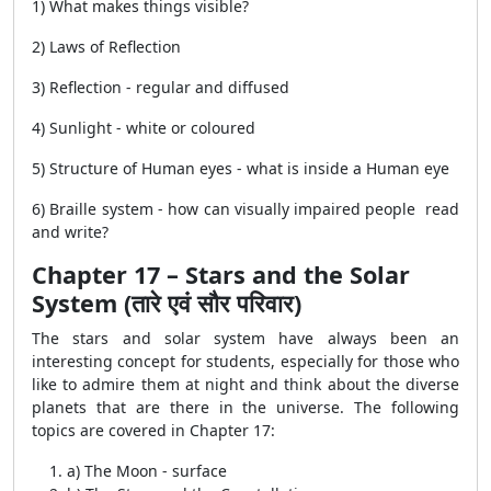
1) What makes things visible?
2) Laws of Reflection
3) Reflection - regular and diffused
4) Sunlight - white or coloured
5) Structure of Human eyes - what is inside a Human eye
6) Braille system - how can visually impaired people read
and write?
Chapter 17 – Stars and the Solar
System (तारे एवं सौर परिवार)
The stars and solar system have always been an
interesting concept for students, especially for those who
like to admire them at night and think about the diverse
planets that are there in the universe. The following
topics are covered in Chapter 17:
a) The Moon - surface