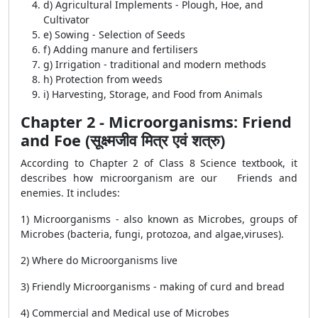
d) Agricultural Implements - Plough, Hoe, and
Cultivator
e) Sowing - Selection of Seeds
f) Adding manure and fertilisers
g) Irrigation - traditional and modern methods
h) Protection from weeds
i) Harvesting, Storage, and Food from Animals
Chapter 2 - Microorganisms: Friend
and Foe (सूक्ष्मजीव मित्र एवं शत्रु)
According to Chapter 2 of Class 8 Science textbook, it
describes how microorganism are our Friends and
enemies. It includes:
1) Microorganisms - also known as Microbes, groups of
Microbes (bacteria, fungi, protozoa, and algae,viruses).
2) Where do Microorganisms live
3) Friendly Microorganisms - making of curd and bread
4) Commercial and Medical use of Microbes