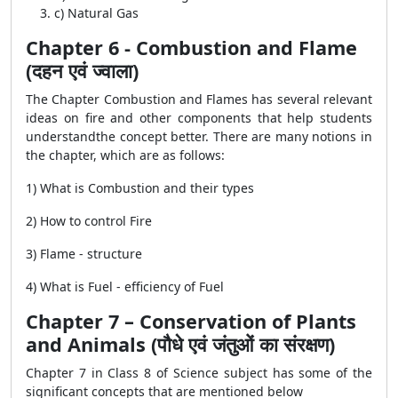
c) Natural Gas
Chapter 6 - Combustion and Flame
(दहन एवं ज्वाला)
The Chapter Combustion and Flames has several relevant
ideas on fire and other components that help students
understandthe concept better. There are many notions in
the chapter, which are as follows:
1) What is Combustion and their types
2) How to control Fire
3) Flame - structure
4) What is Fuel - efficiency of Fuel
Chapter 7 – Conservation of Plants
and Animals (पौधे एवं जंतुओं का संरक्षण)
Chapter 7 in Class 8 of Science subject has some of the
significant concepts that are mentioned below