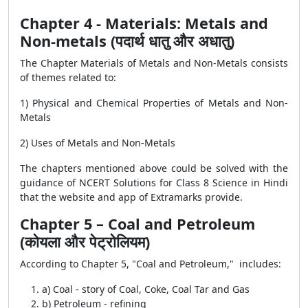
Chapter 4 - Materials: Metals and
Non-metals (पदार्थ धातु और अधातु)
The Chapter Materials of Metals and Non-Metals consists
of themes related to:
1) Physical and Chemical Properties of Metals and Non-
Metals
2) Uses of Metals and Non-Metals
The chapters mentioned above could be solved with the
guidance of NCERT Solutions for Class 8 Science in Hindi
that the website and app of Extramarks provide.
Chapter 5 – Coal and Petroleum
(कोयला और पेट्रोलियम)
According to Chapter 5, "Coal and Petroleum," includes:
a) Coal - story of Coal, Coke, Coal Tar and Gas
b) Petroleum - refining