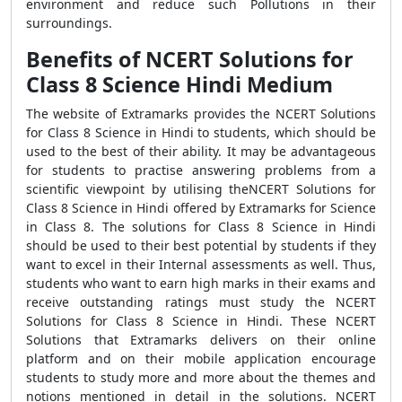
environment and reduce such Pollutions in their
surroundings.
Benefits of NCERT Solutions for
Class 8 Science Hindi Medium
The website of Extramarks provides the NCERT Solutions
for Class 8 Science in Hindi to students, which should be
used to the best of their ability. It may be advantageous
for students to practise answering problems from a
scientific viewpoint by utilising theNCERT Solutions for
Class 8 Science in Hindi offered by Extramarks for Science
in Class 8. The solutions for Class 8 Science in Hindi
should be used to their best potential by students if they
want to excel in their Internal assessments as well. Thus,
students who want to earn high marks in their exams and
receive outstanding ratings must study the NCERT
Solutions for Class 8 Science in Hindi. These NCERT
Solutions that Extramarks delivers on their online
platform and on their mobile application encourage
students to study more and more about the themes and
notions mentioned in detail in the solutions. NCERT