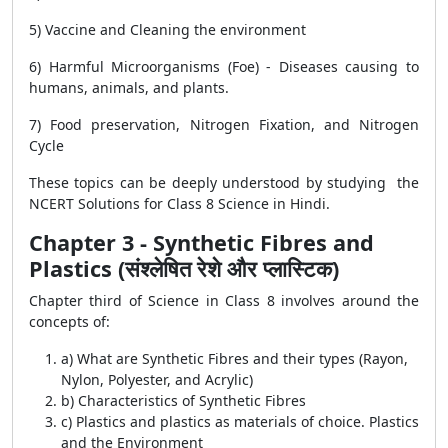
5) Vaccine and Cleaning the environment
6) Harmful Microorganisms (Foe) - Diseases causing to
humans, animals, and plants.
7) Food preservation, Nitrogen Fixation, and Nitrogen
Cycle
These topics can be deeply understood by studying the
NCERT Solutions for Class 8 Science in Hindi.
Chapter 3 - Synthetic Fibres and
Plastics (संश्लेषित रेशे और प्लास्टिक)
Chapter third of Science in Class 8 involves around the
concepts of:
a) What are Synthetic Fibres and their types (Rayon,
Nylon, Polyester, and Acrylic)
b) Characteristics of Synthetic Fibres
c) Plastics and plastics as materials of choice. Plastics
and the Environment