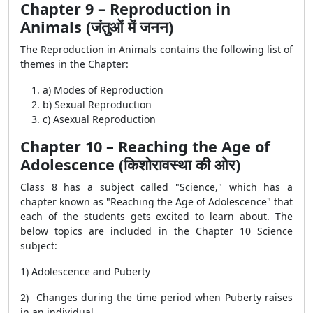
Chapter 9 – Reproduction in
Animals (जंतुओं में जनन)
The Reproduction in Animals contains the following list of
themes in the Chapter:
a) Modes of Reproduction
b) Sexual Reproduction
c) Asexual Reproduction
Chapter 10 – Reaching the Age of
Adolescence (किशोरावस्था की ओर)
Class 8 has a subject called "Science," which has a
chapter known as "Reaching the Age of Adolescence" that
each of the students gets excited to learn about. The
below topics are included in the Chapter 10 Science
subject:
1) Adolescence and Puberty
2) Changes during the time period when Puberty raises
in an individual