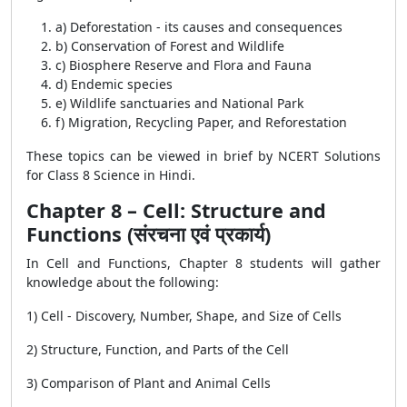
a) Deforestation - its causes and consequences
b) Conservation of Forest and Wildlife
c) Biosphere Reserve and Flora and Fauna
d) Endemic species
e) Wildlife sanctuaries and National Park
f) Migration, Recycling Paper, and Reforestation
These topics can be viewed in brief by NCERT Solutions
for Class 8 Science in Hindi.
Chapter 8 – Cell: Structure and
Functions (संरचना एवं प्रकार्य)
In Cell and Functions, Chapter 8 students will gather
knowledge about the following:
1) Cell - Discovery, Number, Shape, and Size of Cells
2) Structure, Function, and Parts of the Cell
3) Comparison of Plant and Animal Cells