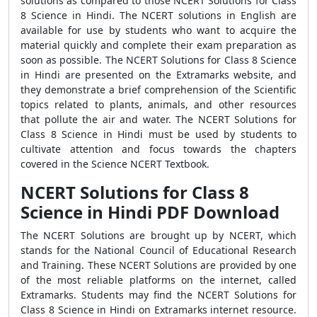
solutions as compared to those NCERT Solutions for Class
8 Science in Hindi. The NCERT solutions in English are
available for use by students who want to acquire the
material quickly and complete their exam preparation as
soon as possible. The NCERT Solutions for Class 8 Science
in Hindi are presented on the Extramarks website, and
they demonstrate a brief comprehension of the Scientific
topics related to plants, animals, and other resources
that pollute the air and water. The NCERT Solutions for
Class 8 Science in Hindi must be used by students to
cultivate attention and focus towards the chapters
covered in the Science NCERT Textbook.
NCERT Solutions for Class 8
Science in Hindi PDF Download
The NCERT Solutions are brought up by NCERT, which
stands for the National Council of Educational Research
and Training. These NCERT Solutions are provided by one
of the most reliable platforms on the internet, called
Extramarks. Students may find the NCERT Solutions for
Class 8 Science in Hindi on Extramarks internet resource.