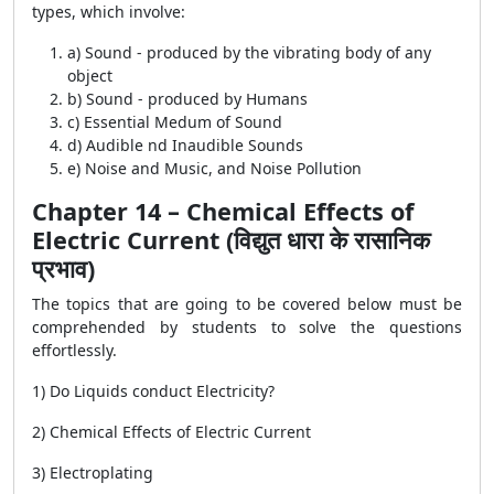
types, which involve:
a) Sound - produced by the vibrating body of any
object
b) Sound - produced by Humans
c) Essential Medum of Sound
d) Audible nd Inaudible Sounds
e) Noise and Music, and Noise Pollution
Chapter 14 – Chemical Effects of
Electric Current (विद्युत धारा के रासानिक
प्रभाव)
The topics that are going to be covered below must be
comprehended by students to solve the questions
effortlessly.
1) Do Liquids conduct Electricity?
2) Chemical Effects of Electric Current
3) Electroplating