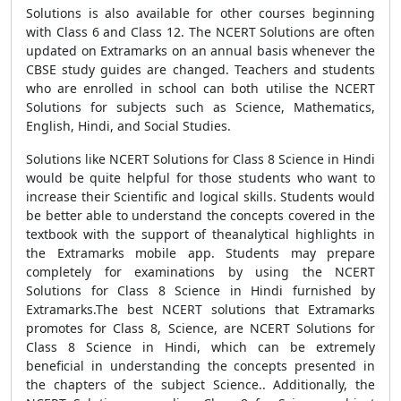
Solutions is also available for other courses beginning
with Class 6 and Class 12. The NCERT Solutions are often
updated on Extramarks on an annual basis whenever the
CBSE study guides are changed. Teachers and students
who are enrolled in school can both utilise the NCERT
Solutions for subjects such as Science, Mathematics,
English, Hindi, and Social Studies.
Solutions like NCERT Solutions for Class 8 Science in Hindi
would be quite helpful for those students who want to
increase their Scientific and logical skills. Students would
be better able to understand the concepts covered in the
textbook with the support of theanalytical highlights in
the Extramarks mobile app. Students may prepare
completely for examinations by using the NCERT
Solutions for Class 8 Science in Hindi furnished by
Extramarks.The best NCERT solutions that Extramarks
promotes for Class 8, Science, are NCERT Solutions for
Class 8 Science in Hindi, which can be extremely
beneficial in understanding the concepts presented in
the chapters of the subject Science.. Additionally, the