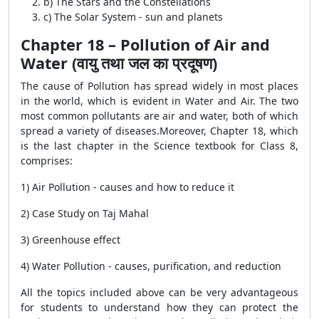
b) The Stars and the Constellations
c) The Solar System - sun and planets
Chapter 18 – Pollution of Air and
Water (वायु तथा जल का प्रदूषण)
The cause of Pollution has spread widely in most places
in the world, which is evident in Water and Air. The two
most common pollutants are air and water, both of which
spread a variety of diseases.Moreover, Chapter 18, which
is the last chapter in the Science textbook for Class 8,
comprises:
1) Air Pollution - causes and how to reduce it
2) Case Study on Taj Mahal
3) Greenhouse effect
4) Water Pollution - causes, purification, and reduction
All the topics included above can be very advantageous
for students to understand how they can protect the