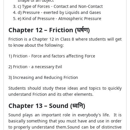
shape of an object
c) Type of Forces - Contact and Non-Contact
d) Pressure - exerted by Liquids and Gases
e) Kind of Pressure - Atmospheric Pressure
Chapter 12 – Friction (घर्षण)
Friction is a Chapter 12 in Class 8 where students will get
to know about the following:
1) Friction - Force and factors affecting Force
2) Friction - a necessary Evil
3) Increasing and Reducing Friction
Students should study these ideas and topics to quickly
understand Friction and its other elements.
Chapter 13 – Sound (ध्वनि)
Sound plays an important role in everybody's life. It is
basically something that you must have and use in order
to properly understand them.Sound can be of distinctive