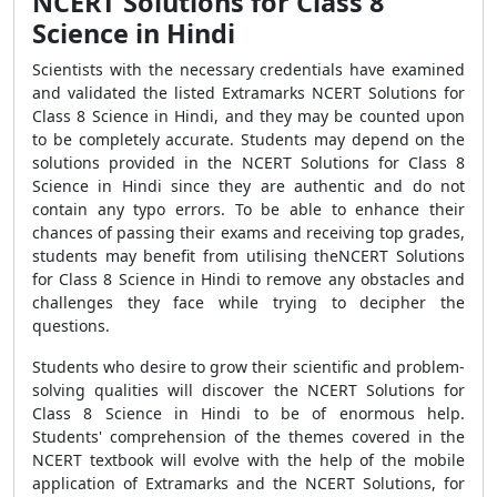
NCERT Solutions for Class 8
Science in Hindi
Scientists with the necessary credentials have examined
and validated the listed Extramarks NCERT Solutions for
Class 8 Science in Hindi, and they may be counted upon
to be completely accurate. Students may depend on the
solutions provided in the NCERT Solutions for Class 8
Science in Hindi since they are authentic and do not
contain any typo errors. To be able to enhance their
chances of passing their exams and receiving top grades,
students may benefit from utilising theNCERT Solutions
for Class 8 Science in Hindi to remove any obstacles and
challenges they face while trying to decipher the
questions.
Students who desire to grow their scientific and problem-
solving qualities will discover the NCERT Solutions for
Class 8 Science in Hindi to be of enormous help.
Students' comprehension of the themes covered in the
NCERT textbook will evolve with the help of the mobile
application of Extramarks and the NCERT Solutions, for