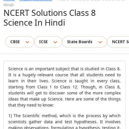
Hindi
NCERT Solutions Class 8
Science In Hindi
CBSE
ICSE
State Boards
NCERT S
Science is an important subject that is studied in Class 8.
It is a hugely relevant course that all students need to
learn in their lives. Science is taught in every class,
starting from Class 1 to Class 12. Though, in Class 8,
students will get to discover some of the more complex
ideas that make up Science. Here are some of the things
that they need to know:
1) The Scientific method, which is the process by which
scientists gather data and test hypotheses. It involves
making observations, formulating a hypothesis, testing it,