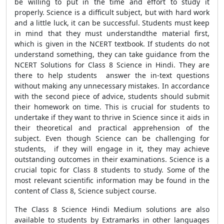
be willing to put in the time and effort to study it
properly. Science is a difficult subject, but with hard work
and a little luck, it can be successful. Students must keep
in mind that they must understandthe material first,
which is given in the NCERT textbook. If students do not
understand something, they can take guidance from the
NCERT Solutions for Class 8 Science in Hindi. They are
there to help students answer the in-text questions
without making any unnecessary mistakes. In accordance
with the second piece of advice, students should submit
their homework on time. This is crucial for students to
undertake if they want to thrive in Science since it aids in
their theoretical and practical apprehension of the
subject. Even though Science can be challenging for
students, if they will engage in it, they may achieve
outstanding outcomes in their examinations. Science is a
crucial topic for Class 8 students to study. Some of the
most relevant scientific information may be found in the
content of Class 8, Science subject course.
The Class 8 Science Hindi Medium solutions are also
available to students by Extramarks in other languages