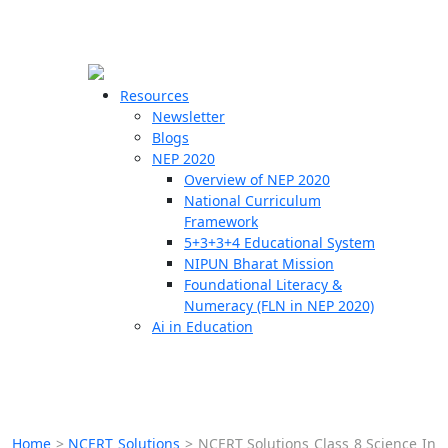
☰
🗙
Resources
Newsletter
Blogs
Schools
NEP 2020
Overview of NEP 2020
Teachers
National Curriculum
Students
Framework
5+3+3+4 Educational System
NIPUN Bharat Mission
Resources
Foundational Literacy &
Numeracy (FLN in NEP 2020)
Ai in Education
Home
>
NCERT Solutions
>
NCERT Solutions Class 8 Science In