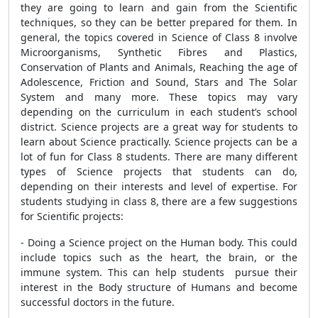
they are going to learn and gain from the Scientific
techniques, so they can be better prepared for them. In
general, the topics covered in Science of Class 8 involve
Microorganisms, Synthetic Fibres and Plastics,
Conservation of Plants and Animals, Reaching the age of
Adolescence, Friction and Sound, Stars and The Solar
System and many more. These topics may vary
depending on the curriculum in each student’s school
district. Science projects are a great way for students to
learn about Science practically. Science projects can be a
lot of fun for Class 8 students. There are many different
types of Science projects that students can do,
depending on their interests and level of expertise. For
students studying in class 8, there are a few suggestions
for Scientific projects:
- Doing a Science project on the Human body. This could
include topics such as the heart, the brain, or the
immune system. This can help students pursue their
interest in the Body structure of Humans and become
successful doctors in the future.