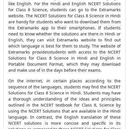
like English. For the Hindi and English NCERT Solutions
for Class 8 Science, students can go to the Extramarks
website. The NCERT Solutions for Class 8 Science in Hindi
are handy for students who want to download them from
the Extramarks app to their smartphones. If students
need to know whether the solutions are there in Hindi or
English, they can visit Extramarks website to find out
which language is best for them to study. The website of
Extramarks providesstudents with access to the NCERT
Solutions for Class 8 Science in Hindi and English in
Portable Document Format, which they may download
and make use of in the days before their exams.
On the internet, in certain places according to the
sequence of the languages, students may find the NCERT
Solutions for Class 8 Science in Hindi. Students may have
a thorough understanding of the ideas and principles
outlined in the NCERT textbook for Class 8, Science by
using the NCERT Solutions that are available in the Hindi
language. In contrast, the English translation of these
NCERT solutions is more concise and specific in its