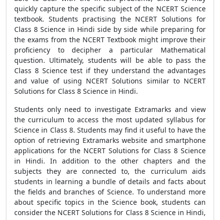
quickly capture the specific subject of the NCERT Science
textbook. Students practising the NCERT Solutions for
Class 8 Science in Hindi side by side while preparing for
the exams from the NCERT Textbook might improve their
proficiency to decipher a particular Mathematical
question. Ultimately, students will be able to pass the
Class 8 Science test if they understand the advantages
and value of using NCERT Solutions similar to NCERT
Solutions for Class 8 Science in Hindi.
Students only need to investigate Extramarks and view
the curriculum to access the most updated syllabus for
Science in Class 8. Students may find it useful to have the
option of retrieving Extramarks website and smartphone
applications for the NCERT Solutions for Class 8 Science
in Hindi. In addition to the other chapters and the
subjects they are connected to, the curriculum aids
students in learning a bundle of details and facts about
the fields and branches of Science. To understand more
about specific topics in the Science book, students can
consider the NCERT Solutions for Class 8 Science in Hindi,