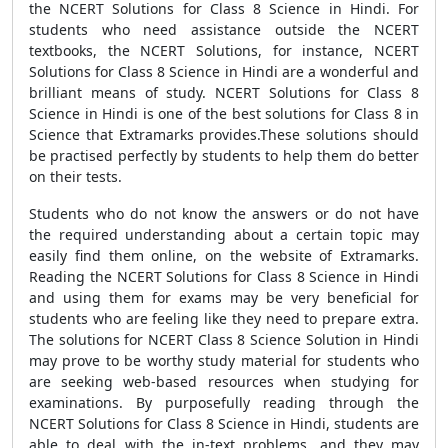
the NCERT Solutions for Class 8 Science in Hindi. For
students who need assistance outside the NCERT
textbooks, the NCERT Solutions, for instance, NCERT
Solutions for Class 8 Science in Hindi are a wonderful and
brilliant means of study. NCERT Solutions for Class 8
Science in Hindi is one of the best solutions for Class 8 in
Science that Extramarks provides.These solutions should
be practised perfectly by students to help them do better
on their tests.
Students who do not know the answers or do not have
the required understanding about a certain topic may
easily find them online, on the website of Extramarks.
Reading the NCERT Solutions for Class 8 Science in Hindi
and using them for exams may be very beneficial for
students who are feeling like they need to prepare extra.
The solutions for NCERT Class 8 Science Solution in Hindi
may prove to be worthy study material for students who
are seeking web-based resources when studying for
examinations. By purposefully reading through the
NCERT Solutions for Class 8 Science in Hindi, students are
able to deal with the in-text problems, and they may