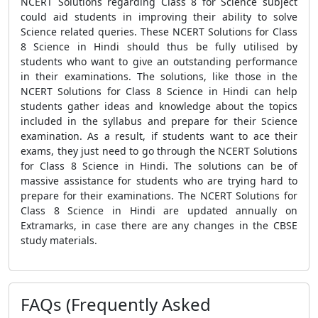
NCERT Solutions regarding Class 8 for Science subject
could aid students in improving their ability to solve
Science related queries. These NCERT Solutions for Class
8 Science in Hindi should thus be fully utilised by
students who want to give an outstanding performance
in their examinations. The solutions, like those in the
NCERT Solutions for Class 8 Science in Hindi can help
students gather ideas and knowledge about the topics
included in the syllabus and prepare for their Science
examination. As a result, if students want to ace their
exams, they just need to go through the NCERT Solutions
for Class 8 Science in Hindi. The solutions can be of
massive assistance for students who are trying hard to
prepare for their examinations. The NCERT Solutions for
Class 8 Science in Hindi are updated annually on
Extramarks, in case there are any changes in the CBSE
study materials.
FAQs (Frequently Asked