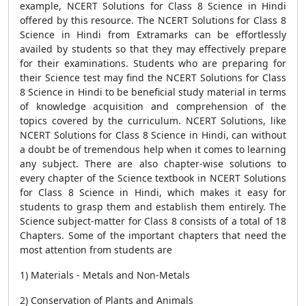
example, NCERT Solutions for Class 8 Science in Hindi
offered by this resource. The NCERT Solutions for Class 8
Science in Hindi from Extramarks can be effortlessly
availed by students so that they may effectively prepare
for their examinations. Students who are preparing for
their Science test may find the NCERT Solutions for Class
8 Science in Hindi to be beneficial study material in terms
of knowledge acquisition and comprehension of the
topics covered by the curriculum. NCERT Solutions, like
NCERT Solutions for Class 8 Science in Hindi, can without
a doubt be of tremendous help when it comes to learning
any subject. There are also chapter-wise solutions to
every chapter of the Science textbook in NCERT Solutions
for Class 8 Science in Hindi, which makes it easy for
students to grasp them and establish them entirely. The
Science subject-matter for Class 8 consists of a total of 18
Chapters. Some of the important chapters that need the
most attention from students are
1) Materials - Metals and Non-Metals
2) Conservation of Plants and Animals