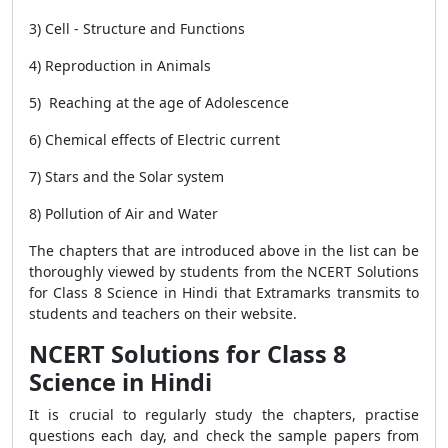
3) Cell - Structure and Functions
4) Reproduction in Animals
5) Reaching at the age of Adolescence
6) Chemical effects of Electric current
7) Stars and the Solar system
8) Pollution of Air and Water
The chapters that are introduced above in the list can be
thoroughly viewed by students from the NCERT Solutions
for Class 8 Science in Hindi that Extramarks transmits to
students and teachers on their website.
NCERT Solutions for Class 8
Science in Hindi
It is crucial to regularly study the chapters, practise
questions each day, and check the sample papers from