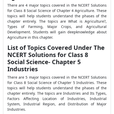
There are 4 major topics covered in the NCERT Solutions
for Class 8 Social Science of Chapter 4 Agriculture. These
topics will help students understand the phases of the
chapter entirely. The topics are What is Agriculture?,
Types of Farming, Major Crops, and Agricultural
Development. Students will gain deepknowledge about
Agriculture in this chapter.
List of Topics Covered Under The
NCERT Solutions for Class 8
Social Science- Chapter 5
Industries
There are 5 major topics covered in the NCERT Solutions
for Class 8 Social Science of Chapter 5 Industries. These
topics will help students understand the phases of the
chapter entirely. The topics are Industries and Its Types,
Factors Affecting Location of Industries, Industrial
System, Industrial Region, and Distribution of Major
Industries.