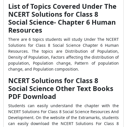
List of Topics Covered Under The
NCERT Solutions for Class 8
Social Science- Chapter 6 Human
Resources
There are 6 topics students will study Under The NCERT
Solutions for Class 8 Social Science Chapter 6 Human
Resources. The topics are Distribution of Population,
Density of Population, Factors affecting the distribution of
population, Population change, Pattern of population
change, and Population composition.
NCERT Solutions for Class 8
Social Science Other Text Books
PDF Download
Students can easily understand the chapter with the
NCERT Solutions For Class 8 Social Science Resources And
Development. On the website of the Extramarks, students
can easily download the NCERT Solutions For Class 8