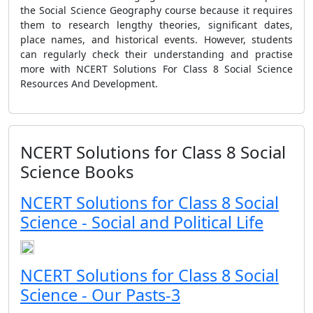
the Social Science Geography course because it requires
them to research lengthy theories, significant dates,
place names, and historical events. However, students
can regularly check their understanding and practise
more with NCERT Solutions For Class 8 Social Science
Resources And Development.
NCERT Solutions for Class 8 Social
Science Books
NCERT Solutions for Class 8 Social
Science - Social and Political Life
NCERT Solutions for Class 8 Social
Science - Our Pasts-3