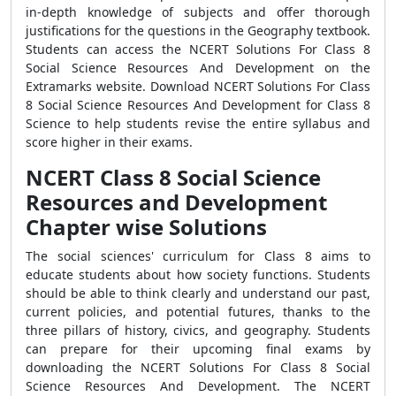
in-depth knowledge of subjects and offer thorough
justifications for the questions in the Geography textbook.
Students can access the NCERT Solutions For Class 8
Social Science Resources And Development on the
Extramarks website. Download NCERT Solutions For Class
8 Social Science Resources And Development for Class 8
Science to help students revise the entire syllabus and
score higher in their exams.
NCERT Class 8 Social Science
Resources and Development
Chapter wise Solutions
The social sciences' curriculum for Class 8 aims to
educate students about how society functions. Students
should be able to think clearly and understand our past,
current policies, and potential futures, thanks to the
three pillars of history, civics, and geography. Students
can prepare for their upcoming final exams by
downloading the NCERT Solutions For Class 8 Social
Science Resources And Development. The NCERT