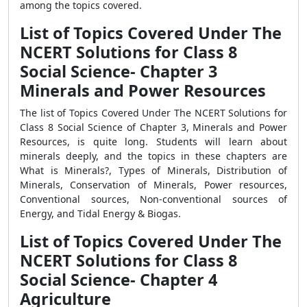
among the topics covered.
List of Topics Covered Under The
NCERT Solutions for Class 8
Social Science- Chapter 3
Minerals and Power Resources
The list of Topics Covered Under The NCERT Solutions for
Class 8 Social Science of Chapter 3, Minerals and Power
Resources, is quite long. Students will learn about
minerals deeply, and the topics in these chapters are
What is Minerals?, Types of Minerals, Distribution of
Minerals, Conservation of Minerals, Power resources,
Conventional sources, Non-conventional sources of
Energy, and Tidal Energy & Biogas.
List of Topics Covered Under The
NCERT Solutions for Class 8
Social Science- Chapter 4
Agriculture