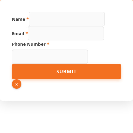
Name
*
Email
*
Source
Phone Number
*
URL
Link
SUBMIT
×