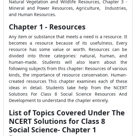
Natural Vegetation and Wildlife Resources, Chapter 3 -
Mineral and Power Resources, Agriculture, Industries,
and Human Resources.
Chapter 1 - Resources
Any item or substance that meets a need is a resource. It
becomes a resource because of its usefulness. Every
resource has some value or worth. Resources can be
divided into three categories: natural, human, and
human-made. Students will also learn about the
following subjects from this chapter: Resources of various
kinds, the importance of resource conservation. Human-
created resources This chapter examines each of these
ideas in detail. Students take help from the NCERT
Solutions For Class 8 Social Science Resources And
Development to understand the chapter entirely.
List of Topics Covered Under The
NCERT Solutions for Class 8
Social Science- Chapter 1