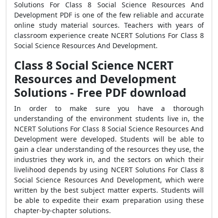
Solutions For Class 8 Social Science Resources And
Development PDF is one of the few reliable and accurate
online study material sources. Teachers with years of
classroom experience create NCERT Solutions For Class 8
Social Science Resources And Development.
Class 8 Social Science NCERT
Resources and Development
Solutions - Free PDF download
In order to make sure you have a thorough
understanding of the environment students live in, the
NCERT Solutions For Class 8 Social Science Resources And
Development were developed. Students will be able to
gain a clear understanding of the resources they use, the
industries they work in, and the sectors on which their
livelihood depends by using NCERT Solutions For Class 8
Social Science Resources And Development, which were
written by the best subject matter experts. Students will
be able to expedite their exam preparation using these
chapter-by-chapter solutions.