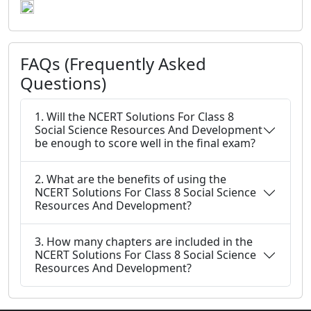
FAQs (Frequently Asked
Questions)
1. Will the NCERT Solutions For Class 8
Social Science Resources And Development
be enough to score well in the final exam?
2. What are the benefits of using the
NCERT Solutions For Class 8 Social Science
Resources And Development?
3. How many chapters are included in the
NCERT Solutions For Class 8 Social Science
Resources And Development?