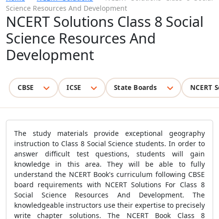
Science Resources And Development
NCERT Solutions Class 8 Social
Science Resources And
Development
CBSE
ICSE
State Boards
NCERT S
The study materials provide exceptional geography
instruction to Class 8 Social Science students. In order to
answer difficult test questions, students will gain
knowledge in this area. They will be able to fully
understand the NCERT Book's curriculum following CBSE
board requirements with NCERT Solutions For Class 8
Social Science Resources And Development. The
knowledgeable instructors use their expertise to precisely
write chapter solutions. The NCERT Book Class 8