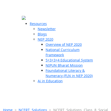
☰
🗙
Resources
Newsletter
Blogs
Schools
NEP 2020
Overview of NEP 2020
Teachers
National Curriculum
Students
Framework
5+3+3+4 Educational System
NIPUN Bharat Mission
Resources
Foundational Literacy &
Numeracy (FLN in NEP 2020)
Ai in Education
Home
>
NCERT Solutions
>
NCERT Solutions Class 8 Social