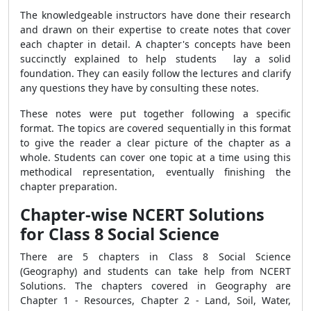
The knowledgeable instructors have done their research
and drawn on their expertise to create notes that cover
each chapter in detail. A chapter's concepts have been
succinctly explained to help students lay a solid
foundation. They can easily follow the lectures and clarify
any questions they have by consulting these notes.
These notes were put together following a specific
format. The topics are covered sequentially in this format
to give the reader a clear picture of the chapter as a
whole. Students can cover one topic at a time using this
methodical representation, eventually finishing the
chapter preparation.
Chapter-wise NCERT Solutions
for Class 8 Social Science
There are 5 chapters in Class 8 Social Science
(Geography) and students can take help from NCERT
Solutions. The chapters covered in Geography are
Chapter 1 - Resources, Chapter 2 - Land, Soil, Water,