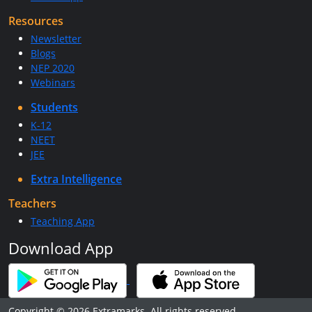
Resources
Newsletter
Blogs
NEP 2020
Webinars
Students
K-12
NEET
JEE
Extra Intelligence
Teachers
Teaching App
Download App
Copyright © 2026 Extramarks. All rights reserved.