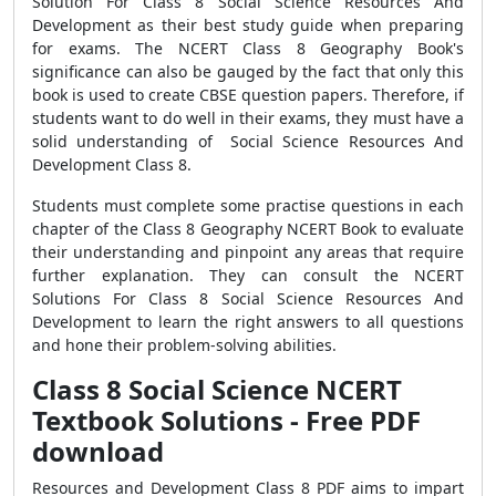
Solution For Class 8 Social Science Resources And
Development as their best study guide when preparing
for exams. The NCERT Class 8 Geography Book's
significance can also be gauged by the fact that only this
book is used to create CBSE question papers. Therefore, if
students want to do well in their exams, they must have a
solid understanding of Social Science Resources And
Development Class 8.
Students must complete some practise questions in each
chapter of the Class 8 Geography NCERT Book to evaluate
their understanding and pinpoint any areas that require
further explanation. They can consult the NCERT
Solutions For Class 8 Social Science Resources And
Development to learn the right answers to all questions
and hone their problem-solving abilities.
Class 8 Social Science NCERT
Textbook Solutions - Free PDF
download
Resources and Development Class 8 PDF aims to impart