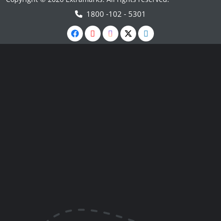
1800 -102 - 5301