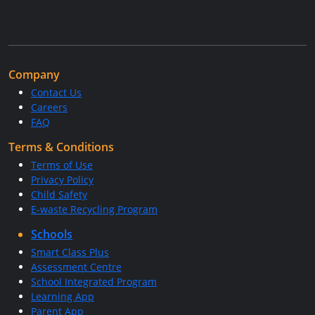
Company
Contact Us
Careers
FAQ
Terms & Conditions
Terms of Use
Privacy Policy
Child Safety
E-waste Recycling Program
Schools
Smart Class Plus
Assessment Centre
School Integrated Program
Learning App
Parent App