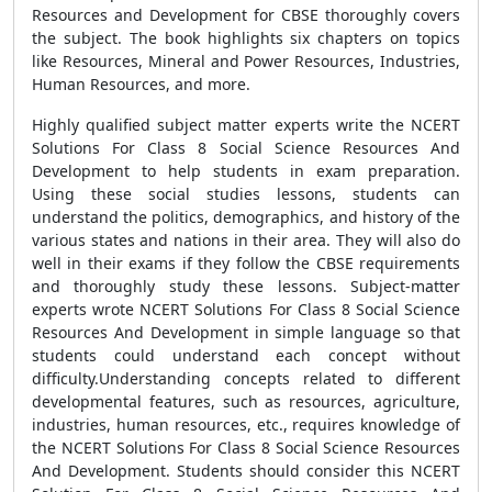
Resources and Development for CBSE thoroughly covers
the subject. The book highlights six chapters on topics
like Resources, Mineral and Power Resources, Industries,
Human Resources, and more.
Highly qualified subject matter experts write the NCERT
Solutions For Class 8 Social Science Resources And
Development to help students in exam preparation.
Using these social studies lessons, students can
understand the politics, demographics, and history of the
various states and nations in their area. They will also do
well in their exams if they follow the CBSE requirements
and thoroughly study these lessons. Subject-matter
experts wrote NCERT Solutions For Class 8 Social Science
Resources And Development in simple language so that
students could understand each concept without
difficulty.Understanding concepts related to different
developmental features, such as resources, agriculture,
industries, human resources, etc., requires knowledge of
the NCERT Solutions For Class 8 Social Science Resources
And Development. Students should consider this NCERT