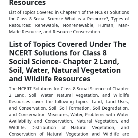
Resources
List of Topics Covered in Chapter 1 of the NCERT Solutions
for Class 8 Social Science What is a Resource?, Types of
Resources: Renewable, Nonrenewable, Human, Man-
Made Resource, and Resource Conservation.
List of Topics Covered Under The
NCERT Solutions for Class 8
Social Science- Chapter 2 Land,
Soil, Water, Natural Vegetation
and Wildlife Resources
The NCERT Solutions for Class 8 Social Science of Chapter
2 Land, Soil, Water, Natural Vegetation, and Wildlife
Resources cover the following topics: Land, Land Uses,
and Conservation, Soil, Soil Formation, Soil Degradation,
and Conservation Measures, Water, Problems with Water
Availability and Conservation, Natural Vegetation, and
Wildlife, Distribution of Natural Vegetation, and
Conservation of Natural Vegetation and Wildlife are