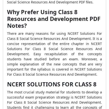
Social Science Resources And Development PDF files.
Why Prefer Using Class 8
Resources and Development PDF
Notes?
There are many reasons for using NCERT Solutions For
Class 8 Social Science Resources And Development. It is a
concise representation of the entire chapter in NCERT
Solutions For Class 8 Social Science Resources And
Development. Easy recapitulation of the concepts
students have studied before an exam. Moreover, a
simple explanation of the new concepts that are very
important for the syllabus is covered in NCERT Solutions
For Class 8 Social Science Resources And Development.
NCERT SOLUTIONS FOR CLASS 8
The most crucial study material for students to develop a
successful exam preparation strategy is NCERT Solutions
For Class 8 Social Science Resources And Development.
Students find it challenging to learn all the concepts of