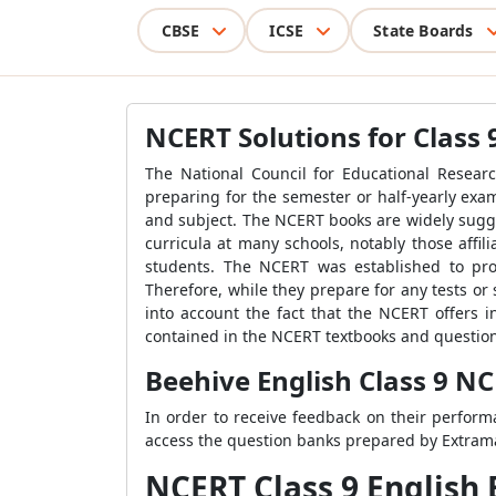
CBSE
ICSE
State Boards
NCERT Solutions for Class 
The National Council for Educational Researc
preparing for the semester or half-yearly ex
and subject. The NCERT books are widely sugge
curricula at many schools, notably those affi
students. The NCERT was established to prov
Therefore, while they prepare for any tests o
into account the fact that the NCERT offers i
contained in the NCERT textbooks and questions
Beehive English Class 9 NC
In order to receive feedback on their perform
access the question banks prepared by Extramar
NCERT Class 9 English