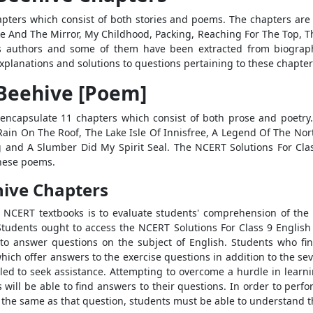
pters which consist of both stories and poems. The chapters are
nake And The Mirror, My Childhood, Packing, Reaching For The Top,
s authors and some of them have been extracted from biograph
explanations and solutions to questions pertaining to these chapter
 Beehive [Poem]
encapsulate 11 chapters which consist of both prose and poetry
Rain On The Roof, The Lake Isle Of Innisfree, A Legend Of The No
g and A Slumber Did My Spirit Seal. The NCERT Solutions For Cla
these poems.
hive Chapters
e NCERT textbooks is to evaluate students' comprehension of the
 Students ought to access the NCERT Solutions For Class 9 Englis
 to answer questions on the subject of English. Students who find
hich offer answers to the exercise questions in addition to the se
elled to seek assistance. Attempting to overcome a hurdle in learn
s will be able to find answers to their questions. In order to per
or the same as that question, students must be able to understand 