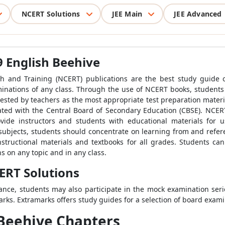
NCERT Solutions
JEE Main
JEE Advanced
9 English Beehive
h and Training (NCERT) publications are the best study guide or
aminations of any class. Through the use of NCERT books, student
sted by teachers as the most appropriate test preparation mater
liated with the Central Board of Secondary Education (CBSE). NCER
ide instructors and students with educational materials for use
r subjects, students should concentrate on learning from and refe
nstructional materials and textbooks for all grades. Students can 
 on any topic and in any class.
ERT Solutions
ance, students may also participate in the mock examination ser
ks. Extramarks offers study guides for a selection of board exami
 Beehive Chapters