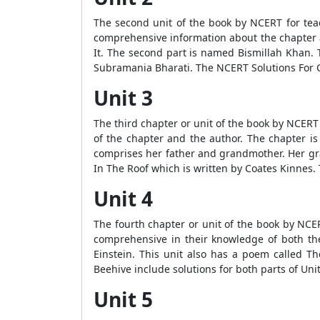
The second unit of the book by NCERT for teac
comprehensive information about the chapter an
It. The second part is named Bismillah Khan. T
Subramania Bharati. The NCERT Solutions For C
Unit 3
The third chapter or unit of the book by NCERT f
of the chapter and the author. The chapter is 
comprises her father and grandmother. Her gra
In The Roof which is written by Coates Kinnes.
Unit 4
The fourth chapter or unit of the book by NCER
comprehensive in their knowledge of both the 
Einstein. This unit also has a poem called Th
Beehive include solutions for both parts of Unit
Unit 5