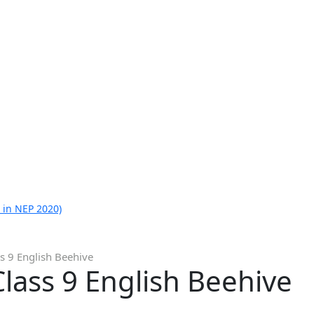
 in NEP 2020)
s 9 English Beehive
lass 9 English Beehive