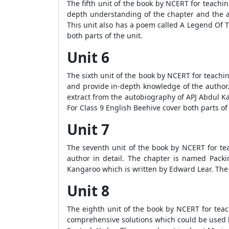
The fifth unit of the book by NCERT for teachi
depth understanding of the chapter and the 
This unit also has a poem called A Legend Of T
both parts of the unit.
Unit 6
The sixth unit of the book by NCERT for teachi
and provide in-depth knowledge of the author. 
extract from the autobiography of APJ Abdul K
For Class 9 English Beehive cover both parts of
Unit 7
The seventh unit of the book by NCERT for tea
author in detail. The chapter is named Packi
Kangaroo which is written by Edward Lear. The
Unit 8
The eighth unit of the book by NCERT for teac
comprehensive solutions which could be used by