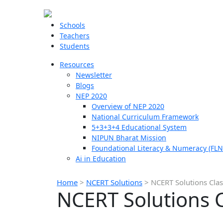
Schools
Teachers
Students
Resources
Newsletter
Blogs
NEP 2020
Overview of NEP 2020
National Curriculum Framework
5+3+3+4 Educational System
NIPUN Bharat Mission
Foundational Literacy & Numeracy (FLN
Ai in Education
Home
>
NCERT Solutions
>
NCERT Solutions Clas
NCERT Solutions C