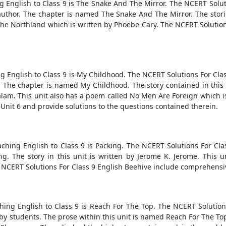
ng English to Class 9 is The Snake And The Mirror. The NCERT Solut
author. The chapter is named The Snake And The Mirror. The sto
he Northland which is written by Phoebe Cary. The NCERT Solutions
ng English to Class 9 is My Childhood. The NCERT Solutions For Cla
The chapter is named My Childhood. The story contained in this un
alam. This unit also has a poem called No Men Are Foreign which i
 Unit 6 and provide solutions to the questions contained therein.
ching English to Class 9 is Packing. The NCERT Solutions For Cl
ng. The story in this unit is written by Jerome K. Jerome. This
 NCERT Solutions For Class 9 English Beehive include comprehensiv
hing English to Class 9 is Reach For The Top. The NCERT Solution
 students. The prose within this unit is named Reach For The Top. 