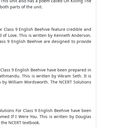
his unit also has a poem called On Killing The
both parts of the unit.
r Class 9 English Beehive feature credible and
 of Love. This is written by Kenneth Anderson.
lass 9 English Beehive are designed to provide
r Class 9 English Beehive have been prepared in
thmandu. This is written by Vikram Seth. It is
en by William Wordsworth. The NCERT Solutions
lutions For Class 9 English Beehive have been
amed If I Were You. This is written by Douglas
n the NCERT textbook.