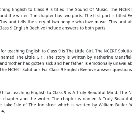
hing English to Class 9 is titled The Sound Of Music. The NCERT
d the writer. The chapter has two parts. The first part is titled 
his unit tells the story of two people who love music. This unit 
lass 9 English Beehive include answers to both parts.
or teaching English to Class 9 is The Little Girl. The NCERT Soluti
named The Little Girl. The story is written by Katherine Mansfield.
ndmother has gotten sick and her father is emotionally unavailable
 The NCERT Solutions For Class 9 English Beehive answer questions f
T for teaching English to Class 9 is A Truly Beautiful Mind. The 
chapter and the writer. The chapter is named A Truly Beautiful 
e Lake Isle of The Innisfree which is written by William Butler 
 4.