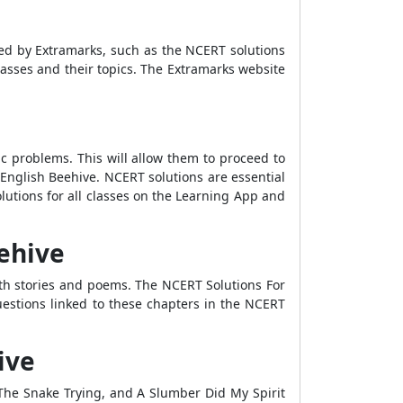
fted by Extramarks, such as the NCERT solutions
 classes and their topics. The Extramarks website
mic problems. This will allow them to proceed to
English Beehive. NCERT solutions are essential
lutions for all classes on the Learning App and
ehive
oth stories and poems. The NCERT Solutions For
uestions linked to these chapters in the NCERT
ive
he Snake Trying, and A Slumber Did My Spirit