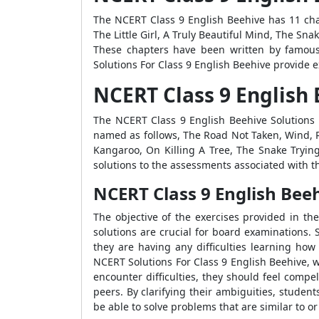
The NCERT Class 9 English Beehive has 11 cha
The Little Girl, A Truly Beautiful Mind, The S
These chapters have been written by famou
Solutions For Class 9 English Beehive provide 
NCERT Class 9 English
The NCERT Class 9 English Beehive Solutions 
named as follows, The Road Not Taken, Wind, 
Kangaroo, On Killing A Tree, The Snake Tryin
solutions to the assessments associated with 
NCERT Class 9 English Bee
The objective of the exercises provided in th
solutions are crucial for board examinations.
they are having any difficulties learning how
NCERT Solutions For Class 9 English Beehive, w
encounter difficulties, they should feel comp
peers. By clarifying their ambiguities, student
be able to solve problems that are similar to 