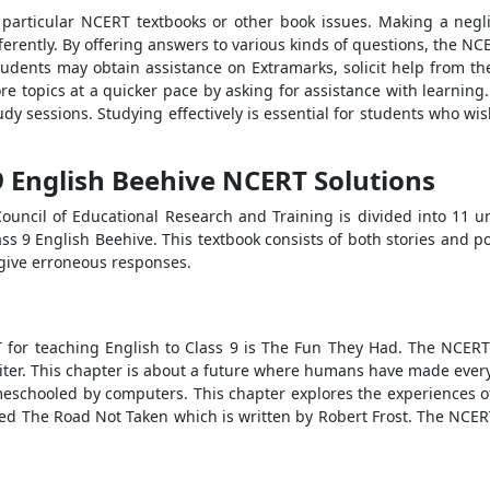
h particular NCERT textbooks or other book issues. Making a neg
erently. By offering answers to various kinds of questions, the NC
tudents may obtain assistance on Extramarks, solicit help from the
e topics at a quicker pace by asking for assistance with learning. 
y sessions. Studying effectively is essential for students who wi
 9 English Beehive NCERT Solutions
uncil of Educational Research and Training is divided into 11 unit
ss 9 English Beehive. This textbook consists of both stories and p
y give erroneous responses.
T for teaching English to Class 9 is The Fun They Had. The NCERT
iter. This chapter is about a future where humans have made every
meschooled by computers. This chapter explores the experiences of 
led The Road Not Taken which is written by Robert Frost. The NCER