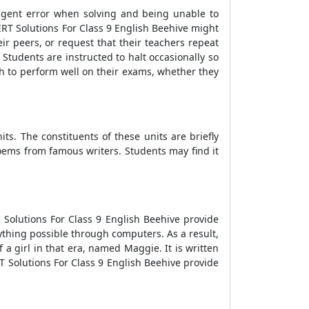
ligent error when solving and being unable to
ERT Solutions For Class 9 English Beehive might
ir peers, or request that their teachers repeat
Students are instructed to halt occasionally so
sh to perform well on their exams, whether they
s. The constituents of these units are briefly
oems from famous writers. Students may find it
 Solutions For Class 9 English Beehive provide
thing possible through computers. As a result,
a girl in that era, named Maggie. It is written
T Solutions For Class 9 English Beehive provide