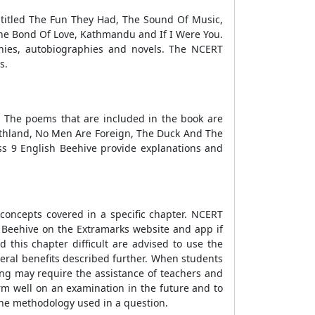
 titled The Fun They Had, The Sound Of Music,
 The Bond Of Love, Kathmandu and If I Were You.
ies, autobiographies and novels. The NCERT
s.
. The poems that are included in the book are
rthland, No Men Are Foreign, The Duck And The
ss 9 English Beehive provide explanations and
 concepts covered in a specific chapter. NCERT
h Beehive on the Extramarks website and app if
 this chapter difficult are advised to use the
veral benefits described further. When students
ing may require the assistance of teachers and
form well on an examination in the future and to
the methodology used in a question.