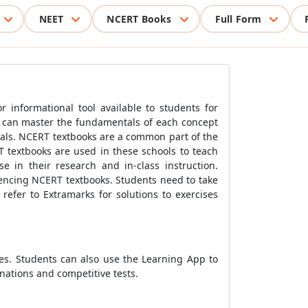
NEET
NCERT Books
Full Form
 informational tool available to students for
s can master the fundamentals of each concept
ials. NCERT textbooks are a common part of the
T textbooks are used in these schools to teach
 in their research and in-class instruction.
rencing NCERT textbooks. Students need to take
refer to Extramarks for solutions to exercises
ies. Students can also use the Learning App to
nations and competitive tests.