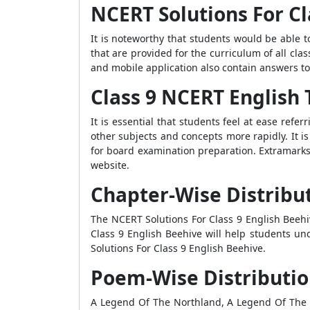
NCERT Solutions For Cl
It is noteworthy that students would be able t
that are provided for the curriculum of all clas
and mobile application also contain answers to
Class 9 NCERT English 
It is essential that students feel at ease refe
other subjects and concepts more rapidly. It 
for board examination preparation. Extramarks 
website.
Chapter-Wise Distribu
The NCERT Solutions For Class 9 English Beehi
Class 9 English Beehive will help students un
Solutions For Class 9 English Beehive.
Poem-Wise Distributio
A Legend Of The Northland, A Legend Of The 