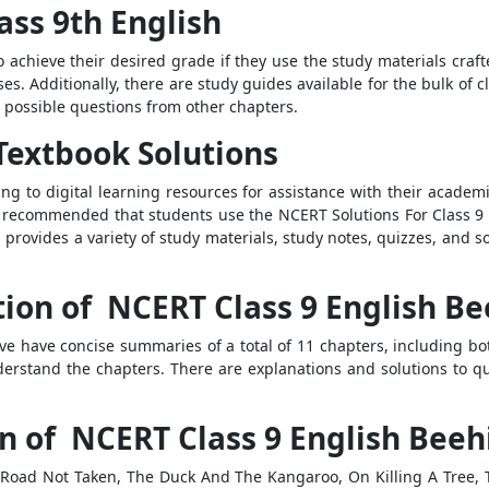
ass 9th English
o achieve their desired grade if they use the study materials cra
ses. Additionally, there are study guides available for the bulk of
 possible questions from other chapters.
Textbook Solutions
rring to digital learning resources for assistance with their acade
is recommended that students use the NCERT Solutions For Class 9 
provides a variety of study materials, study notes, quizzes, and so
tion of NCERT Class 9 English Be
ve have concise summaries of a total of 11 chapters, including b
derstand the chapters. There are explanations and solutions to q
n of NCERT Class 9 English Beeh
Road Not Taken, The Duck And The Kangaroo, On Killing A Tree, T