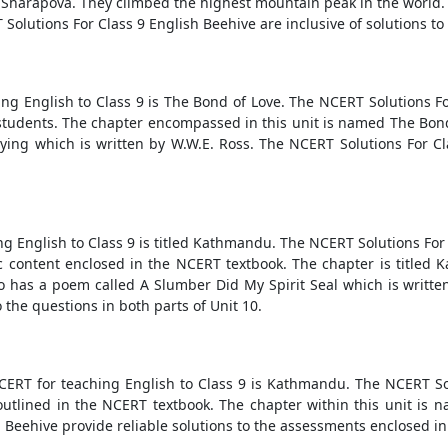
 Sharapova. They climbed the highest mountain peak in the world. T
Solutions For Class 9 English Beehive are inclusive of solutions to 
ing English to Class 9 is The Bond of Love. The NCERT Solutions Fo
tudents. The chapter encompassed in this unit is named The Bond
ying which is written by W.W.E. Ross. The NCERT Solutions For C
ng English to Class 9 is titled Kathmandu. The NCERT Solutions Fo
 content enclosed in the NCERT textbook. The chapter is titled Ka
so has a poem called A Slumber Did My Spirit Seal which is writt
 the questions in both parts of Unit 10.
NCERT for teaching English to Class 9 is Kathmandu. The NCERT So
tlined in the NCERT textbook. The chapter within this unit is n
 Beehive provide reliable solutions to the assessments enclosed i