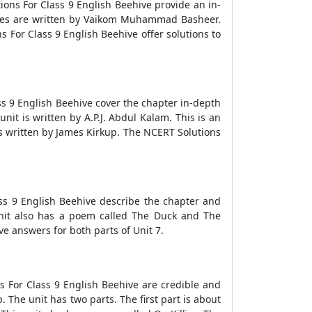
ions For Class 9 English Beehive provide an in-
ries are written by Vaikom Muhammad Basheer.
 For Class 9 English Beehive offer solutions to
ss 9 English Beehive cover the chapter in-depth
it is written by A.P.J. Abdul Kalam. This is an
s written by James Kirkup. The NCERT Solutions
ass 9 English Beehive describe the chapter and
 unit also has a poem called The Duck and The
e answers for both parts of Unit 7.
s For Class 9 English Beehive are credible and
The unit has two parts. The first part is about