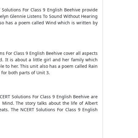
 Solutions For Class 9 English Beehive provide
Evelyn Glennie Listens To Sound Without Hearing
also has a poem called Wind which is written by
ons For Class 9 English Beehive cover all aspects
 It is about a little girl and her family which
 to her. This unit also has a poem called Rain
or both parts of Unit 3.
NCERT Solutions For Class 9 English Beehive are
Mind. The story talks about the life of Albert
Yeats. The NCERT Solutions For Class 9 English