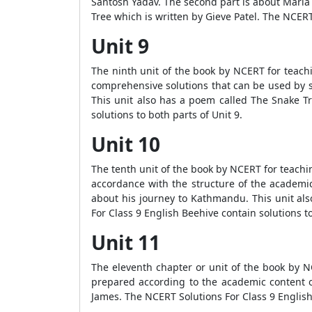
Santosh Yadav. The second part is about Maria
Tree which is written by Gieve Patel. The NCERT 
Unit 9
The ninth unit of the book by NCERT for teach
comprehensive solutions that can be used by s
This unit also has a poem called The Snake Tr
solutions to both parts of Unit 9.
Unit 10
The tenth unit of the book by NCERT for teachi
accordance with the structure of the academic
about his journey to Kathmandu. This unit al
For Class 9 English Beehive contain solutions to
Unit 11
The eleventh chapter or unit of the book by 
prepared according to the academic content ou
James. The NCERT Solutions For Class 9 English