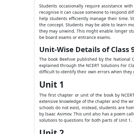
Students occasionally require assistance wit
recognise it can cause someone to respond diff
help students efficiently manage their time. S
the concept. Students may be able to learn mor
they may unwind. This might enable longer stud
be board exams or entrance exams.
Unit-Wise Details of Class
The book Beehive published by the National Co
explained through the NCERT Solutions For Cla
difficult to identify their own errors when the
Unit 1
The first chapter or unit of the book by NCER
extensive knowledge of the chapter and the wr
schools do not exist, instead, students are ho
by Isaac Asimov. This unit also has a poem cal
solutions to questions for both parts of Unit 1.
Unit 2