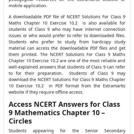
mobile application.
A downloadable PDF file of NCERT Solutions For Class 9
Maths Chapter 10 Exercise 10.2 is also available for
students of Class 9 who may have internet connection
issues or who would prefer to refer to downloaded files.
Students who prefer to study from hardcopy study
material can access the downloadable PDF files and get
them printed. The NCERT Solutions For Class 9 Maths
Chapter 10 Exercise 10.2 are one of the most reliable and
well-explained answers that students of Class 9 can refer
to for their preparation. Students of Class 9 may
download the NCERT Solutions For Class 9 Maths Chapter
10 Exercise 10.2 in PDF format from the Extramarks
website if they require offline access.
Access NCERT Answers for Class
9 Mathematics Chapter 10 –
Circles
Students appearing for the Senior Secondary