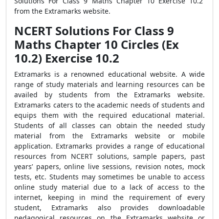
Solutions For Class 9 Maths Chapter 10 Exercise 10.2
from the Extramarks website.
NCERT Solutions For Class 9
Maths Chapter 10 Circles (Ex
10.2) Exercise 10.2
Extramarks is a renowned educational website. A wide
range of study materials and learning resources can be
availed by students from the Extramarks website.
Extramarks caters to the academic needs of students and
equips them with the required educational material.
Students of all classes can obtain the needed study
material from the Extramarks website or mobile
application. Extramarks provides a range of educational
resources from NCERT solutions, sample papers, past
years’ papers, online live sessions, revision notes, mock
tests, etc. Students may sometimes be unable to access
online study material due to a lack of access to the
internet, keeping in mind the requirement of every
student, Extramarks also provides downloadable
pedagogical resources on the Extramarks website or