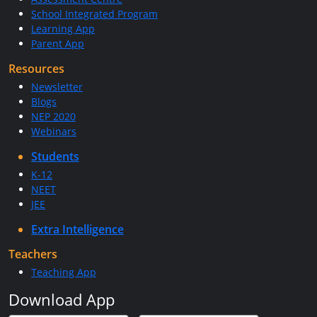
School Integrated Program
Learning App
Parent App
Resources
Newsletter
Blogs
NEP 2020
Webinars
Students
K-12
NEET
JEE
Extra Intelligence
Teachers
Teaching App
Download App