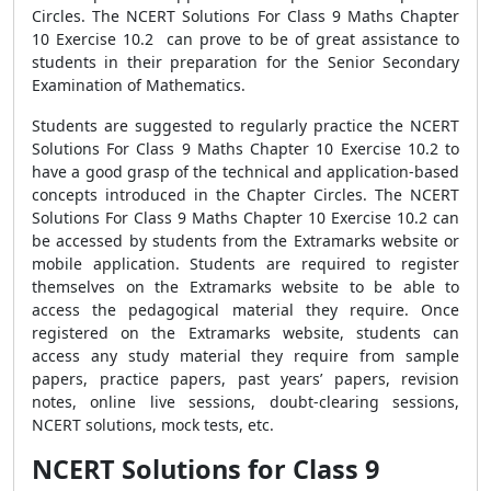
Circles. The NCERT Solutions For Class 9 Maths Chapter
10 Exercise 10.2 can prove to be of great assistance to
students in their preparation for the Senior Secondary
Examination of Mathematics.
Students are suggested to regularly practice the NCERT
Solutions For Class 9 Maths Chapter 10 Exercise 10.2 to
have a good grasp of the technical and application-based
concepts introduced in the Chapter Circles. The NCERT
Solutions For Class 9 Maths Chapter 10 Exercise 10.2 can
be accessed by students from the Extramarks website or
mobile application. Students are required to register
themselves on the Extramarks website to be able to
access the pedagogical material they require. Once
registered on the Extramarks website, students can
access any study material they require from sample
papers, practice papers, past years’ papers, revision
notes, online live sessions, doubt-clearing sessions,
NCERT solutions, mock tests, etc.
NCERT Solutions for Class 9