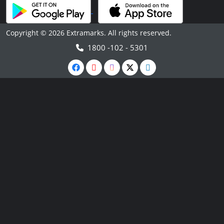
Copyright © 2026 Extramarks. All rights reserved.
1800 -102 - 5301