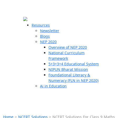
☰
🗙
Resources
Newsletter
Blogs
Schools
NEP 2020
Overview of NEP 2020
Teachers
National Curriculum
Students
Framework
5+3+3+4 Educational System
NIPUN Bharat Mission
Resources
Foundational Literacy &
Numeracy (FLN in NEP 2020)
Ai in Education
Home
>
NCERT Solutions
>
NCERT Solutions For Class 9 Maths