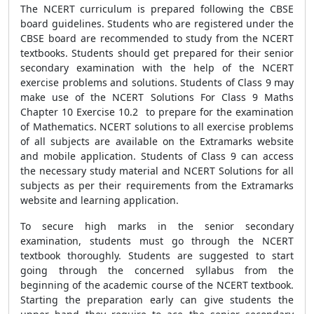
The NCERT curriculum is prepared following the CBSE
board guidelines. Students who are registered under the
CBSE board are recommended to study from the NCERT
textbooks. Students should get prepared for their senior
secondary examination with the help of the NCERT
exercise problems and solutions. Students of Class 9 may
make use of the NCERT Solutions For Class 9 Maths
Chapter 10 Exercise 10.2 to prepare for the examination
of Mathematics. NCERT solutions to all exercise problems
of all subjects are available on the Extramarks website
and mobile application. Students of Class 9 can access
the necessary study material and NCERT Solutions for all
subjects as per their requirements from the Extramarks
website and learning application.
To secure high marks in the senior secondary
examination, students must go through the NCERT
textbook thoroughly. Students are suggested to start
going through the concerned syllabus from the
beginning of the academic course of the NCERT textbook.
Starting the preparation early can give students the