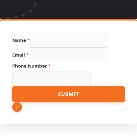
Phone
Name
*
Name
Link
Email
*
Phone Number
*
SUBMIT
×