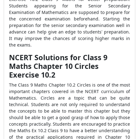
Students appearing for the Senior Secondary
Examination of Mathematics are supposed to prepare for
the concerned examination beforehand. Starting the
preparation for the senior secondary examination well in
advance can help give an edge to students' preparation.
It may improve the chances of scoring higher marks in
the exams.
NCERT Solutions for Class 9
Maths Chapter 10 Circles
Exercise 10.2
The Class 9 Maths Chapter 10.2 Circles is one of the most
important chapters covered in the NCERT curriculum of
Mathematics. Circles are a topic that can be quite
technical. Students are not only required to understand
the concepts to be able to master this chapter but they
should be able to get a good grasp of how to apply those
concepts practically. Students are encouraged to practice
the Maths Ex 10.2 Class 9 to have a better understanding
of the practical applications required in Chapter 10