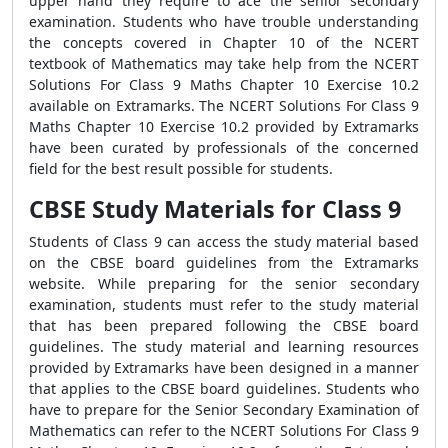
upper hand they require to ace the senior secondary
examination. Students who have trouble understanding
the concepts covered in Chapter 10 of the NCERT
textbook of Mathematics may take help from the NCERT
Solutions For Class 9 Maths Chapter 10 Exercise 10.2
available on Extramarks. The NCERT Solutions For Class 9
Maths Chapter 10 Exercise 10.2 provided by Extramarks
have been curated by professionals of the concerned
field for the best result possible for students.
CBSE Study Materials for Class 9
Students of Class 9 can access the study material based
on the CBSE board guidelines from the Extramarks
website. While preparing for the senior secondary
examination, students must refer to the study material
that has been prepared following the CBSE board
guidelines. The study material and learning resources
provided by Extramarks have been designed in a manner
that applies to the CBSE board guidelines. Students who
have to prepare for the Senior Secondary Examination of
Mathematics can refer to the NCERT Solutions For Class 9