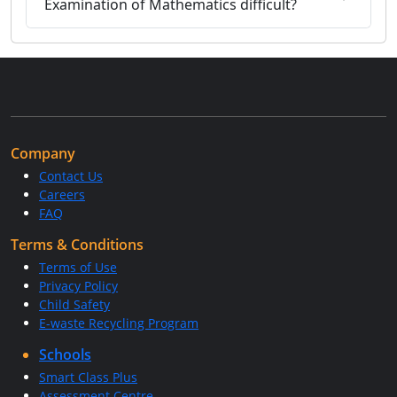
Examination of Mathematics difficult?
Company
Contact Us
Careers
FAQ
Terms & Conditions
Terms of Use
Privacy Policy
Child Safety
E-waste Recycling Program
Schools
Smart Class Plus
Assessment Centre