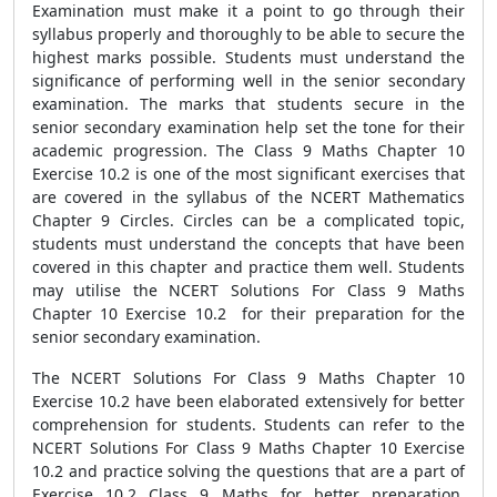
Examination must make it a point to go through their
syllabus properly and thoroughly to be able to secure the
highest marks possible. Students must understand the
significance of performing well in the senior secondary
examination. The marks that students secure in the
senior secondary examination help set the tone for their
academic progression. The Class 9 Maths Chapter 10
Exercise 10.2 is one of the most significant exercises that
are covered in the syllabus of the NCERT Mathematics
Chapter 9 Circles. Circles can be a complicated topic,
students must understand the concepts that have been
covered in this chapter and practice them well. Students
may utilise the NCERT Solutions For Class 9 Maths
Chapter 10 Exercise 10.2 for their preparation for the
senior secondary examination.
The NCERT Solutions For Class 9 Maths Chapter 10
Exercise 10.2 have been elaborated extensively for better
comprehension for students. Students can refer to the
NCERT Solutions For Class 9 Maths Chapter 10 Exercise
10.2 and practice solving the questions that are a part of
Exercise 10.2 Class 9 Maths for better preparation.