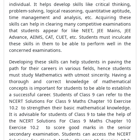
individual. It helps develop skills like critical thinking,
problem-solving, logical reasoning, quantitative aptitude,
time management and analysis, etc. Acquiring these
skills can help in clearing many competitive examinations
that students appear for like NEET, JEE Mains, JEE
Advance, AIIMS, CAT, CUET, etc. Students must inculcate
these skills in them to be able to perform well in the
concerned examinations.
Developing these skills can help students in paving the
path for their careers in various fields, hence students
must study Mathematics with utmost sincerity. Having a
thorough and correct knowledge of mathematical
concepts is important for students to be able to establish
a successful career. Students of Class 9 can refer to the
NCERT Solutions For Class 9 Maths Chapter 10 Exercise
10.2 to strengthen their basic mathematical knowledge.
It is advisable for students of Class 9 to take the help of
the NCERT Solutions For Class 9 Maths Chapter 10
Exercise 10.2 to score good marks in the senior
secondary examination. Students can access the NCERT