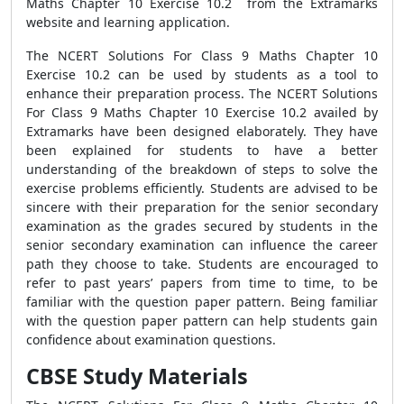
Maths Chapter 10 Exercise 10.2 from the Extramarks
website and learning application.
The NCERT Solutions For Class 9 Maths Chapter 10
Exercise 10.2 can be used by students as a tool to
enhance their preparation process. The NCERT Solutions
For Class 9 Maths Chapter 10 Exercise 10.2 availed by
Extramarks have been designed elaborately. They have
been explained for students to have a better
understanding of the breakdown of steps to solve the
exercise problems efficiently. Students are advised to be
sincere with their preparation for the senior secondary
examination as the grades secured by students in the
senior secondary examination can influence the career
path they choose to take. Students are encouraged to
refer to past years’ papers from time to time, to be
familiar with the question paper pattern. Being familiar
with the question paper pattern can help students gain
confidence about examination questions.
CBSE Study Materials