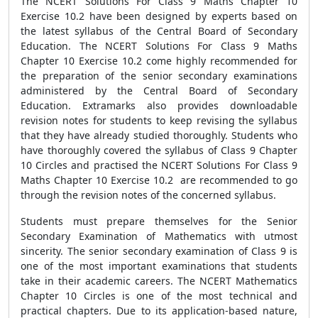
The NCERT Solutions For Class 9 Maths Chapter 10
Exercise 10.2 have been designed by experts based on
the latest syllabus of the Central Board of Secondary
Education. The NCERT Solutions For Class 9 Maths
Chapter 10 Exercise 10.2 come highly recommended for
the preparation of the senior secondary examinations
administered by the Central Board of Secondary
Education. Extramarks also provides downloadable
revision notes for students to keep revising the syllabus
that they have already studied thoroughly. Students who
have thoroughly covered the syllabus of Class 9 Chapter
10 Circles and practised the NCERT Solutions For Class 9
Maths Chapter 10 Exercise 10.2 are recommended to go
through the revision notes of the concerned syllabus.
Students must prepare themselves for the Senior
Secondary Examination of Mathematics with utmost
sincerity. The senior secondary examination of Class 9 is
one of the most important examinations that students
take in their academic careers. The NCERT Mathematics
Chapter 10 Circles is one of the most technical and
practical chapters. Due to its application-based nature,