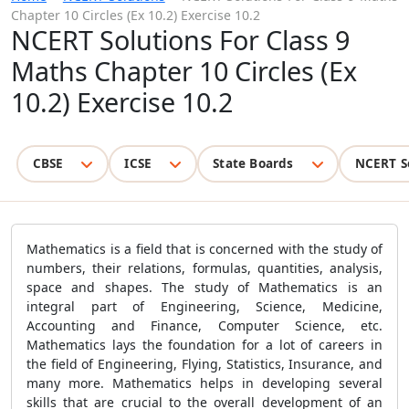
Chapter 10 Circles (Ex 10.2) Exercise 10.2
NCERT Solutions For Class 9
Maths Chapter 10 Circles (Ex
10.2) Exercise 10.2
CBSE
ICSE
State Boards
NCERT S
Mathematics is a field that is concerned with the study of
numbers, their relations, formulas, quantities, analysis,
space and shapes. The study of Mathematics is an
integral part of Engineering, Science, Medicine,
Accounting and Finance, Computer Science, etc.
Mathematics lays the foundation for a lot of careers in
the field of Engineering, Flying, Statistics, Insurance, and
many more. Mathematics helps in developing several
skills that are crucial to the overall development of an