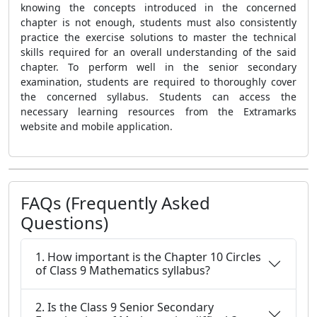
knowing the concepts introduced in the concerned
chapter is not enough, students must also consistently
practice the exercise solutions to master the technical
skills required for an overall understanding of the said
chapter. To perform well in the senior secondary
examination, students are required to thoroughly cover
the concerned syllabus. Students can access the
necessary learning resources from the Extramarks
website and mobile application.
FAQs (Frequently Asked
Questions)
1. How important is the Chapter 10 Circles
of Class 9 Mathematics syllabus?
2. Is the Class 9 Senior Secondary