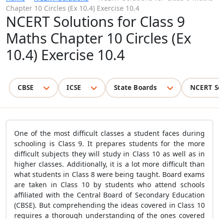
Chapter 10 Circles (Ex 10.4) Exercise 10.4
NCERT Solutions for Class 9
Maths Chapter 10 Circles (Ex
10.4) Exercise 10.4
CBSE
ICSE
State Boards
NCERT S
One of the most difficult classes a student faces during
schooling is Class 9. It prepares students for the more
difficult subjects they will study in Class 10 as well as in
higher classes. Additionally, it is a lot more difficult than
what students in Class 8 were being taught. Board exams
are taken in Class 10 by students who attend schools
affiliated with the Central Board of Secondary Education
(CBSE). But comprehending the ideas covered in Class 10
requires a thorough understanding of the ones covered