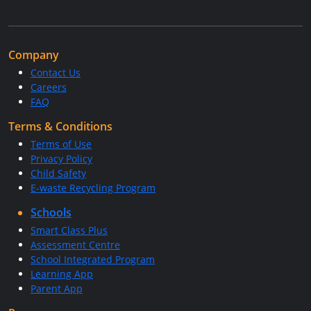
Company
Contact Us
Careers
FAQ
Terms & Conditions
Terms of Use
Privacy Policy
Child Safety
E-waste Recycling Program
Schools
Smart Class Plus
Assessment Centre
School Integrated Program
Learning App
Parent App