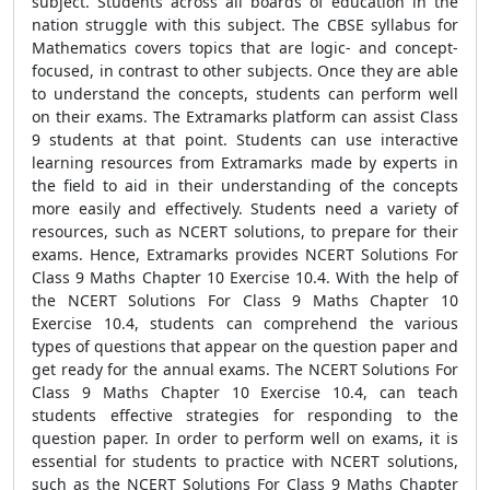
subject. Students across all boards of education in the
nation struggle with this subject. The CBSE syllabus for
Mathematics covers topics that are logic- and concept-
focused, in contrast to other subjects. Once they are able
to understand the concepts, students can perform well
on their exams. The Extramarks platform can assist Class
9 students at that point. Students can use interactive
learning resources from Extramarks made by experts in
the field to aid in their understanding of the concepts
more easily and effectively. Students need a variety of
resources, such as NCERT solutions, to prepare for their
exams. Hence, Extramarks provides NCERT Solutions For
Class 9 Maths Chapter 10 Exercise 10.4. With the help of
the NCERT Solutions For Class 9 Maths Chapter 10
Exercise 10.4, students can comprehend the various
types of questions that appear on the question paper and
get ready for the annual exams. The NCERT Solutions For
Class 9 Maths Chapter 10 Exercise 10.4, can teach
students effective strategies for responding to the
question paper. In order to perform well on exams, it is
essential for students to practice with NCERT solutions,
such as the NCERT Solutions For Class 9 Maths Chapter