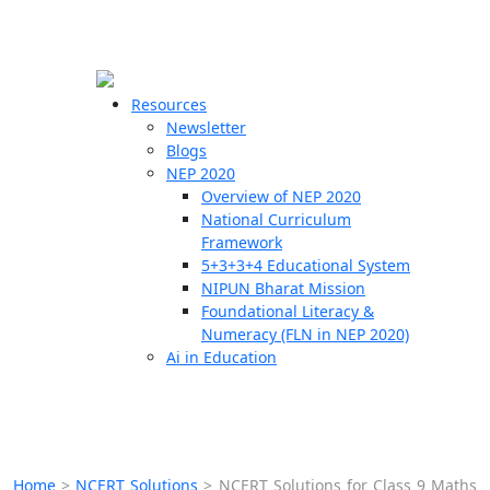
☰
🗙
Resources
Newsletter
Blogs
Schools
NEP 2020
Overview of NEP 2020
Teachers
National Curriculum
Students
Framework
5+3+3+4 Educational System
NIPUN Bharat Mission
Resources
Foundational Literacy &
Numeracy (FLN in NEP 2020)
Ai in Education
Home
>
NCERT Solutions
>
NCERT Solutions for Class 9 Maths