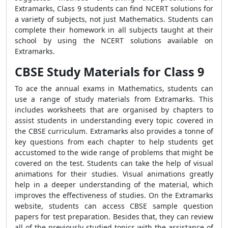
Extramarks, Class 9 students can find NCERT solutions for
a variety of subjects, not just Mathematics. Students can
complete their homework in all subjects taught at their
school by using the NCERT solutions available on
Extramarks.
CBSE Study Materials for Class 9
To ace the annual exams in Mathematics, students can
use a range of study materials from Extramarks. This
includes worksheets that are organised by chapters to
assist students in understanding every topic covered in
the CBSE curriculum. Extramarks also provides a tonne of
key questions from each chapter to help students get
accustomed to the wide range of problems that might be
covered on the test. Students can take the help of visual
animations for their studies. Visual animations greatly
help in a deeper understanding of the material, which
improves the effectiveness of studies. On the Extramarks
website, students can access CBSE sample question
papers for test preparation. Besides that, they can review
all of the previously studied topics with the assistance of