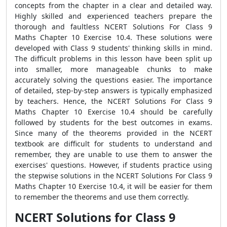
concepts from the chapter in a clear and detailed way.
Highly skilled and experienced teachers prepare the
thorough and faultless NCERT Solutions For Class 9
Maths Chapter 10 Exercise 10.4. These solutions were
developed with Class 9 students' thinking skills in mind.
The difficult problems in this lesson have been split up
into smaller, more manageable chunks to make
accurately solving the questions easier. The importance
of detailed, step-by-step answers is typically emphasized
by teachers. Hence, the NCERT Solutions For Class 9
Maths Chapter 10 Exercise 10.4 should be carefully
followed by students for the best outcomes in exams.
Since many of the theorems provided in the NCERT
textbook are difficult for students to understand and
remember, they are unable to use them to answer the
exercises' questions. However, if students practice using
the stepwise solutions in the NCERT Solutions For Class 9
Maths Chapter 10 Exercise 10.4, it will be easier for them
to remember the theorems and use them correctly.
NCERT Solutions for Class 9