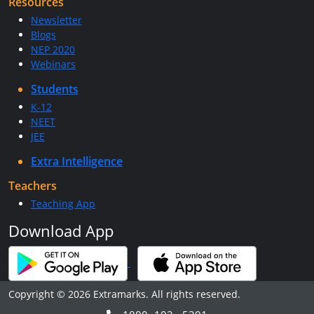
Resources
Newsletter
Blogs
NEP 2020
Webinars
Students
K-12
NEET
JEE
Extra Intelligence
Teachers
Teaching App
Download App
Copyright © 2026 Extramarks. All rights reserved.