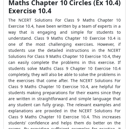
Maths Chapter 10 Circles (Ex 10.4)
Exercise 10.4
The NCERT Solutions For Class 9 Maths Chapter 10
Exercise 10.4, have been written by a team of experts in a
way that is engaging and simple for students to
understand. Class 9 Maths Chapter 10 Exercise 10.4 is
one of the most challenging exercises. However, if
students use the detailed instructions in the NCERT
Solutions For Class 9 Maths Chapter 10 Exercise 10.4, they
can easily complete the problems in this exercise. If
students solve Maths Class 9 Chapter 10 Exercise 10.4
completely, they will also be able to solve the problems in
the exercises that come after. The NCERT Solutions For
Class 9 Maths Chapter 10 Exercise 10.4, are helpful for
students making preparations for their exams since they
are written in straightforward and simple language that
any student can fully grasp. The relevant examples and
explanations are provided in the NCERT Solutions For
Class 9 Maths Chapter 10 Exercise 10.4. This increases
students’ confidence and helps them do better on the
exams. By providing sufficient examples for practice, it