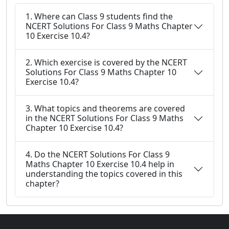
1. Where can Class 9 students find the
NCERT Solutions For Class 9 Maths Chapter
10 Exercise 10.4?
2. Which exercise is covered by the NCERT
Solutions For Class 9 Maths Chapter 10
Exercise 10.4?
3. What topics and theorems are covered
in the NCERT Solutions For Class 9 Maths
Chapter 10 Exercise 10.4?
4. Do the NCERT Solutions For Class 9
Maths Chapter 10 Exercise 10.4 help in
understanding the topics covered in this
chapter?