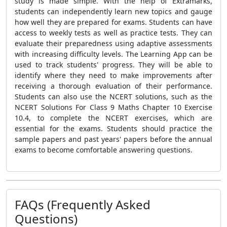
study is made simple. With the help of Extramarks,
students can independently learn new topics and gauge
how well they are prepared for exams. Students can have
access to weekly tests as well as practice tests. They can
evaluate their preparedness using adaptive assessments
with increasing difficulty levels. The Learning App can be
used to track students' progress. They will be able to
identify where they need to make improvements after
receiving a thorough evaluation of their performance.
Students can also use the NCERT solutions, such as the
NCERT Solutions For Class 9 Maths Chapter 10 Exercise
10.4, to complete the NCERT exercises, which are
essential for the exams. Students should practice the
sample papers and past years' papers before the annual
exams to become comfortable answering questions.
FAQs (Frequently Asked
Questions)