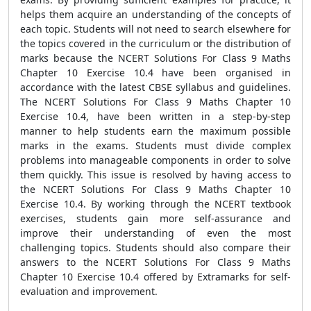
helps them acquire an understanding of the concepts of
each topic. Students will not need to search elsewhere for
the topics covered in the curriculum or the distribution of
marks because the NCERT Solutions For Class 9 Maths
Chapter 10 Exercise 10.4 have been organised in
accordance with the latest CBSE syllabus and guidelines.
The NCERT Solutions For Class 9 Maths Chapter 10
Exercise 10.4, have been written in a step-by-step
manner to help students earn the maximum possible
marks in the exams. Students must divide complex
problems into manageable components in order to solve
them quickly. This issue is resolved by having access to
the NCERT Solutions For Class 9 Maths Chapter 10
Exercise 10.4. By working through the NCERT textbook
exercises, students gain more self-assurance and
improve their understanding of even the most
challenging topics. Students should also compare their
answers to the NCERT Solutions For Class 9 Maths
Chapter 10 Exercise 10.4 offered by Extramarks for self-
evaluation and improvement.