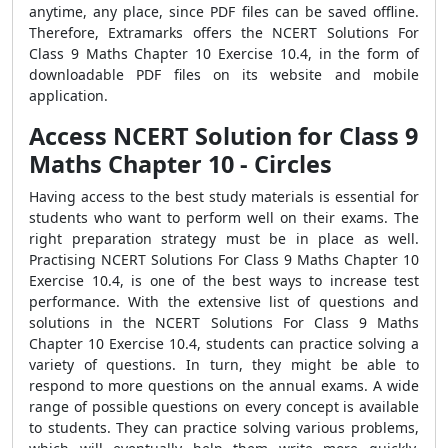
anytime, any place, since PDF files can be saved offline.
Therefore, Extramarks offers the NCERT Solutions For
Class 9 Maths Chapter 10 Exercise 10.4, in the form of
downloadable PDF files on its website and mobile
application.
Access NCERT Solution for Class 9
Maths Chapter 10 - Circles
Having access to the best study materials is essential for
students who want to perform well on their exams. The
right preparation strategy must be in place as well.
Practising NCERT Solutions For Class 9 Maths Chapter 10
Exercise 10.4, is one of the best ways to increase test
performance. With the extensive list of questions and
solutions in the NCERT Solutions For Class 9 Maths
Chapter 10 Exercise 10.4, students can practice solving a
variety of questions. In turn, they might be able to
respond to more questions on the annual exams. A wide
range of possible questions on every concept is available
to students. They can practice solving various problems,