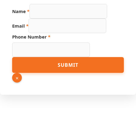
Name
*
Email
*
Source
Phone Number
*
Name
URL
SUBMIT
×