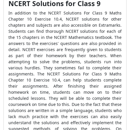
NCERT Solutions for Class 9
In addition to the NCERT Solutions For Class 9 Maths
Chapter 10 Exercise 10.4, NCERT solutions for other
chapters and subjects are also accessible on Extramarks.
Students can find thorough NCERT solutions for each of
the 15 chapters in the NCERT Mathematics textbook. The
answers to the exercises' questions are also provided in
detail. NCERT exercises are frequently given to students
as part of their homework by their teachers. When
attempting to solve the problems, students run into
various hurdles. They sometimes fail to complete their
assignments. The NCERT Solutions For Class 9 Maths
Chapter 10 Exercise 10.4, can help students complete
their assignments. After finishing their assigned
homework on time, students can move on to their
scheduled lessons. They will be able to complete their
coursework on time due to this. Due to the fact that these
solutions are written in a simple language, students who
lack much practice with the exercises can also easily
understand the solutions and effectively implement the
suggested methods of solving the problems. On