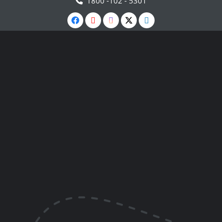
1800 -102 - 5301