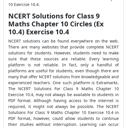
10 Exercise 10.4.
NCERT Solutions for Class 9
Maths Chapter 10 Circles (Ex
10.4) Exercise 10.4
NCERT solutions can be found everywhere on the web.
There are many websites that provide complete NCERT
solutions for students. However, students need to make
sure that these sources are reliable. Every learning
platform is not reliable. In fact, only a handful of
platforms are useful for students, even though there are
many that offer NCERT solutions from knowledgeable and
experienced teachers. One such platform is Extramarks.
The NCERT Solutions For Class 9 Maths Chapter 10
Exercise 10.4, may not always be available to students in
PDF format. Although having access to the internet is
required, it might not always be possible. The NCERT
Solutions For Class 9 Maths Chapter 10 Exercise 10.4 in
PDF format, however, could allow students to continue
their studies without interruption. Learning can occur