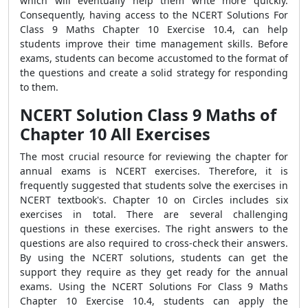
which will eventually help them write more quickly.
Consequently, having access to the NCERT Solutions For
Class 9 Maths Chapter 10 Exercise 10.4, can help
students improve their time management skills. Before
exams, students can become accustomed to the format of
the questions and create a solid strategy for responding
to them.
NCERT Solution Class 9 Maths of
Chapter 10 All Exercises
The most crucial resource for reviewing the chapter for
annual exams is NCERT exercises. Therefore, it is
frequently suggested that students solve the exercises in
NCERT textbook's. Chapter 10 on Circles includes six
exercises in total. There are several challenging
questions in these exercises. The right answers to the
questions are also required to cross-check their answers.
By using the NCERT solutions, students can get the
support they require as they get ready for the annual
exams. Using the NCERT Solutions For Class 9 Maths
Chapter 10 Exercise 10.4, students can apply the