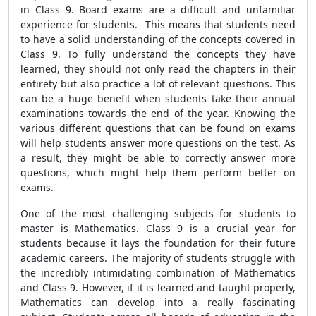
in Class 9. Board exams are a difficult and unfamiliar
experience for students. This means that students need
to have a solid understanding of the concepts covered in
Class 9. To fully understand the concepts they have
learned, they should not only read the chapters in their
entirety but also practice a lot of relevant questions. This
can be a huge benefit when students take their annual
examinations towards the end of the year. Knowing the
various different questions that can be found on exams
will help students answer more questions on the test. As
a result, they might be able to correctly answer more
questions, which might help them perform better on
exams.
One of the most challenging subjects for students to
master is Mathematics. Class 9 is a crucial year for
students because it lays the foundation for their future
academic careers. The majority of students struggle with
the incredibly intimidating combination of Mathematics
and Class 9. However, if it is learned and taught properly,
Mathematics can develop into a really fascinating