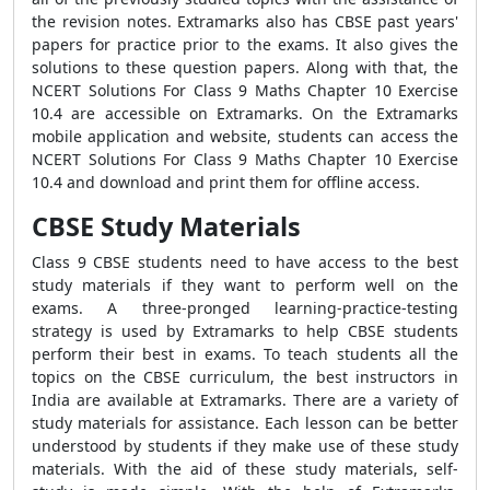
the revision notes. Extramarks also has CBSE past years'
papers for practice prior to the exams. It also gives the
solutions to these question papers. Along with that, the
NCERT Solutions For Class 9 Maths Chapter 10 Exercise
10.4 are accessible on Extramarks. On the Extramarks
mobile application and website, students can access the
NCERT Solutions For Class 9 Maths Chapter 10 Exercise
10.4 and download and print them for offline access.
CBSE Study Materials
Class 9 CBSE students need to have access to the best
study materials if they want to perform well on the
exams. A three-pronged learning-practice-testing
strategy is used by Extramarks to help CBSE students
perform their best in exams. To teach students all the
topics on the CBSE curriculum, the best instructors in
India are available at Extramarks. There are a variety of
study materials for assistance. Each lesson can be better
understood by students if they make use of these study
materials. With the aid of these study materials, self-