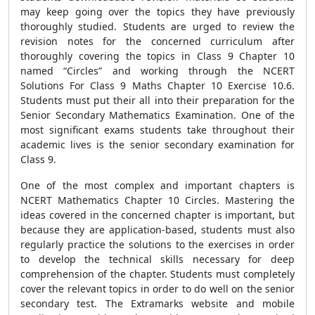
may keep going over the topics they have previously
thoroughly studied. Students are urged to review the
revision notes for the concerned curriculum after
thoroughly covering the topics in Class 9 Chapter 10
named “Circles” and working through the NCERT
Solutions For Class 9 Maths Chapter 10 Exercise 10.6.
Students must put their all into their preparation for the
Senior Secondary Mathematics Examination. One of the
most significant exams students take throughout their
academic lives is the senior secondary examination for
Class 9.
One of the most complex and important chapters is
NCERT Mathematics Chapter 10 Circles. Mastering the
ideas covered in the concerned chapter is important, but
because they are application-based, students must also
regularly practice the solutions to the exercises in order
to develop the technical skills necessary for deep
comprehension of the chapter. Students must completely
cover the relevant topics in order to do well on the senior
secondary test. The Extramarks website and mobile