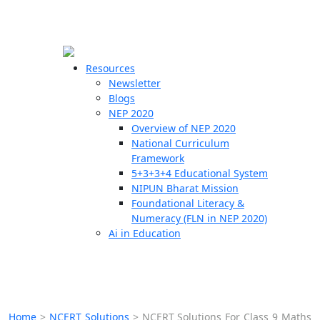
☰
🗙
Resources
Newsletter
Blogs
Schools
NEP 2020
Overview of NEP 2020
Teachers
National Curriculum
Students
Framework
5+3+3+4 Educational System
NIPUN Bharat Mission
Resources
Foundational Literacy &
Numeracy (FLN in NEP 2020)
Ai in Education
Home
>
NCERT Solutions
>
NCERT Solutions For Class 9 Maths