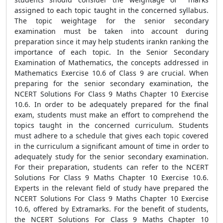
assigned to each topic taught in the concerned syllabus.
The topic weightage for the senior secondary
examination must be taken into account during
preparation since it may help students irankn ranking the
importance of each topic. In the Senior Secondary
Examination of Mathematics, the concepts addressed in
Mathematics Exercise 10.6 of Class 9 are crucial. When
preparing for the senior secondary examination, the
NCERT Solutions For Class 9 Maths Chapter 10 Exercise
10.6. In order to be adequately prepared for the final
exam, students must make an effort to comprehend the
topics taught in the concerned curriculum. Students
must adhere to a schedule that gives each topic covered
in the curriculum a significant amount of time in order to
adequately study for the senior secondary examination.
For their preparation, students can refer to the NCERT
Solutions For Class 9 Maths Chapter 10 Exercise 10.6.
Experts in the relevant field of study have prepared the
NCERT Solutions For Class 9 Maths Chapter 10 Exercise
10.6, offered by Extramarks. For the benefit of students,
the NCERT Solutions For Class 9 Maths Chapter 10