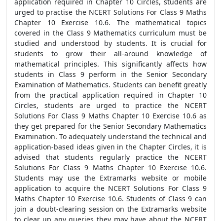
application required in Chapter 10 Circles, students are
urged to practise the NCERT Solutions For Class 9 Maths
Chapter 10 Exercise 10.6. The mathematical topics
covered in the Class 9 Mathematics curriculum must be
studied and understood by students. It is crucial for
students to grow their all-around knowledge of
mathematical principles. This significantly affects how
students in Class 9 perform in the Senior Secondary
Examination of Mathematics. Students can benefit greatly
from the practical application required in Chapter 10
Circles, students are urged to practice the NCERT
Solutions For Class 9 Maths Chapter 10 Exercise 10.6 as
they get prepared for the Senior Secondary Mathematics
Examination. To adequately understand the technical and
application-based ideas given in the Chapter Circles, it is
advised that students regularly practice the NCERT
Solutions For Class 9 Maths Chapter 10 Exercise 10.6.
Students may use the Extramarks website or mobile
application to acquire the NCERT Solutions For Class 9
Maths Chapter 10 Exercise 10.6. Students of Class 9 can
join a doubt-clearing session on the Extramarks website
to clear up any queries they may have about the NCERT