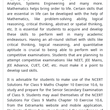
Analysis, Systems Engineering and many more.
Mathematics helps bring order to life. Certain skills that
are essential in life can be developed with the help of
Mathematics, like problem-solving ability, logical
reasoning, critical thinking, abstract or spatial thinking,
etc. It is essential for students to acquire and develop
these skills to perform well in many academic
endeavours. Having an all-round skillset with skills like
critical thinking, logical reasoning, and quantitative
aptitude is crucial to being able to perform well in
competitive examinations. Students that are planning to
attempt competitive examinations like NEET, JEE Mains,
JEE Advance, CUET, CAT, etc. must make it a point to
develop said skills.
It is advisable for students to make use of the NCERT
Solutions For Class 9 Maths Chapter 10 Exercise 10.6, to
study and prepare for the Senior Secondary Examination
of Class 9. Students may avail themselves of the NCERT
Solutions For Class 9 Maths Chapter 10 Exercise 10.6,
from the Extramarks website and mobile application.