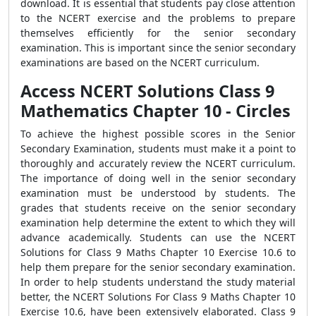
download. It is essential that students pay close attention
to the NCERT exercise and the problems to prepare
themselves efficiently for the senior secondary
examination. This is important since the senior secondary
examinations are based on the NCERT curriculum.
Access NCERT Solutions Class 9
Mathematics Chapter 10 - Circles
To achieve the highest possible scores in the Senior
Secondary Examination, students must make it a point to
thoroughly and accurately review the NCERT curriculum.
The importance of doing well in the senior secondary
examination must be understood by students. The
grades that students receive on the senior secondary
examination help determine the extent to which they will
advance academically. Students can use the NCERT
Solutions for Class 9 Maths Chapter 10 Exercise 10.6 to
help them prepare for the senior secondary examination.
In order to help students understand the study material
better, the NCERT Solutions For Class 9 Maths Chapter 10
Exercise 10.6, have been extensively elaborated. Class 9