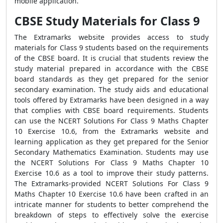
mobile application.
CBSE Study Materials for Class 9
The Extramarks website provides access to study
materials for Class 9 students based on the requirements
of the CBSE board. It is crucial that students review the
study material prepared in accordance with the CBSE
board standards as they get prepared for the senior
secondary examination. The study aids and educational
tools offered by Extramarks have been designed in a way
that complies with CBSE board requirements. Students
can use the NCERT Solutions For Class 9 Maths Chapter
10 Exercise 10.6, from the Extramarks website and
learning application as they get prepared for the Senior
Secondary Mathematics Examination. Students may use
the NCERT Solutions For Class 9 Maths Chapter 10
Exercise 10.6 as a tool to improve their study patterns.
The Extramarks-provided NCERT Solutions For Class 9
Maths Chapter 10 Exercise 10.6 have been crafted in an
intricate manner for students to better comprehend the
breakdown of steps to effectively solve the exercise