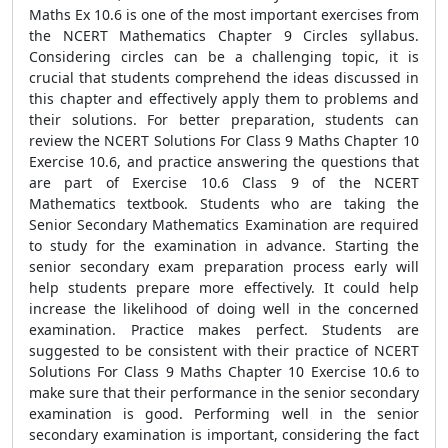
Maths Ex 10.6 is one of the most important exercises from
the NCERT Mathematics Chapter 9 Circles syllabus.
Considering circles can be a challenging topic, it is
crucial that students comprehend the ideas discussed in
this chapter and effectively apply them to problems and
their solutions. For better preparation, students can
review the NCERT Solutions For Class 9 Maths Chapter 10
Exercise 10.6, and practice answering the questions that
are part of Exercise 10.6 Class 9 of the NCERT
Mathematics textbook. Students who are taking the
Senior Secondary Mathematics Examination are required
to study for the examination in advance. Starting the
senior secondary exam preparation process early will
help students prepare more effectively. It could help
increase the likelihood of doing well in the concerned
examination. Practice makes perfect. Students are
suggested to be consistent with their practice of NCERT
Solutions For Class 9 Maths Chapter 10 Exercise 10.6 to
make sure that their performance in the senior secondary
examination is good. Performing well in the senior
secondary examination is important, considering the fact