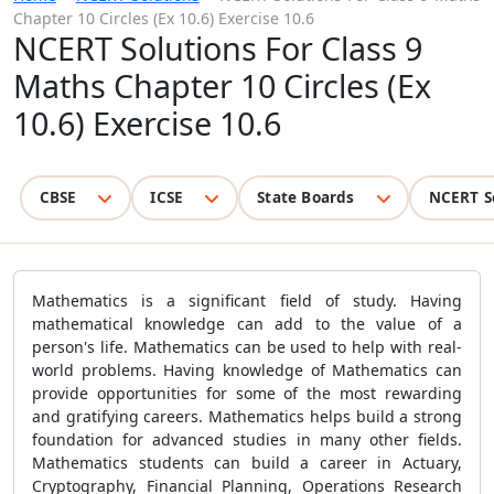
Chapter 10 Circles (Ex 10.6) Exercise 10.6
NCERT Solutions For Class 9
Maths Chapter 10 Circles (Ex
10.6) Exercise 10.6
CBSE
ICSE
State Boards
NCERT S
Mathematics is a significant field of study. Having
mathematical knowledge can add to the value of a
person's life. Mathematics can be used to help with real-
world problems. Having knowledge of Mathematics can
provide opportunities for some of the most rewarding
and gratifying careers. Mathematics helps build a strong
foundation for advanced studies in many other fields.
Mathematics students can build a career in Actuary,
Cryptography, Financial Planning, Operations Research