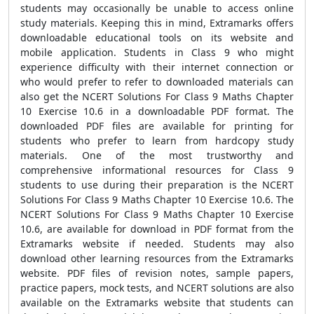
students may occasionally be unable to access online
study materials. Keeping this in mind, Extramarks offers
downloadable educational tools on its website and
mobile application. Students in Class 9 who might
experience difficulty with their internet connection or
who would prefer to refer to downloaded materials can
also get the NCERT Solutions For Class 9 Maths Chapter
10 Exercise 10.6 in a downloadable PDF format. The
downloaded PDF files are available for printing for
students who prefer to learn from hardcopy study
materials. One of the most trustworthy and
comprehensive informational resources for Class 9
students to use during their preparation is the NCERT
Solutions For Class 9 Maths Chapter 10 Exercise 10.6. The
NCERT Solutions For Class 9 Maths Chapter 10 Exercise
10.6, are available for download in PDF format from the
Extramarks website if needed. Students may also
download other learning resources from the Extramarks
website. PDF files of revision notes, sample papers,
practice papers, mock tests, and NCERT solutions are also
available on the Extramarks website that students can