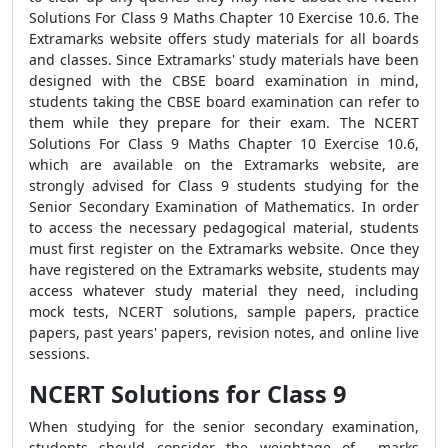
Solutions For Class 9 Maths Chapter 10 Exercise 10.6. The
Extramarks website offers study materials for all boards
and classes. Since Extramarks' study materials have been
designed with the CBSE board examination in mind,
students taking the CBSE board examination can refer to
them while they prepare for their exam. The NCERT
Solutions For Class 9 Maths Chapter 10 Exercise 10.6,
which are available on the Extramarks website, are
strongly advised for Class 9 students studying for the
Senior Secondary Examination of Mathematics. In order
to access the necessary pedagogical material, students
must first register on the Extramarks website. Once they
have registered on the Extramarks website, students may
access whatever study material they need, including
mock tests, NCERT solutions, sample papers, practice
papers, past years' papers, revision notes, and online live
sessions.
NCERT Solutions for Class 9
When studying for the senior secondary examination,
students should consider the weightage of marks