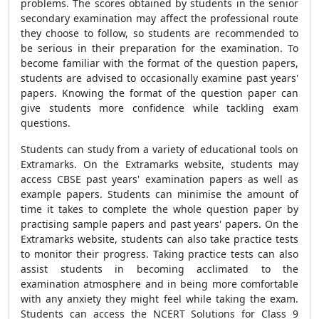
problems. The scores obtained by students in the senior
secondary examination may affect the professional route
they choose to follow, so students are recommended to
be serious in their preparation for the examination. To
become familiar with the format of the question papers,
students are advised to occasionally examine past years'
papers. Knowing the format of the question paper can
give students more confidence while tackling exam
questions.
Students can study from a variety of educational tools on
Extramarks. On the Extramarks website, students may
access CBSE past years' examination papers as well as
example papers. Students can minimise the amount of
time it takes to complete the whole question paper by
practising sample papers and past years' papers. On the
Extramarks website, students can also take practice tests
to monitor their progress. Taking practice tests can also
assist students in becoming acclimated to the
examination atmosphere and in being more comfortable
with any anxiety they might feel while taking the exam.
Students can access the NCERT Solutions for Class 9