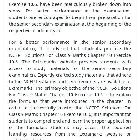
Exercise 10.6, have been meticulously broken down into
steps. For better performance in the examination,
students are encouraged to begin their preparation for
the senior secondary examination at the beginning of the
respective academic year.
For a better performance in the senior secondary
examination, it is advised that students practice the
NCERT Solutions For Class 9 Maths Chapter 10 Exercise
10.6. The Extramarks website provides students with
access to study materials for the senior secondary
examination. Expertly crafted study materials that adhere
to the NCERT syllabus and requirements are available at
Extramarks. The primary objective of the NCERT Solutions
For Class 9 Maths Chapter 10 Exercise 10.6 is to explain
the formulas that were introduced in the chapter. In
order to successfully master the NCERT Solutions For
Class 9 Maths Chapter 10 Exercise 10.6, it is important for
students to comprehend and learn the proper application
of the formulas. Students may access the required
learning resources from the Extramarks website or