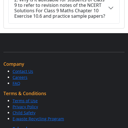
9 to refer to revision notes of the NCERT
Solutions For Class 9 Maths Chapter 10
Exercise 10.6 and practice sample papers?
Company
Contact Us
Careers
FAQ
Terms & Conditions
Terms of Use
Privacy Policy
Child Safety
E-waste Recycling Program