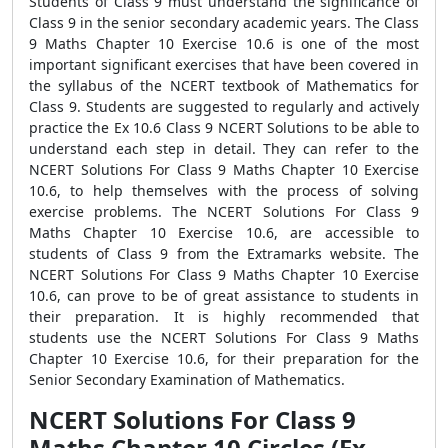
Students of Class 9 must understand the significance of
Class 9 in the senior secondary academic years. The Class
9 Maths Chapter 10 Exercise 10.6 is one of the most
important significant exercises that have been covered in
the syllabus of the NCERT textbook of Mathematics for
Class 9. Students are suggested to regularly and actively
practice the Ex 10.6 Class 9 NCERT Solutions to be able to
understand each step in detail. They can refer to the
NCERT Solutions For Class 9 Maths Chapter 10 Exercise
10.6, to help themselves with the process of solving
exercise problems. The NCERT Solutions For Class 9
Maths Chapter 10 Exercise 10.6, are accessible to
students of Class 9 from the Extramarks website. The
NCERT Solutions For Class 9 Maths Chapter 10 Exercise
10.6, can prove to be of great assistance to students in
their preparation. It is highly recommended that
students use the NCERT Solutions For Class 9 Maths
Chapter 10 Exercise 10.6, for their preparation for the
Senior Secondary Examination of Mathematics.
NCERT Solutions For Class 9
Maths Chapter 10 Circles (Ex