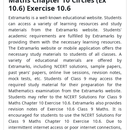
10.6) Exercise 10.6
Extramarks is a well-known educational website. Students
can access a variety of learning resources and study
materials from the Extramarks website. Students'
academic requirements are fulfilled by Extramarks by
providing them with the necessary learning resources.
The Extramarks website or mobile application offers the
necessary study materials to students of all classes. A
variety of educational materials are offered by
Extramarks, including NCERT solutions, sample papers,
past years’ papers, online live sessions, revision notes,
mock tests, etc. Students of Class 9 may access the
required study material for their preparation for the
Mathematics examination from the Extramarks website.
Students may refer to the NCERT Solutions For Class 9
Maths Chapter 10 Exercise 10.6. Extramarks also provides
revision notes of Exercise 10.6 Class 9 Maths. It is
encouraged for students to use the NCERT Solutions For
Class 9 Maths Chapter 10 Exercise 10.6. Due to
intermittent internet access or poor internet connections,