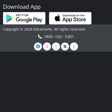
Download App
Copyright © 2026 Extramarks. All rights reserved.
1800 -102 - 5301