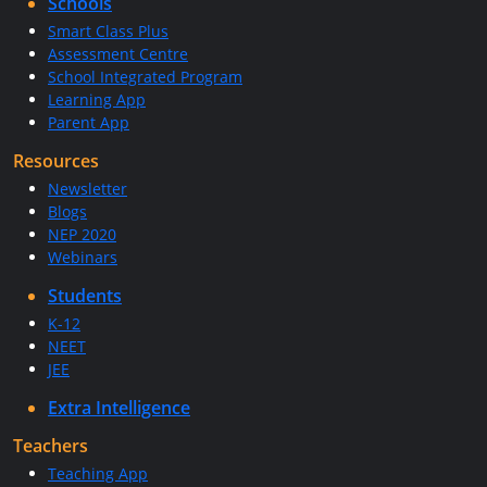
Schools
Smart Class Plus
Assessment Centre
School Integrated Program
Learning App
Parent App
Resources
Newsletter
Blogs
NEP 2020
Webinars
Students
K-12
NEET
JEE
Extra Intelligence
Teachers
Teaching App