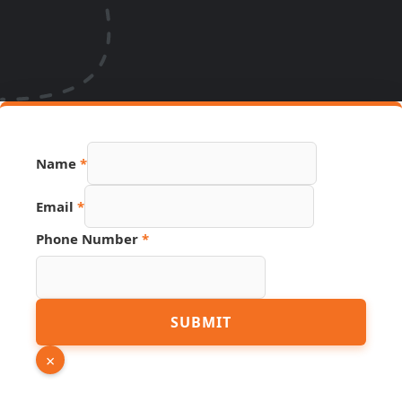
Name
*
Hidden
Email
*
Link
URL
Phone Number
*
SUBMIT
×