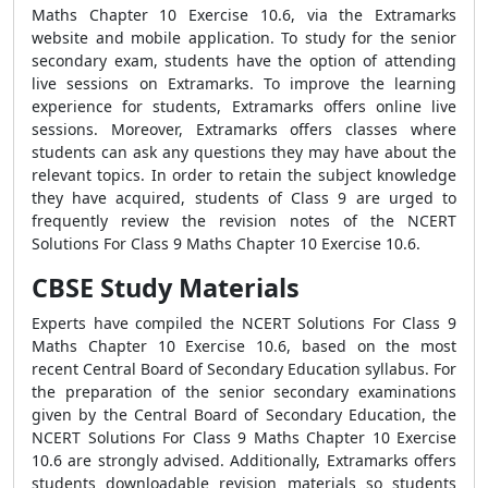
Maths Chapter 10 Exercise 10.6, via the Extramarks
website and mobile application. To study for the senior
secondary exam, students have the option of attending
live sessions on Extramarks. To improve the learning
experience for students, Extramarks offers online live
sessions. Moreover, Extramarks offers classes where
students can ask any questions they may have about the
relevant topics. In order to retain the subject knowledge
they have acquired, students of Class 9 are urged to
frequently review the revision notes of the NCERT
Solutions For Class 9 Maths Chapter 10 Exercise 10.6.
CBSE Study Materials
Experts have compiled the NCERT Solutions For Class 9
Maths Chapter 10 Exercise 10.6, based on the most
recent Central Board of Secondary Education syllabus. For
the preparation of the senior secondary examinations
given by the Central Board of Secondary Education, the
NCERT Solutions For Class 9 Maths Chapter 10 Exercise
10.6 are strongly advised. Additionally, Extramarks offers
students downloadable revision materials so students