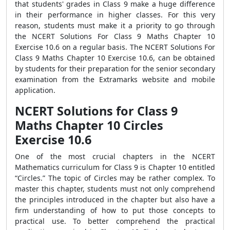
that students' grades in Class 9 make a huge difference
in their performance in higher classes. For this very
reason, students must make it a priority to go through
the NCERT Solutions For Class 9 Maths Chapter 10
Exercise 10.6 on a regular basis. The NCERT Solutions For
Class 9 Maths Chapter 10 Exercise 10.6, can be obtained
by students for their preparation for the senior secondary
examination from the Extramarks website and mobile
application.
NCERT Solutions for Class 9
Maths Chapter 10 Circles
Exercise 10.6
One of the most crucial chapters in the NCERT
Mathematics curriculum for Class 9 is Chapter 10 entitled
“Circles.” The topic of Circles may be rather complex. To
master this chapter, students must not only comprehend
the principles introduced in the chapter but also have a
firm understanding of how to put those concepts to
practical use. To better comprehend the practical