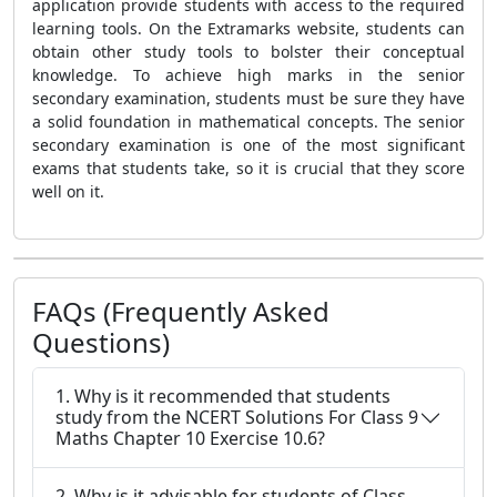
application provide students with access to the required
learning tools. On the Extramarks website, students can
obtain other study tools to bolster their conceptual
knowledge. To achieve high marks in the senior
secondary examination, students must be sure they have
a solid foundation in mathematical concepts. The senior
secondary examination is one of the most significant
exams that students take, so it is crucial that they score
well on it.
FAQs (Frequently Asked
Questions)
1. Why is it recommended that students
study from the NCERT Solutions For Class 9
Maths Chapter 10 Exercise 10.6?
2. Why is it advisable for students of Class