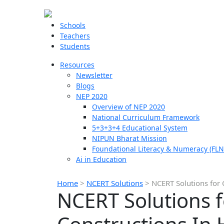
Schools
Teachers
Students
Resources
Newsletter
Blogs
NEP 2020
Overview of NEP 2020
National Curriculum Framework
5+3+3+4 Educational System
NIPUN Bharat Mission
Foundational Literacy & Numeracy (FLN
Ai in Education
Home
>
NCERT Solutions
>
NCERT Solutions for 
NCERT Solutions f