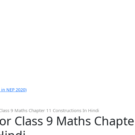
 in NEP 2020)
Class 9 Maths Chapter 11 Constructions In Hindi
or Class 9 Maths Chapte