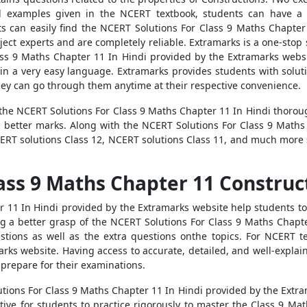
ed examples given in the NCERT textbook, students can have a 
s can easily find the NCERT Solutions For Class 9 Maths Chapter 
ect experts and are completely reliable. Extramarks is a one-stop s
ass 9 Maths Chapter 11 In Hindi provided by the Extramarks websi
in a very easy language. Extramarks provides students with soluti
they can go through them anytime at their respective convenience.
e NCERT Solutions For Class 9 Maths Chapter 11 In Hindi thorough
ng better marks. Along with the NCERT Solutions For Class 9 Maths
ERT solutions Class 12, NCERT solutions Class 11, and much more 
ass 9 Maths Chapter 11 Construct
r 11 In Hindi provided by the Extramarks website help students t
ing a better grasp of the NCERT Solutions For Class 9 Maths Chapt
tions as well as the extra questions onthe topics. For NCERT tex
arks website. Having access to accurate, detailed, and well-expla
o prepare for their examinations.
ions For Class 9 Maths Chapter 11 In Hindi provided by the Extramar
tive for students to practice rigorously to master the Class 9 Ma