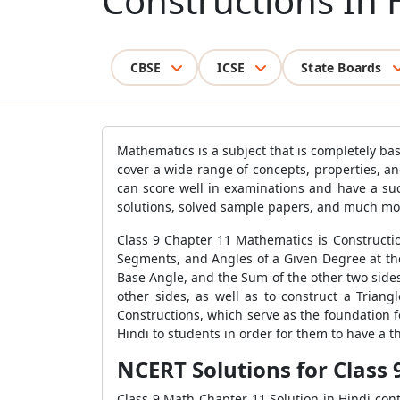
Constructions In 
CBSE
ICSE
State Boards
Mathematics is a subject that is completely b
cover a wide range of concepts, properties, an
can score well in examinations and have a su
solutions, solved sample papers, and much mor
Class 9 Chapter 11 Mathematics is Constructio
Segments, and Angles of a Given Degree at the 
Base Angle, and the Sum of the other two sides
other sides, as well as to construct a Trian
Constructions, which serve as the foundation f
Hindi to students in order for them to have a 
NCERT Solutions for Class
Class 9 Math Chapter 11 Solution in Hindi con