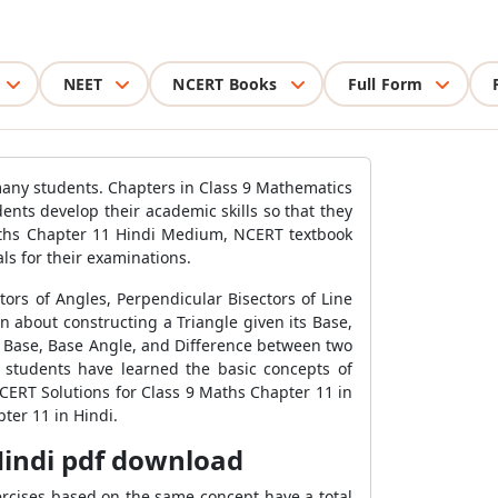
NEET
NCERT Books
Full Form
many students. Chapters in Class 9 Mathematics
ents develop their academic skills so that they
Maths Chapter 11 Hindi Medium, NCERT textbook
s for their examinations.
ors of Angles, Perpendicular Bisectors of Line
n about constructing a Triangle given its Base,
ts Base, Base Angle, and Difference between two
, students have learned the basic concepts of
NCERT Solutions for Class 9 Maths Chapter 11 in
ter 11 in Hindi.
Hindi pdf download
ercises based on the same concept have a total