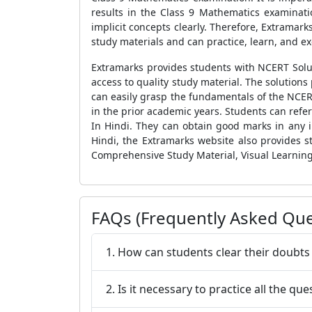
results in the Class 9 Mathematics examinatio
implicit concepts clearly. Therefore, Extramar
study materials and can practice, learn, and exc
Extramarks provides students with NCERT Solut
access to quality study material. The solution
can easily grasp the fundamentals of the NCER
in the prior academic years. Students can refe
In Hindi. They can obtain good marks in any 
Hindi, the Extramarks website also provides s
Comprehensive Study Material, Visual Learning
FAQs (Frequently Asked Que
1. How can students clear their doubts
2. Is it necessary to practice all the q