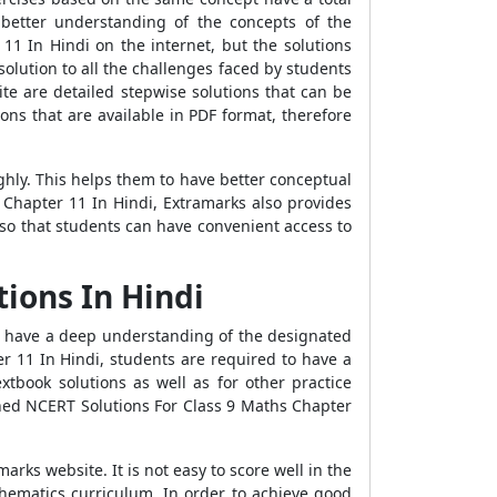
better understanding of the concepts of the
11 In Hindi on the internet, but the solutions
olution to all the challenges faced by students
te are detailed stepwise solutions that can be
ons that are available in PDF format, therefore
ly. This helps them to have better conceptual
 Chapter 11 In Hindi, Extramarks also provides
so that students can have convenient access to
ions In Hindi
o have a deep understanding of the designated
er 11 In Hindi, students are required to have a
tbook solutions as well as for other practice
ined NCERT Solutions For Class 9 Maths Chapter
ks website. It is not easy to score well in the
thematics curriculum. In order to achieve good