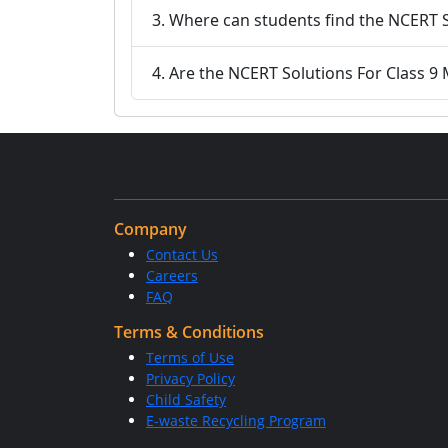
3. Where can students find the NCERT S
4. Are the NCERT Solutions For Class 9 
Company
Contact Us
Careers
FAQ
Terms & Conditions
Terms of Use
Privacy Policy
Child Safety
E-waste Recycling Program