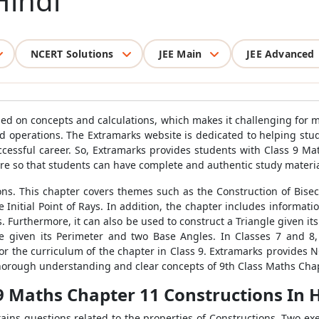
Hindi
NCERT Solutions
JEE Main
JEE Advanced
ased on concepts and calculations, which makes it challenging for 
d operations. The Extramarks website is dedicated to helping stud
ccessful career. So, Extramarks provides students with Class 9 
e so that students can have complete and authentic study material
ns. This chapter covers themes such as the Construction of Bisect
Initial Point of Rays. In addition, the chapter includes informatio
. Furthermore, it can also be used to construct a Triangle given i
gle given its Perimeter and two Base Angles. In Classes 7 and 8
or the curriculum of the chapter in Class 9. Extramarks provides 
thorough understanding and clear concepts of 9th Class Maths Chap
 9 Maths Chapter 11 Constructions In 
tains questions related to the properties of Constructions. Two ex