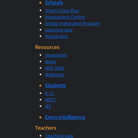
Schools
Smart Class Plus
Assessment Centre
School Integrated Program
Learning App
Parent App
Resources
Newsletter
Blogs
NEP 2020
Webinars
Students
K-12
NEET
JEE
Extra Intelligence
Teachers
Teaching App