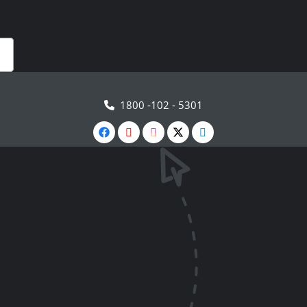
1800 -102 - 5301