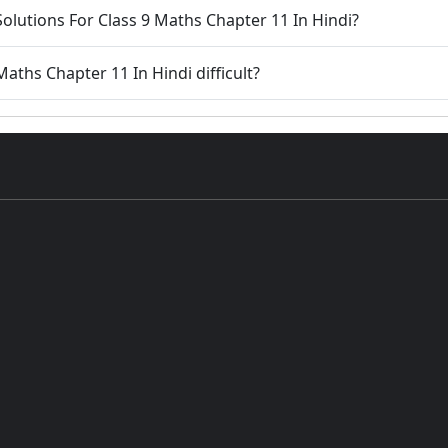
olutions For Class 9 Maths Chapter 11 In Hindi?
Maths Chapter 11 In Hindi difficult?