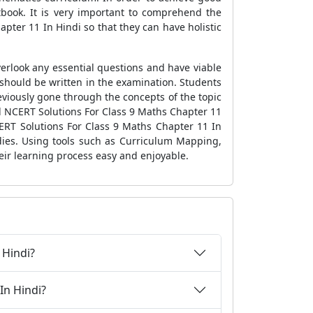
xtbook. It is very important to comprehend the
pter 11 In Hindi so that they can have holistic
erlook any essential questions and have viable
 should be written in the examination. Students
viously gone through the concepts of the topic
ed NCERT Solutions For Class 9 Maths Chapter 11
ERT Solutions For Class 9 Maths Chapter 11 In
udies. Using tools such as Curriculum Mapping,
eir learning process easy and enjoyable.
 Hindi?
In Hindi?