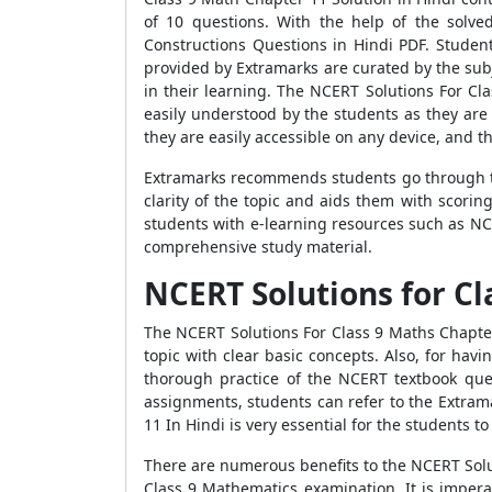
of 10 questions. With the help of the solv
Constructions Questions in Hindi PDF. Student
provided by Extramarks are curated by the subj
in their learning. The NCERT Solutions For Cl
easily understood by the students as they are 
they are easily accessible on any device, and 
Extramarks recommends students go through th
clarity of the topic and aids them with scori
students with e-learning resources such as NC
comprehensive study material.
NCERT Solutions for Cl
The NCERT Solutions For Class 9 Maths Chapte
topic with clear basic concepts. Also, for hav
thorough practice of the NCERT textbook ques
assignments, students can refer to the Extram
11 In Hindi is very essential for the students t
There are numerous benefits to the NCERT Solut
Class 9 Mathematics examination. It is impera