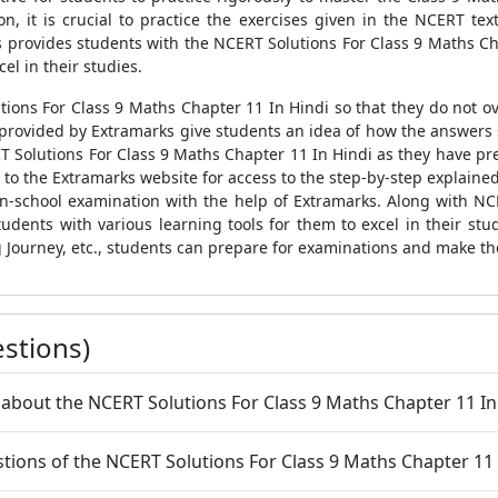
n, it is crucial to practice the exercises given in the NCERT te
ks provides students with the NCERT Solutions For Class 9 Maths Cha
el in their studies.
ions For Class 9 Maths Chapter 11 In Hindi so that they do not ov
s provided by Extramarks give students an idea of how the answers
T Solutions For Class 9 Maths Chapter 11 In Hindi as they have pre
r to the Extramarks website for access to the step-by-step explain
in-school examination with the help of Extramarks. Along with NC
tudents with various learning tools for them to excel in their st
 Journey, etc., students can prepare for examinations and make th
stions)
 about the NCERT Solutions For Class 9 Maths Chapter 11 In
uestions of the NCERT Solutions For Class 9 Maths Chapter 11 