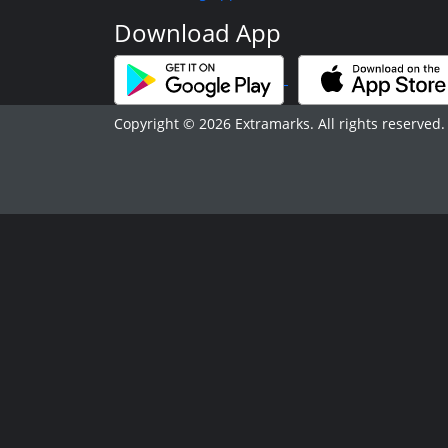
Download App
Copyright © 2026 Extramarks. All rights reserved.