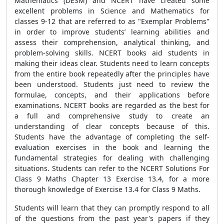
Mathematics (DESM) and NCERT have created some
excellent problems in Science and Mathematics for
classes 9-12 that are referred to as "Exemplar Problems"
in order to improve students’ learning abilities and
assess their comprehension, analytical thinking, and
problem-solving skills. NCERT books aid students in
making their ideas clear. Students need to learn concepts
from the entire book repeatedly after the principles have
been understood. Students just need to review the
formulae, concepts, and their applications before
examinations. NCERT books are regarded as the best for
a full and comprehensive study to create an
understanding of clear concepts because of this.
Students have the advantage of completing the self-
evaluation exercises in the book and learning the
fundamental strategies for dealing with challenging
situations. Students can refer to the NCERT Solutions For
Class 9 Maths Chapter 13 Exercise 13.4, for a more
thorough knowledge of Exercise 13.4 for Class 9 Maths.
Students will learn that they can promptly respond to all
of the questions from the past year's papers if they