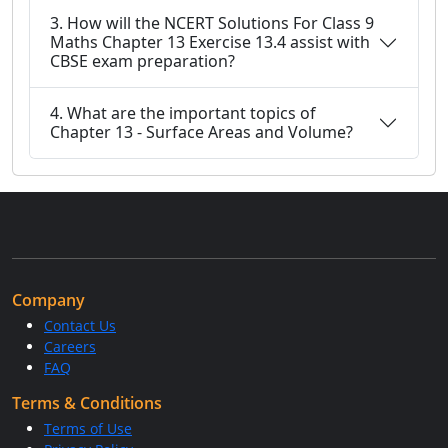
3. How will the NCERT Solutions For Class 9
Maths Chapter 13 Exercise 13.4 assist with
CBSE exam preparation?
4. What are the important topics of
Chapter 13 - Surface Areas and Volume?
Company
Contact Us
Careers
FAQ
Terms & Conditions
Terms of Use