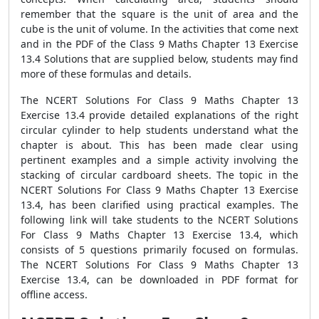
remember that the square is the unit of area and the
cube is the unit of volume. In the activities that come next
and in the PDF of the Class 9 Maths Chapter 13 Exercise
13.4 Solutions that are supplied below, students may find
more of these formulas and details.
The NCERT Solutions For Class 9 Maths Chapter 13
Exercise 13.4 provide detailed explanations of the right
circular cylinder to help students understand what the
chapter is about. This has been made clear using
pertinent examples and a simple activity involving the
stacking of circular cardboard sheets. The topic in the
NCERT Solutions For Class 9 Maths Chapter 13 Exercise
13.4, has been clarified using practical examples. The
following link will take students to the NCERT Solutions
For Class 9 Maths Chapter 13 Exercise 13.4, which
consists of 5 questions primarily focused on formulas.
The NCERT Solutions For Class 9 Maths Chapter 13
Exercise 13.4, can be downloaded in PDF format for
offline access.