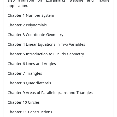
also available on Extramarks’ website and mobile
application.
Chapter 1 Number System
Chapter 2 Polynomials
Chapter 3 Coordinate Geometry
Chapter 4 Linear Equations in Two Variables
Chapter 5 Introduction to Euclids Geometry
Chapter 6 Lines and Angles
Chapter 7 Triangles
Chapter 8 Quadrilaterals
Chapter 9 Areas of Parallelograms and Triangles
Chapter 10 Circles
Chapter 11 Constructions