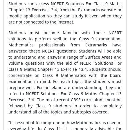
Students can access NCERT Solutions For Class 9 Maths
Chapter 13 Exercise 13.4, from the Extramarks website or
mobile application so they can study it even when they
are not connected to the internet.
Students must become familiar with these NCERT
solutions to perform well in the Class 9 examination.
Mathematics professionals from Extramarks have
answered these NCERT questions. Students will be able
to understand and answer a range of Surface Areas and
Volume questions with the aid of NCERT Solutions For
Class 9 Maths Chapter 13 Exercise 13.4. Students should
concentrate on Class 9 Mathematics with the board
examination in mind. For each topic, the students must
prepare well. For an elaborate understanding, they can
refer to NCERT Solutions For Class 9 Maths Chapter 13
Exercise 13.4. The most recent CBSE curriculum must be
followed by Class 9 students in order to completely
understand all of the topics and subtopics covered.
It is essential to comprehend how Mathematics is used in
everyday life. In Class 11, it is generally advisable for