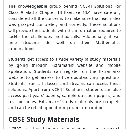
The knowledgeable group behind NCERT Solutions For
Class 9 Maths Chapter 13 Exercise 13.4 have carefully
considered all the concerns to make sure that each idea
was grasped completely and correctly. These solutions
will provide the students with the information required to
tackle the challenges methodically. Additionally, it will
help students do well on their Mathematics
examinations.
Students get access to a wide variety of study materials
by going through Extramarks’ website and mobile
application. Students can register on the Extramarks
website to get access to live doubt-solving questions.
Students from all classes and streams can access these
solutions. Apart from NCERT Solutions, students can also
access past years’ papers, sample question papers, and
revision notes. Extramarks’ study materials are complete
and can be relied upon during exam preparation.
CBSE Study Materials
NCERT is the leading management and research