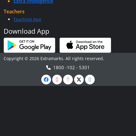
Extra Intelligence
Teachers
Teaching App
Download App
Copyright © 2026 Extramarks. All rights reserved.
1800 -102 - 5301