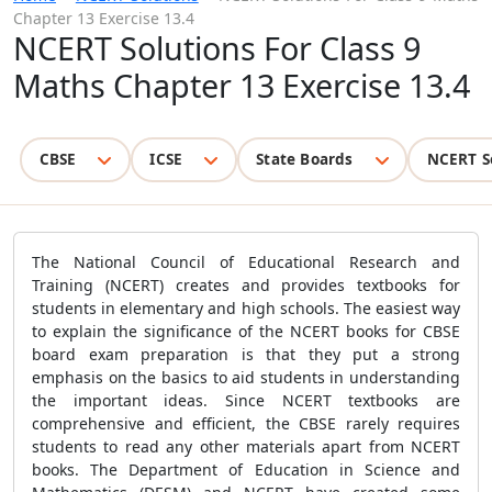
Chapter 13 Exercise 13.4
NCERT Solutions For Class 9
Maths Chapter 13 Exercise 13.4
CBSE
ICSE
State Boards
NCERT S
The National Council of Educational Research and
Training (NCERT) creates and provides textbooks for
students in elementary and high schools. The easiest way
to explain the significance of the NCERT books for CBSE
board exam preparation is that they put a strong
emphasis on the basics to aid students in understanding
the important ideas. Since NCERT textbooks are
comprehensive and efficient, the CBSE rarely requires
students to read any other materials apart from NCERT
books. The Department of Education in Science and