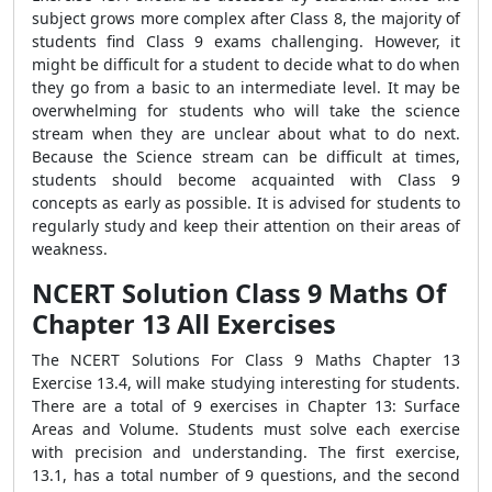
subject grows more complex after Class 8, the majority of
students find Class 9 exams challenging. However, it
might be difficult for a student to decide what to do when
they go from a basic to an intermediate level. It may be
overwhelming for students who will take the science
stream when they are unclear about what to do next.
Because the Science stream can be difficult at times,
students should become acquainted with Class 9
concepts as early as possible. It is advised for students to
regularly study and keep their attention on their areas of
weakness.
NCERT Solution Class 9 Maths Of
Chapter 13 All Exercises
The NCERT Solutions For Class 9 Maths Chapter 13
Exercise 13.4, will make studying interesting for students.
There are a total of 9 exercises in Chapter 13: Surface
Areas and Volume. Students must solve each exercise
with precision and understanding. The first exercise,
13.1, has a total number of 9 questions, and the second