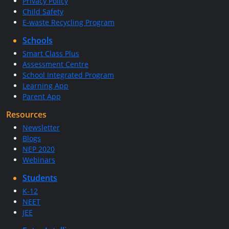
Privacy Policy
Child Safety
E-waste Recycling Program
Schools
Smart Class Plus
Assessment Centre
School Integrated Program
Learning App
Parent App
Resources
Newsletter
Blogs
NEP 2020
Webinars
Students
K-12
NEET
JEE