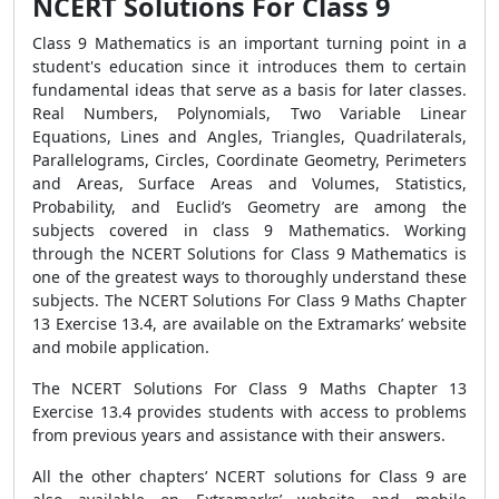
NCERT Solutions For Class 9
Class 9 Mathematics is an important turning point in a
student's education since it introduces them to certain
fundamental ideas that serve as a basis for later classes.
Real Numbers, Polynomials, Two Variable Linear
Equations, Lines and Angles, Triangles, Quadrilaterals,
Parallelograms, Circles, Coordinate Geometry, Perimeters
and Areas, Surface Areas and Volumes, Statistics,
Probability, and Euclid’s Geometry are among the
subjects covered in class 9 Mathematics. Working
through the NCERT Solutions for Class 9 Mathematics is
one of the greatest ways to thoroughly understand these
subjects. The NCERT Solutions For Class 9 Maths Chapter
13 Exercise 13.4, are available on the Extramarks’ website
and mobile application.
The NCERT Solutions For Class 9 Maths Chapter 13
Exercise 13.4 provides students with access to problems
from previous years and assistance with their answers.
All the other chapters’ NCERT solutions for Class 9 are