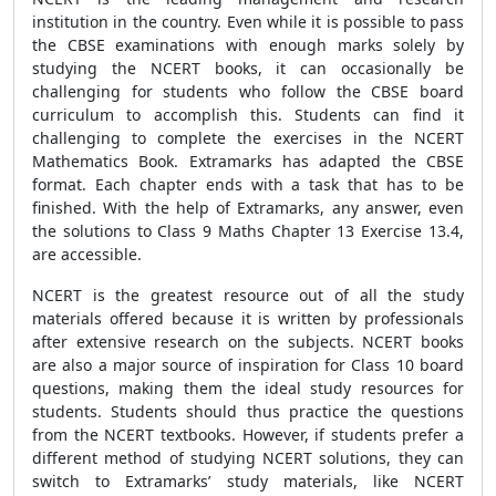
institution in the country. Even while it is possible to pass
the CBSE examinations with enough marks solely by
studying the NCERT books, it can occasionally be
challenging for students who follow the CBSE board
curriculum to accomplish this. Students can find it
challenging to complete the exercises in the NCERT
Mathematics Book. Extramarks has adapted the CBSE
format. Each chapter ends with a task that has to be
finished. With the help of Extramarks, any answer, even
the solutions to Class 9 Maths Chapter 13 Exercise 13.4,
are accessible.
NCERT is the greatest resource out of all the study
materials offered because it is written by professionals
after extensive research on the subjects. NCERT books
are also a major source of inspiration for Class 10 board
questions, making them the ideal study resources for
students. Students should thus practice the questions
from the NCERT textbooks. However, if students prefer a
different method of studying NCERT solutions, they can
switch to Extramarks’ study materials, like NCERT