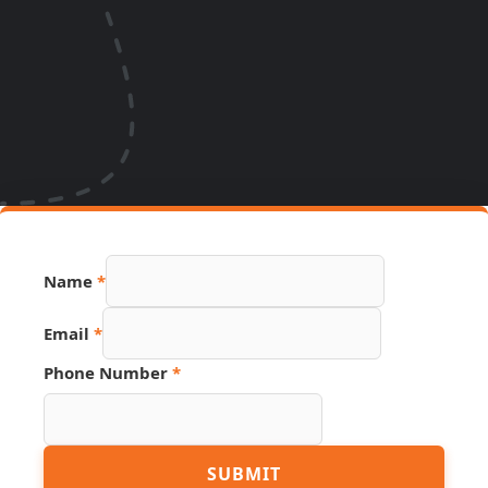
Name
*
Email
*
Page
Phone Number
*
Hidden
URL
SUBMIT