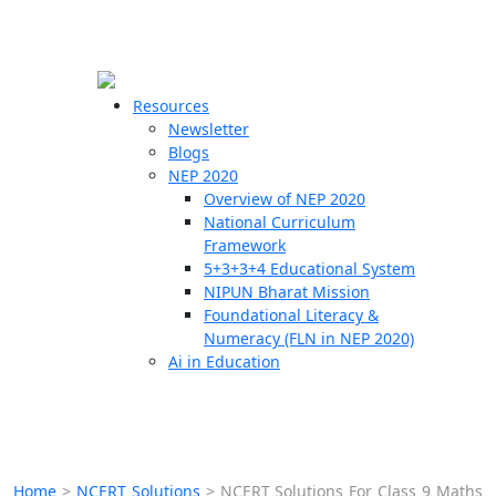
☰
🗙
Resources
Newsletter
Blogs
Schools
NEP 2020
Overview of NEP 2020
Teachers
National Curriculum
Students
Framework
5+3+3+4 Educational System
NIPUN Bharat Mission
Resources
Foundational Literacy &
Numeracy (FLN in NEP 2020)
Ai in Education
Home
>
NCERT Solutions
>
NCERT Solutions For Class 9 Maths