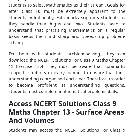
students to select Mathematics as their stream. Goals for
after Class 10 must be extremely apparent to the
students. Additionally, Extramarks supports students as
they handle their highs and lows. Students need to
understand that practising Mathematics on a regular
basis keeps the mind sharp and speeds up problem-
solving.
For help with students' problem-solving, they can
download the NCERT Solutions For Class 9 Maths Chapter
13 Exercise 13.4. They must be aware that Exramarks
supports students in every manner to ensure that their
understanding is organised and clear. Therefore, in order
to become proficient at understanding questions,
students must complete mathematical problems daily.
Access NCERT Solutions Class 9
Maths Chapter 13 - Surface Areas
And Volumes
Students may access the NCERT Solutions For Class 9