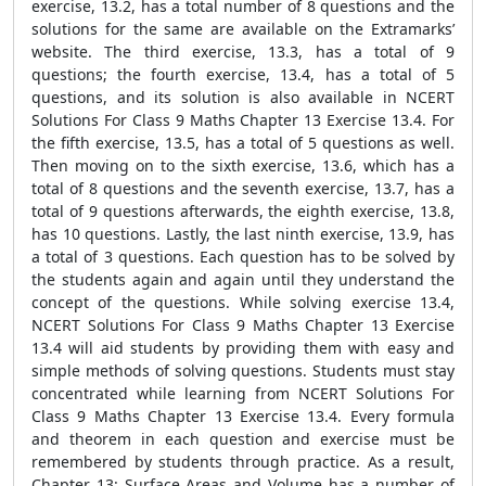
exercise, 13.2, has a total number of 8 questions and the
solutions for the same are available on the Extramarks’
website. The third exercise, 13.3, has a total of 9
questions; the fourth exercise, 13.4, has a total of 5
questions, and its solution is also available in NCERT
Solutions For Class 9 Maths Chapter 13 Exercise 13.4. For
the fifth exercise, 13.5, has a total of 5 questions as well.
Then moving on to the sixth exercise, 13.6, which has a
total of 8 questions and the seventh exercise, 13.7, has a
total of 9 questions afterwards, the eighth exercise, 13.8,
has 10 questions. Lastly, the last ninth exercise, 13.9, has
a total of 3 questions. Each question has to be solved by
the students again and again until they understand the
concept of the questions. While solving exercise 13.4,
NCERT Solutions For Class 9 Maths Chapter 13 Exercise
13.4 will aid students by providing them with easy and
simple methods of solving questions. Students must stay
concentrated while learning from NCERT Solutions For
Class 9 Maths Chapter 13 Exercise 13.4. Every formula
and theorem in each question and exercise must be
remembered by students through practice. As a result,
Chapter 13: Surface Areas and Volume has a number of