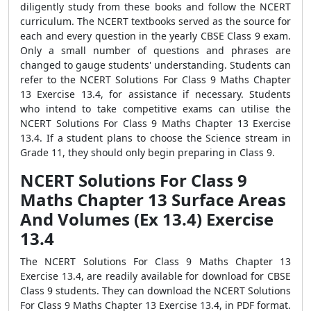
diligently study from these books and follow the NCERT
curriculum. The NCERT textbooks served as the source for
each and every question in the yearly CBSE Class 9 exam.
Only a small number of questions and phrases are
changed to gauge students' understanding. Students can
refer to the NCERT Solutions For Class 9 Maths Chapter
13 Exercise 13.4, for assistance if necessary. Students
who intend to take competitive exams can utilise the
NCERT Solutions For Class 9 Maths Chapter 13 Exercise
13.4. If a student plans to choose the Science stream in
Grade 11, they should only begin preparing in Class 9.
NCERT Solutions For Class 9
Maths Chapter 13 Surface Areas
And Volumes (Ex 13.4) Exercise
13.4
The NCERT Solutions For Class 9 Maths Chapter 13
Exercise 13.4, are readily available for download for CBSE
Class 9 students. They can download the NCERT Solutions
For Class 9 Maths Chapter 13 Exercise 13.4, in PDF format.