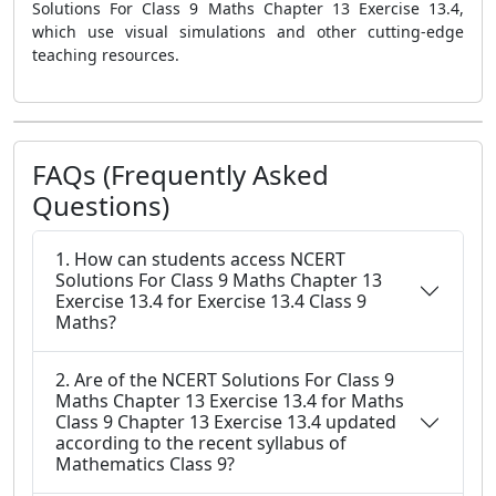
Solutions For Class 9 Maths Chapter 13 Exercise 13.4,
which use visual simulations and other cutting-edge
teaching resources.
FAQs (Frequently Asked
Questions)
1. How can students access NCERT
Solutions For Class 9 Maths Chapter 13
Exercise 13.4 for Exercise 13.4 Class 9
Maths?
2. Are of the NCERT Solutions For Class 9
Maths Chapter 13 Exercise 13.4 for Maths
Class 9 Chapter 13 Exercise 13.4 updated
according to the recent syllabus of
Mathematics Class 9?