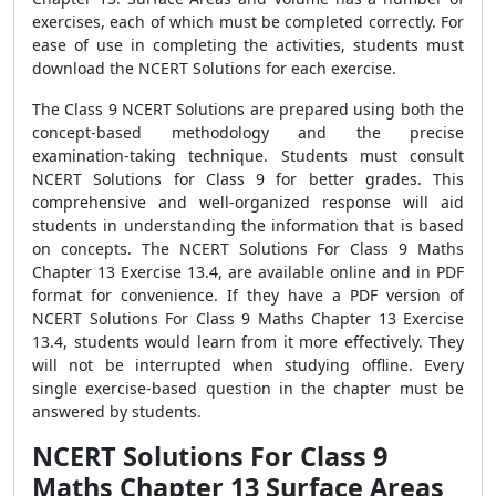
exercises, each of which must be completed correctly. For
ease of use in completing the activities, students must
download the NCERT Solutions for each exercise.
The Class 9 NCERT Solutions are prepared using both the
concept-based methodology and the precise
examination-taking technique. Students must consult
NCERT Solutions for Class 9 for better grades. This
comprehensive and well-organized response will aid
students in understanding the information that is based
on concepts. The NCERT Solutions For Class 9 Maths
Chapter 13 Exercise 13.4, are available online and in PDF
format for convenience. If they have a PDF version of
NCERT Solutions For Class 9 Maths Chapter 13 Exercise
13.4, students would learn from it more effectively. They
will not be interrupted when studying offline. Every
single exercise-based question in the chapter must be
answered by students.
NCERT Solutions For Class 9
Maths Chapter 13 Surface Areas