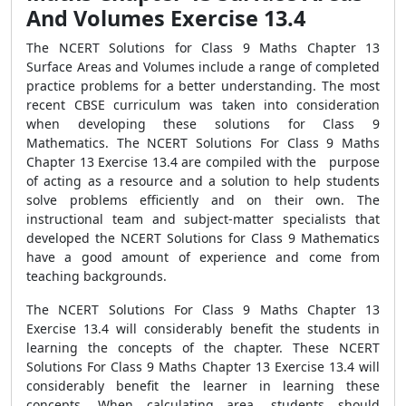
And Volumes Exercise 13.4
The NCERT Solutions for Class 9 Maths Chapter 13
Surface Areas and Volumes include a range of completed
practice problems for a better understanding. The most
recent CBSE curriculum was taken into consideration
when developing these solutions for Class 9
Mathematics. The NCERT Solutions For Class 9 Maths
Chapter 13 Exercise 13.4 are compiled with the purpose
of acting as a resource and a solution to help students
solve problems efficiently and on their own. The
instructional team and subject-matter specialists that
developed the NCERT Solutions for Class 9 Mathematics
have a good amount of experience and come from
teaching backgrounds.
The NCERT Solutions For Class 9 Maths Chapter 13
Exercise 13.4 will considerably benefit the students in
learning the concepts of the chapter. These NCERT
Solutions For Class 9 Maths Chapter 13 Exercise 13.4 will
considerably benefit the learner in learning these
concepts. When calculating area, students should