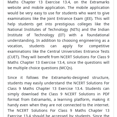
Maths Chapter 13 Exercise 13.4, on the Extramarks
website and mobile application. The mobile application
would be very easy to use for students who want to give
examinations like the Joint Entrance Exam (JEE). This will
help students get into prestigious colleges like the
National Institutes of Technology (NITs) and the Indian
Institute of Technology (IIT) with a foundational
understanding. In addition to choosing engineering as a
vocation, students can apply for competitive
examinations like the Central Universities Entrance Tests
(CUET). They will benefit from NCERT Solutions For Class 9
Maths Chapter 13 Exercise 13.4, since the questions will
be multiple choice questions (MCQs).
Since it follows the Extramarks-designed structure,
students may easily understand the NCERT Solutions For
Class 9 Maths Chapter 13 Exercise 13.4. Students can
simply download the Class 9 NCERT Solutions in PDF
format from Extramarks, a learning platform, making it
handy even when they are not connected to the internet.
The NCERT Solutions For Class 9 Maths Chapter 13
Exercise 13.4 should be accessed by students. Since the