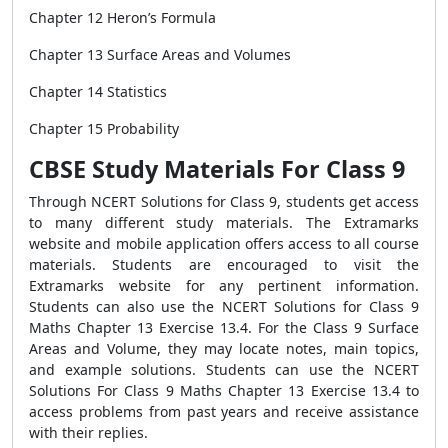
Chapter 12 Heron’s Formula
Chapter 13 Surface Areas and Volumes
Chapter 14 Statistics
Chapter 15 Probability
CBSE Study Materials For Class 9
Through NCERT Solutions for Class 9, students get access
to many different study materials. The Extramarks
website and mobile application offers access to all course
materials. Students are encouraged to visit the
Extramarks website for any pertinent information.
Students can also use the NCERT Solutions for Class 9
Maths Chapter 13 Exercise 13.4. For the Class 9 Surface
Areas and Volume, they may locate notes, main topics,
and example solutions. Students can use the NCERT
Solutions For Class 9 Maths Chapter 13 Exercise 13.4 to
access problems from past years and receive assistance
with their replies.