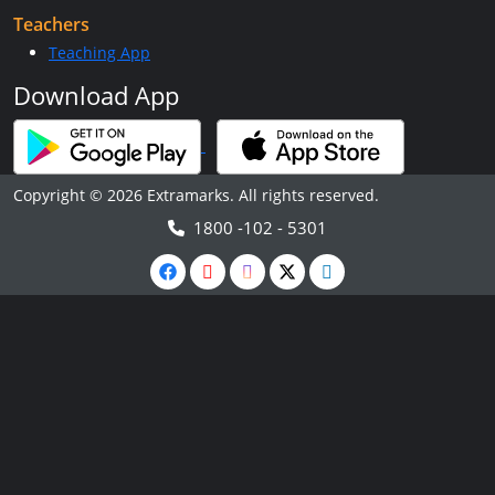
Teachers
Teaching App
Download App
Copyright © 2026 Extramarks. All rights reserved.
1800 -102 - 5301