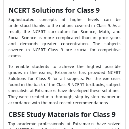
NCERT Solutions for Class 9
Sophisticated concepts at higher levels can be
understood thanks to the notions covered in Class 9. As a
result, the NCERT curriculum for Science, Math, and
Social Science is more complicated than in prior years
and demands greater concentration. The subjects
covered in NCERT Class 9 are crucial for competitive
exams.
To enable students to achieve the highest possible
grades in the exams, Extramarks has provided NCERT
Solutions for Class 9 for all subjects. For the exercises
found in the back of the Class 9 NCERT textbooks, subject
specialists at Extramarks have developed these solutions.
They were created in a thorough, step-by-step manner in
accordance with the most recent recommendations.
CBSE Study Materials for Class 9
Top academic professionals at Extramarks have solved