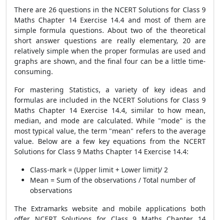
There are 26 questions in the NCERT Solutions for Class 9
Maths Chapter 14 Exercise 14.4 and most of them are
simple formula questions. About two of the theoretical
short answer questions are really elementary, 20 are
relatively simple when the proper formulas are used and
graphs are shown, and the final four can be a little time-
consuming.
For mastering Statistics, a variety of key ideas and
formulas are included in the NCERT Solutions for Class 9
Maths Chapter 14 Exercise 14.4, similar to how mean,
median, and mode are calculated. While "mode" is the
most typical value, the term "mean" refers to the average
value. Below are a few key equations from the NCERT
Solutions for Class 9 Maths Chapter 14 Exercise 14.4:
Class-mark = (Upper limit + Lower limit)/ 2
Mean = Sum of the observations / Total number of
observations
The Extramarks website and mobile applications both
offer NCERT Solutions for Class 9 Maths Chapter 14