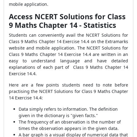
mobile application.
Access NCERT Solutions for Class
9 Maths Chapter 14 - Statistics
Students can conveniently avail the NCERT Solutions for
Class 9 Maths Chapter 14 Exercise 14.4 on the Extramarks
website and mobile application. The NCERT Solutions for
Class 9 Maths Chapter 14 Exercise 14.4 are written in an
easy to understand language and have detailed
explanations of each part of Class 9 Maths Chapter 14
Exercise 14.4.
Here are a few points students need to note before
practising the NCERT Solutions for Class 9 Maths Chapter
14 Exercise 14.4:
Data simply refers to information. The definition
given in the dictionary is "given facts."
The frequency of an observation is the number of
times the observation appears in the given data.
A bar graph is a visual display of numerical data that