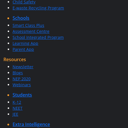
Child Safety
E-waste Recycling Program
Schools
Smart Class Plus
Assessment Centre
School Integrated Program
Learning App
Parent App
Resources
Newsletter
Blogs
NEP 2020
Webinars
Students
K-12
NEET
JEE
Extra Intelligence