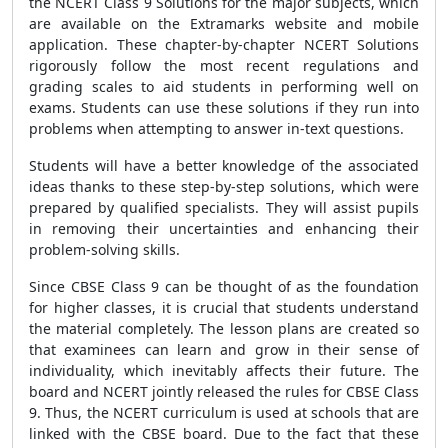
the NCERT Class 9 Solutions for the major subjects, which
are available on the Extramarks website and mobile
application. These chapter-by-chapter NCERT Solutions
rigorously follow the most recent regulations and
grading scales to aid students in performing well on
exams. Students can use these solutions if they run into
problems when attempting to answer in-text questions.
Students will have a better knowledge of the associated
ideas thanks to these step-by-step solutions, which were
prepared by qualified specialists. They will assist pupils
in removing their uncertainties and enhancing their
problem-solving skills.
Since CBSE Class 9 can be thought of as the foundation
for higher classes, it is crucial that students understand
the material completely. The lesson plans are created so
that examinees can learn and grow in their sense of
individuality, which inevitably affects their future. The
board and NCERT jointly released the rules for CBSE Class
9. Thus, the NCERT curriculum is used at schools that are
linked with the CBSE board. Due to the fact that these