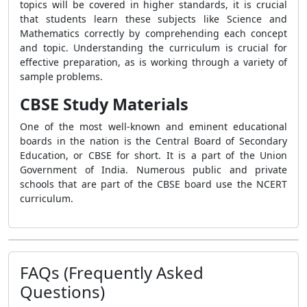
topics will be covered in higher standards, it is crucial
that students learn these subjects like Science and
Mathematics correctly by comprehending each concept
and topic. Understanding the curriculum is crucial for
effective preparation, as is working through a variety of
sample problems.
CBSE Study Materials
One of the most well-known and eminent educational
boards in the nation is the Central Board of Secondary
Education, or CBSE for short. It is a part of the Union
Government of India. Numerous public and private
schools that are part of the CBSE board use the NCERT
curriculum.
FAQs (Frequently Asked
Questions)