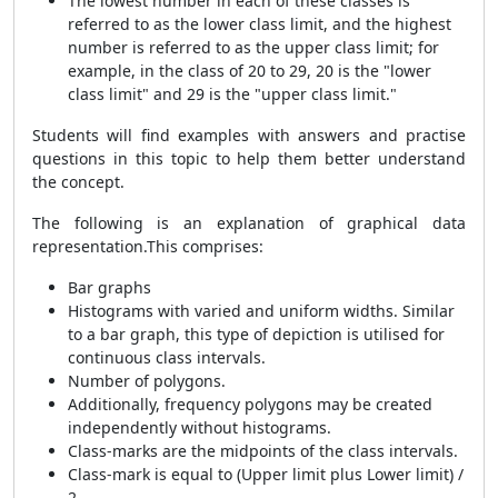
The lowest number in each of these classes is
referred to as the lower class limit, and the highest
number is referred to as the upper class limit; for
example, in the class of 20 to 29, 20 is the "lower
class limit" and 29 is the "upper class limit."
Students will find examples with answers and practise
questions in this topic to help them better understand
the concept.
The following is an explanation of graphical data
representation.This comprises:
Bar graphs
Histograms with varied and uniform widths. Similar
to a bar graph, this type of depiction is utilised for
continuous class intervals.
Number of polygons.
Additionally, frequency polygons may be created
independently without histograms.
Class-marks are the midpoints of the class intervals.
Class-mark is equal to (Upper limit plus Lower limit) /
2.