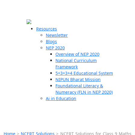
☰
🗙
Resources
Newsletter
Blogs
Schools
NEP 2020
Overview of NEP 2020
Teachers
National Curriculum
Students
Framework
5+3+3+4 Educational System
NIPUN Bharat Mission
Resources
Foundational Literacy &
Numeracy (FLN in NEP 2020)
Ai in Education
Home
>
NCERT Solutions
>
NCERT Solutions for Class 9 Maths