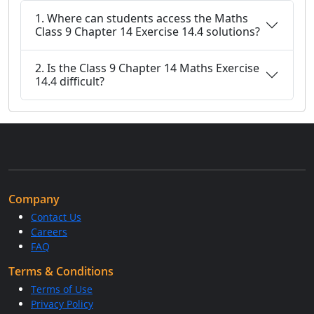
1. Where can students access the Maths
Class 9 Chapter 14 Exercise 14.4 solutions?
2. Is the Class 9 Chapter 14 Maths Exercise
14.4 difficult?
Company
Contact Us
Careers
FAQ
Terms & Conditions
Terms of Use
Privacy Policy