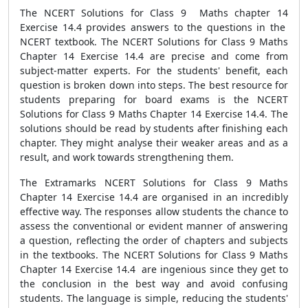
The NCERT Solutions for Class 9 Maths chapter 14
Exercise 14.4 provides answers to the questions in the
NCERT textbook. The NCERT Solutions for Class 9 Maths
Chapter 14 Exercise 14.4 are precise and come from
subject-matter experts. For the students' benefit, each
question is broken down into steps. The best resource for
students preparing for board exams is the NCERT
Solutions for Class 9 Maths Chapter 14 Exercise 14.4. The
solutions should be read by students after finishing each
chapter. They might analyse their weaker areas and as a
result, and work towards strengthening them.
The Extramarks NCERT Solutions for Class 9 Maths
Chapter 14 Exercise 14.4 are organised in an incredibly
effective way. The responses allow students the chance to
assess the conventional or evident manner of answering
a question, reflecting the order of chapters and subjects
in the textbooks. The NCERT Solutions for Class 9 Maths
Chapter 14 Exercise 14.4 are ingenious since they get to
the conclusion in the best way and avoid confusing
students. The language is simple, reducing the students'