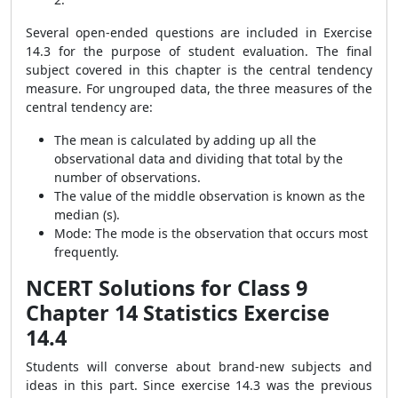
Several open-ended questions are included in Exercise
14.3 for the purpose of student evaluation. The final
subject covered in this chapter is the central tendency
measure. For ungrouped data, the three measures of the
central tendency are:
The mean is calculated by adding up all the
observational data and dividing that total by the
number of observations.
The value of the middle observation is known as the
median (s).
Mode: The mode is the observation that occurs most
frequently.
NCERT Solutions for Class 9
Chapter 14 Statistics Exercise
14.4
Students will converse about brand-new subjects and
ideas in this part. Since exercise 14.3 was the previous