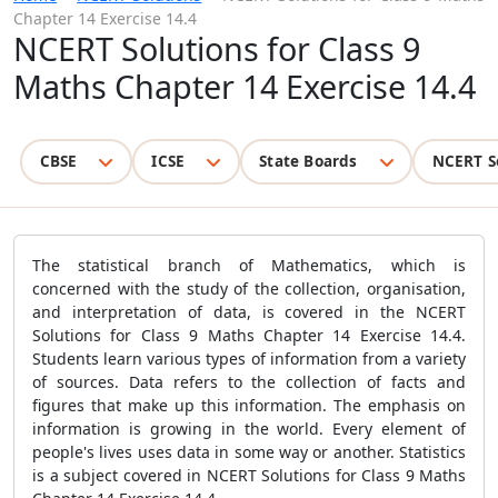
Chapter 14 Exercise 14.4
NCERT Solutions for Class 9
Maths Chapter 14 Exercise 14.4
CBSE
ICSE
State Boards
NCERT S
The statistical branch of Mathematics, which is
concerned with the study of the collection, organisation,
and interpretation of data, is covered in the NCERT
Solutions for Class 9 Maths Chapter 14 Exercise 14.4.
Students learn various types of information from a variety
of sources. Data refers to the collection of facts and
figures that make up this information. The emphasis on
information is growing in the world. Every element of
people's lives uses data in some way or another. Statistics
is a subject covered in NCERT Solutions for Class 9 Maths