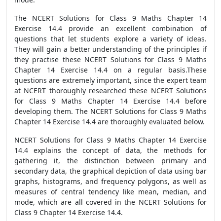
The NCERT Solutions for Class 9 Maths Chapter 14
Exercise 14.4 provide an excellent combination of
questions that let students explore a variety of ideas.
They will gain a better understanding of the principles if
they practise these NCERT Solutions for Class 9 Maths
Chapter 14 Exercise 14.4 on a regular basis.These
questions are extremely important, since the expert team
at NCERT thoroughly researched these NCERT Solutions
for Class 9 Maths Chapter 14 Exercise 14.4 before
developing them. The NCERT Solutions for Class 9 Maths
Chapter 14 Exercise 14.4 are thoroughly evaluated below.
NCERT Solutions for Class 9 Maths Chapter 14 Exercise
14.4 explains the concept of data, the methods for
gathering it, the distinction between primary and
secondary data, the graphical depiction of data using bar
graphs, histograms, and frequency polygons, as well as
measures of central tendency like mean, median, and
mode, which are all covered in the NCERT Solutions for
Class 9 Chapter 14 Exercise 14.4.