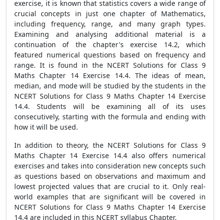
exercise, it is known that statistics covers a wide range of
crucial concepts in just one chapter of Mathematics,
including frequency, range, and many graph types.
Examining and analysing additional material is a
continuation of the chapter's exercise 14.2, which
featured numerical questions based on frequency and
range. It is found in the NCERT Solutions for Class 9
Maths Chapter 14 Exercise 14.4. The ideas of mean,
median, and mode will be studied by the students in the
NCERT Solutions for Class 9 Maths Chapter 14 Exercise
14.4. Students will be examining all of its uses
consecutively, starting with the formula and ending with
how it will be used.
In addition to theory, the NCERT Solutions for Class 9
Maths Chapter 14 Exercise 14.4 also offers numerical
exercises and takes into consideration new concepts such
as questions based on observations and maximum and
lowest projected values that are crucial to it. Only real-
world examples that are significant will be covered in
NCERT Solutions for Class 9 Maths Chapter 14 Exercise
14.4 are included in this NCERT syllabus Chapter.