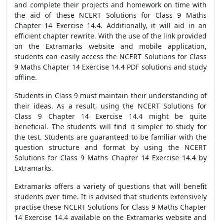
and complete their projects and homework on time with
the aid of these NCERT Solutions for Class 9 Maths
Chapter 14 Exercise 14.4. Additionally, it will aid in an
efficient chapter rewrite. With the use of the link provided
on the Extramarks website and mobile application,
students can easily access the NCERT Solutions for Class
9 Maths Chapter 14 Exercise 14.4 PDF solutions and study
offline.
Students in Class 9 must maintain their understanding of
their ideas. As a result, using the NCERT Solutions for
Class 9 Chapter 14 Exercise 14.4 might be quite
beneficial. The students will find it simpler to study for
the test. Students are guaranteed to be familiar with the
question structure and format by using the NCERT
Solutions for Class 9 Maths Chapter 14 Exercise 14.4 by
Extramarks.
Extramarks offers a variety of questions that will benefit
students over time. It is advised that students extensively
practise these NCERT Solutions for Class 9 Maths Chapter
14 Exercise 14.4 available on the Extramarks website and