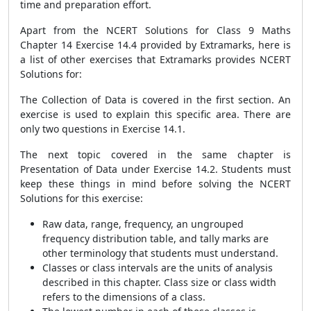
time and preparation effort.
Apart from the NCERT Solutions for Class 9 Maths
Chapter 14 Exercise 14.4 provided by Extramarks, here is
a list of other exercises that Extramarks provides NCERT
Solutions for:
The Collection of Data is covered in the first section. An
exercise is used to explain this specific area. There are
only two questions in Exercise 14.1.
The next topic covered in the same chapter is
Presentation of Data under Exercise 14.2. Students must
keep these things in mind before solving the NCERT
Solutions for this exercise:
Raw data, range, frequency, an ungrouped
frequency distribution table, and tally marks are
other terminology that students must understand.
Classes or class intervals are the units of analysis
described in this chapter. Class size or class width
refers to the dimensions of a class.