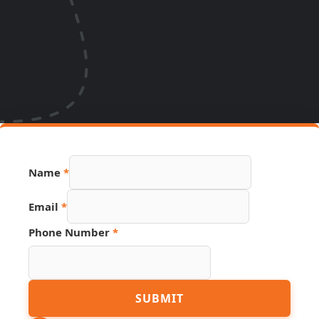
Name
*
Email
*
Phone Number
*
Hidden
SUBMIT
Email