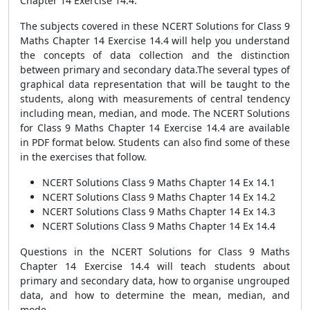
Chapter 14 Exercise 14.4.
The subjects covered in these NCERT Solutions for Class 9
Maths Chapter 14 Exercise 14.4 will help you understand
the concepts of data collection and the distinction
between primary and secondary data.The several types of
graphical data representation that will be taught to the
students, along with measurements of central tendency
including mean, median, and mode. The NCERT Solutions
for Class 9 Maths Chapter 14 Exercise 14.4 are available
in PDF format below. Students can also find some of these
in the exercises that follow.
NCERT Solutions Class 9 Maths Chapter 14 Ex 14.1
NCERT Solutions Class 9 Maths Chapter 14 Ex 14.2
NCERT Solutions Class 9 Maths Chapter 14 Ex 14.3
NCERT Solutions Class 9 Maths Chapter 14 Ex 14.4
Questions in the NCERT Solutions for Class 9 Maths
Chapter 14 Exercise 14.4 will teach students about
primary and secondary data, how to organise ungrouped
data, and how to determine the mean, median, and
mode.