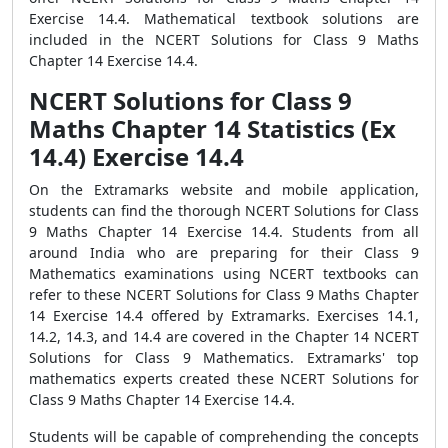
Exercise 14.4. Mathematical textbook solutions are
included in the NCERT Solutions for Class 9 Maths
Chapter 14 Exercise 14.4.
NCERT Solutions for Class 9
Maths Chapter 14 Statistics (Ex
14.4) Exercise 14.4
On the Extramarks website and mobile application,
students can find the thorough NCERT Solutions for Class
9 Maths Chapter 14 Exercise 14.4. Students from all
around India who are preparing for their Class 9
Mathematics examinations using NCERT textbooks can
refer to these NCERT Solutions for Class 9 Maths Chapter
14 Exercise 14.4 offered by Extramarks. Exercises 14.1,
14.2, 14.3, and 14.4 are covered in the Chapter 14 NCERT
Solutions for Class 9 Mathematics. Extramarks' top
mathematics experts created these NCERT Solutions for
Class 9 Maths Chapter 14 Exercise 14.4.
Students will be capable of comprehending the concepts