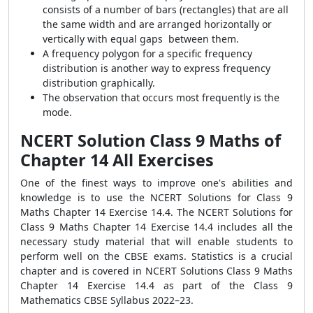
consists of a number of bars (rectangles) that are all
the same width and are arranged horizontally or
vertically with equal gaps between them.
A frequency polygon for a specific frequency
distribution is another way to express frequency
distribution graphically.
The observation that occurs most frequently is the
mode.
NCERT Solution Class 9 Maths of
Chapter 14 All Exercises
One of the finest ways to improve one's abilities and
knowledge is to use the NCERT Solutions for Class 9
Maths Chapter 14 Exercise 14.4. The NCERT Solutions for
Class 9 Maths Chapter 14 Exercise 14.4 includes all the
necessary study material that will enable students to
perform well on the CBSE exams. Statistics is a crucial
chapter and is covered in NCERT Solutions Class 9 Maths
Chapter 14 Exercise 14.4 as part of the Class 9
Mathematics CBSE Syllabus 2022–23.