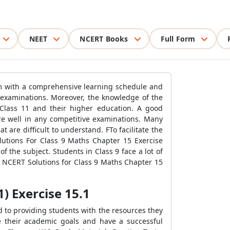
NEET
NCERT Books
Full Form
hem with a comprehensive learning schedule and
9 examinations. Moreover, the knowledge of the
 Class 11 and their higher education. A good
ore well in any competitive examinations. Many
are difficult to understand. FTo facilitate the
utions For Class 9 Maths Chapter 15 Exercise
 the subject. Students in Class 9 face a lot of
s NCERT Solutions for Class 9 Maths Chapter 15
) Exercise 15.1
d to providing students with the resources they
e their academic goals and have a successful