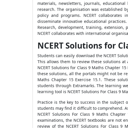
materials, newsletters, journals, educationa
research. The organisation was established b
policy and programs. NCERT collaborates in
disseminate innovative educational practices.
Research, development, training, extension, p
NCERT collaborates with international organisat
NCERT Solutions for Cl
Students can easily download the NCERT Soluti
This allows them to review these solutions a
NCERT Solutions for Class 9 Maths Chapter 15 E
these solutions, all the portals might not be 
Maths Chapter 15 Exercise 15.1. These soluti
students through Extramarks. The learning web
learning tool is NCERT Solutions For Class 9 Ma
Practice is the key to success in the subject
students may find it difficult to comprehend. 
NCERT Solutions For Class 9 Maths Chapter 1
examinations, the NCERT textbooks are not en
review of the NCERT Solutions For Class 9 M