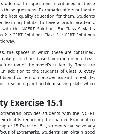
or students. The questions mentioned in these
 to these questions. Extramarks offers authentic
 the best quality education for them. Students
er learning habits. To have a bright academic
ng with the NCERT Solutions For Class 9 Maths
ss 2, NCERT Solutions Class 3, NCERT Solutions
tic way.
s, the spaces in which these are contained,
 make predictions based on experimental laws.
 function of the model's suitability. There are
In addition to the students of Class 9, every
hts and currency. In academics and in real life,
heir reasoning and problem-solving skills when
ty Exercise 15.1
Extramarks provides students with the NCERT
heir doubts regarding the chapter. Examination
hapter 15 Exercise 15.1, students can solve any
ocus of Extramarks. Students can obtain good