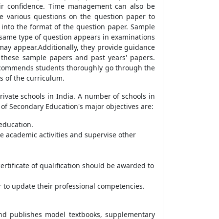
eir confidence. Time management can also be
e various questions on the question paper to
t into the format of the question paper. Sample
 same type of question appears in examinations
 may appear.Additionally, they provide guidance
 these sample papers and past years' papers.
 recommends students thoroughly go through the
s of the curriculum.
ivate schools in India. A number of schools in
d of Secondary Education's major objectives are:
 education.
te academic activities and supervise other
rtificate of qualification should be awarded to
 to update their professional competencies.
 and publishes model textbooks, supplementary