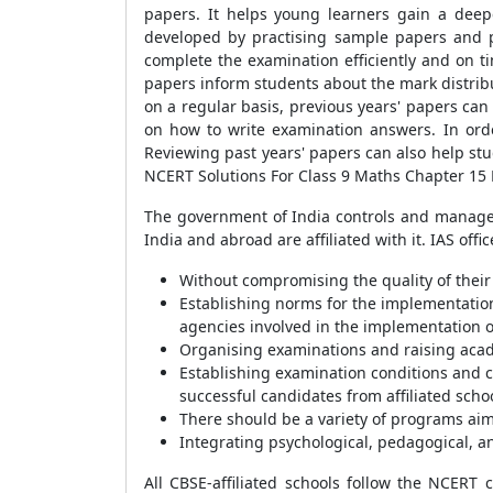
papers. It helps young learners gain a dee
developed by practising sample papers and p
complete the examination efficiently and on ti
papers inform students about the mark distrib
on a regular basis, previous years' papers can
on how to write examination answers. In ord
Reviewing past years' papers can also help st
NCERT Solutions For Class 9 Maths Chapter 15 E
The government of India controls and manages 
India and abroad are affiliated with it. IAS of
Without compromising the quality of their 
Establishing norms for the implementation 
agencies involved in the implementation o
Organising examinations and raising aca
Establishing examination conditions and co
successful candidates from affiliated scho
There should be a variety of programs ai
Integrating psychological, pedagogical, an
All CBSE-affiliated schools follow the NCERT