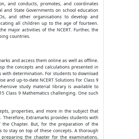
tion, and conducts, promotes, and coordinates
ral and State Governments on school education
GOs, and other organisations to develop and
cating all children up to the age of fourteen.
he major activities of the NCERT. Further, the
ping countries.
rks and access them online as well as offline.
sp the concepts and calculations presented in
ns with determination. For students to download
cise and up-to-date NCERT Solutions For Class 9
ensive study material library is available to
r 15 Class 9 Mathematics challenging. One such
epts, properties, and more in the subject that
9. Therefore, Extramarks provides students with
the Chapter. But, for the preparation of the
 to stay on top of these concepts. A thorough
 preparing the chapter for the examinations.