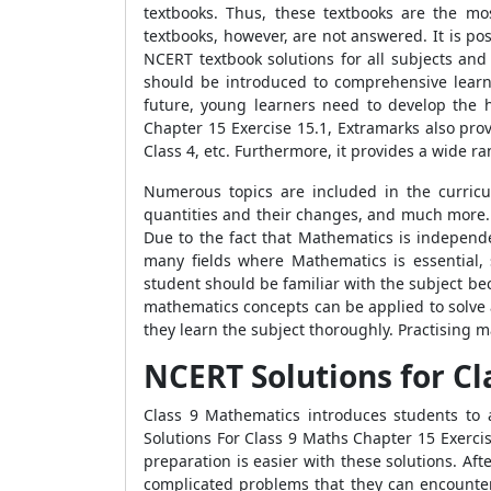
textbooks. Thus, these textbooks are the mos
textbooks, however, are not answered. It is pos
NCERT textbook solutions for all subjects and
should be introduced to comprehensive learni
future, young learners need to develop the h
Chapter 15 Exercise 15.1, Extramarks also pro
Class 4, etc. Furthermore, it provides a wide ra
Numerous topics are included in the curric
quantities and their changes, and much more.
Due to the fact that Mathematics is independen
many fields where Mathematics is essential, 
student should be familiar with the subject bec
mathematics concepts can be applied to solve 
they learn the subject thoroughly. Practising m
NCERT Solutions for Cl
Class 9 Mathematics introduces students to
Solutions For Class 9 Maths Chapter 15 Exerci
preparation is easier with these solutions. Af
complicated problems that they can encounte