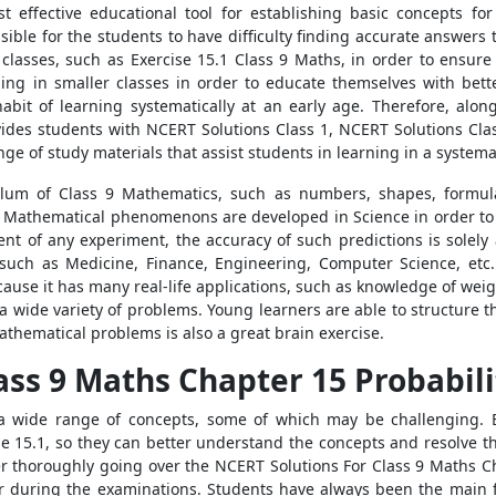
t effective educational tool for establishing basic concepts f
sible for the students to have difficulty finding accurate answers
 classes, such as Exercise 15.1 Class 9 Maths, in order to ensure
ng in smaller classes in order to educate themselves with bett
abit of learning systematically at an early age. Therefore, alo
vides students with NCERT Solutions Class 1, NCERT Solutions Cla
nge of study materials that assist students in learning in a systema
ulum of Class 9 Mathematics, such as numbers, shapes, formula
 Mathematical phenomenons are developed in Science in order to
t of any experiment, the accuracy of such predictions is solely a
such as Medicine, Finance, Engineering, Computer Science, etc. 
ause it has many real-life applications, such as knowledge of weig
a wide variety of problems. Young learners are able to structure t
athematical problems is also a great brain exercise.
ass 9 Maths Chapter 15 Probabili
 a wide range of concepts, some of which may be challenging. 
se 15.1, so they can better understand the concepts and resolve t
ter thoroughly going over the NCERT Solutions For Class 9 Maths C
r during the examinations. Students have always been the main f