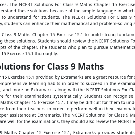
rces. The NCERT Solutions For Class 9 Maths Chapter 15 Exercis
derstand these solutions because of the simple language in which 
to understand for students. The NCERT Solutions For Class 9 
ly, students can enhance their mathematical and problem-solving ski
 Class 9 Maths Chapter 15 Exercise 15.1 to build strong fundame
ing these solutions. Students should review the NCERT Solutions F
pts of the chapter. The students who plan to pursue Mathematics
15 Exercise 15.1 thoroughly.
utions for Class 9 Maths
15 Exercise 15.1 provided by Extramarks are a great resource for st
comprehensive learning habits in order to succeed in the examina
s, and more on Extramarks along with the NCERT Solutions For Cl
e for their examinations systematically. Students can recognise 
aths Chapter 15 Exercise 15.1.It may be difficult for them to under
nce from their teachers in order to perform well in their examinat
oper assistance at Extramarks. The NCERT Solutions For Class 9 Ma
epare well for the examinations, they should also review the NCERT
 9 Maths Chapter 15 Exercise 15.1, Extramarks provides student