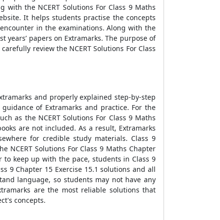
ng with the NCERT Solutions For Class 9 Maths
bsite. It helps students practise the concepts
encounter in the examinations. Along with the
st years’ papers on Extramarks. The purpose of
carefully review the NCERT Solutions For Class
Extramarks and properly explained step-by-step
 guidance of Extramarks and practice. For the
such as the NCERT Solutions For Class 9 Maths
ooks are not included. As a result, Extramarks
ewhere for credible study materials. Class 9
he NCERT Solutions For Class 9 Maths Chapter
 to keep up with the pace, students in Class 9
s 9 Chapter 15 Exercise 15.1 solutions and all
erstand language, so students may not have any
ramarks are the most reliable solutions that
ct's concepts.