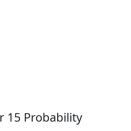
 15 Probability