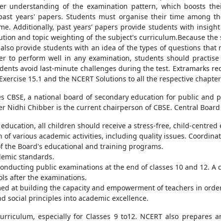
per understanding of the examination pattern, which boosts th
ast years' papers. Students must organise their time among th
me. Additionally, past years’ papers provide students with insigh
ution and topic weighting of the subject's curriculum.Because the
 also provide students with an idea of the types of questions that
er to perform well in any examination, students should practise
udents avoid last-minute challenges during the test. Extramarks
xercise 15.1 and the NCERT Solutions to all the respective chapter
CBSE, a national board of secondary education for public and pr
ficer Nidhi Chibber is the current chairperson of CBSE. Central Boar
education, all children should receive a stress-free, child-centred
of various academic activities, including quality issues. Coordina
f the Board's educational and training programs.
demic standards.
nducting public examinations at the end of classes 10 and 12. A ce
ols after the examinations.
med at building the capacity and empowerment of teachers in order
d social principles into academic excellence.
 curriculum, especially for Classes 9 to12. NCERT also prepares