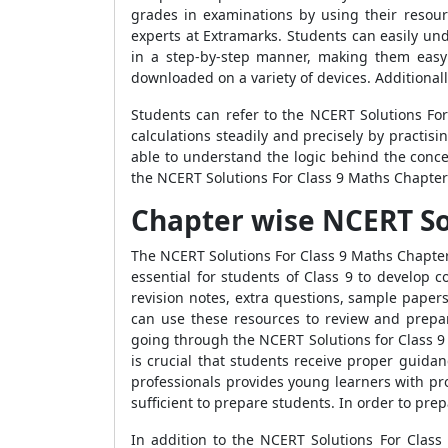
grades in examinations by using their resou
experts at Extramarks. Students can easily un
in a step-by-step manner, making them easy 
downloaded on a variety of devices. Additional
Students can refer to the NCERT Solutions For
calculations steadily and precisely by practis
able to understand the logic behind the conce
the NCERT Solutions For Class 9 Maths Chapter 
Chapter wise NCERT Sol
The NCERT Solutions For Class 9 Maths Chapter 
essential for students of Class 9 to develop 
revision notes, extra questions, sample paper
can use these resources to review and prepar
going through the NCERT Solutions for Class 9 M
is crucial that students receive proper guida
professionals provides young learners with pr
sufficient to prepare students. In order to pr
In addition to the NCERT Solutions For Class