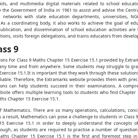
l kits, and multimedia digital materials related to school educa
y the Government of India in 1961 to assist and advise the Cent
 networks with state education departments, universities, N
 As a coordinating body, it also works to achieve the goal of edu
ublication, and dissemination of school education activities are t
ions, visits foreign delegations, and trains educators from develo
ass 9
ons For Class 9 Maths Chapter 15 Exercise 15.1 provided by Extrama
t any time and from anywhere. Some students may struggle to gra
xercise 15.1.It is important that they work through these solutio
reliable. Therefore, the Extramarks website provides them with pre
ons can help students succeed in their examinations. A compreh
site offers multiple learning tools to students who find Chapte
ths Chapter 15 Exercise 15.1.
 of Mathematics. There are so many operations, calculations, conc
As a result, Mathematics can pose a challenge to students in Class 
5 Exercise 15.1 in order to deeply understand the concepts of 
ough, as students are required to practise a number of questions
aths Chapter 15 Exercise 15.1 is the first and foremost step in