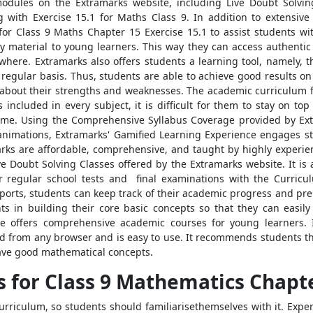
dules on the Extramarks website, including Live Doubt Solving 
ith Exercise 15.1 for Maths Class 9. In addition to extensive
for Class 9 Maths Chapter 15 Exercise 15.1 to assist students w
y material to young learners. This way they can access authentic
ewhere. Extramarks also offers students a learning tool, namely, 
egular basis. Thus, students are able to achieve good results on 
about their strengths and weaknesses. The academic curriculum f
ncluded in every subject, it is difficult for them to stay on top 
 time. Using the Comprehensive Syllabus Coverage provided by Ex
 animations, Extramarks' Gamified Learning Experience engages s
rks are affordable, comprehensive, and taught by highly experien
e Doubt Solving Classes offered by the Extramarks website. It is a
or regular school tests and final examinations with the Curri
rts, students can keep track of their academic progress and prep
s in building their core basic concepts so that they can easily 
te offers comprehensive academic courses for young learners.
 from any browser and is easy to use. It recommends students th
have good mathematical concepts.
 for Class 9 Mathematics Chapte
rriculum, so students should familiarisethemselves with it. Expert