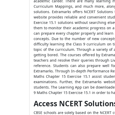
academic career. There are many learning mo
Curriculum Mappings, and much more, along w
solutions. Extramarks offers NCERT Solutions 
website provides reliable and convenient stud
Exercise 15.1 solutions without searching els
them to monitor their academic progress on a r
can prepare every chapter properly and learn 
concepts. Due to the number of new concepts i
difficulty learning the Class 9 curriculum on
topic of the curriculum. Through a variety of
getting bored. The courses offered by Extrama
teachers and resolve their queries through Liv
reference. Students can also prepare well f
Extramarks. Through In-depth Performance Repo
Maths Chapter 15 Exercise 15.1 assist student
examinations. Further, the Extramarks websi
students. The Learning App can be downloaded
9 Maths Chapter 15 Exercise 15.1 in order to 
Access NCERT Solutions
CBSE schools are solely based on the NCERT cu