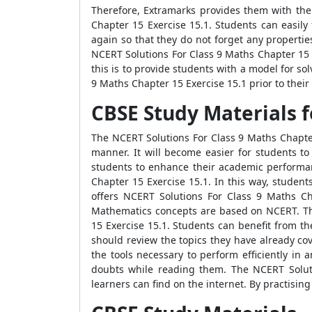
Therefore, Extramarks provides them with the
Chapter 15 Exercise 15.1. Students can easily
again so that they do not forget any propert
NCERT Solutions For Class 9 Maths Chapter 15 
this is to provide students with a model for 
9 Maths Chapter 15 Exercise 15.1 prior to their
CBSE Study Materials f
The NCERT Solutions For Class 9 Maths Chapter
manner. It will become easier for students t
students to enhance their academic performan
Chapter 15 Exercise 15.1. In this way, studen
offers NCERT Solutions For Class 9 Maths Ch
Mathematics concepts are based on NCERT. Th
15 Exercise 15.1. Students can benefit from t
should review the topics they have already co
the tools necessary to perform efficiently in
doubts while reading them. The NCERT Soluti
learners can find on the internet. By practisin