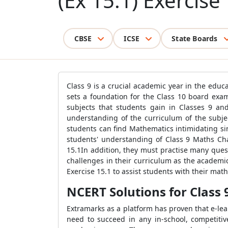
(Ex 15.1) Exercise
CBSE
ICSE
State Boards
Class 9 is a crucial academic year in the edu
sets a foundation for the Class 10 board exam
subjects that students gain in Classes 9 an
understanding of the curriculum of the subjec
students can find Mathematics intimidating sin
students' understanding of Class 9 Maths Ch
15.1In addition, they must practise many quest
challenges in their curriculum as the academi
Exercise 15.1 to assist students with their mat
NCERT Solutions for Class 
Extramarks as a platform has proven that e-lea
need to succeed in any in-school, competiti