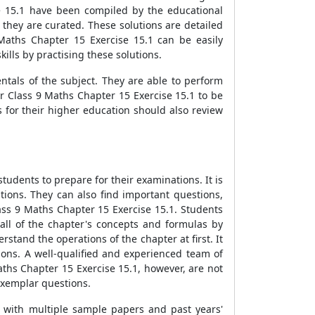
e 15.1 have been compiled by the educational
they are curated. These solutions are detailed
Maths Chapter 15 Exercise 15.1 can be easily
lls by practising these solutions.
ntals of the subject. They are able to perform
or Class 9 Maths Chapter 15 Exercise 15.1 to be
 for their higher education should also review
udents to prepare for their examinations. It is
tions. They can also find important questions,
ass 9 Maths Chapter 15 Exercise 15.1. Students
all of the chapter's concepts and formulas by
stand the operations of the chapter at first. It
ions. A well-qualified and experienced team of
ths Chapter 15 Exercise 15.1, however, are not
 exemplar questions.
s with multiple sample papers and past years'