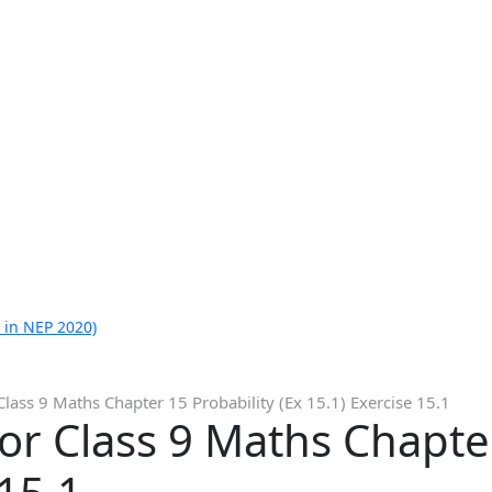
 in NEP 2020)
Class 9 Maths Chapter 15 Probability (Ex 15.1) Exercise 15.1
or Class 9 Maths Chapter