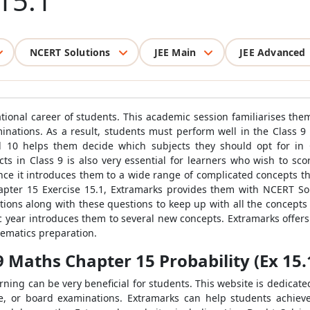
 15.1
NCERT Solutions
JEE Main
JEE Advanced
cational career of students. This academic session familiarises t
inations. As a result, students must perform well in the Class 
d 10 helps them decide which subjects they should opt for in
ts in Class 9 is also very essential for learners who wish to sc
ce it introduces them to a wide range of complicated concepts that 
apter 15 Exercise 15.1, Extramarks provides them with NCERT Sol
ions along with these questions to keep up with all the concepts of
c year introduces them to several new concepts. Extramarks offer
hematics preparation.
9 Maths Chapter 15 Probability (Ex 15.1
rning can be very beneficial for students. This website is dedicate
ve, or board examinations. Extramarks can help students achiev