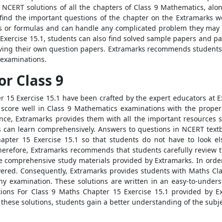
 NCERT solutions of all the chapters of Class 9 Mathematics, alo
 find the important questions of the chapter on the Extramarks we
ies or formulas and can handle any complicated problem they may 
Exercise 15.1, students can also find solved sample papers and pa
solving their own question papers. Extramarks recommends students 
 examinations.
or Class 9
 15 Exercise 15.1 have been crafted by the expert educators at 
o score well in Class 9 Mathematics examinations with the proper
ce, Extramarks provides them with all the important resources 
ts can learn comprehensively. Answers to questions in NCERT textb
apter 15 Exercise 15.1 so that students do not have to look els
erefore, Extramarks recommends that students carefully review t
he comprehensive study materials provided by Extramarks. In order
vered. Consequently, Extramarks provides students with Maths Clas
 any examination. These solutions are written in an easy-to-und
ons For Class 9 Maths Chapter 15 Exercise 15.1 provided by Ext
g these solutions, students gain a better understanding of the subje