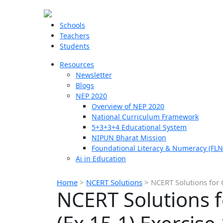
Schools
Teachers
Students
Resources
Newsletter
Blogs
NEP 2020
Overview of NEP 2020
National Curriculum Framework
5+3+3+4 Educational System
NIPUN Bharat Mission
Foundational Literacy & Numeracy (FLN
Ai in Education
Home
>
NCERT Solutions
>
NCERT Solutions for 
NCERT Solutions f