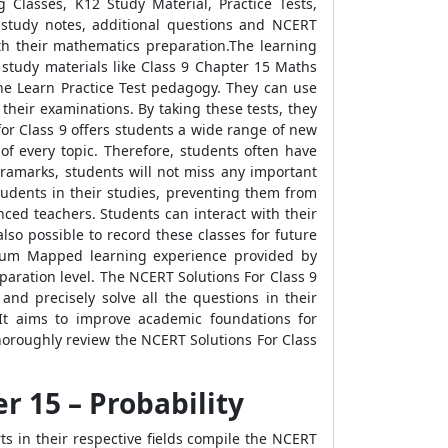
Classes, K12 Study Material, Practice Tests,
 study notes, additional questions and NCERT
ith their mathematics preparation.The learning
 study materials like Class 9 Chapter 15 Maths
the Learn Practice Test pedagogy. They can use
their examinations. By taking these tests, they
or Class 9 offers students a wide range of new
of every topic. Therefore, students often have
tramarks, students will not miss any important
tudents in their studies, preventing them from
ced teachers. Students can interact with their
lso possible to record these classes for future
culum Mapped learning experience provided by
aration level. The NCERT Solutions For Class 9
and precisely solve all the questions in their
 It aims to improve academic foundations for
oroughly review the NCERT Solutions For Class
r 15 – Probability
s in their respective fields compile the NCERT