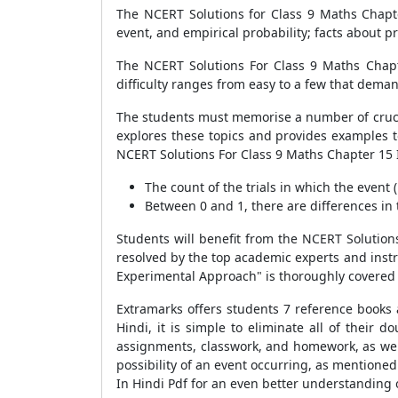
The NCERT Solutions for Class 9 Maths Chapter
event, and empirical probability; facts about pr
The NCERT Solutions For Class 9 Maths Chapte
difficulty ranges from easy to a few that dem
The students must memorise a number of crucia
explores these topics and provides examples t
NCERT Solutions For Class 9 Maths Chapter 15 
The count of the trials in which the event 
Between 0 and 1, there are differences in 
Students will benefit from the NCERT Solution
resolved by the top academic experts and instru
Experimental Approach" is thoroughly covered 
Extramarks offers students 7 reference books
Hindi, it is simple to eliminate all of their
assignments, classwork, and homework, as well
possibility of an event occurring, as mentione
In Hindi Pdf for an even better understanding o