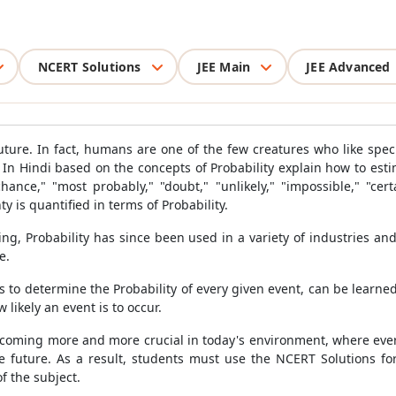
NCERT Solutions
JEE Main
JEE Advanced
uture. In fact, humans are one of the few creatures who like specu
In Hindi based on the concepts of Probability explain how to estim
hance," "most probably," "doubt," "unlikely," "impossible," "ce
y is quantified in terms of Probability.
ing, Probability has since been used in a variety of industries and
e.
s to determine the Probability of every given event, can be learn
 likely an event is to occur.
ecoming more and more crucial in today's environment, where every
he future. As a result, students must use the NCERT Solutions f
f the subject.