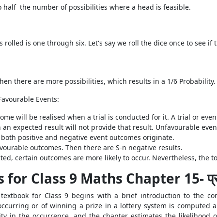
o half the number of possibilities where a head is feasible.
 rolled is one through six. Let's say we roll the dice once to see i
en there are more possibilities, which results in a 1/6 Probability.
Favourable Events:
me will be realised when a trial is conducted for it. A trial or even
h an expected result will not provide that result. Unfavourable event
 both positive and negative event outcomes originate.
vourable outcomes. Then there are S-n negative results.
, certain outcomes are more likely to occur. Nevertheless, the tota
for Class 9 Maths Chapter 15- प्र
extbook for Class 9 begins with a brief introduction to the con
t occurring or of winning a prize in a lottery system is computed
uity in the occurrence, and the chapter estimates the likelihood o