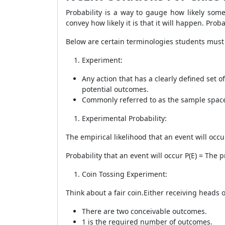
Probability is a way to gauge how likely som
convey how likely it is that it will happen. Pro
Below are certain terminologies students must
Experiment:
Any action that has a clearly defined set 
potential outcomes.
Commonly referred to as the sample spac
Experimental Probability:
The empirical likelihood that an event will occu
Probability that an event will occur P(E) = The
Coin Tossing Experiment:
Think about a fair coin.Either receiving heads o
There are two conceivable outcomes.
1 is the required number of outcomes.