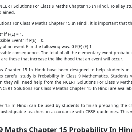
 NCERT Solutions For Class 9 Maths Chapter 15 In Hindi. To allay st
plained.
tions For Class 9 Maths Chapter 15 In Hindi, it is important that t
 if P(E) = 1.
ible Event" if P(E) = 0.
of an event E in the following way: 0 P(E) (E) 1
ssible consequence. The total of all the elementary event probabilit
re those that increase the likelihood that an event will occur.
hs Chapter 15 In Hindi have been designed to help students in b
 careful study is Probability in Class 9 Mathematics. Students 
en they will need help from the NCERT Solutions For Class 9 Maths 
e NCERT Solutions For Class 9 Maths Chapter 15 In Hindi are avail
r 15 In Hindi can be used by students to finish preparing the c
owledgeable teachers in accordance with CBSE guidelines. This wi
 9 Maths Chapter 15 Probability In Hi