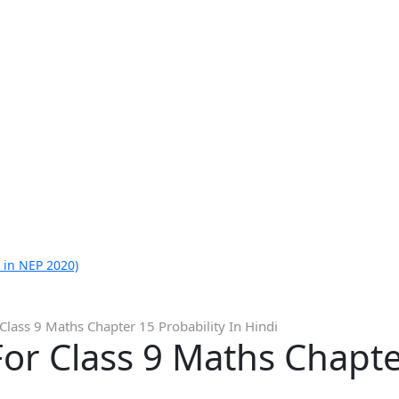
 in NEP 2020)
Class 9 Maths Chapter 15 Probability In Hindi
or Class 9 Maths Chapte