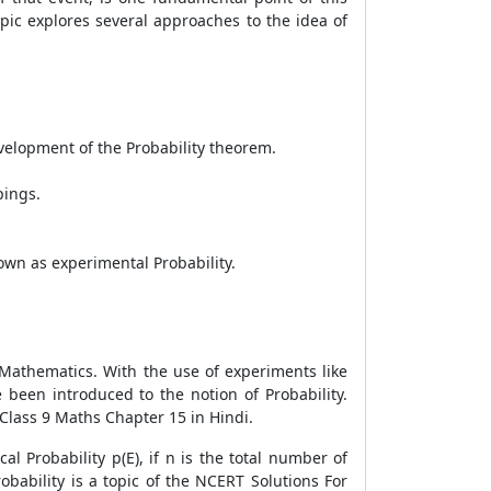
opic explores several approaches to the idea of
velopment of the Probability theorem.
pings.
nown as experimental Probability.
 Mathematics. With the use of experiments like
 been introduced to the notion of Probability.
Class 9 Maths Chapter 15 in Hindi.
l Probability p(E), if n is the total number of
robability is a topic of the NCERT Solutions For