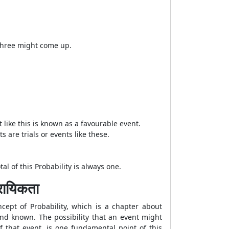
f three might come up.
t like this is known as a favourable event.
s are trials or events like these.
l of this Probability is always one.
ायिकता
cept of Probability, which is a chapter about
 and known. The possibility that an event might
f that event, is one fundamental point of this