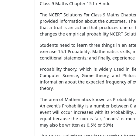
Class 9 Maths Chapter 15 In Hindi.
The NCERT Solutions For Class 9 Maths Chapter 
provided information about the outcomes. The l
that a trial is an action that produces one o
changes the empirical probability.NCERT Soluti
Students need to learn three things in an att
exercise 15.1 Probability: Mathematics skills,
conditional statements; and finally, experience
Probability theory, which is widely used in fi
Computer Science, Game theory, and Philoso
information about the expected frequency of ev
theory.
The area of Mathematics known as Probability d
An event's Probability is a number between 0 a
event will occur increases with its Probability
equal because the coin is fair, "heads" is more
may also be written as 0.5% or 50%)