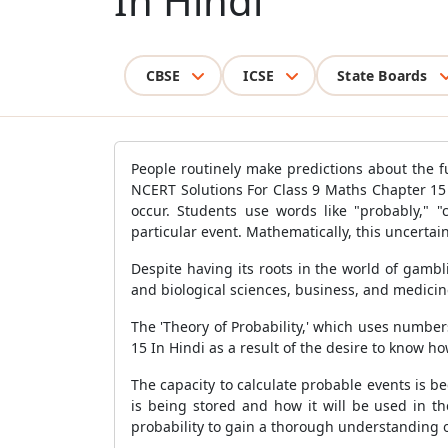
In Hindi
CBSE
ICSE
State Boards
People routinely make predictions about the f
NCERT Solutions For Class 9 Maths Chapter 15 
occur. Students use words like "probably," "c
particular event. Mathematically, this uncertaint
Despite having its roots in the world of gambl
and biological sciences, business, and medicin
The 'Theory of Probability,' which uses number
15 In Hindi as a result of the desire to know how
The capacity to calculate probable events is b
is being stored and how it will be used in t
probability to gain a thorough understanding o