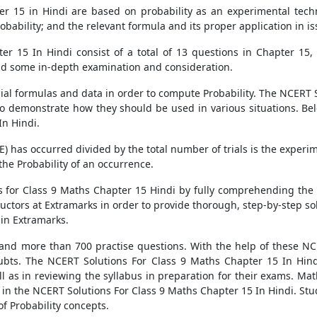
 15 in Hindi are based on probability as an experimental techni
obability; and the relevant formula and its proper application in is
r 15 In Hindi consist of a total of 13 questions in Chapter 15, 
and some in-depth examination and consideration.
l formulas and data in order to compute Probability. The NCERT S
o demonstrate how they should be used in various situations. Be
In Hindi.
(E) has occurred divided by the total number of trials is the experi
the Probability of an occurrence.
s for Class 9 Maths Chapter 15 Hindi by fully comprehending the t
ctors at Extramarks in order to provide thorough, step-by-step sol
in Extramarks.
 and more than 700 practise questions. With the help of these NC
 doubts. The NCERT Solutions For Class 9 Maths Chapter 15 In Hindi
 as in reviewing the syllabus in preparation for their exams. Mat
d in the NCERT Solutions For Class 9 Maths Chapter 15 In Hindi. St
f Probability concepts.