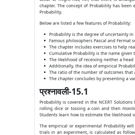
chapter. The concept of Probability has been e
Probability.
Below are listed a few features of Probability:
Probability is the degree of uncertainty i
Famous philosophers Pascal and Fermat sep
The chapter includes exercises to help rea
Cumulative Probability is the name given t
The likelihood of receiving neither a head no
Additionally, the idea of empirical Probabi
The ratio of the number of outcomes that a 
The chapter concludes by presenting a varie
प्रश्नावली-15.1
Probability is covered in the NCERT Solutions
rolling dice or tossing a coin and then monit
Students learn how to estimate the likelihood 
The empirical or experimental Probability will
trials in an experiment, is calculated as follo