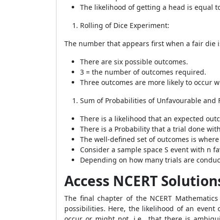
The likelihood of getting a head is equal t
Rolling of Dice Experiment:
The number that appears first when a fair die is
There are six possible outcomes.
3 = the number of outcomes required.
Three outcomes are more likely to occur wh
Sum of Probabilities of Unfavourable and 
There is a likelihood that an expected outco
There is a Probability that a trial done wit
The well-defined set of outcomes is where
Consider a sample space S event with n fa
Depending on how many trials are conducted
Access NCERT Solutions 
The final chapter of the NCERT Mathematics t
possibilities. Here, the likelihood of an even
occur or might not, i.e., that there is ambig