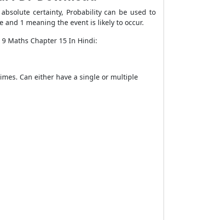
bsolute certainty, Probability can be used to
e and 1 meaning the event is likely to occur.
 9 Maths Chapter 15 In Hindi:
imes. Can either have a single or multiple