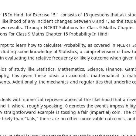
15 In Hindi for Exercise 15.1 consists of 13 questions that ask stu
ikelihood of any incident changes between 0 and 1, as the students
r two results. Through NCERT Solutions for Class 9 Maths Chapter 1
ons For Class 9 Maths Chapter 15 Probability In Hindi
empt to learn how to calculate Probability, as covered in NCERT S
 including some knowledge of Statistics; a comprehension of how t
 in evaluating the relative frequency or likely outcome when given
elds of study like Statistics, Mathematics, Science, Finance, Gambl
phy, has given these ideas an axiomatic mathematical formalis
ents. Additionally, the mechanics and regularities that underlie 
eals with numerical representations of the likelihood that an event
nd 1, where, roughly speaking, 0 denotes the event's impossibility 
. A straightforward example is tossing a fair (impartial) coin. The 
 likely than "tails," there are no other conceivable outcomes, and