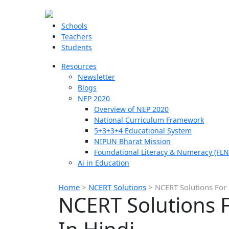
Schools
Teachers
Students
Resources
Newsletter
Blogs
NEP 2020
Overview of NEP 2020
National Curriculum Framework
5+3+3+4 Educational System
NIPUN Bharat Mission
Foundational Literacy & Numeracy (FLN
Ai in Education
Home
>
NCERT Solutions
>
NCERT Solutions For 
NCERT Solutions F