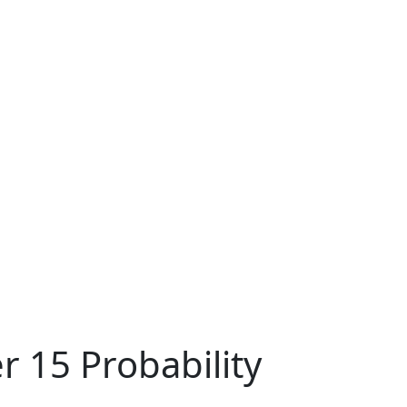
r 15 Probability