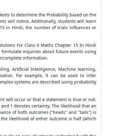
dents to determine the Probability based on the
 will notice. Additionally, students will learn
5 in Hindi, the number of trials influences or
olutions For Class 9 Maths Chapter 15 In Hindi
o formulate inquiries about future events using
 incomplete information.
ing, Artificial Intelligence, Machine learning,
ation. For example, it can be used to infer
complex systems are described using probability
 will occur or that a statement is true or not.
and 1 denotes certainty. The likelihood that an
chance of both outcomes ("heads" and "tails") is
 the likelihood of either outcome is half (which