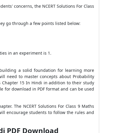
udents' concerns, the NCERT Solutions For Class
hey go through a few points listed below:
ies in an experiment is 1.
uilding a solid foundation for learning more
will need to master concepts about Probability
Chapter 15 In Hindi in addition to their study
able for download in PDF format and can be used
hapter. The NCERT Solutions For Class 9 Maths
ll encourage students to follow the rules and
ndi PDF Download