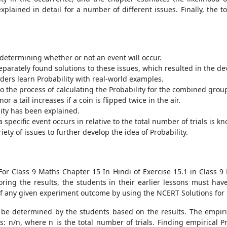
xplained in detail for a number of different issues. Finally, the t
n determining whether or not an event will occur.
arately found solutions to these issues, which resulted in the de
ders learn Probability with real-world examples.
o the process of calculating the Probability for the combined grou
r a tail increases if a coin is flipped twice in the air.
lity has been explained.
specific event occurs in relative to the total number of trials is k
ty of issues to further develop the idea of Probability.
 For Class 9 Maths Chapter 15 In Hindi of Exercise 15.1 in Class 9
oring the results, the students in their earlier lessons must have
of any given experiment outcome by using the NCERT Solutions for 
 be determined by the students based on the results. The empirica
ws: n/n, where n is the total number of trials. Finding empirical P