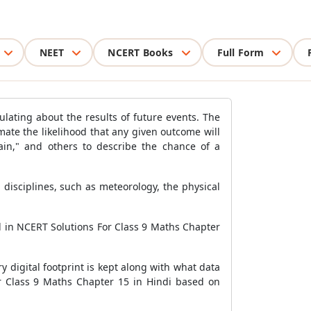
NEET
NCERT Books
Full Form
lating about the results of future events. The
ate the likelihood that any given outcome will
rtain," and others to describe the chance of a
 disciplines, such as meteorology, the physical
ed in NCERT Solutions For Class 9 Maths Chapter
 digital footprint is kept along with what data
or Class 9 Maths Chapter 15 in Hindi based on