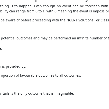
ething is to happen. Even though no event can be foreseen with a
bability can range from 0 to 1, with 0 meaning the event is impossibl
 be aware of before proceeding with the NCERT Solutions For Class
of potential outcomes and may be performed an infinite number of t
e.
r is provided by:
 proportion of favourable outcomes to all outcomes.
r tails is the only outcome that is imaginable.