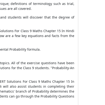
que; definitions of terminology such as trial,
sues are all covered.
and students will discover that the degree of
olutions For Class 9 Maths Chapter 15 In Hindi
low are a few key equations and facts from the
mental Probability formula.
opics. All of the exercise questions have been
utions for the Class 9 students. "Probability-An
ERT Solutions For Class 9 Maths Chapter 15 In
 will also assist students in completing their
hematics' branch of Probability determines the
udents can go through the Probability Questions