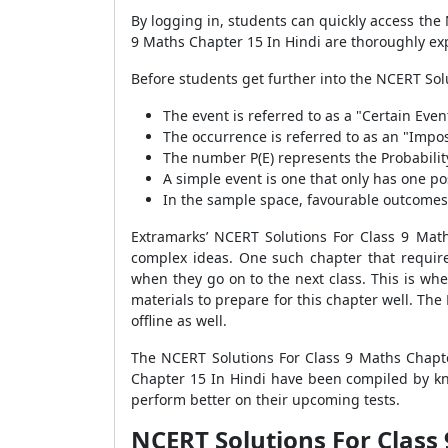
By logging in, students can quickly access the
9 Maths Chapter 15 In Hindi are thoroughly ex
Before students get further into the NCERT Solu
The event is referred to as a "Certain Event"
The occurrence is referred to as an "Imposs
The number P(E) represents the Probability 
A simple event is one that only has one po
In the sample space, favourable outcomes a
Extramarks’ NCERT Solutions For Class 9 Mat
complex ideas. One such chapter that requires
when they go on to the next class. This is wh
materials to prepare for this chapter well. Th
offline as well.
The NCERT Solutions For Class 9 Maths Chapte
Chapter 15 In Hindi have been compiled by kn
perform better on their upcoming tests.
NCERT Solutions For Class