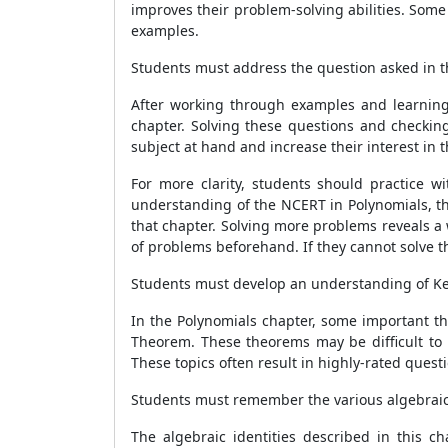
improves their problem-solving abilities. Some
examples.
Students must address the question asked in t
After working through examples and learning 
chapter. Solving these questions and checkin
subject at hand and increase their interest in t
For more clarity, students should practice 
understanding of the NCERT in Polynomials, th
that chapter. Solving more problems reveals a 
of problems beforehand. If they cannot solve t
Students must develop an understanding of Ke
In the Polynomials chapter, some important t
Theorem. These theorems may be difficult to 
These topics often result in highly-rated ques
Students must remember the various algebraic 
The algebraic identities described in this c