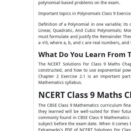
polynomial-based problems on the exam.
Important topics in Polynomials Class 9 Exercis
Definition of a Polynomial in one variable; it
Linear, Quadratic, And Cubic Polynomials; Mo
must formulate and justify the Remainder Theor
a ≠ 0, where a, b, and c are real numbers, and f
What Do You Learn From Th
The NCERT Solutions For Class 9 Maths Chapt
constructed, and how to use exponential powe
Chapter 2 Exercise 2.1 is an important part
Mathematics syllabus.
NCERT Class 9 Maths Ch
The CBSE Class 9 Mathematics curriculum final
they learned will be well-suited for their fu
commonly found in CBSE Class 9 Mathematics p
subject before the exam date. When it comes to 
Extramarks's PDF of NCERT Solutions For Clas