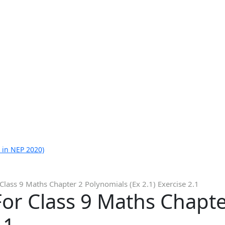
 in NEP 2020)
Class 9 Maths Chapter 2 Polynomials (Ex 2.1) Exercise 2.1
or Class 9 Maths Chapte