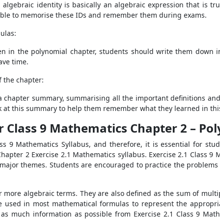
ebraic identity is basically an algebraic expression that is true 
e able to memorise these IDs and remember them during exams.
ulas:
ven in the polynomial chapter, students should write them down i
ave time.
 the chapter:
 a chapter summary, summarising all the important definitions and
ok at this summary to help them remember what they learned in thi
r Class 9 Mathematics Chapter 2 – Po
ss 9 Mathematics Syllabus, and therefore, it is essential for stud
hapter 2 Exercise 2.1 Mathematics syllabus. Exercise 2.1 Class 9 M
ht major themes. Students are encouraged to practice the problems 
r more algebraic terms. They are also defined as the sum of multi
e used in most mathematical formulas to represent the appropria
as much information as possible from Exercise 2.1 Class 9 Maths 