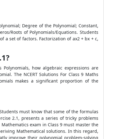
Polynomial; Degree of the Polynomial; Constant,
eros/Roots of Polynomials/Equations. Students
 set of factors. Factorization of ax2 + bx + c,
.1?
s Polynomials, how algebraic expressions are
nomial. The NCERT Solutions For Class 9 Maths
omials makes a significant proportion of the
. Students must know that some of the formulas
cise 2.1, presents a series of tricky problems
E Mathematics exam in Class 9 must master the
deriving Mathematical solutions. In this regard,
atly improve their polynomial problem-solving