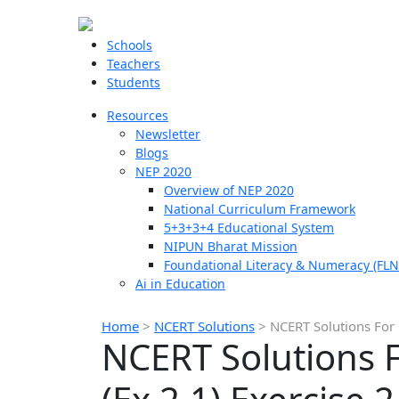
Schools
Teachers
Students
Resources
Newsletter
Blogs
NEP 2020
Overview of NEP 2020
National Curriculum Framework
5+3+3+4 Educational System
NIPUN Bharat Mission
Foundational Literacy & Numeracy (FLN
Ai in Education
Home
>
NCERT Solutions
>
NCERT Solutions For 
NCERT Solutions F