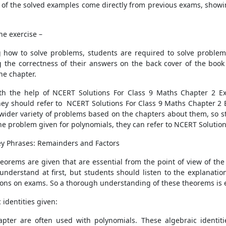
 of the solved examples come directly from previous exams, showin
he exercise –
how to solve problems, students are required to solve problems
g the correctness of their answers on the back cover of the book
he chapter.
with the help of NCERT Solutions For Class 9 Maths Chapter 2 E
ey should refer to NCERT Solutions For Class 9 Maths Chapter 2 Ex
wider variety of problems based on the chapters about them, so st
he problem given for polynomials, they can refer to NCERT Solution
y Phrases: Remainders and Factors
heorems are given that are essential from the point of view of t
understand at first, but students should listen to the explanati
tions on exams. So a thorough understanding of these theorems is e
identities given:
hapter are often used with polynomials. These algebraic identi