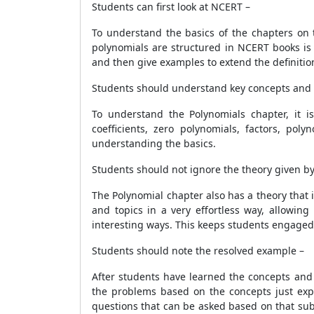
Students can first look at NCERT –
To understand the basics of the chapters on 
polynomials are structured in NCERT books is 
and then give examples to extend the definiti
Students should understand key concepts and d
To understand the Polynomials chapter, it i
coefficients, zero polynomials, factors, pol
understanding the basics.
Students should not ignore the theory given b
The Polynomial chapter also has a theory that 
and topics in a very effortless way, allowin
interesting ways. This keeps students engaged
Students should note the resolved example –
After students have learned the concepts and
the problems based on the concepts just expl
questions that can be asked based on that sub