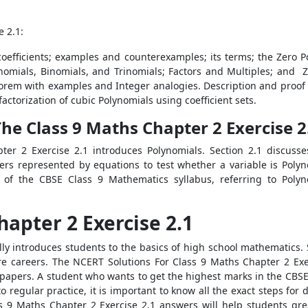
e 2.1:
s coefficients; examples and counterexamples; its terms; the Zero 
nomials, Binomials, and Trinomials; Factors and Multiples; and Z
em with examples and Integer analogies. Description and proof of a
actorization of cubic Polynomials using coefficient sets.
e Class 9 Maths Chapter 2 Exercise 2
er 2 Exercise 2.1 introduces Polynomials. Section 2.1 discusse
rs represented by equations to test whether a variable is Poly
 of the CBSE Class 9 Mathematics syllabus, referring to Polyn
apter 2 Exercise 2.1
ly introduces students to the basics of high school mathematics
ture careers. The NCERT Solutions For Class 9 Maths Chapter 2 Exer
apers. A student who wants to get the highest marks in the CBS
regular practice, it is important to know all the exact steps for 
s 9 Maths Chapter 2 Exercise 2.1 answers will help students gre