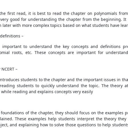
the first read, it is best to read the chapter on polynomials f
very good for understanding the chapter from the beginning. It wil
on later with more complex topics based on what students have lea
efinitions –
s important to understand the key concepts and definitions pres
ynomial roots, etc. These concepts are important for understan
y NCERT –
introduces students to the chapter and the important issues in that
g reading students to quickly understand the topic. The theory a
 while reading and explains concepts very easily
 foundations of the chapter, they should focus on the examples p
ained. These examples help students interpret the theory they 
ject, and explaining how to solve those questions to help studen