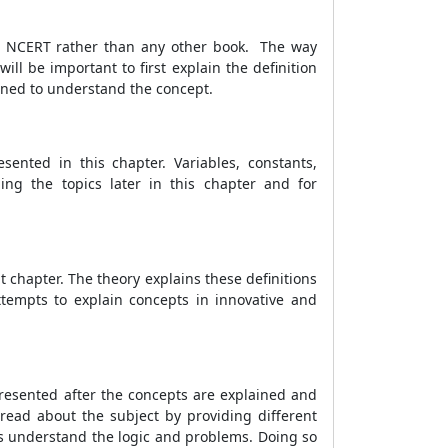
rom NCERT rather than any other book. The way
l be important to first explain the definition
rned to understand the concept.
ented in this chapter. Variables, constants,
ding the topics later in this chapter and for
 chapter. The theory explains these definitions
ttempts to explain concepts in innovative and
resented after the concepts are explained and
read about the subject by providing different
ts understand the logic and problems. Doing so