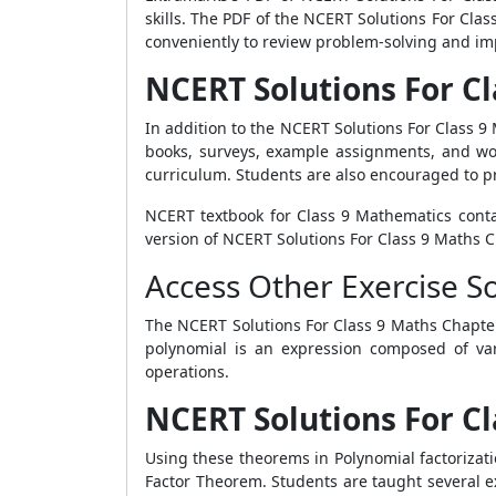
skills. The PDF of the NCERT Solutions For Cla
conveniently to review problem-solving and imp
NCERT Solutions For Cl
In addition to the NCERT Solutions For Class 9
books, surveys, example assignments, and wo
curriculum. Students are also encouraged to pra
NCERT textbook for Class 9 Mathematics conta
version of NCERT Solutions For Class 9 Maths C
Access Other Exercise S
The NCERT Solutions For Class 9 Maths Chapter 
polynomial is an expression composed of vari
operations.
NCERT Solutions For Cl
Using these theorems in Polynomial factorizat
Factor Theorem. Students are taught several ex