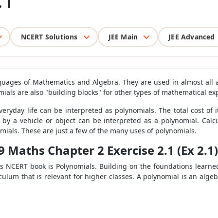
.1
NCERT Solutions
JEE Main
JEE Advanced
guages of Mathematics and Algebra. They are used in almost all
mials are also "building blocks" for other types of mathematical e
yday life can be interpreted as polynomials. The total cost of i
d by a vehicle or object can be interpreted as a polynomial. Calc
mials. These are just a few of the many uses of polynomials.
9 Maths Chapter 2 Exercise 2.1 (Ex 2.1)
s NCERT book is Polynomials. Building on the foundations learne
culum that is relevant for higher classes. A polynomial is an alge