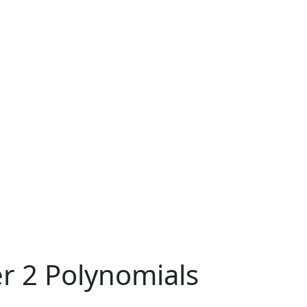
r 2 Polynomials