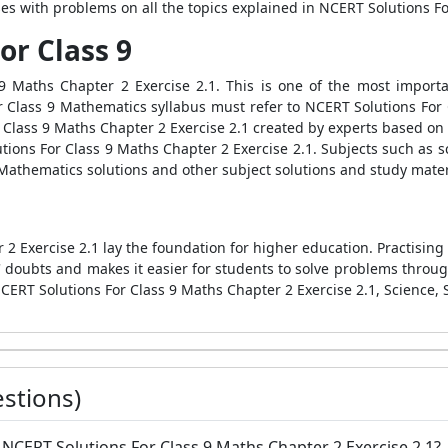
ises with problems on all the topics explained in NCERT Solutions F
or Class 9
 9 Maths Chapter 2 Exercise 2.1. This is one of the most import
ir Class 9 Mathematics syllabus must refer to NCERT Solutions For 
Class 9 Maths Chapter 2 Exercise 2.1 created by experts based on
ions For Class 9 Maths Chapter 2 Exercise 2.1. Subjects such as s
 Mathematics solutions and other subject solutions and study mater
2 Exercise 2.1 lay the foundation for higher education. Practising
s' doubts and makes it easier for students to solve problems throu
CERT Solutions For Class 9 Maths Chapter 2 Exercise 2.1, Science, S
stions)
e NCERT Solutions For Class 9 Maths Chapter 2 Exercise 2.1?