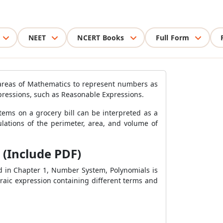
NEET
NCERT Books
Full Form
 areas of Mathematics to represent numbers as
xpressions, such as Reasonable Expressions.
tems on a grocery bill can be interpreted as a
ulations of the perimeter, area, and volume of
 (Include PDF)
d in Chapter 1, Number System, Polynomials is
braic expression containing different terms and