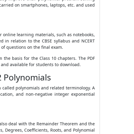
 carried on smartphones, laptops, etc. and used
r online learning materials, such as notebooks,
d in relation to the CBSE syllabus and NCERT
 of questions on the final exam.
 the basis for the Class 10 chapters. The PDF
 and available for students to download.
2 Polynomials
n called polynomials and related terminology. A
ication, and non-negative integer exponential
1 also deal with the Remainder Theorem and the
s, Degrees, Coefficients, Roots, and Polynomial