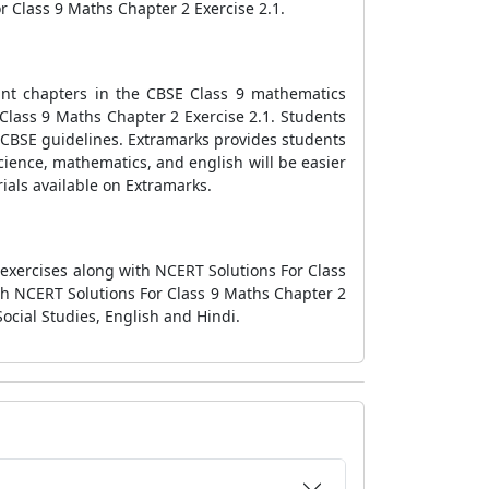
or Class 9 Maths Chapter 2 Exercise 2.1.
ant chapters in the CBSE Class 9 mathematics
Class 9 Maths Chapter 2 Exercise 2.1. Students
 CBSE guidelines. Extramarks provides students
cience, mathematics, and english will be easier
ials available on Extramarks.
 exercises along with NCERT Solutions For Class
gh NCERT Solutions For Class 9 Maths Chapter 2
ocial Studies, English and Hindi.