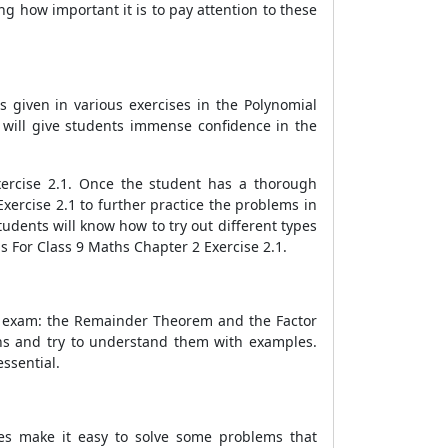
g how important it is to pay attention to these
 given in various exercises in the Polynomial
 will give students immense confidence in the
xercise 2.1. Once the student has a thorough
ercise 2.1 to further practice the problems in
udents will know how to try out different types
s For Class 9 Maths Chapter 2 Exercise 2.1.
he exam: the Remainder Theorem and the Factor
ons and try to understand them with examples.
ssential.
ties make it easy to solve some problems that