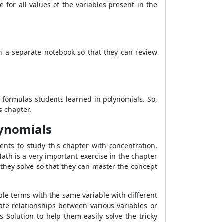
for all values ​​of the variables present in the
n a separate notebook so that they can review
 formulas students learned in polynomials. So,
s chapter.
lynomials
ents to study this chapter with concentration.
ath is a very important exercise in the chapter
they solve so that they can master the concept
ple terms with the same variable with different
te relationships between various variables or
Solution to help them easily solve the tricky