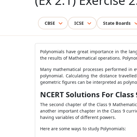
(Ex 2.1) Exercise 2
CBSE
ICSE
State Boards
Polynomials have great importance in the lan
the results of Mathematical operations. Polyno
Many mathematical processes performed in ever
polynomial. Calculating the distance travelle
geometric figures can be interpreted as polyno
NCERT Solutions For Class 
The second chapter of the Class 9 Mathematic
another important chapter in the Class 9 curri
having variables of different powers.
Here are some ways to study Polynomials: