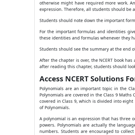
otherwise might have required more work. An alg
expression. Therefore, all students should b
Students should note down the important form
For the important formulas and identities gi
these identities and formulas whenever they h
Students should see the summary at the end of
After the chapter is over, the NCERT book has
after reading this chapter, students should lo
Access NCERT Solutions Fo
Polynomials are an important topic in the Cla
Polynomials are covered in the Class 9 Maths C
covered in Class 9, which is divided into eig
of Polynomials.
A polynomial is an expression that has three o
powers. Polynomials are actually the languag
numbers. Students are encouraged to collect 