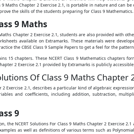
ss 9 Maths Chapter 2 Exercise 2.1, is portable in nature and can be
rove the skills of the students preparing for Class 9 Mathematics.
ass 9 Maths
 Maths Chapter 2 Exercise 2.1, students are also provided with othe
rksheets available on Extramarks. These materials were develope
ctice the CBSE Class 9 Sample Papers to get a feel for the pattern
ins 15 chapters. These NCERT Class 9 Mathematics chapters form
hapter 2 Exercise 2.1 provided by Extramarks is publicly accessible
olutions Of Class 9 Maths Chapter 
2 Exercise 2.1, describes a particular kind of algebraic expressio
ables and coefficients, including addition, subtraction, multipl
ass 9
ion, the NCERT Solutions For Class 9 Maths Chapter 2 Exercise 2.
amples as well as definitions of various terms such as Polynomial