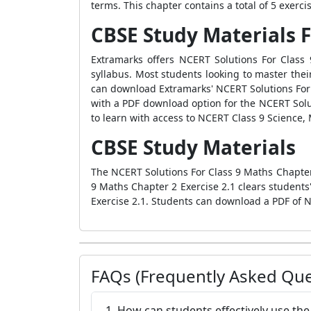
terms. This chapter contains a total of 5 exerc
CBSE Study Materials F
Extramarks offers NCERT Solutions For Class
syllabus. Most students looking to master the
can download Extramarks' NCERT Solutions For 
with a PDF download option for the NCERT Solut
to learn with access to NCERT Class 9 Science,
CBSE Study Materials
The NCERT Solutions For Class 9 Maths Chapter 
9 Maths Chapter 2 Exercise 2.1 clears student
Exercise 2.1. Students can download a PDF of N
FAQs (Frequently Asked Que
1. How can students effectively use th