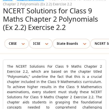
Chapter 2 Polynomials (Ex 2.2) Exercise 2.2
NCERT Solutions for Class 9
Maths Chapter 2 Polynomials
(Ex 2.2) Exercise 2.2
CBSE
ICSE
State Boards
NCERT S
The NCERT Solutions For Class 9 Maths Chapter 2
Exercise 2.2, which are based on the chapter titled
“Polynomials,” underline the fact that this is a crucial
chapter included in the Class 9 Mathematics curriculum.
To achieve higher results in the Class 9 Mathematics
examinations, every student must study these NCERT
Solutions For Class 9 Maths Chapter 2 Exercise 2.2. The
chapter aids students in grasping the foundational
concepts needed to comprehend challenging