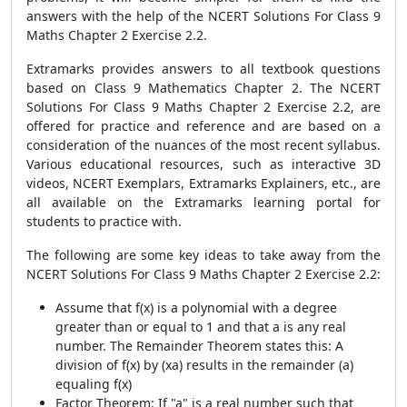
answers with the help of the NCERT Solutions For Class 9
Maths Chapter 2 Exercise 2.2.
Extramarks provides answers to all textbook questions
based on Class 9 Mathematics Chapter 2. The NCERT
Solutions For Class 9 Maths Chapter 2 Exercise 2.2, are
offered for practice and reference and are based on a
consideration of the nuances of the most recent syllabus.
Various educational resources, such as interactive 3D
videos, NCERT Exemplars, Extramarks Explainers, etc., are
all available on the Extramarks learning portal for
students to practice with.
The following are some key ideas to take away from the
NCERT Solutions For Class 9 Maths Chapter 2 Exercise 2.2:
Assume that f(x) is a polynomial with a degree
greater than or equal to 1 and that a is any real
number. The Remainder Theorem states this: A
division of f(x) by (xa) results in the remainder (a)
equaling f(x)
Factor Theorem: If "a" is a real number such that