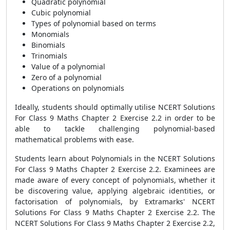
Quadratic polynomial
Cubic polynomial
Types of polynomial based on terms
Monomials
Binomials
Trinomials
Value of a polynomial
Zero of a polynomial
Operations on polynomials
Ideally, students should optimally utilise NCERT Solutions
For Class 9 Maths Chapter 2 Exercise 2.2 in order to be
able to tackle challenging polynomial-based
mathematical problems with ease.
Students learn about Polynomials in the NCERT Solutions
For Class 9 Maths Chapter 2 Exercise 2.2. Examinees are
made aware of every concept of polynomials, whether it
be discovering value, applying algebraic identities, or
factorisation of polynomials, by Extramarks' NCERT
Solutions For Class 9 Maths Chapter 2 Exercise 2.2. The
NCERT Solutions For Class 9 Maths Chapter 2 Exercise 2.2,