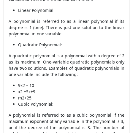
Linear Polynomial:
A polynomial is referred to as a linear polynomial if its
degree is 1 (one). There is just one solution to the linear
polynomial in one variable.
Quadratic Polynomial:
A quadratic polynomial is a polynomial with a degree of 2
as its maximum. One-variable quadratic polynomials only
have two solutions. Examples of quadratic polynomials in
one variable include the following:
9x2 – 10
x2 +5x+9
m2+25
Cubic Polynomial:
A polynomial is referred to as a cubic polynomial if the
maximum exponent of any variable in the polynomial is 3,
or if the degree of the polynomial is 3. The number of