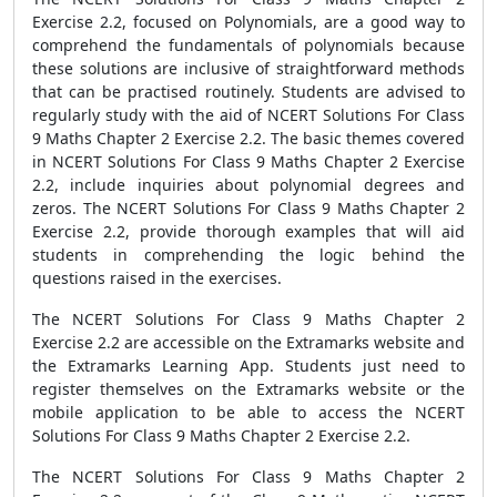
Exercise 2.2, focused on Polynomials, are a good way to
comprehend the fundamentals of polynomials because
these solutions are inclusive of straightforward methods
that can be practised routinely. Students are advised to
regularly study with the aid of NCERT Solutions For Class
9 Maths Chapter 2 Exercise 2.2. The basic themes covered
in NCERT Solutions For Class 9 Maths Chapter 2 Exercise
2.2, include inquiries about polynomial degrees and
zeros. The NCERT Solutions For Class 9 Maths Chapter 2
Exercise 2.2, provide thorough examples that will aid
students in comprehending the logic behind the
questions raised in the exercises.
The NCERT Solutions For Class 9 Maths Chapter 2
Exercise 2.2 are accessible on the Extramarks website and
the Extramarks Learning App. Students just need to
register themselves on the Extramarks website or the
mobile application to be able to access the NCERT
Solutions For Class 9 Maths Chapter 2 Exercise 2.2.
The NCERT Solutions For Class 9 Maths Chapter 2