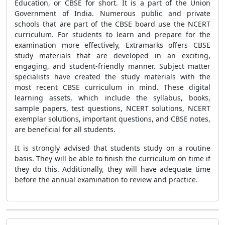
Education, or CBSE for short. It is a part of the Union
Government of India. Numerous public and private
schools that are part of the CBSE board use the NCERT
curriculum. For students to learn and prepare for the
examination more effectively, Extramarks offers CBSE
study materials that are developed in an exciting,
engaging, and student-friendly manner. Subject matter
specialists have created the study materials with the
most recent CBSE curriculum in mind. These digital
learning assets, which include the syllabus, books,
sample papers, test questions, NCERT solutions, NCERT
exemplar solutions, important questions, and CBSE notes,
are beneficial for all students.
It is strongly advised that students study on a routine
basis. They will be able to finish the curriculum on time if
they do this. Additionally, they will have adequate time
before the annual examination to review and practice.