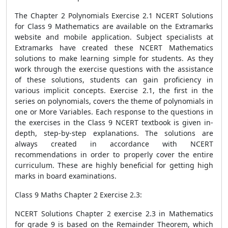
The Chapter 2 Polynomials Exercise 2.1 NCERT Solutions
for Class 9 Mathematics are available on the Extramarks
website and mobile application. Subject specialists at
Extramarks have created these NCERT Mathematics
solutions to make learning simple for students. As they
work through the exercise questions with the assistance
of these solutions, students can gain proficiency in
various implicit concepts. Exercise 2.1, the first in the
series on polynomials, covers the theme of polynomials in
one or More Variables. Each response to the questions in
the exercises in the Class 9 NCERT textbook is given in-
depth, step-by-step explanations. The solutions are
always created in accordance with NCERT
recommendations in order to properly cover the entire
curriculum. These are highly beneficial for getting high
marks in board examinations.
Class 9 Maths Chapter 2 Exercise 2.3:
NCERT Solutions Chapter 2 exercise 2.3 in Mathematics
for grade 9 is based on the Remainder Theorem, which