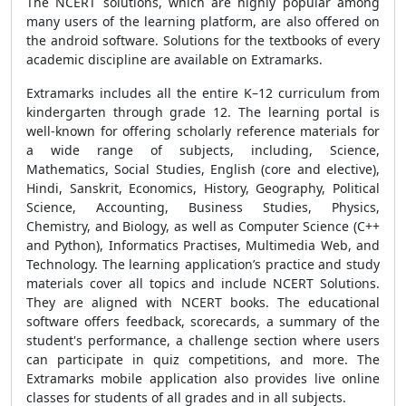
The NCERT solutions, which are highly popular among
many users of the learning platform, are also offered on
the android software. Solutions for the textbooks of every
academic discipline are available on Extramarks.
Extramarks includes all the entire K–12 curriculum from
kindergarten through grade 12. The learning portal is
well-known for offering scholarly reference materials for
a wide range of subjects, including, Science,
Mathematics, Social Studies, English (core and elective),
Hindi, Sanskrit, Economics, History, Geography, Political
Science, Accounting, Business Studies, Physics,
Chemistry, and Biology, as well as Computer Science (C++
and Python), Informatics Practises, Multimedia Web, and
Technology. The learning application’s practice and study
materials cover all topics and include NCERT Solutions.
They are aligned with NCERT books. The educational
software offers feedback, scorecards, a summary of the
student's performance, a challenge section where users
can participate in quiz competitions, and more. The
Extramarks mobile application also provides live online
classes for students of all grades and in all subjects.