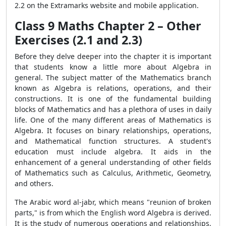
2.2 on the Extramarks website and mobile application.
Class 9 Maths Chapter 2 – Other
Exercises (2.1 and 2.3)
Before they delve deeper into the chapter it is important
that students know a little more about Algebra in
general. The subject matter of the Mathematics branch
known as Algebra is relations, operations, and their
constructions. It is one of the fundamental building
blocks of Mathematics and has a plethora of uses in daily
life. One of the many different areas of Mathematics is
Algebra. It focuses on binary relationships, operations,
and Mathematical function structures. A student's
education must include algebra. It aids in the
enhancement of a general understanding of other fields
of Mathematics such as Calculus, Arithmetic, Geometry,
and others.
The Arabic word al-jabr, which means "reunion of broken
parts," is from which the English word Algebra is derived.
It is the study of numerous operations and relationships,