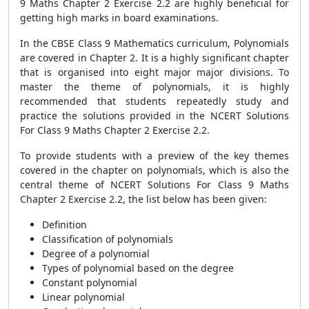
9 Maths Chapter 2 Exercise 2.2 are highly beneficial for
getting high marks in board examinations.
In the CBSE Class 9 Mathematics curriculum, Polynomials
are covered in Chapter 2. It is a highly significant chapter
that is organised into eight major major divisions. To
master the theme of polynomials, it is highly
recommended that students repeatedly study and
practice the solutions provided in the NCERT Solutions
For Class 9 Maths Chapter 2 Exercise 2.2.
To provide students with a preview of the key themes
covered in the chapter on polynomials, which is also the
central theme of NCERT Solutions For Class 9 Maths
Chapter 2 Exercise 2.2, the list below has been given:
Definition
Classification of polynomials
Degree of a polynomial
Types of polynomial based on the degree
Constant polynomial
Linear polynomial