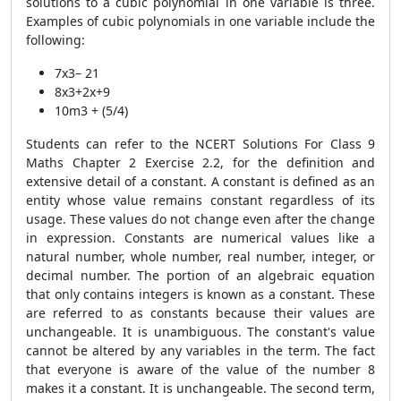
solutions to a cubic polynomial in one variable is three.
Examples of cubic polynomials in one variable include the
following:
7x3– 21
8x3+2x+9
10m3 + (5/4)
Students can refer to the NCERT Solutions For Class 9
Maths Chapter 2 Exercise 2.2, for the definition and
extensive detail of a constant. A constant is defined as an
entity whose value remains constant regardless of its
usage. These values do not change even after the change
in expression. Constants are numerical values like a
natural number, whole number, real number, integer, or
decimal number. The portion of an algebraic equation
that only contains integers is known as a constant. These
are referred to as constants because their values are
unchangeable. It is unambiguous. The constant's value
cannot be altered by any variables in the term. The fact
that everyone is aware of the value of the number 8
makes it a constant. It is unchangeable. The second term,