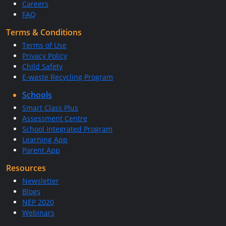
Careers
FAQ
Terms & Conditions
Terms of Use
Privacy Policy
Child Safety
E-waste Recycling Program
Schools
Smart Class Plus
Assessment Centre
School Integrated Program
Learning App
Parent App
Resources
Newsletter
Blogs
NEP 2020
Webinars