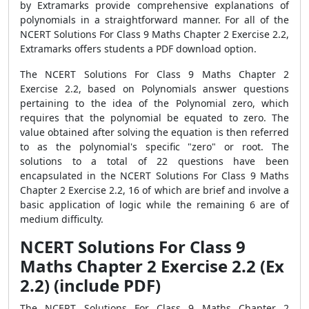
by Extramarks provide comprehensive explanations of
polynomials in a straightforward manner. For all of the
NCERT Solutions For Class 9 Maths Chapter 2 Exercise 2.2,
Extramarks offers students a PDF download option.
The NCERT Solutions For Class 9 Maths Chapter 2
Exercise 2.2, based on Polynomials answer questions
pertaining to the idea of the Polynomial zero, which
requires that the polynomial be equated to zero. The
value obtained after solving the equation is then referred
to as the polynomial's specific "zero" or root. The
solutions to a total of 22 questions have been
encapsulated in the NCERT Solutions For Class 9 Maths
Chapter 2 Exercise 2.2, 16 of which are brief and involve a
basic application of logic while the remaining 6 are of
medium difficulty.
NCERT Solutions For Class 9
Maths Chapter 2 Exercise 2.2 (Ex
2.2) (include PDF)
The NCERT Solutions For Class 9 Maths Chapter 2