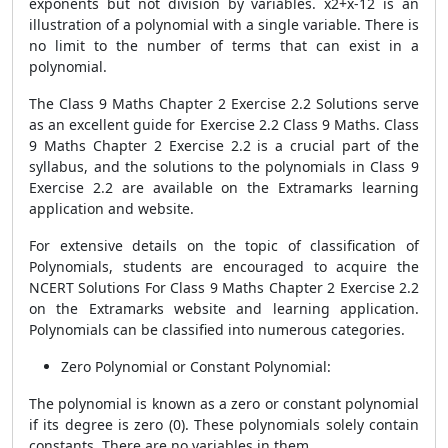
exponents but not division by variables. x2+x-12 is an
illustration of a polynomial with a single variable. There is
no limit to the number of terms that can exist in a
polynomial.
The Class 9 Maths Chapter 2 Exercise 2.2 Solutions serve
as an excellent guide for Exercise 2.2 Class 9 Maths. Class
9 Maths Chapter 2 Exercise 2.2 is a crucial part of the
syllabus, and the solutions to the polynomials in Class 9
Exercise 2.2 are available on the Extramarks learning
application and website.
For extensive details on the topic of classification of
Polynomials, students are encouraged to acquire the
NCERT Solutions For Class 9 Maths Chapter 2 Exercise 2.2
on the Extramarks website and learning application.
Polynomials can be classified into numerous categories.
Zero Polynomial or Constant Polynomial:
The polynomial is known as a zero or constant polynomial
if its degree is zero (0). These polynomials solely contain
constants. There are no variables in them.