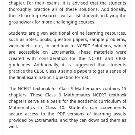
chapter. For their exams, it is advised that the students
thoroughly practice all of these solutions. Additionally,
these learning resources will assist students in laying the
groundwork for more challenging courses.
Students are given additional online learning resources,
such as notes, books, question papers, sample problems,
worksheets, etc., in addition to NCERT Solutions, which
are accessible on Extramarks. These materials were
created with consideration for the NCERT and CBSE
guidelines. Additionally, it is suggested that students
practice the CBSE Class 9 sample papers to get a sense of
the final examination's question format.
The NCERT textbook for Class 9 Mathematics contains 15
chapters. These Class 9 Mathematics NCERT textbook
chapters serve as a basis for the academic curriculum of
Mathematics in Class 10. Students can conveniently
secure access to the PDF versions of learning assets
provided by Extramarks, and they can download them as
well.