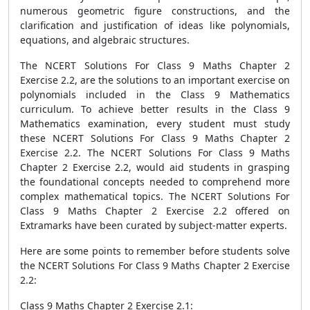
numerous geometric figure constructions, and the
clarification and justification of ideas like polynomials,
equations, and algebraic structures.
The NCERT Solutions For Class 9 Maths Chapter 2
Exercise 2.2, are the solutions to an important exercise on
polynomials included in the Class 9 Mathematics
curriculum. To achieve better results in the Class 9
Mathematics examination, every student must study
these NCERT Solutions For Class 9 Maths Chapter 2
Exercise 2.2. The NCERT Solutions For Class 9 Maths
Chapter 2 Exercise 2.2, would aid students in grasping
the foundational concepts needed to comprehend more
complex mathematical topics. The NCERT Solutions For
Class 9 Maths Chapter 2 Exercise 2.2 offered on
Extramarks have been curated by subject-matter experts.
Here are some points to remember before students solve
the NCERT Solutions For Class 9 Maths Chapter 2 Exercise
2.2:
Class 9 Maths Chapter 2 Exercise 2.1: