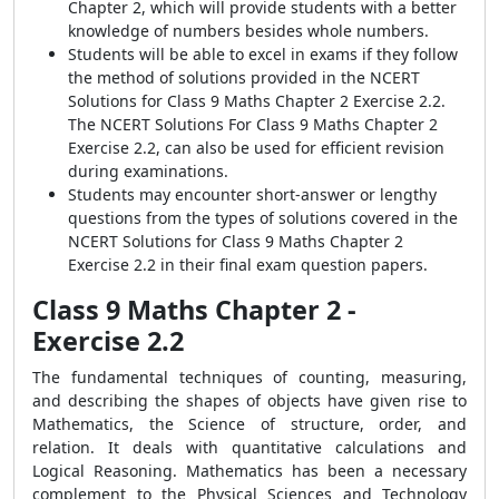
Chapter 2, which will provide students with a better
knowledge of numbers besides whole numbers.
Students will be able to excel in exams if they follow
the method of solutions provided in the NCERT
Solutions for Class 9 Maths Chapter 2 Exercise 2.2.
The NCERT Solutions For Class 9 Maths Chapter 2
Exercise 2.2, can also be used for efficient revision
during examinations.
Students may encounter short-answer or lengthy
questions from the types of solutions covered in the
NCERT Solutions for Class 9 Maths Chapter 2
Exercise 2.2 in their final exam question papers.
Class 9 Maths Chapter 2 -
Exercise 2.2
The fundamental techniques of counting, measuring,
and describing the shapes of objects have given rise to
Mathematics, the Science of structure, order, and
relation. It deals with quantitative calculations and
Logical Reasoning. Mathematics has been a necessary
complement to the Physical Sciences and Technology