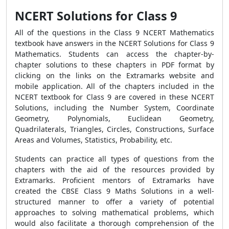
NCERT Solutions for Class 9
All of the questions in the Class 9 NCERT Mathematics
textbook have answers in the NCERT Solutions for Class 9
Mathematics. Students can access the chapter-by-
chapter solutions to these chapters in PDF format by
clicking on the links on the Extramarks website and
mobile application. All of the chapters included in the
NCERT textbook for Class 9 are covered in these NCERT
Solutions, including the Number System, Coordinate
Geometry, Polynomials, Euclidean Geometry,
Quadrilaterals, Triangles, Circles, Constructions, Surface
Areas and Volumes, Statistics, Probability, etc.
Students can practice all types of questions from the
chapters with the aid of the resources provided by
Extramarks. Proficient mentors of Extramarks have
created the CBSE Class 9 Maths Solutions in a well-
structured manner to offer a variety of potential
approaches to solving mathematical problems, which
would also facilitate a thorough comprehension of the