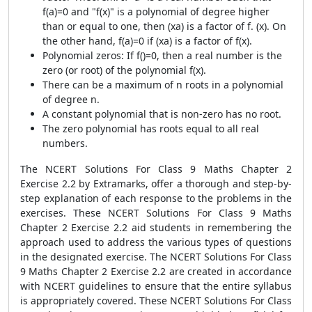
f(a)=0 and "f(x)" is a polynomial of degree higher
than or equal to one, then (xa) is a factor of f. (x). On
the other hand, f(a)=0 if (xa) is a factor of f(x).
Polynomial zeros: If f()=0, then a real number is the
zero (or root) of the polynomial f(x).
There can be a maximum of n roots in a polynomial
of degree n.
A constant polynomial that is non-zero has no root.
The zero polynomial has roots equal to all real
numbers.
The NCERT Solutions For Class 9 Maths Chapter 2
Exercise 2.2 by Extramarks, offer a thorough and step-by-
step explanation of each response to the problems in the
exercises. These NCERT Solutions For Class 9 Maths
Chapter 2 Exercise 2.2 aid students in remembering the
approach used to address the various types of questions
in the designated exercise. The NCERT Solutions For Class
9 Maths Chapter 2 Exercise 2.2 are created in accordance
with NCERT guidelines to ensure that the entire syllabus
is appropriately covered. These NCERT Solutions For Class