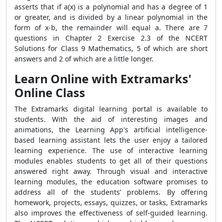
asserts that if a(x) is a polynomial and has a degree of 1
or greater, and is divided by a linear polynomial in the
form of x-b, the remainder will equal a. There are 7
questions in Chapter 2 Exercise 2.3 of the NCERT
Solutions for Class 9 Mathematics, 5 of which are short
answers and 2 of which are a little longer.
Learn Online with Extramarks'
Online Class
The Extramarks digital learning portal is available to
students. With the aid of interesting images and
animations, the Learning App's artificial intelligence-
based learning assistant lets the user enjoy a tailored
learning experience. The use of interactive learning
modules enables students to get all of their questions
answered right away. Through visual and interactive
learning modules, the education software promises to
address all of the students’ problems. By offering
homework, projects, essays, quizzes, or tasks, Extramarks
also improves the effectiveness of self-guided learning.