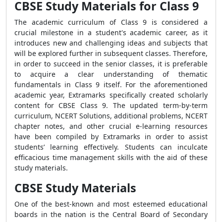
CBSE Study Materials for Class 9
The academic curriculum of Class 9 is considered a
crucial milestone in a student's academic career, as it
introduces new and challenging ideas and subjects that
will be explored further in subsequent classes. Therefore,
in order to succeed in the senior classes, it is preferable
to acquire a clear understanding of thematic
fundamentals in Class 9 itself. For the aforementioned
academic year, Extramarks specifically created scholarly
content for CBSE Class 9. The updated term-by-term
curriculum, NCERT Solutions, additional problems, NCERT
chapter notes, and other crucial e-learning resources
have been compiled by Extramarks in order to assist
students’ learning effectively. Students can inculcate
efficacious time management skills with the aid of these
study materials.
CBSE Study Materials
One of the best-known and most esteemed educational
boards in the nation is the Central Board of Secondary