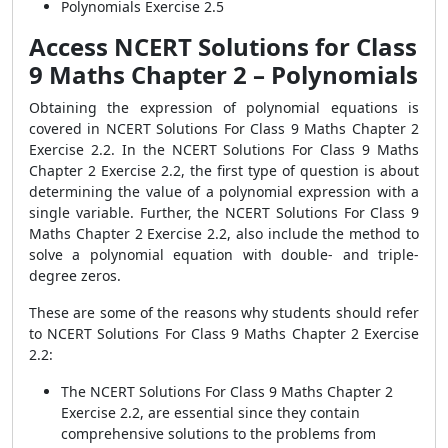
Polynomials Exercise 2.5
Access NCERT Solutions for Class
9 Maths Chapter 2 – Polynomials
Obtaining the expression of polynomial equations is
covered in NCERT Solutions For Class 9 Maths Chapter 2
Exercise 2.2. In the NCERT Solutions For Class 9 Maths
Chapter 2 Exercise 2.2, the first type of question is about
determining the value of a polynomial expression with a
single variable. Further, the NCERT Solutions For Class 9
Maths Chapter 2 Exercise 2.2, also include the method to
solve a polynomial equation with double- and triple-
degree zeros.
These are some of the reasons why students should refer
to NCERT Solutions For Class 9 Maths Chapter 2 Exercise
2.2:
The NCERT Solutions For Class 9 Maths Chapter 2
Exercise 2.2, are essential since they contain
comprehensive solutions to the problems from