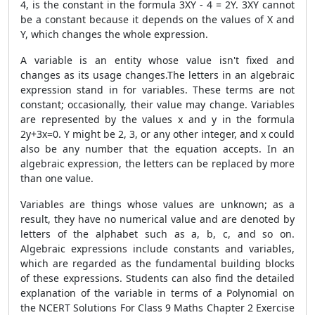
4, is the constant in the formula 3XY - 4 = 2Y. 3XY cannot
be a constant because it depends on the values of X and
Y, which changes the whole expression.
A variable is an entity whose value isn't fixed and
changes as its usage changes.The letters in an algebraic
expression stand in for variables. These terms are not
constant; occasionally, their value may change. Variables
are represented by the values x and y in the formula
2y+3x=0. Y might be 2, 3, or any other integer, and x could
also be any number that the equation accepts. In an
algebraic expression, the letters can be replaced by more
than one value.
Variables are things whose values are unknown; as a
result, they have no numerical value and are denoted by
letters of the alphabet such as a, b, c, and so on.
Algebraic expressions include constants and variables,
which are regarded as the fundamental building blocks
of these expressions. Students can also find the detailed
explanation of the variable in terms of a Polynomial on
the NCERT Solutions For Class 9 Maths Chapter 2 Exercise