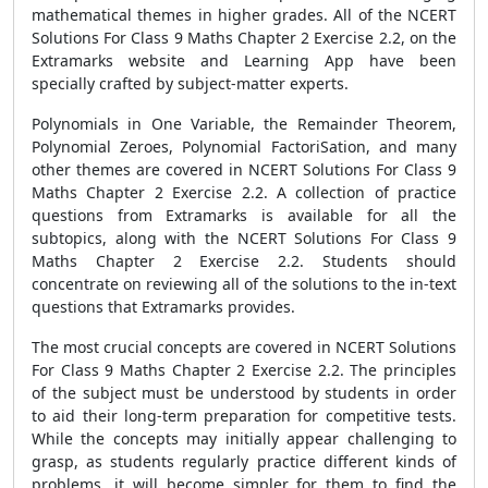
mathematical themes in higher grades. All of the NCERT
Solutions For Class 9 Maths Chapter 2 Exercise 2.2, on the
Extramarks website and Learning App have been
specially crafted by subject-matter experts.
Polynomials in One Variable, the Remainder Theorem,
Polynomial Zeroes, Polynomial FactoriSation, and many
other themes are covered in NCERT Solutions For Class 9
Maths Chapter 2 Exercise 2.2. A collection of practice
questions from Extramarks is available for all the
subtopics, along with the NCERT Solutions For Class 9
Maths Chapter 2 Exercise 2.2. Students should
concentrate on reviewing all of the solutions to the in-text
questions that Extramarks provides.
The most crucial concepts are covered in NCERT Solutions
For Class 9 Maths Chapter 2 Exercise 2.2. The principles
of the subject must be understood by students in order
to aid their long-term preparation for competitive tests.
While the concepts may initially appear challenging to
grasp, as students regularly practice different kinds of
problems, it will become simpler for them to find the