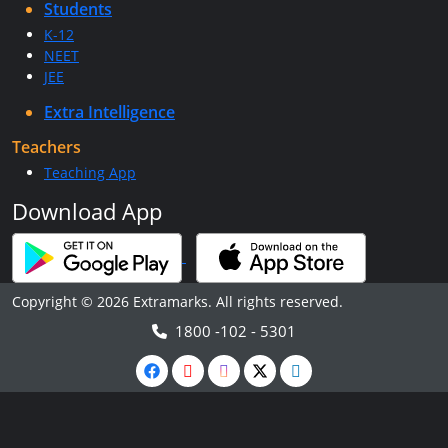
Students
K-12
NEET
JEE
Extra Intelligence
Teachers
Teaching App
Download App
Copyright © 2026 Extramarks. All rights reserved.
1800 -102 - 5301