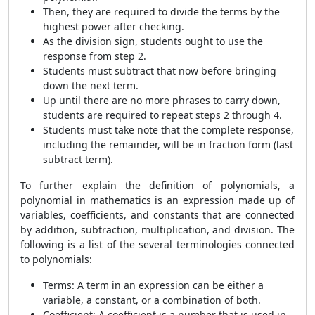
Then, they are required to divide the terms by the
highest power after checking.
As the division sign, students ought to use the
response from step 2.
Students must subtract that now before bringing
down the next term.
Up until there are no more phrases to carry down,
students are required to repeat steps 2 through 4.
Students must take note that the complete response,
including the remainder, will be in fraction form (last
subtract term).
To further explain the definition of polynomials, a
polynomial in mathematics is an expression made up of
variables, coefficients, and constants that are connected
by addition, subtraction, multiplication, and division. The
following is a list of the several terminologies connected
to polynomials:
Terms: A term in an expression can be either a
variable, a constant, or a combination of both.
Coefficient: A coefficient is a number that is used in