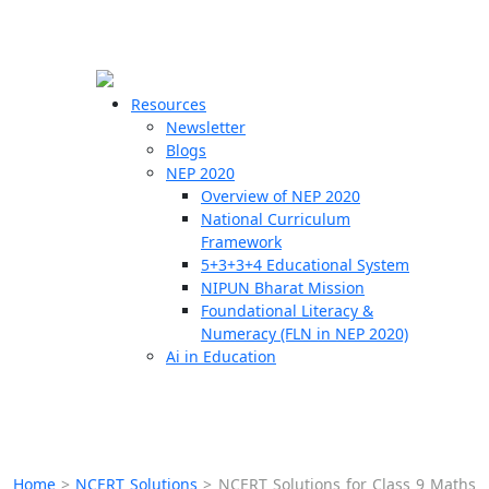
☰
🗙
Resources
Newsletter
Blogs
Schools
NEP 2020
Overview of NEP 2020
Teachers
National Curriculum
Students
Framework
5+3+3+4 Educational System
NIPUN Bharat Mission
Resources
Foundational Literacy &
Numeracy (FLN in NEP 2020)
Ai in Education
Home
>
NCERT Solutions
>
NCERT Solutions for Class 9 Maths