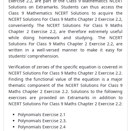
Exercise 2.2, are part of the Class 9 Mathematics NCERT
Solutions on Extramarks. Students can thus access the
Class 9 Mathematics NCERT Solutions to acquire the
NCERT Solutions For Class 9 Maths Chapter 2 Exercise 2.2,
conveniently. The NCERT Solutions For Class 9 Maths
Chapter 2 Exercise 2.2, are therefore extremely useful
while doing homework and studying. The NCERT
Solutions For Class 9 Maths Chapter 2 Exercise 2.2, are
written in a well-versed manner to make it easy for
students’ comprehension.
Verification of zeroes of the specific equation is covered in
NCERT Solutions For Class 9 Maths Chapter 2 Exercise 2.2.
Finding the functional value of the equation is a major
thematic component of the NCERT Solutions For Class 9
Maths Chapter 2 Exercise 2.2. Solutions to the following
exercises are provided on Extramarks in addition to
NCERT Solutions For Class 9 Maths Chapter 2 Exercise 2.2:
Polynomials Exercise 2.1
Polynomials Exercise 2.3.
Polynomials Exercise 2.4