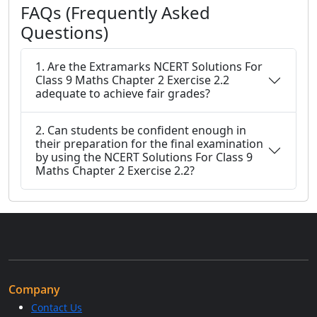
FAQs (Frequently Asked
Questions)
1. Are the Extramarks NCERT Solutions For
Class 9 Maths Chapter 2 Exercise 2.2
adequate to achieve fair grades?
2. Can students be confident enough in
their preparation for the final examination
by using the NCERT Solutions For Class 9
Maths Chapter 2 Exercise 2.2?
Company
Contact Us