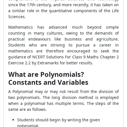
since the 17th century, and more recently, it has taken on
a similar role in the quantitative components of the Life
Sciences.
Mathematics has advanced much beyond simple
counting in many cultures, owing to the demands of
practical endeavours like business and agriculture.
Students who are striving to pursue a career in
mathematics are therefore encouraged to seek the
guidance of NCERT Solutions For Class 9 Maths Chapter 2
Exercise 2.2 by Extramarks for better results.
What are Polynomials?
Constants and Variables
A Polynomial may or may not result from the division of
two polynomials. The long division method is employed
when a polynomial has multiple terms. The steps of the
same are as follows.
Students should begin by writing the given
polynomial.