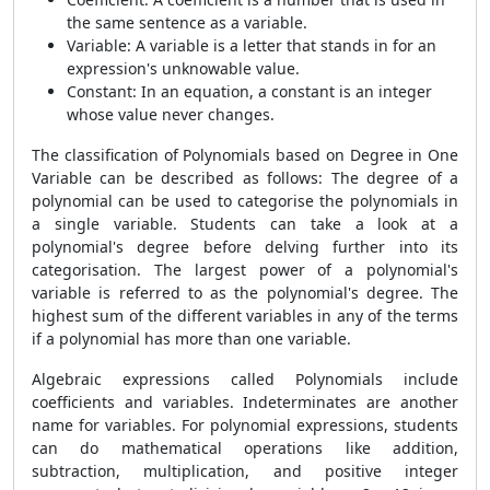
the same sentence as a variable.
Variable: A variable is a letter that stands in for an
expression's unknowable value.
Constant: In an equation, a constant is an integer
whose value never changes.
The classification of Polynomials based on Degree in One
Variable can be described as follows: The degree of a
polynomial can be used to categorise the polynomials in
a single variable. Students can take a look at a
polynomial's degree before delving further into its
categorisation. The largest power of a polynomial's
variable is referred to as the polynomial's degree. The
highest sum of the different variables in any of the terms
if a polynomial has more than one variable.
Algebraic expressions called Polynomials include
coefficients and variables. Indeterminates are another
name for variables. For polynomial expressions, students
can do mathematical operations like addition,
subtraction, multiplication, and positive integer