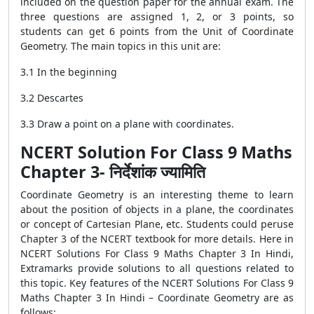
included on the question paper for the annual exam. The
three questions are assigned 1, 2, or 3 points, so
students can get 6 points from the Unit of Coordinate
Geometry. The main topics in this unit are:
3.1 In the beginning
3.2 Descartes
3.3 Draw a point on a plane with coordinates.
NCERT Solution For Class 9 Maths
Chapter 3- निर्देशांक ज्यामिति
Coordinate Geometry is an interesting theme to learn
about the position of objects in a plane, the coordinates
or concept of Cartesian Plane, etc. Students could peruse
Chapter 3 of the NCERT textbook for more details. Here in
NCERT Solutions For Class 9 Maths Chapter 3 In Hindi,
Extramarks provide solutions to all questions related to
this topic. Key features of the NCERT Solutions For Class 9
Maths Chapter 3 In Hindi – Coordinate Geometry are as
follows: