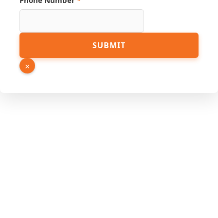
Phone Number
*
Phone
SUBMIT
Name
Link
×