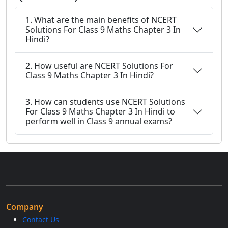
1. What are the main benefits of NCERT
Solutions For Class 9 Maths Chapter 3 In
Hindi?
2. How useful are NCERT Solutions For
Class 9 Maths Chapter 3 In Hindi?
3. How can students use NCERT Solutions
For Class 9 Maths Chapter 3 In Hindi to
perform well in Class 9 annual exams?
Company
Contact Us