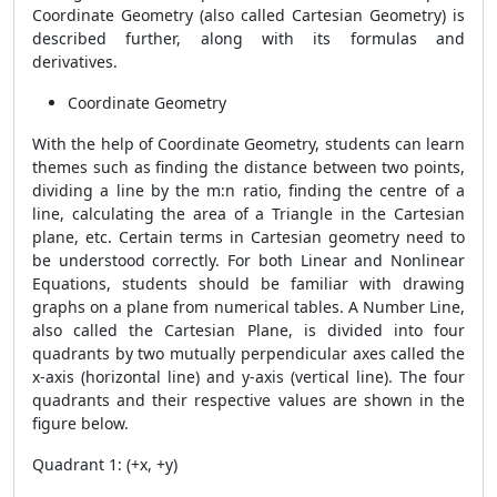
Coordinate Geometry (also called Cartesian Geometry) is
described further, along with its formulas and
derivatives.
Coordinate Geometry
With the help of Coordinate Geometry, students can learn
themes such as finding the distance between two points,
dividing a line by the m:n ratio, finding the centre of a
line, calculating the area of ​​a Triangle in the Cartesian
plane, etc. Certain terms in Cartesian geometry need to
be understood correctly. For both Linear and Nonlinear
Equations, students should be familiar with drawing
graphs on a plane from numerical tables. A Number Line,
also called the Cartesian Plane, is divided into four
quadrants by two mutually perpendicular axes called the
x-axis (horizontal line) and y-axis (vertical line). The four
quadrants and their respective values ​​are shown in the
figure below.
Quadrant 1: (+x, +y)