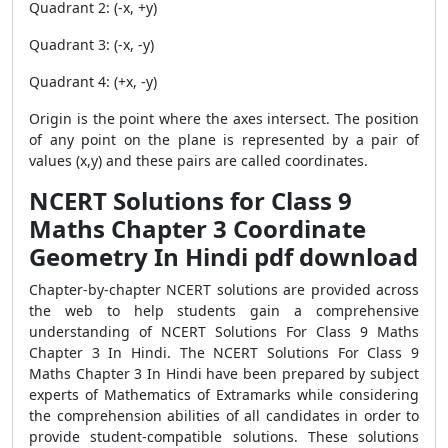
Quadrant 2: (-x, +y)
Quadrant 3: (-x, -y)
Quadrant 4: (+x, -y)
Origin is the point where the axes intersect. The position
of any point on the plane is represented by a pair of
values ​​(x,y) and these pairs are called coordinates.
NCERT Solutions for Class 9
Maths Chapter 3 Coordinate
Geometry In Hindi pdf download
Chapter-by-chapter NCERT solutions are provided across
the web to help students gain a comprehensive
understanding of NCERT Solutions For Class 9 Maths
Chapter 3 In Hindi. The NCERT Solutions For Class 9
Maths Chapter 3 In Hindi have been prepared by subject
experts of Mathematics of Extramarks while considering
the comprehension abilities of all candidates in order to
provide student-compatible solutions. These solutions