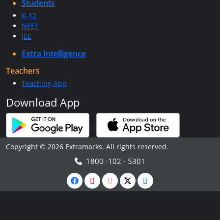
Students
K-12
NEET
JEE
Extra Intelligence
Teachers
Teaching App
Download App
Copyright © 2026 Extramarks. All rights reserved.
1800 -102 - 5301