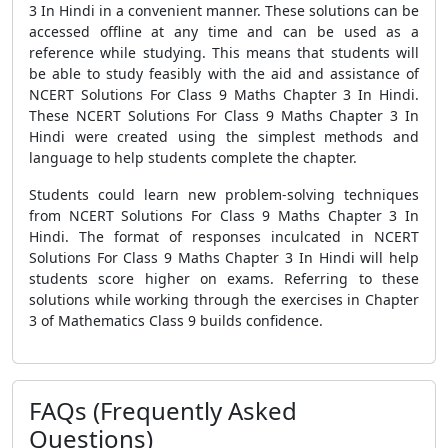
3 In Hindi in a convenient manner. These solutions can be
accessed offline at any time and can be used as a
reference while studying. This means that students will
be able to study feasibly with the aid and assistance of
NCERT Solutions For Class 9 Maths Chapter 3 In Hindi.
These NCERT Solutions For Class 9 Maths Chapter 3 In
Hindi were created using the simplest methods and
language to help students complete the chapter.
Students could learn new problem-solving techniques
from NCERT Solutions For Class 9 Maths Chapter 3 In
Hindi. The format of responses inculcated in NCERT
Solutions For Class 9 Maths Chapter 3 In Hindi will help
students score higher on exams. Referring to these
solutions while working through the exercises in Chapter
3 of Mathematics Class 9 builds confidence.
FAQs (Frequently Asked
Questions)