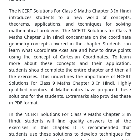
The NCERT Solutions For Class 9 Maths Chapter 3 In Hindi
introduces students to a new world of concepts,
theorems, applications, and techniques for solving
mathematical problems. The NCERT Solutions for Class 9
Maths Chapter 3 in Hindi concentrate on the coordinate
geometry concepts covered in the chapter. Students can
learn what Coordinate Axes are and how to draw points
using the concept of Cartesian Coordinates. To learn
more about these concepts and their application,
students should complete the entire chapter and then all
the exercises. This underlines the importance of NCERT
Solutions For Class 9 Maths Chapter 3 In Hindi. Highly
qualified mentors of Mathematics have prepared these
solutions for the students. Extramarks also provides these
in PDF format.
In the NCERT Solutions For Class 9 Maths Chapter 3 In
Hindi, students will find quality answers to all the
exercises in this chapter. It is recommended that
students use these solutions to develop techniques for