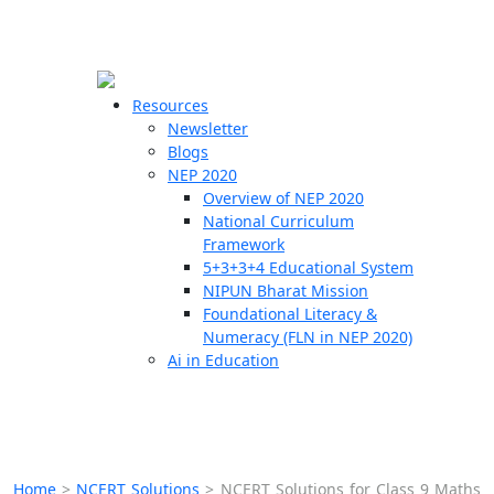
☰
🗙
Resources
Newsletter
Blogs
Schools
NEP 2020
Overview of NEP 2020
Teachers
National Curriculum
Students
Framework
5+3+3+4 Educational System
NIPUN Bharat Mission
Resources
Foundational Literacy &
Numeracy (FLN in NEP 2020)
Ai in Education
Home
>
NCERT Solutions
>
NCERT Solutions for Class 9 Maths