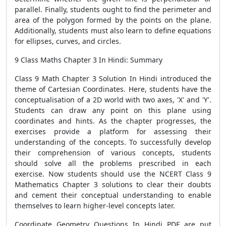
parallel. Finally, students ought to find the perimeter and
area of ​​the polygon formed by the points on the plane.
Additionally, students must also learn to define equations
for ellipses, curves, and circles.
9 Class Maths Chapter 3 In Hindi: Summary
Class 9 Math Chapter 3 Solution In Hindi introduced the
theme of Cartesian Coordinates. Here, students have the
conceptualisation of a 2D world with two axes, 'X' and 'Y'.
Students can draw any point on this plane using
coordinates and hints. As the chapter progresses, the
exercises provide a platform for assessing their
understanding of the concepts. To successfully develop
their comprehension of various concepts, students
should solve all the problems prescribed in each
exercise. Now students should use the NCERT Class 9
Mathematics Chapter 3 solutions to clear their doubts
and cement their conceptual understanding to enable
themselves to learn higher-level concepts later.
Coordinate Geometry Questions In Hindi PDF are put