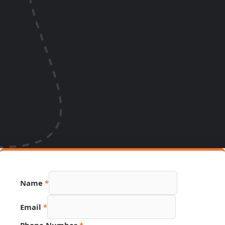
Name
*
Email
*