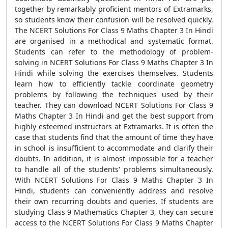
together by remarkably proficient mentors of Extramarks,
so students know their confusion will be resolved quickly.
The NCERT Solutions For Class 9 Maths Chapter 3 In Hindi
are organised in a methodical and systematic format.
Students can refer to the methodology of problem-
solving in NCERT Solutions For Class 9 Maths Chapter 3 In
Hindi while solving the exercises themselves. Students
learn how to efficiently tackle coordinate geometry
problems by following the techniques used by their
teacher. They can download NCERT Solutions For Class 9
Maths Chapter 3 In Hindi and get the best support from
highly esteemed instructors at Extramarks. It is often the
case that students find that the amount of time they have
in school is insufficient to accommodate and clarify their
doubts. In addition, it is almost impossible for a teacher
to handle all of the students' problems simultaneously.
With NCERT Solutions For Class 9 Maths Chapter 3 In
Hindi, students can conveniently address and resolve
their own recurring doubts and queries. If students are
studying Class 9 Mathematics Chapter 3, they can secure
access to the NCERT Solutions For Class 9 Maths Chapter