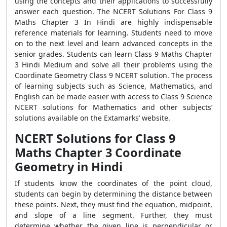
using the concepts and their applications to successfully
answer each question. The NCERT Solutions For Class 9
Maths Chapter 3 In Hindi are highly indispensable
reference materials for learning. Students need to move
on to the next level and learn advanced concepts in the
senior grades. Students can learn Class 9 Maths Chapter
3 Hindi Medium and solve all their problems using the
Coordinate Geometry Class 9 NCERT solution. The process
of learning subjects such as Science, Mathematics, and
English can be made easier with access to Class 9 Science
NCERT solutions for Mathematics and other subjects’
solutions available on the Extamarks’ website.
NCERT Solutions for Class 9
Maths Chapter 3 Coordinate
Geometry in Hindi
If students know the coordinates of the point cloud,
students can begin by determining the distance between
these points. Next, they must find the equation, midpoint,
and slope of a line segment. Further, they must
determine whether the given line is perpendicular or