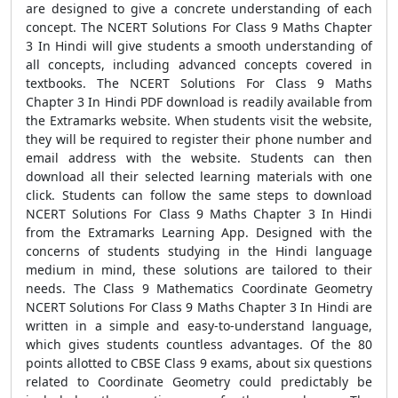
are designed to give a concrete understanding of each
concept. The NCERT Solutions For Class 9 Maths Chapter
3 In Hindi will give students a smooth understanding of
all concepts, including advanced concepts covered in
textbooks. The NCERT Solutions For Class 9 Maths
Chapter 3 In Hindi PDF download is readily available from
the Extramarks website. When students visit the website,
they will be required to register their phone number and
email address with the website. Students can then
download all their selected learning materials with one
click. Students can follow the same steps to download
NCERT Solutions For Class 9 Maths Chapter 3 In Hindi
from the Extramarks Learning App. Designed with the
concerns of students studying in the Hindi language
medium in mind, these solutions are tailored to their
needs. The Class 9 Mathematics Coordinate Geometry
NCERT Solutions For Class 9 Maths Chapter 3 In Hindi are
written in a simple and easy-to-understand language,
which gives students countless advantages. Of the 80
points allotted to CBSE Class 9 exams, about six questions
related to Coordinate Geometry could predictably be