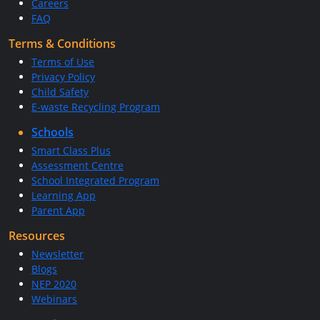
Careers
FAQ
Terms & Conditions
Terms of Use
Privacy Policy
Child Safety
E-waste Recycling Program
Schools
Smart Class Plus
Assessment Centre
School Integrated Program
Learning App
Parent App
Resources
Newsletter
Blogs
NEP 2020
Webinars