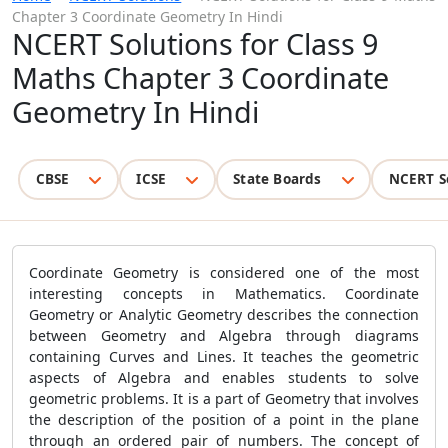
Chapter 3 Coordinate Geometry In Hindi
NCERT Solutions for Class 9
Maths Chapter 3 Coordinate
Geometry In Hindi
CBSE
ICSE
State Boards
NCERT S
Coordinate Geometry is considered one of the most
interesting concepts in Mathematics. Coordinate
Geometry or Analytic Geometry describes the connection
between Geometry and Algebra through diagrams
containing Curves and Lines. It teaches the geometric
aspects of Algebra and enables students to solve
geometric problems. It is a part of Geometry that involves
the description of the position of a point in the plane
through an ordered pair of numbers. The concept of