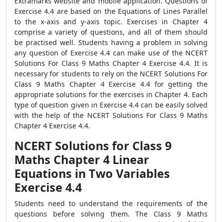
Extramarks website and mobile application. Questions of
Exercise 4.4 are based on the Equations of Lines Parallel
to the x-axis and y-axis topic. Exercises in Chapter 4
comprise a variety of questions, and all of them should
be practised well. Students having a problem in solving
any question of Exercise 4.4 can make use of the NCERT
Solutions For Class 9 Maths Chapter 4 Exercise 4.4. It is
necessary for students to rely on the NCERT Solutions For
Class 9 Maths Chapter 4 Exercise 4.4 for getting the
appropriate solutions for the exercises in Chapter 4. Each
type of question given in Exercise 4.4 can be easily solved
with the help of the NCERT Solutions For Class 9 Maths
Chapter 4 Exercise 4.4.
NCERT Solutions for Class 9
Maths Chapter 4 Linear
Equations in Two Variables
Exercise 4.4
Students need to understand the requirements of the
questions before solving them. The Class 9 Maths