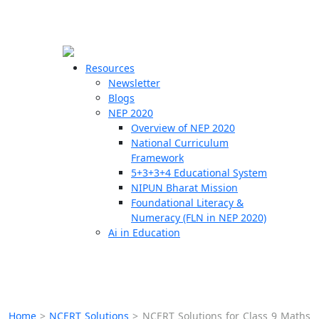
☰
🗙
Resources
Newsletter
Blogs
Schools
NEP 2020
Overview of NEP 2020
Teachers
National Curriculum
Students
Framework
5+3+3+4 Educational System
NIPUN Bharat Mission
Resources
Foundational Literacy &
Numeracy (FLN in NEP 2020)
Ai in Education
Home
>
NCERT Solutions
>
NCERT Solutions for Class 9 Maths