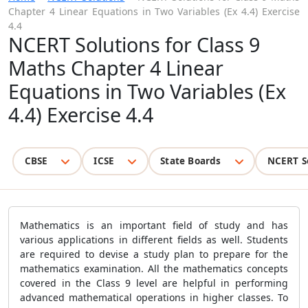
Chapter 4 Linear Equations in Two Variables (Ex 4.4) Exercise
4.4
NCERT Solutions for Class 9
Maths Chapter 4 Linear
Equations in Two Variables (Ex
4.4) Exercise 4.4
CBSE
ICSE
State Boards
NCERT S
Mathematics is an important field of study and has
various applications in different fields as well. Students
are required to devise a study plan to prepare for the
mathematics examination. All the mathematics concepts
covered in the Class 9 level are helpful in performing
advanced mathematical operations in higher classes. To