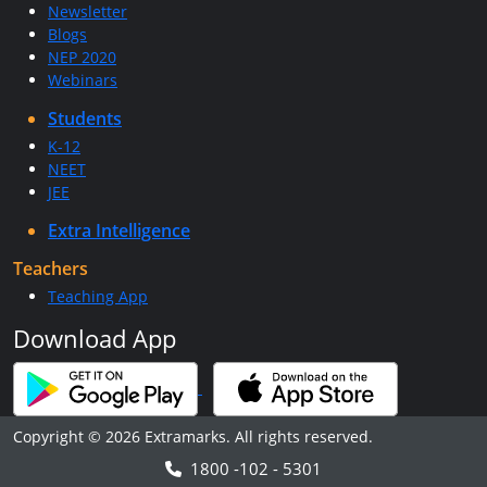
Newsletter
Blogs
NEP 2020
Webinars
Students
K-12
NEET
JEE
Extra Intelligence
Teachers
Teaching App
Download App
Copyright © 2026 Extramarks. All rights reserved.
1800 -102 - 5301