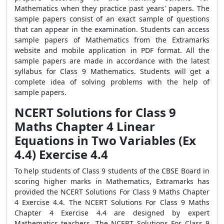
Mathematics when they practice past years' papers. The
sample papers consist of an exact sample of questions
that can appear in the examination. Students can access
sample papers of Mathematics from the Extramarks
website and mobile application in PDF format. All the
sample papers are made in accordance with the latest
syllabus for Class 9 Mathematics. Students will get a
complete idea of solving problems with the help of
sample papers.
NCERT Solutions for Class 9
Maths Chapter 4 Linear
Equations in Two Variables (Ex
4.4) Exercise 4.4
To help students of Class 9 students of the CBSE Board in
scoring higher marks in Mathematics, Extramarks has
provided the NCERT Solutions For Class 9 Maths Chapter
4 Exercise 4.4. The NCERT Solutions For Class 9 Maths
Chapter 4 Exercise 4.4 are designed by expert
Mathematics teachers. The NCERT Solutions For Class 9