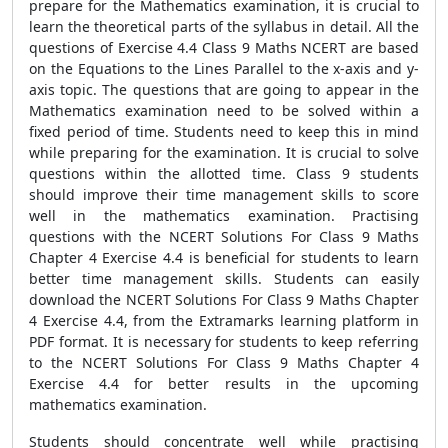
prepare for the Mathematics examination, it is crucial to
learn the theoretical parts of the syllabus in detail. All the
questions of Exercise 4.4 Class 9 Maths NCERT are based
on the Equations to the Lines Parallel to the x-axis and y-
axis topic. The questions that are going to appear in the
Mathematics examination need to be solved within a
fixed period of time. Students need to keep this in mind
while preparing for the examination. It is crucial to solve
questions within the allotted time. Class 9 students
should improve their time management skills to score
well in the mathematics examination. Practising
questions with the NCERT Solutions For Class 9 Maths
Chapter 4 Exercise 4.4 is beneficial for students to learn
better time management skills. Students can easily
download the NCERT Solutions For Class 9 Maths Chapter
4 Exercise 4.4, from the Extramarks learning platform in
PDF format. It is necessary for students to keep referring
to the NCERT Solutions For Class 9 Maths Chapter 4
Exercise 4.4 for better results in the upcoming
mathematics examination.
Students should concentrate well while practising