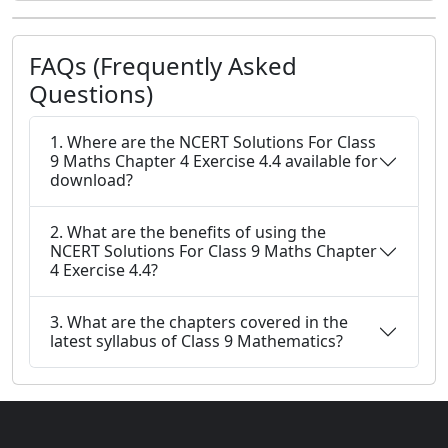
FAQs (Frequently Asked
Questions)
1. Where are the NCERT Solutions For Class
9 Maths Chapter 4 Exercise 4.4 available for
download?
2. What are the benefits of using the
NCERT Solutions For Class 9 Maths Chapter
4 Exercise 4.4?
3. What are the chapters covered in the
latest syllabus of Class 9 Mathematics?