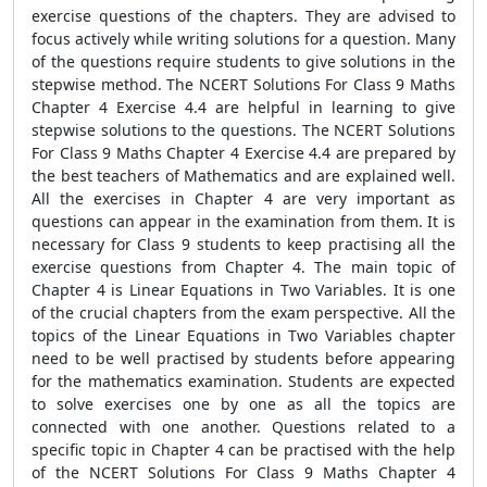
exercise questions of the chapters. They are advised to
focus actively while writing solutions for a question. Many
of the questions require students to give solutions in the
stepwise method. The NCERT Solutions For Class 9 Maths
Chapter 4 Exercise 4.4 are helpful in learning to give
stepwise solutions to the questions. The NCERT Solutions
For Class 9 Maths Chapter 4 Exercise 4.4 are prepared by
the best teachers of Mathematics and are explained well.
All the exercises in Chapter 4 are very important as
questions can appear in the examination from them. It is
necessary for Class 9 students to keep practising all the
exercise questions from Chapter 4. The main topic of
Chapter 4 is Linear Equations in Two Variables. It is one
of the crucial chapters from the exam perspective. All the
topics of the Linear Equations in Two Variables chapter
need to be well practised by students before appearing
for the mathematics examination. Students are expected
to solve exercises one by one as all the topics are
connected with one another. Questions related to a
specific topic in Chapter 4 can be practised with the help
of the NCERT Solutions For Class 9 Maths Chapter 4