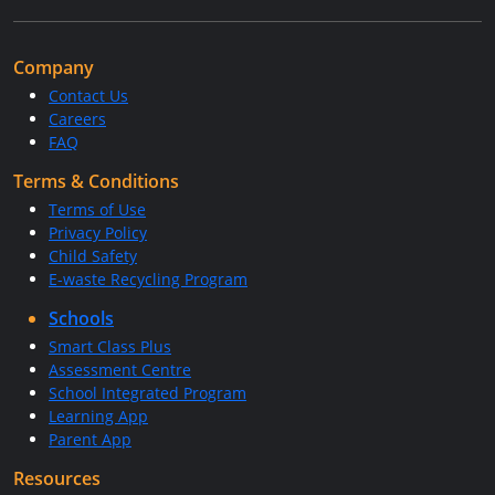
Company
Contact Us
Careers
FAQ
Terms & Conditions
Terms of Use
Privacy Policy
Child Safety
E-waste Recycling Program
Schools
Smart Class Plus
Assessment Centre
School Integrated Program
Learning App
Parent App
Resources