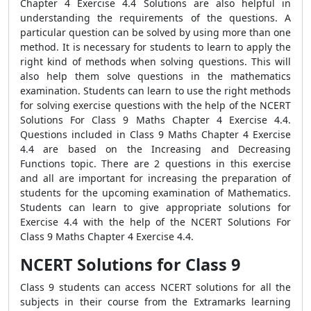
Chapter 4 Exercise 4.4 Solutions are also helpful in
understanding the requirements of the questions. A
particular question can be solved by using more than one
method. It is necessary for students to learn to apply the
right kind of methods when solving questions. This will
also help them solve questions in the mathematics
examination. Students can learn to use the right methods
for solving exercise questions with the help of the NCERT
Solutions For Class 9 Maths Chapter 4 Exercise 4.4.
Questions included in Class 9 Maths Chapter 4 Exercise
4.4 are based on the Increasing and Decreasing
Functions topic. There are 2 questions in this exercise
and all are important for increasing the preparation of
students for the upcoming examination of Mathematics.
Students can learn to give appropriate solutions for
Exercise 4.4 with the help of the NCERT Solutions For
Class 9 Maths Chapter 4 Exercise 4.4.
NCERT Solutions for Class 9
Class 9 students can access NCERT solutions for all the
subjects in their course from the Extramarks learning