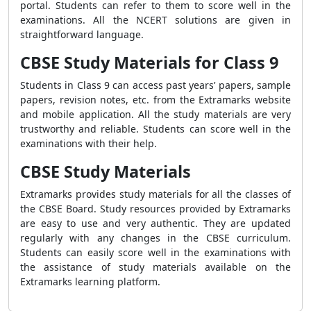
portal. Students can refer to them to score well in the
examinations. All the NCERT solutions are given in
straightforward language.
CBSE Study Materials for Class 9
Students in Class 9 can access past years’ papers, sample
papers, revision notes, etc. from the Extramarks website
and mobile application. All the study materials are very
trustworthy and reliable. Students can score well in the
examinations with their help.
CBSE Study Materials
Extramarks provides study materials for all the classes of
the CBSE Board. Study resources provided by Extramarks
are easy to use and very authentic. They are updated
regularly with any changes in the CBSE curriculum.
Students can easily score well in the examinations with
the assistance of study materials available on the
Extramarks learning platform.