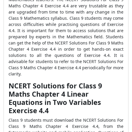
Maths Chapter 4 Exercise 4.4 are very trustable as they
are upgraded from time to time with any change in the
Class 9 Mathematics syllabus. Class 9 students may come
across difficulties while practising questions of Exercise
4.4. It is important for them to access solutions that are
prepared by experts in the Mathematics field. Students
can get the help of the NCERT Solutions For Class 9 Maths
Chapter 4 Exercise 4.4 in order to get hands-on exact
solutions to all the questions of Exercise 4.4. It is
advisable for students to refer to the NCERT Solutions For
Class 9 Maths Chapter 4 Exercise 4.4 periodically for more
clarity.
NCERT Solutions for Class 9
Maths Chapter 4 Linear
Equations in Two Variables
Exercise 4.4
Class 9 students must download the NCERT Solutions For
Class 9 Maths Chapter 4 Exercise 4.4, from the