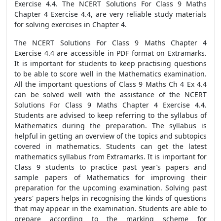
Exercise 4.4. The NCERT Solutions For Class 9 Maths
Chapter 4 Exercise 4.4, are very reliable study materials
for solving exercises in Chapter 4.
The NCERT Solutions For Class 9 Maths Chapter 4
Exercise 4.4 are accessible in PDF format on Extramarks.
It is important for students to keep practising questions
to be able to score well in the Mathematics examination.
All the important questions of Class 9 Maths Ch 4 Ex 4.4
can be solved well with the assistance of the NCERT
Solutions For Class 9 Maths Chapter 4 Exercise 4.4.
Students are advised to keep referring to the syllabus of
Mathematics during the preparation. The syllabus is
helpful in getting an overview of the topics and subtopics
covered in mathematics. Students can get the latest
mathematics syllabus from Extramarks. It is important for
Class 9 students to practice past year’s papers and
sample papers of Mathematics for improving their
preparation for the upcoming examination. Solving past
years' papers helps in recognising the kinds of questions
that may appear in the examination. Students are able to
prepare according to the marking scheme for