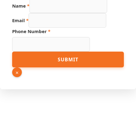
Name
Name
*
Link
Number
Email
*
Phone Number
*
SUBMIT
×