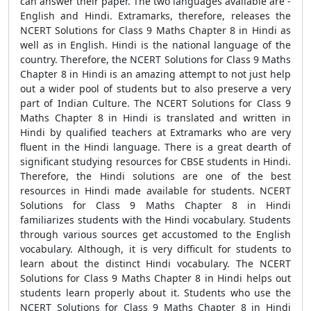
can answer their paper. The two languages available are -
English and Hindi. Extramarks, therefore, releases the
NCERT Solutions for Class 9 Maths Chapter 8 in Hindi as
well as in English. Hindi is the national language of the
country. Therefore, the NCERT Solutions for Class 9 Maths
Chapter 8 in Hindi is an amazing attempt to not just help
out a wider pool of students but to also preserve a very
part of Indian Culture. The NCERT Solutions for Class 9
Maths Chapter 8 in Hindi is translated and written in
Hindi by qualified teachers at Extramarks who are very
fluent in the Hindi language. There is a great dearth of
significant studying resources for CBSE students in Hindi.
Therefore, the Hindi solutions are one of the best
resources in Hindi made available for students. NCERT
Solutions for Class 9 Maths Chapter 8 in Hindi
familiarizes students with the Hindi vocabulary. Students
through various sources get accustomed to the English
vocabulary. Although, it is very difficult for students to
learn about the distinct Hindi vocabulary. The NCERT
Solutions for Class 9 Maths Chapter 8 in Hindi helps out
students learn properly about it. Students who use the
NCERT Solutions for Class 9 Maths Chapter 8 in Hindi