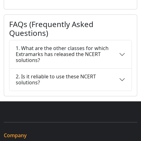
FAQs (Frequently Asked
Questions)
1. What are the other classes for which
Extramarks has released the NCERT
solutions?
2. Is it reliable to use these NCERT
solutions?
Company