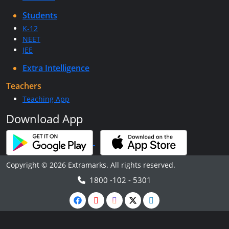
Students
K-12
NEET
JEE
Extra Intelligence
Teachers
Teaching App
Download App
Copyright © 2026 Extramarks. All rights reserved.
1800 -102 - 5301