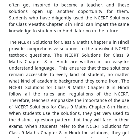
often get inspired to become a teacher, and these
solutions open up another opportunity for them.
Students who have diligently used the NCERT Solutions
for Class 9 Maths Chapter 8 in Hindi can impart the same
knowledge to students in Hindi later on in the future.
The NCERT Solutions for Class 9 Maths Chapter 8 in Hindi
provide comprehensive solutions to the unsolved NCERT
textbook questions. The NCERT Solutions for Class 9
Maths Chapter 8 in Hindi are written in an easy-to-
understand language. This ensures that these solutions
remain accessible to every kind of student, no matter
what kind of academic background they come from. The
NCERT Solutions for Class 9 Maths Chapter 8 in Hindi
follow all the rules and regulations of the NCERT.
Therefore, teachers emphasize the importance of the use
of NCERT Solutions for Class 9 Maths Chapter 8 in Hindi.
When students use the solutions, they get very used to
the distinct question pattern that they will face in their
exams. When students refer to the NCERT Solutions for
Class 9 Maths Chapter 8 in Hindi for solutions, they get