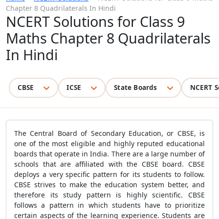
Chapter 8 Quadrilaterals In Hindi
NCERT Solutions for Class 9
Maths Chapter 8 Quadrilaterals
In Hindi
CBSE
ICSE
State Boards
NCERT S
The Central Board of Secondary Education, or CBSE, is
one of the most eligible and highly reputed educational
boards that operate in India. There are a large number of
schools that are affiliated with the CBSE board. CBSE
deploys a very specific pattern for its students to follow.
CBSE strives to make the education system better, and
therefore its study pattern is highly scientific. CBSE
follows a pattern in which students have to prioritize
certain aspects of the learning experience. Students are