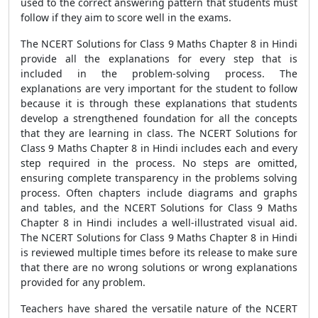
used to the correct answering pattern that students must
follow if they aim to score well in the exams.
The NCERT Solutions for Class 9 Maths Chapter 8 in Hindi
provide all the explanations for every step that is
included in the problem-solving process. The
explanations are very important for the student to follow
because it is through these explanations that students
develop a strengthened foundation for all the concepts
that they are learning in class. The NCERT Solutions for
Class 9 Maths Chapter 8 in Hindi includes each and every
step required in the process. No steps are omitted,
ensuring complete transparency in the problems solving
process. Often chapters include diagrams and graphs
and tables, and the NCERT Solutions for Class 9 Maths
Chapter 8 in Hindi includes a well-illustrated visual aid.
The NCERT Solutions for Class 9 Maths Chapter 8 in Hindi
is reviewed multiple times before its release to make sure
that there are no wrong solutions or wrong explanations
provided for any problem.
Teachers have shared the versatile nature of the NCERT