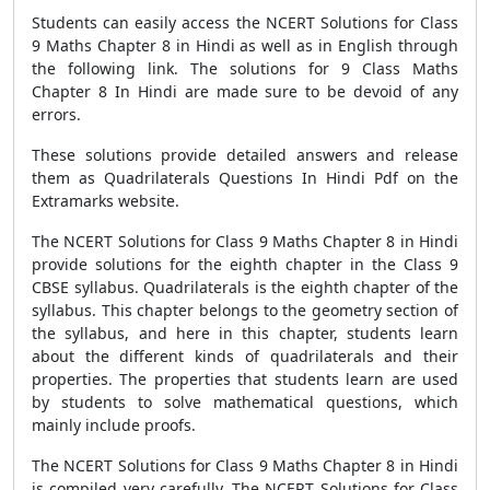
Students can easily access the NCERT Solutions for Class
9 Maths Chapter 8 in Hindi as well as in English through
the following link. The solutions for 9 Class Maths
Chapter 8 In Hindi are made sure to be devoid of any
errors.
These solutions provide detailed answers and release
them as Quadrilaterals Questions In Hindi Pdf on the
Extramarks website.
The NCERT Solutions for Class 9 Maths Chapter 8 in Hindi
provide solutions for the eighth chapter in the Class 9
CBSE syllabus. Quadrilaterals is the eighth chapter of the
syllabus. This chapter belongs to the geometry section of
the syllabus, and here in this chapter, students learn
about the different kinds of quadrilaterals and their
properties. The properties that students learn are used
by students to solve mathematical questions, which
mainly include proofs.
The NCERT Solutions for Class 9 Maths Chapter 8 in Hindi
is compiled very carefully. The NCERT Solutions for Class