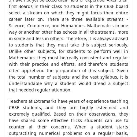
first Boards in their Class 10 students in the CBSE board
select a stream on which they might focus their entire
career later on. There are three available streams -
Science, Commerce, and Humanities. Mathematics in one
way or another other has echoes in all the streams, more
in some and less in others. Therefore, it is always advised
to students that they must take this subject seriously.
Unlike other subjects, for students to perform well in
Mathematics they must be really consistent and regular
with their practice and efforts, and therefore students
often apprehend the preparation of this subject. Given
the total number of subjects and the vast syllabus, it is
understandable why a student would dread a subject
that needed regular attention.
Teachers at Extramarks have years of experience teaching
CBSE students, and they are highly esteemed and
extremely qualified. Based on their observations, they
have shared some effective tricks students can use to
counter all their concerns. When a student starts
outpractising numerical problems on a regular basis,