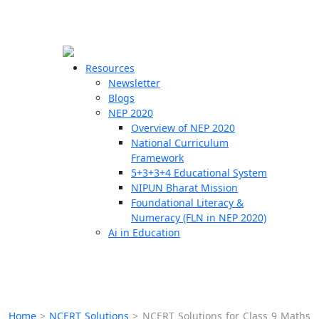
☰
🗙
Resources
Newsletter
Blogs
Schools
NEP 2020
Overview of NEP 2020
Teachers
National Curriculum
Students
Framework
5+3+3+4 Educational System
NIPUN Bharat Mission
Resources
Foundational Literacy &
Numeracy (FLN in NEP 2020)
Ai in Education
Home
>
NCERT Solutions
>
NCERT Solutions for Class 9 Maths