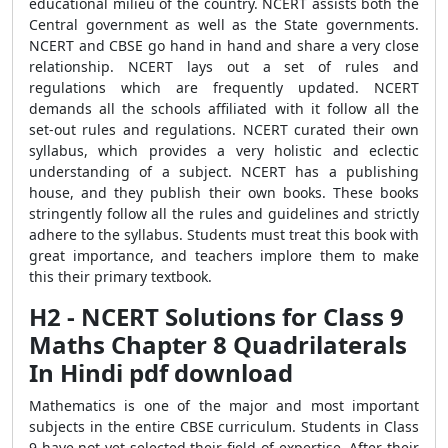
educational milieu of the country. NCERT assists both the
Central government as well as the State governments.
NCERT and CBSE go hand in hand and share a very close
relationship. NCERT lays out a set of rules and
regulations which are frequently updated. NCERT
demands all the schools affiliated with it follow all the
set-out rules and regulations. NCERT curated their own
syllabus, which provides a very holistic and eclectic
understanding of a subject. NCERT has a publishing
house, and they publish their own books. These books
stringently follow all the rules and guidelines and strictly
adhere to the syllabus. Students must treat this book with
great importance, and teachers implore them to make
this their primary textbook.
H2 - NCERT Solutions for Class 9
Maths Chapter 8 Quadrilaterals
In Hindi pdf download
Mathematics is one of the major and most important
subjects in the entire CBSE curriculum. Students in Class
9 have not yet selected their field of expertise. After their