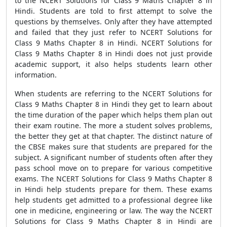
to the NCERT Solutions for Class 9 Maths Chapter 8 in
Hindi. Students are told to first attempt to solve the
questions by themselves. Only after they have attempted
and failed that they just refer to NCERT Solutions for
Class 9 Maths Chapter 8 in Hindi. NCERT Solutions for
Class 9 Maths Chapter 8 in Hindi does not just provide
academic support, it also helps students learn other
information.
When students are referring to the NCERT Solutions for
Class 9 Maths Chapter 8 in Hindi they get to learn about
the time duration of the paper which helps them plan out
their exam routine. The more a student solves problems,
the better they get at that chapter. The distinct nature of
the CBSE makes sure that students are prepared for the
subject. A significant number of students often after they
pass school move on to prepare for various competitive
exams. The NCERT Solutions for Class 9 Maths Chapter 8
in Hindi help students prepare for them. These exams
help students get admitted to a professional degree like
one in medicine, engineering or law. The way the NCERT
Solutions for Class 9 Maths Chapter 8 in Hindi are