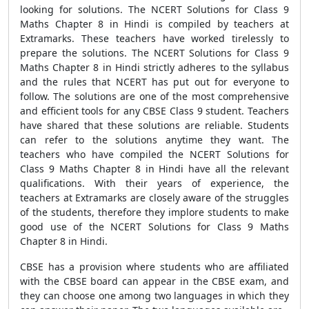
looking for solutions. The NCERT Solutions for Class 9
Maths Chapter 8 in Hindi is compiled by teachers at
Extramarks. These teachers have worked tirelessly to
prepare the solutions. The NCERT Solutions for Class 9
Maths Chapter 8 in Hindi strictly adheres to the syllabus
and the rules that NCERT has put out for everyone to
follow. The solutions are one of the most comprehensive
and efficient tools for any CBSE Class 9 student. Teachers
have shared that these solutions are reliable. Students
can refer to the solutions anytime they want. The
teachers who have compiled the NCERT Solutions for
Class 9 Maths Chapter 8 in Hindi have all the relevant
qualifications. With their years of experience, the
teachers at Extramarks are closely aware of the struggles
of the students, therefore they implore students to make
good use of the NCERT Solutions for Class 9 Maths
Chapter 8 in Hindi.
CBSE has a provision where students who are affiliated
with the CBSE board can appear in the CBSE exam, and
they can choose one among two languages in which they