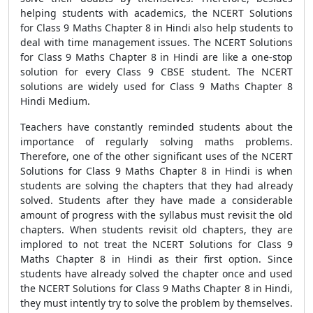
helping students with academics, the NCERT Solutions
for Class 9 Maths Chapter 8 in Hindi also help students to
deal with time management issues. The NCERT Solutions
for Class 9 Maths Chapter 8 in Hindi are like a one-stop
solution for every Class 9 CBSE student. The NCERT
solutions are widely used for Class 9 Maths Chapter 8
Hindi Medium.
Teachers have constantly reminded students about the
importance of regularly solving maths problems.
Therefore, one of the other significant uses of the NCERT
Solutions for Class 9 Maths Chapter 8 in Hindi is when
students are solving the chapters that they had already
solved. Students after they have made a considerable
amount of progress with the syllabus must revisit the old
chapters. When students revisit old chapters, they are
implored to not treat the NCERT Solutions for Class 9
Maths Chapter 8 in Hindi as their first option. Since
students have already solved the chapter once and used
the NCERT Solutions for Class 9 Maths Chapter 8 in Hindi,
they must intently try to solve the problem by themselves.