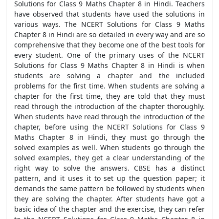
Solutions for Class 9 Maths Chapter 8 in Hindi. Teachers
have observed that students have used the solutions in
various ways. The NCERT Solutions for Class 9 Maths
Chapter 8 in Hindi are so detailed in every way and are so
comprehensive that they become one of the best tools for
every student. One of the primary uses of the NCERT
Solutions for Class 9 Maths Chapter 8 in Hindi is when
students are solving a chapter and the included
problems for the first time. When students are solving a
chapter for the first time, they are told that they must
read through the introduction of the chapter thoroughly.
When students have read through the introduction of the
chapter, before using the NCERT Solutions for Class 9
Maths Chapter 8 in Hindi, they must go through the
solved examples as well. When students go through the
solved examples, they get a clear understanding of the
right way to solve the answers. CBSE has a distinct
pattern, and it uses it to set up the question paper; it
demands the same pattern be followed by students when
they are solving the chapter. After students have got a
basic idea of the chapter and the exercise, they can refer