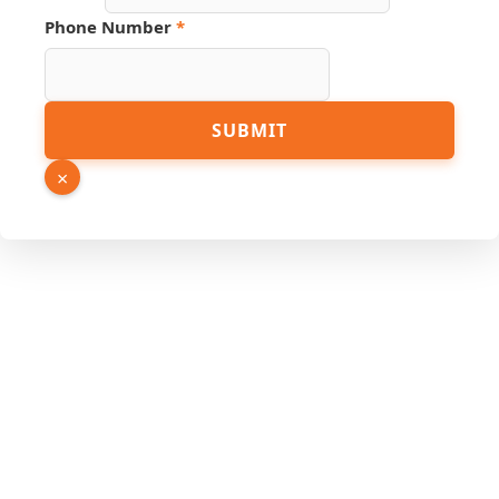
Phone Number
*
Source
SUBMIT
Email
Link
×