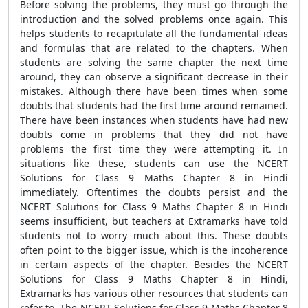
Before solving the problems, they must go through the
introduction and the solved problems once again. This
helps students to recapitulate all the fundamental ideas
and formulas that are related to the chapters. When
students are solving the same chapter the next time
around, they can observe a significant decrease in their
mistakes. Although there have been times when some
doubts that students had the first time around remained.
There have been instances when students have had new
doubts come in problems that they did not have
problems the first time they were attempting it. In
situations like these, students can use the NCERT
Solutions for Class 9 Maths Chapter 8 in Hindi
immediately. Oftentimes the doubts persist and the
NCERT Solutions for Class 9 Maths Chapter 8 in Hindi
seems insufficient, but teachers at Extramarks have told
students not to worry much about this. These doubts
often point to the bigger issue, which is the incoherence
in certain aspects of the chapter. Besides the NCERT
Solutions for Class 9 Maths Chapter 8 in Hindi,
Extramarks has various other resources that students can
refer to. The NCERT Solutions for Class 9 Maths Chapter 8