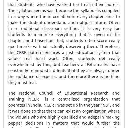
that students who have worked hard earn their laurels.
The syllabus seems vast because the syllabus is compiled
in a way where the information in every chapter aims to
make the student understand and not just inform. Often
in a traditional classroom setting, it is very easy for
students to memorize everything that is given in the
chapter, and based on that, students often score really
good marks without actually deserving them. Therefore,
the CBSE pattern ensures a just education system that
values real hard work. Often, students get really
overwhelmed by this, but teachers at Extramarks have
constantly reminded students that they are always under
the guidance of experts, and therefore there is nothing
they must fear.
The National Council of Educational Research and
Training NCERT is a centralized organization that
operates in India. NCERT was set up in the year 1961, and
it was done so that there can exist an organization where
individuals who are highly qualified and adept in making
pepper decisions in matters that would further the