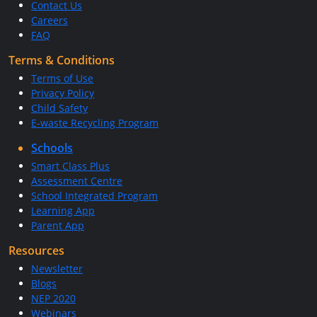
Contact Us
Careers
FAQ
Terms & Conditions
Terms of Use
Privacy Policy
Child Safety
E-waste Recycling Program
Schools
Smart Class Plus
Assessment Centre
School Integrated Program
Learning App
Parent App
Resources
Newsletter
Blogs
NEP 2020
Webinars