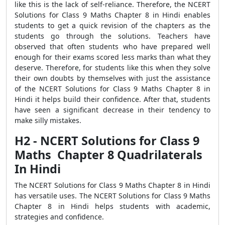
like this is the lack of self-reliance. Therefore, the NCERT
Solutions for Class 9 Maths Chapter 8 in Hindi enables
students to get a quick revision of the chapters as the
students go through the solutions. Teachers have
observed that often students who have prepared well
enough for their exams scored less marks than what they
deserve. Therefore, for students like this when they solve
their own doubts by themselves with just the assistance
of the NCERT Solutions for Class 9 Maths Chapter 8 in
Hindi it helps build their confidence. After that, students
have seen a significant decrease in their tendency to
make silly mistakes.
H2 - NCERT Solutions for Class 9
Maths Chapter 8 Quadrilaterals
In Hindi
The NCERT Solutions for Class 9 Maths Chapter 8 in Hindi
has versatile uses. The NCERT Solutions for Class 9 Maths
Chapter 8 in Hindi helps students with academic,
strategies and confidence.