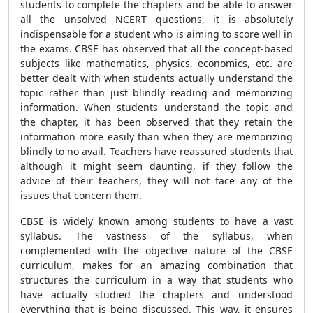
students to complete the chapters and be able to answer
all the unsolved NCERT questions, it is absolutely
indispensable for a student who is aiming to score well in
the exams. CBSE has observed that all the concept-based
subjects like mathematics, physics, economics, etc. are
better dealt with when students actually understand the
topic rather than just blindly reading and memorizing
information. When students understand the topic and
the chapter, it has been observed that they retain the
information more easily than when they are memorizing
blindly to no avail. Teachers have reassured students that
although it might seem daunting, if they follow the
advice of their teachers, they will not face any of the
issues that concern them.
CBSE is widely known among students to have a vast
syllabus. The vastness of the syllabus, when
complemented with the objective nature of the CBSE
curriculum, makes for an amazing combination that
structures the curriculum in a way that students who
have actually studied the chapters and understood
everything that is being discussed. This way, it ensures