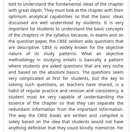
told to understand the fundamental ideas of the chapter
with great depth. They must look at the chapter with their
optimum analytical capabilities so that the basic ideas
discussed are well understood by students. It is very
important for students to understand the basic concepts
of the chapters in the syllabus because, in exams and on
the question paper, the CBSE seldom asks questions that
are descriptive. CBSE is widely known for the objective
nature of its study patterns. What an objective
methodology in studying entails is basically a pattern
where students are asked questions that are very niche
and based on the absolute basics. The questions seem
very complicated at first for students, but the key to
solving such questions, as teachers have shared, is a
habit of regular practice and revision and consistency. A
student must be very capable of understanding the
essence of the chapter so that they can separate the
redundant information from the important information.
The way the CBSE books are written and compiled is
solely based on the idea that students would not have
anything definitive that they could blindly memorize. For