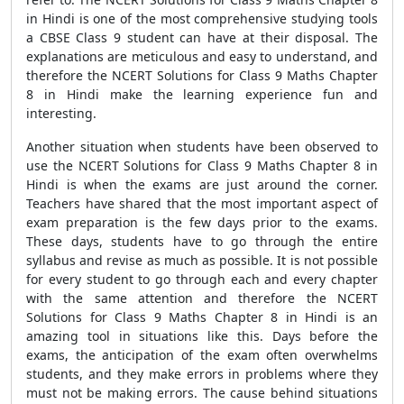
in Hindi is one of the most comprehensive studying tools
a CBSE Class 9 student can have at their disposal. The
explanations are meticulous and easy to understand, and
therefore the NCERT Solutions for Class 9 Maths Chapter
8 in Hindi make the learning experience fun and
interesting.
Another situation when students have been observed to
use the NCERT Solutions for Class 9 Maths Chapter 8 in
Hindi is when the exams are just around the corner.
Teachers have shared that the most important aspect of
exam preparation is the few days prior to the exams.
These days, students have to go through the entire
syllabus and revise as much as possible. It is not possible
for every student to go through each and every chapter
with the same attention and therefore the NCERT
Solutions for Class 9 Maths Chapter 8 in Hindi is an
amazing tool in situations like this. Days before the
exams, the anticipation of the exam often overwhelms
students, and they make errors in problems where they
must not be making errors. The cause behind situations