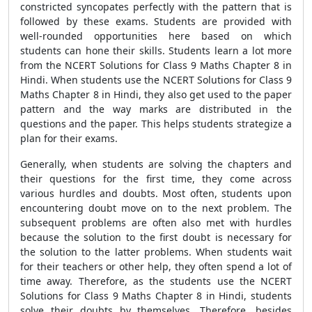
constricted syncopates perfectly with the pattern that is
followed by these exams. Students are provided with
well-rounded opportunities here based on which
students can hone their skills. Students learn a lot more
from the NCERT Solutions for Class 9 Maths Chapter 8 in
Hindi. When students use the NCERT Solutions for Class 9
Maths Chapter 8 in Hindi, they also get used to the paper
pattern and the way marks are distributed in the
questions and the paper. This helps students strategize a
plan for their exams.
Generally, when students are solving the chapters and
their questions for the first time, they come across
various hurdles and doubts. Most often, students upon
encountering doubt move on to the next problem. The
subsequent problems are often also met with hurdles
because the solution to the first doubt is necessary for
the solution to the latter problems. When students wait
for their teachers or other help, they often spend a lot of
time away. Therefore, as the students use the NCERT
Solutions for Class 9 Maths Chapter 8 in Hindi, students
solve their doubts by themselves. Therefore, besides