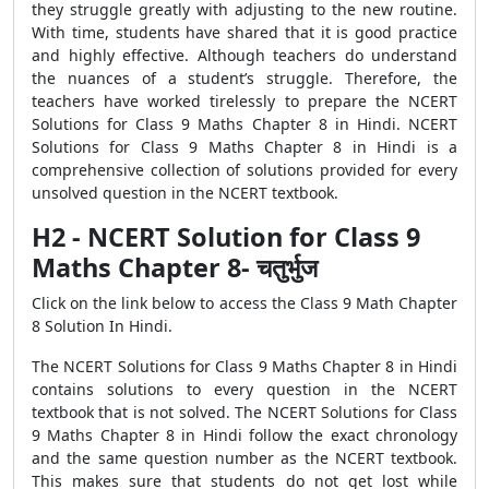
they struggle greatly with adjusting to the new routine.
With time, students have shared that it is good practice
and highly effective. Although teachers do understand
the nuances of a student’s struggle. Therefore, the
teachers have worked tirelessly to prepare the NCERT
Solutions for Class 9 Maths Chapter 8 in Hindi. NCERT
Solutions for Class 9 Maths Chapter 8 in Hindi is a
comprehensive collection of solutions provided for every
unsolved question in the NCERT textbook.
H2 - NCERT Solution for Class 9
Maths Chapter 8- चतुर्भुज
Click on the link below to access the Class 9 Math Chapter
8 Solution In Hindi.
The NCERT Solutions for Class 9 Maths Chapter 8 in Hindi
contains solutions to every question in the NCERT
textbook that is not solved. The NCERT Solutions for Class
9 Maths Chapter 8 in Hindi follow the exact chronology
and the same question number as the NCERT textbook.
This makes sure that students do not get lost while