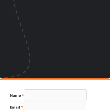
Name
*
Email
*