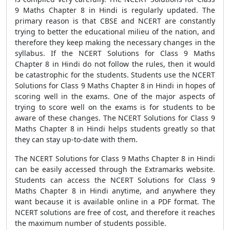
9 Maths Chapter 8 in Hindi is regularly updated. The
primary reason is that CBSE and NCERT are constantly
trying to better the educational milieu of the nation, and
therefore they keep making the necessary changes in the
syllabus. If the NCERT Solutions for Class 9 Maths
Chapter 8 in Hindi do not follow the rules, then it would
be catastrophic for the students. Students use the NCERT
Solutions for Class 9 Maths Chapter 8 in Hindi in hopes of
scoring well in the exams. One of the major aspects of
trying to score well on the exams is for students to be
aware of these changes. The NCERT Solutions for Class 9
Maths Chapter 8 in Hindi helps students greatly so that
they can stay up-to-date with them.
The NCERT Solutions for Class 9 Maths Chapter 8 in Hindi
can be easily accessed through the Extramarks website.
Students can access the NCERT Solutions for Class 9
Maths Chapter 8 in Hindi anytime, and anywhere they
want because it is available online in a PDF format. The
NCERT solutions are free of cost, and therefore it reaches
the maximum number of students possible.