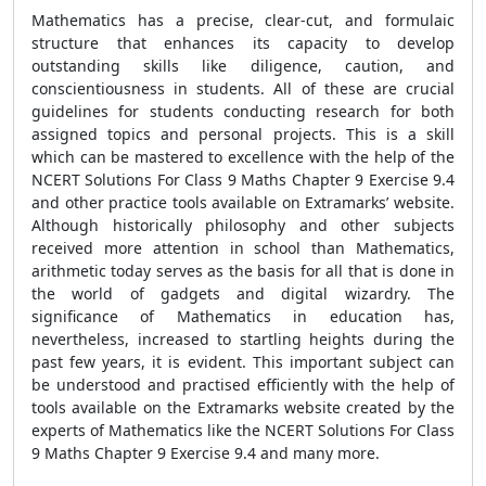
Mathematics has a precise, clear-cut, and formulaic
structure that enhances its capacity to develop
outstanding skills like diligence, caution, and
conscientiousness in students. All of these are crucial
guidelines for students conducting research for both
assigned topics and personal projects. This is a skill
which can be mastered to excellence with the help of the
NCERT Solutions For Class 9 Maths Chapter 9 Exercise 9.4
and other practice tools available on Extramarks’ website.
Although historically philosophy and other subjects
received more attention in school than Mathematics,
arithmetic today serves as the basis for all that is done in
the world of gadgets and digital wizardry. The
significance of Mathematics in education has,
nevertheless, increased to startling heights during the
past few years, it is evident. This important subject can
be understood and practised efficiently with the help of
tools available on the Extramarks website created by the
experts of Mathematics like the NCERT Solutions For Class
9 Maths Chapter 9 Exercise 9.4 and many more.