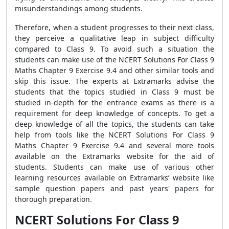
misunderstandings among students.
Therefore, when a student progresses to their next class,
they perceive a qualitative leap in subject difficulty
compared to Class 9. To avoid such a situation the
students can make use of the NCERT Solutions For Class 9
Maths Chapter 9 Exercise 9.4 and other similar tools and
skip this issue. The experts at Extramarks advise the
students that the topics studied in Class 9 must be
studied in-depth for the entrance exams as there is a
requirement for deep knowledge of concepts. To get a
deep knowledge of all the topics, the students can take
help from tools like the NCERT Solutions For Class 9
Maths Chapter 9 Exercise 9.4 and several more tools
available on the Extramarks website for the aid of
students. Students can make use of various other
learning resources available on Extramarks’ website like
sample question papers and past years' papers for
thorough preparation.
NCERT Solutions For Class 9