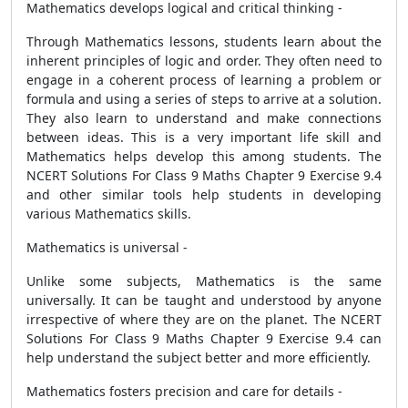
Mathematics develops logical and critical thinking -
Through Mathematics lessons, students learn about the
inherent principles of logic and order. They often need to
engage in a coherent process of learning a problem or
formula and using a series of steps to arrive at a solution.
They also learn to understand and make connections
between ideas. This is a very important life skill and
Mathematics helps develop this among students. The
NCERT Solutions For Class 9 Maths Chapter 9 Exercise 9.4
and other similar tools help students in developing
various Mathematics skills.
Mathematics is universal -
Unlike some subjects, Mathematics is the same
universally. It can be taught and understood by anyone
irrespective of where they are on the planet. The NCERT
Solutions For Class 9 Maths Chapter 9 Exercise 9.4 can
help understand the subject better and more efficiently.
Mathematics fosters precision and care for details -