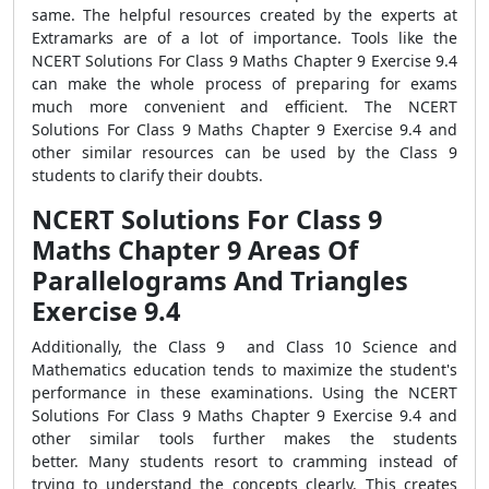
same. The helpful resources created by the experts at
Extramarks are of a lot of importance. Tools like the
NCERT Solutions For Class 9 Maths Chapter 9 Exercise 9.4
can make the whole process of preparing for exams
much more convenient and efficient. The NCERT
Solutions For Class 9 Maths Chapter 9 Exercise 9.4 and
other similar resources can be used by the Class 9
students to clarify their doubts.
NCERT Solutions For Class 9
Maths Chapter 9 Areas Of
Parallelograms And Triangles
Exercise 9.4
Additionally, the Class 9 and Class 10 Science and
Mathematics education tends to maximize the student's
performance in these examinations. Using the NCERT
Solutions For Class 9 Maths Chapter 9 Exercise 9.4 and
other similar tools further makes the students
better. Many students resort to cramming instead of
trying to understand the concepts clearly. This creates