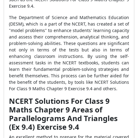
Exercise 9.4.
The Department of Science and Mathematics Education
(DESM), which is a part of the NCERT, has created a set of
"model problems" to enhance students' learning capacity
and assess their comprehension, analytical thinking, and
problem-solving abilities. These questions are significant
not only in terms of the tests but also in terms of
enhancing classroom instructions. By using the self-
assessment tasks in the NCERT textbooks, students can
learn their fundamental problem-solving strategies and
benefit themselves. This process can be further aided for
the benefit of the students, by tools like NCERT Solutions
For Class 9 Maths Chapter 9 Exercise 9.4 and others.
NCERT Solutions For Class 9
Maths Chapter 9 Areas of
Parallelograms And Triangles
(Ex 9.4) Exercise 9.4
An excellent method to prepare for the material covered