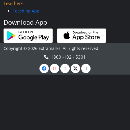
Teachers
Teaching App
Download App
Copyright © 2026 Extramarks. All rights reserved.
1800 -102 - 5301