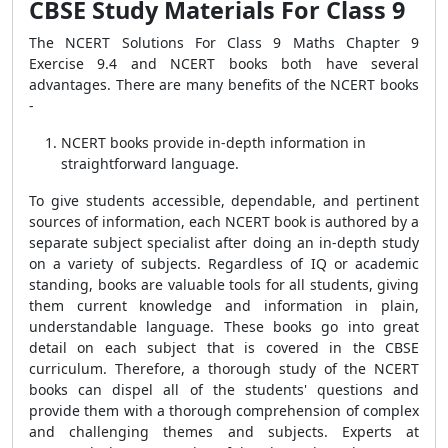
CBSE Study Materials For Class 9
The NCERT Solutions For Class 9 Maths Chapter 9
Exercise 9.4 and NCERT books both have several
advantages. There are many benefits of the NCERT books
-
NCERT books provide in-depth information in
straightforward language.
To give students accessible, dependable, and pertinent
sources of information, each NCERT book is authored by a
separate subject specialist after doing an in-depth study
on a variety of subjects. Regardless of IQ or academic
standing, books are valuable tools for all students, giving
them current knowledge and information in plain,
understandable language. These books go into great
detail on each subject that is covered in the CBSE
curriculum. Therefore, a thorough study of the NCERT
books can dispel all of the students' questions and
provide them with a thorough comprehension of complex
and challenging themes and subjects. Experts at