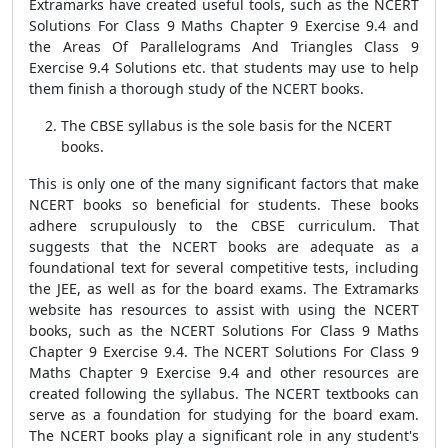
Extramarks have created useful tools, such as the NCERT
Solutions For Class 9 Maths Chapter 9 Exercise 9.4 and
the Areas Of Parallelograms And Triangles Class 9
Exercise 9.4 Solutions etc. that students may use to help
them finish a thorough study of the NCERT books.
The CBSE syllabus is the sole basis for the NCERT
books.
This is only one of the many significant factors that make
NCERT books so beneficial for students. These books
adhere scrupulously to the CBSE curriculum. That
suggests that the NCERT books are adequate as a
foundational text for several competitive tests, including
the JEE, as well as for the board exams. The Extramarks
website has resources to assist with using the NCERT
books, such as the NCERT Solutions For Class 9 Maths
Chapter 9 Exercise 9.4. The NCERT Solutions For Class 9
Maths Chapter 9 Exercise 9.4 and other resources are
created following the syllabus. The NCERT textbooks can
serve as a foundation for studying for the board exam.
The NCERT books play a significant role in any student's