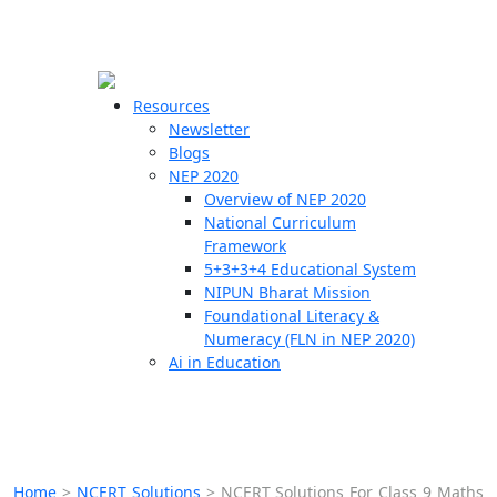
☰
🗙
Resources
Newsletter
Blogs
Schools
NEP 2020
Overview of NEP 2020
Teachers
National Curriculum
Students
Framework
5+3+3+4 Educational System
NIPUN Bharat Mission
Resources
Foundational Literacy &
Numeracy (FLN in NEP 2020)
Ai in Education
Home
>
NCERT Solutions
>
NCERT Solutions For Class 9 Maths