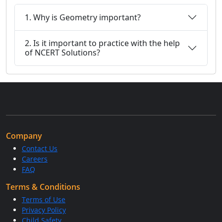
1. Why is Geometry important?
2. Is it important to practice with the help
of NCERT Solutions?
Company
Contact Us
Careers
FAQ
Terms & Conditions
Terms of Use
Privacy Policy
Child Safety