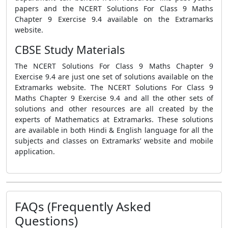
papers and the NCERT Solutions For Class 9 Maths
Chapter 9 Exercise 9.4 available on the Extramarks
website.
CBSE Study Materials
The NCERT Solutions For Class 9 Maths Chapter 9
Exercise 9.4 are just one set of solutions available on the
Extramarks website. The NCERT Solutions For Class 9
Maths Chapter 9 Exercise 9.4 and all the other sets of
solutions and other resources are all created by the
experts of Mathematics at Extramarks. These solutions
are available in both Hindi & English language for all the
subjects and classes on Extramarks’ website and mobile
application.
FAQs (Frequently Asked
Questions)