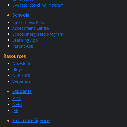
E-waste Recycling Program
Schools
Smart Class Plus
Assessment Centre
School Integrated Program
Learning App
Parent App
Resources
Newsletter
Blogs
NEP 2020
Webinars
Students
K-12
NEET
JEE
Extra Intelligence