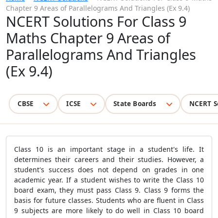
Chapter 9 Areas of Parallelograms And Triangles (Ex 9.4)
NCERT Solutions For Class 9
Maths Chapter 9 Areas of
Parallelograms And Triangles
(Ex 9.4)
CBSE
ICSE
State Boards
NCERT S
Class 10 is an important stage in a student's life. It
determines their careers and their studies. However, a
student's success does not depend on grades in one
academic year. If a student wishes to write the Class 10
board exam, they must pass Class 9. Class 9 forms the
basis for future classes. Students who are fluent in Class
9 subjects are more likely to do well in Class 10 board