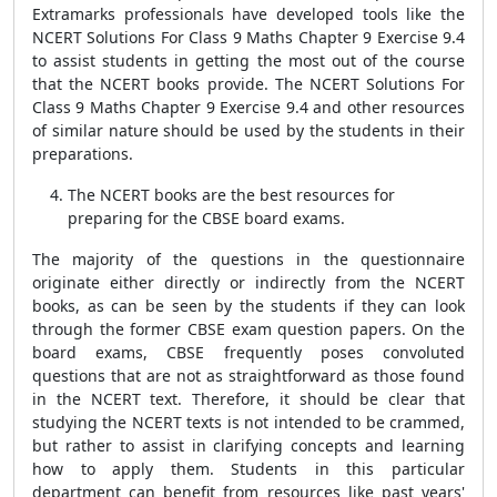
Extramarks professionals have developed tools like the
NCERT Solutions For Class 9 Maths Chapter 9 Exercise 9.4
to assist students in getting the most out of the course
that the NCERT books provide. The NCERT Solutions For
Class 9 Maths Chapter 9 Exercise 9.4 and other resources
of similar nature should be used by the students in their
preparations.
The NCERT books are the best resources for
preparing for the CBSE board exams.
The majority of the questions in the questionnaire
originate either directly or indirectly from the NCERT
books, as can be seen by the students if they can look
through the former CBSE exam question papers. On the
board exams, CBSE frequently poses convoluted
questions that are not as straightforward as those found
in the NCERT text. Therefore, it should be clear that
studying the NCERT texts is not intended to be crammed,
but rather to assist in clarifying concepts and learning
how to apply them. Students in this particular
department can benefit from resources like past years'