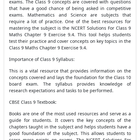
exams. The Class 9 concepts are covered with questions
that have a good chance of being asked in competitive
exams. Mathematics and Science are subjects that
require a lot of practice. One of the best resources for
mastering the subject is the NCERT Solutions For Class 9
Maths Chapter 9 Exercise 9.4. This tool helps students
test their practice and cover concepts on key topics in the
Class 9 Maths Chapter 9 Exercise 9.4.
Importance of Class 9 Syllabus:
This is a vital resource that provides information on the
concepts covered and lays the foundation for the Class 10
board exam. The syllabus provides knowledge of
research expectations and tasks to be performed.
CBSE Class 9 Textbook:
Books are one of the most used resources and serve as a
guide for students. It covers the key concepts of the
chapters taught in the subject and helps students have a
good foundation of the subject. This allows students to
score more points on exams. The NCERT Solutions For