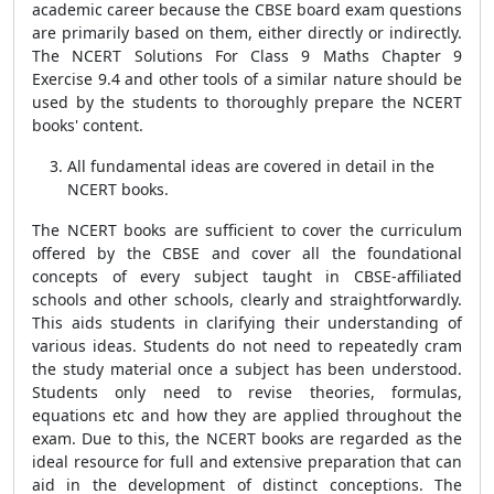
academic career because the CBSE board exam questions
are primarily based on them, either directly or indirectly.
The NCERT Solutions For Class 9 Maths Chapter 9
Exercise 9.4 and other tools of a similar nature should be
used by the students to thoroughly prepare the NCERT
books' content.
All fundamental ideas are covered in detail in the
NCERT books.
The NCERT books are sufficient to cover the curriculum
offered by the CBSE and cover all the foundational
concepts of every subject taught in CBSE-affiliated
schools and other schools, clearly and straightforwardly.
This aids students in clarifying their understanding of
various ideas. Students do not need to repeatedly cram
the study material once a subject has been understood.
Students only need to revise theories, formulas,
equations etc and how they are applied throughout the
exam. Due to this, the NCERT books are regarded as the
ideal resource for full and extensive preparation that can
aid in the development of distinct conceptions. The