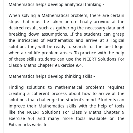
Mathematics helps develop analytical thinking -
When solving a Mathematical problem, there are certain
steps that must be taken before finally arriving at the
desired result, such as gathering the necessary data and
breaking down assumptions. If the students can grasp
the intricacies of Mathematics and arrive at a logical
solution, they will be ready to search for the best logic
when a real-life problem arises. To practice with the help
of these skills students can use the NCERT Solutions For
Class 9 Maths Chapter 9 Exercise 9.4.
Mathematics helps develop thinking skills -
Finding solutions to mathematical problems requires
creating a coherent process about how to arrive at the
solutions that challenge the student's mind. Students can
improve their Mathematics skills with the help of tools
like the NCERT Solutions For Class 9 Maths Chapter 9
Exercise 9.4 and many more tools available on the
Extramarks website.