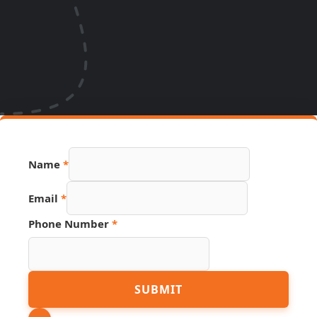
Name
*
Phone
Email
*
Page
URL
Phone Number
*
SUBMIT