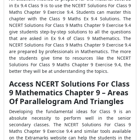
in Ex 9.4 Class 9 is to use the NCERT Solutions For Class 9
Maths Chapter 9 Exercise 9.4. Students can master this
chapter with the Class 9 Maths Ex 9.4 Solutions. The
NCERT Solutions For Class 9 Maths Chapter 9 Exercise 9.4
give students step-by-step solutions to all the questions
that are asked in Ex 9.4 of Class 9 Mathematics. The
NCERT Solutions For Class 9 Maths Chapter 9 Exercise 9.4
are prepared by professionals in Mathematics. The more
the students give time to resources like the NCERT
Solutions For Class 9 Maths Chapter 9 Exercise 9.4, the
better they will be at understanding the topics.
Access NCERT Solutions For Class
9 Mathematics Chapter 9 – Areas
Of Parallelogram And Triangles
Developing the fundamental ideas for Class 9 is an
absolute necessity to perform well in the senior
secondary classes. The NCERT Solutions For Class 9
Maths Chapter 9 Exercise 9.4 and similar tools available
on the Extramarks website can help the students in the