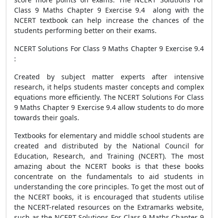
Class 9 Maths Chapter 9 Exercise 9.4 along with the
NCERT textbook can help increase the chances of the
students performing better on their exams.
NCERT Solutions For Class 9 Maths Chapter 9 Exercise 9.4
:
Created by subject matter experts after intensive
research, it helps students master concepts and complex
equations more efficiently. The NCERT Solutions For Class
9 Maths Chapter 9 Exercise 9.4 allow students to do more
towards their goals.
Textbooks for elementary and middle school students are
created and distributed by the National Council for
Education, Research, and Training (NCERT). The most
amazing about the NCERT books is that these books
concentrate on the fundamentals to aid students in
understanding the core principles. To get the most out of
the NCERT books, it is encouraged that students utilise
the NCERT-related resources on the Extramarks website,
such as the NCERT Solutions For Class 9 Maths Chapter 9