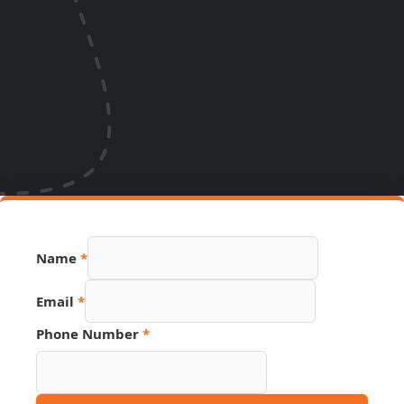
Name
*
Email
*
Phone Number
*