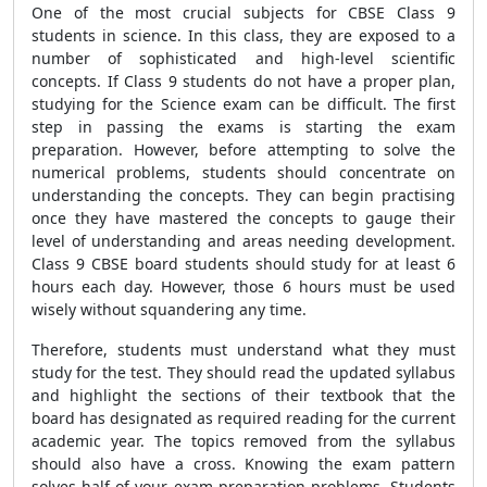
One of the most crucial subjects for CBSE Class 9
students in science. In this class, they are exposed to a
number of sophisticated and high-level scientific
concepts. If Class 9 students do not have a proper plan,
studying for the Science exam can be difficult. The first
step in passing the exams is starting the exam
preparation. However, before attempting to solve the
numerical problems, students should concentrate on
understanding the concepts. They can begin practising
once they have mastered the concepts to gauge their
level of understanding and areas needing development.
Class 9 CBSE board students should study for at least 6
hours each day. However, those 6 hours must be used
wisely without squandering any time.
Therefore, students must understand what they must
study for the test. They should read the updated syllabus
and highlight the sections of their textbook that the
board has designated as required reading for the current
academic year. The topics removed from the syllabus
should also have a cross. Knowing the exam pattern
solves half of your exam preparation problems. Students