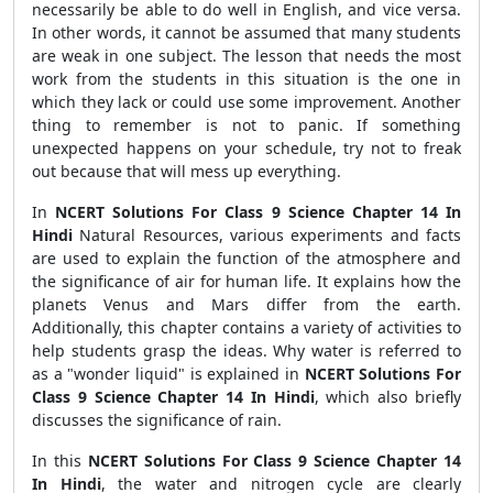
necessarily be able to do well in English, and vice versa.
In other words, it cannot be assumed that many students
are weak in one subject. The lesson that needs the most
work from the students in this situation is the one in
which they lack or could use some improvement. Another
thing to remember is not to panic. If something
unexpected happens on your schedule, try not to freak
out because that will mess up everything.
In
NCERT Solutions For Class 9 Science Chapter 14 In
Hindi
Natural Resources, various experiments and facts
are used to explain the function of the atmosphere and
the significance of air for human life. It explains how the
planets Venus and Mars differ from the earth.
Additionally, this chapter contains a variety of activities to
help students grasp the ideas. Why water is referred to
as a "wonder liquid" is explained in
NCERT Solutions For
Class 9 Science Chapter 14 In Hindi
, which also briefly
discusses the significance of rain.
In this
NCERT Solutions For Class 9 Science Chapter 14
In Hindi
, the water and nitrogen cycle are clearly