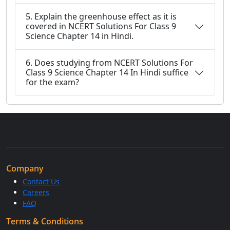
5. Explain the greenhouse effect as it is
covered in NCERT Solutions For Class 9
Science Chapter 14 in Hindi.
6. Does studying from NCERT Solutions For
Class 9 Science Chapter 14 In Hindi suffice
for the exam?
Company
Contact Us
Careers
FAQ
Terms & Conditions