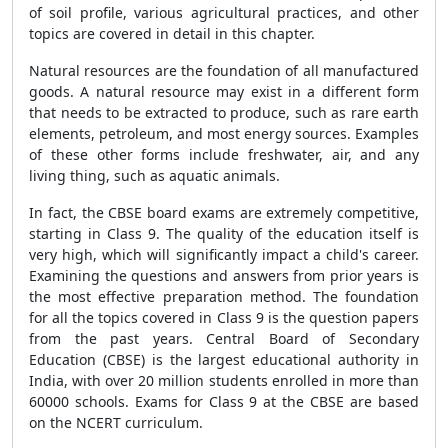
of soil profile, various agricultural practices, and other
topics are covered in detail in this chapter.
Natural resources are the foundation of all manufactured
goods. A natural resource may exist in a different form
that needs to be extracted to produce, such as rare earth
elements, petroleum, and most energy sources. Examples
of these other forms include freshwater, air, and any
living thing, such as aquatic animals.
In fact, the CBSE board exams are extremely competitive,
starting in Class 9. The quality of the education itself is
very high, which will significantly impact a child's career.
Examining the questions and answers from prior years is
the most effective preparation method. The foundation
for all the topics covered in Class 9 is the question papers
from the past years. Central Board of Secondary
Education (CBSE) is the largest educational authority in
India, with over 20 million students enrolled in more than
60000 schools. Exams for Class 9 at the CBSE are based
on the NCERT curriculum.