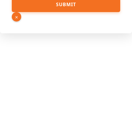
Phone
SUBMIT
Name
Hidden
×