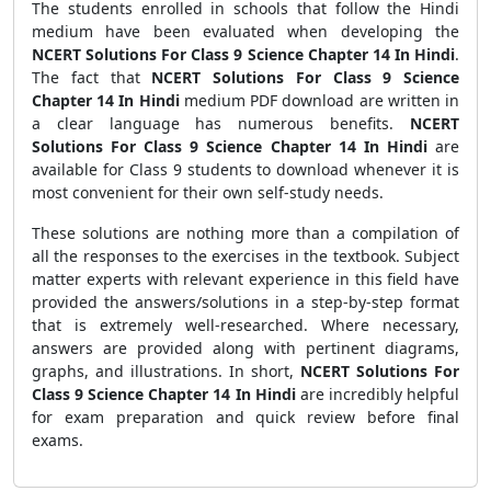
The students enrolled in schools that follow the Hindi
medium have been evaluated when developing the
NCERT Solutions For Class 9 Science Chapter 14 In Hindi
.
The fact that
NCERT Solutions For Class 9 Science
Chapter 14 In Hindi
medium PDF download are written in
a clear language has numerous benefits.
NCERT
Solutions For Class 9 Science Chapter 14 In Hindi
are
available for Class 9 students to download whenever it is
most convenient for their own self-study needs.
These solutions are nothing more than a compilation of
all the responses to the exercises in the textbook. Subject
matter experts with relevant experience in this field have
provided the answers/solutions in a step-by-step format
that is extremely well-researched. Where necessary,
answers are provided along with pertinent diagrams,
graphs, and illustrations. In short,
NCERT Solutions For
Class 9 Science Chapter 14 In Hindi
are incredibly helpful
for exam preparation and quick review before final
exams.