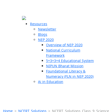
☰
🗙
Resources
Newsletter
Blogs
Schools
NEP 2020
Overview of NEP 2020
Teachers
National Curriculum
Students
Framework
5+3+3+4 Educational System
NIPUN Bharat Mission
Resources
Foundational Literacy &
Numeracy (FLN in NEP 2020)
Ai in Education
Home
>
NCERT Solutions
>
NCERT Solutions Class 9 Science