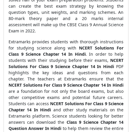
can create the best exam strategy by knowing the
question types, unit weights, and marking schemes. An
80-mark theory paper and a 20 marks internal
assessment will make up the CBSE Class 9 Annual Science
Exam in 2022.
Extramarks provides students with thorough instructions
for studying science along with
NCERT Solutions For
Class 9 Science Chapter 14 In Hindi
. In order to help
students with their studying before their exams,
NCERT
Solutions For Class 9 Science Chapter 14 In Hindi
PDF
highlights the key ideas and questions from each
chapter. The teachers at Extramarks ensure that the
NCERT Solutions For Class 9 Science Chapter 14 In Hindi
are a foundation for not only the board exams, but also
other competitive exams and potential future careers.
Students can access
NCERT Solutions For Class 9 Science
Chapter 14 In Hindi
and other study materials on the
Extramarks platform. Science students looking for better
answers can download the
Class 9 Science Chapter 14
Question Answer In Hindi
to help them review the entire