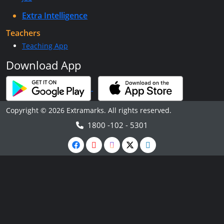
Extra Intelligence
Teachers
Teaching App
Download App
Copyright © 2026 Extramarks. All rights reserved.
1800 -102 - 5301