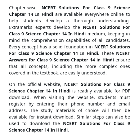
Chapter-wise,
NCERT Solutions For Class 9 Science
Chapter 14 In Hindi
are available everywhere online to
help students develop a thorough understanding.
Extramarks experts develop the
NCERT Solutions For
Class 9 Science Chapter 14 In Hindi
medium, keeping in
mind the comprehension capabilities of all candidates.
Every concept has a solid foundation in
NCERT Solutions
For Class 9 Science Chapter 14 In Hindi
. These
NCERT
Answers for Class 9 Science Chapter 14 in Hindi
ensure
that all concepts, including the more complex ones
covered in the textbook, are easily understood.
On the official website,
NCERT Solutions For Class 9
Science Chapter 14 In Hindi
is readily available for PDF
download. When visiting the website, students must
register by entering their phone number and email
address. The study materials of choice will then be
available for instant download. Similar steps can also be
used to download the
NCERT Solutions For Class 9
Science Chapter 14 In Hindi.