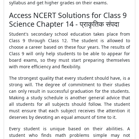
syllabus and get higher grades on their exams.
Access NCERT Solutions for Class 9
Science Chapter 14 - प्राकृतिक संपदा
Student's secondary school education takes place from
Class 9 through Class 12. The student is allowed to
choose a career based on these four years. The results of
Class 9 will only help students to be able to appear for
board exams, so they must start preparing themselves
with more efficiency and flexibility.
The strongest quality that every student should have, is a
strong will. The degree of commitment to their studies
can only result in successful graduation for the students.
Making a study schedule is another general advice that
all students for all subjects should follow. The student
must ensure that each subject receives the attention it
deserves by devoting an equal amount of time to it.
Every student is unique based on their abilities. A
student who finds math problems simple may not