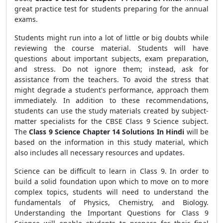
great practice test for students preparing for the annual
exams.
Students might run into a lot of little or big doubts while
reviewing the course material. Students will have
questions about important subjects, exam preparation,
and stress. Do not ignore them; instead, ask for
assistance from the teachers. To avoid the stress that
might degrade a student's performance, approach them
immediately. In addition to these recommendations,
students can use the study materials created by subject-
matter specialists for the CBSE Class 9 Science subject.
The
Class 9 Science Chapter 14 Solutions In Hindi
will be
based on the information in this study material, which
also includes all necessary resources and updates.
Science can be difficult to learn in Class 9. In order to
build a solid foundation upon which to move on to more
complex topics, students will need to understand the
fundamentals of Physics, Chemistry, and Biology.
Understanding the Important Questions for Class 9