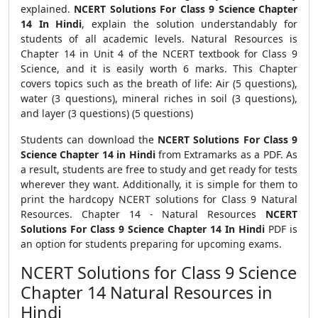
explained.
NCERT Solutions For Class 9 Science Chapter
14 In Hindi
, explain the solution understandably for
students of all academic levels. Natural Resources is
Chapter 14 in Unit 4 of the NCERT textbook for Class 9
Science, and it is easily worth 6 marks. This Chapter
covers topics such as the breath of life: Air (5 questions),
water (3 questions), mineral riches in soil (3 questions),
and layer (3 questions) (5 questions)
Students can download the
NCERT Solutions For Class 9
Science Chapter 14 in Hindi
from Extramarks as a PDF. As
a result, students are free to study and get ready for tests
wherever they want. Additionally, it is simple for them to
print the hardcopy NCERT solutions for Class 9 Natural
Resources. Chapter 14 - Natural Resources
NCERT
Solutions For Class 9 Science Chapter 14 In Hindi
PDF is
an option for students preparing for upcoming exams.
NCERT Solutions for Class 9 Science
Chapter 14 Natural Resources in
Hindi