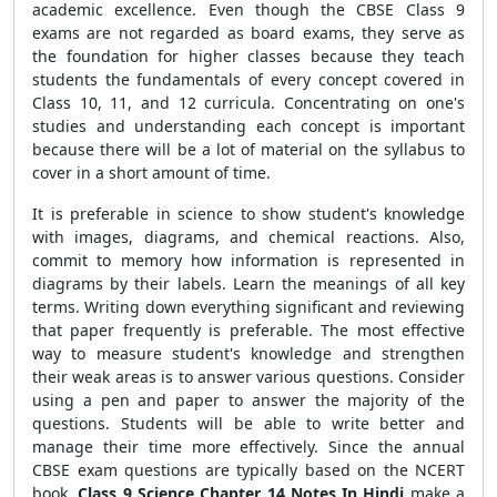
academic excellence. Even though the CBSE Class 9
exams are not regarded as board exams, they serve as
the foundation for higher classes because they teach
students the fundamentals of every concept covered in
Class 10, 11, and 12 curricula. Concentrating on one's
studies and understanding each concept is important
because there will be a lot of material on the syllabus to
cover in a short amount of time.
It is preferable in science to show student's knowledge
with images, diagrams, and chemical reactions. Also,
commit to memory how information is represented in
diagrams by their labels. Learn the meanings of all key
terms. Writing down everything significant and reviewing
that paper frequently is preferable. The most effective
way to measure student's knowledge and strengthen
their weak areas is to answer various questions. Consider
using a pen and paper to answer the majority of the
questions. Students will be able to write better and
manage their time more effectively. Since the annual
CBSE exam questions are typically based on the NCERT
book,
Class 9 Science Chapter 14 Notes In Hindi
make a