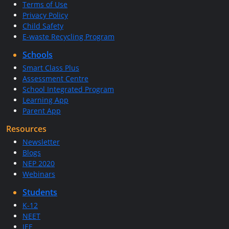
Terms of Use
Privacy Policy
Child Safety
E-waste Recycling Program
Schools
Smart Class Plus
Assessment Centre
School Integrated Program
Learning App
Parent App
Resources
Newsletter
Blogs
NEP 2020
Webinars
Students
K-12
NEET
JEE