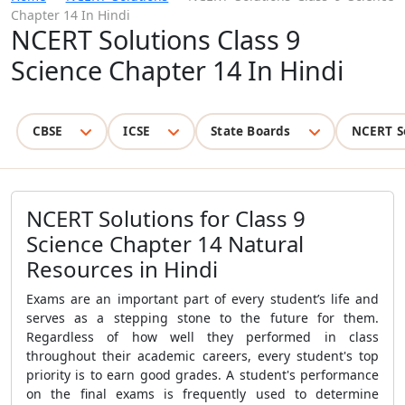
Chapter 14 In Hindi
NCERT Solutions Class 9
Science Chapter 14 In Hindi
CBSE
ICSE
State Boards
NCERT S
NCERT Solutions for Class 9
Science Chapter 14 Natural
Resources in Hindi
Exams are an important part of every student’s life and
serves as a stepping stone to the future for them.
Regardless of how well they performed in class
throughout their academic careers, every student's top
priority is to earn good grades. A student's performance
on the final exams is frequently used to determine