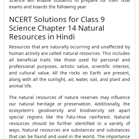
Science will enable students to prepare for their final
exams and boards the following year
NCERT Solutions for Class 9
Science Chapter 14 Natural
Resources in Hindi
Resources that are naturally occurring and unaffected by
human activity are called natural resources. This includes
all beneficial traits like those used for personal and
professional purposes, artistic value, scientific interest,
and cultural value. All the rocks on Earth are present,
along with all the sunlight, air, water, soil, and plant and
animal life.
The natural resources of nature reserves may influence
our natural heritage or preservation. Additionally, the
ecosystem's geodiversity and biodiversity set apart
special regions like the Fatu-Hiva rainforest. Natural
resources should be further identified in a variety of
ways. Natural resources are substances and substances
that can be found and used in the world. The importance