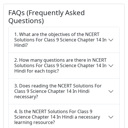
FAQs (Frequently Asked
Questions)
1. What are the objectives of the NCERT
Solutions For Class 9 Science Chapter 14 In
Hindi?
2. How many questions are there in NCERT
Solutions For Class 9 Science Chapter 14 In
Hindi for each topic?
3. Does reading the NCERT Solutions For
Class 9 Science Chapter 14 In Hindi
necessary?
4. Is the NCERT Solutions For Class 9
Science Chapter 14 In Hindi a necessary
learning resource?