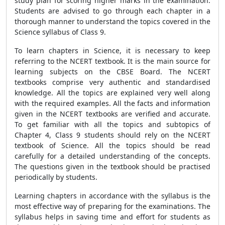
study plan for scoring higher marks in the examination.
Students are advised to go through each chapter in a
thorough manner to understand the topics covered in the
Science syllabus of Class 9.
To learn chapters in Science, it is necessary to keep
referring to the NCERT textbook. It is the main source for
learning subjects on the CBSE Board. The NCERT
textbooks comprise very authentic and standardised
knowledge. All the topics are explained very well along
with the required examples. All the facts and information
given in the NCERT textbooks are verified and accurate.
To get familiar with all the topics and subtopics of
Chapter 4, Class 9 students should rely on the NCERT
textbook of Science. All the topics should be read
carefully for a detailed understanding of the concepts.
The questions given in the textbook should be practised
periodically by students.
Learning chapters in accordance with the syllabus is the
most effective way of preparing for the examinations. The
syllabus helps in saving time and effort for students as