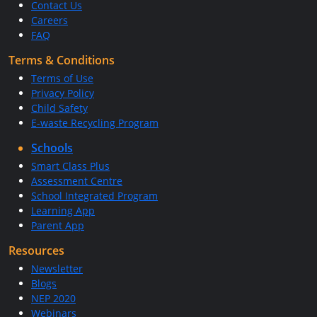
Contact Us
Careers
FAQ
Terms & Conditions
Terms of Use
Privacy Policy
Child Safety
E-waste Recycling Program
Schools
Smart Class Plus
Assessment Centre
School Integrated Program
Learning App
Parent App
Resources
Newsletter
Blogs
NEP 2020
Webinars