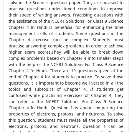
solving the Science question paper. They are advised to
practise questions under timed conditions to improve
their speed of writing answers. Practising questions with
the assistance of the NCERT Solutions For Class 9 Science
Chapter 4 In Hindi is beneficial for enhancing the time
management skills of students. Some questions in the
Chapter 4 exercise can be complex. Students must
practise answering complex problems in order to achieve
higher exam scores.They will be able to break down
complex problems based on Chapter 4 into smaller steps
with the help of the NCERT Solutions For Class 9 Science
Chapter 4 In Hindi. There are 19 questions given at the
end of Chapter 4 for students to practice. To solve those
questions, it is important to become well-versed in all the
topics and subtopics of Chapter 4. If students get
confused while practising exercises of Chapter 4, they
can refer to the NCERT Solutions For Class 9 Science
Chapter 4 In Hindi. Question 1 is about comparing the
properties of electrons, protons, and neutrons. To solve
this question, students must revise all the properties of
electrons, protons, and neutrons. Question 1 can be