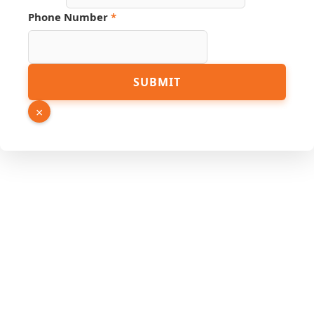
PDF
Phone Number
*
Name
URL
SUBMIT
×