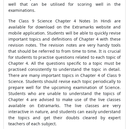
well that can be utilised for scoring well in the
examinations.
The Class 9 Science Chapter 4 Notes In Hindi are
available for download on the Extramarks website and
mobile application. Students will be able to quickly revise
important topics and definitions of Chapter 4 with these
revision notes. The revision notes are very handy tools
that should be referred to from time to time. It is crucial
for students to practise questions related to each topic of
Chapter 4. All the questions specific to a topic must be
practised consistently to understand the topic in detail.
There are many important topics in Chapter 4 of Class 9
Science. Students should revise each topic periodically to
prepare well for the upcoming examination of Science.
Students who are unable to understand the topics of
Chapter 4 are advised to make use of the live classes
available on Extramarks. The live classes are very
interactive in nature, and students can easily understand
the topics and get their doubts cleared by expert
teachers of each subject.