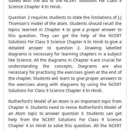
solved with the aid of the NCERT Solutions For Class 9
Science Chapter 4 In Hindi.
Question 2 requires students to state the limitations of J.J
Thomson's model of the atom. Students should recall the
topics learned in Chapter 4 to give a proper answer to
this question. They can get the help of the NCERT
Solutions For Class 9 Science Chapter 4 In Hindi to give a
detailed answer to question 2. Drawing labelled
diagrams is necessary for learning chapters in a subject
like Science. All the diagrams in Chapter 4 are crucial for
understanding the concepts. Diagrams are also
necessary for practising the exercises given at the end of
the chapter. Students will learn to give proper answers to
the exercises along with diagrams by using the NCERT
Solutions For Class 9 Science Chapter 4 In Hindi.
Rutherford's Model of an Atom is an important topic from
Chapter 4. Students need to revise Rutherford's Model of
an Atom topic to answer question 3. Students can get
help from the NCERT Solutions For Class 9 Science
Chapter 4 In Hindi to solve this question. All the NCERT