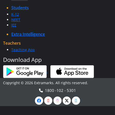
Students
K-12
NEET
JEE
Extra Intelligence
Teachers
Teaching App
Download App
Copyright © 2026 Extramarks. All rights reserved.
1800 -102 - 5301