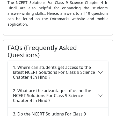
The NCERT Solutions For Class 9 Science Chapter 4 In
Hindi are also helpful for enhancing the students'
answer-writing skills.. Hence, answers to all 19 questions
can be found on the Extramarks website and mobile
application.
FAQs (Frequently Asked
Questions)
1. Where can students get access to the
latest NCERT Solutions For Class 9 Science
Chapter 4 In Hindi?
2. What are the advantages of using the
NCERT Solutions For Class 9 Science
Chapter 4 In Hindi?
3. Do the NCERT Solutions For Class 9