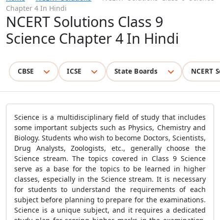
Chapter 4 In Hindi
NCERT Solutions Class 9
Science Chapter 4 In Hindi
CBSE
ICSE
State Boards
NCERT S
Science is a multidisciplinary field of study that includes
some important subjects such as Physics, Chemistry and
Biology. Students who wish to become Doctors, Scientists,
Drug Analysts, Zoologists, etc., generally choose the
Science stream. The topics covered in Class 9 Science
serve as a base for the topics to be learned in higher
classes, especially in the Science stream. It is necessary
for students to understand the requirements of each
subject before planning to prepare for the examinations.
Science is a unique subject, and it requires a dedicated