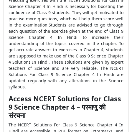
Practising exercises with the NCERT Solutions For Class 9
Science Chapter 4 In Hindi is necessary for boosting the
confidence of Class 9 students. They will get motivated to
practise more questions, which will help them score well
in the examination.Students are advised to go through
each question of the exercise given at the end of Class 9
Science Chapter 4 In Hindi to increase their
understanding of the topics covered in the chapter. To
get accurate answers to exercises in Chapter 4, students
are supposed to make use of the Class 9 Science Chapter
4 Solutions In Hindi. These solutions are given by expert
teachers of Science and are very reliable. The NCERT
Solutions For Class 9 Science Chapter 4 In Hindi are
updated regularly with any alterations in the Science
syllabus.
Access NCERT Solutions for Class
9 Science Chapter 4 – परमाणु की
संरचना
The NCERT Solutions For Class 9 Science Chapter 4 In
Hindi are accessible in PDF format on Extramarks, and