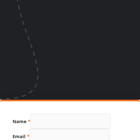
Name
*
Email
*