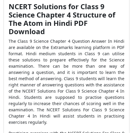
NCERT Solutions for Class 9
Science Chapter 4 Structure of
The Atom in Hindi PDF
Download
The Class 9 Science Chapter 4 Question Answer In Hindi
are available on the Extramarks learning platform in PDF
format. Hindi medium students in Class 9 can utilise
these solutions to prepare effectively for the Science
examination. There can be more than one way of
answering a question, and it is important to learn the
best method of answering. Class 9 students will learn the
right manner of answering questions with the assistance
of the NCERT Solutions For Class 9 Science Chapter 4 In
Hindi. Students are supposed to practise questions
regularly to increase their chances of scoring well in the
examination. The NCERT Solutions For Class 9 Science
Chapter 4 In Hindi will assist students in practising
exercises regularly.