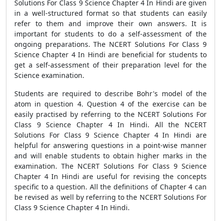
Solutions For Class 9 Science Chapter 4 In Hindi are given
in a well-structured format so that students can easily
refer to them and improve their own answers. It is
important for students to do a self-assessment of the
ongoing preparations. The NCERT Solutions For Class 9
Science Chapter 4 In Hindi are beneficial for students to
get a self-assessment of their preparation level for the
Science examination.
Students are required to describe Bohr's model of the
atom in question 4. Question 4 of the exercise can be
easily practised by referring to the NCERT Solutions For
Class 9 Science Chapter 4 In Hindi. All the NCERT
Solutions For Class 9 Science Chapter 4 In Hindi are
helpful for answering questions in a point-wise manner
and will enable students to obtain higher marks in the
examination. The NCERT Solutions For Class 9 Science
Chapter 4 In Hindi are useful for revising the concepts
specific to a question. All the definitions of Chapter 4 can
be revised as well by referring to the NCERT Solutions For
Class 9 Science Chapter 4 In Hindi.