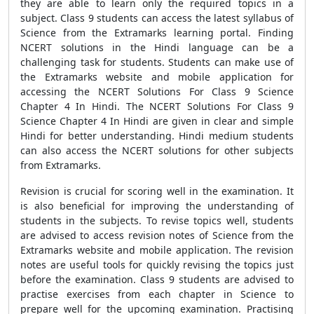
they are able to learn only the required topics in a
subject. Class 9 students can access the latest syllabus of
Science from the Extramarks learning portal. Finding
NCERT solutions in the Hindi language can be a
challenging task for students. Students can make use of
the Extramarks website and mobile application for
accessing the NCERT Solutions For Class 9 Science
Chapter 4 In Hindi. The NCERT Solutions For Class 9
Science Chapter 4 In Hindi are given in clear and simple
Hindi for better understanding. Hindi medium students
can also access the NCERT solutions for other subjects
from Extramarks.
Revision is crucial for scoring well in the examination. It
is also beneficial for improving the understanding of
students in the subjects. To revise topics well, students
are advised to access revision notes of Science from the
Extramarks website and mobile application. The revision
notes are useful tools for quickly revising the topics just
before the examination. Class 9 students are advised to
practise exercises from each chapter in Science to
prepare well for the upcoming examination. Practising