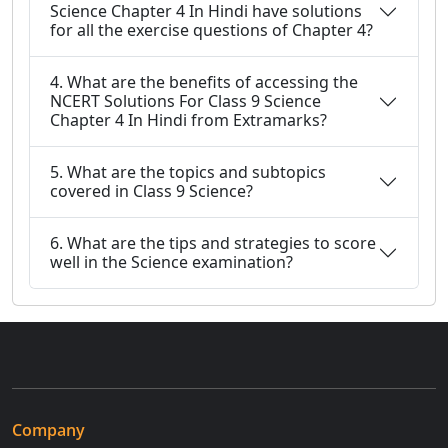
Science Chapter 4 In Hindi have solutions
for all the exercise questions of Chapter 4?
4. What are the benefits of accessing the
NCERT Solutions For Class 9 Science
Chapter 4 In Hindi from Extramarks?
5. What are the topics and subtopics
covered in Class 9 Science?
6. What are the tips and strategies to score
well in the Science examination?
Company