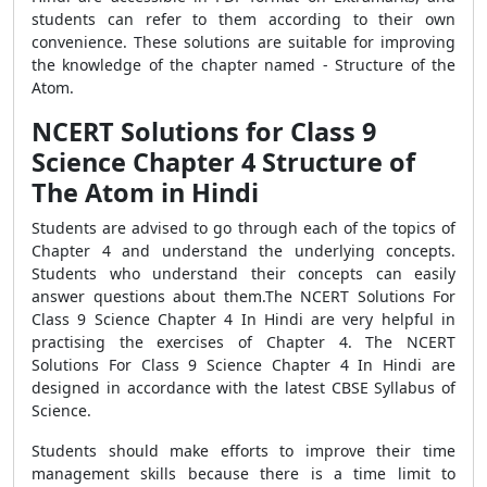
students can refer to them according to their own
convenience. These solutions are suitable for improving
the knowledge of the chapter named - Structure of the
Atom.
NCERT Solutions for Class 9
Science Chapter 4 Structure of
The Atom in Hindi
Students are advised to go through each of the topics of
Chapter 4 and understand the underlying concepts.
Students who understand their concepts can easily
answer questions about them.The NCERT Solutions For
Class 9 Science Chapter 4 In Hindi are very helpful in
practising the exercises of Chapter 4. The NCERT
Solutions For Class 9 Science Chapter 4 In Hindi are
designed in accordance with the latest CBSE Syllabus of
Science.
Students should make efforts to improve their time
management skills because there is a time limit to