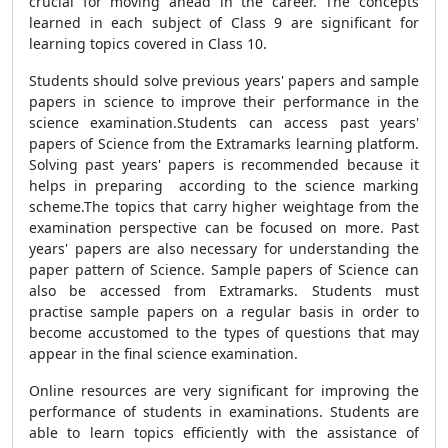
crucial for moving ahead in the career. The concepts
learned in each subject of Class 9 are significant for
learning topics covered in Class 10.
Students should solve previous years' papers and sample
papers in science to improve their performance in the
science examination.Students can access past years'
papers of Science from the Extramarks learning platform.
Solving past years' papers is recommended because it
helps in preparing according to the science marking
scheme.The topics that carry higher weightage from the
examination perspective can be focused on more. Past
years' papers are also necessary for understanding the
paper pattern of Science. Sample papers of Science can
also be accessed from Extramarks. Students must
practise sample papers on a regular basis in order to
become accustomed to the types of questions that may
appear in the final science examination.
Online resources are very significant for improving the
performance of students in examinations. Students are
able to learn topics efficiently with the assistance of