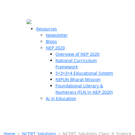
☰
🗙
Resources
Newsletter
Blogs
Schools
NEP 2020
Overview of NEP 2020
Teachers
National Curriculum
Students
Framework
5+3+3+4 Educational System
NIPUN Bharat Mission
Resources
Foundational Literacy &
Numeracy (FLN in NEP 2020)
Ai in Education
Home
>
NCERT Solutions
>
NCERT Solutions Class 9 Science