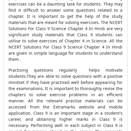
exercises can be a daunting task for students. They may
find it difficult to answer some questions related to a
chapter. It is important to get the help of the study
materials that are meant for solving exercises. The NCERT
Solutions For Class 9 Science Chapter 4 In Hindi are very
significant study materials that Class 9 students can
utilise to solve exercises of Chapter 4 in Science. All the
NCERT Solutions For Class 9 Science Chapter 4 In Hindi
are given in simple language for students to understand
them .
Practising questions regularly helps motivate
students.They are able to solve questions with a positive
mindset if they have practised well before appearing for
the examinations. It is important to thoroughly revise the
chapters to solve exercise problems in an efficient
manner. All the relevant practise materials can be
accessed from the Extramarks website and mobile
application. Class 9 is an important stage in a student's
career, and obtaining higher marks in Class 9 is
necessary. Performing well in each subject in Class 9 is