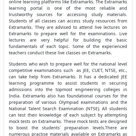
online learning platforms like Extramarks. The Extramarks
learning portal is one of the most reliable and
trustworthy sources for accessing study materials.
Students of all classes can access study resources from
Extramarks. They are advised to attend live lectures on
Extramarks to prepare well for the examinations. Live
lectures are very helpful for building the basic
fundamentals of each topic. Some of the experienced
teachers conduct these live classes on Extramarks.
Students who wish to prepare well for the national level
competitive examinations such as JEE, CUET, NTSE, etc.,
can take help from Extramarks. It has a dedicated JEE
learning programme to assist students in securing
admissions into the topmost engineering colleges in
India. Extramarks also has foundational courses for the
preparation of various Olympiad examinations and the
National Talent Search Examination (NTSE). All students
can test their knowledge of each subject by attempting
mock tests on Extramarks. These mock tests are designed
to boost the students' preparation levels.There are
numerous practise materials available on Extramarks as