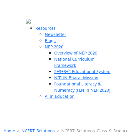
☰
🗙
Resources
Newsletter
Blogs
Schools
NEP 2020
Overview of NEP 2020
Teachers
National Curriculum
Students
Framework
5+3+3+4 Educational System
NIPUN Bharat Mission
Resources
Foundational Literacy &
Numeracy (FLN in NEP 2020)
Ai in Education
Home
>
NCERT Solutions
>
NCERT Solutions Class 9 Science