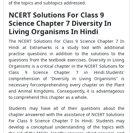
of the topics and subtopics addressed.
NCERT Solutions For Class 9
Science Chapter 7 Diversity In
Living Organisms In Hindi
The NCERT Solutions For Class 9 Science Chapter 7 In
Hindi at Extramarks is a study tool with additional
practise questions in addition to the solutions to the
questions from the textbook exercises. Diversity in Living
Organisms is a critical chapter in the NCERT Solutions for
Class 9 Science Chapter 7 in Hindi.Students'
comprehension of "Diversity in Living Organisms" is
necessary forcomprehending every chapter on the Plant
and Animal Kingdoms. Consequently, it is advantageous
to comprehend this chapter as a whole.
Students may have all of their questions about the
chapter answered with the assistance of NCERT Solutions
For Class 9 Science Chapter 7 In Hindi. Students may
develop a conceptual understanding of the topics with