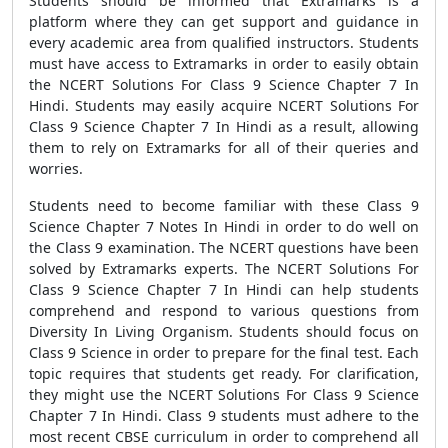
Students should be informed that Extramarks is a
platform where they can get support and guidance in
every academic area from qualified instructors. Students
must have access to Extramarks in order to easily obtain
the NCERT Solutions For Class 9 Science Chapter 7 In
Hindi. Students may easily acquire NCERT Solutions For
Class 9 Science Chapter 7 In Hindi as a result, allowing
them to rely on Extramarks for all of their queries and
worries.
Students need to become familiar with these Class 9
Science Chapter 7 Notes In Hindi in order to do well on
the Class 9 examination. The NCERT questions have been
solved by Extramarks experts. The NCERT Solutions For
Class 9 Science Chapter 7 In Hindi can help students
comprehend and respond to various questions from
Diversity In Living Organism. Students should focus on
Class 9 Science in order to prepare for the final test. Each
topic requires that students get ready. For clarification,
they might use the NCERT Solutions For Class 9 Science
Chapter 7 In Hindi. Class 9 students must adhere to the
most recent CBSE curriculum in order to comprehend all