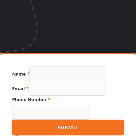
Number
Name
*
Hidden
Page
Email
*
Phone Number
*
SUBMIT