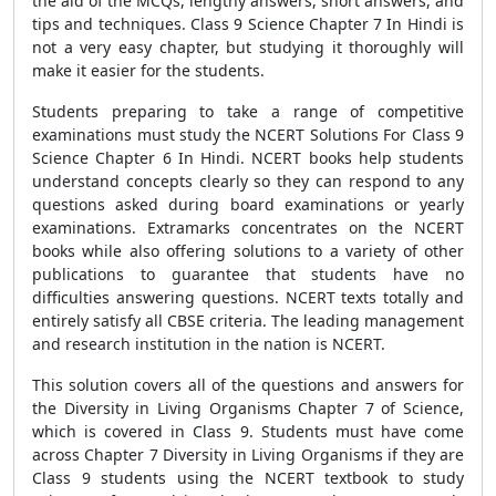
the aid of the MCQs, lengthy answers, short answers, and
tips and techniques. Class 9 Science Chapter 7 In Hindi is
not a very easy chapter, but studying it thoroughly will
make it easier for the students.
Students preparing to take a range of competitive
examinations must study the NCERT Solutions For Class 9
Science Chapter 6 In Hindi. NCERT books help students
understand concepts clearly so they can respond to any
questions asked during board examinations or yearly
examinations. Extramarks concentrates on the NCERT
books while also offering solutions to a variety of other
publications to guarantee that students have no
difficulties answering questions. NCERT texts totally and
entirely satisfy all CBSE criteria. The leading management
and research institution in the nation is NCERT.
This solution covers all of the questions and answers for
the Diversity in Living Organisms Chapter 7 of Science,
which is covered in Class 9. Students must have come
across Chapter 7 Diversity in Living Organisms if they are
Class 9 students using the NCERT textbook to study