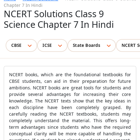
Chapter 7 In Hindi
NCERT Solutions Class 9
Science Chapter 7 In Hindi
CBSE
ICSE
State Boards
NCERT S
NCERT books, which are the foundational textbooks for
CBSE students, can aid in their preparation for future
ambitions. NCERT books are great tools for students and
provide several advantages for increasing their core
knowledge. The NCERT texts show that the key ideas in
each discipline have been completely grasped. By
carefully reading the NCERT textbooks, students may
completely understand the material. This offers long-
term advantages since students who have the required
conceptual clarity will be more capable of handling the