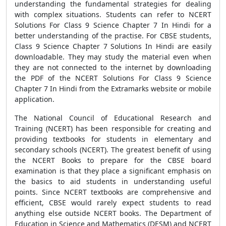
understanding the fundamental strategies for dealing
with complex situations. Students can refer to NCERT
Solutions For Class 9 Science Chapter 7 In Hindi for a
better understanding of the practise. For CBSE students,
Class 9 Science Chapter 7 Solutions In Hindi are easily
downloadable. They may study the material even when
they are not connected to the internet by downloading
the PDF of the NCERT Solutions For Class 9 Science
Chapter 7 In Hindi from the Extramarks website or mobile
application.
The National Council of Educational Research and
Training (NCERT) has been responsible for creating and
providing textbooks for students in elementary and
secondary schools (NCERT). The greatest benefit of using
the NCERT Books to prepare for the CBSE board
examination is that they place a significant emphasis on
the basics to aid students in understanding useful
points. Since NCERT textbooks are comprehensive and
efficient, CBSE would rarely expect students to read
anything else outside NCERT books. The Department of
Education in Science and Mathematics (DESM) and NCERT