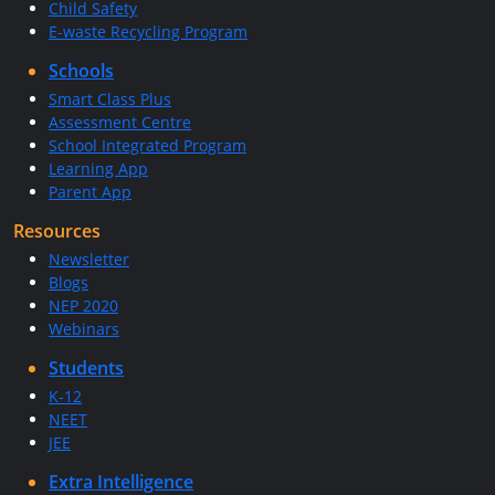
Child Safety
E-waste Recycling Program
Schools
Smart Class Plus
Assessment Centre
School Integrated Program
Learning App
Parent App
Resources
Newsletter
Blogs
NEP 2020
Webinars
Students
K-12
NEET
JEE
Extra Intelligence