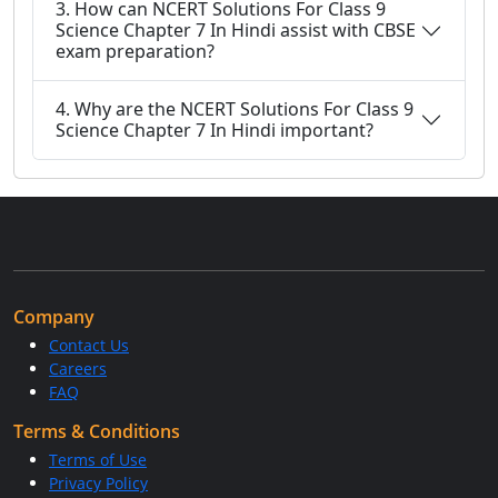
3. How can NCERT Solutions For Class 9
Science Chapter 7 In Hindi assist with CBSE
exam preparation?
4. Why are the NCERT Solutions For Class 9
Science Chapter 7 In Hindi important?
Company
Contact Us
Careers
FAQ
Terms & Conditions
Terms of Use
Privacy Policy