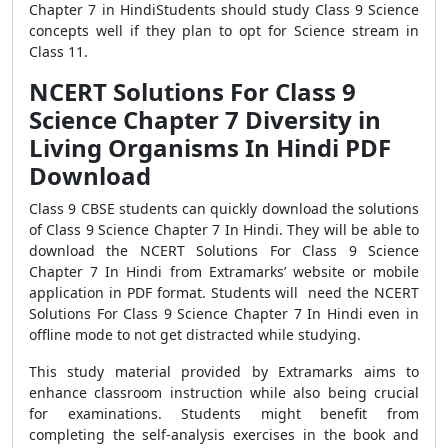
Chapter 7 in HindiStudents should study Class 9 Science
concepts well if they plan to opt for Science stream in
Class 11.
NCERT Solutions For Class 9
Science Chapter 7 Diversity in
Living Organisms In Hindi PDF
Download
Class 9 CBSE students can quickly download the solutions
of Class 9 Science Chapter 7 In Hindi. They will be able to
download the NCERT Solutions For Class 9 Science
Chapter 7 In Hindi from Extramarks’ website or mobile
application in PDF format. Students will need the NCERT
Solutions For Class 9 Science Chapter 7 In Hindi even in
offline mode to not get distracted while studying.
This study material provided by Extramarks aims to
enhance classroom instruction while also being crucial
for examinations. Students might benefit from
completing the self-analysis exercises in the book and