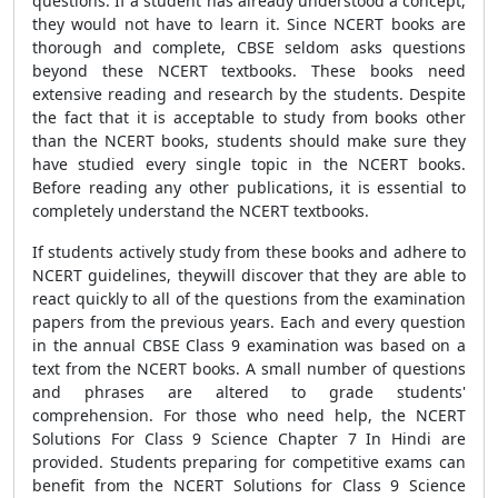
questions. If a student has already understood a concept,
they would not have to learn it. Since NCERT books are
thorough and complete, CBSE seldom asks questions
beyond these NCERT textbooks. These books need
extensive reading and research by the students. Despite
the fact that it is acceptable to study from books other
than the NCERT books, students should make sure they
have studied every single topic in the NCERT books.
Before reading any other publications, it is essential to
completely understand the NCERT textbooks.
If students actively study from these books and adhere to
NCERT guidelines, theywill discover that they are able to
react quickly to all of the questions from the examination
papers from the previous years. Each and every question
in the annual CBSE Class 9 examination was based on a
text from the NCERT books. A small number of questions
and phrases are altered to grade students'
comprehension. For those who need help, the NCERT
Solutions For Class 9 Science Chapter 7 In Hindi are
provided. Students preparing for competitive exams can
benefit from the NCERT Solutions for Class 9 Science