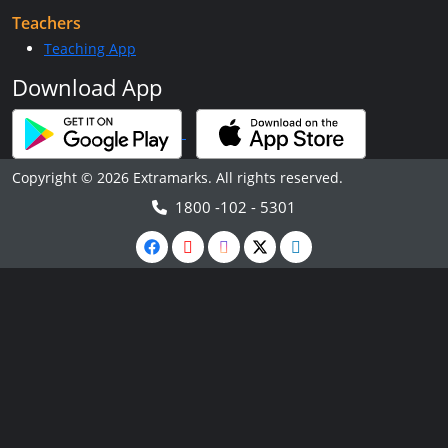
Teachers
Teaching App
Download App
Copyright © 2026 Extramarks. All rights reserved.
1800 -102 - 5301