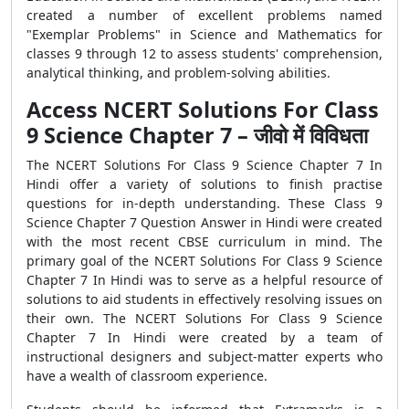
created a number of excellent problems named
"Exemplar Problems" in Science and Mathematics for
classes 9 through 12 to assess students' comprehension,
analytical thinking, and problem-solving abilities.
Access NCERT Solutions For Class
9 Science Chapter 7 – जीवो में विविधता
The NCERT Solutions For Class 9 Science Chapter 7 In
Hindi offer a variety of solutions to finish practise
questions for in-depth understanding. These Class 9
Science Chapter 7 Question Answer in Hindi were created
with the most recent CBSE curriculum in mind. The
primary goal of the NCERT Solutions For Class 9 Science
Chapter 7 In Hindi was to serve as a helpful resource of
solutions to aid students in effectively resolving issues on
their own. The NCERT Solutions For Class 9 Science
Chapter 7 In Hindi were created by a team of
instructional designers and subject-matter experts who
have a wealth of classroom experience.