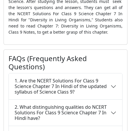
Science. After studying the lesson, students must seek
the lesson's questions and answers. They can get all of
the NCERT Solutions For Class 9 Science Chapter 7 In
Hindi for "Diversity in Living Organisms," Students also
need to read Chapter 7: Diversity in Living Organisms,
Class 9 Notes, to get a better grasp of this chapter.
FAQs (Frequently Asked
Questions)
1. Are the NCERT Solutions For Class 9
Science Chapter 7 In Hindi of the updated
syllabus of Science Class 9?
2. What distinguishing qualities do NCERT
Solutions For Class 9 Science Chapter 7 In
Hindi have?