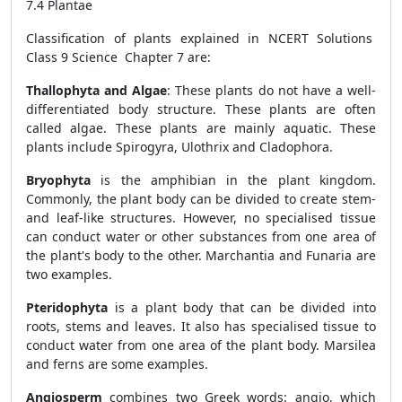
7.4 Plantae
Classification of plants explained in NCERT Solutions
Class 9 Science Chapter 7 are:
Thallophyta and Algae
: These plants do not have a well-
differentiated body structure. These plants are often
called algae. These plants are mainly aquatic. These
plants include Spirogyra, Ulothrix and Cladophora.
Bryophyta
is the amphibian in the plant kingdom.
Commonly, the plant body can be divided to create stem-
and leaf-like structures. However, no specialised tissue
can conduct water or other substances from one area of
the plant's body to the other. Marchantia and Funaria are
two examples.
Pteridophyta
is a plant body that can be divided into
roots, stems and leaves. It also has specialised tissue to
conduct water from one area of the plant body. Marsilea
and ferns are some examples.
Angiosperm
combines two Greek words: angio, which