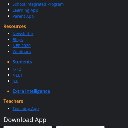
School Integrated Program
Learning App
Parent App
Resources
Newsletter
Blogs
NEP 2020
Webinars
Students
K-12
NEET
JEE
Extra Intelligence
Teachers
Teaching App
Download App