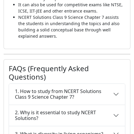
It can also be used for competitive exams like NTSE,
ICSE, IIT-JEE and other entrance exams.
NCERT Solutions Class 9 Science Chapter 7 assists
the students in understanding the topics and also
building a solid conceptual base through well
explained answers.
FAQs (Frequently Asked
Questions)
1. How to study from NCERT Solutions
Class 9 Science Chapter 7?
2. Why is it essential to study NCERT
Solutions?
3. What is diversity in living organisms?