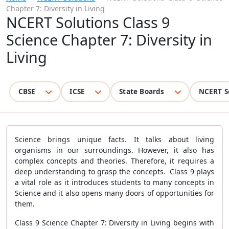
Chapter 7: Diversity in Living
NCERT Solutions Class 9
Science Chapter 7: Diversity in
Living
CBSE
ICSE
State Boards
NCERT S
Science brings unique facts. It talks about living
organisms in our surroundings. However, it also has
complex concepts and theories. Therefore, it requires a
deep understanding to grasp the concepts. Class 9 plays
a vital role as it introduces students to many concepts in
Science and it also opens many doors of opportunities for
them.
Class 9 Science Chapter 7: Diversity in Living begins with