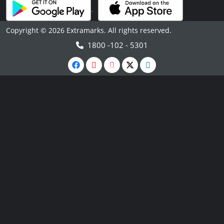
Copyright © 2026 Extramarks. All rights reserved.
1800 -102 - 5301