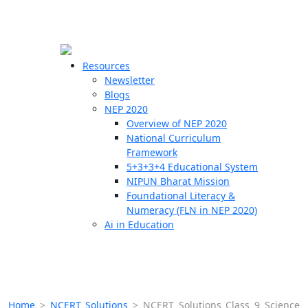
☰
🗙
Resources
Newsletter
Blogs
Schools
NEP 2020
Overview of NEP 2020
Teachers
National Curriculum
Students
Framework
5+3+3+4 Educational System
NIPUN Bharat Mission
Resources
Foundational Literacy &
Numeracy (FLN in NEP 2020)
Ai in Education
Home
>
NCERT Solutions
>
NCERT Solutions Class 9 Science