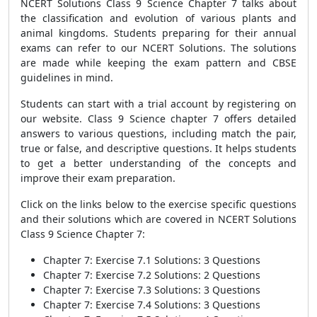
NCERT Solutions Class 9 Science Chapter 7 talks about
the classification and evolution of various plants and
animal kingdoms. Students preparing for their annual
exams can refer to our NCERT Solutions. The solutions
are made while keeping the exam pattern and CBSE
guidelines in mind.
Students can start with a trial account by registering on
our website. Class 9 Science chapter 7 offers detailed
answers to various questions, including match the pair,
true or false, and descriptive questions. It helps students
to get a better understanding of the concepts and
improve their exam preparation.
Click on the links below to the exercise specific questions
and their solutions which are covered in NCERT Solutions
Class 9 Science Chapter 7:
Chapter 7: Exercise 7.1 Solutions: 3 Questions
Chapter 7: Exercise 7.2 Solutions: 2 Questions
Chapter 7: Exercise 7.3 Solutions: 3 Questions
Chapter 7: Exercise 7.4 Solutions: 3 Questions