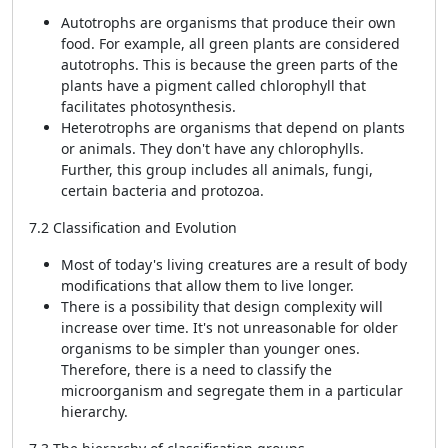
Autotrophs are organisms that produce their own
food. For example, all green plants are considered
autotrophs. This is because the green parts of the
plants have a pigment called chlorophyll that
facilitates photosynthesis.
Heterotrophs are organisms that depend on plants
or animals. They don't have any chlorophylls.
Further, this group includes all animals, fungi,
certain bacteria and protozoa.
7.2 Classification and Evolution
Most of today's living creatures are a result of body
modifications that allow them to live longer.
There is a possibility that design complexity will
increase over time. It's not unreasonable for older
organisms to be simpler than younger ones.
Therefore, there is a need to classify the
microorganism and segregate them in a particular
hierarchy.