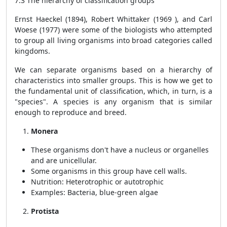
7.3 The hierarchy of classification groups
Ernst Haeckel (1894), Robert Whittaker (1969 ), and Carl
Woese (1977) were some of the biologists who attempted
to group all living organisms into broad categories called
kingdoms.
We can separate organisms based on a hierarchy of
characteristics into smaller groups. This is how we get to
the fundamental unit of classification, which, in turn, is a
"species". A species is any organism that is similar
enough to reproduce and breed.
Monera
These organisms don't have a nucleus or organelles
and are unicellular.
Some organisms in this group have cell walls.
Nutrition: Heterotrophic or autotrophic
Examples: Bacteria, blue-green algae
Protista