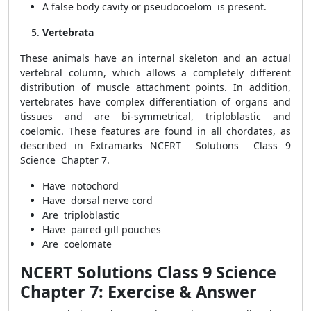
A false body cavity or pseudocoelom is present.
Vertebrata
These animals have an internal skeleton and an actual
vertebral column, which allows a completely different
distribution of muscle attachment points. In addition,
vertebrates have complex differentiation of organs and
tissues and are bi-symmetrical, triploblastic and
coelomic. These features are found in all chordates, as
described in Extramarks NCERT Solutions Class 9
Science Chapter 7.
Have notochord
Have dorsal nerve cord
Are triploblastic
Have paired gill pouches
Are coelomate
NCERT Solutions Class 9 Science
Chapter 7: Exercise & Answer