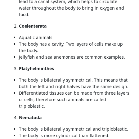
lead to a canal system, which helps to circulate
water throughout the body to bring in oxygen and
food.
Coelenterata
Aquatic animals
The body has a cavity. Two layers of cells make up
the body.
Jellyfish and sea anemones are common examples.
Platyhelminthes
The body is bilaterally symmetrical. This means that
both the left and right halves have the same design.
Differentiated tissues can be made from three layers
of cells, therefore such animals are called
triploblastic.
Nematoda
The body is bilaterally symmetrical and triploblastic.
The body is more cylindrical than flattened.