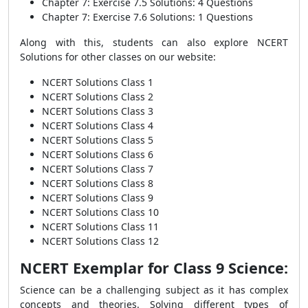
Chapter 7: Exercise 7.5 Solutions: 4 Questions
Chapter 7: Exercise 7.6 Solutions: 1 Questions
Along with this, students can also explore NCERT
Solutions for other classes on our website:
NCERT Solutions Class 1
NCERT Solutions Class 2
NCERT Solutions Class 3
NCERT Solutions Class 4
NCERT Solutions Class 5
NCERT Solutions Class 6
NCERT Solutions Class 7
NCERT Solutions Class 8
NCERT Solutions Class 9
NCERT Solutions Class 10
NCERT Solutions Class 11
NCERT Solutions Class 12
NCERT Exemplar for Class 9 Science:
Science can be a challenging subject as it has complex
concepts and theories. Solving different types of