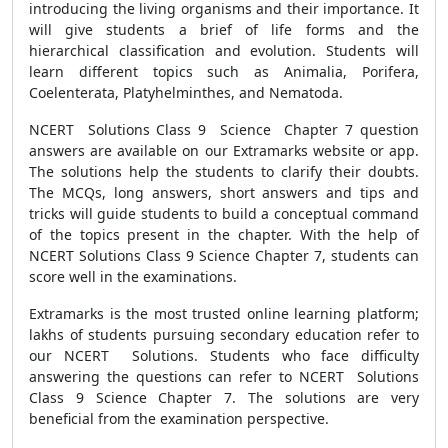
introducing the living organisms and their importance. It
will give students a brief of life forms and the
hierarchical classification and evolution. Students will
learn different topics such as Animalia, Porifera,
Coelenterata, Platyhelminthes, and Nematoda.
NCERT Solutions
Class 9 Science Chapter 7 question
answers are
available on our Extramarks website or app.
The solutions help the students to clarify their doubts.
The MCQs, long answers, short answers and tips and
tricks will guide students to build a conceptual command
of the topics present in the chapter. With the help of
NCERT Solutions Class 9 Science Chapter 7, students can
score well in the examinations.
Extramarks is the most trusted online learning platform;
lakhs of students pursuing secondary education refer to
our NCERT Solutions. Students who face difficulty
answering the questions can refer to NCERT Solutions
Class 9 Science Chapter 7. The solutions are very
beneficial from the examination perspective.