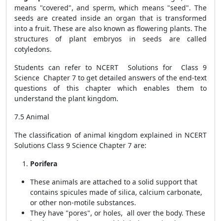
means "covered", and sperm, which means "seed". The
seeds are created inside an organ that is transformed
into a fruit. These are also known as flowering plants. The
structures of plant embryos in seeds are called
cotyledons.
Students can refer to NCERT Solutions for Class 9
Science Chapter 7 to get detailed answers of the end-text
questions of this chapter which enables them to
understand the plant kingdom.
7.5 Animal
The classification of animal kingdom explained in NCERT
Solutions Class 9 Science Chapter 7 are:
Porifera
These animals are attached to a solid support that
contains spicules made of silica, calcium carbonate,
or other non-motile substances.
They have "pores", or holes, all over the body. These