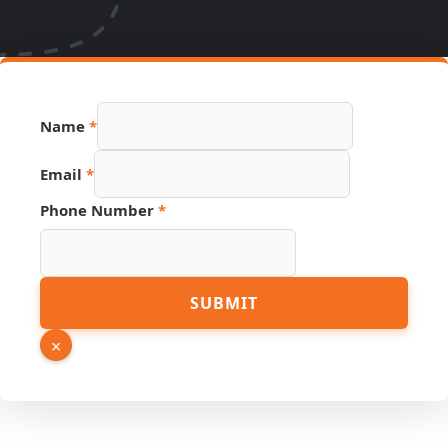
Name
*
Link
Email
*
Page
Email
Phone Number
*
SUBMIT
×