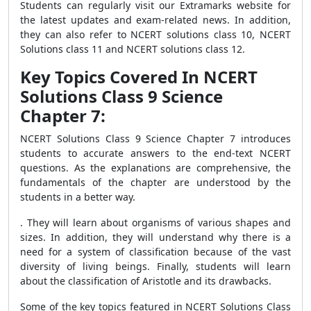
Students can regularly visit our Extramarks website for
the latest updates and exam-related news. In addition,
they can also refer to NCERT solutions class 10, NCERT
Solutions class 11 and NCERT solutions class 12.
Key Topics Covered In NCERT
Solutions Class 9 Science
Chapter 7:
NCERT Solutions Class 9 Science Chapter 7 introduces
students to accurate answers to the end-text NCERT
questions. As the explanations are comprehensive, the
fundamentals of the chapter are understood by the
students in a better way.
. They will learn about organisms of various shapes and
sizes. In addition, they will understand why there is a
need for a system of classification because of the vast
diversity of living beings. Finally, students will learn
about the classification of Aristotle and its drawbacks.
Some of the key topics featured in NCERT Solutions Class