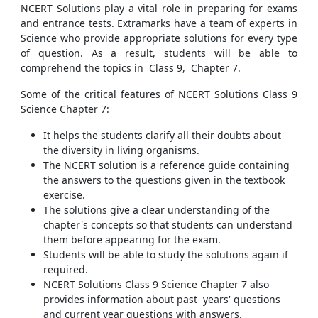
NCERT Solutions play a vital role in preparing for exams
and entrance tests. Extramarks have a team of experts in
Science who provide appropriate solutions for every type
of question. As a result, students will be able to
comprehend the topics in Class 9, Chapter 7.
Some of the critical features of NCERT Solutions Class 9
Science Chapter 7:
It helps the students clarify all their doubts about
the diversity in living organisms.
The NCERT solution is a reference guide containing
the answers to the questions given in the textbook
exercise.
The solutions give a clear understanding of the
chapter's concepts so that students can understand
them before appearing for the exam.
Students will be able to study the solutions again if
required.
NCERT Solutions Class 9 Science Chapter 7 also
provides information about past years' questions
and current year questions with answers.