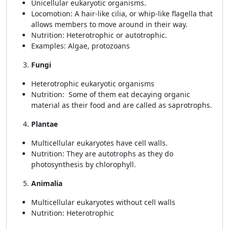
Unicellular eukaryotic organisms.
Locomotion: A hair-like cilia, or whip-like flagella that
allows members to move around in their way.
Nutrition: Heterotrophic or autotrophic.
Examples: Algae, protozoans
Fungi
Heterotrophic eukaryotic organisms
Nutrition: Some of them eat decaying organic
material as their food and are called as saprotrophs.
Plantae
Multicellular eukaryotes have cell walls.
Nutrition: They are autotrophs as they do
photosynthesis by chlorophyll.
Animalia
Multicellular eukaryotes without cell walls
Nutrition: Heterotrophic