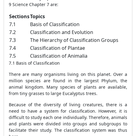
9 Science Chapter 7 are:
Sections
Topics
7.1
Basis of Classification
7.2
Classification and Evolution
7.3
The Hierarchy of Classification Groups
7.4
Classification of Plantae
7.5
Classification of Animalia
7.1 Basis of Classification
There are many organisms living on this planet. Over a
million species are found in the largest Phylum, the
animal kingdom. Many species of plants are available,
from tiny grasses to large Eucalyptus trees.
Because of the diversity of living creatures, there is a
need to have a system for classification. However, it is
difficult to study each one individually. Therefore, animals
and plants were divided into groups and subgroups to
facilitate their study. The classification system was thus