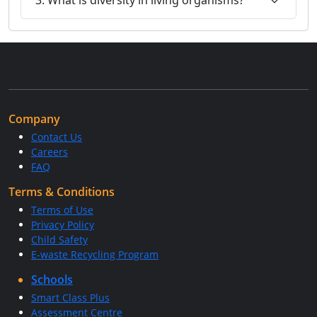
Company
Contact Us
Careers
FAQ
Terms & Conditions
Terms of Use
Privacy Policy
Child Safety
E-waste Recycling Program
Schools
Smart Class Plus
Assessment Centre