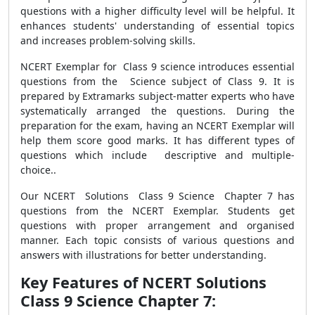
questions with a higher difficulty level will be helpful. It
enhances students' understanding of essential topics
and increases problem-solving skills.
NCERT Exemplar for Class 9 science introduces essential
questions from the Science subject of Class 9. It is
prepared by Extramarks subject-matter experts who have
systematically arranged the questions. During the
preparation for the exam, having an NCERT Exemplar will
help them score good marks. It has different types of
questions which include descriptive and multiple-
choice..
Our NCERT Solutions Class 9 Science Chapter 7 has
questions from the NCERT Exemplar. Students get
questions with proper arrangement and organised
manner. Each topic consists of various questions and
answers with illustrations for better understanding.
Key Features of NCERT Solutions
Class 9 Science Chapter 7: