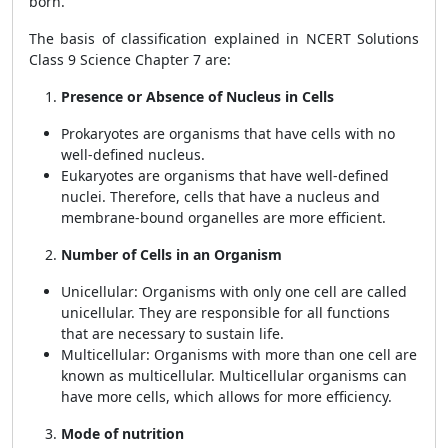
born.
The basis of classification explained in NCERT Solutions
Class 9 Science Chapter 7 are:
Presence or Absence of Nucleus in Cells
Prokaryotes are organisms that have cells with no
well-defined nucleus.
Eukaryotes are organisms that have well-defined
nuclei. Therefore, cells that have a nucleus and
membrane-bound organelles are more efficient.
Number of Cells in an Organism
Unicellular: Organisms with only one cell are called
unicellular. They are responsible for all functions
that are necessary to sustain life.
Multicellular: Organisms with more than one cell are
known as multicellular. Multicellular organisms can
have more cells, which allows for more efficiency.
Mode of nutrition