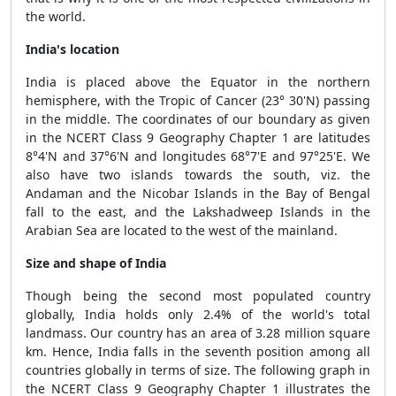
the world.
India's location
India is placed above the Equator in the northern
hemisphere, with the Tropic of Cancer (23° 30'N) passing
in the middle. The coordinates of our boundary as given
in the NCERT Class 9 Geography Chapter 1 are latitudes
8°4'N and 37°6'N and longitudes 68°7'E and 97°25'E. We
also have two islands towards the south, viz. the
Andaman and the Nicobar Islands in the Bay of Bengal
fall to the east, and the Lakshadweep Islands in the
Arabian Sea are located to the west of the mainland.
Size and shape of India
Though being the second most populated country
globally, India holds only 2.4% of the world's total
landmass. Our country has an area of 3.28 million square
km. Hence, India falls in the seventh position among all
countries globally in terms of size. The following graph in
the NCERT Class 9 Geography Chapter 1 illustrates the