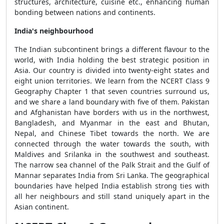
structures, architecture, cuisine etc., enhancing human
bonding between nations and continents.
India's neighbourhood
The Indian subcontinent brings a different flavour to the
world, with India holding the best strategic position in
Asia. Our country is divided into twenty-eight states and
eight union territories. We learn from the NCERT Class 9
Geography Chapter 1 that seven countries surround us,
and we share a land boundary with five of them. Pakistan
and Afghanistan have borders with us in the northwest,
Bangladesh, and Myanmar in the east and Bhutan,
Nepal, and Chinese Tibet towards the north. We are
connected through the water towards the south, with
Maldives and Srilanka in the southwest and southeast.
The narrow sea channel of the Palk Strait and the Gulf of
Mannar separates India from Sri Lanka. The geographical
boundaries have helped India establish strong ties with
all her neighbours and still stand uniquely apart in the
Asian continent.