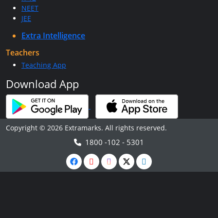
NEET
JEE
Extra Intelligence
Teachers
Teaching App
Download App
Copyright © 2026 Extramarks. All rights reserved.
1800 -102 - 5301