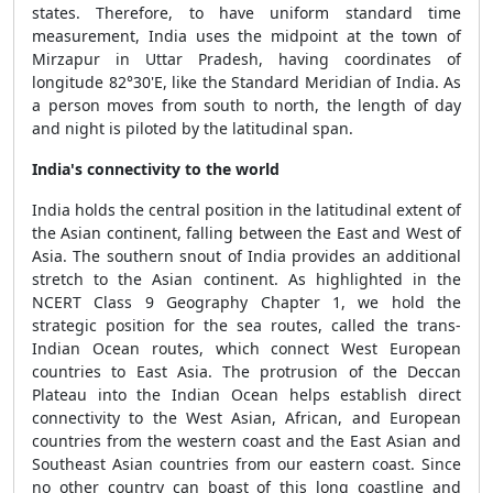
states. Therefore, to have uniform standard time
measurement, India uses the midpoint at the town of
Mirzapur in Uttar Pradesh, having coordinates of
longitude 82°30'E, like the Standard Meridian of India. As
a person moves from south to north, the length of day
and night is piloted by the latitudinal span.
India's connectivity to the world
India holds the central position in the latitudinal extent of
the Asian continent, falling between the East and West of
Asia. The southern snout of India provides an additional
stretch to the Asian continent. As highlighted in the
NCERT Class 9 Geography Chapter 1, we hold the
strategic position for the sea routes, called the trans-
Indian Ocean routes, which connect West European
countries to East Asia. The protrusion of the Deccan
Plateau into the Indian Ocean helps establish direct
connectivity to the West Asian, African, and European
countries from the western coast and the East Asian and
Southeast Asian countries from our eastern coast. Since
no other country can boast of this long coastline and