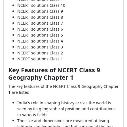
NCERT solutions Class 10
NCERT solutions Class 9
NCERT solutions Class 8
NCERT solutions Class 7
NCERT solutions Class 6
NCERT solutions Class 5
NCERT solutions Class 4
NCERT solutions Class 3
NCERT solutions Class 2
NCERT solutions Class 1
Key Features of NCERT Class 9
Geography Chapter 1
The key features of the NCERT Class 9 Geography Chapter
1 are listed:
India's role in shaping history across the world is
seen by its geographical position and contributions
in various fields.
The size and dimensions are measured utilising
latitude and longitude, and India is one of the ten