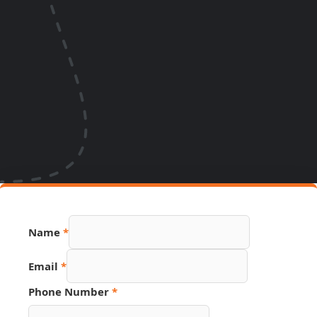
Name
*
Number
Email
*
Hidden
Phone
Phone Number
*