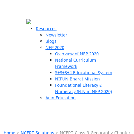
☰
🗙
Resources
Newsletter
Blogs
Schools
NEP 2020
Overview of NEP 2020
Teachers
National Curriculum
Students
Framework
5+3+3+4 Educational System
NIPUN Bharat Mission
Resources
Foundational Literacy &
Numeracy (FLN in NEP 2020)
Ai in Education
Home
>
NCERT Solutions
>
NCERT Class 9 Geography Chapter