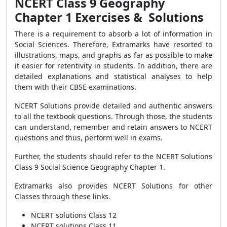
NCERT Class 9 Geography
Chapter 1 Exercises & Solutions
There is a requirement to absorb a lot of information in
Social Sciences. Therefore, Extramarks have resorted to
illustrations, maps, and graphs as far as possible to make
it easier for retentivity in students. In addition, there are
detailed explanations and statistical analyses to help
them with their CBSE examinations.
NCERT Solutions provide detailed and authentic answers
to all the textbook questions. Through those, the students
can understand, remember and retain answers to NCERT
questions and thus, perform well in exams.
Further, the students should refer to the
NCERT Solutions
Class 9 Social Science Geography Chapter 1.
Extramarks also provides NCERT Solutions for other
Classes through these links.
NCERT solutions Class 12
NCERT solutions Class 11