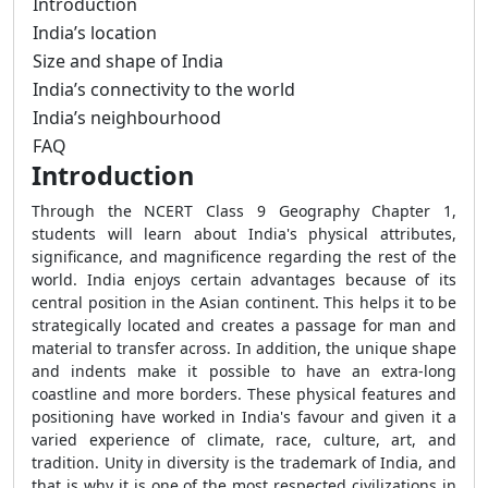
Introduction
India’s location
Size and shape of India
India’s connectivity to the world
India’s neighbourhood
FAQ
Introduction
Through the NCERT Class 9 Geography Chapter 1,
students will learn about India's physical attributes,
significance, and magnificence regarding the rest of the
world. India enjoys certain advantages because of its
central position in the Asian continent. This helps it to be
strategically located and creates a passage for man and
material to transfer across. In addition, the unique shape
and indents make it possible to have an extra-long
coastline and more borders. These physical features and
positioning have worked in India's favour and given it a
varied experience of climate, race, culture, art, and
tradition. Unity in diversity is the trademark of India, and
that is why it is one of the most respected civilizations in