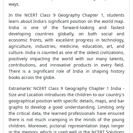
ways.
In the NCERT Class 9 Geography Chapter 1, students
learn about India's significant position on the world map.
India is one of the forward-looking and fastest
developing countries globally, on both social and
economic fronts, with excellent progress in technology,
agriculture, industries, medicine, education, art, and
culture. India is counted as one of the oldest civilizations,
positively impacting the world with our many talents,
contributions, and innovative products in every field.
There is a significant role of India in shaping history
books across the globe.
Extramarks’ NCERT Class 9 Geography Chapter 1 India -
Size and Location introduces the children to our country's
geographical position with specific details, maps, and bar
graphs to develop a good understanding. Limiting only
the critical data, the learned professionals have ensured
there is not much cramping in the minds of the young
children. Moreover, pictorial representation stays longer
in the memory, which is used well in the NCERT Solutions