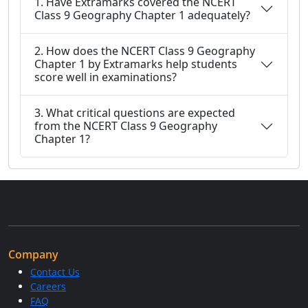
1. Have Extramarks covered the NCERT
Class 9 Geography Chapter 1 adequately?
2. How does the NCERT Class 9 Geography
Chapter 1 by Extramarks help students
score well in examinations?
3. What critical questions are expected
from the NCERT Class 9 Geography
Chapter 1?
Company
Contact Us
Careers
FAQ