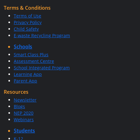
Terms & Conditions
Terms of Use
Privacy Policy
Child Safety
E-waste Recycling Program
Schools
Smart Class Plus
Assessment Centre
School Integrated Program
Learning App
Parent App
Resources
Newsletter
Blogs
NEP 2020
Webinars
Students
K-12