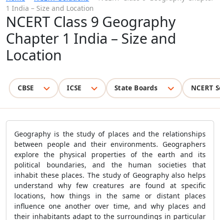
1 India – Size and Location
NCERT Class 9 Geography
Chapter 1 India – Size and
Location
CBSE
ICSE
State Boards
NCERT S
Geography is the study of places and the relationships
between people and their environments. Geographers
explore the physical properties of the earth and its
political boundaries, and the human societies that
inhabit these places. The study of Geography also helps
understand why few creatures are found at specific
locations, how things in the same or distant places
influence one another over time, and why places and
their inhabitants adapt to the surroundings in particular