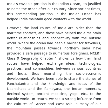
India's enviable position in the Indian Ocean, it's justified
to name the ocean after our country. Since ancient times,
this commanding position in the Indian Ocean has
helped India maintain good contacts with the world.
However, the land routes of India are older than the
maritime contacts, and these have helped India maintain
better relationships and connectivity with the outside
world. Where the ocean had been a barrier for travellers,
the mountain passes towards northern India have
provided a safe passage to numerous foreigners. NCERT
Class 9 Geography Chapter 1 shows us how their land
routes have helped exchange ideas, technologies,
practices, and commodities between various countries
and India, thus nourishing the socio-economic
development. We have been able to share the stories of
Panchatantra and the knowledge and ideas of the
Upanishads and the Ramayana, the Indian numerals,
decimal system, ancient medicine, yoga, etc., to the
outside world. In return, we see a strong influence from
the cultures of Greece and West Asia in many of our