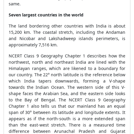
same.
Seven largest countries in the world
The land bordering other countries with India is about
15,200 km. The coastal stretch, including the Andaman
and Nicobar and Lakshadweep islands perimeters, is
approximately 7,516 km.
NCERT Class 9 Geography Chapter 1 describes how the
northwest, north and northeast India are lined with the
Himalayan ranges, which are likened to a boundary for
our country. The 22° north latitude is the reference below
which India tapers downwards, forming a V-shape
towards the Indian Ocean. The western side of this V-
shape faces the Arabian Sea, and the eastern side looks
to the Bay of Bengal. The NCERT Class 9 Geography
Chapter 1 also tells us that our mainland has an equal
span of 30° between its latitude and longitude extents. It
appears as if the north-south is a more extended span
than the east-west stretch. There is a measured time
difference between Arunachal Pradesh and Gujarat