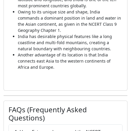
most prominent countries globally.
Owing to its unique size and shape, India
commands a dominant position in land and water in
the Asian continent, as given in the NCERT Class 9
Geography Chapter 1.
India has desirable physical features like a long
coastline and multi-fold mountains, creating a
natural boundary with neighbouring countries.
Another advantage of its location is that India
connects east Asia to the western continents of
Africa and Europe.
FAQs (Frequently Asked
Questions)