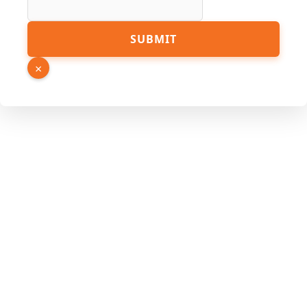
SUBMIT
×