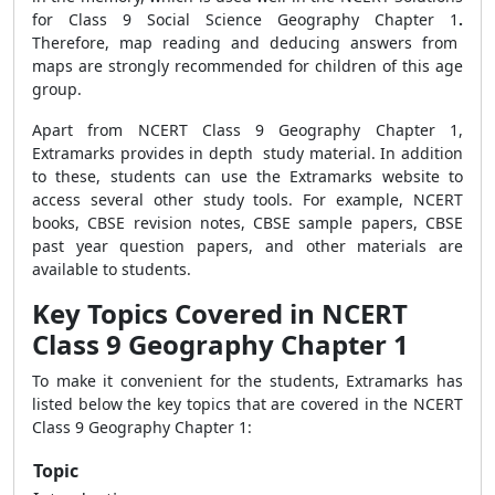
for Class 9 Social Science Geography Chapter 1
.
Therefore, map reading and deducing answers from
maps are strongly recommended for children of this age
group.
Apart from
NCERT Class 9 Geography Chapter 1
,
Extramarks provides in depth study material. In addition
to these, students can use the Extramarks website to
access several other study tools. For example, NCERT
books, CBSE revision notes, CBSE sample papers, CBSE
past year question
papers, and other materials are
available to students.
Key Topics Covered in NCERT
Class 9 Geography Chapter 1
To make it convenient for the students, Extramarks has
listed below the
key topics that are covered in
t
he NCERT
Class 9 Geography Chapter 1:
Topic