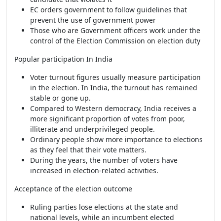
EC orders government to follow guidelines that
prevent the use of government power
Those who are Government officers work under the
control of the Election Commission on election duty
Popular participation In India
Voter turnout figures usually measure participation
in the election. In India, the turnout has remained
stable or gone up.
Compared to Western democracy, India receives a
more significant proportion of votes from poor,
illiterate and underprivileged people.
Ordinary people show more importance to elections
as they feel that their vote matters.
During the years, the number of voters have
increased in election-related activities.
Acceptance of the election outcome
Ruling parties lose elections at the state and
national levels, while an incumbent elected