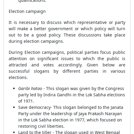
qualifications.
Election campaign
It is necessary to discuss which representative or party
will make a better government or which policy will turn
out to be a good policy. These discussions take place
during election campaigns.
During Election campaigns, political parties focus public
attention on significant issues to which the public is
attracted and votes accordingly. Given below are
successful slogans by different parties in various
elections.
Garibi hatao
- This slogan was given by the Congress
party led by Indira Gandhi in the Lok Sabha elections
of 1971.
Save democracy- This slogan belonged to the Janata
Party under the leadership of Jaya Prakash Narayan
in the Lok Sabha election in 1977, which focused on
restoring civil liberties.
Land to the tiller - The slogan used in West Bengal