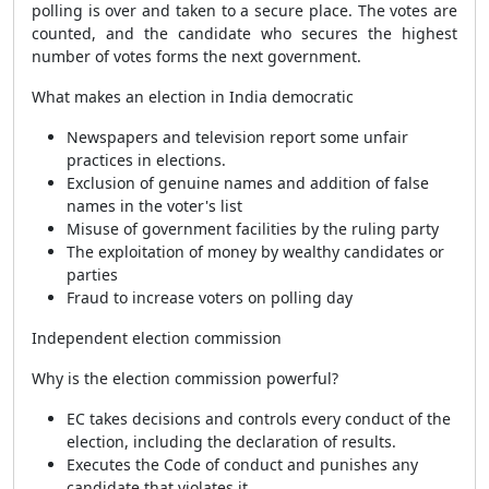
polling is over and taken to a secure place. The votes are
counted, and the candidate who secures the highest
number of votes forms the next government.
What makes an election in India democratic
Newspapers and television report some unfair
practices in elections.
Exclusion of genuine names and addition of false
names in the voter's list
Misuse of government facilities by the ruling party
The exploitation of money by wealthy candidates or
parties
Fraud to increase voters on polling day
Independent election commission
Why is the election commission powerful?
EC takes decisions and controls every conduct of the
election, including the declaration of results.
Executes the Code of conduct and punishes any
candidate that violates it