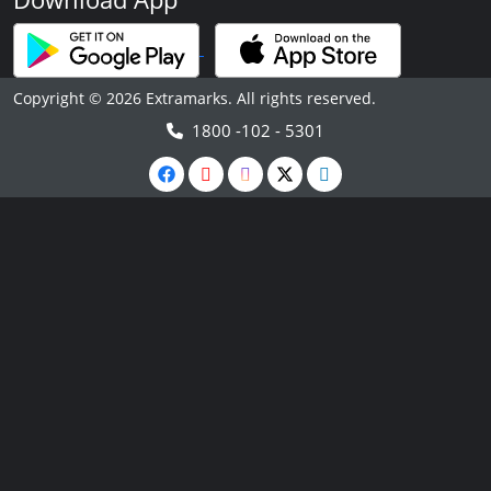
Copyright © 2026 Extramarks. All rights reserved.
1800 -102 - 5301