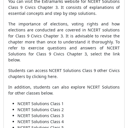
You can visit the Extramarks website for NCERT Solutions
Class 9 Civics Chapter 3. It consists of explanations of
essential concepts and step by step solutions.
The importance of elections, voting rights and how
elections are conducted are covered in NCERT solutions
for Class 9 Civics Chapter 3. It is advisable to revise the
chapter more than once to understand it thoroughly. To
refer to exercise questions and answers of NCERT
Solutions for Class 9 Civics Chapter 3, select the link
below.
Students can access NCERT Solutions Class 9 other Civics
chapters by clicking here.
In addition, students can also explore NCERT Solutions
for other classes below.
NCERT Solutions Class 1
NCERT Solutions Class 2
NCERT Solutions Class 3
NCERT Solutions Class 4
NCERT Solutions Class 5