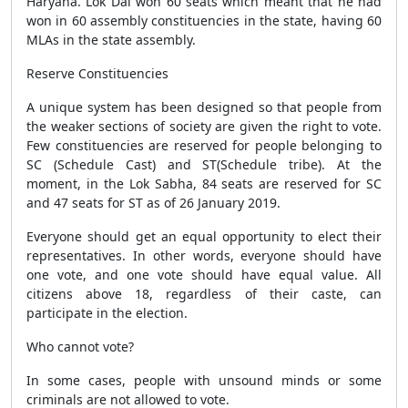
Haryana. Lok Dal won 60 seats which meant that he had
won in 60 assembly constituencies in the state, having 60
MLAs in the state assembly.
Reserve Constituencies
A unique system has been designed so that people from
the weaker sections of society are given the right to vote.
Few constituencies are reserved for people belonging to
SC (Schedule Cast) and ST(Schedule tribe). At the
moment, in the Lok Sabha, 84 seats are reserved for SC
and 47 seats for ST as of 26 January 2019.
Everyone should get an equal opportunity to elect their
representatives. In other words, everyone should have
one vote, and one vote should have equal value. All
citizens above 18, regardless of their caste, can
participate in the election.
Who cannot vote?
In some cases, people with unsound minds or some
criminals are not allowed to vote.