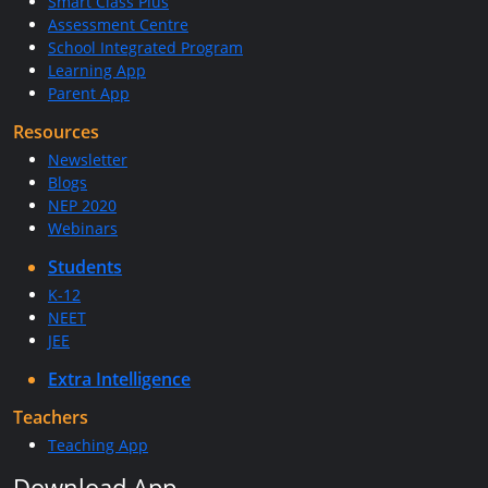
Smart Class Plus
Assessment Centre
School Integrated Program
Learning App
Parent App
Resources
Newsletter
Blogs
NEP 2020
Webinars
Students
K-12
NEET
JEE
Extra Intelligence
Teachers
Teaching App
Download App