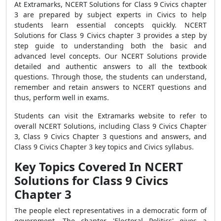
At Extramarks, NCERT Solutions for Class 9 Civics chapter
3 are prepared by subject experts in Civics to help
students learn essential concepts quickly. NCERT
Solutions for Class 9 Civics chapter 3 provides a step by
step guide to understanding both the basic and
advanced level concepts. Our NCERT Solutions provide
detailed and authentic answers to all the textbook
questions. Through those, the students can understand,
remember and retain answers to NCERT questions and
thus, perform well in exams.
Students can visit the Extramarks website to refer to
overall NCERT Solutions, including Class 9 Civics Chapter
3, Class 9 Civics Chapter 3 questions and answers, and
Class 9 Civics Chapter 3 key topics and Civics syllabus.
Key Topics Covered In NCERT
Solutions for Class 9 Civics
Chapter 3
The people elect representatives in a democratic form of
government. The chapter 'Electoral Politics' gives a