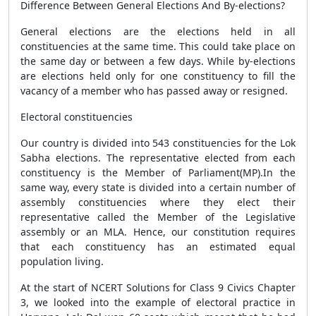
Difference Between General Elections And By-elections?
General elections are the elections held in all
constituencies at the same time. This could take place on
the same day or between a few days. While by-elections
are elections held only for one constituency to fill the
vacancy of a member who has passed away or resigned.
Electoral constituencies
Our country is divided into 543 constituencies for the Lok
Sabha elections. The representative elected from each
constituency is the Member of Parliament(MP).In the
same way, every state is divided into a certain number of
assembly constituencies where they elect their
representative called the Member of the Legislative
assembly or an MLA. Hence, our constitution requires
that each constituency has an estimated equal
population living.
At the start of NCERT Solutions for Class 9 Civics Chapter
3, we looked into the example of electoral practice in