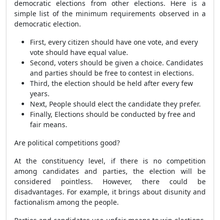
democratic elections from other elections. Here is a
simple list of the minimum requirements observed in a
democratic election.
First, every citizen should have one vote, and every
vote should have equal value.
Second, voters should be given a choice. Candidates
and parties should be free to contest in elections.
Third, the election should be held after every few
years.
Next, People should elect the candidate they prefer.
Finally, Elections should be conducted by free and
fair means.
Are political competitions good?
At the constituency level, if there is no competition
among candidates and parties, the election will be
considered pointless. However, there could be
disadvantages. For example, it brings about disunity and
factionalism among the people.