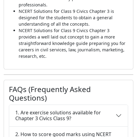
professionals.
NCERT Solutions for Class 9 Civics Chapter 3 is
designed for the students to obtain a general
understanding of all the concepts.
NCERT Solutions for Class 9 Civics Chapter 3
provides a well laid out concept to gain a more
straightforward knowledge guide preparing you for
careers in civil services, law, journalism, marketing,
research, etc.
FAQs (Frequently Asked
Questions)
1. Are exercise solutions available for
Chapter 3 Civics Class 9?
2. How to score good marks using NCERT