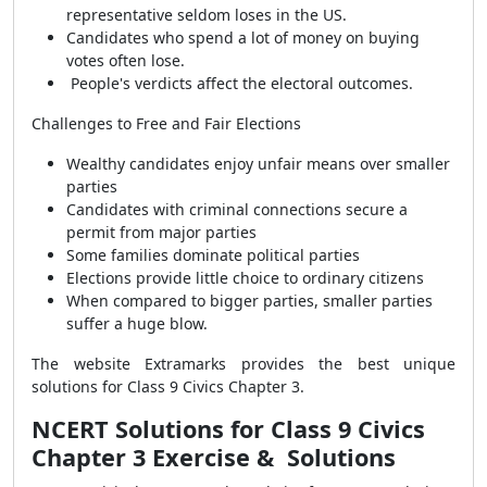
representative seldom loses in the US.
Candidates who spend a lot of money on buying
votes often lose.
People's verdicts affect the electoral outcomes.
Challenges to Free and Fair Elections
Wealthy candidates enjoy unfair means over smaller
parties
Candidates with criminal connections secure a
permit from major parties
Some families dominate political parties
Elections provide little choice to ordinary citizens
When compared to bigger parties, smaller parties
suffer a huge blow.
The website Extramarks provides the best unique
solutions for Class 9 Civics Chapter 3.
NCERT Solutions for Class 9 Civics
Chapter 3
Exercise & Solutions