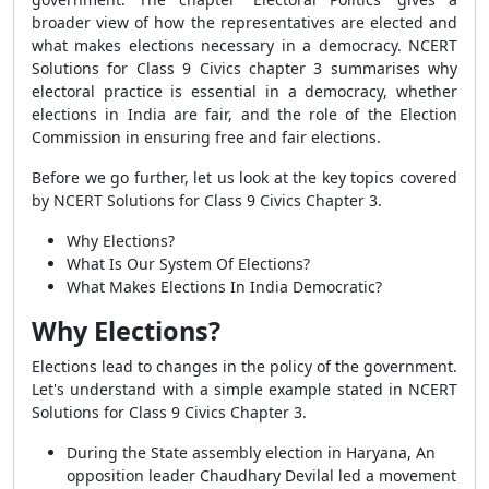
broader view of how the representatives are elected and
what makes elections necessary in a democracy. NCERT
Solutions for Class 9 Civics chapter 3 summarises why
electoral practice is essential in a democracy, whether
elections in India are fair, and the role of the Election
Commission in ensuring free and fair elections.
Before we go further, let us look at the key topics covered
by NCERT Solutions for Class 9 Civics Chapter 3.
Why Elections?
What Is Our System Of Elections?
What Makes Elections In India Democratic?
Why Elections?
Elections lead to changes in the policy of the government.
Let's understand with a simple example stated in NCERT
Solutions for Class 9 Civics Chapter 3.
During the State assembly election in Haryana, An
opposition leader Chaudhary Devilal led a movement