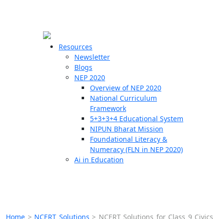
☰
🗙
Resources
Newsletter
Blogs
Schools
NEP 2020
Overview of NEP 2020
Teachers
National Curriculum
Students
Framework
5+3+3+4 Educational System
NIPUN Bharat Mission
Resources
Foundational Literacy &
Numeracy (FLN in NEP 2020)
Ai in Education
Home
>
NCERT Solutions
>
NCERT Solutions for Class 9 Civics