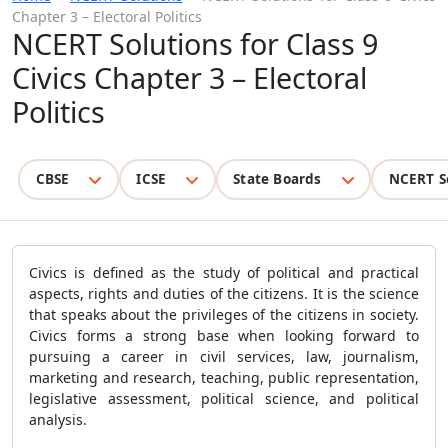
Chapter 3 – Electoral Politics
NCERT Solutions for Class 9
Civics Chapter 3 – Electoral
Politics
CBSE
ICSE
State Boards
NCERT S
Civics is defined as the study of political and practical
aspects, rights and duties of the citizens. It is the science
that speaks about the privileges of the citizens in society.
Civics forms a strong base when looking forward to
pursuing a career in civil services, law, journalism,
marketing and research, teaching, public representation,
legislative assessment, political science, and political
analysis.