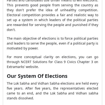
Parties and candidates use unfair means to win elections.
This prevents good people from serving the country as
they don't prefer the idea of unhealthy competition.
Electoral competition provides a fair and realistic way to
set up a system in which leaders of the political parties
are rewarded for serving the people and punished if they
don't.
The main objective of elections is to force political parties
and leaders to serve the people, even if a political party is
motivated by power.
For more conceptual clarity on elections, you can go
through NCERT Solutions for Class 9 Civics Chapter 3 on
Extramarks’ website.
Our System Of Elections
The Lok Sabha and Vidhan Sabha elections are held every
five years. After five years, the representatives elected
came to an end, and the Lok Sabha and Vidhan sabha
stands dissolved.