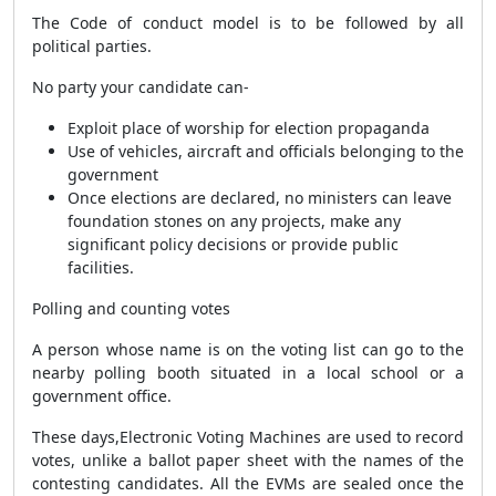
The Code of conduct model is to be followed by all
political parties.
No party your candidate can-
Exploit place of worship for election propaganda
Use of vehicles, aircraft and officials belonging to the
government
Once elections are declared, no ministers can leave
foundation stones on any projects, make any
significant policy decisions or provide public
facilities.
Polling and counting votes
A person whose name is on the voting list can go to the
nearby polling booth situated in a local school or a
government office.
These days,Electronic Voting Machines are used to record
votes, unlike a ballot paper sheet with the names of the
contesting candidates. All the EVMs are sealed once the