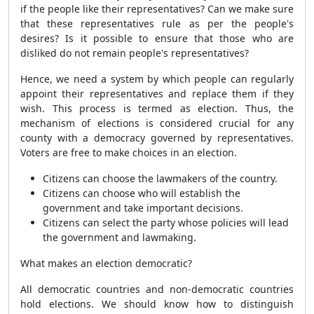
if the people like their representatives? Can we make sure
that these representatives rule as per the people's
desires? Is it possible to ensure that those who are
disliked do not remain people's representatives?
Hence, we need a system by which people can regularly
appoint their representatives and replace them if they
wish. This process is termed as election. Thus, the
mechanism of elections is considered crucial for any
county with a democracy governed by representatives.
Voters are free to make choices in an election.
Citizens can choose the lawmakers of the country.
Citizens can choose who will establish the
government and take important decisions.
Citizens can select the party whose policies will lead
the government and lawmaking.
What makes an election democratic?
All democratic countries and non-democratic countries
hold elections. We should know how to distinguish