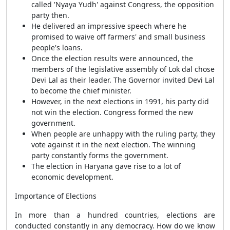
called 'Nyaya Yudh' against Congress, the opposition
party then.
He delivered an impressive speech where he
promised to waive off farmers' and small business
people's loans.
Once the election results were announced, the
members of the legislative assembly of Lok dal chose
Devi Lal as their leader. The Governor invited Devi Lal
to become the chief minister.
However, in the next elections in 1991, his party did
not win the election. Congress formed the new
government.
When people are unhappy with the ruling party, they
vote against it in the next election. The winning
party constantly forms the government.
The election in Haryana gave rise to a lot of
economic development.
Importance of Elections
In more than a hundred countries, elections are
conducted constantly in any democracy. How do we know