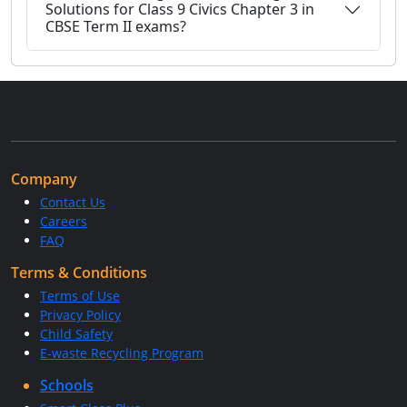
Solutions for Class 9 Civics Chapter 3 in
CBSE Term II exams?
Company
Contact Us
Careers
FAQ
Terms & Conditions
Terms of Use
Privacy Policy
Child Safety
E-waste Recycling Program
Schools