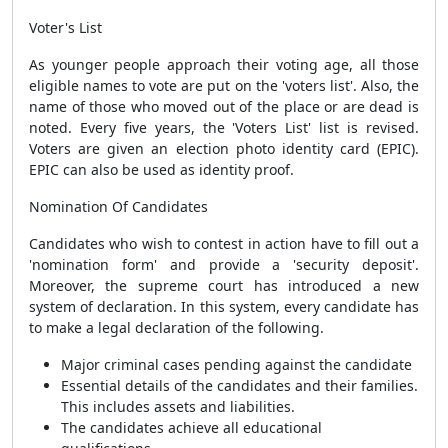
Voter's List
As younger people approach their voting age, all those
eligible names to vote are put on the 'voters list'. Also, the
name of those who moved out of the place or are dead is
noted. Every five years, the 'Voters List' list is revised.
Voters are given an election photo identity card (EPIC).
EPIC can also be used as identity proof.
Nomination Of Candidates
Candidates who wish to contest in action have to fill out a
'nomination form' and provide a 'security deposit'.
Moreover, the supreme court has introduced a new
system of declaration. In this system, every candidate has
to make a legal declaration of the following.
Major criminal cases pending against the candidate
Essential details of the candidates and their families.
This includes assets and liabilities.
The candidates achieve all educational