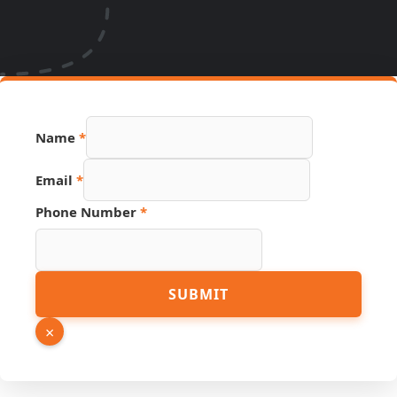
Name
*
Email
*
Phone Number
*
Name
SUBMIT
Number
Page
×