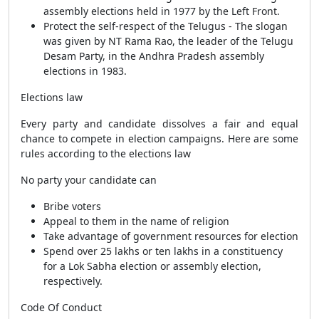
assembly elections held in 1977 by the Left Front.
Protect the self-respect of the Telugus - The slogan
was given by NT Rama Rao, the leader of the Telugu
Desam Party, in the Andhra Pradesh assembly
elections in 1983.
Elections law
Every party and candidate dissolves a fair and equal
chance to compete in election campaigns. Here are some
rules according to the elections law
No party your candidate can
Bribe voters
Appeal to them in the name of religion
Take advantage of government resources for election
Spend over 25 lakhs or ten lakhs in a constituency
for a Lok Sabha election or assembly election,
respectively.
Code Of Conduct