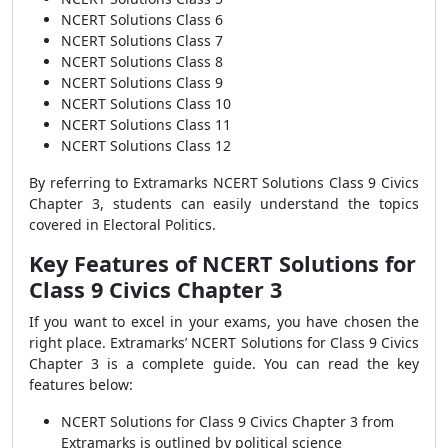
NCERT Solutions Class 6
NCERT Solutions Class 7
NCERT Solutions Class 8
NCERT Solutions Class 9
NCERT Solutions Class 10
NCERT Solutions Class 11
NCERT Solutions Class 12
By referring to Extramarks NCERT Solutions Class 9 Civics
Chapter 3, students can easily understand the topics
covered in Electoral Politics.
Key Features of NCERT Solutions for
Class 9 Civics Chapter 3
If you want to excel in your exams, you have chosen the
right place. Extramarks’ NCERT Solutions for Class 9 Civics
Chapter 3 is a complete guide. You can read the key
features below:
NCERT Solutions for Class 9 Civics Chapter 3 from
Extramarks is outlined by political science