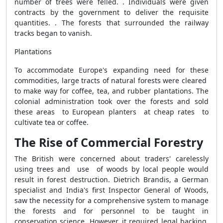
number of trees were felled. . Individuals were given
contracts by the government to deliver the requisite
quantities. . The forests that surrounded the railway
tracks began to vanish.
Plantations
To accommodate Europe's expanding need for these
commodities, large tracts of natural forests were cleared
to make way for coffee, tea, and rubber plantations. The
colonial administration took over the forests and sold
these areas to European planters at cheap rates to
cultivate tea or coffee.
The Rise of Commercial Forestry
The British were concerned about traders' carelessly
using trees and use of woods by local people would
result in forest destruction. Dietrich Brandis, a German
specialist and India's first Inspector General of Woods,
saw the necessity for a comprehensive system to manage
the forests and for personnel to be taught in
conservation science. However, it required legal backing.