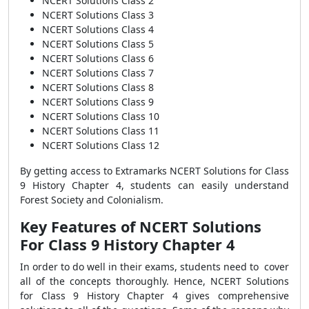
NCERT Solutions Class 2
NCERT Solutions Class 3
NCERT Solutions Class 4
NCERT Solutions Class 5
NCERT Solutions Class 6
NCERT Solutions Class 7
NCERT Solutions Class 8
NCERT Solutions Class 9
NCERT Solutions Class 10
NCERT Solutions Class 11
NCERT Solutions Class 12
By getting access to Extramarks NCERT Solutions for Class
9 History Chapter 4, students can easily understand
Forest Society and Colonialism.
Key Features of NCERT Solutions
For Class 9 History Chapter 4
In
order to do well in their exams, students need to cover
all of the concepts thoroughly. Hence, NCERT Solutions
for Class 9 History Chapter 4 gives comprehensive