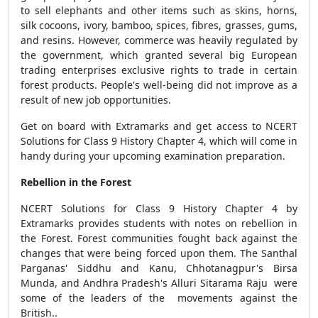
to sell elephants and other items such as skins, horns,
silk cocoons, ivory, bamboo, spices, fibres, grasses, gums,
and resins. However, commerce was heavily regulated by
the government, which granted several big European
trading enterprises exclusive rights to trade in certain
forest products. People's well-being did not improve as a
result of new job opportunities.
Get on board with Extramarks and get access to NCERT
Solutions for Class 9 History Chapter 4, which will come in
handy during your upcoming examination preparation.
Rebellion in the Forest
NCERT Solutions for Class 9 History Chapter 4 by
Extramarks provides students with notes on rebellion in
the Forest. Forest communities fought back against the
changes that were being forced upon them. The Santhal
Parganas' Siddhu and Kanu, Chhotanagpur's Birsa
Munda, and Andhra Pradesh's Alluri Sitarama Raju were
some of the leaders of the movements against the
British..