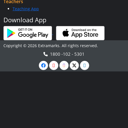
Teachers
Teaching App
Download App
Copyright © 2026 Extramarks. All rights reserved.
1800 -102 - 5301