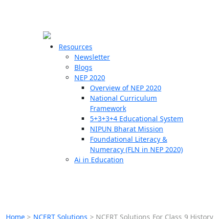
☰
🗙
Resources
Newsletter
Blogs
Schools
NEP 2020
Overview of NEP 2020
Teachers
National Curriculum
Students
Framework
5+3+3+4 Educational System
NIPUN Bharat Mission
Resources
Foundational Literacy &
Numeracy (FLN in NEP 2020)
Ai in Education
Home
>
NCERT Solutions
>
NCERT Solutions For Class 9 History