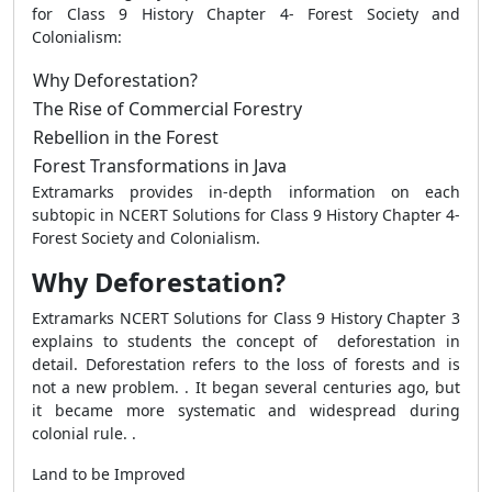
for Class 9 History Chapter 4- Forest Society and
Colonialism:
Why Deforestation?
The Rise of Commercial Forestry
Rebellion in the Forest
Forest Transformations in Java
Extramarks provides in-depth information on each
subtopic in NCERT Solutions for Class 9 History Chapter 4-
Forest Society and Colonialism
.
Why Deforestation?
Extramarks NCERT Solutions for Class 9 History Chapter 3
explains to students the concept of deforestation in
detail. Deforestation refers to the loss of forests and is
not a new problem. . It began several centuries ago, but
it became more systematic and widespread during
colonial rule. .
Land to be Improved