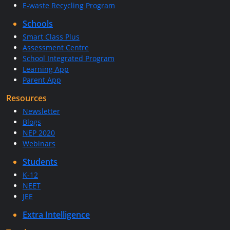
E-waste Recycling Program
Schools
Smart Class Plus
Assessment Centre
School Integrated Program
Learning App
Parent App
Resources
Newsletter
Blogs
NEP 2020
Webinars
Students
K-12
NEET
JEE
Extra Intelligence