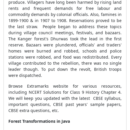
produce
. Villagers have long been harmed by rising land
rents and frequent demands for free labour and
commodity demands by colonial officials. Also, famines in
1899-1900 & in 1907 to 1908. Reservations proved to be
the last straw. People began to address these topics
during village council meetings, festivals, and bazaars.
The Kanger forest's Dhurwas took the lead in the first
reserve. Bazaars were plundered, officials' and traders'
homes were burned and robbed, schools and police
stations were robbed, and food was redistributed. Every
village contributed to the rebellion, there was no single
leader though. To put down the revolt, British troops
were dispatched.
Browse Extramarks website for various resources,
including NCERT Solutions for Class 9 History Chapter 4.
We will keep you updated with the latest CBSE syllabus,
important questions, CBSE past years' sample papers,
CBSE extra questions, etc.
Forest Transformations in Java