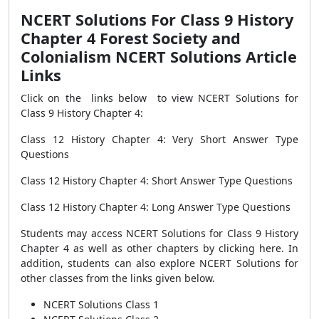
NCERT Solutions For Class 9 History
Chapter 4 Forest Society and
Colonialism NCERT Solutions Article
Links
Click on the links below to view NCERT Solutions for
Class 9 History Chapter 4:
Class 12 History Chapter 4: Very Short Answer Type
Questions
Class 12 History Chapter 4: Short Answer Type Questions
Class 12 History Chapter 4: Long Answer Type Questions
Students may access NCERT Solutions for Class 9 History
Chapter 4 as well as other chapters by clicking here. In
addition, students can also explore NCERT Solutions for
other classes from the links given below.
NCERT Solutions Class 1