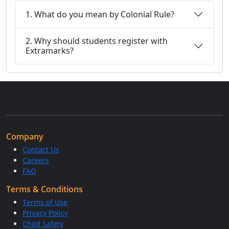
1. What do you mean by Colonial Rule?
2. Why should students register with
Extramarks?
Company
Contact Us
Careers
FAQ
Terms & Conditions
Terms of Use
Privacy Policy
Child Safety