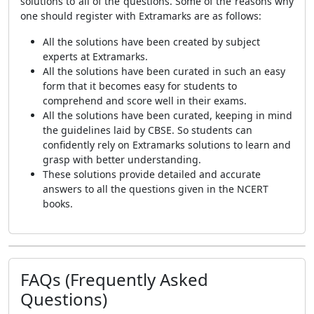
solutions to all of the questions. Some of the reasons why
one should register with Extramarks are as follows:
All the solutions have been created by subject
experts at Extramarks.
All the solutions have been curated in such an easy
form that it becomes easy for students to
comprehend and score well in their exams.
All the solutions have been curated, keeping in mind
the guidelines laid by CBSE. So students can
confidently rely on Extramarks solutions to learn and
grasp with better understanding.
These solutions provide detailed and accurate
answers to all the questions given in the NCERT
books.
FAQs (Frequently Asked
Questions)