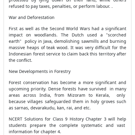
refused to pay taxes, penalties, or perform labour. .
War and Deforestation
First as well as the Second World Wars had a significant
impact on woodlands. The Dutch used a "scorched
earth" policy in Java, demolishing sawmills and burning
massive heaps of teak wood. It was very difficult for the
Indonesian forest service to claim back this territory after
the conflict.
New Developments in Forestry
Forest conservation has become a more significant and
upcoming priority. Dense forests have survived in many
areas across India, from Mizoram to Kerala, only
because villages safeguarded them in holy groves such
as sarnas, devarakudu, kan, rai, and etc.
NCERT Solutions for Class 9 History Chapter 3 will help
students prepare the complete systematic and vast
information for chapter 4.