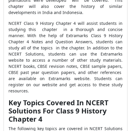
plantations were developed will be covered. This
chapter will also cover the history of similar
developments in India and Indonesia.
NCERT Class 9 History Chapter 4 will assist students in
studying this chapter in a thorough and concise
manner. With the help of Extramarks Class 9 History
Chapter 4 Notes and Question Answers, students can
study all of the topics in the chapter. In addition to the
NCERT Solutions, students can use the Extramarks
website to access a number of other study materials.
NCERT books, CBSE revision notes, CBSE sample papers,
CBSE past year question papers, and other references
are available on Extramarks website. Students can
register on our website and get access to these study
resources.
Key Topics Covered In NCERT
Solutions For Class 9 History
Chapter 4
The following key topics are covered in NCERT Solutions