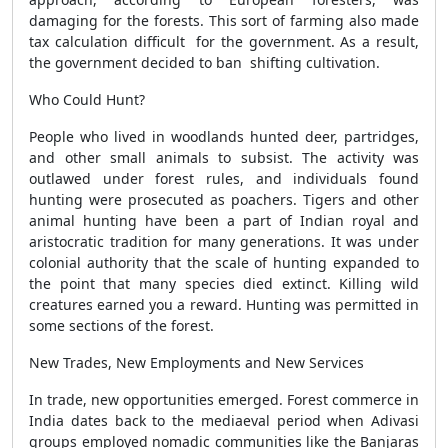
damaging for the forests. This sort of farming also made
tax calculation difficult for the government. As a result,
the government decided to ban shifting cultivation.
Who Could Hunt?
People who lived in woodlands hunted deer, partridges,
and other small animals to subsist. The activity was
outlawed under forest rules, and individuals found
hunting were prosecuted as poachers. Tigers and other
animal hunting have been a part of Indian royal and
aristocratic tradition for many generations. It was under
colonial authority that the scale of hunting expanded to
the point that many species died extinct. Killing wild
creatures earned you a reward. Hunting was permitted in
some sections of the forest.
New Trades, New Employments and New Services
In trade, new opportunities emerged. Forest commerce in
India dates back to the mediaeval period when Adivasi
groups employed nomadic communities like the Banjaras