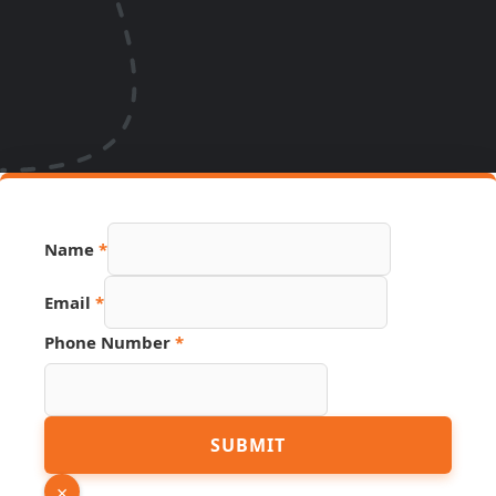
Name
*
Email
*
Hidden
Phone Number
*
Link
Source
SUBMIT
×