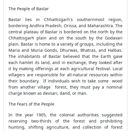
The People of Bastar
Bastar lies in Chhattisgarh's southernmost region,
bordering Andhra Pradesh, Orissa, and Maharashtra. The
central plateau of Bastar is bordered on the north by the
Chhattisgarh plain and on the south by the Godavari
plain. Bastar is home to a variety of groups, including the
Maria and Muria Gonds, Dhurwas, Bhatras, and Halbas.
The inhabitants of Bastar believed that the Earth gave
each hamlet its land, and in exchange, they looked after
it by making offerings at each agricultural festival. Local
villagers are responsible for all-natural resources within
their boundary. If individuals wish to take some wood
from another village forest, they must pay a nominal
charge known as devsari, dand, or man.
The Fears of the People
In the year 1905, the colonial authorities suggested
reserving two-thirds of the forest and prohibiting
hunting, shifting agriculture, and
collection of forest