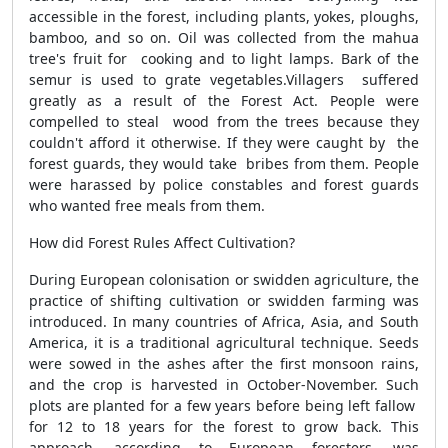
accessible in the forest, including plants, yokes, ploughs,
bamboo, and so on. Oil was collected from the mahua
tree's fruit for cooking and to light lamps. Bark of the
semur is used to grate vegetables.Villagers suffered
greatly as a result of the Forest Act. People were
compelled to steal wood from the trees because they
couldn't afford it otherwise. If they were caught by the
forest guards, they would take bribes from them. People
were harassed by police constables and forest guards
who wanted free meals from them.
How did Forest Rules Affect Cultivation?
During European colonisation or swidden agriculture, the
practice of shifting cultivation or swidden farming was
introduced. In many countries of Africa, Asia, and South
America, it is a traditional agricultural technique. Seeds
were sowed in the ashes after the first monsoon rains,
and the crop is harvested in October-November. Such
plots are planted for a few years before being left fallow
for 12 to 18 years for the forest to grow back. This
approach, according to European foresters, was