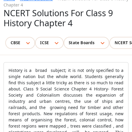
Chapter 4
NCERT Solutions For Class 9
History Chapter 4
CBSE
ICSE
State Boards
NCERT S
History
is a broad subject; it is not only specified to a
single nation but the whole world. Students generally
find this subject a little tricky as there is so much to read
about. Class 9 Social Science Chapter 4 History- Forest
Society and Colonialism discusses the expansion of
industry and urban centres, the use of ships and
railroads, and the growing need for timber and other
forest products. New regulations of forest usage, new
means of organising the forest, colonial control, how
forest regions were mapped , trees were classified , and