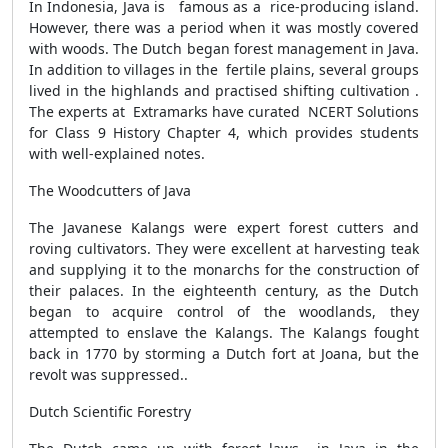
In Indonesia, Java is famous as a rice-producing island.
However, there was a period when it was mostly covered
with woods. The Dutch began forest management in Java.
In addition to villages in the fertile plains, several groups
lived in the highlands and practised shifting cultivation .
The experts at Extramarks have curated NCERT Solutions
for Class 9 History Chapter 4, which provides students
with well-explained notes.
The Woodcutters of Java
The Javanese Kalangs were expert forest cutters and
roving cultivators. They were excellent at harvesting teak
and supplying it to the monarchs for the construction of
their palaces. In the eighteenth century, as the Dutch
began to acquire control of the woodlands, they
attempted to enslave the Kalangs. The Kalangs fought
back in 1770 by storming a Dutch fort at Joana, but the
revolt was suppressed..
Dutch Scientific Forestry