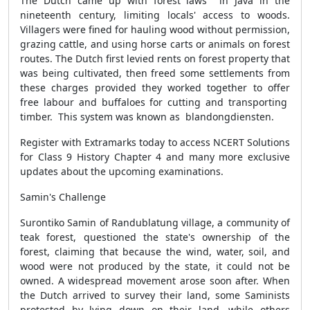
The Dutch came up with forest laws in Java in the
nineteenth century, limiting locals' access to woods.
Villagers were fined for hauling wood without permission,
grazing cattle, and using horse carts or animals on forest
routes. The Dutch first levied rents on forest property that
was being cultivated, then freed some settlements from
these charges provided they worked together to offer
free labour and buffaloes for cutting and transporting
timber. This system was known as blandongdiensten.
Register with Extramarks today to access NCERT Solutions
for Class 9 History Chapter 4 and many more exclusive
updates about the upcoming examinations.
Samin's Challenge
Surontiko Samin of Randublatung village, a community of
teak forest, questioned the state's ownership of the
forest, claiming that because the wind, water, soil, and
wood were not produced by the state, it could not be
owned. A widespread movement arose soon after. When
the Dutch arrived to survey their land, some Saminists
protested by lying down on their land, while others