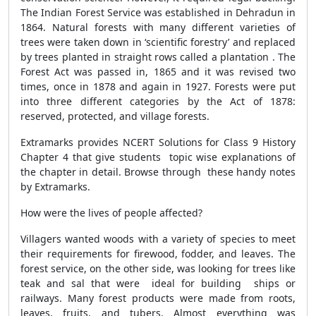
The Indian Forest Service was established in Dehradun in
1864. Natural forests with many different varieties of
trees were taken down in ‘scientific forestry’ and replaced
by trees planted in straight rows called a plantation . The
Forest Act was passed in, 1865 and it was revised two
times, once in 1878 and again in 1927. Forests were put
into three different categories by the Act of 1878:
reserved, protected, and village forests.
Extramarks provides NCERT Solutions for Class 9 History
Chapter 4 that give students topic wise explanations of
the chapter in detail. Browse through these handy notes
by Extramarks.
How were the lives of people affected?
Villagers wanted woods with a variety of species to meet
their requirements for firewood, fodder, and leaves. The
forest service, on the other side, was looking for trees like
teak and sal that were ideal for building ships or
railways. Many forest products were made from roots,
leaves, fruits, and tubers. Almost everything was