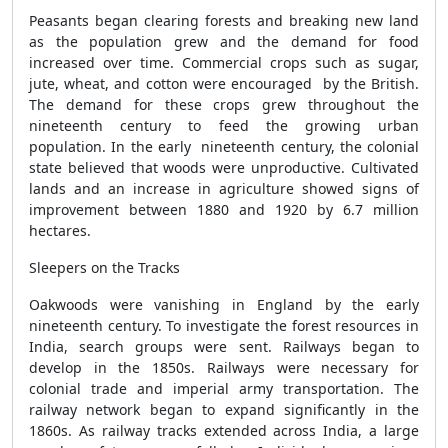
Peasants began clearing forests and breaking new land
as the population grew and the demand for food
increased over time. Commercial crops such as sugar,
jute, wheat, and cotton were encouraged by the British.
The demand for these crops grew throughout the
nineteenth century to feed the growing urban
population. In the early nineteenth century, the colonial
state believed that woods were unproductive. Cultivated
lands and an increase in agriculture showed signs of
improvement between 1880 and 1920 by 6.7 million
hectares.
Sleepers on the Tracks
Oakwoods were vanishing in England by the early
nineteenth century. To investigate the forest resources in
India, search groups were sent. Railways began to
develop in the 1850s. Railways were necessary for
colonial trade and imperial army transportation. The
railway network began to expand significantly in the
1860s. As railway tracks extended across India, a large