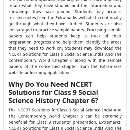
retain what they have studied and the information and
knowledge they have gained. Students may acquire
revision notes from the Extramarks website to continually
go through what they have studied. Students are also
encouraged to practice sample papers. Practising sample
papers can help students keep a track of their
preparation progress and help them identify the areas
that they need to work on. Students may download the
NCERT Solutions for Class 9 Social Science India And The
Contemporary World Chapter 6 along with the sample
papers of the concerned chapter from the Extramarks
website or learning application.
Why Do You Need NCERT
Solutions for Class 9 Social
Science History Chapter 6?
The NCERT Solutions forClass 9 Social Science India And
The Contemporary World Chapter 6 can be extremely
beneficial for Class 9 students' preparation. Extramarks'
NCERT Solutions for Class 9 Social Science India And The