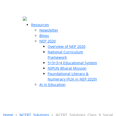
☰
🗙
Resources
Newsletter
Blogs
Schools
NEP 2020
Overview of NEP 2020
Teachers
National Curriculum
Students
Framework
5+3+3+4 Educational System
NIPUN Bharat Mission
Resources
Foundational Literacy &
Numeracy (FLN in NEP 2020)
Ai in Education
Home
>
NCERT Solutions
>
NCERT Solutions Class 9 Social