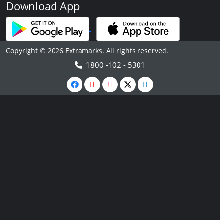
Download App
Copyright © 2026 Extramarks. All rights reserved.
1800 -102 - 5301