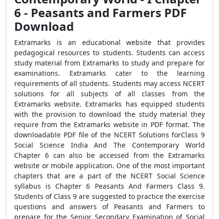
6 - Peasants and Farmers PDF
Download
Extramarks is an educational website that provides
pedagogical resources to students. Students can access
study material from Extramarks to study and prepare for
examinations. Extramarks cater to the learning
requirements of all students. Students may access NCERT
solutions for all subjects of all classes from the
Extramarks website. Extramarks has equipped students
with the provision to download the study material they
require from the Extramarks website in PDF format. The
downloadable PDF file of the NCERT Solutions forClass 9
Social Science India And The Contemporary World
Chapter 6 can also be accessed from the Extramarks
website or mobile application. One of the most important
chapters that are a part of the NCERT Social Science
syllabus is Chapter 6 Peasants And Farmers Class 9.
Students of Class 9 are suggested to practice the exercise
questions and answers of Peasants and Farmers to
prepare for the Senior Secondary Examination of Social