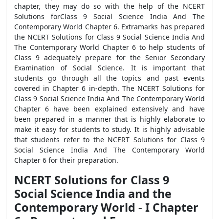
chapter, they may do so with the help of the NCERT
Solutions forClass 9 Social Science India And The
Contemporary World Chapter 6. Extramarks has prepared
the NCERT Solutions for Class 9 Social Science India And
The Contemporary World Chapter 6 to help students of
Class 9 adequately prepare for the Senior Secondary
Examination of Social Science. It is important that
students go through all the topics and past events
covered in Chapter 6 in-depth. The NCERT Solutions for
Class 9 Social Science India And The Contemporary World
Chapter 6 have been explained extensively and have
been prepared in a manner that is highly elaborate to
make it easy for students to study. It is highly advisable
that students refer to the NCERT Solutions for Class 9
Social Science India And The Contemporary World
Chapter 6 for their preparation.
NCERT Solutions for Class 9
Social Science India and the
Contemporary World - I Chapter