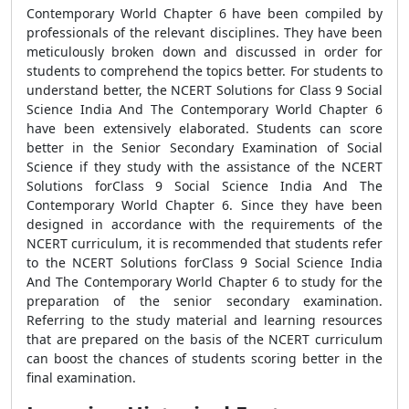
Contemporary World Chapter 6 have been compiled by
professionals of the relevant disciplines. They have been
meticulously broken down and discussed in order for
students to comprehend the topics better. For students to
understand better, the NCERT Solutions for Class 9 Social
Science India And The Contemporary World Chapter 6
have been extensively elaborated. Students can score
better in the Senior Secondary Examination of Social
Science if they study with the assistance of the NCERT
Solutions forClass 9 Social Science India And The
Contemporary World Chapter 6. Since they have been
designed in accordance with the requirements of the
NCERT curriculum, it is recommended that students refer
to the NCERT Solutions forClass 9 Social Science India
And The Contemporary World Chapter 6 to study for the
preparation of the senior secondary examination.
Referring to the study material and learning resources
that are prepared on the basis of the NCERT curriculum
can boost the chances of students scoring better in the
final examination.