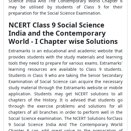
Science India And The Contemporary World Chapter 6
may be utilised by students of Class 9 for their
preparation for the Social Science Examination.
NCERT Class 9 Social Science
India and the Contemporary
World - I Chapter wise Solutions
Extramarks is an educational and academic website that
provides students with the study materials and learning
tools they need to prepare for various exams. Extramarks'
learning resources are available to Class 9 students.
Students in Class 9 who are taking the Senior Secondary
Examination of Social Science can acquire the necessary
study material through the Extramarks website or mobile
application. Students may get NCERT solutions to all
chapters of the History. It is advised that students go
through the exercise problems and solutions for all
chapters of all branches in order to perform well in the
Social Science examination. The NCERT Solutions forClass
9 Social Science India And The Contemporary World
Chapter 6 can add great value to the preparation of