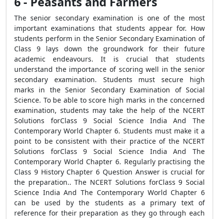
6 - Peasants and Farmers
The senior secondary examination is one of the most
important examinations that students appear for. How
students perform in the Senior Secondary Examination of
Class 9 lays down the groundwork for their future
academic endeavours. It is crucial that students
understand the importance of scoring well in the senior
secondary examination. Students must secure high
marks in the Senior Secondary Examination of Social
Science. To be able to score high marks in the concerned
examination, students may take the help of the NCERT
Solutions forClass 9 Social Science India And The
Contemporary World Chapter 6. Students must make it a
point to be consistent with their practice of the NCERT
Solutions forClass 9 Social Science India And The
Contemporary World Chapter 6. Regularly practising the
Class 9 History Chapter 6 Question Answer is crucial for
the preparation.. The NCERT Solutions forClass 9 Social
Science India And The Contemporary World Chapter 6
can be used by the students as a primary text of
reference for their preparation as they go through each