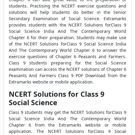
students. Practising the NCERT exercise questions and
solutions will help students do better in the Senior
Secondary Examination of Social Science. Extramarks
provides students with the NCERT Solutions forClass 9
Social Science India And The Contemporary World
Chapter 6 for their preparation. Students may make use
of the NCERT Solutions forClass 9 Social Science India
And The Contemporary World Chapter 6 to answer the
exercise questions of Chapter 6 Peasants and Farmers.
Class 9 students preparing for the Social Science
examination can access the NCERT solutions of Chapter 6
Peasants And Farmers Class 9 PDF Download from the
Extramarks website or mobile application.
NCERT Solutions for Class 9
Social Science
Class 9 students may get the NCERT Solutions forClass 9
Social Science India And The Contemporary World
Chapter 6 from the Extramarks website or mobile
application. The NCERT Solutions forClass 9 Social