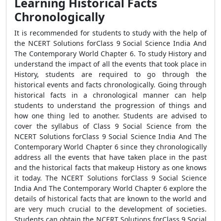
Learning Historical Facts
Chronologically
It is recommended for students to study with the help of
the NCERT Solutions forClass 9 Social Science India And
The Contemporary World Chapter 6. To study History and
understand the impact of all the events that took place in
History, students are required to go through the
historical events and facts chronologically. Going through
historical facts in a chronological manner can help
students to understand the progression of things and
how one thing led to another. Students are advised to
cover the syllabus of Class 9 Social Science from the
NCERT Solutions forClass 9 Social Science India And The
Contemporary World Chapter 6 since they chronologically
address all the events that have taken place in the past
and the historical facts that makeup History as one knows
it today. The NCERT Solutions forClass 9 Social Science
India And The Contemporary World Chapter 6 explore the
details of historical facts that are known to the world and
are very much crucial to the development of societies.
Students can obtain the NCERT Solutions forClass 9 Social