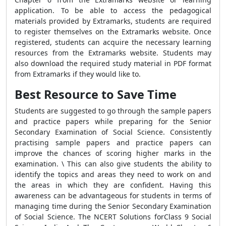
application. To be able to access the pedagogical
materials provided by Extramarks, students are required
to register themselves on the Extramarks website. Once
registered, students can acquire the necessary learning
resources from the Extramarks website. Students may
also download the required study material in PDF format
from Extramarks if they would like to.
Best Resource to Save Time
Students are suggested to go through the sample papers
and practice papers while preparing for the Senior
Secondary Examination of Social Science. Consistently
practising sample papers and practice papers can
improve the chances of scoring higher marks in the
examination. \ This can also give students the ability to
identify the topics and areas they need to work on and
the areas in which they are confident. Having this
awareness can be advantageous for students in terms of
managing time during the Senior Secondary Examination
of Social Science. The NCERT Solutions forClass 9 Social