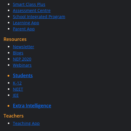
Smart Class Plus
Assessment Centre
School Integrated Program
Learning App
Parent App
Resources
Newsletter
Blogs
NEP 2020
Webinars
Students
K-12
NEET
JEE
Extra Intelligence
Teachers
Teaching App