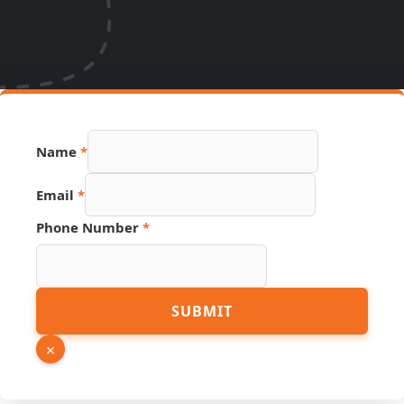
Name
*
Source
Email
*
PDF
Page
Phone Number
*
SUBMIT
×