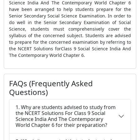
Science India And The Contemporary World Chapter 6
have been arranged to help students prepare for the
Senior Secondary Social Science Examination. In order to
do well in the Senior Secondary Examination of Social
Science, students must comprehensively cover the
syllabus of the concerned subject. Students are advised
to prepare for the concerned examination by referring to
the NCERT Solutions forClass 9 Social Science India And
The Contemporary World Chapter 6.
FAQs (Frequently Asked
Questions)
1. Why are students advised to study from
the NCERT Solutions For Class 9 Social
Science India And The Contemporary
World Chapter 6 for their preparation?