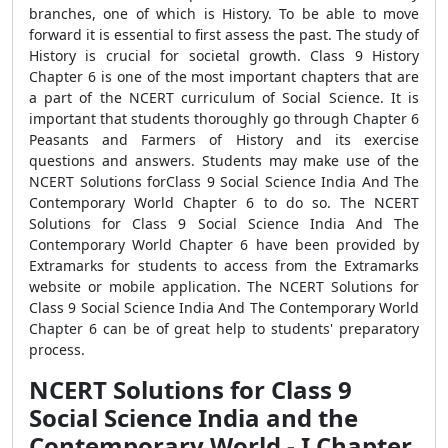
branches, one of which is History. To be able to move
forward it is essential to first assess the past. The study of
History is crucial for societal growth. Class 9 History
Chapter 6 is one of the most important chapters that are
a part of the NCERT curriculum of Social Science. It is
important that students thoroughly go through Chapter 6
Peasants and Farmers of History and its exercise
questions and answers. Students may make use of the
NCERT Solutions forClass 9 Social Science India And The
Contemporary World Chapter 6 to do so. The NCERT
Solutions for Class 9 Social Science India And The
Contemporary World Chapter 6 have been provided by
Extramarks for students to access from the Extramarks
website or mobile application. The NCERT Solutions for
Class 9 Social Science India And The Contemporary World
Chapter 6 can be of great help to students' preparatory
process.
NCERT Solutions for Class 9
Social Science India and the
Contemporary World - I Chapter