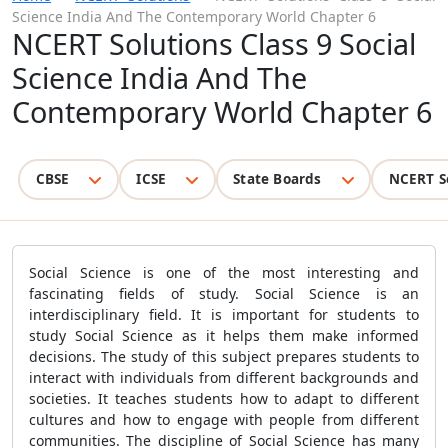
Science India And The Contemporary World Chapter 6
NCERT Solutions Class 9 Social
Science India And The
Contemporary World Chapter 6
CBSE
ICSE
State Boards
NCERT S
Social Science is one of the most interesting and
fascinating fields of study. Social Science is an
interdisciplinary field. It is important for students to
study Social Science as it helps them make informed
decisions. The study of this subject prepares students to
interact with individuals from different backgrounds and
societies. It teaches students how to adapt to different
cultures and how to engage with people from different
communities. The discipline of Social Science has many