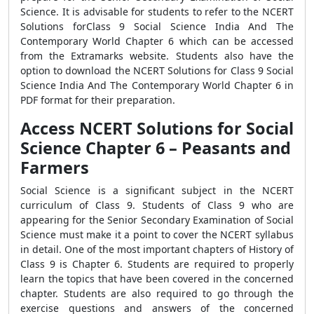
Science. It is advisable for students to refer to the NCERT
Solutions forClass 9 Social Science India And The
Contemporary World Chapter 6 which can be accessed
from the Extramarks website. Students also have the
option to download the NCERT Solutions for Class 9 Social
Science India And The Contemporary World Chapter 6 in
PDF format for their preparation.
Access NCERT Solutions for Social
Science Chapter 6 – Peasants and
Farmers
Social Science is a significant subject in the NCERT
curriculum of Class 9. Students of Class 9 who are
appearing for the Senior Secondary Examination of Social
Science must make it a point to cover the NCERT syllabus
in detail. One of the most important chapters of History of
Class 9 is Chapter 6. Students are required to properly
learn the topics that have been covered in the concerned
chapter. Students are also required to go through the
exercise questions and answers of the concerned