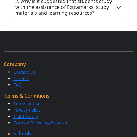
2. Why is it suggested that students study
with the assistance of Extramarks' study
materials and learning resources?
Company
Contact Us
Careers
FAQ
Terms & Conditions
Terms of Use
Privacy Policy
Child Safety
E-waste Recycling Program
Schools