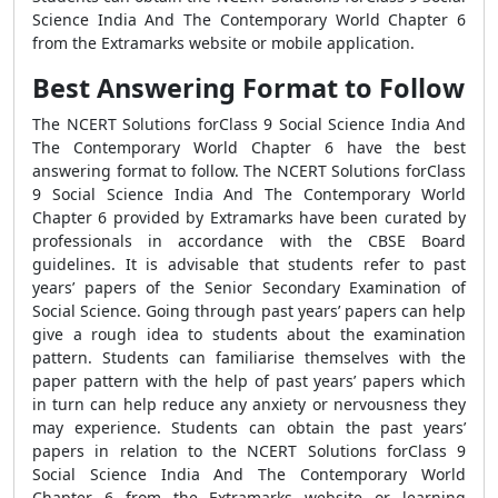
Science India And The Contemporary World Chapter 6
from the Extramarks website or mobile application.
Best Answering Format to Follow
The NCERT Solutions forClass 9 Social Science India And
The Contemporary World Chapter 6 have the best
answering format to follow. The NCERT Solutions forClass
9 Social Science India And The Contemporary World
Chapter 6 provided by Extramarks have been curated by
professionals in accordance with the CBSE Board
guidelines. It is advisable that students refer to past
years’ papers of the Senior Secondary Examination of
Social Science. Going through past years’ papers can help
give a rough idea to students about the examination
pattern. Students can familiarise themselves with the
paper pattern with the help of past years’ papers which
in turn can help reduce any anxiety or nervousness they
may experience. Students can obtain the past years’
papers in relation to the NCERT Solutions forClass 9
Social Science India And The Contemporary World
Chapter 6 from the Extramarks website or learning