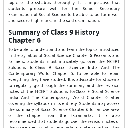
topic of the syllabus thoroughly. It is imperative that
students prepare well for the Senior Secondary
Examination of Social Science to be able to perform well
and secure high marks in the said examination.
Summary of Class 9 History
Chapter 6
To be able to understand and learn the topics introduced
in the syllabus of Social Science Chapter 6 Peasants and
Farmers, students must intricately go over the NCERT
Solutions forClass 9 Social Science India And The
Contemporary World Chapter 6. To be able to retain
everything they have studied, It is advisable for students
to regularly go through the summary and the revision
notes of the NCERT Solutions forClass 9 Social Science
India And The Contemporary World Chapter 6 after
covering the syllabus in its entirety. Students may access
the summary of Social Science Chapter 6 for an overview
of the chapter from the Extramarks. It is also
recommended that students go over the revision notes of
the concerned syllabus regularly to make sure that they