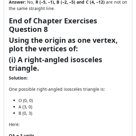
Answer:
No,
R (–5, –1), B (–2, –5) and C (4, –12)
are not on
the same straight line.
End of Chapter Exercises
Question 8
Using the origin as one vertex,
plot the vertices of:
(i) A right-angled isosceles
triangle.
Solution:
One possible right-angled isosceles triangle is:
O (0, 0)
A (3, 0)
B (0, 3)
Here:
OA = 3 units