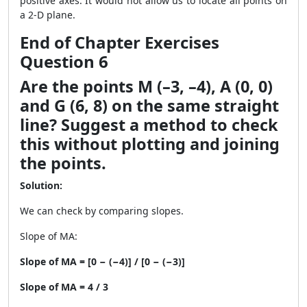
positive axes. It would not allow us to locate all points on
a 2-D plane.
End of Chapter Exercises
Question 6
Are the points M (–3, –4), A (0, 0)
and G (6, 8) on the same straight
line? Suggest a method to check
this without plotting and joining
the points.
Solution:
We can check by comparing slopes.
Slope of MA:
Slope of MA = [0 − (−4)] / [0 − (−3)]
Slope of MA = 4 / 3