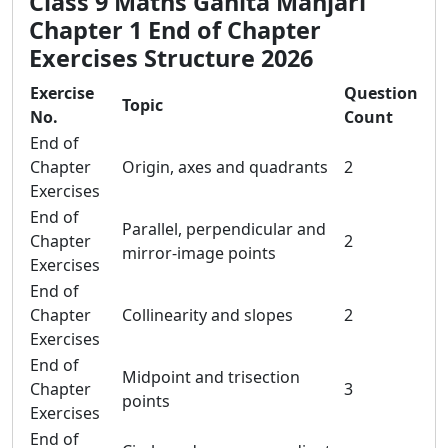
Class 9 Maths Ganita Manjari
Chapter 1 End of Chapter
Exercises Structure 2026
Exercise
Question
Topic
No.
Count
End of
Chapter
Origin, axes and quadrants
2
Exercises
End of
Parallel, perpendicular and
Chapter
2
mirror-image points
Exercises
End of
Chapter
Collinearity and slopes
2
Exercises
End of
Midpoint and trisection
Chapter
3
points
Exercises
End of