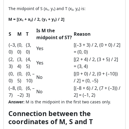
The midpoint of S (x₁, y₁) and T (x₂, y₂) is:
M = [(x₁ + x₂) / 2, (y₁ + y₂) / 2]
Is M the
S
M
T
Reason
midpoint of ST?
(–3,
(0,
(3,
[(–3 + 3) / 2, (0 + 0) / 2]
Yes
0)
0)
0)
= (0, 0)
(2,
(3,
(4,
[(2 + 4) / 2, (3 + 5) / 2]
Yes
3)
4)
5)
= (3, 4)
(0,
(0,
(0, –
[(0 + 0) / 2, (0 + (–10))
No
0)
5)
10)
/ 2] = (0, –5)
(–8,
(0,
(6, –
[(–8 + 6) / 2, (7 + (–3)) /
No
7)
–2)
3)
2] = (–1, 2)
Answer:
M is the midpoint in the first two cases only.
Connection between the
coordinates of M, S and T