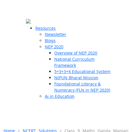
☰
🗙
Resources
Newsletter
Blogs
Schools
NEP 2020
Overview of NEP 2020
Teachers
National Curriculum
Students
Framework
5+3+3+4 Educational System
NIPUN Bharat Mission
Resources
Foundational Literacy &
Numeracy (FLN in NEP 2020)
Ai in Education
Home
>
NCERT Solutions
>
Class 9 Maths Ganita Manjari