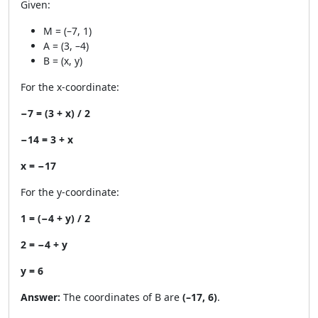
Given:
M = (–7, 1)
A = (3, –4)
B = (x, y)
For the x-coordinate:
−7 = (3 + x) / 2
−14 = 3 + x
x = −17
For the y-coordinate:
1 = (−4 + y) / 2
2 = −4 + y
y = 6
Answer:
The coordinates of B are
(–17, 6)
.