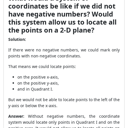
coordinates be like if we did not
have negative numbers? Would
this system allow us to locate all
the points on a 2-D plane?
Solution:
If there were no negative numbers, we could mark only
points with non-negative coordinates.
That means we could locate points:
on the positive x-axis,
on the positive y-axis,
and in Quadrant I.
But we would not be able to locate points to the left of the
y-axis or below the x-axis.
Answer:
Without negative numbers, the coordinate
system would locate only points in Quadrant I and on the