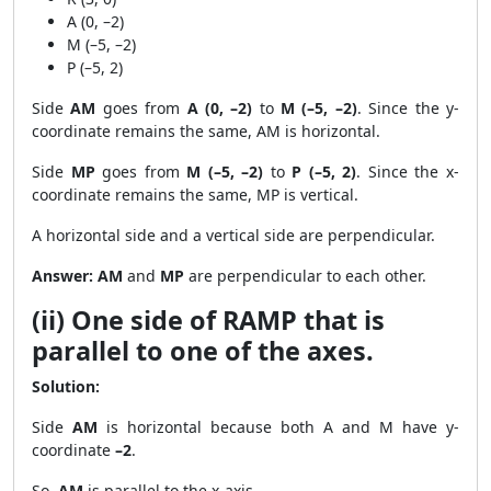
A (0, –2)
M (–5, –2)
P (–5, 2)
Side
AM
goes from
A (0, –2)
to
M (–5, –2)
. Since the y-
coordinate remains the same, AM is horizontal.
Side
MP
goes from
M (–5, –2)
to
P (–5, 2)
. Since the x-
coordinate remains the same, MP is vertical.
A horizontal side and a vertical side are perpendicular.
Answer:
AM
and
MP
are perpendicular to each other.
(ii) One side of RAMP that is
parallel to one of the axes.
Solution:
Side
AM
is horizontal because both A and M have y-
coordinate
–2
.
So,
AM
is parallel to the x-axis.