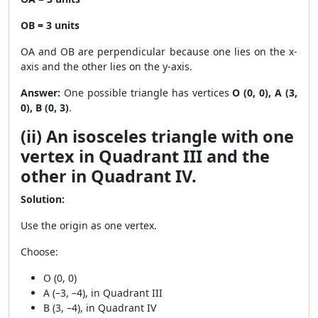
OB = 3 units
OA and OB are perpendicular because one lies on the x-
axis and the other lies on the y-axis.
Answer:
One possible triangle has vertices
O (0, 0), A (3,
0), B (0, 3)
.
(ii) An isosceles triangle with one
vertex in Quadrant III and the
other in Quadrant IV.
Solution:
Use the origin as one vertex.
Choose:
O (0, 0)
A (–3, –4), in Quadrant III
B (3, –4), in Quadrant IV