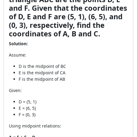
and F. Given that the coordinates
of D, E and F are (5, 1), (6, 5), and
(0, 3), respectively, find the
coordinates of A, B and C.
Solution:
Assume:
D is the midpoint of BC
E is the midpoint of CA
F is the midpoint of AB
Given:
D = (5, 1)
E = (6, 5)
F = (0, 3)
Using midpoint relations: