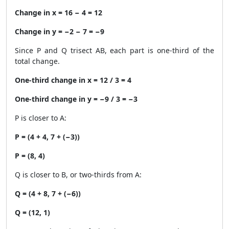
Change in x = 16 − 4 = 12
Change in y = −2 − 7 = −9
Since P and Q trisect AB, each part is one-third of the
total change.
One-third change in x = 12 / 3 = 4
One-third change in y = −9 / 3 = −3
P is closer to A:
P = (4 + 4, 7 + (−3))
P = (8, 4)
Q is closer to B, or two-thirds from A:
Q = (4 + 8, 7 + (−6))
Q = (12, 1)