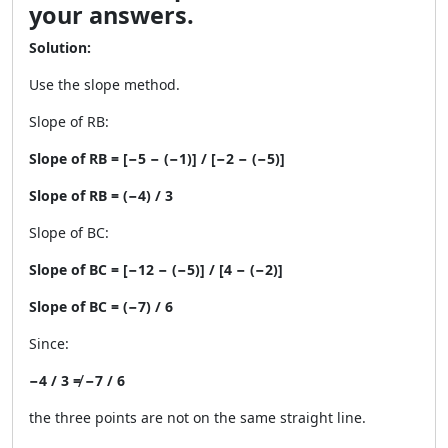
your answers.
Solution:
Use the slope method.
Slope of RB:
Slope of RB = [−5 − (−1)] / [−2 − (−5)]
Slope of RB = (−4) / 3
Slope of BC:
Slope of BC = [−12 − (−5)] / [4 − (−2)]
Slope of BC = (−7) / 6
Since:
−4 / 3 ≠ −7 / 6
the three points are not on the same straight line.