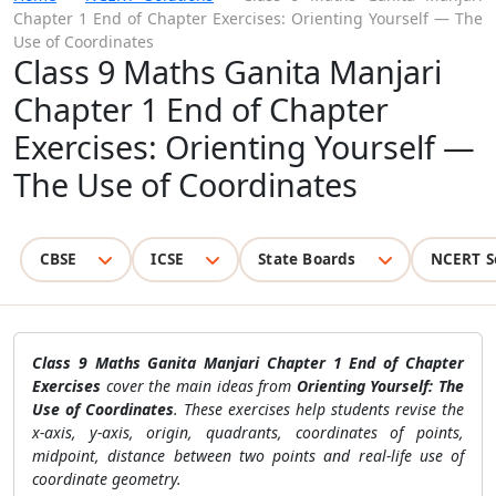
Chapter 1 End of Chapter Exercises: Orienting Yourself — The
Use of Coordinates
Class 9 Maths Ganita Manjari
Chapter 1 End of Chapter
Exercises: Orienting Yourself —
The Use of Coordinates
CBSE
ICSE
State Boards
NCERT S
Class 9 Maths Ganita Manjari Chapter 1 End of Chapter
Exercises
cover the main ideas from
Orienting Yourself: The
Use of Coordinates
. These exercises help students revise the
x-axis, y-axis, origin, quadrants, coordinates of points,
midpoint, distance between two points and real-life use of
coordinate geometry.