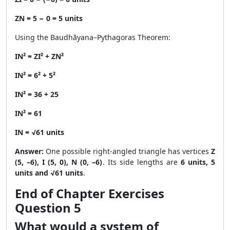
ZN = 5 − 0 = 5 units
Using the Baudhāyana–Pythagoras Theorem:
IN² = ZI² + ZN²
IN² = 6² + 5²
IN² = 36 + 25
IN² = 61
IN = √61 units
Answer:
One possible right-angled triangle has vertices
Z
(5, –6), I (5, 0), N (0, –6)
. Its side lengths are
6 units, 5
units and √61 units
.
End of Chapter Exercises
Question 5
What would a system of