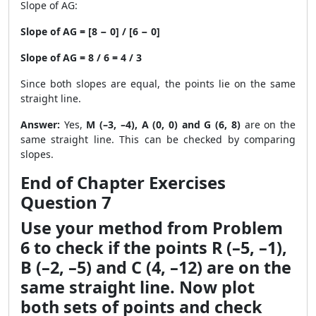
Slope of AG:
Slope of AG = [8 − 0] / [6 − 0]
Slope of AG = 8 / 6 = 4 / 3
Since both slopes are equal, the points lie on the same
straight line.
Answer:
Yes,
M (–3, –4), A (0, 0) and G (6, 8)
are on the
same straight line. This can be checked by comparing
slopes.
End of Chapter Exercises
Question 7
Use your method from Problem
6 to check if the points R (–5, –1),
B (–2, –5) and C (4, –12) are on the
same straight line. Now plot
both sets of points and check