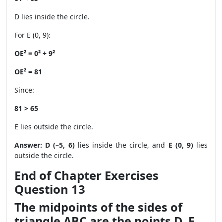
D lies inside the circle.
For E (0, 9):
OE² = 0² + 9²
OE² = 81
Since:
81 > 65
E lies outside the circle.
Answer:
D (–5, 6)
lies inside the circle, and
E (0, 9)
lies
outside the circle.
End of Chapter Exercises
Question 13
The midpoints of the sides of
triangle ABC are the points D, E