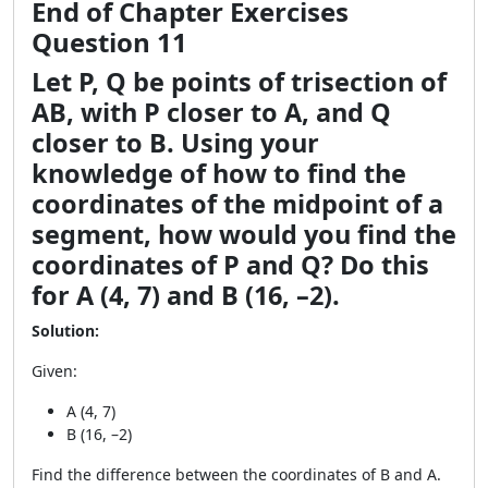
End of Chapter Exercises
Question 11
Let P, Q be points of trisection of
AB, with P closer to A, and Q
closer to B. Using your
knowledge of how to find the
coordinates of the midpoint of a
segment, how would you find the
coordinates of P and Q? Do this
for A (4, 7) and B (16, –2).
Solution:
Given:
A (4, 7)
B (16, –2)
Find the difference between the coordinates of B and A.