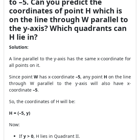
to –5. Can you predict the
coordinates of point H which is
on the line through W parallel to
the y-axis? Which quadrants can
H lie in?
Solution:
A line parallel to the y-axis has the same x-coordinate for
all points on it.
Since point
W
has x-coordinate
–5
, any point
H
on the line
through W parallel to the y-axis will also have x-
coordinate
–5
.
So, the coordinates of H will be:
H = (–5, y)
Now:
If
y > 0
, H lies in Quadrant II.