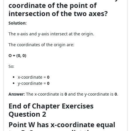
coordinate of the point of
intersection of the two axes?
Solution:
The x-axis and y-axis intersect at the origin.
The coordinates of the origin are:
O = (0, 0)
So:
x-coordinate =
0
y-coordinate =
0
Answer:
The x-coordinate is
0
and the y-coordinate is
0
.
End of Chapter Exercises
Question 2
Point W has x-coordinate equal