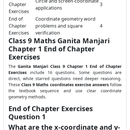
Circle and screen-coordinate
Chapter
3
applications
Exercises
End of
Coordinate geometry word
Chapter
problems and square
4
Exercises
verification
Class 9 Maths Ganita Manjari
Chapter 1 End of Chapter
Exercises
The
Ganita Manjari Class 9 Chapter 1 End of Chapter
Exercises
include 16 questions. Some questions are
direct, while starred questions need deeper reasoning.
These
Class 9 Maths coordinates exercise answers
follow
the textbook sequence and use clear coordinate
geometry methods.
End of Chapter Exercises
Question 1
What are the x-coordinate and y-