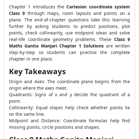
Chapter 1 introduces the
Cartesian coordinate system
Class 9
through maps, room layouts and points on a
plane. The end-of-chapter questions take this learning
further by asking students to predict positions, plot
points, check collinearity, use midpoint ideas and solve
real-life coordinate geometry problems. These
Class 9
Maths Ganita Manjari Chapter 1 Solutions
are written
step-by-step so students can practise the complete
chapter in one place.
Key Takeaways
Origin and Axes: The coordinate plane begins from the
origin where the axes meet.
Quadrants: Signs of x and y decide the quadrant of a
point.
Collinearity: Equal slopes help check whether points lie
on the same line.
Midpoint and Distance: Coordinate formulas help find
missing points, circle positions and shapes.