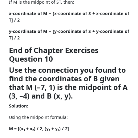
If M is the midpoint of ST, then:
x-coordinate of M = [x-coordinate of S + x-coordinate of
T] / 2
y-coordinate of M = [y-coordinate of S + y-coordinate of
T] / 2
End of Chapter Exercises
Question 10
Use the connection you found to
find the coordinates of B given
that M (–7, 1) is the midpoint of A
(3, –4) and B (x, y).
Solution:
Using the midpoint formula:
M = [(x₁ + x₂) / 2, (y₁ + y₂) / 2]