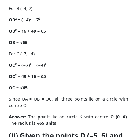
For B (–4, 7):
OB² = (−4)² + 7²
OB² = 16 + 49 = 65
OB = √65
For C (–7, –4):
OC² = (−7)² + (−4)²
OC² = 49 + 16 = 65
OC = √65
Since OA = OB = OC, all three points lie on a circle with
centre O.
Answer:
The points lie on circle K with centre
O (0, 0)
.
The radius is
√65 units
.
(ii) Given the points D (–5, 6) and