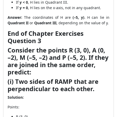
If
y < 0
, H lies in Quadrant III.
If
y = 0
, H lies on the x-axis, not in any quadrant.
Answer:
The coordinates of H are
(–5, y)
. H can lie in
Quadrant II
or
Quadrant III
, depending on the value of y.
End of Chapter Exercises
Question 3
Consider the points R (3, 0), A (0,
–2), M (–5, –2) and P (–5, 2). If they
are joined in the same order,
predict:
(i) Two sides of RAMP that are
perpendicular to each other.
Solution:
Points:
R (3, 0)