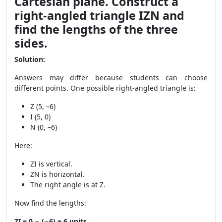
Cartesian plane. Construct a
right-angled triangle IZN and
find the lengths of the three
sides.
Solution:
Answers may differ because students can choose
different points. One possible right-angled triangle is:
Z (5, –6)
I (5, 0)
N (0, –6)
Here:
ZI is vertical.
ZN is horizontal.
The right angle is at Z.
Now find the lengths:
ZI = 0 − (−6) = 6 units