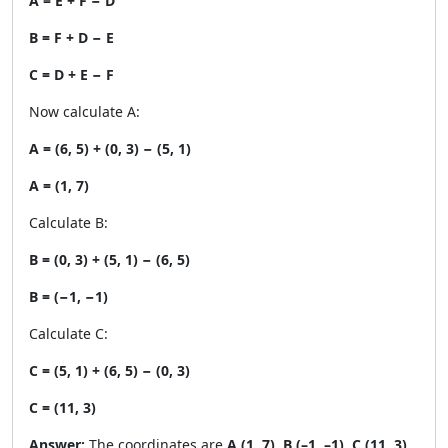
A = E + F − D
B = F + D − E
C = D + E − F
Now calculate A:
A = (6, 5) + (0, 3) − (5, 1)
A = (1, 7)
Calculate B:
B = (0, 3) + (5, 1) − (6, 5)
B = (−1, −1)
Calculate C:
C = (5, 1) + (6, 5) − (0, 3)
C = (11, 3)
Answer:
The coordinates are
A (1, 7), B (–1, –1), C (11, 3)
.