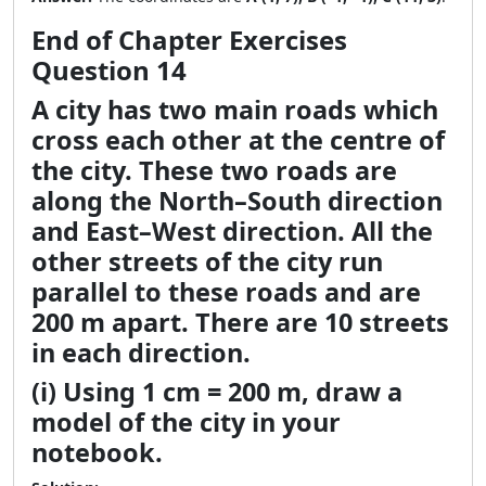
End of Chapter Exercises
Question 14
A city has two main roads which
cross each other at the centre of
the city. These two roads are
along the North–South direction
and East–West direction. All the
other streets of the city run
parallel to these roads and are
200 m apart. There are 10 streets
in each direction.
(i) Using 1 cm = 200 m, draw a
model of the city in your
notebook.