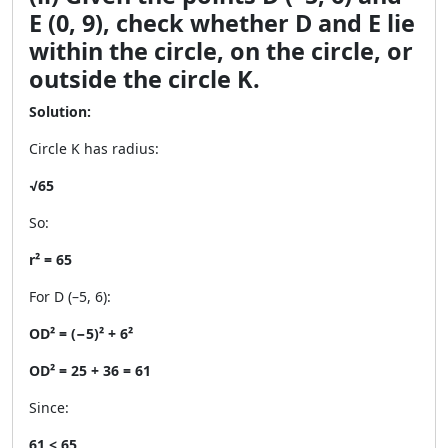
E (0, 9), check whether D and E lie
within the circle, on the circle, or
outside the circle K.
Solution:
Circle K has radius:
√65
So:
r² = 65
For D (–5, 6):
OD² = (−5)² + 6²
OD² = 25 + 36 = 61
Since:
61 < 65