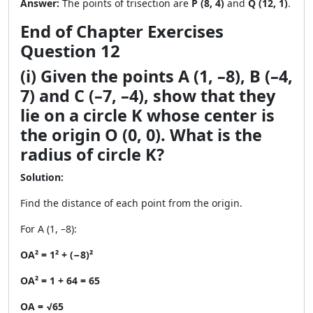
Answer:
The points of trisection are
P (8, 4)
and
Q (12, 1)
.
End of Chapter Exercises
Question 12
(i) Given the points A (1, –8), B (–4,
7) and C (–7, –4), show that they
lie on a circle K whose center is
the origin O (0, 0). What is the
radius of circle K?
Solution:
Find the distance of each point from the origin.
For A (1, –8):
OA² = 1² + (−8)²
OA² = 1 + 64 = 65
OA = √65