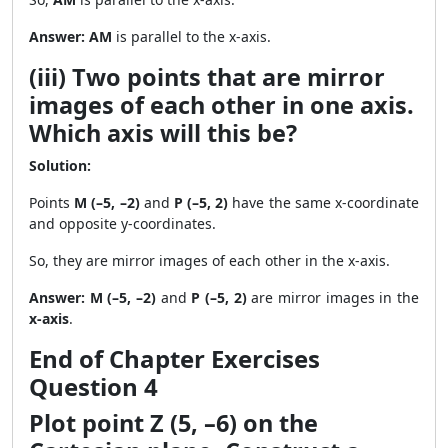
Answer:
AM
is parallel to the x-axis.
(iii) Two points that are mirror
images of each other in one axis.
Which axis will this be?
Solution:
Points
M (–5, –2)
and
P (–5, 2)
have the same x-coordinate
and opposite y-coordinates.
So, they are mirror images of each other in the x-axis.
Answer:
M (–5, –2)
and
P (–5, 2)
are mirror images in the
x-axis
.
End of Chapter Exercises
Question 4
Plot point Z (5, –6) on the