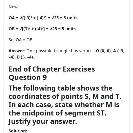
Now:
OA = √[(-3)² + (-4)²] = √25 = 5 units
OB = √[(3)² + (-4)²] = √25 = 5 units
So, OA = OB.
Answer:
One possible triangle has vertices
O (0, 0), A (–3,
–4), B (3, –4)
.
End of Chapter Exercises
Question 9
The following table shows the
coordinates of points S, M and T.
In each case, state whether M is
the midpoint of segment ST.
Justify your answer.
Solution: