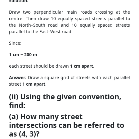
Solution:
Draw two perpendicular main roads crossing at the
centre. Then draw 10 equally spaced streets parallel to
the North–South road and 10 equally spaced streets
parallel to the East–West road.
Since:
1 cm = 200 m
each street should be drawn
1 cm apart
.
Answer:
Draw a square grid of streets with each parallel
street
1 cm apart
.
(ii) Using the given convention,
find:
(a) How many street
intersections can be referred to
as (4, 3)?