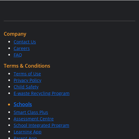
Company
Contact Us
Careers
FAQ
Terms & Conditions
Terms of Use
Privacy Policy
Child Safety
E-waste Recycling Program
Schools
Smart Class Plus
Assessment Centre
School Integrated Program
Learning App
Parent App