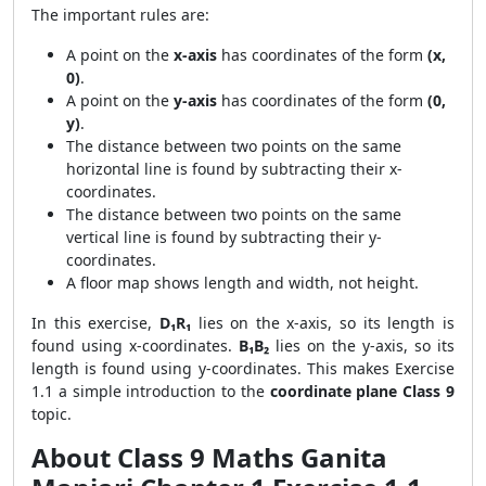
The important rules are:
A point on the
x-axis
has coordinates of the form
(x,
0)
.
A point on the
y-axis
has coordinates of the form
(0,
y)
.
The distance between two points on the same
horizontal line is found by subtracting their x-
coordinates.
The distance between two points on the same
vertical line is found by subtracting their y-
coordinates.
A floor map shows length and width, not height.
In this exercise,
D₁R₁
lies on the x-axis, so its length is
found using x-coordinates.
B₁B₂
lies on the y-axis, so its
length is found using y-coordinates. This makes Exercise
1.1 a simple introduction to the
coordinate plane Class 9
topic.
About Class 9 Maths Ganita