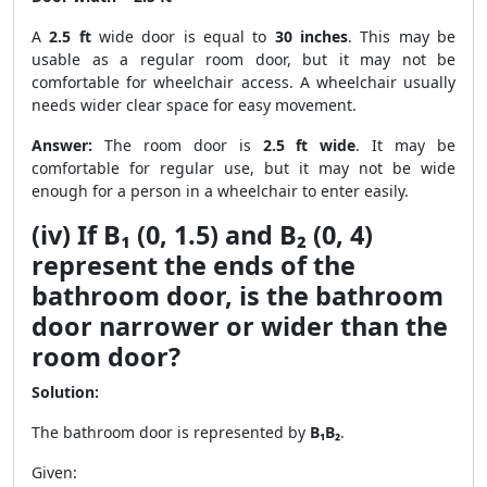
A
2.5 ft
wide door is equal to
30 inches
. This may be
usable as a regular room door, but it may not be
comfortable for wheelchair access. A wheelchair usually
needs wider clear space for easy movement.
Answer:
The room door is
2.5 ft wide
. It may be
comfortable for regular use, but it may not be wide
enough for a person in a wheelchair to enter easily.
(iv) If B₁ (0, 1.5) and B₂ (0, 4)
represent the ends of the
bathroom door, is the bathroom
door narrower or wider than the
room door?
Solution:
The bathroom door is represented by
B₁B₂
.
Given: