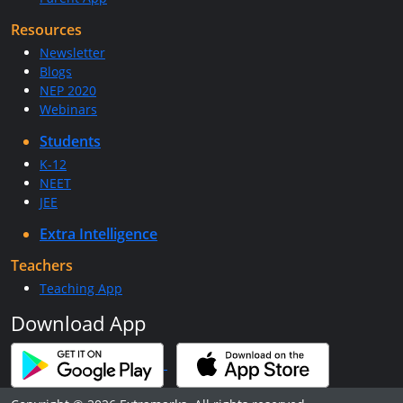
Resources
Newsletter
Blogs
NEP 2020
Webinars
Students
K-12
NEET
JEE
Extra Intelligence
Teachers
Teaching App
Download App