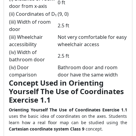
0 ft
door from x-axis
(ii) Coordinates of D₁
(9, 0)
(iii) Width of room
2.5 ft
door
(iii) Wheelchair
Not very comfortable for easy
accessibility
wheelchair access
(iv) Width of
2.5 ft
bathroom door
(iv) Door
Bathroom door and room
comparison
door have the same width
Concept Used in Orienting
Yourself The Use of Coordinates
Exercise 1.1
Orienting Yourself The Use of Coordinates Exercise 1.1
uses the basic idea of coordinates on the axes. Students
learn how a real floor map can be studied using the
Cartesian coordinate system Class 9
concept.