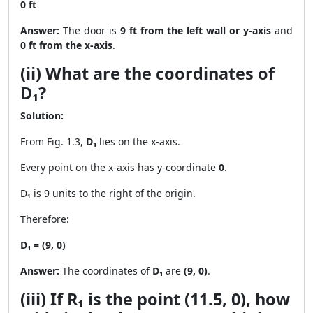
0 ft
Answer:
The door is
9 ft from the left wall or y-axis
and
0 ft from the x-axis
.
(ii) What are the coordinates of
D₁?
Solution:
From Fig. 1.3,
D₁
lies on the x-axis.
Every point on the x-axis has y-coordinate
0
.
D₁ is 9 units to the right of the origin.
Therefore:
D₁ = (9, 0)
Answer:
The coordinates of
D₁
are
(9, 0)
.
(iii) If R₁ is the point (11.5, 0), how