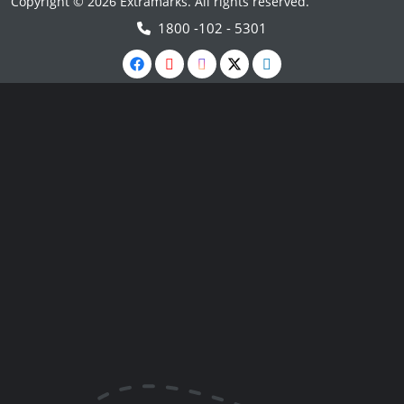
Copyright © 2026 Extramarks. All rights reserved.
1800 -102 - 5301