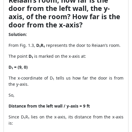
Reiaan’s room, how far is the
door from the left wall, the y-
axis, of the room? How far is the
door from the x-axis?
Solution:
From Fig. 1.3,
D₁R₁
represents the door to Reiaan’s room.
The point
D₁
is marked on the x-axis at:
D₁ = (9, 0)
The x-coordinate of D₁ tells us how far the door is from
the y-axis.
So,
Distance from the left wall / y-axis = 9 ft
Since D₁R₁ lies on the x-axis, its distance from the x-axis
is: