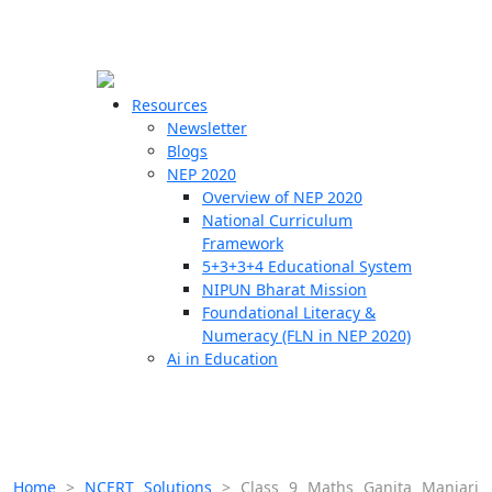
☰
🗙
Resources
Newsletter
Blogs
Schools
NEP 2020
Overview of NEP 2020
Teachers
National Curriculum
Students
Framework
5+3+3+4 Educational System
NIPUN Bharat Mission
Resources
Foundational Literacy &
Numeracy (FLN in NEP 2020)
Ai in Education
Home
>
NCERT Solutions
>
Class 9 Maths Ganita Manjari