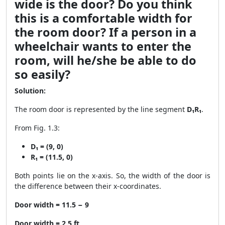
wide is the door? Do you think
this is a comfortable width for
the room door? If a person in a
wheelchair wants to enter the
room, will he/she be able to do
so easily?
Solution:
The room door is represented by the line segment
D₁R₁
.
From Fig. 1.3:
D₁ = (9, 0)
R₁ = (11.5, 0)
Both points lie on the x-axis. So, the width of the door is
the difference between their x-coordinates.
Door width = 11.5 − 9
Door width = 2.5 ft