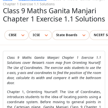
Chapter 1 Exercise 1.1 Solutions
Class 9 Maths Ganita Manjari
Chapter 1 Exercise 1.1 Solutions
CBSE
ICSE
State Boards
NCERT S
Class 9 Maths Ganita Manjari Chapter 1 Exercise 1.1
Solutions cover Reiaan’s room map from Orienting Yourself:
The Use of Coordinates. The exercise asks students to use the
x-axis, y-axis and coordinates to find the position of the room
door, calculate its width and compare it with the bathroom
door.
Chapter 1, Orienting Yourself: The Use of Coordinates,
introduces students to the idea of locating points using a
coordinate system. Before moving to general points in
the Cartesian plane, Ganita Manjari Class 9 Chapter 1