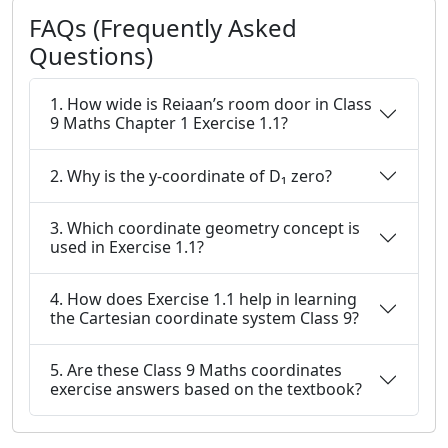
FAQs (Frequently Asked
Questions)
1. How wide is Reiaan’s room door in Class
9 Maths Chapter 1 Exercise 1.1?
2. Why is the y-coordinate of D₁ zero?
3. Which coordinate geometry concept is
used in Exercise 1.1?
4. How does Exercise 1.1 help in learning
the Cartesian coordinate system Class 9?
5. Are these Class 9 Maths coordinates
exercise answers based on the textbook?