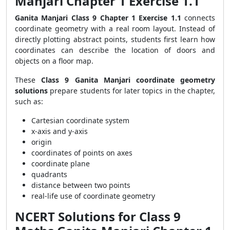
Manjari Chapter 1 Exercise 1.1
Ganita Manjari Class 9 Chapter 1 Exercise 1.1
connects
coordinate geometry with a real room layout. Instead of
directly plotting abstract points, students first learn how
coordinates can describe the location of doors and
objects on a floor map.
These
Class 9 Ganita Manjari coordinate geometry
solutions
prepare students for later topics in the chapter,
such as:
Cartesian coordinate system
x-axis and y-axis
origin
coordinates of points on axes
coordinate plane
quadrants
distance between two points
real-life use of coordinate geometry
NCERT Solutions for Class 9