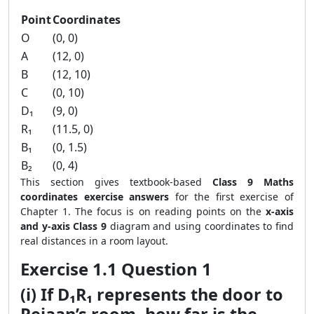
Point
Coordinates
O
(0, 0)
A
(12, 0)
B
(12, 10)
C
(0, 10)
D₁
(9, 0)
R₁
(11.5, 0)
B₁
(0, 1.5)
B₂
(0, 4)
This section gives textbook-based
Class 9 Maths
coordinates exercise answers
for the first exercise of
Chapter 1. The focus is on reading points on the
x-axis
and y-axis Class 9
diagram and using coordinates to find
real distances in a room layout.
Exercise 1.1 Question 1
(i) If D₁R₁ represents the door to