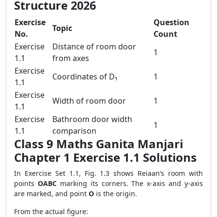
Structure 2026
Exercise
Question
Topic
No.
Count
Exercise
Distance of room door
1
1.1
from axes
Exercise
Coordinates of D₁
1
1.1
Exercise
Width of room door
1
1.1
Exercise
Bathroom door width
1
1.1
comparison
Class 9 Maths Ganita Manjari
Chapter 1 Exercise 1.1 Solutions
In Exercise Set 1.1, Fig. 1.3 shows Reiaan’s room with
points
OABC
marking its corners. The x-axis and y-axis
are marked, and point
O
is the origin.
From the actual figure: