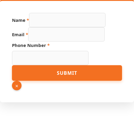
Email
Name
*
Number
Page
Email
*
Phone Number
*
SUBMIT
×