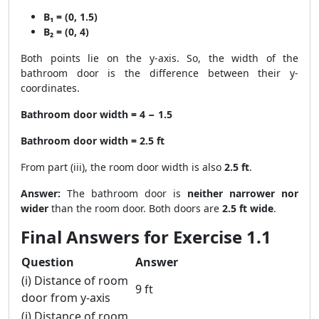
B₁ = (0, 1.5)
B₂ = (0, 4)
Both points lie on the y-axis. So, the width of the
bathroom door is the difference between their y-
coordinates.
Bathroom door width = 4 − 1.5
Bathroom door width = 2.5 ft
From part (iii), the room door width is also
2.5 ft
.
Answer:
The bathroom door is
neither narrower nor
wider
than the room door. Both doors are
2.5 ft wide
.
Final Answers for Exercise 1.1
Question
Answer
(i) Distance of room
9 ft
door from y-axis
(i) Distance of room