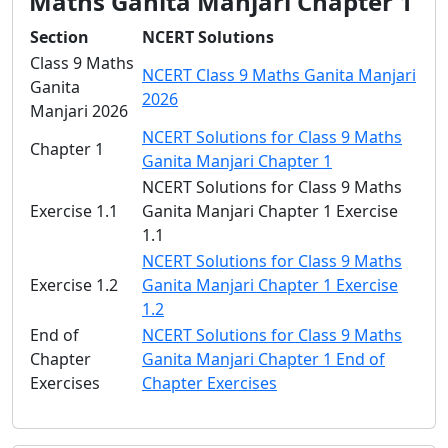
Maths Ganita Manjari Chapter 1
Section
NCERT Solutions
Class 9 Maths
NCERT Class 9 Maths Ganita Manjari
Ganita
2026
Manjari 2026
NCERT Solutions for Class 9 Maths
Chapter 1
Ganita Manjari Chapter 1
NCERT Solutions for Class 9 Maths
Exercise 1.1
Ganita Manjari Chapter 1 Exercise
1.1
NCERT Solutions for Class 9 Maths
Exercise 1.2
Ganita Manjari Chapter 1 Exercise
1.2
End of
NCERT Solutions for Class 9 Maths
Chapter
Ganita Manjari Chapter 1 End of
Exercises
Chapter Exercises