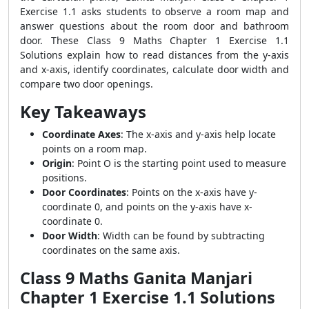
Exercise 1.1 asks students to observe a room map and
answer questions about the room door and bathroom
door. These Class 9 Maths Chapter 1 Exercise 1.1
Solutions explain how to read distances from the y-axis
and x-axis, identify coordinates, calculate door width and
compare two door openings.
Key Takeaways
Coordinate Axes
: The x-axis and y-axis help locate
points on a room map.
Origin
: Point O is the starting point used to measure
positions.
Door Coordinates
: Points on the x-axis have y-
coordinate 0, and points on the y-axis have x-
coordinate 0.
Door Width
: Width can be found by subtracting
coordinates on the same axis.
Class 9 Maths Ganita Manjari
Chapter 1 Exercise 1.1 Solutions