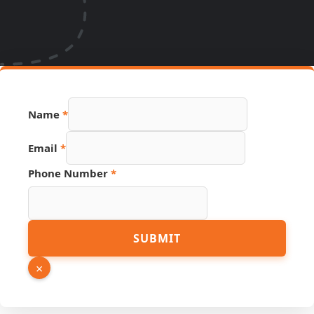
Name
*
PDF
Email
*
Hidden
Number
Phone Number
*
SUBMIT
×