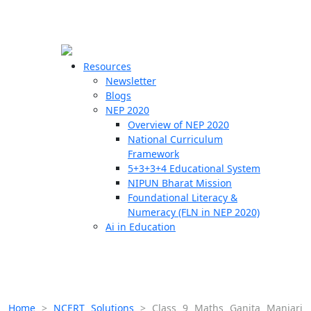
☰
🗙
Resources
Newsletter
Blogs
Schools
NEP 2020
Overview of NEP 2020
Teachers
National Curriculum
Students
Framework
5+3+3+4 Educational System
NIPUN Bharat Mission
Resources
Foundational Literacy &
Numeracy (FLN in NEP 2020)
Ai in Education
Home
>
NCERT Solutions
>
Class 9 Maths Ganita Manjari