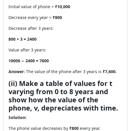
Initial value of phone =
₹10,000
Decrease every year =
₹800
Decrease after 3 years:
800 × 3 = 2400
Value after 3 years:
10000 − 2400 = 7600
Answer:
The value of the phone after 3 years is
₹7,600
.
(ii) Make a table of values for t
varying from 0 to 8 years and
show how the value of the
phone, v, depreciates with time.
Solution:
The phone value decreases by
₹800
every year.