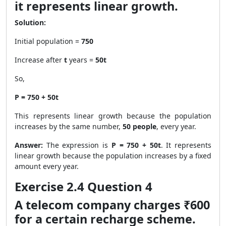
it represents linear growth.
Solution:
Initial population =
750
Increase after
t
years =
50t
So,
P = 750 + 50t
This represents linear growth because the population
increases by the same number,
50 people
, every year.
Answer:
The expression is
P = 750 + 50t
. It represents
linear growth because the population increases by a fixed
amount every year.
Exercise 2.4 Question 4
A telecom company charges ₹600
for a certain recharge scheme.