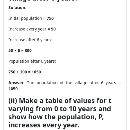
Solution:
Initial population =
750
Increase every year =
50
Increase after 6 years:
50 × 6 = 300
Population after 6 years:
750 + 300 = 1050
Answer:
The population of the village after 6 years is
1050
.
(ii) Make a table of values for t
varying from 0 to 10 years and
show how the population, P,
increases every year.