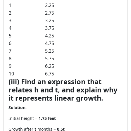
1
2.25
2
2.75
3
3.25
4
3.75
5
4.25
6
4.75
7
5.25
8
5.75
9
6.25
10
6.75
(iii) Find an expression that
relates h and t, and explain why
it represents linear growth.
Solution:
Initial height =
1.75 feet
Growth after
t
months =
0.5t