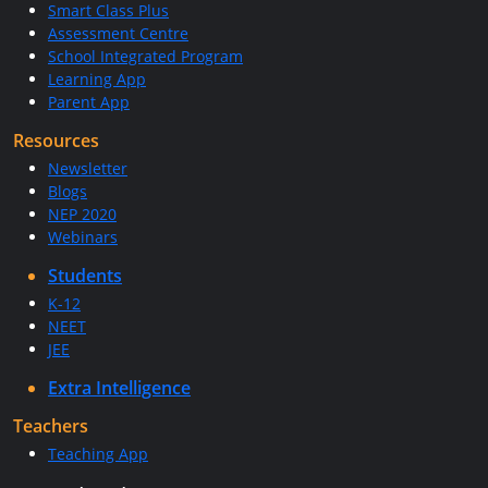
Smart Class Plus
Assessment Centre
School Integrated Program
Learning App
Parent App
Resources
Newsletter
Blogs
NEP 2020
Webinars
Students
K-12
NEET
JEE
Extra Intelligence
Teachers
Teaching App