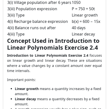
3(i) Village population after 6 years
1050
3(iii) Population expression
P = 750 + 50t
3(iii) Type
Linear growth
4(i) Recharge balance expression
b(x) = 600 − 15x
4(ii) Balance runs out after
40 days
4(iii) Type
Linear decay
Concept Used in Introduction to
Linear Polynomials Exercise 2.4
Introduction to Linear Polynomials Exercise 2.4
focuses
on linear growth and linear decay. These are situations
where a value changes by a constant amount over equal
time intervals.
Important points:
Linear growth
means a quantity increases by a fixed
amount.
Linear decay
means a quantity decreases by a fixed
amount.