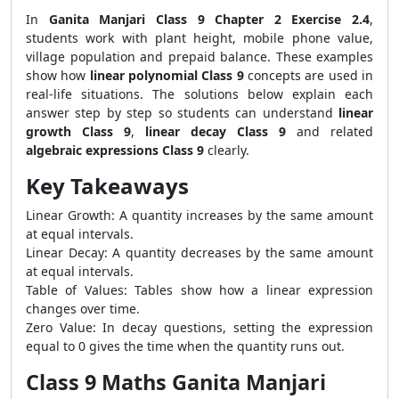
In
Ganita Manjari Class 9 Chapter 2 Exercise 2.4
,
students work with plant height, mobile phone value,
village population and prepaid balance. These examples
show how
linear polynomial Class 9
concepts are used in
real-life situations. The solutions below explain each
answer step by step so students can understand
linear
growth Class 9
,
linear decay Class 9
and related
algebraic expressions Class 9
clearly.
Key Takeaways
Linear Growth: A quantity increases by the same amount
at equal intervals.
Linear Decay: A quantity decreases by the same amount
at equal intervals.
Table of Values: Tables show how a linear expression
changes over time.
Zero Value: In decay questions, setting the expression
equal to 0 gives the time when the quantity runs out.
Class 9 Maths Ganita Manjari