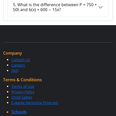
5. What is the difference between P = 750 +
50t and b(x) = 600 − 15x?
Company
Contact Us
Careers
FAQ
Terms & Conditions
Terms of Use
Privacy Policy
Child Safety
E-waste Recycling Program
Schools