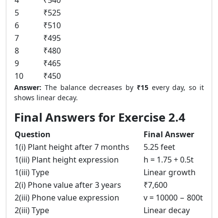
4
₹540
5
₹525
6
₹510
7
₹495
8
₹480
9
₹465
10
₹450
Answer:
The balance decreases by
₹15
every day, so it
shows linear decay.
Final Answers for Exercise 2.4
Question
Final Answer
1(i) Plant height after 7 months
5.25 feet
1(iii) Plant height expression
h = 1.75 + 0.5t
1(iii) Type
Linear growth
2(i) Phone value after 3 years
₹7,600
2(iii) Phone value expression
v = 10000 − 800t
2(iii) Type
Linear decay