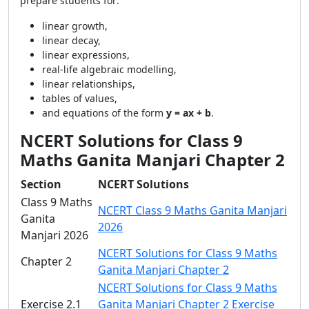
prepare students for:
linear growth,
linear decay,
linear expressions,
real-life algebraic modelling,
linear relationships,
tables of values,
and equations of the form
y = ax + b
.
NCERT Solutions for Class 9
Maths Ganita Manjari Chapter 2
Section
NCERT Solutions
Class 9 Maths
NCERT Class 9 Maths Ganita Manjari
Ganita
2026
Manjari 2026
NCERT Solutions for Class 9 Maths
Chapter 2
Ganita Manjari Chapter 2
NCERT Solutions for Class 9 Maths
Exercise 2.1
Ganita Manjari Chapter 2 Exercise