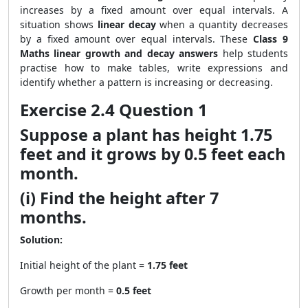
increases by a fixed amount over equal intervals. A
situation shows
linear decay
when a quantity decreases
by a fixed amount over equal intervals. These
Class 9
Maths linear growth and decay answers
help students
practise how to make tables, write expressions and
identify whether a pattern is increasing or decreasing.
Exercise 2.4 Question 1
Suppose a plant has height 1.75
feet and it grows by 0.5 feet each
month.
(i) Find the height after 7
months.
Solution:
Initial height of the plant =
1.75 feet
Growth per month =
0.5 feet