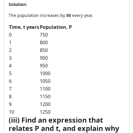
Solution:
The population increases by
50
every year.
Time, t years
Population, P
0
750
1
800
2
850
3
900
4
950
5
1000
6
1050
7
1100
8
1150
9
1200
10
1250
(iii) Find an expression that
relates P and t, and explain why