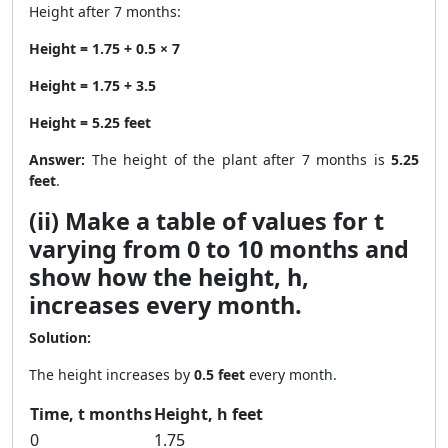
Height after 7 months:
Height = 1.75 + 0.5 × 7
Height = 1.75 + 3.5
Height = 5.25 feet
Answer:
The height of the plant after 7 months is
5.25
feet
.
(ii) Make a table of values for t
varying from 0 to 10 months and
show how the height, h,
increases every month.
Solution:
The height increases by
0.5 feet
every month.
Time, t months
Height, h feet
0
1.75