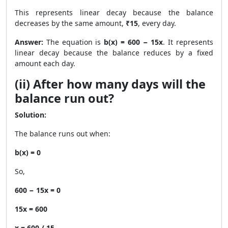
This represents linear decay because the balance
decreases by the same amount,
₹15
, every day.
Answer:
The equation is
b(x) = 600 − 15x
. It represents
linear decay because the balance reduces by a fixed
amount each day.
(ii) After how many days will the
balance run out?
Solution:
The balance runs out when:
b(x) = 0
So,
600 − 15x = 0
15x = 600
x = 600 / 15