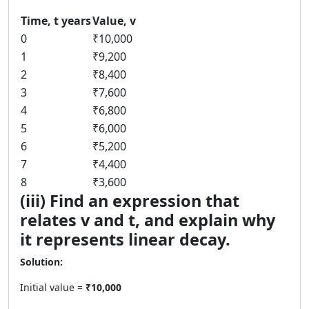
Time, t years
Value, v
0
₹10,000
1
₹9,200
2
₹8,400
3
₹7,600
4
₹6,800
5
₹6,000
6
₹5,200
7
₹4,400
8
₹3,600
(iii) Find an expression that
relates v and t, and explain why
it represents linear decay.
Solution:
Initial value =
₹10,000