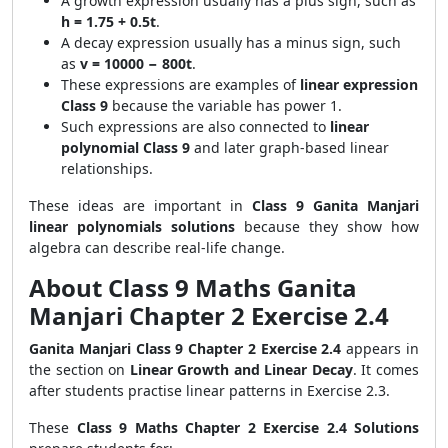
A growth expression usually has a plus sign, such as
h = 1.75 + 0.5t
.
A decay expression usually has a minus sign, such
as
v = 10000 − 800t
.
These expressions are examples of
linear expression
Class 9
because the variable has power 1.
Such expressions are also connected to
linear
polynomial Class 9
and later graph-based linear
relationships.
These ideas are important in
Class 9 Ganita Manjari
linear polynomials solutions
because they show how
algebra can describe real-life change.
About Class 9 Maths Ganita
Manjari Chapter 2 Exercise 2.4
Ganita Manjari Class 9 Chapter 2 Exercise 2.4
appears in
the section on
Linear Growth and Linear Decay
. It comes
after students practise linear patterns in Exercise 2.3.
These
Class 9 Maths Chapter 2 Exercise 2.4 Solutions