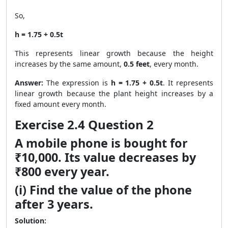
So,
h = 1.75 + 0.5t
This represents linear growth because the height
increases by the same amount,
0.5 feet
, every month.
Answer:
The expression is
h = 1.75 + 0.5t
. It represents
linear growth because the plant height increases by a
fixed amount every month.
Exercise 2.4 Question 2
A mobile phone is bought for
₹10,000. Its value decreases by
₹800 every year.
(i) Find the value of the phone
after 3 years.
Solution: