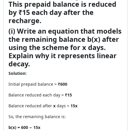
This prepaid balance is reduced
by ₹15 each day after the
recharge.
(i) Write an equation that models
the remaining balance b(x) after
using the scheme for x days.
Explain why it represents linear
decay.
Solution:
Initial prepaid balance =
₹600
Balance reduced each day =
₹15
Balance reduced after
x
days =
15x
So, the remaining balance is:
b(x) = 600 − 15x