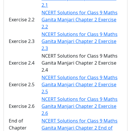
2.1
NCERT Solutions for Class 9 Maths
Exercise 2.2
Ganita Manjari Chapter 2 Exercise
2.2
NCERT Solutions for Class 9 Maths
Exercise 2.3
Ganita Manjari Chapter 2 Exercise
2.3
NCERT Solutions for Class 9 Maths
Exercise 2.4
Ganita Manjari Chapter 2 Exercise
2.4
NCERT Solutions for Class 9 Maths
Exercise 2.5
Ganita Manjari Chapter 2 Exercise
2.5
NCERT Solutions for Class 9 Maths
Exercise 2.6
Ganita Manjari Chapter 2 Exercise
2.6
End of
NCERT Solutions for Class 9 Maths
Chapter
Ganita Manjari Chapter 2 End of