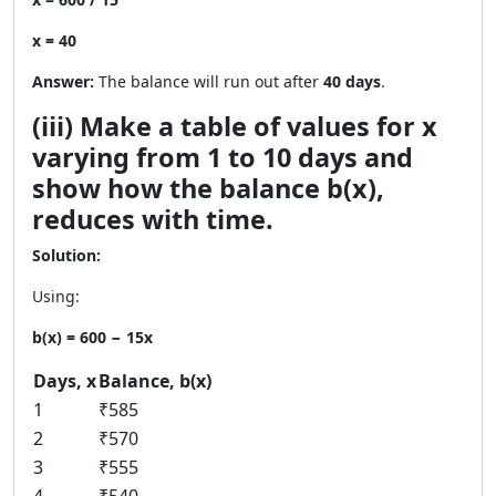
x = 40
Answer:
The balance will run out after
40 days
.
(iii) Make a table of values for x
varying from 1 to 10 days and
show how the balance b(x),
reduces with time.
Solution:
Using:
b(x) = 600 − 15x
Days, x
Balance, b(x)
1
₹585
2
₹570
3
₹555