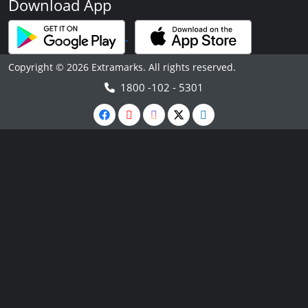
Download App
Copyright © 2026 Extramarks. All rights reserved.
1800 -102 - 5301