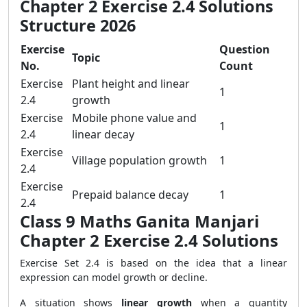
Chapter 2 Exercise 2.4 Solutions
Structure 2026
Exercise
Question
Topic
No.
Count
Exercise
Plant height and linear
1
2.4
growth
Exercise
Mobile phone value and
1
2.4
linear decay
Exercise
Village population growth
1
2.4
Exercise
Prepaid balance decay
1
2.4
Class 9 Maths Ganita Manjari
Chapter 2 Exercise 2.4 Solutions
Exercise Set 2.4 is based on the idea that a linear
expression can model growth or decline.
A situation shows
linear growth
when a quantity