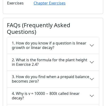
Exercises
Chapter Exercises
FAQs (Frequently Asked
Questions)
1. How do you know if a question is linear
growth or linear decay?
2. What is the formula for the plant height
in Exercise 2.4?
3. How do you find when a prepaid balance
becomes zero?
4. Why is v = 10000 − 800t called linear
decay?