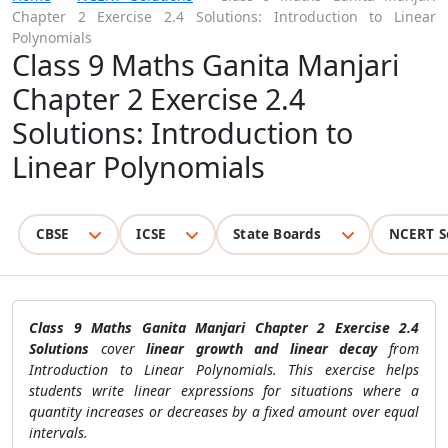
Chapter 2 Exercise 2.4 Solutions: Introduction to Linear
Polynomials
Class 9 Maths Ganita Manjari
Chapter 2 Exercise 2.4
Solutions: Introduction to
Linear Polynomials
CBSE
ICSE
State Boards
NCERT S
Class 9 Maths Ganita Manjari Chapter 2 Exercise 2.4
Solutions
cover
linear growth and linear decay
from
Introduction to Linear Polynomials. This exercise helps
students write linear expressions for situations where a
quantity increases or decreases by a fixed amount over equal
intervals.