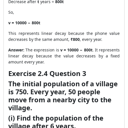
Decrease after
t
years =
800t
So,
v = 10000 − 800t
This represents linear decay because the phone value
decreases by the same amount,
₹800
, every year.
Answer:
The expression is
v = 10000 − 800t
. It represents
linear decay because the value decreases by a fixed
amount every year.
Exercise 2.4 Question 3
The initial population of a village
is 750. Every year, 50 people
move from a nearby city to the
village.
(i) Find the population of the
village after 6 years.