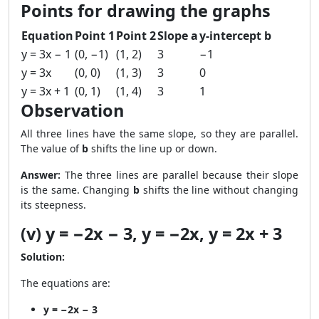
Points for drawing the graphs
Equation
Point 1
Point 2
Slope a
y-intercept b
y = 3x − 1
(0, −1)
(1, 2)
3
−1
y = 3x
(0, 0)
(1, 3)
3
0
y = 3x + 1
(0, 1)
(1, 4)
3
1
Observation
All three lines have the same slope, so they are parallel.
The value of
b
shifts the line up or down.
Answer:
The three lines are parallel because their slope
is the same. Changing
b
shifts the line without changing
its steepness.
(v) y = −2x − 3, y = −2x, y = 2x + 3
Solution:
The equations are:
y = −2x − 3