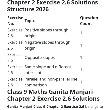
Chapter 2 Exercise 2.6 Solutions
Structure 2026
Exercise
Question
Topic
No.
Count
Exercise
Positive slopes through
1
2.6
origin
Exercise
Negative slopes through
1
2.6
origin
Exercise
Opposite slopes
1
2.6
Exercise
Same slope and different
1
2.6
intercepts
Exercise
Parallel and non-parallel line
1
2.6
comparison
Class 9 Maths Ganita Manjari
Chapter 2 Exercise 2.6 Solutions
Ganita Manjari Class 9 Chapter 2 Exercise 2.6
belongs to