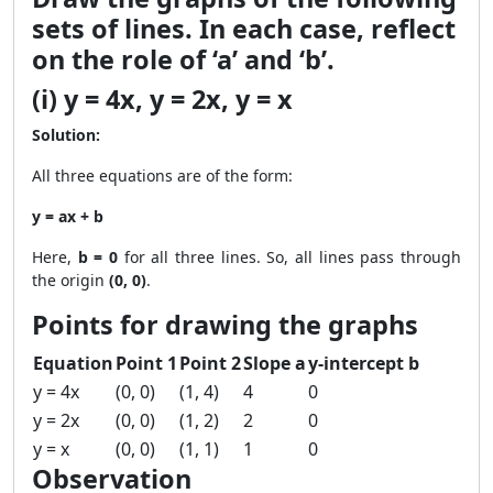
sets of lines. In each case, reflect
on the role of ‘a’ and ‘b’.
(i) y = 4x, y = 2x, y = x
Solution:
All three equations are of the form:
y = ax + b
Here,
b = 0
for all three lines. So, all lines pass through
the origin
(0, 0)
.
Points for drawing the graphs
Equation
Point 1
Point 2
Slope a
y-intercept b
y = 4x
(0, 0)
(1, 4)
4
0
y = 2x
(0, 0)
(1, 2)
2
0
y = x
(0, 0)
(1, 1)
1
0
Observation