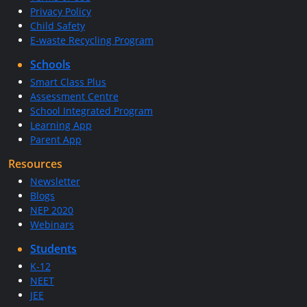
Privacy Policy
Child Safety
E-waste Recycling Program
Schools
Smart Class Plus
Assessment Centre
School Integrated Program
Learning App
Parent App
Resources
Newsletter
Blogs
NEP 2020
Webinars
Students
K-12
NEET
JEE