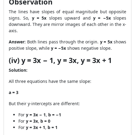
Observation
The lines have slopes of equal magnitude but opposite
signs. So,
y = 5x
slopes upward and
y = −5x
slopes
downward. They are mirror images of each other in the x-
axis.
Answer:
Both lines pass through the origin.
y = 5x
shows
positive slope, while
y = −5x
shows negative slope.
(iv) y = 3x − 1, y = 3x, y = 3x + 1
Solution:
All three equations have the same slope:
a = 3
But their y-intercepts are different:
For
y = 3x − 1
,
b = −1
For
y = 3x
,
b = 0
For
y = 3x + 1
,
b = 1