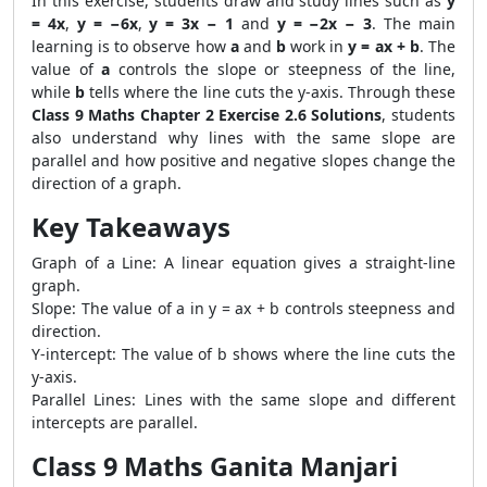
In this exercise, students draw and study lines such as
y
= 4x
,
y = −6x
,
y = 3x − 1
and
y = −2x − 3
. The main
learning is to observe how
a
and
b
work in
y = ax + b
. The
value of
a
controls the slope or steepness of the line,
while
b
tells where the line cuts the y-axis. Through these
Class 9 Maths Chapter 2 Exercise 2.6 Solutions
, students
also understand why lines with the same slope are
parallel and how positive and negative slopes change the
direction of a graph.
Key Takeaways
Graph of a Line: A linear equation gives a straight-line
graph.
Slope: The value of a in y = ax + b controls steepness and
direction.
Y-intercept: The value of b shows where the line cuts the
y-axis.
Parallel Lines: Lines with the same slope and different
intercepts are parallel.
Class 9 Maths Ganita Manjari