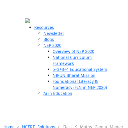
☰
🗙
Resources
Newsletter
Blogs
Schools
NEP 2020
Overview of NEP 2020
Teachers
National Curriculum
Students
Framework
5+3+3+4 Educational System
NIPUN Bharat Mission
Resources
Foundational Literacy &
Numeracy (FLN in NEP 2020)
Ai in Education
Home
>
NCERT Solutions
>
Class 9 Maths Ganita Manjari