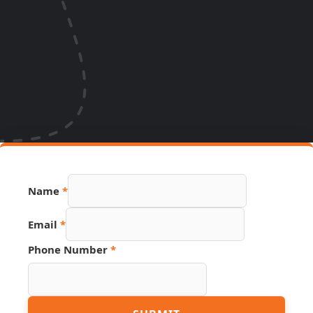
Name
*
Email
*
Hidden
Phone Number
*
Email
Page