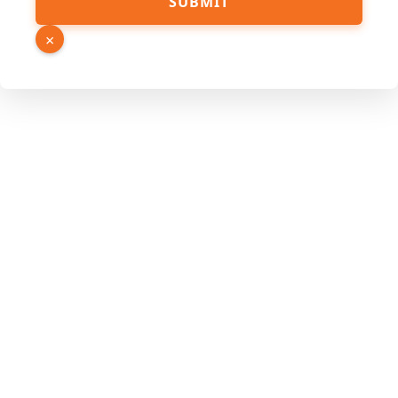
SUBMIT
×