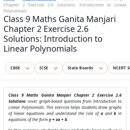
Chapter 2 Exercise 2.6 Solutions: Introduction to Linear
Polynomials
Class 9 Maths Ganita Manjari
Chapter 2 Exercise 2.6
Solutions: Introduction to
Linear Polynomials
CBSE
ICSE
State Boards
NCERT S
Class 9 Maths Ganita Manjari Chapter 2 Exercise 2.6
Solutions
cover graph-based questions from Introduction to
Linear Polynomials. This exercise helps students draw graphs
of linear equations and understand the role of
a
and
b
in
equations of the form
y = ax + b
.