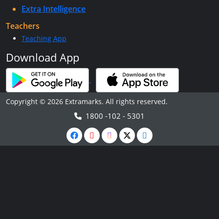
Extra Intelligence
Teachers
Teaching App
Download App
Copyright © 2026 Extramarks. All rights reserved.
1800 -102 - 5301