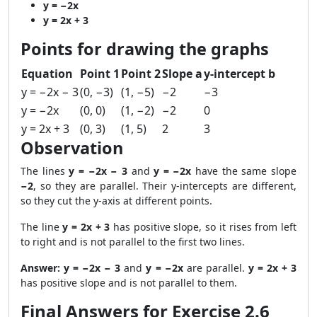
y = −2x
y = 2x + 3
Points for drawing the graphs
Equation
Point 1
Point 2
Slope a
y-intercept b
y = −2x − 3
(0, −3)
(1, −5)
−2
−3
y = −2x
(0, 0)
(1, −2)
−2
0
y = 2x + 3
(0, 3)
(1, 5)
2
3
Observation
The lines
y = −2x − 3
and
y = −2x
have the same slope
−2
, so they are parallel. Their y-intercepts are different,
so they cut the y-axis at different points.
The line
y = 2x + 3
has positive slope, so it rises from left
to right and is not parallel to the first two lines.
Answer:
y = −2x − 3
and
y = −2x
are parallel.
y = 2x + 3
has positive slope and is not parallel to them.
Final Answers for Exercise 2.6