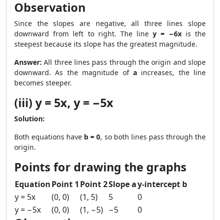
Observation
Since the slopes are negative, all three lines slope
downward from left to right. The line
y = −6x
is the
steepest because its slope has the greatest magnitude.
Answer:
All three lines pass through the origin and slope
downward. As the magnitude of
a
increases, the line
becomes steeper.
(iii) y = 5x, y = −5x
Solution:
Both equations have
b = 0
, so both lines pass through the
origin.
Points for drawing the graphs
Equation
Point 1
Point 2
Slope a
y-intercept b
y = 5x
(0, 0)
(1, 5)
5
0
y = −5x
(0, 0)
(1, −5)
−5
0