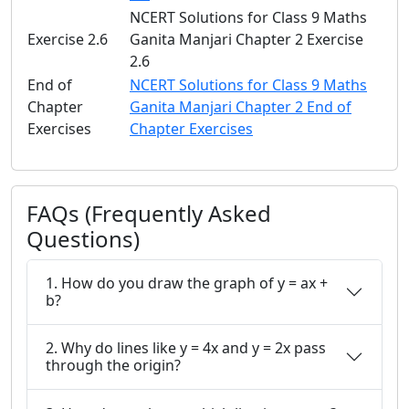
NCERT Solutions for Class 9 Maths
Exercise 2.6
Ganita Manjari Chapter 2 Exercise
2.6
End of
NCERT Solutions for Class 9 Maths
Chapter
Ganita Manjari Chapter 2 End of
Exercises
Chapter Exercises
FAQs (Frequently Asked
Questions)
1. How do you draw the graph of y = ax +
b?
2. Why do lines like y = 4x and y = 2x pass
through the origin?