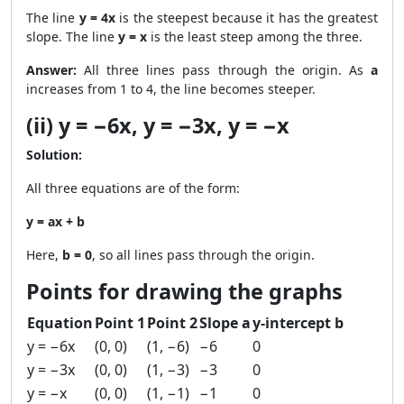
The line
y = 4x
is the steepest because it has the greatest
slope. The line
y = x
is the least steep among the three.
Answer:
All three lines pass through the origin. As
a
increases from 1 to 4, the line becomes steeper.
(ii) y = −6x, y = −3x, y = −x
Solution:
All three equations are of the form:
y = ax + b
Here,
b = 0
, so all lines pass through the origin.
Points for drawing the graphs
Equation
Point 1
Point 2
Slope a
y-intercept b
y = −6x
(0, 0)
(1, −6)
−6
0
y = −3x
(0, 0)
(1, −3)
−3
0
y = −x
(0, 0)
(1, −1)
−1
0