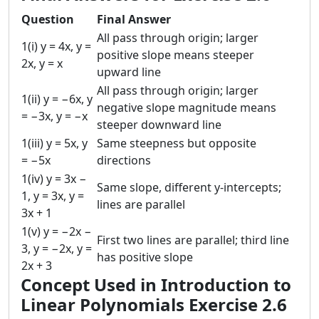
Question
Final Answer
All pass through origin; larger
1(i) y = 4x, y =
positive slope means steeper
2x, y = x
upward line
All pass through origin; larger
1(ii) y = −6x, y
negative slope magnitude means
= −3x, y = −x
steeper downward line
1(iii) y = 5x, y
Same steepness but opposite
= −5x
directions
1(iv) y = 3x −
Same slope, different y-intercepts;
1, y = 3x, y =
lines are parallel
3x + 1
1(v) y = −2x −
First two lines are parallel; third line
3, y = −2x, y =
has positive slope
2x + 3
Concept Used in Introduction to
Linear Polynomials Exercise 2.6