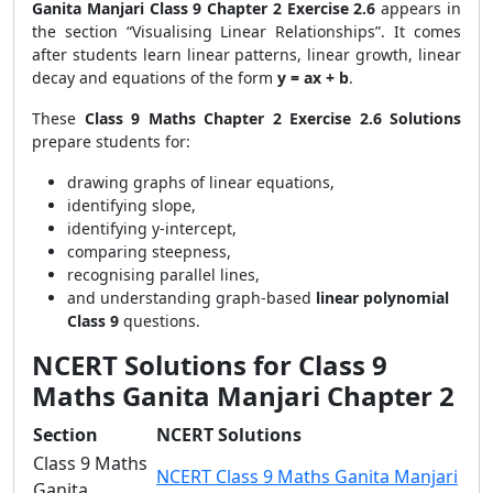
Ganita Manjari Class 9 Chapter 2 Exercise 2.6
appears in
the section “Visualising Linear Relationships”. It comes
after students learn linear patterns, linear growth, linear
decay and equations of the form
y = ax + b
.
These
Class 9 Maths Chapter 2 Exercise 2.6 Solutions
prepare students for:
drawing graphs of linear equations,
identifying slope,
identifying y-intercept,
comparing steepness,
recognising parallel lines,
and understanding graph-based
linear polynomial
Class 9
questions.
NCERT Solutions for Class 9
Maths Ganita Manjari Chapter 2
Section
NCERT Solutions
Class 9 Maths
NCERT Class 9 Maths Ganita Manjari
Ganita