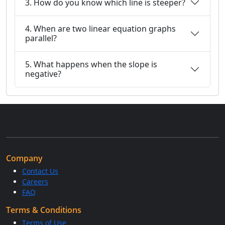
3. How do you know which line is steeper?
4. When are two linear equation graphs
parallel?
5. What happens when the slope is
negative?
Company
Contact Us
Careers
FAQ
Terms & Conditions
Terms of Use