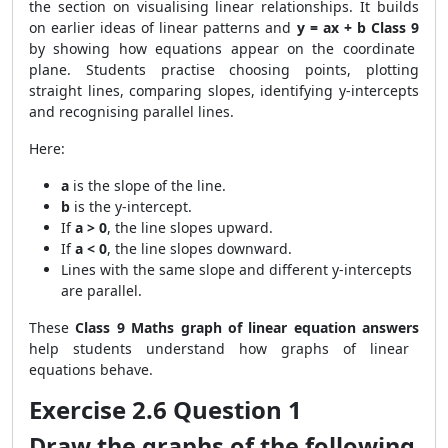
the section on visualising linear relationships. It builds
on earlier ideas of linear patterns and
y = ax + b Class 9
by showing how equations appear on the coordinate
plane. Students practise choosing points, plotting
straight lines, comparing slopes, identifying y-intercepts
and recognising parallel lines.
Here:
a
is the slope of the line.
b
is the y-intercept.
If
a > 0
, the line slopes upward.
If
a < 0
, the line slopes downward.
Lines with the same slope and different y-intercepts
are parallel.
These
Class 9 Maths graph of linear equation answers
help students understand how graphs of linear
equations behave.
Exercise 2.6 Question 1
Draw the graphs of the following