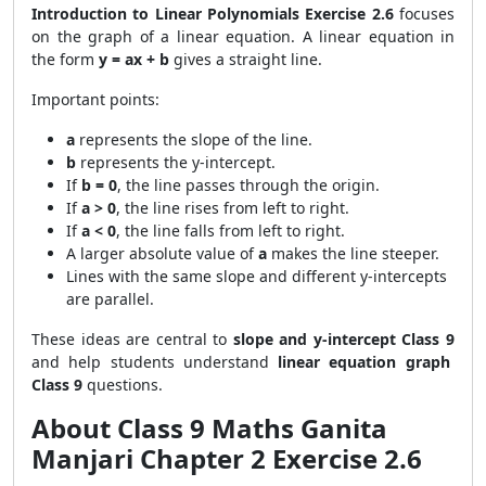
Introduction to Linear Polynomials Exercise 2.6
focuses
on the graph of a linear equation. A linear equation in
the form
y = ax + b
gives a straight line.
Important points:
a
represents the slope of the line.
b
represents the y-intercept.
If
b = 0
, the line passes through the origin.
If
a > 0
, the line rises from left to right.
If
a < 0
, the line falls from left to right.
A larger absolute value of
a
makes the line steeper.
Lines with the same slope and different y-intercepts
are parallel.
These ideas are central to
slope and y-intercept Class 9
and help students understand
linear equation graph
Class 9
questions.
About Class 9 Maths Ganita
Manjari Chapter 2 Exercise 2.6