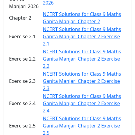
2026
Manjari 2026
NCERT Solutions for Class 9 Maths
Chapter 2
Ganita Manjari Chapter 2
NCERT Solutions for Class 9 Maths
Exercise 2.1
Ganita Manjari Chapter 2 Exercise
2.1
NCERT Solutions for Class 9 Maths
Exercise 2.2
Ganita Manjari Chapter 2 Exercise
2.2
NCERT Solutions for Class 9 Maths
Exercise 2.3
Ganita Manjari Chapter 2 Exercise
2.3
NCERT Solutions for Class 9 Maths
Exercise 2.4
Ganita Manjari Chapter 2 Exercise
2.4
NCERT Solutions for Class 9 Maths
Exercise 2.5
Ganita Manjari Chapter 2 Exercise
2.5