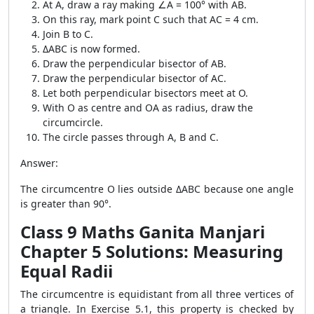
At A, draw a ray making ∠A = 100° with AB.
On this ray, mark point C such that AC = 4 cm.
Join B to C.
ΔABC is now formed.
Draw the perpendicular bisector of AB.
Draw the perpendicular bisector of AC.
Let both perpendicular bisectors meet at O.
With O as centre and OA as radius, draw the
circumcircle.
The circle passes through A, B and C.
Answer:
The circumcentre O lies outside ΔABC because one angle
is greater than 90°.
Class 9 Maths Ganita Manjari
Chapter 5 Solutions: Measuring
Equal Radii
The circumcentre is equidistant from all three vertices of
a triangle. In Exercise 5.1, this property is checked by