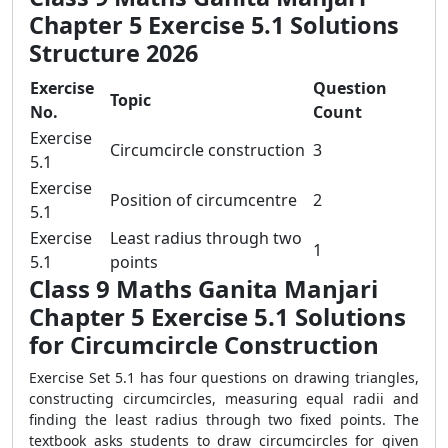
Chapter 5 Exercise 5.1 Solutions
Structure 2026
Exercise
Question
Topic
No.
Count
Exercise
Circumcircle construction
3
5.1
Exercise
Position of circumcentre
2
5.1
Exercise
Least radius through two
1
5.1
points
Class 9 Maths Ganita Manjari
Chapter 5 Exercise 5.1 Solutions
for Circumcircle Construction
Exercise Set 5.1 has four questions on drawing triangles,
constructing circumcircles, measuring equal radii and
finding the least radius through two fixed points. The
textbook asks students to draw circumcircles for given