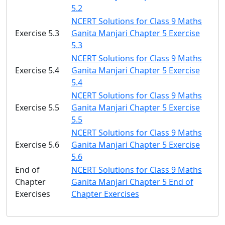
5.2
NCERT Solutions for Class 9 Maths
Exercise 5.3
Ganita Manjari Chapter 5 Exercise
5.3
NCERT Solutions for Class 9 Maths
Exercise 5.4
Ganita Manjari Chapter 5 Exercise
5.4
NCERT Solutions for Class 9 Maths
Exercise 5.5
Ganita Manjari Chapter 5 Exercise
5.5
NCERT Solutions for Class 9 Maths
Exercise 5.6
Ganita Manjari Chapter 5 Exercise
5.6
End of
NCERT Solutions for Class 9 Maths
Chapter
Ganita Manjari Chapter 5 End of
Exercises
Chapter Exercises