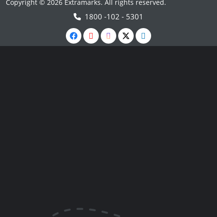
Copyright © 2026 Extramarks. All rights reserved.
1800 -102 - 5301