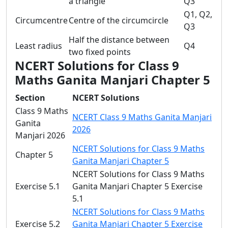
a triangle
Q3
Q1, Q2,
Circumcentre
Centre of the circumcircle
Q3
Half the distance between
Least radius
Q4
two fixed points
NCERT Solutions for Class 9
Maths Ganita Manjari Chapter 5
Section
NCERT Solutions
Class 9 Maths
NCERT Class 9 Maths Ganita Manjari
Ganita
2026
Manjari 2026
NCERT Solutions for Class 9 Maths
Chapter 5
Ganita Manjari Chapter 5
NCERT Solutions for Class 9 Maths
Exercise 5.1
Ganita Manjari Chapter 5 Exercise
5.1
NCERT Solutions for Class 9 Maths
Exercise 5.2
Ganita Manjari Chapter 5 Exercise