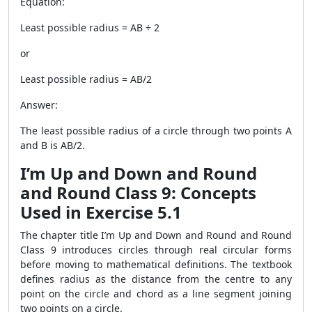
Equation:
Least possible radius = AB ÷ 2
or
Least possible radius = AB/2
Answer:
The least possible radius of a circle through two points A
and B is AB/2.
I’m Up and Down and Round
and Round Class 9: Concepts
Used in Exercise 5.1
The chapter title I’m Up and Down and Round and Round
Class 9 introduces circles through real circular forms
before moving to mathematical definitions. The textbook
defines radius as the distance from the centre to any
point on the circle and chord as a line segment joining
two points on a circle.