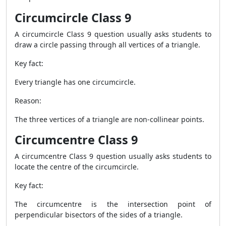
Circumcircle Class 9
A circumcircle Class 9 question usually asks students to
draw a circle passing through all vertices of a triangle.
Key fact:
Every triangle has one circumcircle.
Reason:
The three vertices of a triangle are non-collinear points.
Circumcentre Class 9
A circumcentre Class 9 question usually asks students to
locate the centre of the circumcircle.
Key fact:
The circumcentre is the intersection point of
perpendicular bisectors of the sides of a triangle.