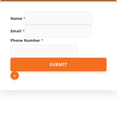
Name
*
Email
*
Phone Number
*
Hidden
SUBMIT
Source
PDF
×