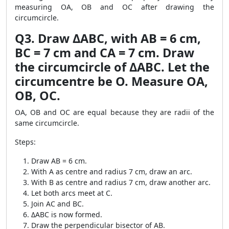
measuring OA, OB and OC after drawing the
circumcircle.
Q3. Draw ΔABC, with AB = 6 cm,
BC = 7 cm and CA = 7 cm. Draw
the circumcircle of ΔABC. Let the
circumcentre be O. Measure OA,
OB, OC.
OA, OB and OC are equal because they are radii of the
same circumcircle.
Steps:
Draw AB = 6 cm.
With A as centre and radius 7 cm, draw an arc.
With B as centre and radius 7 cm, draw another arc.
Let both arcs meet at C.
Join AC and BC.
ΔABC is now formed.
Draw the perpendicular bisector of AB.