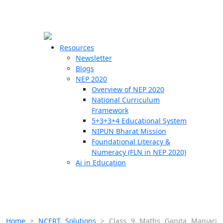
☰
🗙
Resources
Newsletter
Blogs
Schools
NEP 2020
Overview of NEP 2020
Teachers
National Curriculum
Students
Framework
5+3+3+4 Educational System
NIPUN Bharat Mission
Resources
Foundational Literacy &
Numeracy (FLN in NEP 2020)
Ai in Education
Home
>
NCERT Solutions
>
Class 9 Maths Ganita Manjari