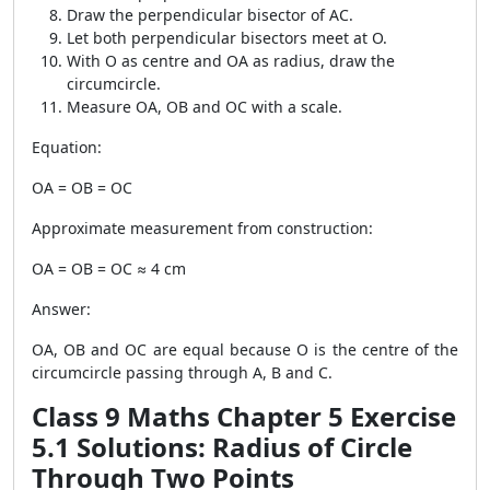
Draw the perpendicular bisector of AC.
Let both perpendicular bisectors meet at O.
With O as centre and OA as radius, draw the
circumcircle.
Measure OA, OB and OC with a scale.
Equation:
OA = OB = OC
Approximate measurement from construction:
OA = OB = OC ≈ 4 cm
Answer:
OA, OB and OC are equal because O is the centre of the
circumcircle passing through A, B and C.
Class 9 Maths Chapter 5 Exercise
5.1 Solutions: Radius of Circle
Through Two Points