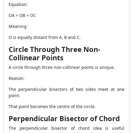
Equation:
OA = OB = OC
Meaning:
O is equally distant from A, B and C.
Circle Through Three Non-
Collinear Points
A circle through three non-collinear points is unique.
Reason:
The perpendicular bisectors of two sides meet at one
point.
That point becomes the centre of the circle.
Perpendicular Bisector of Chord
The perpendicular bisector of chord idea is useful