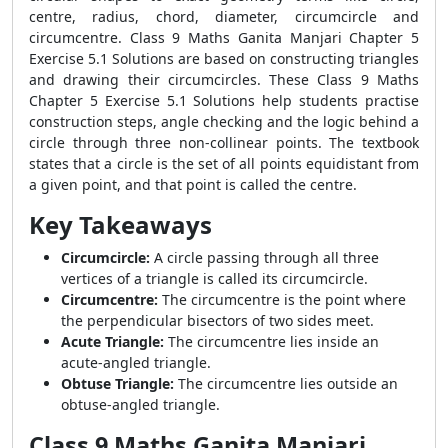
centre, radius, chord, diameter, circumcircle and
circumcentre. Class 9 Maths Ganita Manjari Chapter 5
Exercise 5.1 Solutions are based on constructing triangles
and drawing their circumcircles. These Class 9 Maths
Chapter 5 Exercise 5.1 Solutions help students practise
construction steps, angle checking and the logic behind a
circle through three non-collinear points. The textbook
states that a circle is the set of all points equidistant from
a given point, and that point is called the centre.
Key Takeaways
Circumcircle:
A circle passing through all three
vertices of a triangle is called its circumcircle.
Circumcentre:
The circumcentre is the point where
the perpendicular bisectors of two sides meet.
Acute Triangle:
The circumcentre lies inside an
acute-angled triangle.
Obtuse Triangle:
The circumcentre lies outside an
obtuse-angled triangle.
Class 9 Maths Ganita Manjari