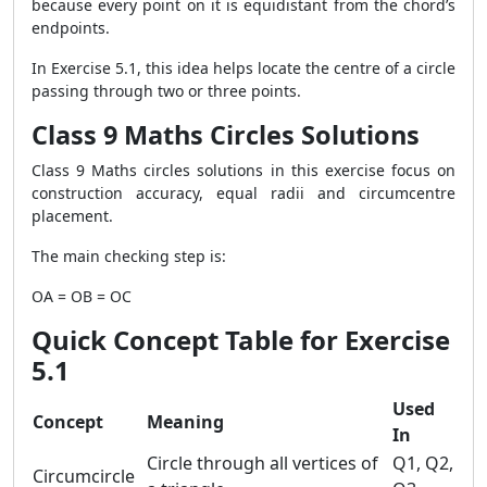
because every point on it is equidistant from the chord’s
endpoints.
In Exercise 5.1, this idea helps locate the centre of a circle
passing through two or three points.
Class 9 Maths Circles Solutions
Class 9 Maths circles solutions in this exercise focus on
construction accuracy, equal radii and circumcentre
placement.
The main checking step is:
OA = OB = OC
Quick Concept Table for Exercise
5.1
Used
Concept
Meaning
In
Circle through all vertices of
Q1, Q2,
Circumcircle