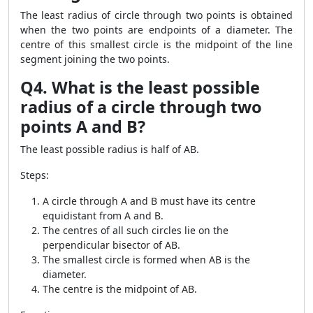
The least radius of circle through two points is obtained
when the two points are endpoints of a diameter. The
centre of this smallest circle is the midpoint of the line
segment joining the two points.
Q4. What is the least possible
radius of a circle through two
points A and B?
The least possible radius is half of AB.
Steps:
A circle through A and B must have its centre
equidistant from A and B.
The centres of all such circles lie on the
perpendicular bisector of AB.
The smallest circle is formed when AB is the
diameter.
The centre is the midpoint of AB.