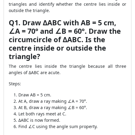
triangles and identify whether the centre lies inside or
outside the triangle.
Q1. Draw ΔABC with AB = 5 cm,
∠A = 70° and ∠B = 60°. Draw the
circumcircle of ΔABC. Is the
centre inside or outside the
triangle?
The centre lies inside the triangle because all three
angles of ΔABC are acute.
Steps:
Draw AB = 5 cm.
At A, draw a ray making ∠A = 70°.
At B, draw a ray making ∠B = 60°.
Let both rays meet at C.
ΔABC is now formed.
Find ∠C using the angle sum property.