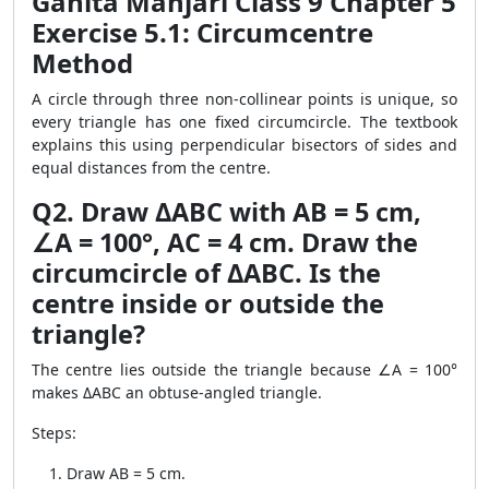
Ganita Manjari Class 9 Chapter 5
Exercise 5.1: Circumcentre
Method
A circle through three non-collinear points is unique, so
every triangle has one fixed circumcircle. The textbook
explains this using perpendicular bisectors of sides and
equal distances from the centre.
Q2. Draw ΔABC with AB = 5 cm,
∠A = 100°, AC = 4 cm. Draw the
circumcircle of ΔABC. Is the
centre inside or outside the
triangle?
The centre lies outside the triangle because ∠A = 100°
makes ΔABC an obtuse-angled triangle.
Steps:
Draw AB = 5 cm.