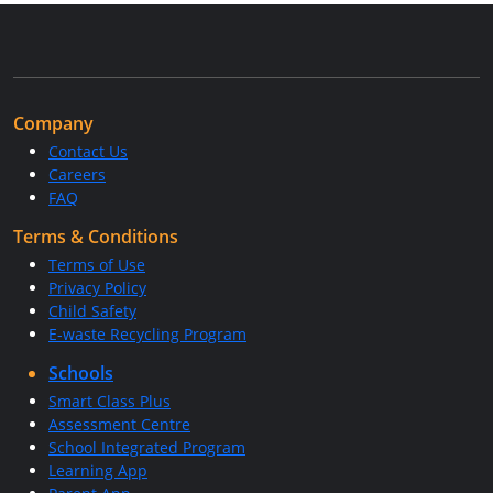
Company
Contact Us
Careers
FAQ
Terms & Conditions
Terms of Use
Privacy Policy
Child Safety
E-waste Recycling Program
Schools
Smart Class Plus
Assessment Centre
School Integrated Program
Learning App