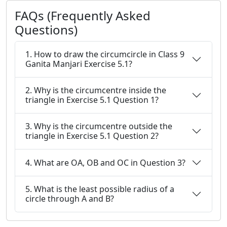
FAQs (Frequently Asked
Questions)
1. How to draw the circumcircle in Class 9
Ganita Manjari Exercise 5.1?
2. Why is the circumcentre inside the
triangle in Exercise 5.1 Question 1?
3. Why is the circumcentre outside the
triangle in Exercise 5.1 Question 2?
4. What are OA, OB and OC in Question 3?
5. What is the least possible radius of a
circle through A and B?