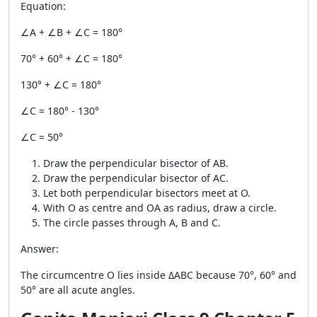
Equation:
∠A + ∠B + ∠C = 180°
70° + 60° + ∠C = 180°
130° + ∠C = 180°
∠C = 180° - 130°
∠C = 50°
Draw the perpendicular bisector of AB.
Draw the perpendicular bisector of AC.
Let both perpendicular bisectors meet at O.
With O as centre and OA as radius, draw a circle.
The circle passes through A, B and C.
Answer:
The circumcentre O lies inside ΔABC because 70°, 60° and
50° are all acute angles.