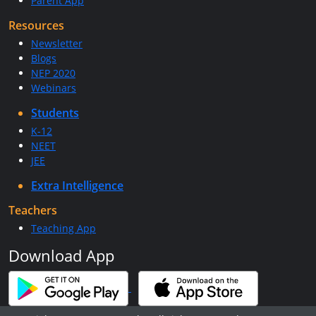
Parent App
Resources
Newsletter
Blogs
NEP 2020
Webinars
Students
K-12
NEET
JEE
Extra Intelligence
Teachers
Teaching App
Download App