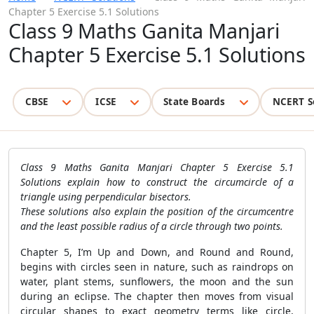
Chapter 5 Exercise 5.1 Solutions
Class 9 Maths Ganita Manjari
Chapter 5 Exercise 5.1 Solutions
CBSE
ICSE
State Boards
NCERT S
Class 9 Maths Ganita Manjari Chapter 5 Exercise 5.1
Solutions explain how to construct the circumcircle of a
triangle using perpendicular bisectors.
These solutions also explain the position of the circumcentre
and the least possible radius of a circle through two points.
Chapter 5, I’m Up and Down, and Round and Round,
begins with circles seen in nature, such as raindrops on
water, plant stems, sunflowers, the moon and the sun
during an eclipse. The chapter then moves from visual
circular shapes to exact geometry terms like circle,