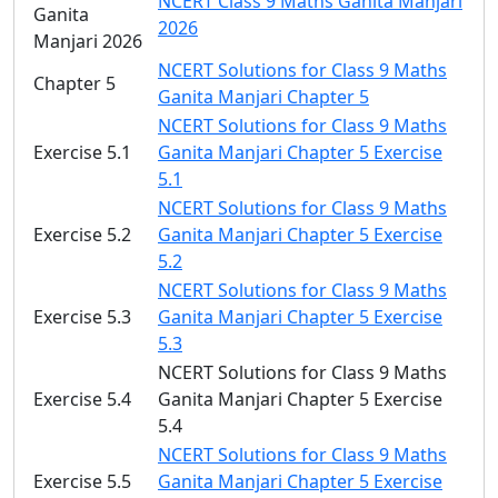
NCERT Class 9 Maths Ganita Manjari
Ganita
2026
Manjari 2026
NCERT Solutions for Class 9 Maths
Chapter 5
Ganita Manjari Chapter 5
NCERT Solutions for Class 9 Maths
Exercise 5.1
Ganita Manjari Chapter 5 Exercise
5.1
NCERT Solutions for Class 9 Maths
Exercise 5.2
Ganita Manjari Chapter 5 Exercise
5.2
NCERT Solutions for Class 9 Maths
Exercise 5.3
Ganita Manjari Chapter 5 Exercise
5.3
NCERT Solutions for Class 9 Maths
Exercise 5.4
Ganita Manjari Chapter 5 Exercise
5.4
NCERT Solutions for Class 9 Maths
Exercise 5.5
Ganita Manjari Chapter 5 Exercise