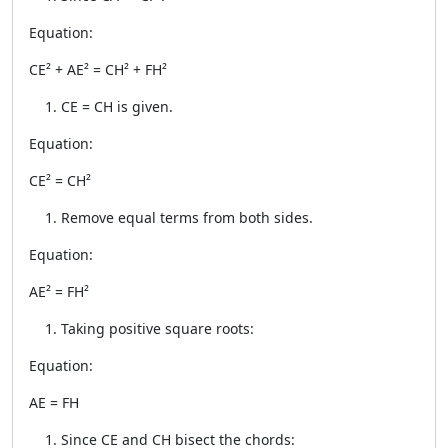
Equation:
CE² + AE² = CH² + FH²
CE = CH is given.
Equation:
CE² = CH²
Remove equal terms from both sides.
Equation:
AE² = FH²
Taking positive square roots:
Equation:
AE = FH
Since CE and CH bisect the chords: