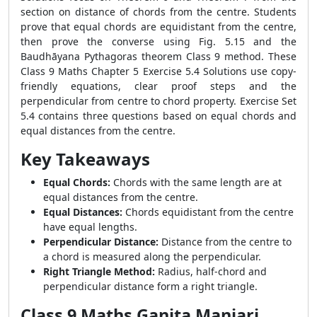
section on distance of chords from the centre. Students
prove that equal chords are equidistant from the centre,
then prove the converse using Fig. 5.15 and the
Baudhāyana Pythagoras theorem Class 9 method. These
Class 9 Maths Chapter 5 Exercise 5.4 Solutions use copy-
friendly equations, clear proof steps and the
perpendicular from centre to chord property. Exercise Set
5.4 contains three questions based on equal chords and
equal distances from the centre.
Key Takeaways
Equal Chords:
Chords with the same length are at
equal distances from the centre.
Equal Distances:
Chords equidistant from the centre
have equal lengths.
Perpendicular Distance:
Distance from the centre to
a chord is measured along the perpendicular.
Right Triangle Method:
Radius, half-chord and
perpendicular distance form a right triangle.
Class 9 Maths Ganita Manjari