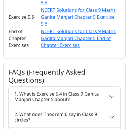
5.5
NCERT Solutions for Class 9 Maths
Exercise 5.6
Ganita Manjari Chapter 5 Exercise
5.6
End of
NCERT Solutions for Class 9 Maths
Chapter
Ganita Manjari Chapter 5 End of
Exercises
Chapter Exercises
FAQs (Frequently Asked
Questions)
1. What is Exercise 5.4 in Class 9 Ganita
Manjari Chapter 5 about?
2. What does Theorem 6 say in Class 9
circles?