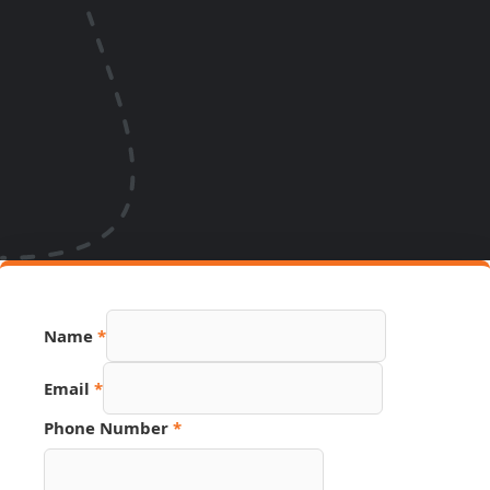
Name
*
Email
Email
*
Hidden
Page
Phone Number
*