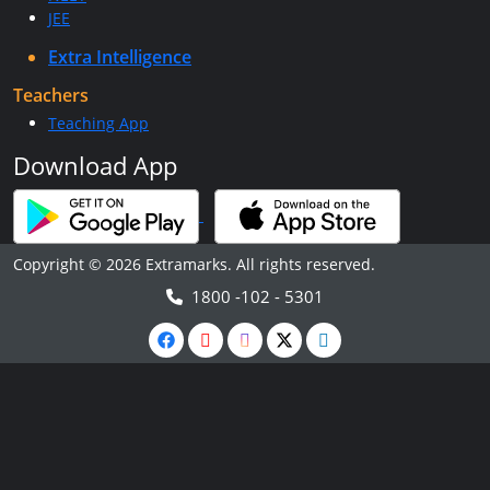
JEE
Extra Intelligence
Teachers
Teaching App
Download App
Copyright © 2026 Extramarks. All rights reserved.
1800 -102 - 5301