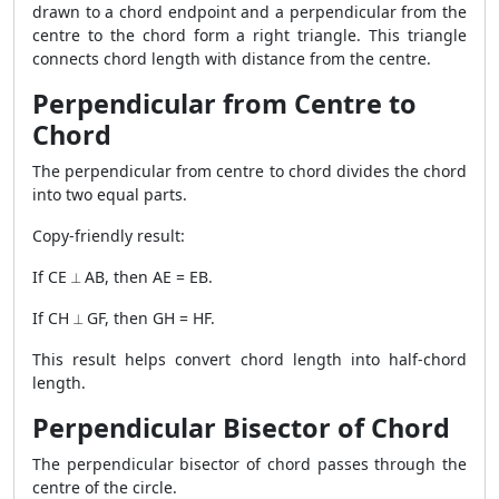
drawn to a chord endpoint and a perpendicular from the
centre to the chord form a right triangle. This triangle
connects chord length with distance from the centre.
Perpendicular from Centre to
Chord
The perpendicular from centre to chord divides the chord
into two equal parts.
Copy-friendly result:
If CE ⟂ AB, then AE = EB.
If CH ⟂ GF, then GH = HF.
This result helps convert chord length into half-chord
length.
Perpendicular Bisector of Chord
The perpendicular bisector of chord passes through the
centre of the circle.