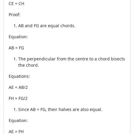
CE = CH
Proof:
AB and FG are equal chords.
Equation:
AB = FG
The perpendicular from the centre to a chord bisects
the chord.
Equations:
AE = AB/2
FH = FG/2
Since AB = FG, their halves are also equal.
Equation:
AE = FH