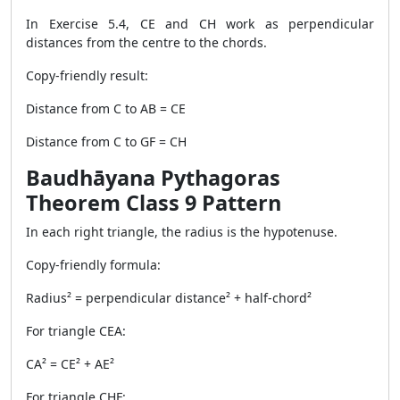
In Exercise 5.4, CE and CH work as perpendicular
distances from the centre to the chords.
Copy-friendly result:
Distance from C to AB = CE
Distance from C to GF = CH
Baudhāyana Pythagoras
Theorem Class 9 Pattern
In each right triangle, the radius is the hypotenuse.
Copy-friendly formula:
Radius² = perpendicular distance² + half-chord²
For triangle CEA:
CA² = CE² + AE²
For triangle CHF: