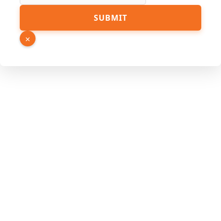
SUBMIT
×