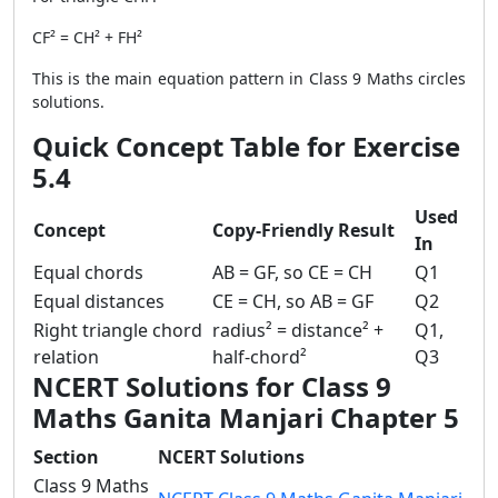
CF² = CH² + FH²
This is the main equation pattern in Class 9 Maths circles
solutions.
Quick Concept Table for Exercise
5.4
Used
Concept
Copy-Friendly Result
In
Equal chords
AB = GF, so CE = CH
Q1
Equal distances
CE = CH, so AB = GF
Q2
Right triangle chord
radius² = distance² +
Q1,
relation
half-chord²
Q3
NCERT Solutions for Class 9
Maths Ganita Manjari Chapter 5
Section
NCERT Solutions
Class 9 Maths