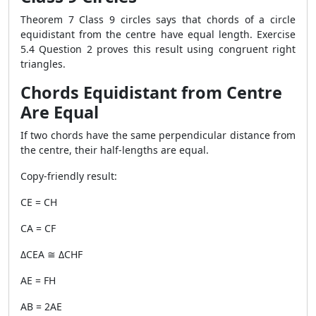
Theorem 7 Class 9 circles says that chords of a circle
equidistant from the centre have equal length. Exercise
5.4 Question 2 proves this result using congruent right
triangles.
Chords Equidistant from Centre
Are Equal
If two chords have the same perpendicular distance from
the centre, their half-lengths are equal.
Copy-friendly result:
CE = CH
CA = CF
ΔCEA ≅ ΔCHF
AE = FH
AB = 2AE