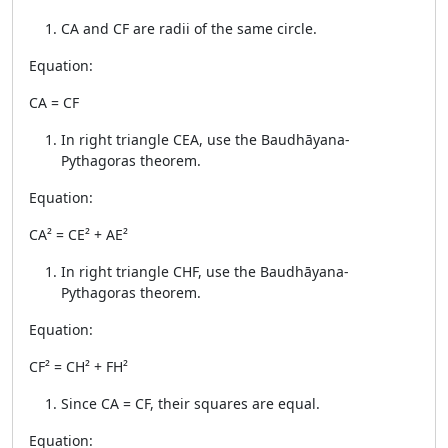
CA and CF are radii of the same circle.
Equation:
CA = CF
In right triangle CEA, use the Baudhāyana-
Pythagoras theorem.
Equation:
CA² = CE² + AE²
In right triangle CHF, use the Baudhāyana-
Pythagoras theorem.
Equation:
CF² = CH² + FH²
Since CA = CF, their squares are equal.
Equation: