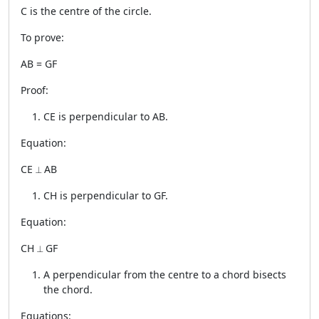
C is the centre of the circle.
To prove:
AB = GF
Proof:
CE is perpendicular to AB.
Equation:
CE ⟂ AB
CH is perpendicular to GF.
Equation:
CH ⟂ GF
A perpendicular from the centre to a chord bisects
the chord.
Equations: