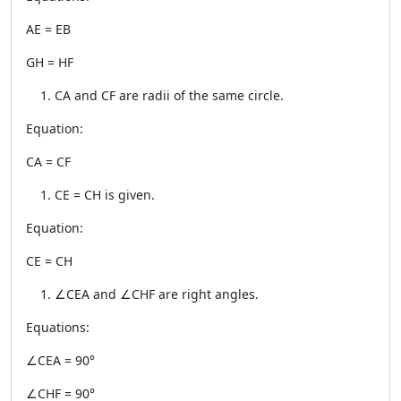
AE = EB
GH = HF
CA and CF are radii of the same circle.
Equation:
CA = CF
CE = CH is given.
Equation:
CE = CH
∠CEA and ∠CHF are right angles.
Equations:
∠CEA = 90°
∠CHF = 90°