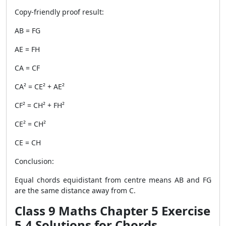
Copy-friendly proof result:
AB = FG
AE = FH
CA = CF
CA² = CE² + AE²
CF² = CH² + FH²
CE² = CH²
CE = CH
Conclusion:
Equal chords equidistant from centre means AB and FG
are the same distance away from C.
Class 9 Maths Chapter 5 Exercise
5.4 Solutions for Chords