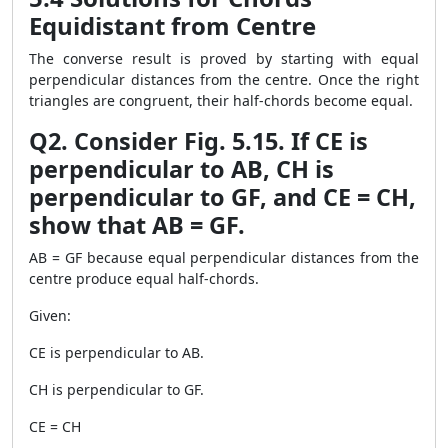
Equidistant from Centre
The converse result is proved by starting with equal
perpendicular distances from the centre. Once the right
triangles are congruent, their half-chords become equal.
Q2. Consider Fig. 5.15. If CE is
perpendicular to AB, CH is
perpendicular to GF, and CE = CH,
show that AB = GF.
AB = GF because equal perpendicular distances from the
centre produce equal half-chords.
Given:
CE is perpendicular to AB.
CH is perpendicular to GF.
CE = CH