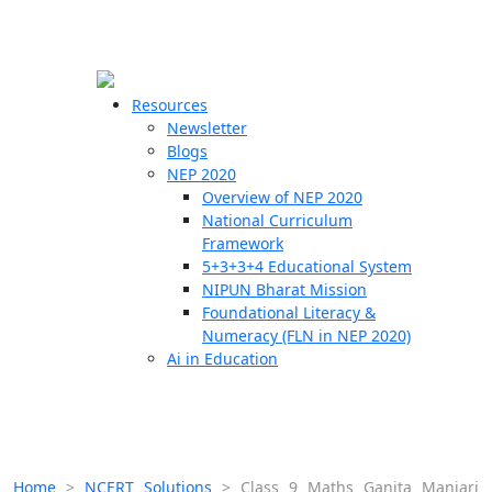
☰
🗙
Resources
Newsletter
Blogs
Schools
NEP 2020
Overview of NEP 2020
Teachers
National Curriculum
Students
Framework
5+3+3+4 Educational System
NIPUN Bharat Mission
Resources
Foundational Literacy &
Numeracy (FLN in NEP 2020)
Ai in Education
Home
>
NCERT Solutions
>
Class 9 Maths Ganita Manjari