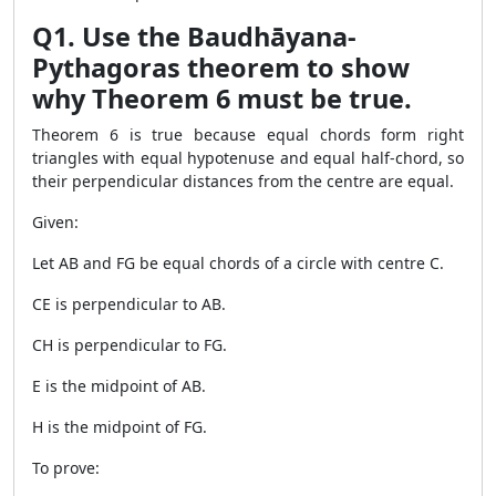
Q1. Use the Baudhāyana-
Pythagoras theorem to show
why Theorem 6 must be true.
Theorem 6 is true because equal chords form right
triangles with equal hypotenuse and equal half-chord, so
their perpendicular distances from the centre are equal.
Given:
Let AB and FG be equal chords of a circle with centre C.
CE is perpendicular to AB.
CH is perpendicular to FG.
E is the midpoint of AB.
H is the midpoint of FG.
To prove: