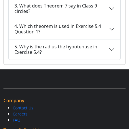
3. What does Theorem 7 say in Class 9
circles?
4. Which theorem is used in Exercise 5.4
Question 1?
5. Why is the radius the hypotenuse in
Exercise 5.4?
Company
Contact Us
Careers
FAQ