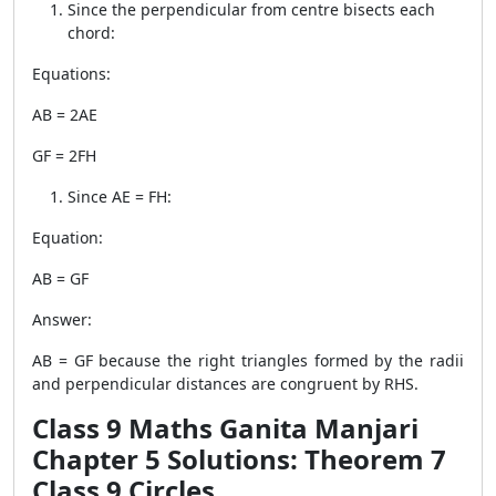
Since the perpendicular from centre bisects each
chord:
Equations:
AB = 2AE
GF = 2FH
Since AE = FH:
Equation:
AB = GF
Answer:
AB = GF because the right triangles formed by the radii
and perpendicular distances are congruent by RHS.
Class 9 Maths Ganita Manjari
Chapter 5 Solutions: Theorem 7
Class 9 Circles