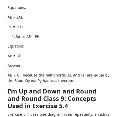
Equations:
AB = 2AE
GF = 2FH
Since AE = FH:
Equation:
AB = GF
Answer:
AB = GF because the half-chords AE and FH are equal by
the Baudhāyana-Pythagoras theorem.
I’m Up and Down and Round
and Round Class 9: Concepts
Used in Exercise 5.4
Exercise 5.4 uses one diagram idea repeatedly: a radius