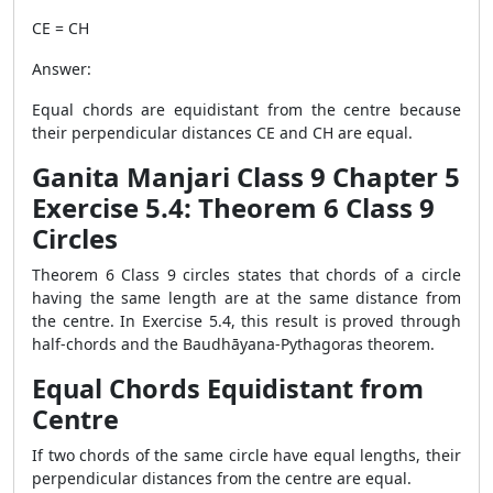
CE = CH
Answer:
Equal chords are equidistant from the centre because
their perpendicular distances CE and CH are equal.
Ganita Manjari Class 9 Chapter 5
Exercise 5.4: Theorem 6 Class 9
Circles
Theorem 6 Class 9 circles states that chords of a circle
having the same length are at the same distance from
the centre. In Exercise 5.4, this result is proved through
half-chords and the Baudhāyana-Pythagoras theorem.
Equal Chords Equidistant from
Centre
If two chords of the same circle have equal lengths, their
perpendicular distances from the centre are equal.