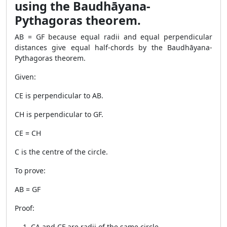
using the Baudhāyana-
Pythagoras theorem.
AB = GF because equal radii and equal perpendicular
distances give equal half-chords by the Baudhāyana-
Pythagoras theorem.
Given:
CE is perpendicular to AB.
CH is perpendicular to GF.
CE = CH
C is the centre of the circle.
To prove:
AB = GF
Proof:
CA and CF are radii of the same circle.