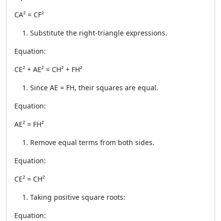
CA² = CF²
Substitute the right-triangle expressions.
Equation:
CE² + AE² = CH² + FH²
Since AE = FH, their squares are equal.
Equation:
AE² = FH²
Remove equal terms from both sides.
Equation:
CE² = CH²
Taking positive square roots:
Equation: