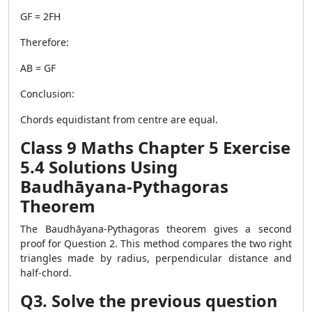
GF = 2FH
Therefore:
AB = GF
Conclusion:
Chords equidistant from centre are equal.
Class 9 Maths Chapter 5 Exercise
5.4 Solutions Using
Baudhāyana-Pythagoras
Theorem
The Baudhāyana-Pythagoras theorem gives a second
proof for Question 2. This method compares the two right
triangles made by radius, perpendicular distance and
half-chord.
Q3. Solve the previous question