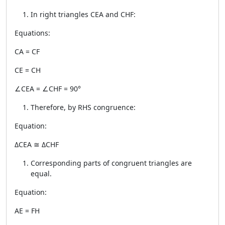
In right triangles CEA and CHF:
Equations:
CA = CF
CE = CH
∠CEA = ∠CHF = 90°
Therefore, by RHS congruence:
Equation:
ΔCEA ≅ ΔCHF
Corresponding parts of congruent triangles are
equal.
Equation:
AE = FH