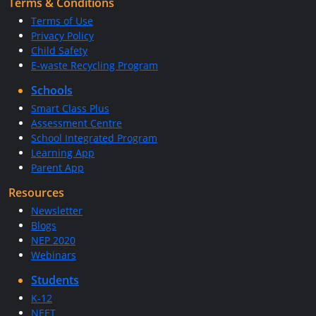
Terms & Conditions
Terms of Use
Privacy Policy
Child Safety
E-waste Recycling Program
Schools
Smart Class Plus
Assessment Centre
School Integrated Program
Learning App
Parent App
Resources
Newsletter
Blogs
NEP 2020
Webinars
Students
K-12
NEET