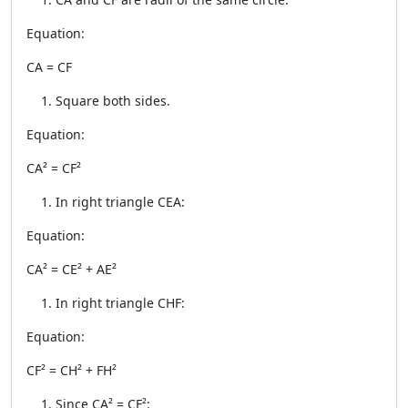
Equation:
CA = CF
Square both sides.
Equation:
CA² = CF²
In right triangle CEA:
Equation:
CA² = CE² + AE²
In right triangle CHF:
Equation:
CF² = CH² + FH²
Since CA² = CF²: