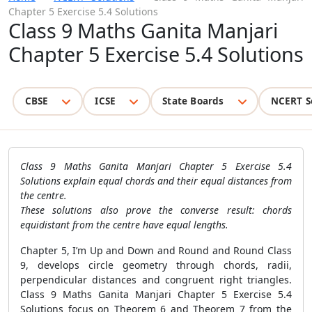
Chapter 5 Exercise 5.4 Solutions
Class 9 Maths Ganita Manjari
Chapter 5 Exercise 5.4 Solutions
CBSE
ICSE
State Boards
NCERT S
Class 9 Maths Ganita Manjari Chapter 5 Exercise 5.4
Solutions explain equal chords and their equal distances from
the centre.
These solutions also prove the converse result: chords
equidistant from the centre have equal lengths.
Chapter 5, I’m Up and Down and Round and Round Class
9, develops circle geometry through chords, radii,
perpendicular distances and congruent right triangles.
Class 9 Maths Ganita Manjari Chapter 5 Exercise 5.4
Solutions focus on Theorem 6 and Theorem 7 from the