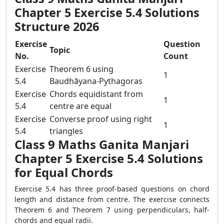
Chapter 5 Exercise 5.4 Solutions
Structure 2026
Exercise
Question
Topic
No.
Count
Exercise
Theorem 6 using
1
5.4
Baudhāyana-Pythagoras
Exercise
Chords equidistant from
1
5.4
centre are equal
Exercise
Converse proof using right
1
5.4
triangles
Class 9 Maths Ganita Manjari
Chapter 5 Exercise 5.4 Solutions
for Equal Chords
Exercise 5.4 has three proof-based questions on chord
length and distance from centre. The exercise connects
Theorem 6 and Theorem 7 using perpendiculars, half-
chords and equal radii.