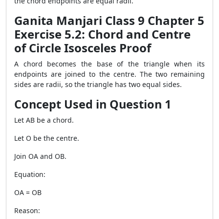
the chord endpoints are equal radii.
Ganita Manjari Class 9 Chapter 5
Exercise 5.2: Chord and Centre
of Circle Isosceles Proof
A chord becomes the base of the triangle when its
endpoints are joined to the centre. The two remaining
sides are radii, so the triangle has two equal sides.
Concept Used in Question 1
Let AB be a chord.
Let O be the centre.
Join OA and OB.
Equation:
OA = OB
Reason: