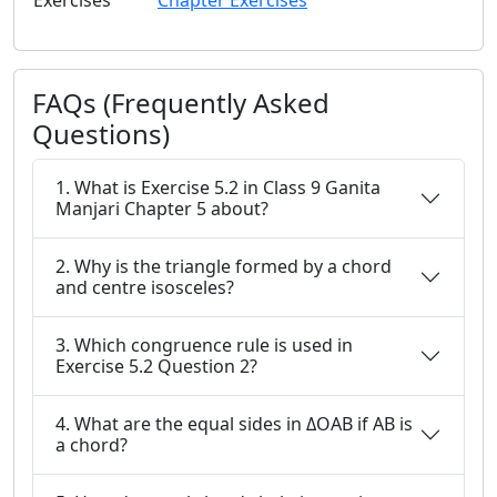
Exercises
Chapter Exercises
FAQs (Frequently Asked
Questions)
1. What is Exercise 5.2 in Class 9 Ganita
Manjari Chapter 5 about?
2. Why is the triangle formed by a chord
and centre isosceles?
3. Which congruence rule is used in
Exercise 5.2 Question 2?
4. What are the equal sides in ΔOAB if AB is
a chord?