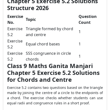
Chapter 5 Exercise 5.2 Solutions
Structure 2026
Exercise
Question
Topic
No.
Count
Exercise
Triangle formed by chord
1
5.2
and centre
Exercise
Equal chord bases
1
5.2
Exercise
SSS congruence in circle
1
5.2
chords
Class 9 Maths Ganita Manjari
Chapter 5 Exercise 5.2 Solutions
for Chords and Centre
Exercise 5.2 contains two questions based on the triangle
made by joining the centre of a circle to the endpoints of
a chord. The exercise checks whether students can use
equal radii and congruence rules in a short proof.