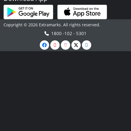
Copyright © 2026 Extramarks. All rights reserved.
1800 -102 - 5301