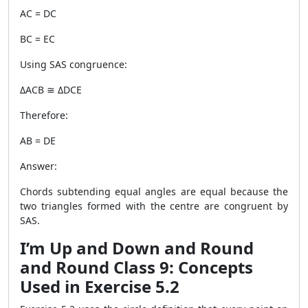
AC = DC
BC = EC
Using SAS congruence:
ΔACB ≅ ΔDCE
Therefore:
AB = DE
Answer:
Chords subtending equal angles are equal because the
two triangles formed with the centre are congruent by
SAS.
I’m Up and Down and Round
and Round Class 9: Concepts
Used in Exercise 5.2