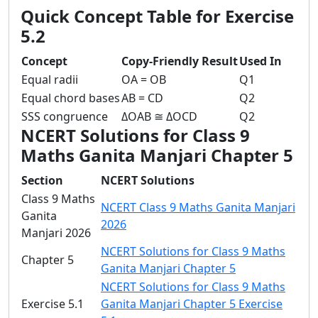
Quick Concept Table for Exercise
5.2
Concept
Copy-Friendly Result
Used In
Equal radii
OA = OB
Q1
Equal chord bases
AB = CD
Q2
SSS congruence
ΔOAB ≅ ΔOCD
Q2
NCERT Solutions for Class 9
Maths Ganita Manjari Chapter 5
Section
NCERT Solutions
Class 9 Maths
NCERT Class 9 Maths Ganita Manjari
Ganita
2026
Manjari 2026
NCERT Solutions for Class 9 Maths
Chapter 5
Ganita Manjari Chapter 5
NCERT Solutions for Class 9 Maths
Exercise 5.1
Ganita Manjari Chapter 5 Exercise