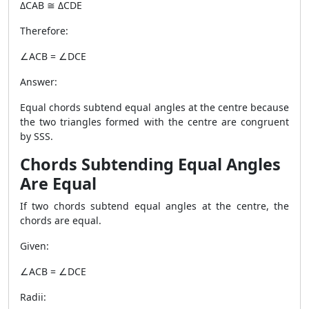
ΔCAB ≅ ΔCDE
Therefore:
∠ACB = ∠DCE
Answer:
Equal chords subtend equal angles at the centre because
the two triangles formed with the centre are congruent
by SSS.
Chords Subtending Equal Angles
Are Equal
If two chords subtend equal angles at the centre, the
chords are equal.
Given:
∠ACB = ∠DCE
Radii: