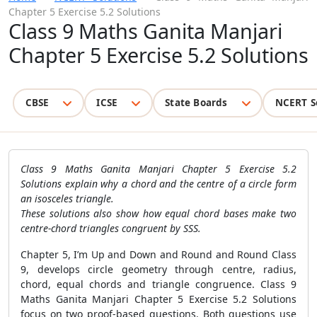
Chapter 5 Exercise 5.2 Solutions
Class 9 Maths Ganita Manjari
Chapter 5 Exercise 5.2 Solutions
CBSE
ICSE
State Boards
NCERT S
Class 9 Maths Ganita Manjari Chapter 5 Exercise 5.2
Solutions explain why a chord and the centre of a circle form
an isosceles triangle.
These solutions also show how equal chord bases make two
centre-chord triangles congruent by SSS.
Chapter 5, I’m Up and Down and Round and Round Class
9, develops circle geometry through centre, radius,
chord, equal chords and triangle congruence. Class 9
Maths Ganita Manjari Chapter 5 Exercise 5.2 Solutions
focus on two proof-based questions. Both questions use