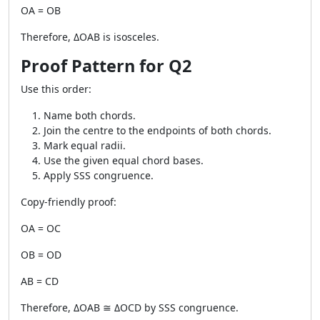
OA = OB
Therefore, ΔOAB is isosceles.
Proof Pattern for Q2
Use this order:
Name both chords.
Join the centre to the endpoints of both chords.
Mark equal radii.
Use the given equal chord bases.
Apply SSS congruence.
Copy-friendly proof:
OA = OC
OB = OD
AB = CD
Therefore, ΔOAB ≅ ΔOCD by SSS congruence.