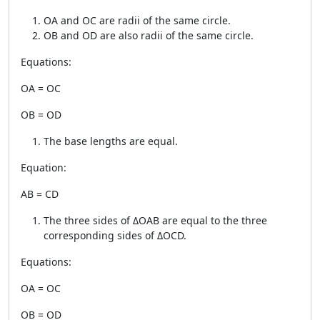
OA and OC are radii of the same circle.
OB and OD are also radii of the same circle.
Equations:
OA = OC
OB = OD
The base lengths are equal.
Equation:
AB = CD
The three sides of ΔOAB are equal to the three
corresponding sides of ΔOCD.
Equations:
OA = OC
OB = OD