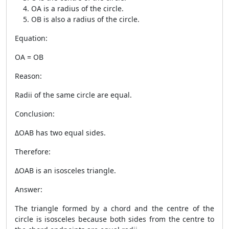
OA is a radius of the circle.
OB is also a radius of the circle.
Equation:
OA = OB
Reason:
Radii of the same circle are equal.
Conclusion:
ΔOAB has two equal sides.
Therefore:
ΔOAB is an isosceles triangle.
Answer:
The triangle formed by a chord and the centre of the
circle is isosceles because both sides from the centre to