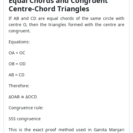
Equal Chords and Congruent
Centre-Chord Triangles
If AB and CD are equal chords of the same circle with
centre O, then the triangles formed with the centre are
congruent.
Equations:
OA = OC
OB = OD
AB = CD
Therefore:
ΔOAB ≅ ΔOCD
Congruence rule:
SSS congruence
This is the exact proof method used in Ganita Manjari