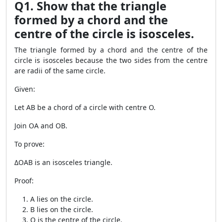
Q1. Show that the triangle
formed by a chord and the
centre of the circle is isosceles.
The triangle formed by a chord and the centre of the
circle is isosceles because the two sides from the centre
are radii of the same circle.
Given:
Let AB be a chord of a circle with centre O.
Join OA and OB.
To prove:
ΔOAB is an isosceles triangle.
Proof:
A lies on the circle.
B lies on the circle.
O is the centre of the circle.