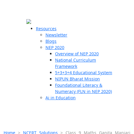
☰
🗙
Resources
Newsletter
Blogs
Schools
NEP 2020
Overview of NEP 2020
Teachers
National Curriculum
Students
Framework
5+3+3+4 Educational System
NIPUN Bharat Mission
Resources
Foundational Literacy &
Numeracy (FLN in NEP 2020)
Ai in Education
Home
>
NCERT Solutions
>
Class 9 Maths Ganita Manjari