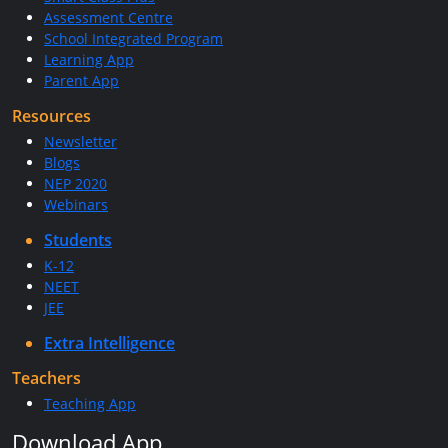
Assessment Centre
School Integrated Program
Learning App
Parent App
Resources
Newsletter
Blogs
NEP 2020
Webinars
Students
K-12
NEET
JEE
Extra Intelligence
Teachers
Teaching App
Download App