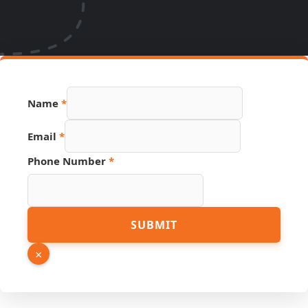
Name
*
Page
Email
*
Phone
PDF
Phone Number
*
SUBMIT
×