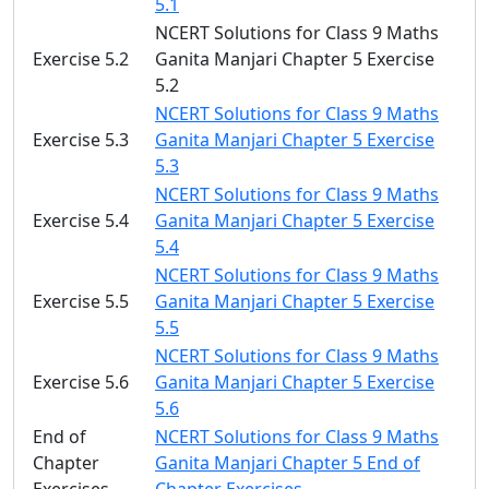
5.1
NCERT Solutions for Class 9 Maths
Exercise 5.2
Ganita Manjari Chapter 5 Exercise
5.2
NCERT Solutions for Class 9 Maths
Exercise 5.3
Ganita Manjari Chapter 5 Exercise
5.3
NCERT Solutions for Class 9 Maths
Exercise 5.4
Ganita Manjari Chapter 5 Exercise
5.4
NCERT Solutions for Class 9 Maths
Exercise 5.5
Ganita Manjari Chapter 5 Exercise
5.5
NCERT Solutions for Class 9 Maths
Exercise 5.6
Ganita Manjari Chapter 5 Exercise
5.6
End of
NCERT Solutions for Class 9 Maths
Chapter
Ganita Manjari Chapter 5 End of