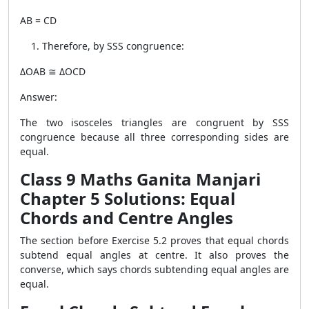
AB = CD
Therefore, by SSS congruence:
ΔOAB ≅ ΔOCD
Answer:
The two isosceles triangles are congruent by SSS
congruence because all three corresponding sides are
equal.
Class 9 Maths Ganita Manjari
Chapter 5 Solutions: Equal
Chords and Centre Angles
The section before Exercise 5.2 proves that equal chords
subtend equal angles at centre. It also proves the
converse, which says chords subtending equal angles are
equal.