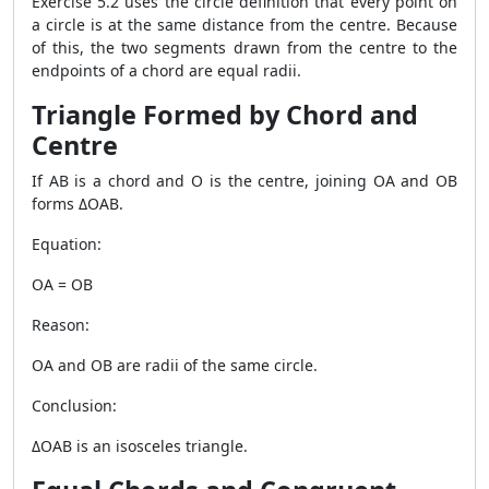
Exercise 5.2 uses the circle definition that every point on
a circle is at the same distance from the centre. Because
of this, the two segments drawn from the centre to the
endpoints of a chord are equal radii.
Triangle Formed by Chord and
Centre
If AB is a chord and O is the centre, joining OA and OB
forms ΔOAB.
Equation:
OA = OB
Reason:
OA and OB are radii of the same circle.
Conclusion:
ΔOAB is an isosceles triangle.