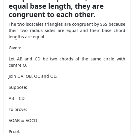
equal base length, they are
congruent to each other.
The two isosceles triangles are congruent by SSS because
their two radius sides are equal and their base chord
lengths are equal.
Given:
Let AB and CD be two chords of the same circle with
centre O.
Join OA, OB, OC and OD.
Suppose:
AB = CD
To prove:
ΔOAB ≅ ΔOCD
Proof: