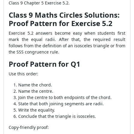
Class 9 Chapter 5 Exercise 5.2.
Class 9 Maths Circles Solutions:
Proof Pattern for Exercise 5.2
Exercise 5.2 answers become easy when students first
mark the equal radii. After that, the required result
follows from the definition of an isosceles triangle or from
the SSS congruence rule.
Proof Pattern for Q1
Use this order:
Name the chord.
Name the centre.
Join the centre to both endpoints of the chord.
State that both joining segments are radii.
Write the equality.
Conclude that the triangle is isosceles.
Copy-friendly proof: