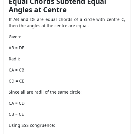
Equal Chords Subtend Equal
Angles at Centre
If AB and DE are equal chords of a circle with centre C,
then the angles at the centre are equal.
Given:
AB = DE
Radii:
CA = CB
CD = CE
Since all are radii of the same circle:
CA = CD
CB = CE
Using SSS congruence: