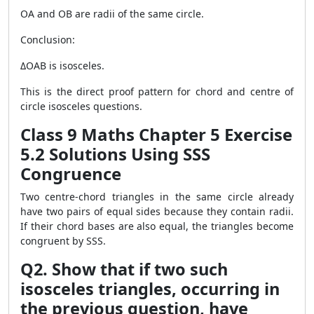
OA and OB are radii of the same circle.
Conclusion:
ΔOAB is isosceles.
This is the direct proof pattern for chord and centre of
circle isosceles questions.
Class 9 Maths Chapter 5 Exercise
5.2 Solutions Using SSS
Congruence
Two centre-chord triangles in the same circle already
have two pairs of equal sides because they contain radii.
If their chord bases are also equal, the triangles become
congruent by SSS.
Q2. Show that if two such
isosceles triangles, occurring in
the previous question, have