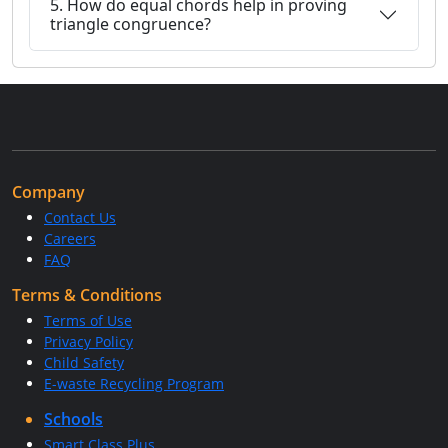
5. How do equal chords help in proving
triangle congruence?
Company
Contact Us
Careers
FAQ
Terms & Conditions
Terms of Use
Privacy Policy
Child Safety
E-waste Recycling Program
Schools
Smart Class Plus