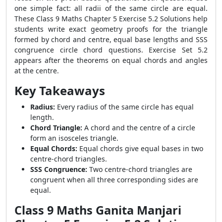
one simple fact: all radii of the same circle are equal.
These Class 9 Maths Chapter 5 Exercise 5.2 Solutions help
students write exact geometry proofs for the triangle
formed by chord and centre, equal base lengths and SSS
congruence circle chord questions. Exercise Set 5.2
appears after the theorems on equal chords and angles
at the centre.
Key Takeaways
Radius:
Every radius of the same circle has equal
length.
Chord Triangle:
A chord and the centre of a circle
form an isosceles triangle.
Equal Chords:
Equal chords give equal bases in two
centre-chord triangles.
SSS Congruence:
Two centre-chord triangles are
congruent when all three corresponding sides are
equal.
Class 9 Maths Ganita Manjari