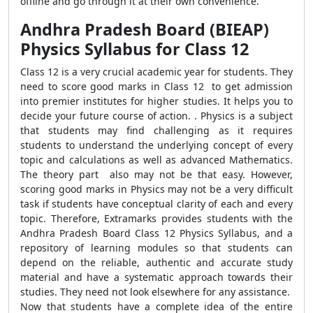
offline and go through it at their own convenience.
Andhra Pradesh Board (BIEAP)
Physics Syllabus for Class 12
Class 12 is a very crucial academic year for students. They
need to score good marks in Class 12 to get admission
into premier institutes for higher studies. It helps you to
decide your future course of action. . Physics is a subject
that students may find challenging as it requires
students to understand the underlying concept of every
topic and calculations as well as advanced Mathematics.
The theory part also may not be that easy. However,
scoring good marks in Physics may not be a very difficult
task if students have conceptual clarity of each and every
topic. Therefore, Extramarks provides students with the
Andhra Pradesh Board Class 12 Physics Syllabus, and a
repository of learning modules so that students can
depend on the reliable, authentic and accurate study
material and have a systematic approach towards their
studies. They need not look elsewhere for any assistance.
Now that students have a complete idea of the entire