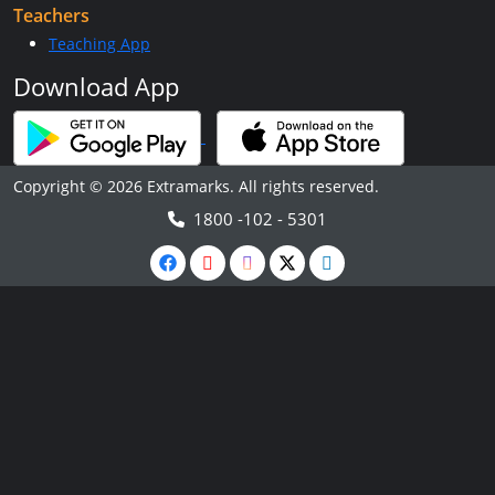
Teachers
Teaching App
Download App
Copyright © 2026 Extramarks. All rights reserved.
1800 -102 - 5301