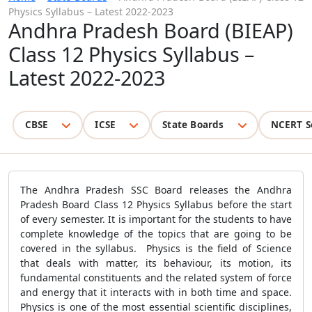
Physics Syllabus – Latest 2022-2023
Andhra Pradesh Board (BIEAP)
Class 12 Physics Syllabus –
Latest 2022-2023
CBSE
ICSE
State Boards
NCERT S
The Andhra Pradesh SSC Board releases the Andhra
Pradesh Board Class 12 Physics Syllabus before the start
of every semester. It is important for the students to have
complete knowledge of the topics that are going to be
covered in the syllabus. Physics is the field of Science
that deals with matter, its behaviour, its motion, its
fundamental constituents and the related system of force
and energy that it interacts with in both time and space.
Physics is one of the most essential scientific disciplines,