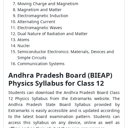
Moving Charge and Magnetism
Magnetism and Matter
Electromagnetic Induction
Alternating Current
Electromagnetic Waves
Dual Nature of Radiation and Matter
Atoms
Nuclei
Semiconductor Electronics: Materials, Devices and
Simple Circuits
Communication Systems
Andhra Pradesh Board (BIEAP)
Physics Syllabus for Class 12
Students can download the Andhra Pradesh Board Class
12 Physics Syllabus from the Extramarks website. The
Andhra Pradesh State Board Syllabus provided by
Extramarks is easily accessible and is updated according
to the latest board examination pattern. Students can
access this syllabus on any device, online as well as