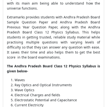
with its main aim being able to understand how the
universe functions.
Extramarks provides students with Andhra Pradesh Board
Sample Question Paper and Andhra Pradesh Board
Previous Year Question Paper, along with the Andhra
Pradesh Board Class 12 Physics Syllabus. This helps
students in getting trusted, reliable study material while
practising multiple questions with varying levels of
difficulty so that they can answer any question with ease.
It saves their time and also helps them to get the best
score in the board examinations.
The Andhra Pradesh Board Class 12 Physics Syllabus is
given below-
Waves
Ray Optics and Optical Instruments
Wave Optics
Electrical Charges and fields
Electrostatic Potential and Capacitance
Current Electricity