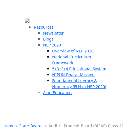
☰
🗙
Resources
Newsletter
Blogs
Schools
NEP 2020
Overview of NEP 2020
Teachers
National Curriculum
Students
Framework
5+3+3+4 Educational System
NIPUN Bharat Mission
Resources
Foundational Literacy &
Numeracy (FLN in NEP 2020)
Ai in Education
Home
>
State Boards
>
Andhra Pradesh Board (BIEAP) Class 12