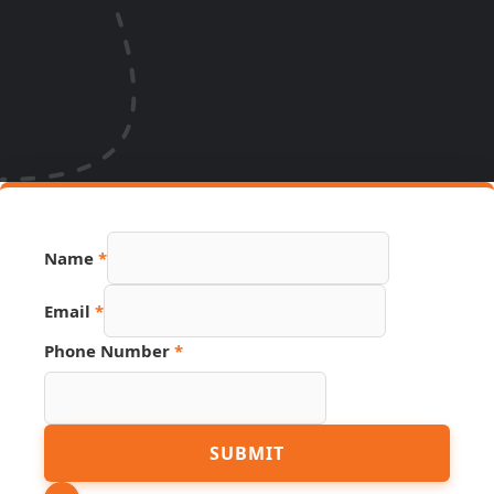
Name
*
Email
*
Phone Number
*
Name
SUBMIT
PDF
Page