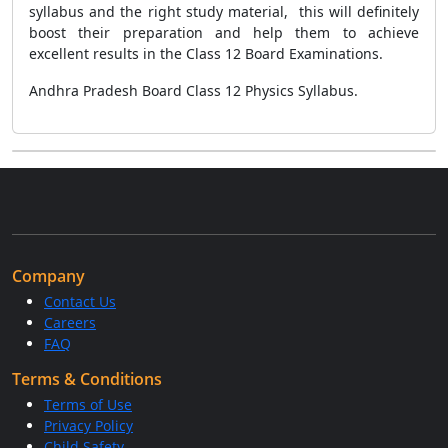
syllabus and the right study material, this will definitely
boost their preparation and help them to achieve
excellent results in the Class 12 Board Examinations.
Andhra Pradesh Board Class 12 Physics Syllabus.
Company
Contact Us
Careers
FAQ
Terms & Conditions
Terms of Use
Privacy Policy
Child Safety