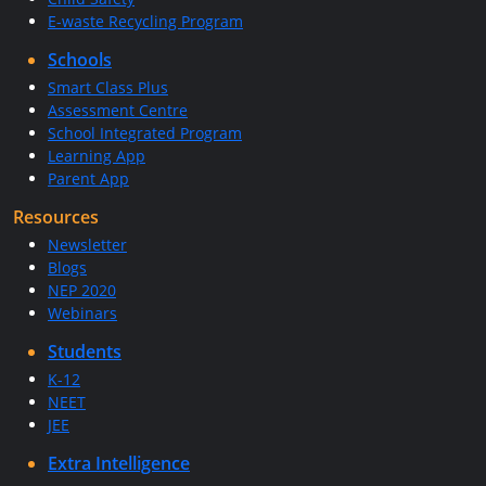
E-waste Recycling Program
Schools
Smart Class Plus
Assessment Centre
School Integrated Program
Learning App
Parent App
Resources
Newsletter
Blogs
NEP 2020
Webinars
Students
K-12
NEET
JEE
Extra Intelligence