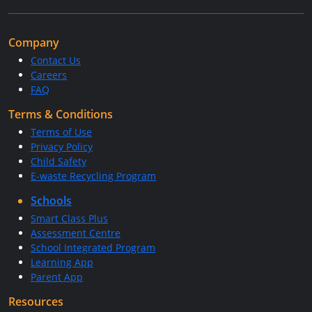
Company
Contact Us
Careers
FAQ
Terms & Conditions
Terms of Use
Privacy Policy
Child Safety
E-waste Recycling Program
Schools
Smart Class Plus
Assessment Centre
School Integrated Program
Learning App
Parent App
Resources