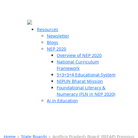
☰
🗙
Resources
Newsletter
Blogs
Schools
NEP 2020
Overview of NEP 2020
Teachers
National Curriculum
Students
Framework
5+3+3+4 Educational System
NIPUN Bharat Mission
Resources
Foundational Literacy &
Numeracy (FLN in NEP 2020)
Ai in Education
Home
>
State Boards
>
Andhra Pradesh Board (BIEAP) Previous