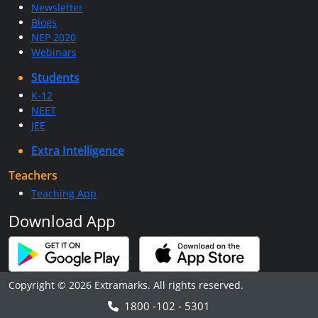
Newsletter
Blogs
NEP 2020
Webinars
Students
K-12
NEET
JEE
Extra Intelligence
Teachers
Teaching App
Download App
Copyright © 2026 Extramarks. All rights reserved.
1800 -102 - 5301