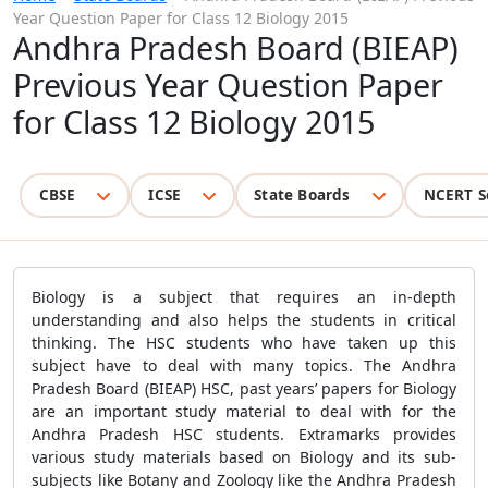
Year Question Paper for Class 12 Biology 2015
Andhra Pradesh Board (BIEAP)
Previous Year Question Paper
for Class 12 Biology 2015
CBSE
ICSE
State Boards
NCERT S
Biology is a subject that requires an in-depth
understanding and also helps the students in critical
thinking. The HSC students who have taken up this
subject have to deal with many topics. The Andhra
Pradesh Board (BIEAP) HSC, past years’ papers for Biology
are an important study material to deal with for the
Andhra Pradesh HSC students. Extramarks provides
various study materials based on Biology and its sub-
subjects like Botany and Zoology like the Andhra Pradesh