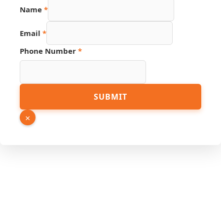
Number
Name
*
Hidden
Email
Email
*
Phone Number
*
SUBMIT
×