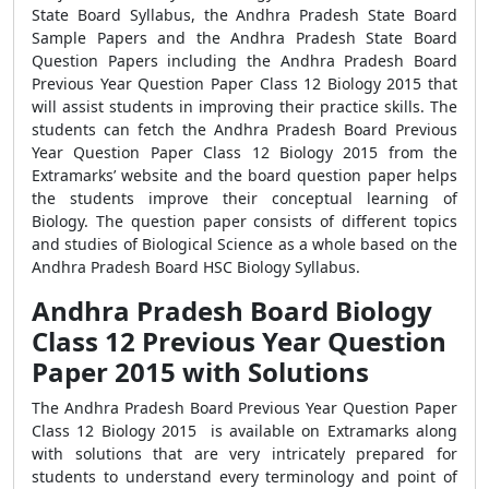
State Board Syllabus, the Andhra Pradesh State Board
Sample Papers and the Andhra Pradesh State Board
Question Papers including the Andhra Pradesh Board
Previous Year Question Paper Class 12 Biology 2015 that
will assist students in improving their practice skills. The
students can fetch the Andhra Pradesh Board Previous
Year Question Paper Class 12 Biology 2015 from the
Extramarks’ website and the board question paper helps
the students improve their conceptual learning of
Biology. The question paper consists of different topics
and studies of Biological Science as a whole based on the
Andhra Pradesh Board HSC Biology Syllabus.
Andhra Pradesh Board Biology
Class 12 Previous Year Question
Paper 2015 with Solutions
The Andhra Pradesh Board Previous Year Question Paper
Class 12 Biology 2015 is available on Extramarks along
with solutions that are very intricately prepared for
students to understand every terminology and point of