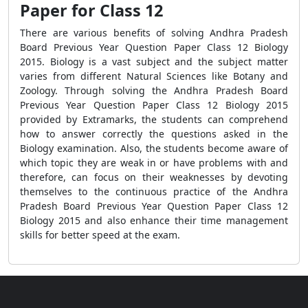
Paper for Class 12
There are various benefits of solving Andhra Pradesh
Board Previous Year Question Paper Class 12 Biology
2015. Biology is a vast subject and the subject matter
varies from different Natural Sciences like Botany and
Zoology. Through solving the Andhra Pradesh Board
Previous Year Question Paper Class 12 Biology 2015
provided by Extramarks, the students can comprehend
how to answer correctly the questions asked in the
Biology examination. Also, the students become aware of
which topic they are weak in or have problems with and
therefore, can focus on their weaknesses by devoting
themselves to the continuous practice of the Andhra
Pradesh Board Previous Year Question Paper Class 12
Biology 2015 and also enhance their time management
skills for better speed at the exam.