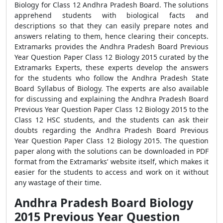
Biology for Class 12 Andhra Pradesh Board. The solutions
apprehend students with biological facts and
descriptions so that they can easily prepare notes and
answers relating to them, hence clearing their concepts.
Extramarks provides the Andhra Pradesh Board Previous
Year Question Paper Class 12 Biology 2015 curated by the
Extramarks Experts, these experts develop the answers
for the students who follow the Andhra Pradesh State
Board Syllabus of Biology. The experts are also available
for discussing and explaining the Andhra Pradesh Board
Previous Year Question Paper Class 12 Biology 2015 to the
Class 12 HSC students, and the students can ask their
doubts regarding the Andhra Pradesh Board Previous
Year Question Paper Class 12 Biology 2015. The question
paper along with the solutions can be downloaded in PDF
format from the Extramarks’ website itself, which makes it
easier for the students to access and work on it without
any wastage of their time.
Andhra Pradesh Board Biology
2015 Previous Year Question