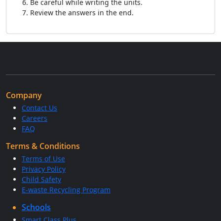
Be careful while writing the units.
Review the answers in the end.
Company
Contact Us
Careers
FAQ
Terms & Conditions
Terms of Use
Privacy Policy
Child Safety
E-waste Recycling Program
Schools
Smart Class Plus