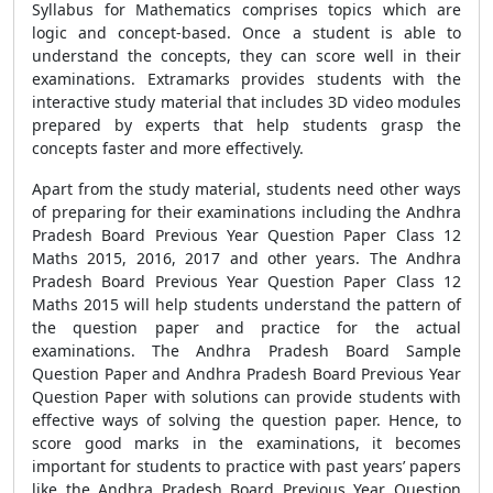
Syllabus for Mathematics comprises topics which are
logic and concept-based. Once a student is able to
understand the concepts, they can score well in their
examinations. Extramarks provides students with the
interactive study material that includes 3D video modules
prepared by experts that help students grasp the
concepts faster and more effectively.
Apart from the study material, students need other ways
of preparing for their examinations including the Andhra
Pradesh Board Previous Year Question Paper Class 12
Maths 2015, 2016, 2017 and other years. The Andhra
Pradesh Board Previous Year Question Paper Class 12
Maths 2015 will help students understand the pattern of
the question paper and practice for the actual
examinations. The Andhra Pradesh Board Sample
Question Paper and Andhra Pradesh Board Previous Year
Question Paper with solutions can provide students with
effective ways of solving the question paper. Hence, to
score good marks in the examinations, it becomes
important for students to practice with past years’ papers
like the Andhra Pradesh Board Previous Year Question