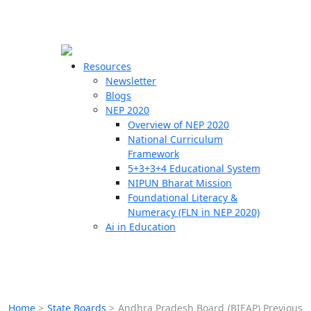
☰
🗙
Resources
Newsletter
Blogs
Schools
NEP 2020
Overview of NEP 2020
Teachers
National Curriculum
Students
Framework
5+3+3+4 Educational System
NIPUN Bharat Mission
Resources
Foundational Literacy &
Numeracy (FLN in NEP 2020)
Ai in Education
Home
>
State Boards
>
Andhra Pradesh Board (BIEAP) Previous