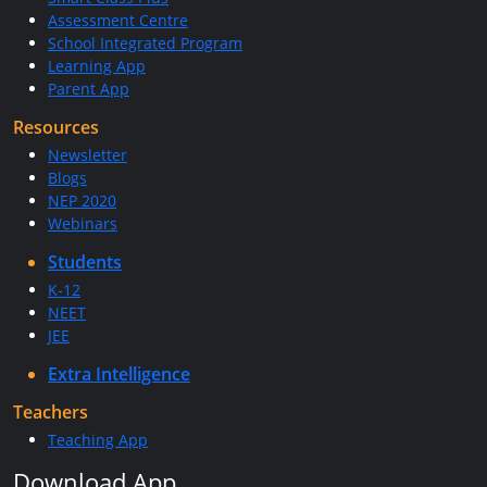
Assessment Centre
School Integrated Program
Learning App
Parent App
Resources
Newsletter
Blogs
NEP 2020
Webinars
Students
K-12
NEET
JEE
Extra Intelligence
Teachers
Teaching App
Download App