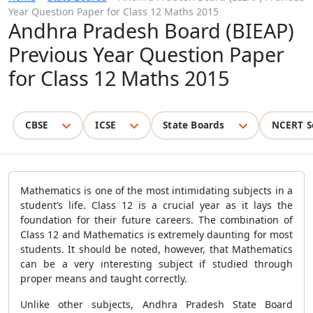
Year Question Paper for Class 12 Maths 2015
Andhra Pradesh Board (BIEAP)
Previous Year Question Paper
for Class 12 Maths 2015
CBSE
ICSE
State Boards
NCERT S
Mathematics is one of the most intimidating subjects in a
student’s life. Class 12 is a crucial year as it lays the
foundation for their future careers. The combination of
Class 12 and Mathematics is extremely daunting for most
students. It should be noted, however, that Mathematics
can be a very interesting subject if studied through
proper means and taught correctly.
Unlike other subjects, Andhra Pradesh State Board