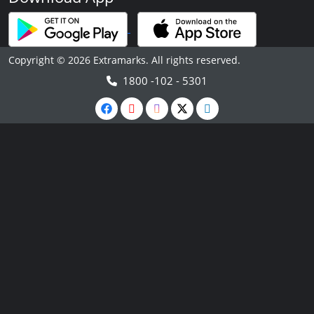
Copyright © 2026 Extramarks. All rights reserved.
1800 -102 - 5301