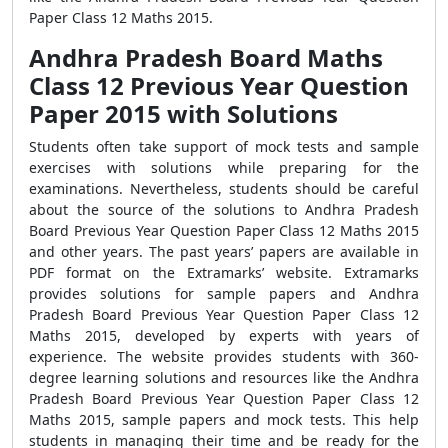
Paper Class 12 Maths 2015.
Andhra Pradesh Board Maths
Class 12 Previous Year Question
Paper 2015 with Solutions
Students often take support of mock tests and sample
exercises with solutions while preparing for the
examinations. Nevertheless, students should be careful
about the source of the solutions to Andhra Pradesh
Board Previous Year Question Paper Class 12 Maths 2015
and other years. The past years’ papers are available in
PDF format on the Extramarks’ website. Extramarks
provides solutions for sample papers and Andhra
Pradesh Board Previous Year Question Paper Class 12
Maths 2015, developed by experts with years of
experience. The website provides students with 360-
degree learning solutions and resources like the Andhra
Pradesh Board Previous Year Question Paper Class 12
Maths 2015, sample papers and mock tests. This help
students in managing their time and be ready for the