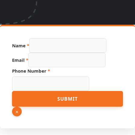
Name
*
Email
Email
*
Phone
Hidden
Phone Number
*
SUBMIT
×