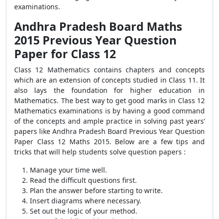
examinations.
Andhra Pradesh Board Maths
2015 Previous Year Question
Paper for Class 12
Class 12 Mathematics contains chapters and concepts
which are an extension of concepts studied in Class 11. It
also lays the foundation for higher education in
Mathematics. The best way to get good marks in Class 12
Mathematics examinations is by having a good command
of the concepts and ample practice in solving past years’
papers like Andhra Pradesh Board Previous Year Question
Paper Class 12 Maths 2015. Below are a few tips and
tricks that will help students solve question papers :
Manage your time well.
Read the difficult questions first.
Plan the answer before starting to write.
Insert diagrams where necessary.
Set out the logic of your method.