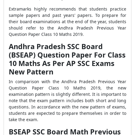
Extramarks highly recommends that students practice
sample papers and past years' papers. To prepare for
their board examinations at the end of the year, students
should refer to the Andhra Pradesh Previous Year
Question Paper Class 10 Maths 2019.
Andhra Pradesh SSC Board
(BSEAP) Question Paper For Class
10 Maths As Per AP SSC Exams
New Pattern
In comparison with the Andhra Pradesh Previous Year
Question Paper Class 10 Maths 2019, the new
examination pattern is slightly different. It is important to
note that the exam pattern includes both short and long
questions. In accordance with the new pattern of exams,
students are expected to prepare themselves in order to
take the exam.
BSEAP SSC Board Math Previous