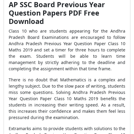
AP SSC Board Previous Year
Question Papers PDF Free
Download
Class 10 who are students appearing for the Andhra
Pradesh Board Examinations are encouraged to follow
Andhra Pradesh Previous Year Question Paper Class 10
Maths 2019 and set a timer for three hours to complete
the exam. Students will be able to learn time
management by strictly adhering to the deadline and
completing the assignment within that time frame.
There is no doubt that Mathematics is a complex and
lengthy subject. Due to the slow pace of writing, students
miss some questions. Solving Andhra Pradesh Previous
Year Question Paper Class 10 Maths 2019 benefits the
students in increasing their writing speed. As a result,
this increases their confidence and makes them feel less
pressured during the examination.
Extramarks aims to provide students with solutions to the