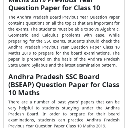
Question Paper for Class 10
The Andhra Pradesh Board Previous Year Question Paper
contains questions on all the topics that are important for
the exams. The students must be able to solve Algebraic,
Geometric and Calculus problems with ease. While
preparing for the SSC exams, students should check the
Andhra Pradesh Previous Year Question Paper Class 10
Maths 2019 to prepare for the board examinations. The
paper is prepared on the basis of the Andhra Pradesh
State Board Syllabus and the latest examination pattern.
Andhra Pradesh SSC Board
(BSEAP) Question Paper for Class
10 Maths
There are a number of past years' papers that can be
very helpful to students studying under the Andhra
Pradesh Board. In order to prepare for their board
examinations, students can practice Andhra Pradesh
Previous Year Question Paper Class 10 Maths 2019.