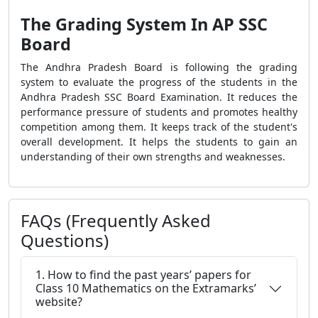
The Grading System In AP SSC
Board
The Andhra Pradesh Board is following the grading
system to evaluate the progress of the students in the
Andhra Pradesh SSC Board Examination. It reduces the
performance pressure of students and promotes healthy
competition among them. It keeps track of the student's
overall development. It helps the students to gain an
understanding of their own strengths and weaknesses.
FAQs (Frequently Asked
Questions)
1. How to find the past years’ papers for
Class 10 Mathematics on the Extramarks’
website?