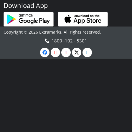
Download App
Copyright © 2026 Extramarks. All rights reserved.
1800 -102 - 5301