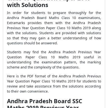
with Solutions
In order for students to prepare thoroughly for the
Andhra Pradesh Board Maths Class 10 examinations,
Extramarks provides them with the Andhra Pradesh
Previous Year Question Paper Class 10 Maths 2019 along
with the solutions. Students are provided with solutions
so that they may gain a better understanding of how
questions should be answered.
Students may find the Andhra Pradesh Previous Year
Question Paper Class 10 Maths 2019 useful in
understanding the examination pattern, the marking
scheme and the complexity of the questions.
Here is the PDF format of the Andhra Pradesh Previous
Year Question Paper Class 10 Maths 2019 for students to
review and take assistance from the solutions according
to their own convenience.
Andhra Pradesh Board SSC
Maths 2019 Previous Year