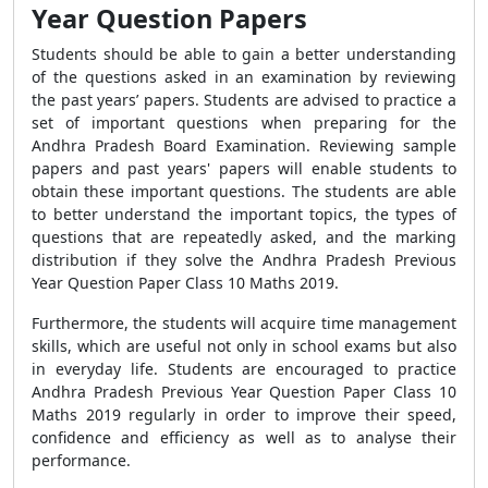
Year Question Papers
Students should be able to gain a better understanding
of the questions asked in an examination by reviewing
the past years’ papers. Students are advised to practice a
set of important questions when preparing for the
Andhra Pradesh Board Examination. Reviewing sample
papers and past years' papers will enable students to
obtain these important questions. The students are able
to better understand the important topics, the types of
questions that are repeatedly asked, and the marking
distribution if they solve the Andhra Pradesh Previous
Year Question Paper Class 10 Maths 2019.
Furthermore, the students will acquire time management
skills, which are useful not only in school exams but also
in everyday life. Students are encouraged to practice
Andhra Pradesh Previous Year Question Paper Class 10
Maths 2019 regularly in order to improve their speed,
confidence and efficiency as well as to analyse their
performance.