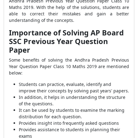
Andhra Pradesh Previous Year Question Paper Class 10
Maths 2019. With the help of the solutions, students are
able to correct their mistakes and gain a better
understanding of the concepts.
Importance of Solving AP Board
SSC Previous Year Question
Paper
Some benefits of solving the Andhra Pradesh Previous
Year Question Paper Class 10 Maths 2019 are mentioned
below:
Students can practice, evaluate, identify and
improve their concepts by solving past years' papers.
In addition, it helps in understanding the structure
of the questions.
It can be used by students to examine the marking
distribution for each question.
Provides insight into frequently asked questions
Provides assistance to students in planning their
exams