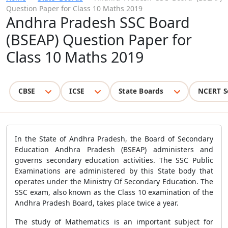
Question Paper for Class 10 Maths 2019
Andhra Pradesh SSC Board
(BSEAP) Question Paper for
Class 10 Maths 2019
CBSE
ICSE
State Boards
NCERT S
In the State of Andhra Pradesh, the Board of Secondary
Education Andhra Pradesh (BSEAP) administers and
governs secondary education activities. The SSC Public
Examinations are administered by this State body that
operates under the Ministry Of Secondary Education. The
SSC exam, also known as the Class 10 examination of the
Andhra Pradesh Board, takes place twice a year.
The study of Mathematics is an important subject for