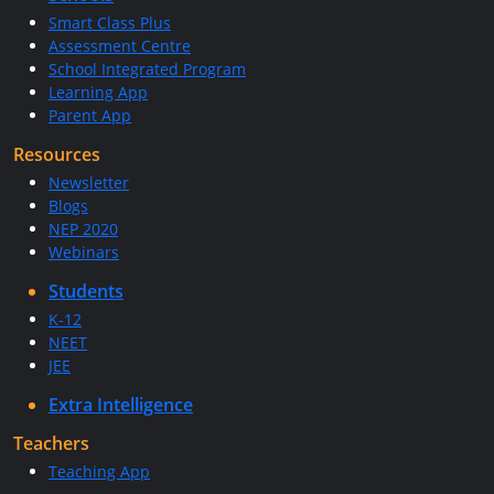
Smart Class Plus
Assessment Centre
School Integrated Program
Learning App
Parent App
Resources
Newsletter
Blogs
NEP 2020
Webinars
Students
K-12
NEET
JEE
Extra Intelligence
Teachers
Teaching App