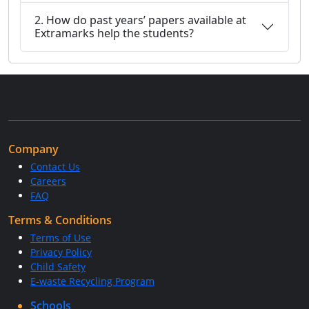
2. How do past years’ papers available at
Extramarks help the students?
Company
Contact Us
Careers
FAQ
Terms & Conditions
Terms of Use
Privacy Policy
Child Safety
E-waste Recycling Program
Schools