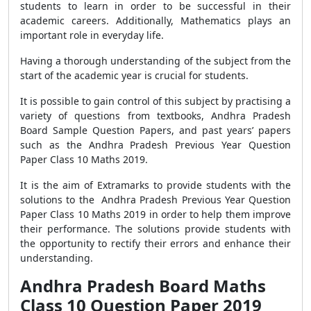
students to learn in order to be successful in their
academic careers. Additionally, Mathematics plays an
important role in everyday life.
Having a thorough understanding of the subject from the
start of the academic year is crucial for students.
It is possible to gain control of this subject by practising a
variety of questions from textbooks, Andhra Pradesh
Board Sample Question Papers, and past years’ papers
such as the Andhra Pradesh Previous Year Question
Paper Class 10 Maths 2019.
It is the aim of Extramarks to provide students with the
solutions to the Andhra Pradesh Previous Year Question
Paper Class 10 Maths 2019 in order to help them improve
their performance. The solutions provide students with
the opportunity to rectify their errors and enhance their
understanding.
Andhra Pradesh Board Maths
Class 10 Question Paper 2019