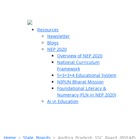
☰
🗙
Resources
Newsletter
Blogs
Schools
NEP 2020
Overview of NEP 2020
Teachers
National Curriculum
Students
Framework
5+3+3+4 Educational System
NIPUN Bharat Mission
Resources
Foundational Literacy &
Numeracy (FLN in NEP 2020)
Ai in Education
Home
>
State Boards
>
Andhra Pradesh SSC Board (BSEAP)