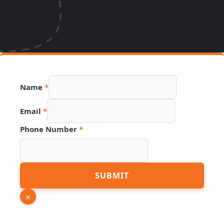
URL
Name
*
Name
PDF
Email
*
Phone Number
*
SUBMIT
×