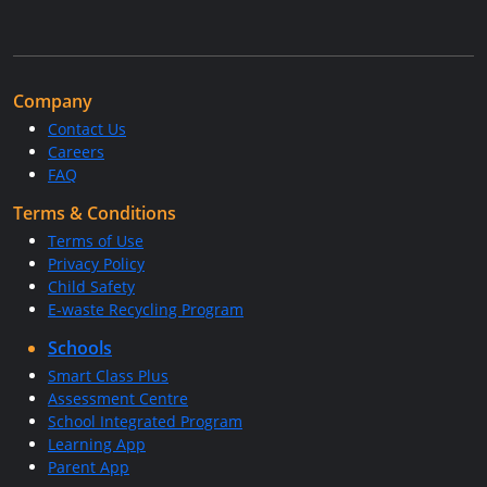
Company
Contact Us
Careers
FAQ
Terms & Conditions
Terms of Use
Privacy Policy
Child Safety
E-waste Recycling Program
Schools
Smart Class Plus
Assessment Centre
School Integrated Program
Learning App
Parent App