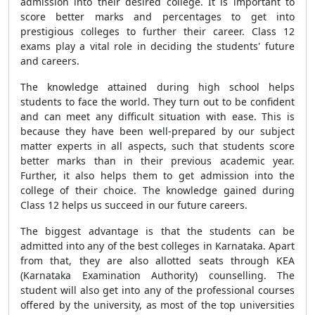
admission into their desired college. It is important to
score better marks and percentages to get into
prestigious colleges to further their career. Class 12
exams play a vital role in deciding the students' future
and careers.
The knowledge attained during high school helps
students to face the world. They turn out to be confident
and can meet any difficult situation with ease. This is
because they have been well-prepared by our subject
matter experts in all aspects, such that students score
better marks than in their previous academic year.
Further, it also helps them to get admission into the
college of their choice. The knowledge gained during
Class 12 helps us succeed in our future careers.
The biggest advantage is that the students can be
admitted into any of the best colleges in Karnataka. Apart
from that, they are also allotted seats through KEA
(Karnataka Examination Authority) counselling. The
student will also get into any of the professional courses
offered by the university, as most of the top universities