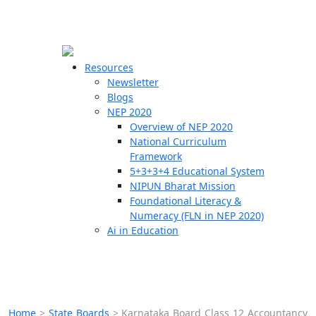
☰
🗙
Resources
Newsletter
Blogs
Schools
NEP 2020
Overview of NEP 2020
Teachers
National Curriculum
Students
Framework
5+3+3+4 Educational System
NIPUN Bharat Mission
Resources
Foundational Literacy &
Numeracy (FLN in NEP 2020)
Ai in Education
Home
>
State Boards
>
Karnataka Board Class 12 Accountancy