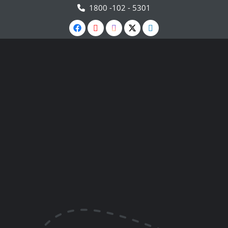
1800 -102 - 5301