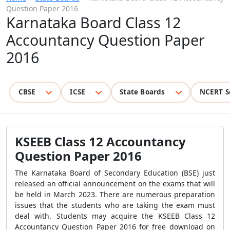
Question Paper 2016
Karnataka Board Class 12
Accountancy Question Paper
2016
CBSE
ICSE
State Boards
NCERT S
KSEEB Class 12 Accountancy
Question Paper 2016
The Karnataka Board of Secondary Education (BSE) just
released an official announcement on the exams that will
be held in March 2023. There are numerous preparation
issues that the students who are taking the exam must
deal with. Students may acquire the KSEEB Class 12
Accountancy Question Paper 2016 for free download on