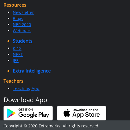
Resources
Newsletter
Blogs
NEP 2020
Webinars
Students
K-12
NEET
JEE
Extra Intelligence
Teachers
Teaching App
Download App
Copyright © 2026 Extramarks. All rights reserved.