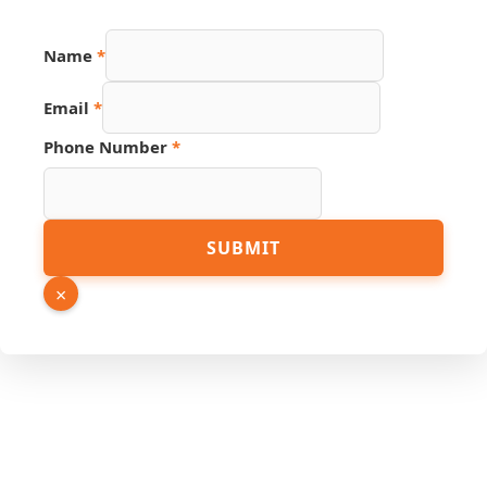
URL
Name
*
Hidden
PDF
Email
*
Phone Number
*
SUBMIT
×