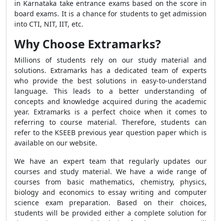
in Karnataka take entrance exams based on the score in
board exams. It is a chance for students to get admission
into CTI, NIT, IIT, etc.
Why Choose Extramarks?
Millions of students rely on our study material and
solutions. Extramarks has a dedicated team of experts
who provide the best solutions in easy-to-understand
language. This leads to a better understanding of
concepts and knowledge acquired during the academic
year. Extramarks is a perfect choice when it comes to
referring to course material. Therefore, students can
refer to the KSEEB previous year question paper which is
available on our website.
We have an expert team that regularly updates our
courses and study material. We have a wide range of
courses from basic mathematics, chemistry, physics,
biology and economics to essay writing and computer
science exam preparation. Based on their choices,
students will be provided either a complete solution for