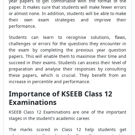
year papers to get comfortable with the format of the
paper. It makes sure that students will make fewer errors
or almost none. In addition, students will be able to make
their own exam strategies and improve their
performance.
Students can learn to recognise solutions, flaws,
challenges or errors for the questions they encounter in
the exam by completing the previous year question
papers. This will enable them to maximise their time and
succeed in their exams. Students can assess their level of
preparation and analyse their responses by consulting
these papers, which is crucial. They benefit from an
increase in percentile and performance.
Importance of KSEEB Class 12
Examinations
KSEEB Class 12 Examinations are one of the important
stages in the student's academic career.
The marks scored in Class 12 help students get