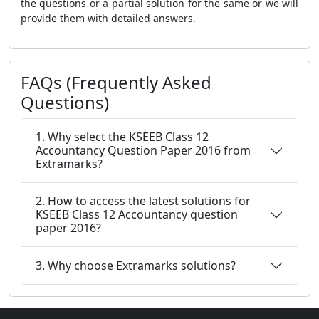
the questions or a partial solution for the same or we will
provide them with detailed answers.
FAQs (Frequently Asked
Questions)
1. Why select the KSEEB Class 12
Accountancy Question Paper 2016 from
Extramarks?
2. How to access the latest solutions for
KSEEB Class 12 Accountancy question
paper 2016?
3. Why choose Extramarks solutions?