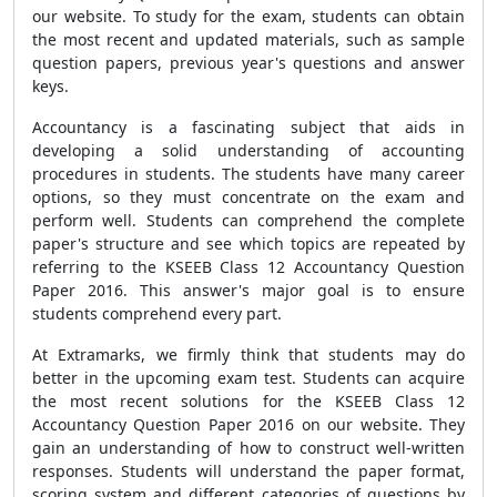
our website. To study for the exam, students can obtain
the most recent and updated materials, such as sample
question papers, previous year's questions and answer
keys.
Accountancy is a fascinating subject that aids in
developing a solid understanding of accounting
procedures in students. The students have many career
options, so they must concentrate on the exam and
perform well. Students can comprehend the complete
paper's structure and see which topics are repeated by
referring to the KSEEB Class 12 Accountancy Question
Paper 2016. This answer's major goal is to ensure
students comprehend every part.
At Extramarks, we firmly think that students may do
better in the upcoming exam test. Students can acquire
the most recent solutions for the KSEEB Class 12
Accountancy Question Paper 2016 on our website. They
gain an understanding of how to construct well-written
responses. Students will understand the paper format,
scoring system and different categories of questions by