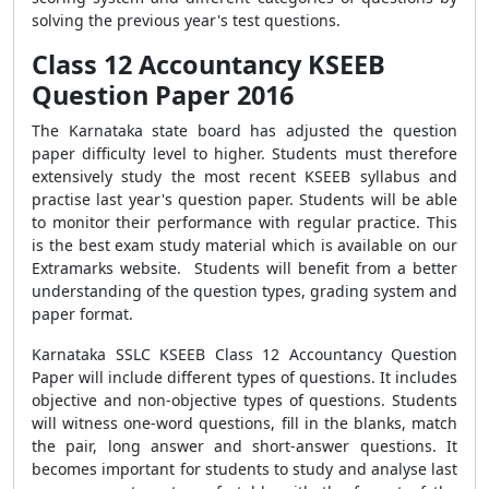
solving the previous year's test questions.
Class 12 Accountancy KSEEB
Question Paper 2016
The Karnataka state board has adjusted the question
paper difficulty level to higher. Students must therefore
extensively study the most recent KSEEB syllabus and
practise last year's question paper. Students will be able
to monitor their performance with regular practice. This
is the best exam study material which is available on our
Extramarks website. Students will benefit from a better
understanding of the question types, grading system and
paper format.
Karnataka SSLC KSEEB Class 12 Accountancy Question
Paper will include different types of questions. It includes
objective and non-objective types of questions. Students
will witness one-word questions, fill in the blanks, match
the pair, long answer and short-answer questions. It
becomes important for students to study and analyse last