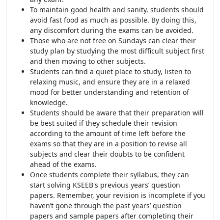
To maintain good health and sanity, students should
avoid fast food as much as possible. By doing this,
any discomfort during the exams can be avoided.
Those who are not free on Sundays can clear their
study plan by studying the most difficult subject first
and then moving to other subjects.
Students can find a quiet place to study, listen to
relaxing music, and ensure they are in a relaxed
mood for better understanding and retention of
knowledge.
Students should be aware that their preparation will
be best suited if they schedule their revision
according to the amount of time left before the
exams so that they are in a position to revise all
subjects and clear their doubts to be confident
ahead of the exams.
Once students complete their syllabus, they can
start solving KSEEB's previous years’ question
papers. Remember, your revision is incomplete if you
haven’t gone through the past years’ question
papers and sample papers after completing their