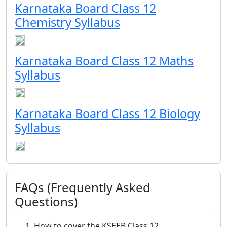
Karnataka Board Class 12
Chemistry Syllabus
Karnataka Board Class 12 Maths
Syllabus
Karnataka Board Class 12 Biology
Syllabus
FAQs (Frequently Asked
Questions)
1. How to cover the KSEEB Class 12