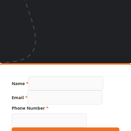
Name
*
Email
*
Source
Phone Number
*
Email
Page