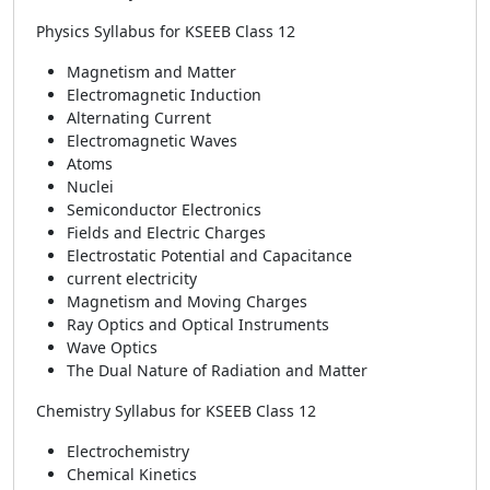
Physics Syllabus for KSEEB Class 12
Magnetism and Matter
Electromagnetic Induction
Alternating Current
Electromagnetic Waves
Atoms
Nuclei
Semiconductor Electronics
Fields and Electric Charges
Electrostatic Potential and Capacitance
current electricity
Magnetism and Moving Charges
Ray Optics and Optical Instruments
Wave Optics
The Dual Nature of Radiation and Matter
Chemistry Syllabus for KSEEB Class 12
Electrochemistry
Chemical Kinetics