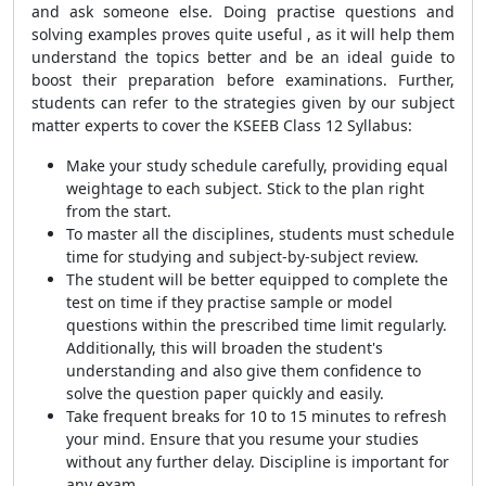
and ask someone else. Doing practise questions and
solving examples proves quite useful , as it will help them
understand the topics better and be an ideal guide to
boost their preparation before examinations. Further,
students can refer to the strategies given by our subject
matter experts to cover the KSEEB Class 12 Syllabus:
Make your study schedule carefully, providing equal
weightage to each subject. Stick to the plan right
from the start.
To master all the disciplines, students must schedule
time for studying and subject-by-subject review.
The student will be better equipped to complete the
test on time if they practise sample or model
questions within the prescribed time limit regularly.
Additionally, this will broaden the student's
understanding and also give them confidence to
solve the question paper quickly and easily.
Take frequent breaks for 10 to 15 minutes to refresh
your mind. Ensure that you resume your studies
without any further delay. Discipline is important for
any exam.