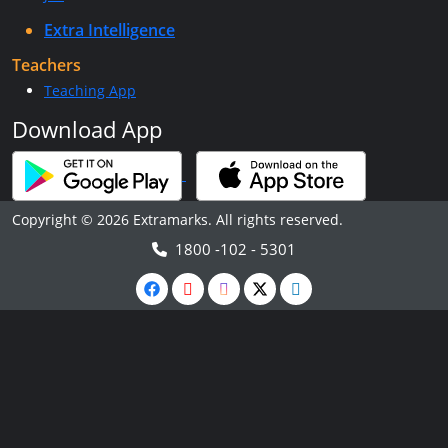
Extra Intelligence
Teachers
Teaching App
Download App
Copyright © 2026 Extramarks. All rights reserved.
1800 -102 - 5301