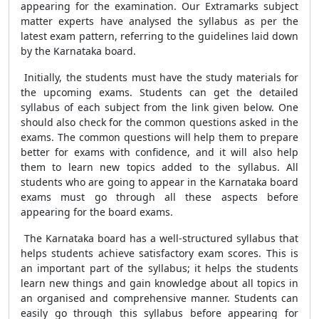
appearing for the examination. Our Extramarks subject
matter experts have analysed the syllabus as per the
latest exam pattern, referring to the guidelines laid down
by the Karnataka board.
Initially, the students must have the study materials for
the upcoming exams. Students can get the detailed
syllabus of each subject from the link given below. One
should also check for the common questions asked in the
exams. The common questions will help them to prepare
better for exams with confidence, and it will also help
them to learn new topics added to the syllabus. All
students who are going to appear in the Karnataka board
exams must go through all these aspects before
appearing for the board exams.
The Karnataka board has a well-structured syllabus that
helps students achieve satisfactory exam scores. This is
an important part of the syllabus; it helps the students
learn new things and gain knowledge about all topics in
an organised and comprehensive manner. Students can
easily go through this syllabus before appearing for