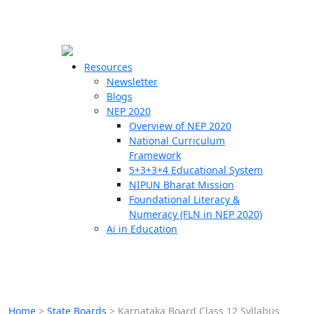
☰
🗙
Resources
Newsletter
Blogs
Schools
NEP 2020
Overview of NEP 2020
Teachers
National Curriculum
Students
Framework
5+3+3+4 Educational System
NIPUN Bharat Mission
Resources
Foundational Literacy &
Numeracy (FLN in NEP 2020)
Ai in Education
Home
>
State Boards
>
Karnataka Board Class 12 Syllabus