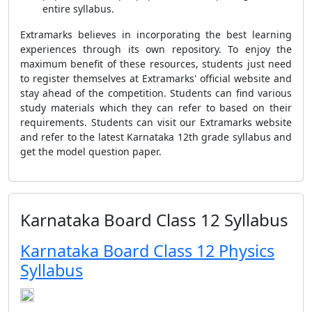
entire syllabus.
Extramarks believes in incorporating the best learning
experiences through its own repository. To enjoy the
maximum benefit of these resources, students just need
to register themselves at Extramarks' official website and
stay ahead of the competition. Students can find various
study materials which they can refer to based on their
requirements. Students can visit our Extramarks website
and refer to the latest Karnataka 12th grade syllabus and
get the model question paper.
Karnataka Board Class 12 Syllabus
Karnataka Board Class 12 Physics
Syllabus