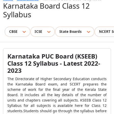
Karnataka Board Class 12
Syllabus
CBSE
ICSE
State Boards
NCERT S
Karnataka PUC Board (KSEEB)
Class 12 Syllabus - Latest 2022-
2023
The Directorate of Higher Secondary Education conducts
the Karnataka Board exam, and SCERT prepares the
scheme of work for the final year of the Kerala State
Board. It includes all the key details of the number of
units and chapters covering all subjects. KSEEB Class 12
Syllabus for all subjects is available here for Class 12
students.Students should go through the syllabus before