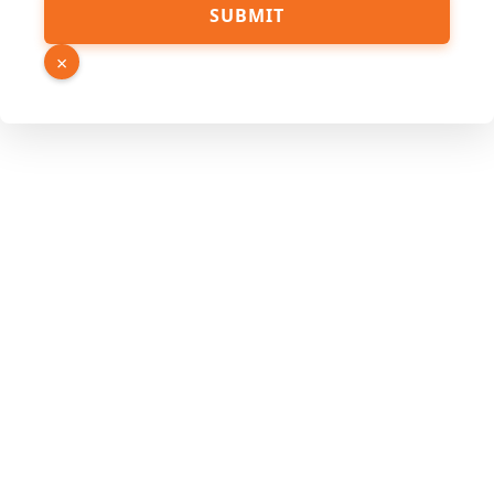
SUBMIT
×