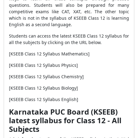
questions. Students will also be prepared for many
competitive exams like CAT, XAT, etc. The other topic
which is not in the syllabus of KSEEB Class 12 is learning
English as a second language.
Students can access the latest KSEEB Class 12 syllabus for
all the subjects by clicking on the URL below.
[KSEEB Class 12 Syllabus Mathematics]
[KSEEB Class 12 Syllabus Physics]
[KSEEB Class 12 Syllabus Chemistry]
[KSEEB Class 12 Syllabus Biology]
[KSEEB Class 12 Syllabus English]
Karnataka PUC Board (KSEEB)
latest syllabus for Class 12 - All
Subjects