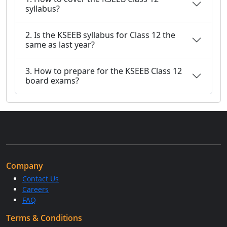
syllabus?
2. Is the KSEEB syllabus for Class 12 the
same as last year?
3. How to prepare for the KSEEB Class 12
board exams?
Company
Contact Us
Careers
FAQ
Terms & Conditions