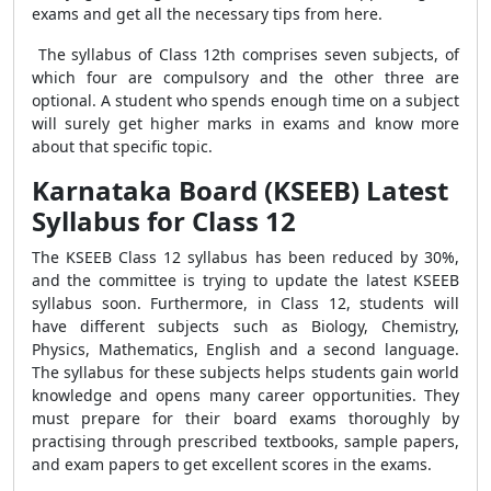
exams and get all the necessary tips from here.
The syllabus of Class 12th comprises seven subjects, of
which four are compulsory and the other three are
optional. A student who spends enough time on a subject
will surely get higher marks in exams and know more
about that specific topic.
Karnataka Board (KSEEB) Latest
Syllabus for Class 12
The KSEEB Class 12 syllabus has been reduced by 30%,
and the committee is trying to update the latest KSEEB
syllabus soon. Furthermore, in Class 12, students will
have different subjects such as Biology, Chemistry,
Physics, Mathematics, English and a second language.
The syllabus for these subjects helps students gain world
knowledge and opens many career opportunities. They
must prepare for their board exams thoroughly by
practising through prescribed textbooks, sample papers,
and exam papers to get excellent scores in the exams.