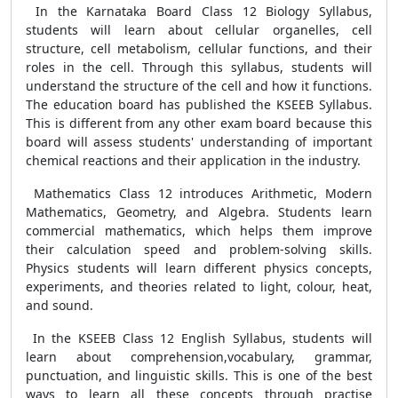
In the Karnataka Board Class 12 Biology Syllabus,
students will learn about cellular organelles, cell
structure, cell metabolism, cellular functions, and their
roles in the cell. Through this syllabus, students will
understand the structure of the cell and how it functions.
The education board has published the KSEEB Syllabus.
This is different from any other exam board because this
board will assess students' understanding of important
chemical reactions and their application in the industry.
Mathematics Class 12 introduces Arithmetic, Modern
Mathematics, Geometry, and Algebra. Students learn
commercial mathematics, which helps them improve
their calculation speed and problem-solving skills.
Physics students will learn different physics concepts,
experiments, and theories related to light, colour, heat,
and sound.
In the KSEEB Class 12 English Syllabus, students will
learn about comprehension,vocabulary, grammar,
punctuation, and linguistic skills. This is one of the best
ways to learn all these concepts through practise