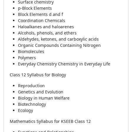
Surface chemistry
p-Block Elements
Block Elements d and f
Coordination Chemicals
Haloalkanes and haloarenes
Alcohols, phenols, and ethers
Aldehydes, ketones, and carboxylic acids
Organic Compounds Containing Nitrogen
Biomolecules
Polymers
Everyday Chemistry Chemistry in Everyday Life
Class 12 Syllabus for Biology
Reproduction
Genetics and Evolution
Biology in Human Welfare
Biotechnology
Ecology
Mathematics Syllabus for KSEEB Class 12