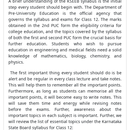
A brief understanding of the KSEEB syllabus is the initial
step every student should begin with. The Department of
Pre-University Education is the official agency that
governs the syllabus and exams for Class 12. The marks
obtained in the 2nd PUC form the eligibility criteria for
college education, and the topics covered by the syllabus
of both the first and second PUC form the crucial basis for
further education. Students who wish to pursue
education in engineering and medical fields need a solid
knowledge of mathematics, biology, chemistry, and
physics.
The first important thing every student should do is be
alert and be regular in every class lecture and take notes.
This will help them to remember all the important points.
Furthermore, as long as students can memorise all the
important points, it will become easy to write notes. This
will save them time and energy while revising notes
before the exams. Further, awareness about the
important topics in each subject is important. Further, we
will review the list of essential topics under the Karnataka
State Board syllabus for Class 12: