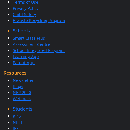
Terms of Use
Privacy Policy
Child Safety
E-waste Recycling Program
Schools
Smart Class Plus
Assessment Centre
School Integrated Program
Learning App
Parent App
Resources
Newsletter
Blogs
NEP 2020
Webinars
Students
K-12
NEET
JEE