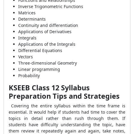
Functions and Relationships
Inverse Trigonometric Functions
Matrices
Determinants
Continuity and differentiation
Applications of Derivatives
Integrals
Applications of the Integrals
Differential Equations
Vectors
Three-dimensional Geometry
Linear programming
Probability
KSEEB Class 12 Syllabus
Preparation Tips and Strategies
Covering the entire syllabus within the time frame is
essential. It would help if students had time to cover the
topics in detail rather than rush through them. If
students have difficulty understanding the topic, have
them review it repeatedly again and again, take notes,