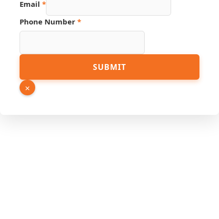
Email
*
Link
Phone Number
*
URL
PDF
SUBMIT
×