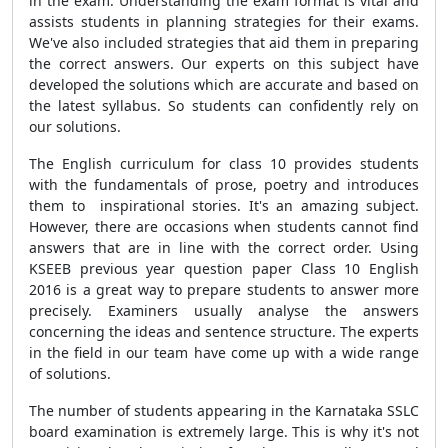
in the exam. Understanding the exam format is vital and
assists students in planning strategies for their exams.
We've also included strategies that aid them in preparing
the correct answers. Our experts on this subject have
developed the solutions which are accurate and based on
the latest syllabus. So students can confidently rely on
our solutions.
The English curriculum for class 10 provides students
with the fundamentals of prose, poetry and introduces
them to inspirational stories. It's an amazing subject.
However, there are occasions when students cannot find
answers that are in line with the correct order. Using
KSEEB previous year question paper Class 10 English
2016 is a great way to prepare students to answer more
precisely. Examiners usually analyse the answers
concerning the ideas and sentence structure. The experts
in the field in our team have come up with a wide range
of solutions.
The number of students appearing in the Karnataka SSLC
board examination is extremely large. This is why it's not