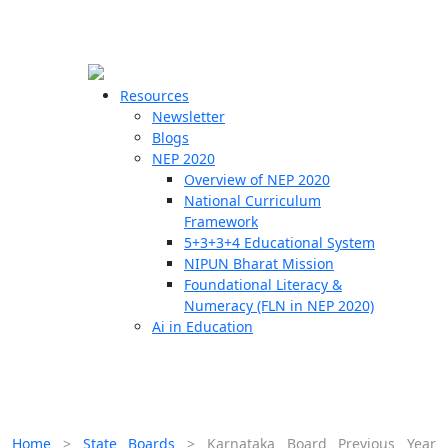
☰
🗙
Resources
Newsletter
Blogs
Schools
NEP 2020
Overview of NEP 2020
Teachers
National Curriculum
Students
Framework
5+3+3+4 Educational System
NIPUN Bharat Mission
Resources
Foundational Literacy &
Numeracy (FLN in NEP 2020)
Ai in Education
Home
>
State Boards
>
Karnataka Board Previous Year