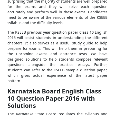
surprising that the majority of students are well prepared
for the exams and they will solve each question
accurately and perform well in these exams. Candidates
need to be aware of the various elements of the KSEEB
syllabus and the difficulty levels.
The KSEEB previous year question paper Class 10 English
2016 will assist students in understanding the different
chapters. It also serves as a useful study guide to help
prepare for exams. This will help them in preparing for
the upcoming exams and entrance tests. We have
designed solutions to help students compose relevant
questions alongside the practise essays. Further,
students can refer to the KSEEB sample question paper,
which gives actual experience of the latest paper
pattern.
Karnataka Board English Class
10 Question Paper 2016 with
Solutions
The Karnataka State Board regulates the syllabus and