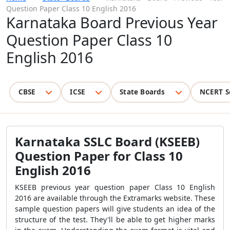
Question Paper Class 10 English 2016
Karnataka Board Previous Year
Question Paper Class 10
English 2016
CBSE
ICSE
State Boards
NCERT S
Karnataka SSLC Board (KSEEB)
Question Paper for Class 10
English 2016
KSEEB previous year question paper Class 10 English
2016 are available through the Extramarks website.
These
sample question papers will give students an idea of the
structure of the test
. They'll be able to get higher marks