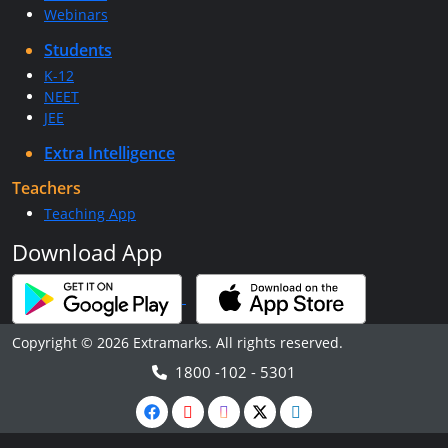
Webinars
Students
K-12
NEET
JEE
Extra Intelligence
Teachers
Teaching App
Download App
Copyright © 2026 Extramarks. All rights reserved.
1800 -102 - 5301