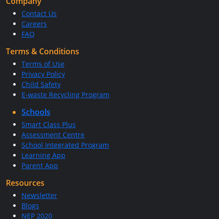
Company
Contact Us
Careers
FAQ
Terms & Conditions
Terms of Use
Privacy Policy
Child Safety
E-waste Recycling Program
Schools
Smart Class Plus
Assessment Centre
School Integrated Program
Learning App
Parent App
Resources
Newsletter
Blogs
NEP 2020