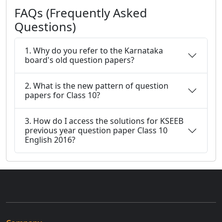
FAQs (Frequently Asked
Questions)
1. Why do you refer to the Karnataka
board's old question papers?
2. What is the new pattern of question
papers for Class 10?
3. How do I access the solutions for KSEEB
previous year question paper Class 10
English 2016?