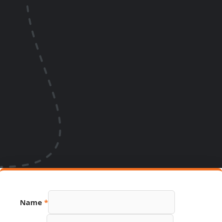
Name
*