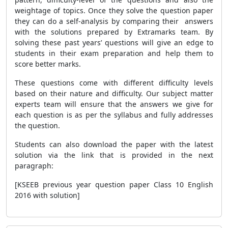
weightage of topics. Once they solve the question paper
they can do a self-analysis by comparing their answers
with the solutions prepared by Extramarks team. By
solving these past years’ questions will give an edge to
students in their exam preparation and help them to
score better marks.
These questions come with different difficulty levels
based on their nature and difficulty. Our subject matter
experts team will ensure that the answers we give for
each question is as per the syllabus and fully addresses
the question.
Students can also download the paper with the latest
solution via the link that is provided in the next
paragraph:
[KSEEB previous year question paper Class 10 English
2016 with solution]