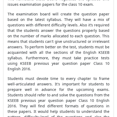
issues examination papers for the class 10 exam.
The examination board will create the question paper
based on the latest syllabus. They will have a mix of
questions with different difficulty levels. Also it’s required
that the students answer the questions properly based
on the number of marks allocated to each question. This
means that students can't give unstructured or irrelevant
answers. To perform better on the test, students must be
acquainted with all the sections of the English KSEEB
syllabus. Furthermore, they must take practice tests
using KSEEB previous year question paper Class 10
English 2016.
Students must devote time to every chapter to frame
well-articulated answers. It's important for students to
prepare well in advance for the upcoming exams.
Students should refer to and solve the questions from the
KSEEB previous year question paper Class 10 English
2016. They will find different formats of questions in
these papers. It would help students to understand the
pattern, difficulty-level of the questions and also the