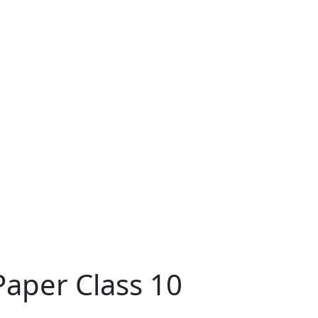
Paper Class 10