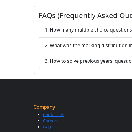
FAQs (Frequently Asked Que
1. How many multiple choice questions
2. What was the marking distribution
3. How to solve previous years' questi
Company
Contact Us
Careers
FAQ