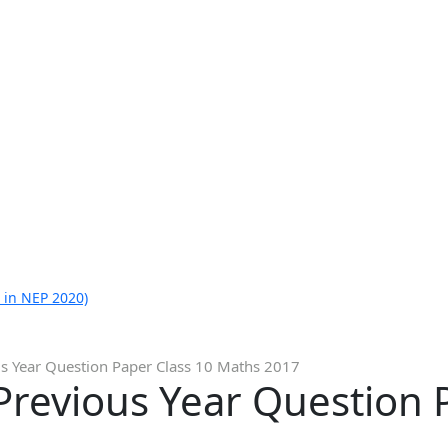
 in NEP 2020)
s Year Question Paper Class 10 Maths 2017
revious Year Question 