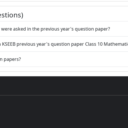
stions)
 were asked in the previous year's question paper?
 in KSEEB previous year's question paper Class 10 Mathemati
on papers?