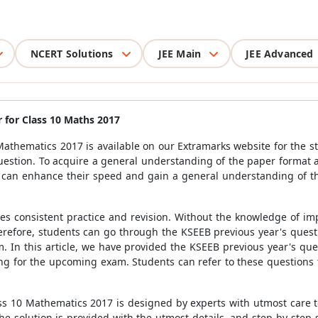
NCERT Solutions
JEE Main
JEE Advanced
 for Class 10 Maths 2017
athematics 2017 is available on our Extramarks website for the st
uestion. To acquire a general understanding of the paper format a
s can enhance their speed and gain a general understanding of t
res consistent practice and revision. Without the knowledge of im
Therefore, students can go through the KSEEB previous year's ques
. In this article, we have provided the KSEEB previous year's qu
ng for the upcoming exam. Students can refer to these questions t
s 10 Mathematics 2017 is designed by experts with utmost care to
e solution is provided with the utmost details, and step-by-step 