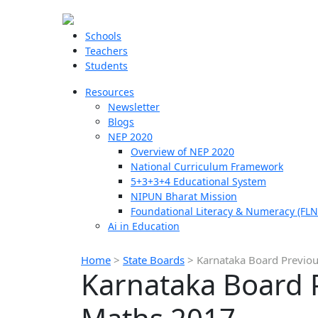
Schools
Teachers
Students
Resources
Newsletter
Blogs
NEP 2020
Overview of NEP 2020
National Curriculum Framework
5+3+3+4 Educational System
NIPUN Bharat Mission
Foundational Literacy & Numeracy (FLN
Ai in Education
Home
>
State Boards
>
Karnataka Board Previou
Karnataka Board P