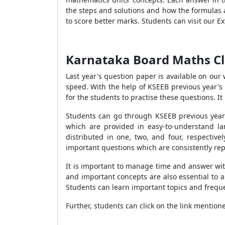
the steps and solutions and how the formulas a
to score better marks. Students can visit our 
Karnataka Board Maths Cl
Last year's question paper is available on our
speed. With the help of KSEEB previous year's 
for the students to practise these questions. 
Students can go through KSEEB previous year'
which are provided in easy-to-understand la
distributed in one, two, and four, respective
important questions which are consistently re
It is important to manage time and answer wit
and important concepts are also essential to 
Students can learn important topics and frequ
Further, students can click on the link mentione