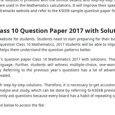
re used in the Mathematics calculations. It will improve their sp
Extramarks website and refer to the KSEEB sample question paper fo
ass 10 Question Paper 2017 with Solu
 website for students. Students need to start preparing for their
question Class 10 Mathematics, 2017 students will be able to impr
It helps them understand the question patterns better.
s question paper Class 10 Mathematics 2017 with solutions. The 
nguage. Further, students will witness multiple-choice, one-wo
ly. Referring to the previous year's questions has a lot of adva
peated.
h step-by-step solutions. Therefore, it is necessary to get accus
analyse and study, which can be done by referring to KSEEB previ
ently ask questions because every board has a habit of repeating 
d below to access the file: