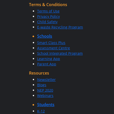
Terms & Conditions
Terms of Use
Privacy Policy
Child Safety
E-waste Recycling Program
Schools
Smart Class Plus
Assessment Centre
School Integrated Program
Learning App
Parent App
Resources
Newsletter
Blogs
NEP 2020
Webinars
Students
K-12