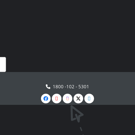
1800 -102 - 5301