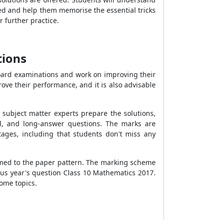
eed and help them memorise the essential tricks
r further practice.
tions
 board examinations and work on improving their
ove their performance, and it is also advisable
subject matter experts prepare the solutions,
rd, and long-answer questions. The marks are
ntages, including that students don't miss any
tomed to the paper pattern. The marking scheme
ous year's question Class 10 Mathematics 2017.
some topics.