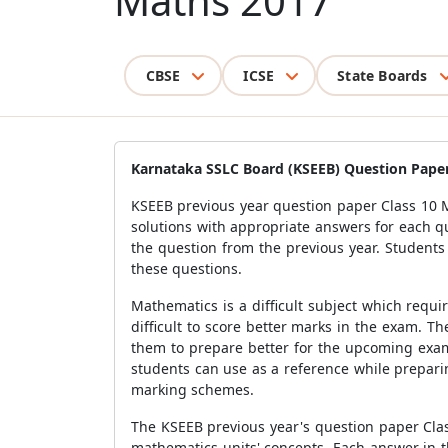
Maths 2017
CBSE
ICSE
State Boards
Karnataka SSLC Board (KSEEB) Question Paper
KSEEB previous year question paper Class 10 M
solutions with appropriate answers for each q
the question from the previous year. Student
these questions.
Mathematics is a difficult subject which requi
difficult to score better marks in the exam. 
them to prepare better for the upcoming exam
students can use as a reference while prepari
marking schemes.
The KSEEB previous year's question paper Clas
mathematics units' concepts. Each answer in th