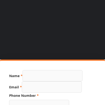
Name
*
Email
*
Phone Number
*