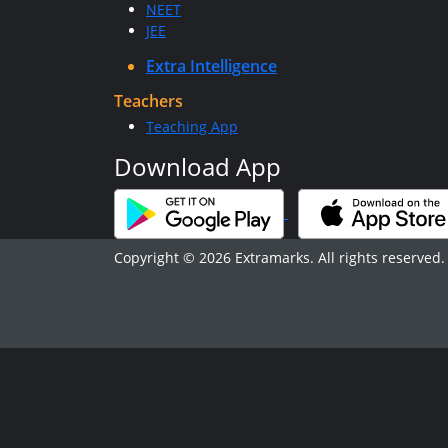
NEET
JEE
Extra Intelligence
Teachers
Teaching App
Download App
Copyright © 2026 Extramarks. All rights reserved.