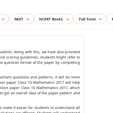
NEET
NCERT Books
Full Form
udents. Along with this, we have also provided
nd scoring guidelines, students might refer to
he question format of the paper by completing
portant questions and patterns, it will be more
tion paper Class 10 Mathematics 2017 will help
estion paper Class 10 Mathematics 2017, which
o get an overall idea of the paper pattern and
 make it easier for students to understand all
solutions are offered. Students will understand