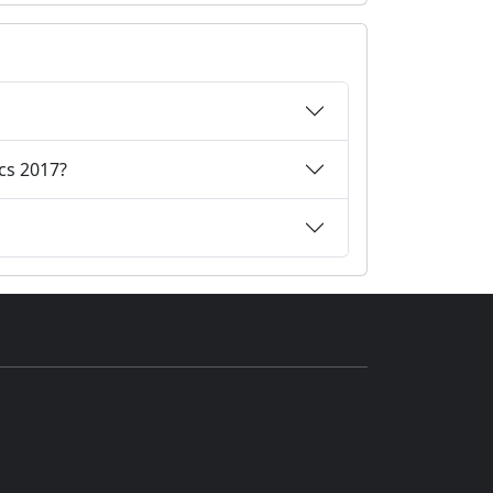
cs 2017?