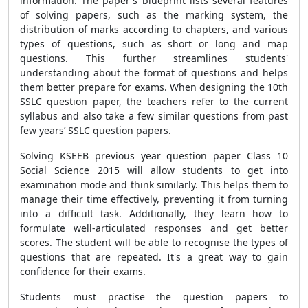
information. The paper's blueprint lists several features
of solving papers, such as the marking system, the
distribution of marks according to chapters, and various
types of questions, such as short or long and map
questions. This further streamlines students'
understanding about the format of questions and helps
them better prepare for exams. When designing the 10th
SSLC question paper, the teachers refer to the current
syllabus and also take a few similar questions from past
few years’ SSLC question papers.
Solving KSEEB previous year question paper Class 10
Social Science 2015 will allow students to get into
examination mode and think similarly. This helps them to
manage their time effectively, preventing it from turning
into a difficult task. Additionally, they learn how to
formulate well-articulated responses and get better
scores. The student will be able to recognise the types of
questions that are repeated. It's a great way to gain
confidence for their exams.
Students must practise the question papers to