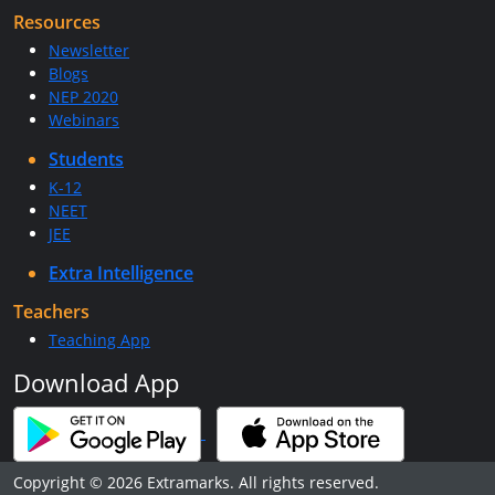
Resources
Newsletter
Blogs
NEP 2020
Webinars
Students
K-12
NEET
JEE
Extra Intelligence
Teachers
Teaching App
Download App
Copyright © 2026 Extramarks. All rights reserved.