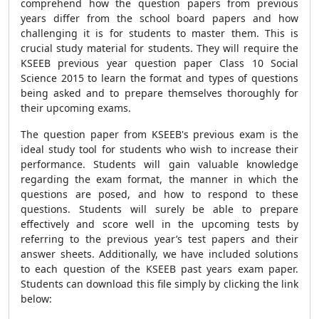
comprehend how the question papers from previous
years differ from the school board papers and how
challenging it is for students to master them. This is
crucial study material for students. They will require the
KSEEB previous year question paper Class 10 Social
Science 2015 to learn the format and types of questions
being asked and to prepare themselves thoroughly for
their upcoming exams.
The question paper from KSEEB's previous exam is the
ideal study tool for students who wish to increase their
performance. Students will gain valuable knowledge
regarding the exam format, the manner in which the
questions are posed, and how to respond to these
questions. Students will surely be able to prepare
effectively and score well in the upcoming tests by
referring to the previous year’s test papers and their
answer sheets. Additionally, we have included solutions
to each question of the KSEEB past years exam paper.
Students can download this file simply by clicking the link
below: