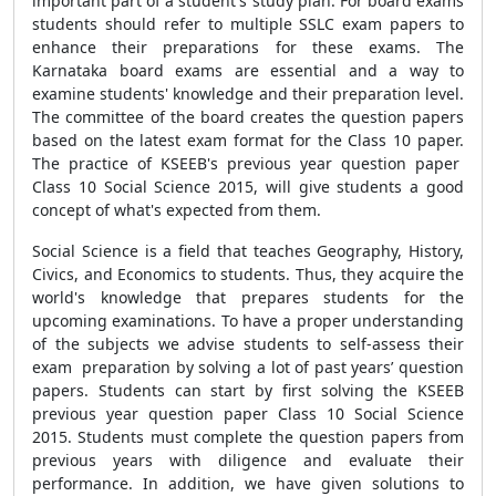
important part of a student's study plan. For board exams
students should refer to multiple SSLC exam papers to
enhance their preparations for these exams. The
Karnataka board exams are essential and a way to
examine students' knowledge and their preparation level.
The committee of the board creates the question papers
based on the latest exam format for the Class 10 paper.
The practice of KSEEB's previous year question paper
Class 10 Social Science 2015, will give students a good
concept of what's expected from them.
Social Science is a field that teaches Geography, History,
Civics, and Economics to students. Thus, they acquire the
world's knowledge that prepares students for the
upcoming examinations. To have a proper understanding
of the subjects we advise students to self-assess their
exam preparation by solving a lot of past years’ question
papers. Students can start by first solving the KSEEB
previous year question paper Class 10 Social Science
2015. Students must complete the question papers from
previous years with diligence and evaluate their
performance. In addition, we have given solutions to