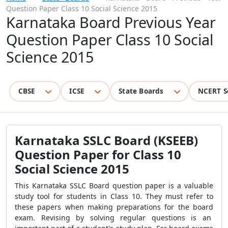
Question Paper Class 10 Social Science 2015
Karnataka Board Previous Year
Question Paper Class 10 Social
Science 2015
CBSE
ICSE
State Boards
NCERT S
Karnataka SSLC Board (KSEEB)
Question Paper for Class 10
Social Science 2015
This Karnataka SSLC Board question paper is a valuable
study tool for students in Class 10. They must refer to
these papers when making preparations for the board
exam. Revising by solving regular questions is an