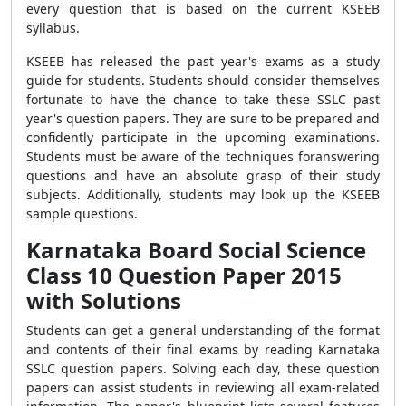
every question that is based on the current KSEEB
syllabus.
KSEEB has released the past year's exams as a study
guide for students. Students should consider themselves
fortunate to have the chance to take these SSLC past
year's question papers. They are sure to be prepared and
confidently participate in the upcoming examinations.
Students must be aware of the techniques foranswering
questions and have an absolute grasp of their study
subjects. Additionally, students may look up the KSEEB
sample questions.
Karnataka Board Social Science
Class 10 Question Paper 2015
with Solutions
Students can get a general understanding of the format
and contents of their final exams by reading Karnataka
SSLC question papers. Solving each day, these question
papers can assist students in reviewing all exam-related