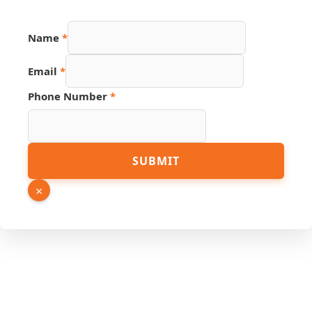
Name
*
Name
Email
*
Page
Email
Phone Number
*
SUBMIT
×