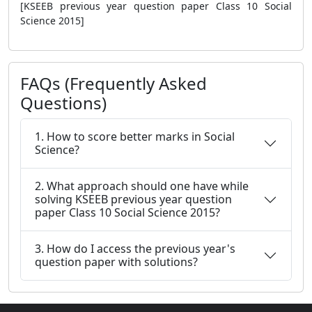
[KSEEB previous year question paper Class 10 Social
Science 2015]
FAQs (Frequently Asked
Questions)
1. How to score better marks in Social
Science?
2. What approach should one have while
solving KSEEB previous year question
paper Class 10 Social Science 2015?
3. How do I access the previous year's
question paper with solutions?