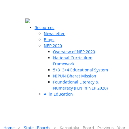
☰
🗙
Resources
Newsletter
Blogs
Schools
NEP 2020
Overview of NEP 2020
Teachers
National Curriculum
Students
Framework
5+3+3+4 Educational System
NIPUN Bharat Mission
Resources
Foundational Literacy &
Numeracy (FLN in NEP 2020)
Ai in Education
Home
>
State Boards
>
Karnataka Board Previous Year