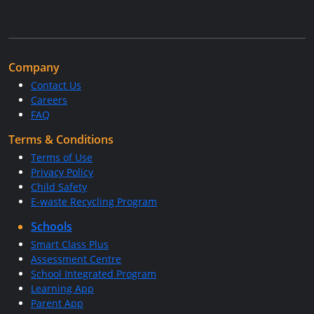
Company
Contact Us
Careers
FAQ
Terms & Conditions
Terms of Use
Privacy Policy
Child Safety
E-waste Recycling Program
Schools
Smart Class Plus
Assessment Centre
School Integrated Program
Learning App
Parent App