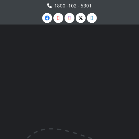
1800 -102 - 5301